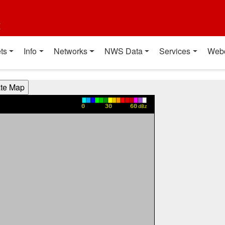
t
ts
Info
Networks
NWS Data
Services
Web