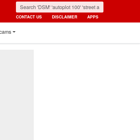
CONTACT US
DISCLAIMER
APPS
cams