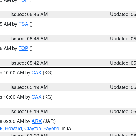
Issued: 05:45 AM
Updated: 0
:15 AM by
TSA
()
Issued: 05:45 AM
Updated: 0
:45 AM by
TOP
()
Issued: 05:42 AM
Updated: 0
es 10:00 AM by
OAX
(KG)
Issued: 05:19 AM
Updated: 0
es 10:00 AM by
OAX
(KG)
Issued: 05:19 AM
Updated: 0
es 09:00 AM by
ARX
(JAR)
k
,
Howard
,
Clayton
,
Fayette
, in IA
Issued: 03:20 AM
Updated: 0