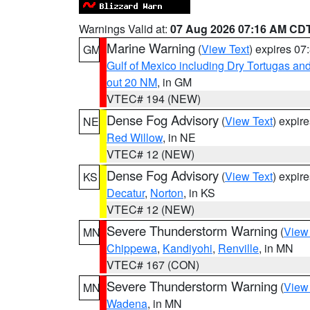
Warnings Valid at:
07 Aug 2026 07:16 AM CD
Marine Warning
(
View Text
) expires 0
GM
Gulf of Mexico including Dry Tortugas 
out 20 NM
, in GM
VTEC# 194 (NEW)
Dense Fog Advisory
(
View Text
) expir
NE
Red Willow
, in NE
VTEC# 12 (NEW)
Dense Fog Advisory
(
View Text
) expir
KS
Decatur
,
Norton
, in KS
VTEC# 12 (NEW)
Severe Thunderstorm Warning
(
View
MN
Chippewa
,
Kandiyohi
,
Renville
, in MN
VTEC# 167 (CON)
Severe Thunderstorm Warning
(
View
MN
Wadena
, in MN