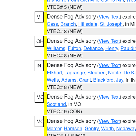
VTEC# 5 (NEW)
Dense Fog Advisory
(
View Text
) expir
MI
Cass
,
Branch
,
Hillsdale
,
St. Joseph
, in MI
VTEC# 8 (NEW)
Dense Fog Advisory
(
View Text
) expir
OH
Williams
,
Fulton
,
Defiance
,
Henry
,
Pauldi
VTEC# 8 (NEW)
Dense Fog Advisory
(
View Text
) expir
IN
Elkhart
,
Lagrange
,
Steuben
,
Noble
,
De K
Wells
,
Adams
,
Grant
,
Blackford
,
Jay
, in IN
VTEC# 8 (NEW)
Dense Fog Advisory
(
View Text
) expir
MO
Scotland
, in MO
VTEC# 9 (CON)
Dense Fog Advisory
(
View Text
) expir
MO
Mercer
,
Harrison
,
Gentry
,
Worth
,
Nodawa
VTEC# 11 (NEW)