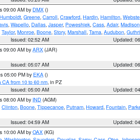
es 09:00 AM by
DMX
()
Humboldt
,
Greene
,
Carroll
,
Crawford
,
Hardin
,
Hamilton
,
Webste
avis
,
Wapello
,
Dallas
,
Jasper
,
Poweshiek
,
Cass
,
Adair
,
Madison
,
Taylor
,
Monroe
,
Boone
,
Story
,
Marshall
,
Tama
,
Audubon
,
Guthr
Issued: 02:52 AM
Updated: 0
es 09:00 AM by
ARX
(JAR)
Issued: 05:07 AM
Updated: 0
res 05:00 PM by
EKA
()
a CA from 10 to 60 nm
, in PZ
Issued: 05:00 AM
Updated: 0
es 08:00 AM by
IND
(AGM)
,
Clinton
,
Boone
,
Tippecanoe
,
Putnam
,
Howard
,
Fountain
,
Park
Issued: 04:59 AM
Updated: 0
es 10:00 AM by
OAX
(KG)
e
,
Washington
,
Saunders
,
Douglas
,
Sarpy
,
Cass
,
Otoe
,
Johnson