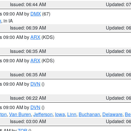
Issued: 06:44 AM
Updated: 0
es 09:00 AM by
DMX
(67)
h
, in IA
Issued: 06:39 AM
Updated: 0
es 09:00 AM by
ARX
(KDS)
Issued: 06:35 AM
Updated: 0
es 09:00 AM by
ARX
(KDS)
Issued: 06:35 AM
Updated: 0
es 09:00 AM by
DVN
()
Issued: 06:22 AM
Updated: 0
es 09:00 AM by
DVN
()
ton
,
Van Buren
,
Jefferson
,
Iowa
,
Linn
,
Buchanan
,
Delaware
,
Be
Issued: 03:00 AM
Updated: 0
:45 AM by
TOP
()