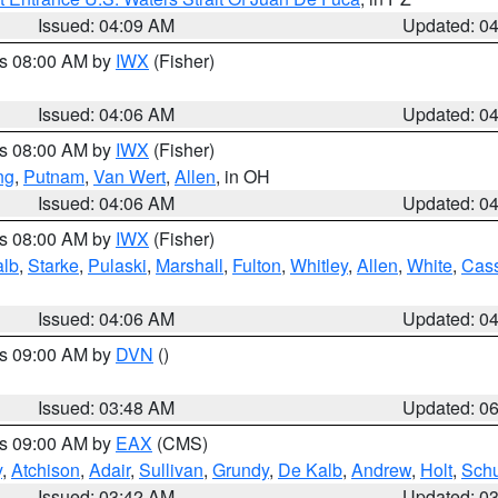
Issued: 04:09 AM
Updated: 0
es 08:00 AM by
IWX
(Fisher)
Issued: 04:06 AM
Updated: 0
es 08:00 AM by
IWX
(Fisher)
ng
,
Putnam
,
Van Wert
,
Allen
, in OH
Issued: 04:06 AM
Updated: 0
es 08:00 AM by
IWX
(Fisher)
alb
,
Starke
,
Pulaski
,
Marshall
,
Fulton
,
Whitley
,
Allen
,
White
,
Cas
Issued: 04:06 AM
Updated: 0
es 09:00 AM by
DVN
()
Issued: 03:48 AM
Updated: 0
es 09:00 AM by
EAX
(CMS)
y
,
Atchison
,
Adair
,
Sullivan
,
Grundy
,
De Kalb
,
Andrew
,
Holt
,
Schu
Issued: 03:42 AM
Updated: 0