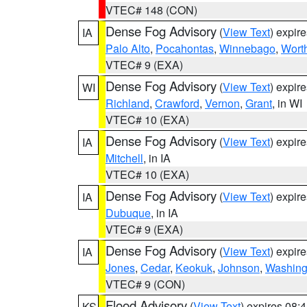
VTEC# 148 (CON)
Dense Fog Advisory
(
View Text
) expir
IA
Palo Alto
,
Pocahontas
,
Winnebago
,
Wort
VTEC# 9 (EXA)
Dense Fog Advisory
(
View Text
) expir
WI
Richland
,
Crawford
,
Vernon
,
Grant
, in WI
VTEC# 10 (EXA)
Dense Fog Advisory
(
View Text
) expir
IA
Mitchell
, in IA
VTEC# 10 (EXA)
Dense Fog Advisory
(
View Text
) expir
IA
Dubuque
, in IA
VTEC# 9 (EXA)
Dense Fog Advisory
(
View Text
) expir
IA
Jones
,
Cedar
,
Keokuk
,
Johnson
,
Washing
VTEC# 9 (CON)
Flood Advisory
(
View Text
) expires 08
KS