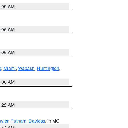
4:09 AM
4:06 AM
4:06 AM
s
,
Miami
,
Wabash
,
Huntington
,
4:06 AM
6:22 AM
yler
,
Putnam
,
Daviess
, in MO
3:42 AM