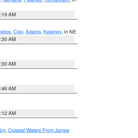
5:19 AM
helps
,
Clay
,
Adams
,
Kearney
, in NE
6:30 AM
6:30 AM
5:46 AM
4:12 AM
 Nm
,
Coastal Waters From James