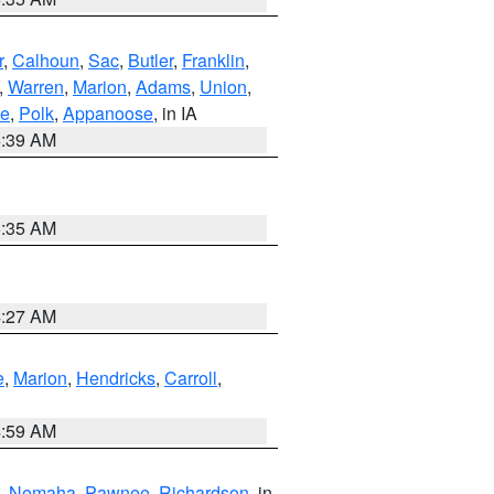
r
,
Calhoun
,
Sac
,
Butler
,
Franklin
,
,
Warren
,
Marion
,
Adams
,
Union
,
ie
,
Polk
,
Appanoose
, in IA
6:39 AM
6:35 AM
4:27 AM
e
,
Marion
,
Hendricks
,
Carroll
,
4:59 AM
,
Nemaha
,
Pawnee
,
Richardson
, in