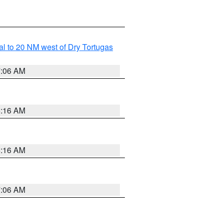
al to 20 NM west of Dry Tortugas
7:06 AM
6:16 AM
6:16 AM
7:06 AM