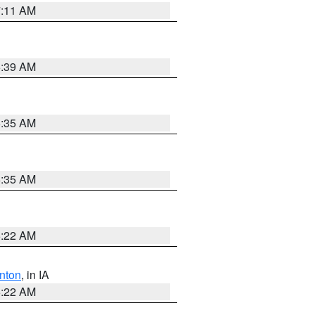
7:11 AM
6:39 AM
6:35 AM
6:35 AM
6:22 AM
nton
, in IA
6:22 AM