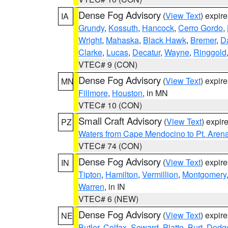
Dense Fog Advisory
(
View Text
) expir
IA
Grundy
,
Kossuth
,
Hancock
,
Cerro Gordo
,
Wright
,
Mahaska
,
Black Hawk
,
Bremer
,
D
Clarke
,
Lucas
,
Decatur
,
Wayne
,
Ringgold
VTEC# 9 (CON)
Dense Fog Advisory
(
View Text
) expir
MN
Fillmore
,
Houston
, in MN
VTEC# 10 (CON)
Small Craft Advisory
(
View Text
) expi
PZ
Waters from Cape Mendocino to Pt. Aren
VTEC# 74 (CON)
Dense Fog Advisory
(
View Text
) expir
IN
Tipton
,
Hamilton
,
Vermillion
,
Montgomery
Warren
, in IN
VTEC# 6 (NEW)
Dense Fog Advisory
(
View Text
) expir
NE
Butler
,
Colfax
,
Seward
,
Platte
,
Burt
,
Dodg