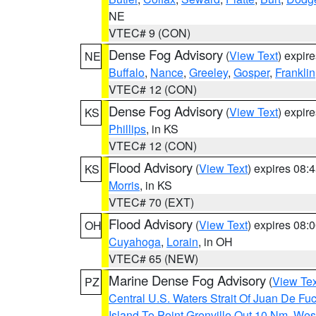
NE
VTEC# 9 (CON)
Dense Fog Advisory
(
View Text
) expir
NE
Buffalo
,
Nance
,
Greeley
,
Gosper
,
Franklin
VTEC# 12 (CON)
Dense Fog Advisory
(
View Text
) expir
KS
Phillips
, in KS
VTEC# 12 (CON)
Flood Advisory
(
View Text
) expires 08
KS
Morris
, in KS
VTEC# 70 (EXT)
Flood Advisory
(
View Text
) expires 08
OH
Cuyahoga
,
Lorain
, in OH
VTEC# 65 (NEW)
Marine Dense Fog Advisory
(
View Tex
PZ
Central U.S. Waters Strait Of Juan De Fu
Island To Point Grenville Out 10 Nm
,
West