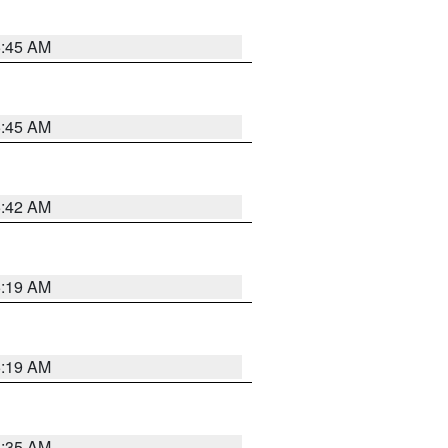
5:45 AM
5:45 AM
5:42 AM
5:19 AM
5:19 AM
6:35 AM