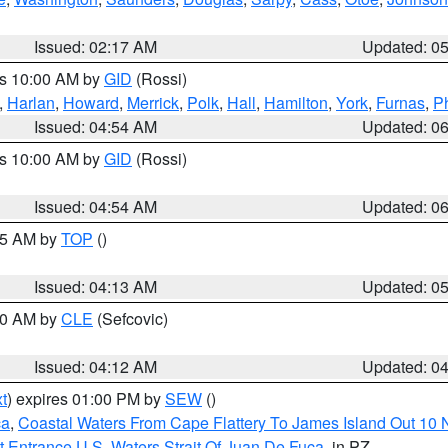
Issued: 02:17 AM
Updated: 0
es 10:00 AM by
GID
(Rossi)
,
Harlan
,
Howard
,
Merrick
,
Polk
,
Hall
,
Hamilton
,
York
,
Furnas
,
P
Issued: 04:54 AM
Updated: 0
es 10:00 AM by
GID
(Rossi)
Issued: 04:54 AM
Updated: 0
:45 AM by
TOP
()
Issued: 04:13 AM
Updated: 0
:00 AM by
CLE
(Sefcovic)
Issued: 04:12 AM
Updated: 0
t
) expires 01:00 PM by
SEW
()
ca
,
Coastal Waters From Cape Flattery To James Island Out 10
 Entrance U.S. Waters Strait Of Juan De Fuca
, in PZ