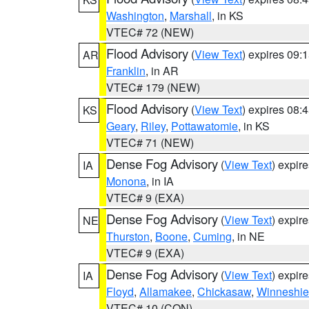
Washington
,
Marshall
, in KS
VTEC# 72 (NEW)
Flood Advisory
(
View Text
) expires 09
AR
Franklin
, in AR
VTEC# 179 (NEW)
Flood Advisory
(
View Text
) expires 08
KS
Geary
,
Riley
,
Pottawatomie
, in KS
VTEC# 71 (NEW)
Dense Fog Advisory
(
View Text
) expir
IA
Monona
, in IA
VTEC# 9 (EXA)
Dense Fog Advisory
(
View Text
) expir
NE
Thurston
,
Boone
,
Cuming
, in NE
VTEC# 9 (EXA)
Dense Fog Advisory
(
View Text
) expir
IA
Floyd
,
Allamakee
,
Chickasaw
,
Winneshie
VTEC# 10 (CON)