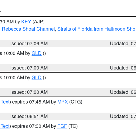
T
7:30 AM by
KEY
(AJP)
and Rebecca Shoal Channel
,
Straits of Florida from Halfmoon Sho
Issued: 07:06 AM
Updated: 0
es 10:00 AM by
GLD
()
Issued: 07:00 AM
Updated: 0
es 10:00 AM by
GLD
()
Issued: 07:00 AM
Updated: 0
 Text
) expires 07:45 AM by
MPX
(CTG)
Issued: 06:51 AM
Updated: 0
 Text
) expires 07:30 AM by
FGF
(TG)