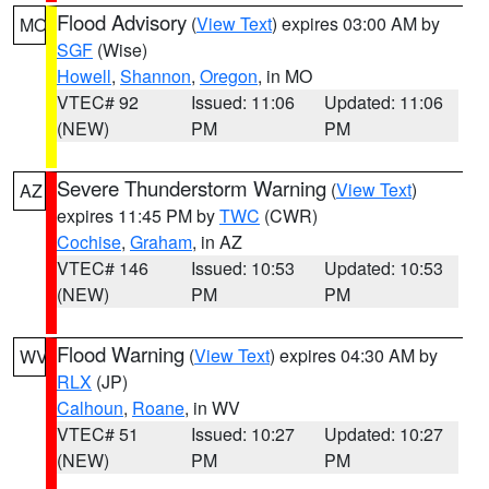
Flood Advisory
(
View Text
) expires 03:00 AM by
MO
SGF
(Wise)
Howell
,
Shannon
,
Oregon
, in MO
VTEC# 92
Issued: 11:06
Updated: 11:06
(NEW)
PM
PM
Severe Thunderstorm Warning
(
View Text
)
AZ
expires 11:45 PM by
TWC
(CWR)
Cochise
,
Graham
, in AZ
VTEC# 146
Issued: 10:53
Updated: 10:53
(NEW)
PM
PM
Flood Warning
(
View Text
) expires 04:30 AM by
WV
RLX
(JP)
Calhoun
,
Roane
, in WV
VTEC# 51
Issued: 10:27
Updated: 10:27
(NEW)
PM
PM