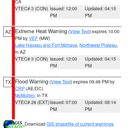
CA
VTEC# 3 (CON)
Issued: 12:00
Updated: 04:15
PM
PM
Extreme Heat Warning
(
View Text
) expires 10:00
AZ
PM by
VEF
(MW)
Lake Havasu and Fort Mohave
,
Northwest Plateau
,
in AZ
VTEC# 3 (CON)
Issued: 12:00
Updated: 04:15
PM
PM
Flood Warning
(
View Text
) expires 09:48 PM by
TX
CRP
(AE/DC)
McMullen
, in TX
VTEC# 26 (EXT)
Issued: 07:00
Updated: 08:14
PM
PM
Download
GIS shapefile of current warnings