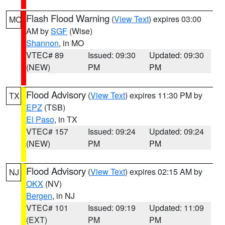
Flash Flood Warning
(
View Text
) expires 03:00
MO
AM by
SGF
(Wise)
Shannon
, in MO
VTEC# 89
Issued: 09:30
Updated: 09:30
(NEW)
PM
PM
Flood Advisory
(
View Text
) expires 11:30 PM by
TX
EPZ
(TSB)
El Paso
, in TX
VTEC# 157
Issued: 09:24
Updated: 09:24
(NEW)
PM
PM
Flood Advisory
(
View Text
) expires 02:15 AM by
NJ
OKX
(NV)
Bergen
, in NJ
VTEC# 101
Issued: 09:19
Updated: 11:09
(EXT)
PM
PM