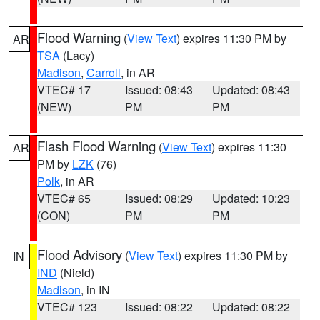
Flood Warning
(
View Text
) expires 11:30 PM by
AR
TSA
(Lacy)
Madison
,
Carroll
, in AR
VTEC# 17
Issued: 08:43
Updated: 08:43
(NEW)
PM
PM
Flash Flood Warning
(
View Text
) expires 11:30
AR
PM by
LZK
(76)
Polk
, in AR
VTEC# 65
Issued: 08:29
Updated: 10:23
(CON)
PM
PM
Flood Advisory
(
View Text
) expires 11:30 PM by
IN
IND
(Nield)
Madison
, in IN
VTEC# 123
Issued: 08:22
Updated: 08:22