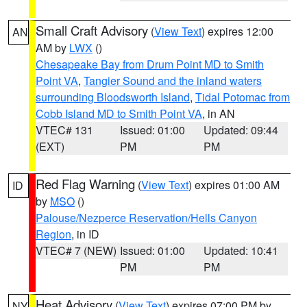
Small Craft Advisory
(
View Text
) expires 12:00
AN
AM by
LWX
()
Chesapeake Bay from Drum Point MD to Smith
Point VA
,
Tangier Sound and the inland waters
surrounding Bloodsworth Island
,
Tidal Potomac from
Cobb Island MD to Smith Point VA
, in AN
VTEC# 131
Issued: 01:00
Updated: 09:44
(EXT)
PM
PM
Red Flag Warning
(
View Text
) expires 01:00 AM
ID
by
MSO
()
Palouse/Nezperce Reservation/Hells Canyon
Region
, in ID
VTEC# 7 (NEW)
Issued: 01:00
Updated: 10:41
PM
PM
Heat Advisory
(
View Text
) expires 07:00 PM by
NY