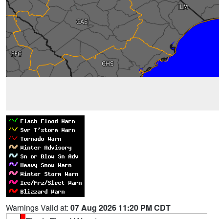
Warnings Valid at:
07 Aug 2026 11:20 PM CDT