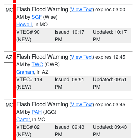
Flash Flood Warning
(
View Text
) expires 03:00
MO
AM by
SGF
(Wise)
Howell
, in MO
VTEC# 90
Issued: 10:17
Updated: 10:17
(NEW)
PM
PM
Flash Flood Warning
(
View Text
) expires 12:45
AZ
AM by
TWC
(CWR)
Graham
, in AZ
VTEC# 114
Issued: 09:51
Updated: 09:51
(NEW)
PM
PM
Flash Flood Warning
(
View Text
) expires 03:45
MO
AM by
PAH
(JGG)
Carter
, in MO
VTEC# 82
Issued: 09:43
Updated: 09:43
(NEW)
PM
PM