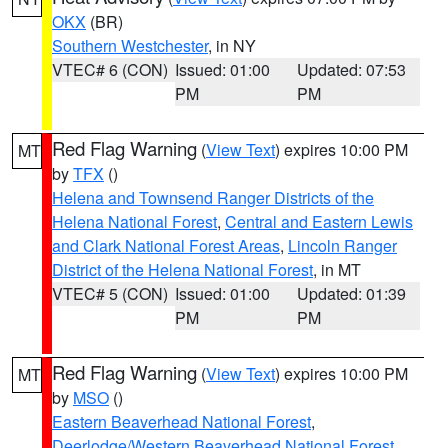
OKX
(BR)
Southern Westchester
, in NY
VTEC# 6 (CON)
Issued: 01:00
Updated: 07:53
PM
PM
Red Flag Warning
(
View Text
) expires 10:00 PM
MT
by
TFX
()
Helena and Townsend Ranger Districts of the
Helena National Forest
,
Central and Eastern Lewis
and Clark National Forest Areas
,
Lincoln Ranger
District of the Helena National Forest
, in MT
VTEC# 5 (CON)
Issued: 01:00
Updated: 01:39
PM
PM
Red Flag Warning
(
View Text
) expires 10:00 PM
MT
by
MSO
()
Eastern Beaverhead National Forest
,
Deerlodge/Western Beaverhead National Forest
,