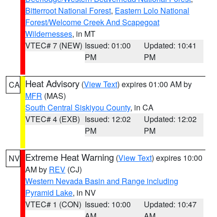
Bitterroot National Forest
,
Eastern Lolo National
Forest/Welcome Creek And Scapegoat
Wildernesses
, in MT
VTEC# 7 (NEW)
Issued: 01:00
Updated: 10:41
PM
PM
Heat Advisory
(
View Text
) expires 01:00 AM by
CA
MFR
(MAS)
South Central Siskiyou County
, in CA
VTEC# 4 (EXB)
Issued: 12:02
Updated: 12:02
PM
PM
Extreme Heat Warning
(
View Text
) expires 10:00
NV
AM by
REV
(CJ)
Western Nevada Basin and Range including
Pyramid Lake
, in NV
VTEC# 1 (CON)
Issued: 10:00
Updated: 10:47
AM
AM