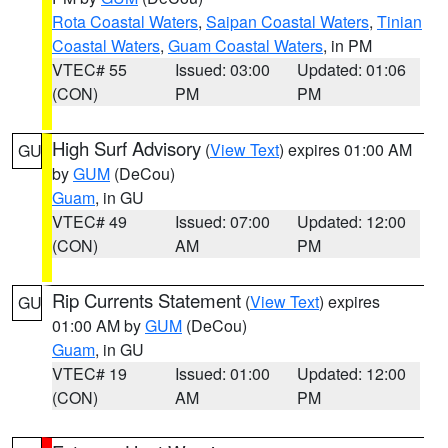
Rota Coastal Waters
,
Saipan Coastal Waters
,
Tinian
Coastal Waters
,
Guam Coastal Waters
, in PM
VTEC# 55
Issued: 03:00
Updated: 01:06
(CON)
PM
PM
High Surf Advisory
(
View Text
) expires 01:00 AM
GU
by
GUM
(DeCou)
Guam
, in GU
VTEC# 49
Issued: 07:00
Updated: 12:00
(CON)
AM
PM
Rip Currents Statement
(
View Text
) expires
GU
01:00 AM by
GUM
(DeCou)
Guam
, in GU
VTEC# 19
Issued: 01:00
Updated: 12:00
(CON)
AM
PM