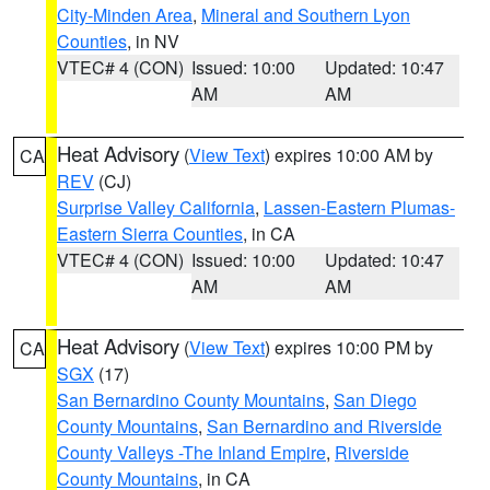
City-Minden Area
,
Mineral and Southern Lyon
Counties
, in NV
VTEC# 4 (CON)
Issued: 10:00
Updated: 10:47
AM
AM
Heat Advisory
(
View Text
) expires 10:00 AM by
CA
REV
(CJ)
Surprise Valley California
,
Lassen-Eastern Plumas-
Eastern Sierra Counties
, in CA
VTEC# 4 (CON)
Issued: 10:00
Updated: 10:47
AM
AM
Heat Advisory
(
View Text
) expires 10:00 PM by
CA
SGX
(17)
San Bernardino County Mountains
,
San Diego
County Mountains
,
San Bernardino and Riverside
County Valleys -The Inland Empire
,
Riverside
County Mountains
, in CA