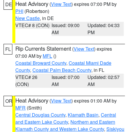
Heat Advisory
(
View Text
) expires 07:00 PM by
DE
PHI
(Robertson)
New Castle
, in DE
VTEC# 8 (CON)
Issued: 09:00
Updated: 04:33
AM
PM
Rip Currents Statement
(
View Text
) expires
FL
07:00 AM by
MFL
()
Coastal Broward County
,
Coastal Miami Dade
County
,
Coastal Palm Beach County
, in FL
VTEC# 26
Issued: 07:00
Updated: 02:57
(CON)
AM
AM
Heat Advisory
(
View Text
) expires 01:00 AM by
OR
MFR
(Smith)
Central Douglas County
,
Klamath Basin
,
Central
and Eastern Lake County
,
Northern and Eastern
Klamath County and Western Lake County
,
Siskiyou