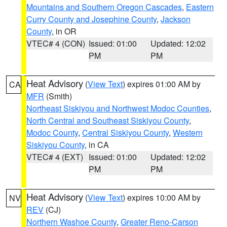
Mountains and Southern Oregon Cascades
,
Eastern
Curry County and Josephine County
,
Jackson
County
, in OR
VTEC# 4 (CON)
Issued: 01:00
Updated: 12:02
PM
PM
Heat Advisory
(
View Text
) expires 01:00 AM by
CA
MFR
(Smith)
Northeast Siskiyou and Northwest Modoc Counties
,
North Central and Southeast Siskiyou County
,
Modoc County
,
Central Siskiyou County
,
Western
Siskiyou County
, in CA
VTEC# 4 (EXT)
Issued: 01:00
Updated: 12:02
PM
PM
Heat Advisory
(
View Text
) expires 10:00 AM by
NV
REV
(CJ)
Northern Washoe County
,
Greater Reno-Carson