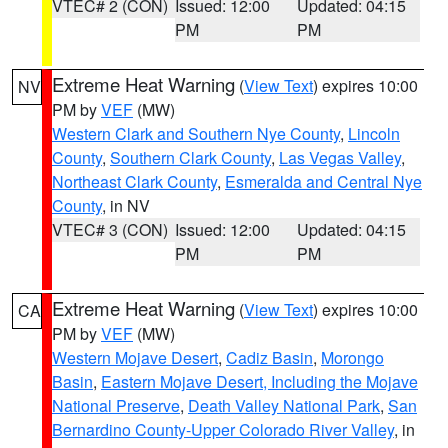
VTEC# 2 (CON)
Issued: 12:00
Updated: 04:15
PM
PM
Extreme Heat Warning
(
View Text
) expires 10:00
NV
PM by
VEF
(MW)
Western Clark and Southern Nye County
,
Lincoln
County
,
Southern Clark County
,
Las Vegas Valley
,
Northeast Clark County
,
Esmeralda and Central Nye
County
, in NV
VTEC# 3 (CON)
Issued: 12:00
Updated: 04:15
PM
PM
Extreme Heat Warning
(
View Text
) expires 10:00
CA
PM by
VEF
(MW)
Western Mojave Desert
,
Cadiz Basin
,
Morongo
Basin
,
Eastern Mojave Desert, Including the Mojave
National Preserve
,
Death Valley National Park
,
San
Bernardino County-Upper Colorado River Valley
, in