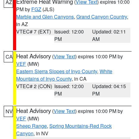
Extreme Heat Warning
(
View Text
) expires 10:00
AZ
PM by
FGZ
(JLS)
Marble and Glen Canyons
,
Grand Canyon Country
,
in AZ
VTEC# 7 (EXT)
Issued: 12:00
Updated: 02:11
PM
AM
Heat Advisory
(
View Text
) expires 10:00 PM by
CA
VEF
(MW)
Eastern Sierra Slopes of Inyo County
,
White
Mountains of Inyo County
, in CA
VTEC# 2 (CON)
Issued: 12:00
Updated: 04:15
PM
PM
Heat Advisory
(
View Text
) expires 10:00 PM by
NV
VEF
(MW)
Sheep Range
,
Spring Mountains-Red Rock
Canyon
, in NV