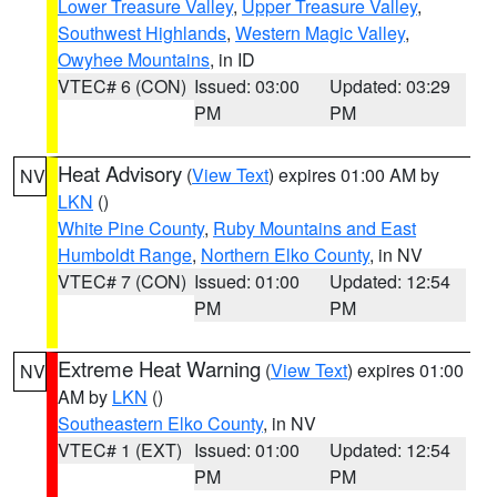
Lower Treasure Valley
,
Upper Treasure Valley
,
Southwest Highlands
,
Western Magic Valley
,
Owyhee Mountains
, in ID
VTEC# 6 (CON)
Issued: 03:00
Updated: 03:29
PM
PM
Heat Advisory
(
View Text
) expires 01:00 AM by
NV
LKN
()
White Pine County
,
Ruby Mountains and East
Humboldt Range
,
Northern Elko County
, in NV
VTEC# 7 (CON)
Issued: 01:00
Updated: 12:54
PM
PM
Extreme Heat Warning
(
View Text
) expires 01:00
NV
AM by
LKN
()
Southeastern Elko County
, in NV
VTEC# 1 (EXT)
Issued: 01:00
Updated: 12:54
PM
PM