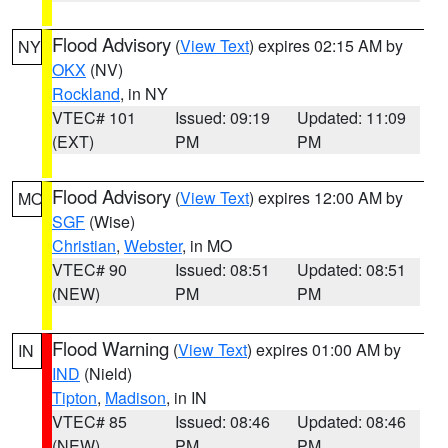
Flood Advisory
(
View Text
) expires 02:15 AM by
NY
OKX
(NV)
Rockland
, in NY
VTEC# 101
Issued: 09:19
Updated: 11:09
(EXT)
PM
PM
Flood Advisory
(
View Text
) expires 12:00 AM by
MO
SGF
(Wise)
Christian
,
Webster
, in MO
VTEC# 90
Issued: 08:51
Updated: 08:51
(NEW)
PM
PM
Flood Warning
(
View Text
) expires 01:00 AM by
IN
IND
(Nield)
Tipton
,
Madison
, in IN
VTEC# 85
Issued: 08:46
Updated: 08:46
(NEW)
PM
PM