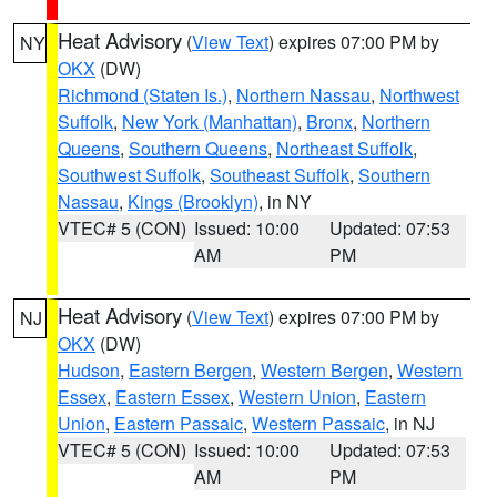
Heat Advisory
(
View Text
) expires 07:00 PM by
NY
OKX
(DW)
Richmond (Staten Is.)
,
Northern Nassau
,
Northwest
Suffolk
,
New York (Manhattan)
,
Bronx
,
Northern
Queens
,
Southern Queens
,
Northeast Suffolk
,
Southwest Suffolk
,
Southeast Suffolk
,
Southern
Nassau
,
Kings (Brooklyn)
, in NY
VTEC# 5 (CON)
Issued: 10:00
Updated: 07:53
AM
PM
Heat Advisory
(
View Text
) expires 07:00 PM by
NJ
OKX
(DW)
Hudson
,
Eastern Bergen
,
Western Bergen
,
Western
Essex
,
Eastern Essex
,
Western Union
,
Eastern
Union
,
Eastern Passaic
,
Western Passaic
, in NJ
VTEC# 5 (CON)
Issued: 10:00
Updated: 07:53
AM
PM