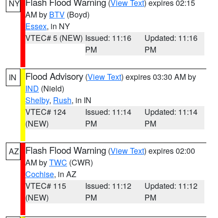
Flash Flood Warning
(
View Text
) expires 02:15
NY
AM by
BTV
(Boyd)
Essex
, in NY
VTEC# 5 (NEW)
Issued: 11:16
Updated: 11:16
PM
PM
Flood Advisory
(
View Text
) expires 03:30 AM by
IN
IND
(Nield)
Shelby
,
Rush
, in IN
VTEC# 124
Issued: 11:14
Updated: 11:14
(NEW)
PM
PM
Flash Flood Warning
(
View Text
) expires 02:00
AZ
AM by
TWC
(CWR)
Cochise
, in AZ
VTEC# 115
Issued: 11:12
Updated: 11:12
(NEW)
PM
PM