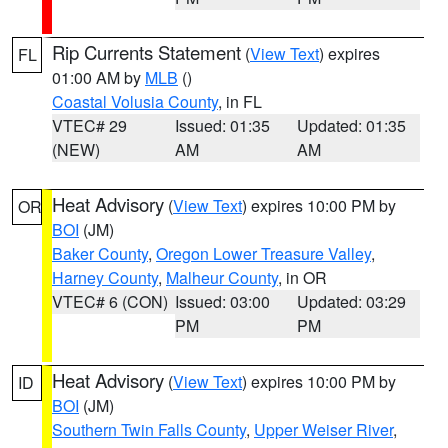
Rip Currents Statement
(
View Text
) expires
FL
01:00 AM by
MLB
()
Coastal Volusia County
, in FL
VTEC# 29
Issued: 01:35
Updated: 01:35
(NEW)
AM
AM
Heat Advisory
(
View Text
) expires 10:00 PM by
OR
BOI
(JM)
Baker County
,
Oregon Lower Treasure Valley
,
Harney County
,
Malheur County
, in OR
VTEC# 6 (CON)
Issued: 03:00
Updated: 03:29
PM
PM
Heat Advisory
(
View Text
) expires 10:00 PM by
ID
BOI
(JM)
Southern Twin Falls County
,
Upper Weiser River
,