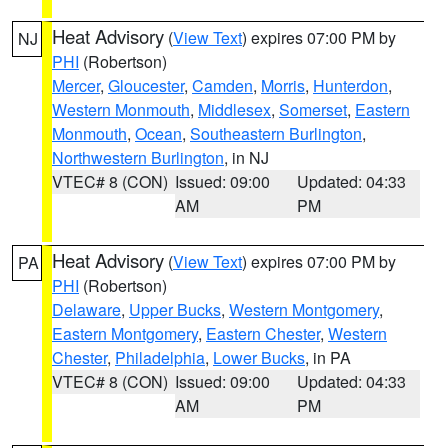
Heat Advisory
(
View Text
) expires 07:00 PM by
NJ
PHI
(Robertson)
Mercer
,
Gloucester
,
Camden
,
Morris
,
Hunterdon
,
Western Monmouth
,
Middlesex
,
Somerset
,
Eastern
Monmouth
,
Ocean
,
Southeastern Burlington
,
Northwestern Burlington
, in NJ
VTEC# 8 (CON)
Issued: 09:00
Updated: 04:33
AM
PM
Heat Advisory
(
View Text
) expires 07:00 PM by
PA
PHI
(Robertson)
Delaware
,
Upper Bucks
,
Western Montgomery
,
Eastern Montgomery
,
Eastern Chester
,
Western
Chester
,
Philadelphia
,
Lower Bucks
, in PA
VTEC# 8 (CON)
Issued: 09:00
Updated: 04:33
AM
PM