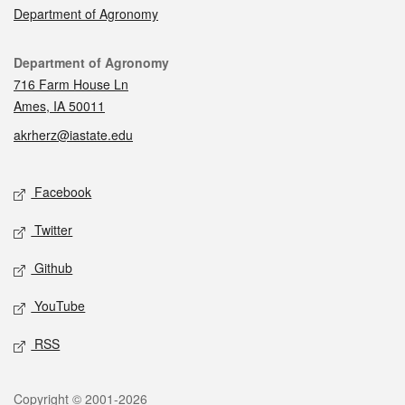
Department of Agronomy
Contact
Department of Agronomy
716 Farm House Ln
Ames, IA 50011
akrherz@iastate.edu
Social media
Facebook
Twitter
Github
YouTube
RSS
Legal
Copyright © 2001-2026