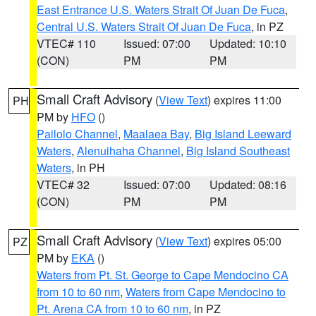
East Entrance U.S. Waters Strait Of Juan De Fuca
,
Central U.S. Waters Strait Of Juan De Fuca
, in PZ
VTEC# 110
Issued: 07:00
Updated: 10:10
(CON)
PM
PM
Small Craft Advisory
(
View Text
) expires 11:00
PH
PM by
HFO
()
Pailolo Channel
,
Maalaea Bay
,
Big Island Leeward
Waters
,
Alenuihaha Channel
,
Big Island Southeast
Waters
, in PH
VTEC# 32
Issued: 07:00
Updated: 08:16
(CON)
PM
PM
Small Craft Advisory
(
View Text
) expires 05:00
PZ
PM by
EKA
()
Waters from Pt. St. George to Cape Mendocino CA
from 10 to 60 nm
,
Waters from Cape Mendocino to
Pt. Arena CA from 10 to 60 nm
, in PZ