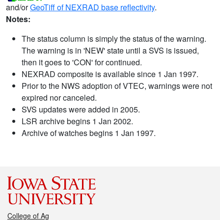
and/or
GeoTiff of NEXRAD base reflectivity
.
Notes:
The status column is simply the status of the warning.
The warning is in 'NEW' state until a SVS is issued,
then it goes to 'CON' for continued.
NEXRAD composite is available since 1 Jan 1997.
Prior to the NWS adoption of VTEC, warnings were not
expired nor canceled.
SVS updates were added in 2005.
LSR archive begins 1 Jan 2002.
Archive of watches begins 1 Jan 1997.
College of Ag