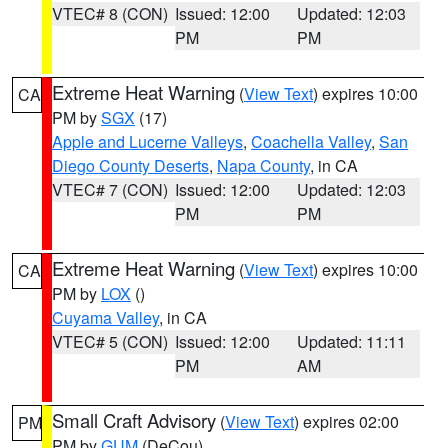
VTEC# 8 (CON)
Issued: 12:00
Updated: 12:03
PM
PM
Extreme Heat Warning
(
View Text
) expires 10:00
CA
PM by
SGX
(17)
Apple and Lucerne Valleys
,
Coachella Valley
,
San
Diego County Deserts
,
Napa County
, in CA
VTEC# 7 (CON)
Issued: 12:00
Updated: 12:03
PM
PM
Extreme Heat Warning
(
View Text
) expires 10:00
CA
PM by
LOX
()
Cuyama Valley
, in CA
VTEC# 5 (CON)
Issued: 12:00
Updated: 11:11
PM
AM
Small Craft Advisory
(
View Text
) expires 02:00
PM
PM by
GUM
(DeCou)