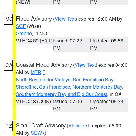
(NEW)
PM
PM
Flood Advisory
(
View Text
) expires 12:00 AM by
MO
SGF
(Wise)
Greene
, in MO
VTEC# 89 (EXT)
Issued: 07:22
Updated: 08:56
PM
PM
Coastal Flood Advisory
(
View Text
) expires 04:00
CA
AM by
MTR
()
North Bay Interior Valleys
,
San Francisco Bay
Shoreline
,
San Francisco
,
Northern Monterey Bay
,
Southern Monterey Bay and Big Sur Coast
, in CA
VTEC# 8 (CON)
Issued: 07:00
Updated: 06:33
PM
PM
Small Craft Advisory
(
View Text
) expires 05:00
PZ
AM by
SEW
()