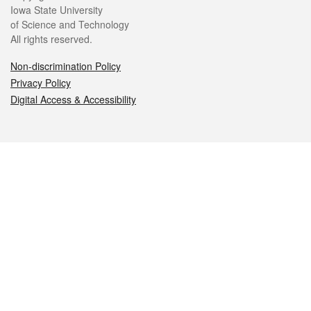
Iowa State University
of Science and Technology
All rights reserved.
Non-discrimination Policy
Privacy Policy
Digital Access & Accessibility