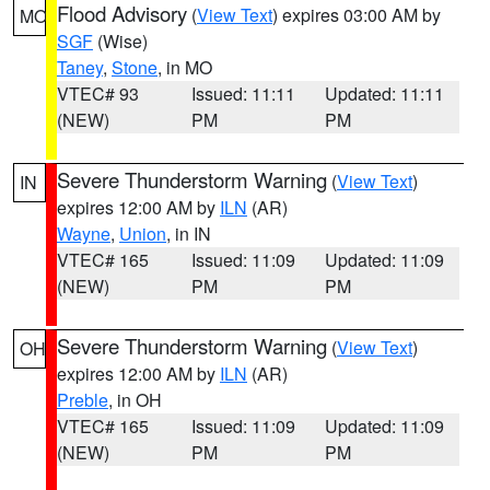
Flood Advisory
(
View Text
) expires 03:00 AM by
MO
SGF
(Wise)
Taney
,
Stone
, in MO
VTEC# 93
Issued: 11:11
Updated: 11:11
(NEW)
PM
PM
Severe Thunderstorm Warning
(
View Text
)
IN
expires 12:00 AM by
ILN
(AR)
Wayne
,
Union
, in IN
VTEC# 165
Issued: 11:09
Updated: 11:09
(NEW)
PM
PM
Severe Thunderstorm Warning
(
View Text
)
OH
expires 12:00 AM by
ILN
(AR)
Preble
, in OH
VTEC# 165
Issued: 11:09
Updated: 11:09
(NEW)
PM
PM