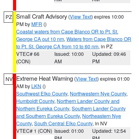
Small Craft Advisory
(
View Text
) expires 10:00
PZ
PM by
MFR
()
Coastal waters from Cape Blanco OR to Pt. St.
George CA out 10 nm
,
Waters from Cape Blanco OR
to Pt. St. George CA from 10 to 60 nm
, in PZ
VTEC# 66
Issued: 10:00
Updated: 09:46
(CON)
AM
PM
Extreme Heat Warning
(
View Text
) expires 01:00
NV
AM by
LKN
()
Southwest Elko County
,
Northwestern Nye County
,
Humboldt County
,
Northern Lander County and
Northern Eureka County
,
Southern Lander County
and Southern Eureka County
,
Northeastern Nye
County
,
South Central Elko County
, in NV
VTEC# 1 (CON)
Issued: 01:00
Updated: 12:54
PM
PM