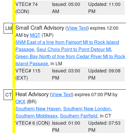
VTEC# 74
Issued: 05:00
Updated: 11:00
(CON)
AM
PM
Small Craft Advisory
(
View Text
) expires 12:00
LM
AM by
MQT
(TAP)
5NM East of a line from Fairport MI to Rock Island
Passage
,
Seul Choix Point to Point Detour MI
,
Green Bay North of line from Cedar River MI to Rock
Island Passage
, in LM
VTEC# 115
Issued: 03:00
Updated: 09:08
(EXT)
PM
PM
Heat Advisory
(
View Text
) expires 07:00 PM by
CT
OKX
(BR)
Southern New Haven
,
Southern New London
,
Southern Middlesex
,
Southern Fairfield
, in CT
VTEC# 6 (CON)
Issued: 01:00
Updated: 07:53
PM
PM