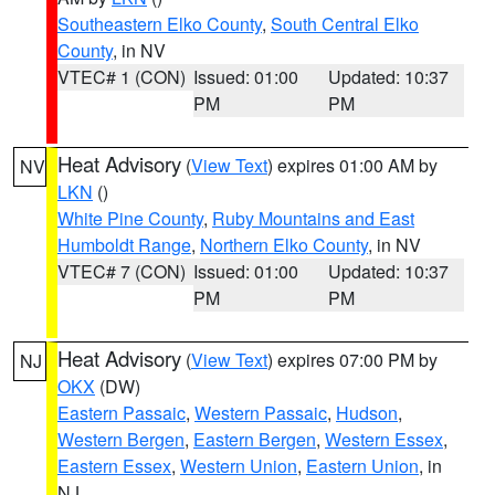
Southeastern Elko County
,
South Central Elko
County
, in NV
VTEC# 1 (CON)
Issued: 01:00
Updated: 10:37
PM
PM
Heat Advisory
(
View Text
) expires 01:00 AM by
NV
LKN
()
White Pine County
,
Ruby Mountains and East
Humboldt Range
,
Northern Elko County
, in NV
VTEC# 7 (CON)
Issued: 01:00
Updated: 10:37
PM
PM
Heat Advisory
(
View Text
) expires 07:00 PM by
NJ
OKX
(DW)
Eastern Passaic
,
Western Passaic
,
Hudson
,
Western Bergen
,
Eastern Bergen
,
Western Essex
,
Eastern Essex
,
Western Union
,
Eastern Union
, in
NJ