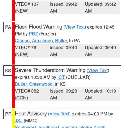
VTEC# 137
Issued: 09:42
Updated: 09:42
(NEW)
AM
AM
Flash Flood Warning
(
View Text
) expires 12:45
PA
PM by
PBZ
(Frazier)
Clarion
,
Armstrong
,
Butler
, in PA
VTEC# 79
Issued: 09:40
Updated: 09:40
(NEW)
AM
AM
Severe Thunderstorm Warning
(
View Text
)
KS
expires 10:30 AM by
ICT
(CUELLAR)
Butler
,
Greenwood
, in KS
VTEC# 382
Issued: 09:28
Updated: 10:19
(CON)
AM
AM
Heat Advisory
(
View Text
) expires 04:00 PM by
PR
JSJ
(MMC)
Southwest
,
Southeast
,
Eastern Interior
,
North