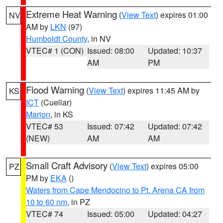
Extreme Heat Warning
(
View Text
) expires 01:00
NV
AM by
LKN
(97)
Humboldt County
, in NV
VTEC# 1 (CON)
Issued: 08:00
Updated: 10:37
AM
PM
Flood Warning
(
View Text
) expires 11:45 AM by
KS
ICT
(Cuellar)
Marion
, in KS
VTEC# 53
Issued: 07:42
Updated: 07:42
(NEW)
AM
AM
Small Craft Advisory
(
View Text
) expires 05:00
PZ
PM by
EKA
()
Waters from Cape Mendocino to Pt. Arena CA from
10 to 60 nm
, in PZ
VTEC# 74
Issued: 05:00
Updated: 04:27