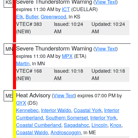
Severe Thunderstorm Warning
(
View Text
)
KS
expires 11:30 AM by
ICT
(CUELLAR)
Elk
,
Butler
,
Greenwood
, in KS
VTEC# 383
Issued: 10:24
Updated: 10:24
(NEW)
AM
AM
Severe Thunderstorm Warning
(
View Text
)
MN
expires 11:00 AM by
MPX
(ETA)
Martin
, in MN
VTEC# 168
Issued: 10:18
Updated: 10:18
(NEW)
AM
AM
Heat Advisory
(
View Text
) expires 07:00 PM by
ME
GYX
(DS)
Kennebec
,
Interior Waldo
,
Coastal York
,
Interior
Cumberland
,
Southern Somerset
,
Interior York
,
Coastal Cumberland
,
Sagadahoc
,
Lincoln
,
Knox
,
Coastal Waldo
,
Androscoggin
, in ME