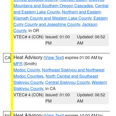
Mountains and Southern Oregon Cascades
,
Central
and Eastern Lake County
,
Northern and Eastern
Klamath County and Western Lake County
,
Eastern
Curry County and Josephine County
,
Jackson
County
, in OR
VTEC# 4 (CON)
Issued: 01:00
Updated: 06:52
PM
AM
Heat Advisory
(
View Text
) expires 01:00 AM by
CA
MFR
(Smith)
Modoc County
,
Northeast Siskiyou and Northwest
Modoc Counties
,
North Central and Southeast
Siskiyou County
,
Central Siskiyou County
,
Western
Siskiyou County
, in CA
VTEC# 4 (CON)
Issued: 01:00
Updated: 06:52
PM
AM
Heat Advisory
(
View Text
) expires 10:00 AM by
NV