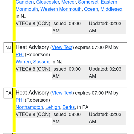
Camden
,
Gloucester
,
Mercer
,
Somerset
,
Eastern
Monmouth
,
Western Monmouth
,
Ocean
,
Middlesex
,
in NJ
VTEC# 8 (CON)
Issued: 09:00
Updated: 02:03
AM
AM
Heat Advisory
(
View Text
) expires 07:00 PM by
NJ
PHI
(Robertson)
Warren
,
Sussex
, in NJ
VTEC# 8 (CON)
Issued: 09:00
Updated: 02:03
AM
AM
Heat Advisory
(
View Text
) expires 07:00 PM by
PA
PHI
(Robertson)
Northampton
,
Lehigh
,
Berks
, in PA
VTEC# 8 (CON)
Issued: 09:00
Updated: 02:03
AM
AM