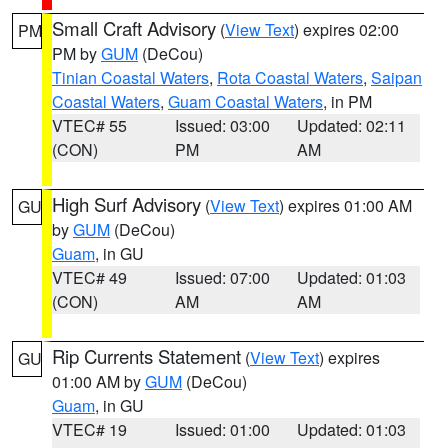
Small Craft Advisory
(
View Text
) expires 02:00
PM
PM by
GUM
(DeCou)
Tinian Coastal Waters
,
Rota Coastal Waters
,
Saipan
Coastal Waters
,
Guam Coastal Waters
, in PM
VTEC# 55
Issued: 03:00
Updated: 02:11
(CON)
PM
AM
High Surf Advisory
(
View Text
) expires 01:00 AM
GU
by
GUM
(DeCou)
Guam
, in GU
VTEC# 49
Issued: 07:00
Updated: 01:03
(CON)
AM
AM
Rip Currents Statement
(
View Text
) expires
GU
01:00 AM by
GUM
(DeCou)
Guam
, in GU
VTEC# 19
Issued: 01:00
Updated: 01:03