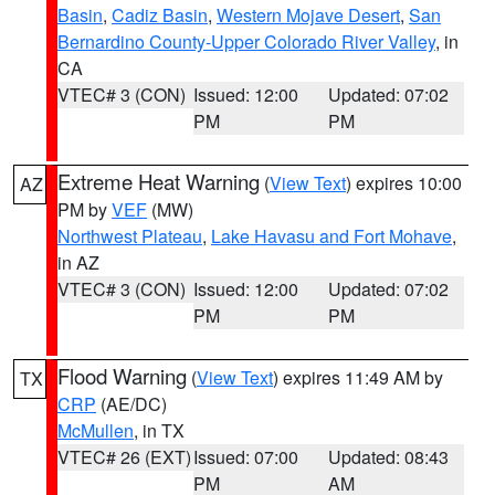
Basin
,
Cadiz Basin
,
Western Mojave Desert
,
San
Bernardino County-Upper Colorado River Valley
, in
CA
VTEC# 3 (CON)
Issued: 12:00
Updated: 07:02
PM
PM
Extreme Heat Warning
(
View Text
) expires 10:00
AZ
PM by
VEF
(MW)
Northwest Plateau
,
Lake Havasu and Fort Mohave
,
in AZ
VTEC# 3 (CON)
Issued: 12:00
Updated: 07:02
PM
PM
Flood Warning
(
View Text
) expires 11:49 AM by
TX
CRP
(AE/DC)
McMullen
, in TX
VTEC# 26 (EXT)
Issued: 07:00
Updated: 08:43
PM
AM