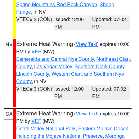
Spring Mountains-Red Rock Canyon
,
Sheep
Range
, in NV
VTEC# 2 (CON)
Issued: 12:00
Updated: 07:02
PM
PM
Extreme Heat Warning
(
View Text
) expires 10:00
NV
PM by
VEF
(MW)
Esmeralda and Central Nye County
,
Northeast Clark
County
,
Las Vegas Valley
,
Southern Clark County
,
Lincoln County
,
Western Clark and Southern Nye
County
, in NV
VTEC# 3 (CON)
Issued: 12:00
Updated: 07:02
PM
PM
Extreme Heat Warning
(
View Text
) expires 10:00
CA
PM by
VEF
(MW)
Death Valley National Park
,
Eastern Mojave Desert,
Including the Mojave National Preserve
,
Morongo