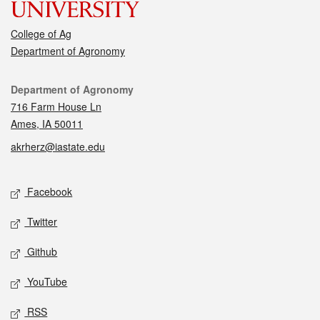
College of Ag
Department of Agronomy
Contact
Department of Agronomy
716 Farm House Ln
Ames, IA 50011
akrherz@iastate.edu
Social media
Facebook
Twitter
Github
YouTube
RSS