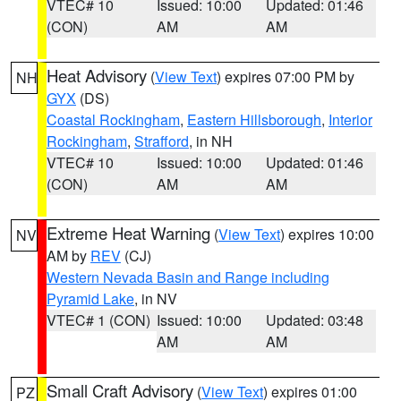
VTEC# 10
Issued: 10:00
Updated: 01:46
(CON)
AM
AM
Heat Advisory
(
View Text
) expires 07:00 PM by
NH
GYX
(DS)
Coastal Rockingham
,
Eastern Hillsborough
,
Interior
Rockingham
,
Strafford
, in NH
VTEC# 10
Issued: 10:00
Updated: 01:46
(CON)
AM
AM
Extreme Heat Warning
(
View Text
) expires 10:00
NV
AM by
REV
(CJ)
Western Nevada Basin and Range including
Pyramid Lake
, in NV
VTEC# 1 (CON)
Issued: 10:00
Updated: 03:48
AM
AM
Small Craft Advisory
(
View Text
) expires 01:00
PZ