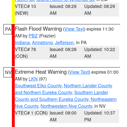
VTEC# 10
Issued: 08:29
Updated: 08:29
(NEW)
AM
AM
Flash Flood Warning
(
View Text
) expires 11:30
PA
AM by
PBZ
(Frazier)
Indiana
,
Armstrong
,
Jefferson
, in PA
VTEC# 78
Issued: 08:28
Updated: 10:22
(CON)
AM
AM
Extreme Heat Warning
(
View Text
) expires 01:00
NV
AM by
LKN
(97)
Southwest Elko County
,
Northern Lander County
and Northern Eureka County
,
Southern Lander
County and Southern Eureka County
,
Northeastern
Nye County
,
Northwestern Nye County
, in NV
VTEC# 1 (CON)
Issued: 08:00
Updated: 10:37
AM
PM