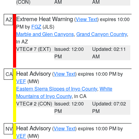
(CON)
AM
AM
Extreme Heat Warning
(
View Text
) expires 10:00
AZ
PM by
FGZ
(JLS)
Marble and Glen Canyons
,
Grand Canyon Country
,
in AZ
VTEC# 7 (EXT)
Issued: 12:00
Updated: 02:11
PM
AM
Heat Advisory
(
View Text
) expires 10:00 PM by
CA
VEF
(MW)
Eastern Sierra Slopes of Inyo County
,
White
Mountains of Inyo County
, in CA
VTEC# 2 (CON)
Issued: 12:00
Updated: 07:02
PM
PM
Heat Advisory
(
View Text
) expires 10:00 PM by
NV
VEF
(MW)