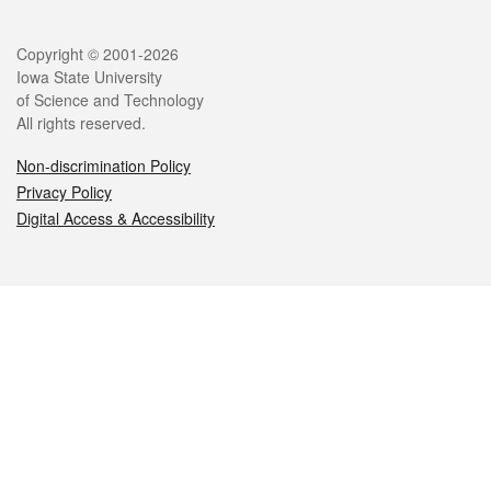
Legal
Copyright © 2001-2026
Iowa State University
of Science and Technology
All rights reserved.
Non-discrimination Policy
Privacy Policy
Digital Access & Accessibility