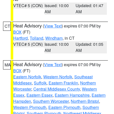
VTEC# 5 (CON)
Issued: 10:00
Updated: 01:47
AM
AM
Heat Advisory
(
View Text
) expires 07:00 PM by
CT
BOX
(FT)
Hartford
,
Tolland
,
Windham
, in CT
VTEC# 5 (CON)
Issued: 10:00
Updated: 01:05
AM
AM
Heat Advisory
(
View Text
) expires 07:00 PM by
MA
BOX
(FT)
Eastern Norfolk
,
Western Norfolk
,
Southeast
Middlesex
,
Suffolk
,
Eastern Franklin
,
Northern
Worcester
,
Central Middlesex County
,
Western
Essex
,
Eastern Essex
,
Eastern Hampshire
,
Eastern
Hampden
,
Southern Worcester
,
Northern Bristol
,
Western Plymouth
,
Eastern Plymouth
,
Southern
Bristol
,
Southern Plymouth
,
Northwest Middlesex