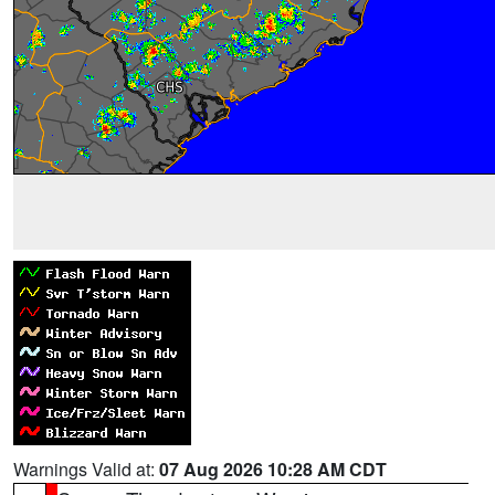
Warnings Valid at:
07 Aug 2026 10:28 AM CDT