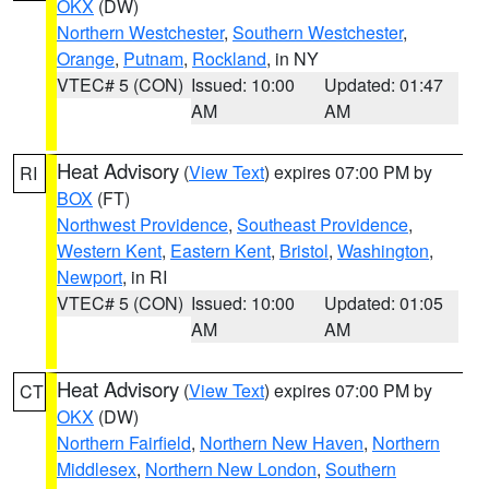
OKX
(DW)
Northern Westchester
,
Southern Westchester
,
Orange
,
Putnam
,
Rockland
, in NY
VTEC# 5 (CON)
Issued: 10:00
Updated: 01:47
AM
AM
Heat Advisory
(
View Text
) expires 07:00 PM by
RI
BOX
(FT)
Northwest Providence
,
Southeast Providence
,
Western Kent
,
Eastern Kent
,
Bristol
,
Washington
,
Newport
, in RI
VTEC# 5 (CON)
Issued: 10:00
Updated: 01:05
AM
AM
Heat Advisory
(
View Text
) expires 07:00 PM by
CT
OKX
(DW)
Northern Fairfield
,
Northern New Haven
,
Northern
Middlesex
,
Northern New London
,
Southern