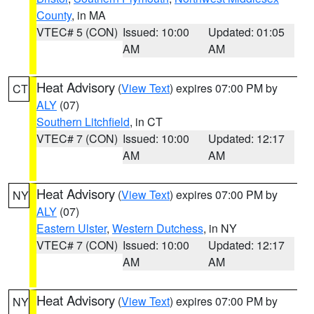
County
, in MA
VTEC# 5 (CON)
Issued: 10:00
Updated: 01:05
AM
AM
Heat Advisory
(
View Text
) expires 07:00 PM by
CT
ALY
(07)
Southern Litchfield
, in CT
VTEC# 7 (CON)
Issued: 10:00
Updated: 12:17
AM
AM
Heat Advisory
(
View Text
) expires 07:00 PM by
NY
ALY
(07)
Eastern Ulster
,
Western Dutchess
, in NY
VTEC# 7 (CON)
Issued: 10:00
Updated: 12:17
AM
AM
Heat Advisory
(
View Text
) expires 07:00 PM by
NY