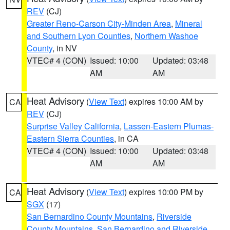
REV
(CJ)
Greater Reno-Carson City-Minden Area
,
Mineral
and Southern Lyon Counties
,
Northern Washoe
County
, in NV
VTEC# 4 (CON)
Issued: 10:00
Updated: 03:48
AM
AM
Heat Advisory
(
View Text
) expires 10:00 AM by
CA
REV
(CJ)
Surprise Valley California
,
Lassen-Eastern Plumas-
Eastern Sierra Counties
, in CA
VTEC# 4 (CON)
Issued: 10:00
Updated: 03:48
AM
AM
Heat Advisory
(
View Text
) expires 10:00 PM by
CA
SGX
(17)
San Bernardino County Mountains
,
Riverside
County Mountains
,
San Bernardino and Riverside