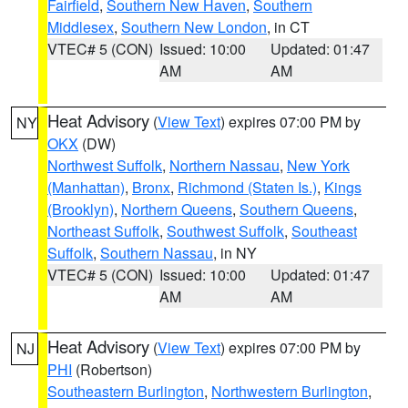
Fairfield
,
Southern New Haven
,
Southern
Middlesex
,
Southern New London
, in CT
VTEC# 5 (CON)
Issued: 10:00
Updated: 01:47
AM
AM
Heat Advisory
(
View Text
) expires 07:00 PM by
NY
OKX
(DW)
Northwest Suffolk
,
Northern Nassau
,
New York
(Manhattan)
,
Bronx
,
Richmond (Staten Is.)
,
Kings
(Brooklyn)
,
Northern Queens
,
Southern Queens
,
Northeast Suffolk
,
Southwest Suffolk
,
Southeast
Suffolk
,
Southern Nassau
, in NY
VTEC# 5 (CON)
Issued: 10:00
Updated: 01:47
AM
AM
Heat Advisory
(
View Text
) expires 07:00 PM by
NJ
PHI
(Robertson)
Southeastern Burlington
,
Northwestern Burlington
,