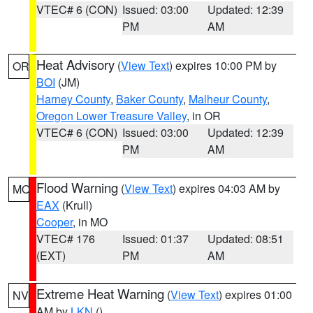
VTEC# 6 (CON)
Issued: 03:00
Updated: 12:39
PM
AM
Heat Advisory
(
View Text
) expires 10:00 PM by
OR
BOI
(JM)
Harney County
,
Baker County
,
Malheur County
,
Oregon Lower Treasure Valley
, in OR
VTEC# 6 (CON)
Issued: 03:00
Updated: 12:39
PM
AM
Flood Warning
(
View Text
) expires 04:03 AM by
MO
EAX
(Krull)
Cooper
, in MO
VTEC# 176
Issued: 01:37
Updated: 08:51
(EXT)
PM
AM
Extreme Heat Warning
(
View Text
) expires 01:00
NV
AM by
LKN
()