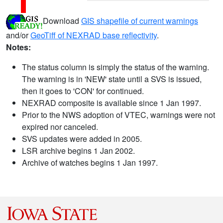
Download
GIS shapefile of current warnings
and/or
GeoTiff of NEXRAD base reflectivity
.
Notes:
The status column is simply the status of the warning.
The warning is in 'NEW' state until a SVS is issued,
then it goes to 'CON' for continued.
NEXRAD composite is available since 1 Jan 1997.
Prior to the NWS adoption of VTEC, warnings were not
expired nor canceled.
SVS updates were added in 2005.
LSR archive begins 1 Jan 2002.
Archive of watches begins 1 Jan 1997.