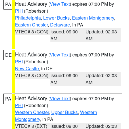
Heat Advisory
(
View Text
) expires 07:00 PM by
PA
PHI
(Robertson)
Philadelphia
,
Lower Bucks
,
Eastern Montgomery
,
Eastern Chester
,
Delaware
, in PA
VTEC# 8 (CON)
Issued: 09:00
Updated: 02:03
AM
AM
Heat Advisory
(
View Text
) expires 07:00 PM by
DE
PHI
(Robertson)
New Castle
, in DE
VTEC# 8 (CON)
Issued: 09:00
Updated: 02:03
AM
AM
Heat Advisory
(
View Text
) expires 07:00 PM by
PA
PHI
(Robertson)
Western Chester
,
Upper Bucks
,
Western
Montgomery
, in PA
VTEC# 8 (EXT)
Issued: 09:00
Updated: 02:03