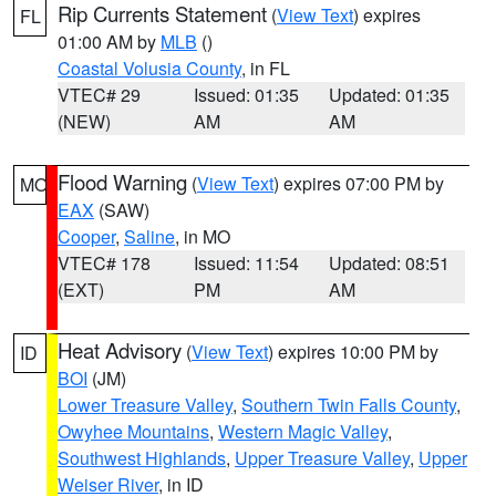
Rip Currents Statement
(
View Text
) expires
FL
01:00 AM by
MLB
()
Coastal Volusia County
, in FL
VTEC# 29
Issued: 01:35
Updated: 01:35
(NEW)
AM
AM
Flood Warning
(
View Text
) expires 07:00 PM by
MO
EAX
(SAW)
Cooper
,
Saline
, in MO
VTEC# 178
Issued: 11:54
Updated: 08:51
(EXT)
PM
AM
Heat Advisory
(
View Text
) expires 10:00 PM by
ID
BOI
(JM)
Lower Treasure Valley
,
Southern Twin Falls County
,
Owyhee Mountains
,
Western Magic Valley
,
Southwest Highlands
,
Upper Treasure Valley
,
Upper
Weiser River
, in ID