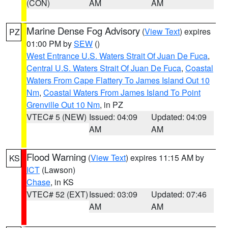
(CON)
AM
AM
Marine Dense Fog Advisory
(
View Text
) expires
PZ
01:00 PM by
SEW
()
West Entrance U.S. Waters Strait Of Juan De Fuca
,
Central U.S. Waters Strait Of Juan De Fuca
,
Coastal
Waters From Cape Flattery To James Island Out 10
Nm
,
Coastal Waters From James Island To Point
Grenville Out 10 Nm
, in PZ
VTEC# 5 (NEW)
Issued: 04:09
Updated: 04:09
AM
AM
Flood Warning
(
View Text
) expires 11:15 AM by
KS
ICT
(Lawson)
Chase
, in KS
VTEC# 52 (EXT)
Issued: 03:09
Updated: 07:46
AM
AM