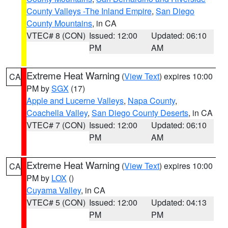
County Valleys -The Inland Empire
,
San Diego
County Mountains
, in CA
VTEC# 8 (CON)
Issued: 12:00
Updated: 06:10
PM
AM
Extreme Heat Warning
(
View Text
) expires 10:00
CA
PM by
SGX
(17)
Apple and Lucerne Valleys
,
Napa County
,
Coachella Valley
,
San Diego County Deserts
, in CA
VTEC# 7 (CON)
Issued: 12:00
Updated: 06:10
PM
AM
Extreme Heat Warning
(
View Text
) expires 10:00
CA
PM by
LOX
()
Cuyama Valley
, in CA
VTEC# 5 (CON)
Issued: 12:00
Updated: 04:13
PM
PM