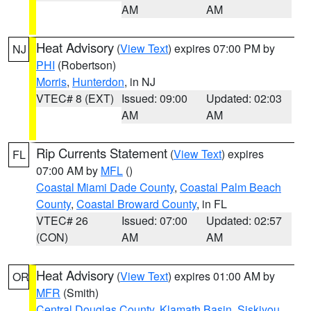
AM
AM
Heat Advisory
(
View Text
) expires 07:00 PM by
NJ
PHI
(Robertson)
Morris
,
Hunterdon
, in NJ
VTEC# 8 (EXT)
Issued: 09:00
Updated: 02:03
AM
AM
Rip Currents Statement
(
View Text
) expires
FL
07:00 AM by
MFL
()
Coastal Miami Dade County
,
Coastal Palm Beach
County
,
Coastal Broward County
, in FL
VTEC# 26
Issued: 07:00
Updated: 02:57
(CON)
AM
AM
Heat Advisory
(
View Text
) expires 01:00 AM by
OR
MFR
(Smith)
Central Douglas County
,
Klamath Basin
,
Siskiyou