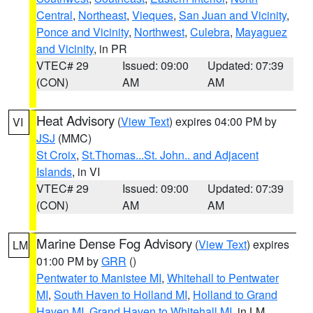
Central
,
Northeast
,
Vieques
,
San Juan and Vicinity
,
Ponce and Vicinity
,
Northwest
,
Culebra
,
Mayaguez
and Vicinity
, in PR
VTEC# 29
Issued: 09:00
Updated: 07:39
(CON)
AM
AM
Heat Advisory
(
View Text
) expires 04:00 PM by
VI
JSJ
(MMC)
St Croix
,
St.Thomas...St. John.. and Adjacent
Islands
, in VI
VTEC# 29
Issued: 09:00
Updated: 07:39
(CON)
AM
AM
Marine Dense Fog Advisory
(
View Text
) expires
LM
01:00 PM by
GRR
()
Pentwater to Manistee MI
,
Whitehall to Pentwater
MI
,
South Haven to Holland MI
,
Holland to Grand
Haven MI
,
Grand Haven to Whitehall MI
, in LM