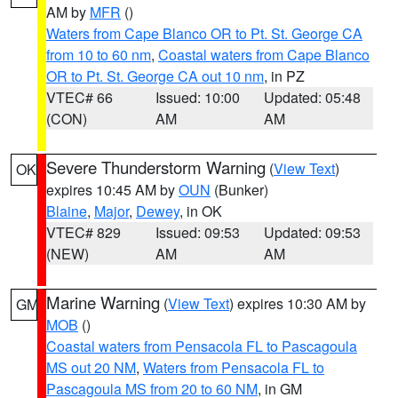
AM by
MFR
()
Waters from Cape Blanco OR to Pt. St. George CA
from 10 to 60 nm
,
Coastal waters from Cape Blanco
OR to Pt. St. George CA out 10 nm
, in PZ
VTEC# 66
Issued: 10:00
Updated: 05:48
(CON)
AM
AM
Severe Thunderstorm Warning
(
View Text
)
OK
expires 10:45 AM by
OUN
(Bunker)
Blaine
,
Major
,
Dewey
, in OK
VTEC# 829
Issued: 09:53
Updated: 09:53
(NEW)
AM
AM
Marine Warning
(
View Text
) expires 10:30 AM by
GM
MOB
()
Coastal waters from Pensacola FL to Pascagoula
MS out 20 NM
,
Waters from Pensacola FL to
Pascagoula MS from 20 to 60 NM
, in GM