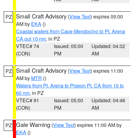
Small Craft Advisory
(
View Text
) expires 05:00
PZ
AM by
EKA
()
Coastal waters from Cape Mendocino to Pt. Arena
CA out 10 nm
, in PZ
VTEC# 74
Issued: 05:00
Updated: 04:32
(CON)
PM
AM
Small Craft Advisory
(
View Text
) expires 11:00
PZ
AM by
MTR
()
Waters from Pt. Arena to Pigeon Pt. CA from 10 to
60 nm
, in PZ
VTEC# 91
Issued: 05:00
Updated: 04:48
(CON)
PM
AM
Gale Warning
(
View Text
) expires 11:00 AM by
PZ
EKA
()