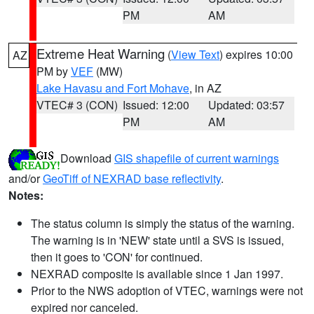
PM
AM
Extreme Heat Warning
(
View Text
) expires 10:00
AZ
PM by
VEF
(MW)
Lake Havasu and Fort Mohave
, in AZ
VTEC# 3 (CON)
Issued: 12:00
Updated: 03:57
PM
AM
Download
GIS shapefile of current warnings
and/or
GeoTiff of NEXRAD base reflectivity
.
Notes:
The status column is simply the status of the warning.
The warning is in 'NEW' state until a SVS is issued,
then it goes to 'CON' for continued.
NEXRAD composite is available since 1 Jan 1997.
Prior to the NWS adoption of VTEC, warnings were not
expired nor canceled.