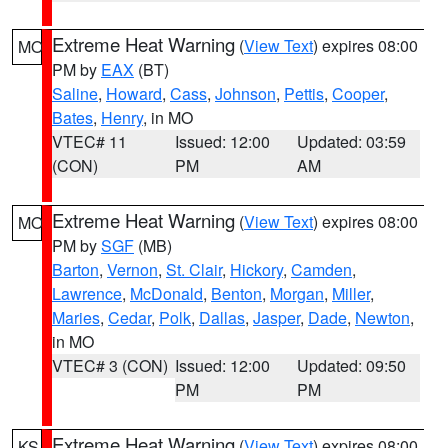
Extreme Heat Warning
(
View Text
) expires 08:00
MO
PM by
EAX
(BT)
Saline
,
Howard
,
Cass
,
Johnson
,
Pettis
,
Cooper
,
Bates
,
Henry
, in MO
VTEC# 11
Issued: 12:00
Updated: 03:59
(CON)
PM
AM
Extreme Heat Warning
(
View Text
) expires 08:00
MO
PM by
SGF
(MB)
Barton
,
Vernon
,
St. Clair
,
Hickory
,
Camden
,
Lawrence
,
McDonald
,
Benton
,
Morgan
,
Miller
,
Maries
,
Cedar
,
Polk
,
Dallas
,
Jasper
,
Dade
,
Newton
,
in MO
VTEC# 3 (CON)
Issued: 12:00
Updated: 09:50
PM
PM
Extreme Heat Warning
(
View Text
) expires 08:00
KS