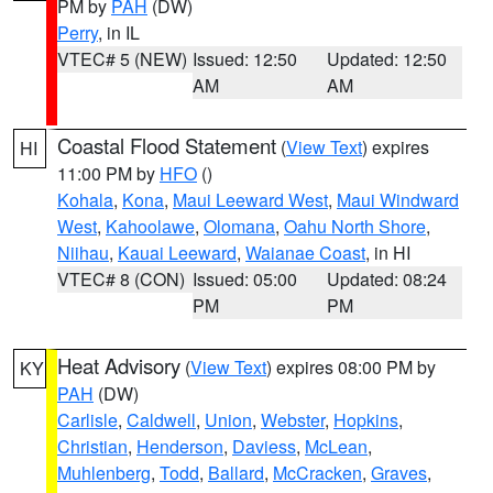
PM by
PAH
(DW)
Perry
, in IL
VTEC# 5 (NEW)
Issued: 12:50
Updated: 12:50
AM
AM
Coastal Flood Statement
(
View Text
) expires
HI
11:00 PM by
HFO
()
Kohala
,
Kona
,
Maui Leeward West
,
Maui Windward
West
,
Kahoolawe
,
Olomana
,
Oahu North Shore
,
Niihau
,
Kauai Leeward
,
Waianae Coast
, in HI
VTEC# 8 (CON)
Issued: 05:00
Updated: 08:24
PM
PM
Heat Advisory
(
View Text
) expires 08:00 PM by
KY
PAH
(DW)
Carlisle
,
Caldwell
,
Union
,
Webster
,
Hopkins
,
Christian
,
Henderson
,
Daviess
,
McLean
,
Muhlenberg
,
Todd
,
Ballard
,
McCracken
,
Graves
,