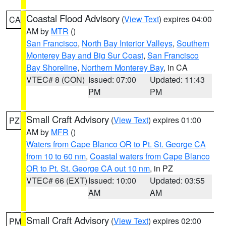
Coastal Flood Advisory
(
View Text
) expires 04:00
CA
AM by
MTR
()
San Francisco
,
North Bay Interior Valleys
,
Southern
Monterey Bay and Big Sur Coast
,
San Francisco
Bay Shoreline
,
Northern Monterey Bay
, in CA
VTEC# 8 (CON)
Issued: 07:00
Updated: 11:43
PM
PM
Small Craft Advisory
(
View Text
) expires 01:00
PZ
AM by
MFR
()
Waters from Cape Blanco OR to Pt. St. George CA
from 10 to 60 nm
,
Coastal waters from Cape Blanco
OR to Pt. St. George CA out 10 nm
, in PZ
VTEC# 66 (EXT)
Issued: 10:00
Updated: 03:55
AM
AM
Small Craft Advisory
(
View Text
) expires 02:00
PM