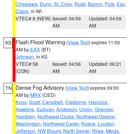
Chippewa
,
Dunn
,
St. Croix
,
Rusk
,
Barron
,
Polk
,
Eau
Claire
, in WI
VTEC# 8 (NEW)
Issued: 04:59
Updated: 04:59
AM
AM
Flash Flood Warning
(
View Text
) expires 11:00
KS
AM by
EAX
(BT)
Johnson
, in KS
VTEC# 58
Issued: 04:56
Updated: 06:21
(CON)
AM
AM
Dense Fog Advisory
(
View Text
) expires 09:00
TN
AM by
MRX
(CED)
Knox
,
Scott
,
Campbell
,
Claiborne
,
Hancock
,
Hawkins
,
Sullivan
,
Anderson
,
Union
,
Grainger
,
Hamblen
,
Northwest Cocke
,
Northwest Greene
,
Washington
,
Northwest Carter
,
Roane
,
Loudon
,
Jefferson
,
NW Blount
,
North Sevier
,
Rhea
,
Meigs
,