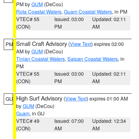
PM by
GUM
(DeCou)
Rota Coastal Waters
,
Guam Coastal Waters
, in PM
VTEC# 55
Issued: 03:00
Updated: 02:11
(CON)
PM
AM
Small Craft Advisory
(
View Text
) expires 02:00
PM
AM by
GUM
(DeCou)
Tinian Coastal Waters
,
Saipan Coastal Waters
, in
PM
VTEC# 55
Issued: 03:00
Updated: 02:11
(CON)
PM
AM
High Surf Advisory
(
View Text
) expires 01:00 AM
GU
by
GUM
(DeCou)
Guam
, in GU
VTEC# 49
Issued: 07:00
Updated: 12:34
(CON)
AM
AM