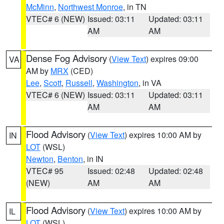
McMinn
,
Northwest Monroe
, in TN
VTEC# 6 (NEW)
Issued: 03:11
Updated: 03:11
AM
AM
Dense Fog Advisory
(
View Text
) expires 09:00
VA
AM by
MRX
(CED)
Lee
,
Scott
,
Russell
,
Washington
, in VA
VTEC# 6 (NEW)
Issued: 03:11
Updated: 03:11
AM
AM
Flood Advisory
(
View Text
) expires 10:00 AM by
IN
LOT
(WSL)
Newton
,
Benton
, in IN
VTEC# 95
Issued: 02:48
Updated: 02:48
(NEW)
AM
AM
Flood Advisory
(
View Text
) expires 10:00 AM by
IL
LOT
(WSL)