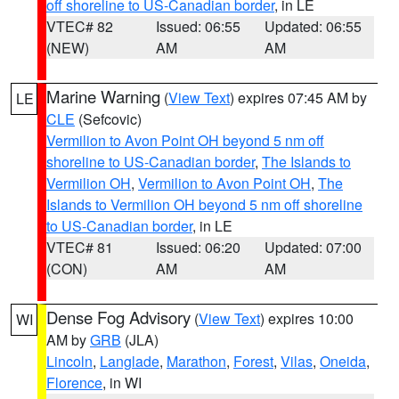
off shoreline to US-Canadian border
, in LE
VTEC# 82
Issued: 06:55
Updated: 06:55
(NEW)
AM
AM
Marine Warning
(
View Text
) expires 07:45 AM by
LE
CLE
(Sefcovic)
Vermilion to Avon Point OH beyond 5 nm off
shoreline to US-Canadian border
,
The Islands to
Vermilion OH
,
Vermilion to Avon Point OH
,
The
Islands to Vermilion OH beyond 5 nm off shoreline
to US-Canadian border
, in LE
VTEC# 81
Issued: 06:20
Updated: 07:00
(CON)
AM
AM
Dense Fog Advisory
(
View Text
) expires 10:00
WI
AM by
GRB
(JLA)
Lincoln
,
Langlade
,
Marathon
,
Forest
,
Vilas
,
Oneida
,
Florence
, in WI