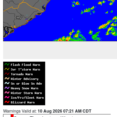
Warnings Valid at:
10 Aug 2026 07:21 AM CDT