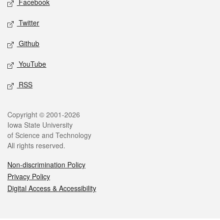
Facebook
Twitter
Github
YouTube
RSS
Legal
Copyright © 2001-2026
Iowa State University
of Science and Technology
All rights reserved.
Non-discrimination Policy
Privacy Policy
Digital Access & Accessibility