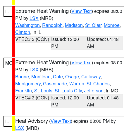
Extreme Heat Warning
(
View Text
) expires 08:00
IL
PM by
LSX
(MRB)
Washington
,
Randolph
,
Madison
,
St. Clair
,
Monroe
,
Clinton
, in IL
VTEC# 3 (CON)
Issued: 12:00
Updated: 01:48
PM
AM
Extreme Heat Warning
(
View Text
) expires 08:00
MO
PM by
LSX
(MRB)
Boone
,
Moniteau
,
Cole
,
Osage
,
Callaway
,
Montgomery
,
Gasconade
,
Warren
,
St. Charles
,
Franklin
,
St. Louis
,
St. Louis City
,
Jefferson
, in MO
VTEC# 3 (CON)
Issued: 12:00
Updated: 01:48
PM
AM
Heat Advisory
(
View Text
) expires 08:00 PM by
IL
LSX
(MRB)