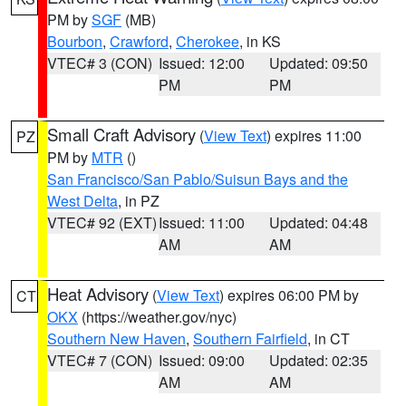
PM by
SGF
(MB)
Bourbon
,
Crawford
,
Cherokee
, in KS
VTEC# 3 (CON)
Issued: 12:00
Updated: 09:50
PM
PM
Small Craft Advisory
(
View Text
) expires 11:00
PZ
PM by
MTR
()
San Francisco/San Pablo/Suisun Bays and the
West Delta
, in PZ
VTEC# 92 (EXT)
Issued: 11:00
Updated: 04:48
AM
AM
Heat Advisory
(
View Text
) expires 06:00 PM by
CT
OKX
(https://weather.gov/nyc)
Southern New Haven
,
Southern Fairfield
, in CT
VTEC# 7 (CON)
Issued: 09:00
Updated: 02:35
AM
AM