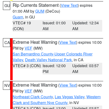
Rip Currents Statement
(
View Text
) expires
GU
01:00 AM by
GUM
(DeCou)
Guam
, in GU
VTEC# 19
Issued: 01:00
Updated: 12:34
(CON)
AM
AM
Extreme Heat Warning
(
View Text
) expires 10:00
CA
PM by
VEF
(MW)
San Bernardino County-Upper Colorado River
Valley
,
Death Valley National Park
, in CA
VTEC# 3 (CON)
Issued: 12:00
Updated: 03:57
PM
AM
Extreme Heat Warning
(
View Text
) expires 10:00
NV
PM by
VEF
(MW)
Northeast Clark County
,
Las Vegas Valley
,
Western
Clark and Southern Nye County
, in NV
VTEC# 3 (CON)
Issued: 12:00
Updated: 03:57