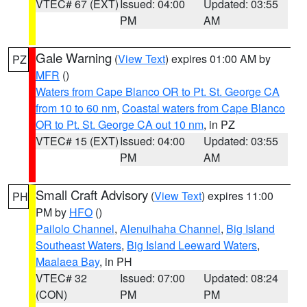
VTEC# 67 (EXT)
Issued: 04:00
Updated: 03:55
PM
AM
Gale Warning
(
View Text
) expires 01:00 AM by
PZ
MFR
()
Waters from Cape Blanco OR to Pt. St. George CA
from 10 to 60 nm
,
Coastal waters from Cape Blanco
OR to Pt. St. George CA out 10 nm
, in PZ
VTEC# 15 (EXT)
Issued: 04:00
Updated: 03:55
PM
AM
Small Craft Advisory
(
View Text
) expires 11:00
PH
PM by
HFO
()
Pailolo Channel
,
Alenuihaha Channel
,
Big Island
Southeast Waters
,
Big Island Leeward Waters
,
Maalaea Bay
, in PH
VTEC# 32
Issued: 07:00
Updated: 08:24
(CON)
PM
PM