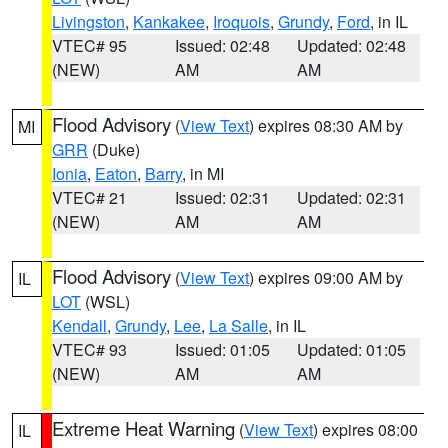
Livingston
,
Kankakee
,
Iroquois
,
Grundy
,
Ford
, in IL
VTEC# 95
Issued: 02:48
Updated: 02:48
(NEW)
AM
AM
Flood Advisory
(
View Text
) expires 08:30 AM by
MI
GRR
(Duke)
Ionia
,
Eaton
,
Barry
, in MI
VTEC# 21
Issued: 02:31
Updated: 02:31
(NEW)
AM
AM
Flood Advisory
(
View Text
) expires 09:00 AM by
IL
LOT
(WSL)
Kendall
,
Grundy
,
Lee
,
La Salle
, in IL
VTEC# 93
Issued: 01:05
Updated: 01:05
(NEW)
AM
AM
Extreme Heat Warning
(
View Text
) expires 08:00
IL