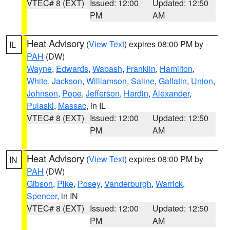
VTEC# 8 (EXT)
Issued: 12:00
Updated: 12:50
PM
AM
Heat Advisory
(
View Text
) expires 08:00 PM by
IL
PAH
(DW)
Wayne
,
Edwards
,
Wabash
,
Franklin
,
Hamilton
,
White
,
Jackson
,
Williamson
,
Saline
,
Gallatin
,
Union
,
Johnson
,
Pope
,
Jefferson
,
Hardin
,
Alexander
,
Pulaski
,
Massac
, in IL
VTEC# 8 (EXT)
Issued: 12:00
Updated: 12:50
PM
AM
Heat Advisory
(
View Text
) expires 08:00 PM by
IN
PAH
(DW)
Gibson
,
Pike
,
Posey
,
Vanderburgh
,
Warrick
,
Spencer
, in IN
VTEC# 8 (EXT)
Issued: 12:00
Updated: 12:50
PM
AM