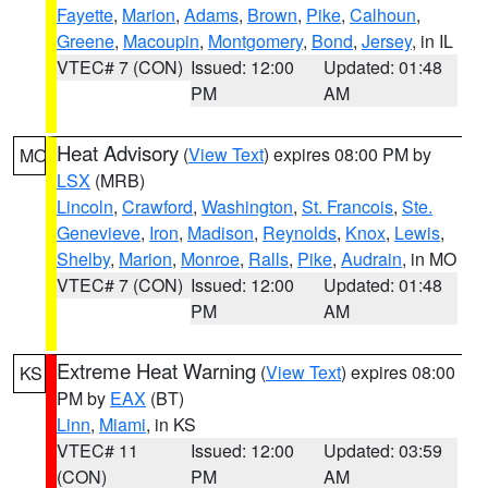
Fayette
,
Marion
,
Adams
,
Brown
,
Pike
,
Calhoun
,
Greene
,
Macoupin
,
Montgomery
,
Bond
,
Jersey
, in IL
VTEC# 7 (CON)
Issued: 12:00
Updated: 01:48
PM
AM
Heat Advisory
(
View Text
) expires 08:00 PM by
MO
LSX
(MRB)
Lincoln
,
Crawford
,
Washington
,
St. Francois
,
Ste.
Genevieve
,
Iron
,
Madison
,
Reynolds
,
Knox
,
Lewis
,
Shelby
,
Marion
,
Monroe
,
Ralls
,
Pike
,
Audrain
, in MO
VTEC# 7 (CON)
Issued: 12:00
Updated: 01:48
PM
AM
Extreme Heat Warning
(
View Text
) expires 08:00
KS
PM by
EAX
(BT)
Linn
,
Miami
, in KS
VTEC# 11
Issued: 12:00
Updated: 03:59
(CON)
PM
AM