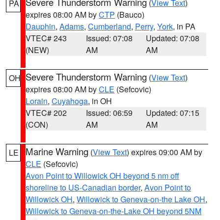
Severe Thunderstorm Warning
(
View Text
)
PA
expires 08:00 AM by
CTP
(Bauco)
Dauphin
,
Adams
,
Cumberland
,
Perry
,
York
, in PA
VTEC# 243
Issued: 07:08
Updated: 07:08
(NEW)
AM
AM
Severe Thunderstorm Warning
(
View Text
)
OH
expires 08:00 AM by
CLE
(Sefcovic)
Lorain
,
Cuyahoga
, in OH
VTEC# 202
Issued: 06:59
Updated: 07:15
(CON)
AM
AM
Marine Warning
(
View Text
) expires 09:00 AM by
LE
CLE
(Sefcovic)
Avon Point to Willowick OH beyond 5 nm off
shoreline to US-Canadian border
,
Avon Point to
Willowick OH
,
Willowick to Geneva-on-the Lake OH
,
Willowick to Geneva-on-the-Lake OH beyond 5NM