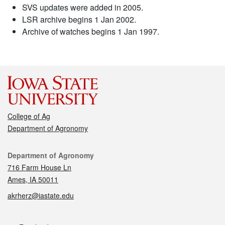
SVS updates were added in 2005.
LSR archive begins 1 Jan 2002.
Archive of watches begins 1 Jan 1997.
College of Ag
Department of Agronomy
Contact
Department of Agronomy
716 Farm House Ln
Ames, IA 50011
akrherz@iastate.edu
Social media