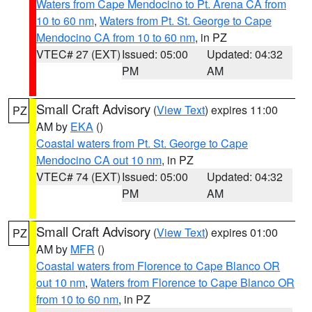
Waters from Cape Mendocino to Pt. Arena CA from
10 to 60 nm
,
Waters from Pt. St. George to Cape
Mendocino CA from 10 to 60 nm
, in PZ
VTEC# 27 (EXT)
Issued: 05:00
Updated: 04:32
PM
AM
Small Craft Advisory
(
View Text
) expires 11:00
PZ
AM by
EKA
()
Coastal waters from Pt. St. George to Cape
Mendocino CA out 10 nm
, in PZ
VTEC# 74 (EXT)
Issued: 05:00
Updated: 04:32
PM
AM
Small Craft Advisory
(
View Text
) expires 01:00
PZ
AM by
MFR
()
Coastal waters from Florence to Cape Blanco OR
out 10 nm
,
Waters from Florence to Cape Blanco OR
from 10 to 60 nm
, in PZ