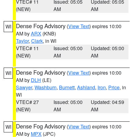
VTEC# 11
Issued: 05:05
Updated: 05:05
(NEW)
AM
AM
Dense Fog Advisory
(
View Text
) expires 10:00
WI
AM by
ARX
(KNB)
Taylor
,
Clark
, in WI
VTEC# 11
Issued: 05:00
Updated: 05:00
(NEW)
AM
AM
Dense Fog Advisory
(
View Text
) expires 10:00
WI
AM by
DLH
(LE)
Sawyer
,
Washburn
,
Burnett
,
Ashland
,
Iron
,
Price
, in
WI
VTEC# 27
Issued: 05:00
Updated: 04:59
(NEW)
AM
AM
Dense Fog Advisory
(
View Text
) expires 10:00
WI
AM by
MPX
(JPC)