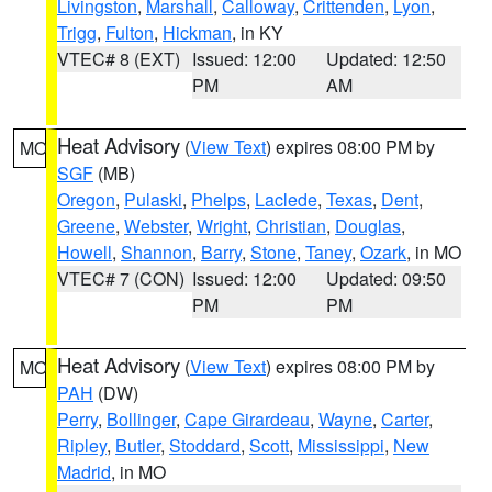
Livingston
,
Marshall
,
Calloway
,
Crittenden
,
Lyon
,
Trigg
,
Fulton
,
Hickman
, in KY
VTEC# 8 (EXT)
Issued: 12:00
Updated: 12:50
PM
AM
Heat Advisory
(
View Text
) expires 08:00 PM by
MO
SGF
(MB)
Oregon
,
Pulaski
,
Phelps
,
Laclede
,
Texas
,
Dent
,
Greene
,
Webster
,
Wright
,
Christian
,
Douglas
,
Howell
,
Shannon
,
Barry
,
Stone
,
Taney
,
Ozark
, in MO
VTEC# 7 (CON)
Issued: 12:00
Updated: 09:50
PM
PM
Heat Advisory
(
View Text
) expires 08:00 PM by
MO
PAH
(DW)
Perry
,
Bollinger
,
Cape Girardeau
,
Wayne
,
Carter
,
Ripley
,
Butler
,
Stoddard
,
Scott
,
Mississippi
,
New
Madrid
, in MO