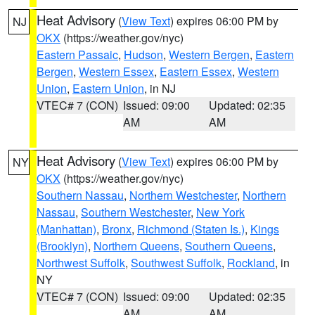
Heat Advisory
(
View Text
) expires 06:00 PM by
NJ
OKX
(https://weather.gov/nyc)
Eastern Passaic
,
Hudson
,
Western Bergen
,
Eastern
Bergen
,
Western Essex
,
Eastern Essex
,
Western
Union
,
Eastern Union
, in NJ
VTEC# 7 (CON)
Issued: 09:00
Updated: 02:35
AM
AM
Heat Advisory
(
View Text
) expires 06:00 PM by
NY
OKX
(https://weather.gov/nyc)
Southern Nassau
,
Northern Westchester
,
Northern
Nassau
,
Southern Westchester
,
New York
(Manhattan)
,
Bronx
,
Richmond (Staten Is.)
,
Kings
(Brooklyn)
,
Northern Queens
,
Southern Queens
,
Northwest Suffolk
,
Southwest Suffolk
,
Rockland
, in
NY
VTEC# 7 (CON)
Issued: 09:00
Updated: 02:35
AM
AM