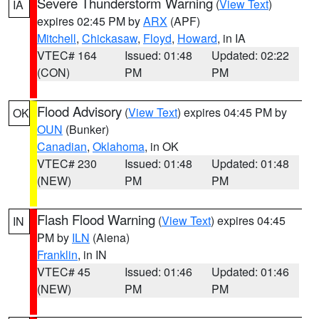
Severe Thunderstorm Warning
(
View Text
)
IA
expires 02:45 PM by
ARX
(APF)
Mitchell
,
Chickasaw
,
Floyd
,
Howard
, in IA
VTEC# 164
Issued: 01:48
Updated: 02:22
(CON)
PM
PM
Flood Advisory
(
View Text
) expires 04:45 PM by
OK
OUN
(Bunker)
Canadian
,
Oklahoma
, in OK
VTEC# 230
Issued: 01:48
Updated: 01:48
(NEW)
PM
PM
Flash Flood Warning
(
View Text
) expires 04:45
IN
PM by
ILN
(Aiena)
Franklin
, in IN
VTEC# 45
Issued: 01:46
Updated: 01:46
(NEW)
PM
PM