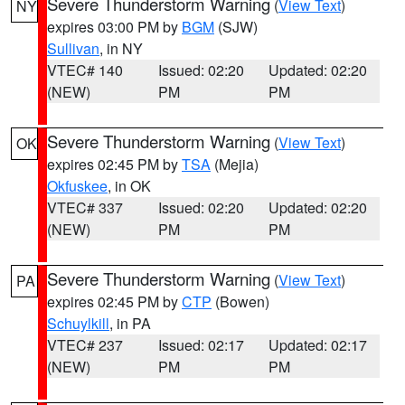
Severe Thunderstorm Warning
(
View Text
)
NY
expires 03:00 PM by
BGM
(SJW)
Sullivan
, in NY
VTEC# 140
Issued: 02:20
Updated: 02:20
(NEW)
PM
PM
Severe Thunderstorm Warning
(
View Text
)
OK
expires 02:45 PM by
TSA
(Mejia)
Okfuskee
, in OK
VTEC# 337
Issued: 02:20
Updated: 02:20
(NEW)
PM
PM
Severe Thunderstorm Warning
(
View Text
)
PA
expires 02:45 PM by
CTP
(Bowen)
Schuylkill
, in PA
VTEC# 237
Issued: 02:17
Updated: 02:17
(NEW)
PM
PM