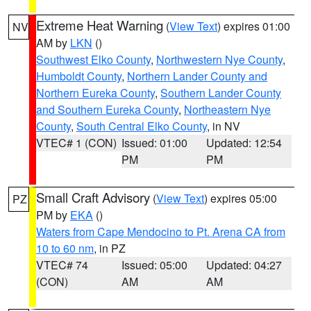
Extreme Heat Warning
(
View Text
) expires 01:00
NV
AM by
LKN
()
Southwest Elko County
,
Northwestern Nye County
,
Humboldt County
,
Northern Lander County and
Northern Eureka County
,
Southern Lander County
and Southern Eureka County
,
Northeastern Nye
County
,
South Central Elko County
, in NV
VTEC# 1 (CON)
Issued: 01:00
Updated: 12:54
PM
PM
Small Craft Advisory
(
View Text
) expires 05:00
PZ
PM by
EKA
()
Waters from Cape Mendocino to Pt. Arena CA from
10 to 60 nm
, in PZ
VTEC# 74
Issued: 05:00
Updated: 04:27
(CON)
AM
AM