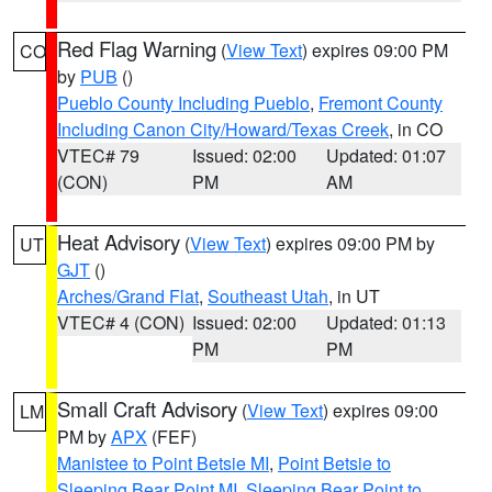
Red Flag Warning
(
View Text
) expires 09:00 PM
CO
by
PUB
()
Pueblo County Including Pueblo
,
Fremont County
Including Canon City/Howard/Texas Creek
, in CO
VTEC# 79
Issued: 02:00
Updated: 01:07
(CON)
PM
AM
Heat Advisory
(
View Text
) expires 09:00 PM by
UT
GJT
()
Arches/Grand Flat
,
Southeast Utah
, in UT
VTEC# 4 (CON)
Issued: 02:00
Updated: 01:13
PM
PM
Small Craft Advisory
(
View Text
) expires 09:00
LM
PM by
APX
(FEF)
Manistee to Point Betsie MI
,
Point Betsie to
Sleeping Bear Point MI
,
Sleeping Bear Point to