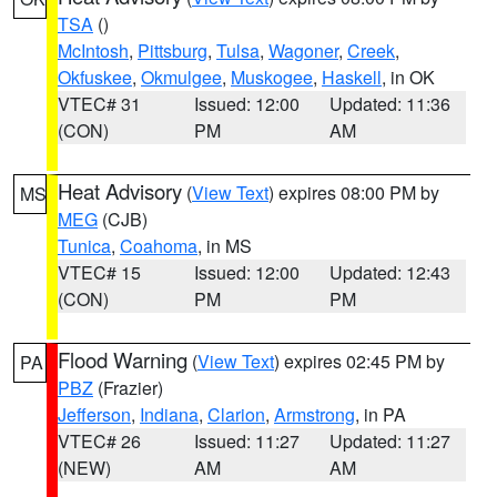
TSA
()
McIntosh
,
Pittsburg
,
Tulsa
,
Wagoner
,
Creek
,
Okfuskee
,
Okmulgee
,
Muskogee
,
Haskell
, in OK
VTEC# 31
Issued: 12:00
Updated: 11:36
(CON)
PM
AM
Heat Advisory
(
View Text
) expires 08:00 PM by
MS
MEG
(CJB)
Tunica
,
Coahoma
, in MS
VTEC# 15
Issued: 12:00
Updated: 12:43
(CON)
PM
PM
Flood Warning
(
View Text
) expires 02:45 PM by
PA
PBZ
(Frazier)
Jefferson
,
Indiana
,
Clarion
,
Armstrong
, in PA
VTEC# 26
Issued: 11:27
Updated: 11:27
(NEW)
AM
AM