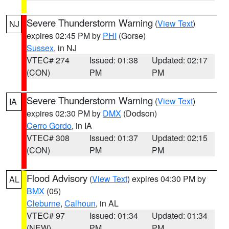
Severe Thunderstorm Warning
(
View Text
)
NJ
expires 02:45 PM by
PHI
(Gorse)
Sussex
, in NJ
VTEC# 274
Issued: 01:38
Updated: 02:17
(CON)
PM
PM
Severe Thunderstorm Warning
(
View Text
)
IA
expires 02:30 PM by
DMX
(Dodson)
Cerro Gordo
, in IA
VTEC# 308
Issued: 01:37
Updated: 02:15
(CON)
PM
PM
Flood Advisory
(
View Text
) expires 04:30 PM by
AL
BMX
(05)
Cleburne
,
Calhoun
, in AL
VTEC# 97
Issued: 01:34
Updated: 01:34
(NEW)
PM
PM