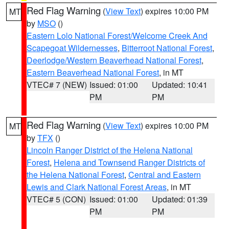
Red Flag Warning
(
View Text
) expires 10:00 PM
MT
by
MSO
()
Eastern Lolo National Forest/Welcome Creek And
Scapegoat Wildernesses
,
Bitterroot National Forest
,
Deerlodge/Western Beaverhead National Forest
,
Eastern Beaverhead National Forest
, in MT
VTEC# 7 (NEW)
Issued: 01:00
Updated: 10:41
PM
PM
Red Flag Warning
(
View Text
) expires 10:00 PM
MT
by
TFX
()
Lincoln Ranger District of the Helena National
Forest
,
Helena and Townsend Ranger Districts of
the Helena National Forest
,
Central and Eastern
Lewis and Clark National Forest Areas
, in MT
VTEC# 5 (CON)
Issued: 01:00
Updated: 01:39
PM
PM