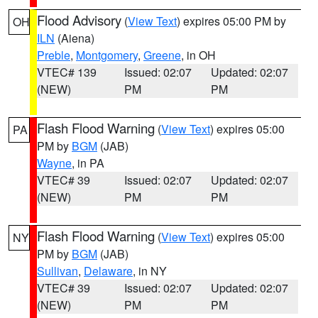
Flood Advisory
(
View Text
) expires 05:00 PM by
OH
ILN
(Aiena)
Preble
,
Montgomery
,
Greene
, in OH
VTEC# 139
Issued: 02:07
Updated: 02:07
(NEW)
PM
PM
Flash Flood Warning
(
View Text
) expires 05:00
PA
PM by
BGM
(JAB)
Wayne
, in PA
VTEC# 39
Issued: 02:07
Updated: 02:07
(NEW)
PM
PM
Flash Flood Warning
(
View Text
) expires 05:00
NY
PM by
BGM
(JAB)
Sullivan
,
Delaware
, in NY
VTEC# 39
Issued: 02:07
Updated: 02:07
(NEW)
PM
PM