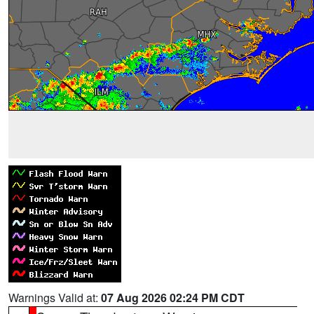
Warnings Valid at:
07 Aug 2026 02:24 PM CDT