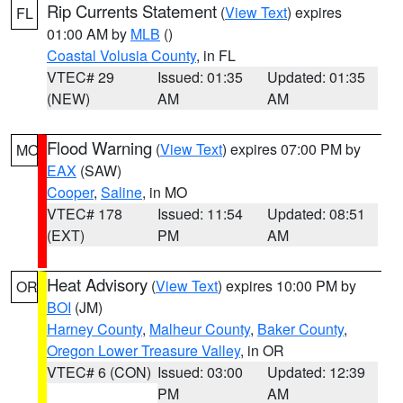
Rip Currents Statement
(
View Text
) expires
FL
01:00 AM by
MLB
()
Coastal Volusia County
, in FL
VTEC# 29
Issued: 01:35
Updated: 01:35
(NEW)
AM
AM
Flood Warning
(
View Text
) expires 07:00 PM by
MO
EAX
(SAW)
Cooper
,
Saline
, in MO
VTEC# 178
Issued: 11:54
Updated: 08:51
(EXT)
PM
AM
Heat Advisory
(
View Text
) expires 10:00 PM by
OR
BOI
(JM)
Harney County
,
Malheur County
,
Baker County
,
Oregon Lower Treasure Valley
, in OR
VTEC# 6 (CON)
Issued: 03:00
Updated: 12:39
PM
AM