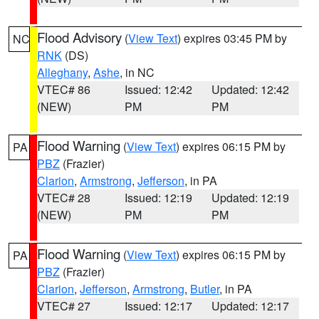
Flood Advisory
(
View Text
) expires 03:45 PM by
NC
RNK
(DS)
Alleghany
,
Ashe
, in NC
VTEC# 86
Issued: 12:42
Updated: 12:42
(NEW)
PM
PM
Flood Warning
(
View Text
) expires 06:15 PM by
PA
PBZ
(Frazier)
Clarion
,
Armstrong
,
Jefferson
, in PA
VTEC# 28
Issued: 12:19
Updated: 12:19
(NEW)
PM
PM
Flood Warning
(
View Text
) expires 06:15 PM by
PA
PBZ
(Frazier)
Clarion
,
Jefferson
,
Armstrong
,
Butler
, in PA
VTEC# 27
Issued: 12:17
Updated: 12:17