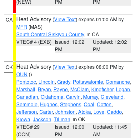
(NEW)
PM
PM
Heat Advisory
(
View Text
) expires 01:00 AM by
CA
MFR
(MAS)
South Central Siskiyou County
, in CA
VTEC# 4 (EXB)
Issued: 12:02
Updated: 12:02
PM
PM
Heat Advisory
(
View Text
) expires 08:00 PM by
OK
OUN
()
Pontotoc
,
Lincoln
,
Grady
,
Pottawatomie
,
Comanche
,
Marshall
,
Bryan
,
Payne
,
McClain
,
Kingfisher
,
Logan
,
Canadian
,
Oklahoma
,
Garvin
,
Murray
,
Cleveland
,
Seminole
,
Hughes
,
Stephens
,
Coal
,
Cotton
,
Jefferson
,
Carter
,
Johnston
,
Atoka
,
Love
,
Caddo
,
Kiowa
,
Jackson
,
Tillman
, in OK
VTEC# 29
Issued: 12:00
Updated: 11:45
(CON)
PM
AM