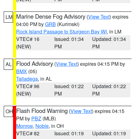
Marine Dense Fog Advisory
(
View Text
) expires
LM
04:00 PM by
GRB
(Kurimski)
Rock Island Passage to Sturgeon Bay WI
, in LM
VTEC# 16
Issued: 01:34
Updated: 01:34
(NEW)
PM
PM
Flood Advisory
(
View Text
) expires 04:15 PM by
AL
BMX
(05)
Talladega
, in AL
VTEC# 96
Issued: 01:22
Updated: 01:22
(NEW)
PM
PM
Flash Flood Warning
(
View Text
) expires 04:15
OH
PM by
PBZ
(MLB)
Monroe
,
Noble
, in OH
VTEC# 82
Issued: 01:19
Updated: 01:19