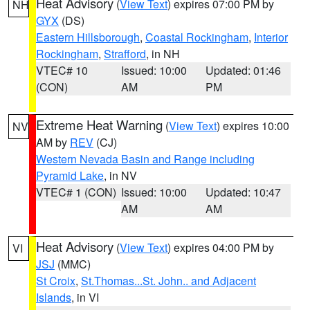
Heat Advisory
(
View Text
) expires 07:00 PM by
NH
GYX
(DS)
Eastern Hillsborough
,
Coastal Rockingham
,
Interior
Rockingham
,
Strafford
, in NH
VTEC# 10
Issued: 10:00
Updated: 01:46
(CON)
AM
PM
Extreme Heat Warning
(
View Text
) expires 10:00
NV
AM by
REV
(CJ)
Western Nevada Basin and Range including
Pyramid Lake
, in NV
VTEC# 1 (CON)
Issued: 10:00
Updated: 10:47
AM
AM
Heat Advisory
(
View Text
) expires 04:00 PM by
VI
JSJ
(MMC)
St Croix
,
St.Thomas...St. John.. and Adjacent
Islands
, in VI