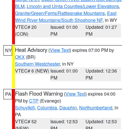
BLM
,
Lincoln and Uinta Counties/Lower Elevations
,
Granite/Green/Ferris/Rattlesnake Mountains
,
East
Wind River Mountains/South Shoshone NF
, in WY
VTEC# 20
Issued: 01:00
Updated: 01:27
(CON)
PM
PM
Heat Advisory
(
View Text
) expires 07:00 PM by
NY
OKX
(BR)
Southern Westchester
, in NY
VTEC# 6 (NEW)
Issued: 01:00
Updated: 12:36
PM
PM
Flash Flood Warning
(
View Text
) expires 04:00
PA
PM by
CTP
(Evanego)
Schuylkill
,
Columbia
,
Dauphin
,
Northumberland
, in
PA
VTEC# 52
Issued: 12:53
Updated: 12:53
(NEW)
PM
PM