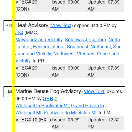
VTEC# 29
Issued: 09:00
Updated: 07:39
(CON)
AM
AM
Heat Advisory
(
View Text
) expires 04:00 PM by
PR
JSJ
(MMC)
Mayaguez and Vicinity
,
Southwest
,
Culebra
,
North
Central
,
Eastern Interior
,
Southeast
,
Northeast
,
San
Juan and Vicinity
,
Northwest
,
Vieques
,
Ponce and
Vicinity
, in PR
VTEC# 29
Issued: 09:00
Updated: 07:39
(CON)
AM
AM
Marine Dense Fog Advisory
(
View Text
) expires
LM
05:00 PM by
GRR
()
Whitehall to Pentwater MI
,
Grand Haven to
Whitehall MI
,
Pentwater to Manistee MI
, in LM
VTEC# 10 (EXT)
Issued: 08:29
Updated: 12:32
AM
PM