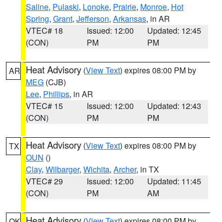
Saline
,
Pulaski
,
Lonoke
,
Prairie
,
Monroe
,
Hot
Spring
,
Grant
,
Jefferson
,
Arkansas
, in AR
VTEC# 18
Issued: 12:00
Updated: 12:45
(CON)
PM
PM
Heat Advisory
(
View Text
) expires 08:00 PM by
AR
MEG
(CJB)
Lee
,
Phillips
, in AR
VTEC# 15
Issued: 12:00
Updated: 12:43
(CON)
PM
PM
Heat Advisory
(
View Text
) expires 08:00 PM by
TX
OUN
()
Clay
,
Wilbarger
,
Wichita
,
Archer
, in TX
VTEC# 29
Issued: 12:00
Updated: 11:45
(CON)
PM
AM
Heat Advisory
(
View Text
) expires 08:00 PM by
OK