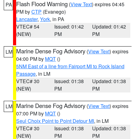
Flash Flood Warning
(
View Text
) expires 04:45
PA
PM by
CTP
(Evanego)
Lancaster
,
York
, in PA
VTEC# 54
Issued: 01:42
Updated: 01:42
(NEW)
PM
PM
Marine Dense Fog Advisory
(
View Text
) expires
LM
04:00 PM by
MQT
()
5NM East of a line from Fairport MI to Rock Island
Passage
, in LM
VTEC# 30
Issued: 01:38
Updated: 01:38
(NEW)
PM
PM
Marine Dense Fog Advisory
(
View Text
) expires
LM
07:00 PM by
MQT
()
Seul Choix Point to Point Detour MI
, in LM
VTEC# 30
Issued: 01:38
Updated: 01:38
(NEW)
PM
PM