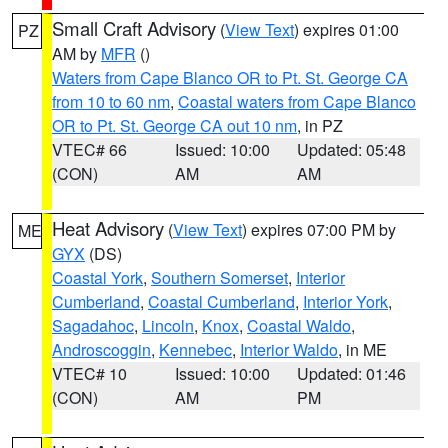
Small Craft Advisory
(
View Text
) expires 01:00
PZ
AM by
MFR
()
Waters from Cape Blanco OR to Pt. St. George CA
from 10 to 60 nm
,
Coastal waters from Cape Blanco
OR to Pt. St. George CA out 10 nm
, in PZ
VTEC# 66
Issued: 10:00
Updated: 05:48
(CON)
AM
AM
Heat Advisory
(
View Text
) expires 07:00 PM by
ME
GYX
(DS)
Coastal York
,
Southern Somerset
,
Interior
Cumberland
,
Coastal Cumberland
,
Interior York
,
Sagadahoc
,
Lincoln
,
Knox
,
Coastal Waldo
,
Androscoggin
,
Kennebec
,
Interior Waldo
, in ME
VTEC# 10
Issued: 10:00
Updated: 01:46
(CON)
AM
PM