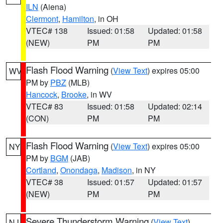
ILN
(Aiena)
Clermont
,
Hamilton
, in OH
VTEC# 138
Issued: 01:58
Updated: 01:58
(NEW)
PM
PM
Flash Flood Warning
(
View Text
) expires 05:00
WV
PM by
PBZ
(MLB)
Hancock
,
Brooke
, in WV
VTEC# 83
Issued: 01:58
Updated: 02:14
(CON)
PM
PM
Flash Flood Warning
(
View Text
) expires 05:00
NY
PM by
BGM
(JAB)
Cortland
,
Onondaga
,
Madison
, in NY
VTEC# 38
Issued: 01:57
Updated: 01:57
(NEW)
PM
PM
Severe Thunderstorm Warning
(
View Text
)
NJ