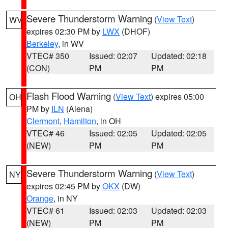
Severe Thunderstorm Warning
(
View Text
)
WV
expires 02:30 PM by
LWX
(DHOF)
Berkeley
, in WV
VTEC# 350
Issued: 02:07
Updated: 02:18
(CON)
PM
PM
Flash Flood Warning
(
View Text
) expires 05:00
OH
PM by
ILN
(Aiena)
Clermont
,
Hamilton
, in OH
VTEC# 46
Issued: 02:05
Updated: 02:05
(NEW)
PM
PM
Severe Thunderstorm Warning
(
View Text
)
NY
expires 02:45 PM by
OKX
(DW)
Orange
, in NY
VTEC# 61
Issued: 02:03
Updated: 02:03
(NEW)
PM
PM