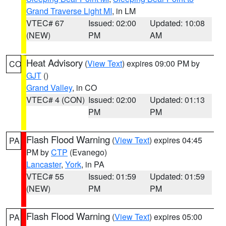
Grand Traverse Light MI
, in LM
VTEC# 67
Issued: 02:00
Updated: 10:08
(NEW)
PM
AM
Heat Advisory
(
View Text
) expires 09:00 PM by
CO
GJT
()
Grand Valley
, in CO
VTEC# 4 (CON)
Issued: 02:00
Updated: 01:13
PM
PM
Flash Flood Warning
(
View Text
) expires 04:45
PA
PM by
CTP
(Evanego)
Lancaster
,
York
, in PA
VTEC# 55
Issued: 01:59
Updated: 01:59
(NEW)
PM
PM
Flash Flood Warning
(
View Text
) expires 05:00
PA