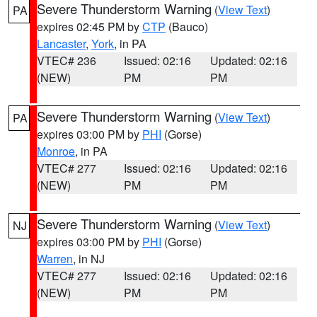
Severe Thunderstorm Warning
(
View Text
)
PA
expires 02:45 PM by
CTP
(Bauco)
Lancaster
,
York
, in PA
VTEC# 236
Issued: 02:16
Updated: 02:16
(NEW)
PM
PM
Severe Thunderstorm Warning
(
View Text
)
PA
expires 03:00 PM by
PHI
(Gorse)
Monroe
, in PA
VTEC# 277
Issued: 02:16
Updated: 02:16
(NEW)
PM
PM
Severe Thunderstorm Warning
(
View Text
)
NJ
expires 03:00 PM by
PHI
(Gorse)
Warren
, in NJ
VTEC# 277
Issued: 02:16
Updated: 02:16
(NEW)
PM
PM