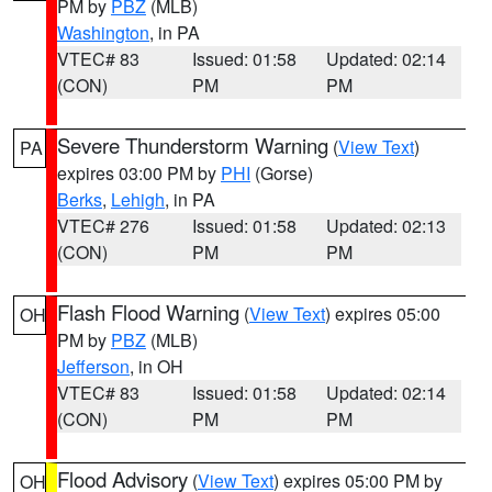
PM by
PBZ
(MLB)
Washington
, in PA
VTEC# 83
Issued: 01:58
Updated: 02:14
(CON)
PM
PM
Severe Thunderstorm Warning
(
View Text
)
PA
expires 03:00 PM by
PHI
(Gorse)
Berks
,
Lehigh
, in PA
VTEC# 276
Issued: 01:58
Updated: 02:13
(CON)
PM
PM
Flash Flood Warning
(
View Text
) expires 05:00
OH
PM by
PBZ
(MLB)
Jefferson
, in OH
VTEC# 83
Issued: 01:58
Updated: 02:14
(CON)
PM
PM
Flood Advisory
(
View Text
) expires 05:00 PM by
OH