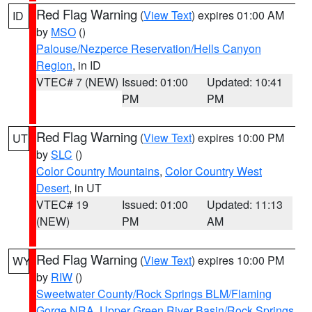
Red Flag Warning
(
View Text
) expires 01:00 AM
ID
by
MSO
()
Palouse/Nezperce Reservation/Hells Canyon
Region
, in ID
VTEC# 7 (NEW)
Issued: 01:00
Updated: 10:41
PM
PM
Red Flag Warning
(
View Text
) expires 10:00 PM
UT
by
SLC
()
Color Country Mountains
,
Color Country West
Desert
, in UT
VTEC# 19
Issued: 01:00
Updated: 11:13
(NEW)
PM
AM
Red Flag Warning
(
View Text
) expires 10:00 PM
WY
by
RIW
()
Sweetwater County/Rock Springs BLM/Flaming
Gorge NRA
,
Upper Green River Basin/Rock Springs