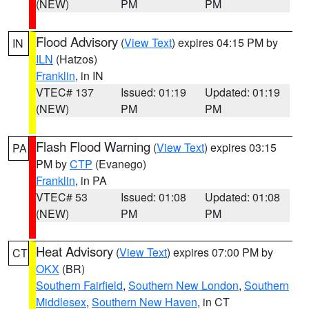
(NEW)
PM
PM
Flood Advisory
(
View Text
) expires 04:15 PM by
IN
ILN
(Hatzos)
Franklin
, in IN
VTEC# 137
Issued: 01:19
Updated: 01:19
(NEW)
PM
PM
Flash Flood Warning
(
View Text
) expires 03:15
PA
PM by
CTP
(Evanego)
Franklin
, in PA
VTEC# 53
Issued: 01:08
Updated: 01:08
(NEW)
PM
PM
Heat Advisory
(
View Text
) expires 07:00 PM by
CT
OKX
(BR)
Southern Fairfield
,
Southern New London
,
Southern
Middlesex
,
Southern New Haven
, in CT