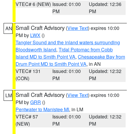
VTEC# 6 (NEW)
Issued: 01:00
Updated: 12:36
PM
PM
Small Craft Advisory
(
View Text
) expires 10:00
AN
PM by
LWX
()
Tangier Sound and the inland waters surrounding
Bloodsworth Island
,
Tidal Potomac from Cobb
Island MD to Smith Point VA
,
Chesapeake Bay from
Drum Point MD to Smith Point VA
, in AN
VTEC# 131
Issued: 01:00
Updated: 12:32
(CON)
PM
PM
Small Craft Advisory
(
View Text
) expires 10:00
LM
PM by
GRR
()
Pentwater to Manistee MI
, in LM
VTEC# 57
Issued: 01:00
Updated: 12:32
(NEW)
PM
PM