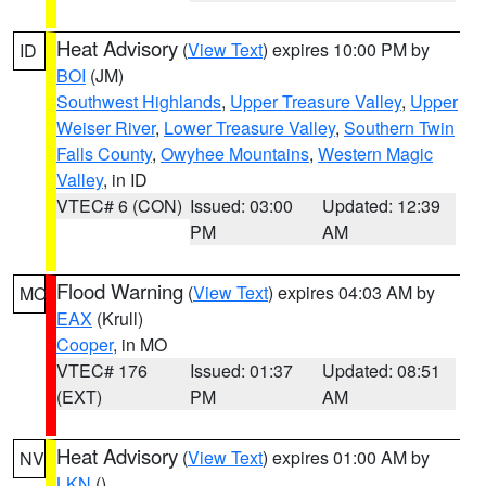
Heat Advisory
(
View Text
) expires 10:00 PM by
ID
BOI
(JM)
Southwest Highlands
,
Upper Treasure Valley
,
Upper
Weiser River
,
Lower Treasure Valley
,
Southern Twin
Falls County
,
Owyhee Mountains
,
Western Magic
Valley
, in ID
VTEC# 6 (CON)
Issued: 03:00
Updated: 12:39
PM
AM
Flood Warning
(
View Text
) expires 04:03 AM by
MO
EAX
(Krull)
Cooper
, in MO
VTEC# 176
Issued: 01:37
Updated: 08:51
(EXT)
PM
AM
Heat Advisory
(
View Text
) expires 01:00 AM by
NV
LKN
()