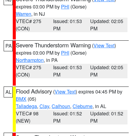
expires 03:00 PM by
PHI
(Gorse)
Warren
, in NJ
VTEC# 275
Issued: 01:53
Updated: 02:05
(CON)
PM
PM
Severe Thunderstorm Warning
(
View Text
)
PA
expires 03:00 PM by
PHI
(Gorse)
Northampton
, in PA
VTEC# 275
Issued: 01:53
Updated: 02:05
(CON)
PM
PM
Flood Advisory
(
View Text
) expires 04:45 PM by
AL
BMX
(05)
Talladega
,
Clay
,
Calhoun
,
Cleburne
, in AL
VTEC# 98
Issued: 01:52
Updated: 01:52
(NEW)
PM
PM