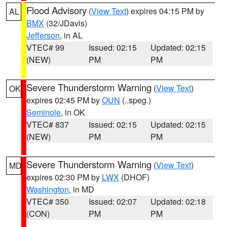
Flood Advisory
(
View Text
) expires 04:15 PM by
AL
BMX
(32/JDavis)
Jefferson
, in AL
VTEC# 99
Issued: 02:15
Updated: 02:15
(NEW)
PM
PM
Severe Thunderstorm Warning
(
View Text
)
OK
expires 02:45 PM by
OUN
(..speg.)
Seminole
, in OK
VTEC# 837
Issued: 02:15
Updated: 02:15
(NEW)
PM
PM
Severe Thunderstorm Warning
(
View Text
)
MD
expires 02:30 PM by
LWX
(DHOF)
Washington
, in MD
VTEC# 350
Issued: 02:07
Updated: 02:18
(CON)
PM
PM