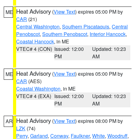
Heat Advisory
(
View Text
) expires 05:00 PM by
ME
CAR
(21)
Central Washington
,
Southern Piscataquis
,
Central
Penobscot
,
Southern Penobscot
,
Interior Hancock
,
Coastal Hancock
, in ME
VTEC# 4 (CON)
Issued: 12:00
Updated: 10:23
PM
AM
Heat Advisory
(
View Text
) expires 05:00 PM by
ME
CAR
(AES)
Coastal Washington
, in ME
VTEC# 4 (EXA)
Issued: 12:00
Updated: 10:23
PM
AM
Heat Advisory
(
View Text
) expires 08:00 PM by
AR
LZK
(74)
Perry
,
Garland
,
Conway
,
Faulkner
,
White
,
Woodruff
,