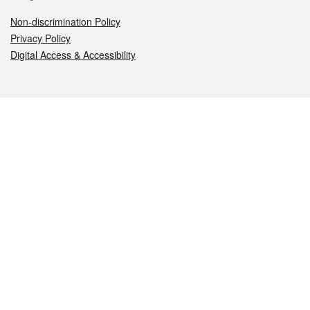
Non-discrimination Policy
Privacy Policy
Digital Access & Accessibility