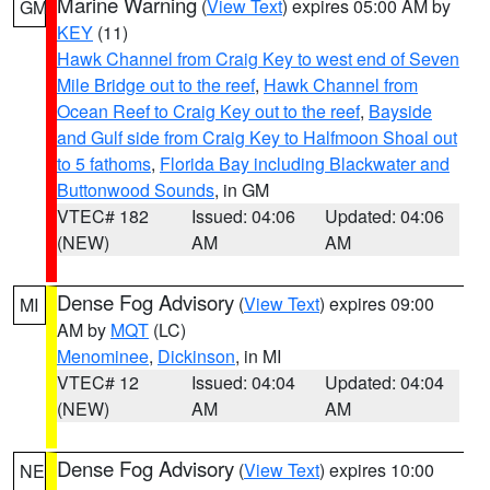
Marine Warning
(
View Text
) expires 05:00 AM by
GM
KEY
(11)
Hawk Channel from Craig Key to west end of Seven
Mile Bridge out to the reef
,
Hawk Channel from
Ocean Reef to Craig Key out to the reef
,
Bayside
and Gulf side from Craig Key to Halfmoon Shoal out
to 5 fathoms
,
Florida Bay including Blackwater and
Buttonwood Sounds
, in GM
VTEC# 182
Issued: 04:06
Updated: 04:06
(NEW)
AM
AM
Dense Fog Advisory
(
View Text
) expires 09:00
MI
AM by
MQT
(LC)
Menominee
,
Dickinson
, in MI
VTEC# 12
Issued: 04:04
Updated: 04:04
(NEW)
AM
AM
Dense Fog Advisory
(
View Text
) expires 10:00
NE