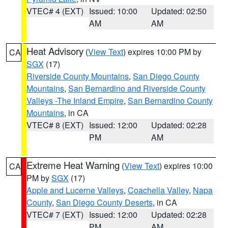
VTEC# 4 (EXT)
Issued: 10:00
Updated: 02:50
AM
AM
Heat Advisory
(
View Text
) expires 10:00 PM by
CA
SGX
(17)
Riverside County Mountains
,
San Diego County
Mountains
,
San Bernardino and Riverside County
Valleys -The Inland Empire
,
San Bernardino County
Mountains
, in CA
VTEC# 8 (EXT)
Issued: 12:00
Updated: 02:28
PM
AM
Extreme Heat Warning
(
View Text
) expires 10:00
CA
PM by
SGX
(17)
Apple and Lucerne Valleys
,
Coachella Valley
,
Napa
County
,
San Diego County Deserts
, in CA
VTEC# 7 (EXT)
Issued: 12:00
Updated: 02:28
PM
AM