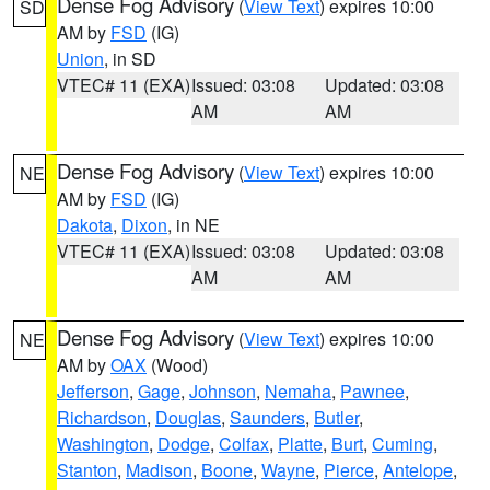
Dense Fog Advisory
(
View Text
) expires 10:00
SD
AM by
FSD
(IG)
Union
, in SD
VTEC# 11 (EXA)
Issued: 03:08
Updated: 03:08
AM
AM
Dense Fog Advisory
(
View Text
) expires 10:00
NE
AM by
FSD
(IG)
Dakota
,
Dixon
, in NE
VTEC# 11 (EXA)
Issued: 03:08
Updated: 03:08
AM
AM
Dense Fog Advisory
(
View Text
) expires 10:00
NE
AM by
OAX
(Wood)
Jefferson
,
Gage
,
Johnson
,
Nemaha
,
Pawnee
,
Richardson
,
Douglas
,
Saunders
,
Butler
,
Washington
,
Dodge
,
Colfax
,
Platte
,
Burt
,
Cuming
,
Stanton
,
Madison
,
Boone
,
Wayne
,
Pierce
,
Antelope
,