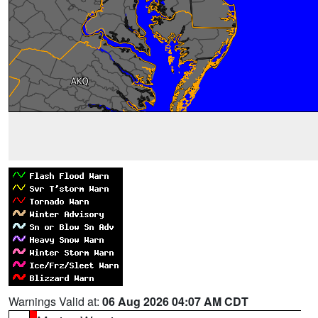
Warnings Valid at:
06 Aug 2026 04:07 AM CDT