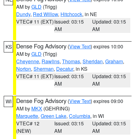
AM by
GLD
(Trigg)
Dundy
,
Red Willow
,
Hitchcock
, in NE
VTEC# 11 (EXT)
Issued: 03:15
Updated: 03:15
AM
AM
Dense Fog Advisory
(
View Text
) expires 10:00
KS
AM by
GLD
(Trigg)
Cheyenne
,
Rawlins
,
Thomas
,
Sheridan
,
Graham
,
Norton
,
Sherman
,
Decatur
, in KS
VTEC# 11 (EXT)
Issued: 03:15
Updated: 03:15
AM
AM
Dense Fog Advisory
(
View Text
) expires 09:00
WI
AM by
MKX
(GEHRING)
Marquette
,
Green Lake
,
Columbia
, in WI
VTEC# 12
Issued: 03:15
Updated: 03:15
(NEW)
AM
AM