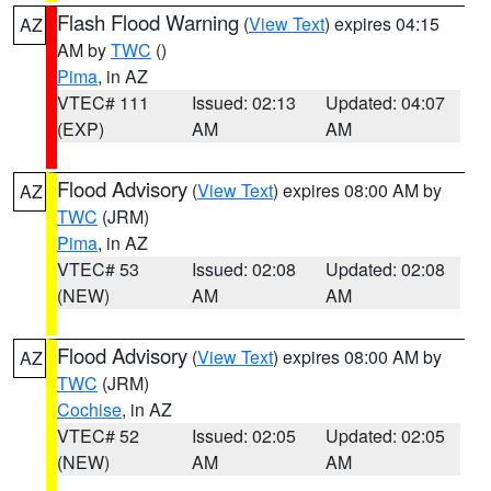
Flash Flood Warning
(
View Text
) expires 04:15
AZ
AM by
TWC
()
Pima
, in AZ
VTEC# 111
Issued: 02:13
Updated: 04:07
(EXP)
AM
AM
Flood Advisory
(
View Text
) expires 08:00 AM by
AZ
TWC
(JRM)
Pima
, in AZ
VTEC# 53
Issued: 02:08
Updated: 02:08
(NEW)
AM
AM
Flood Advisory
(
View Text
) expires 08:00 AM by
AZ
TWC
(JRM)
Cochise
, in AZ
VTEC# 52
Issued: 02:05
Updated: 02:05
(NEW)
AM
AM