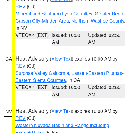
REV
(CJ)
Mineral and Southern Lyon Counties
,
Greater Reno-
Carson City-Minden Area
,
Northern Washoe County
,
in NV
VTEC# 4 (EXT)
Issued: 10:00
Updated: 02:50
AM
AM
Heat Advisory
(
View Text
) expires 10:00 AM by
CA
REV
(CJ)
Surprise Valley California
,
Lassen-Eastern Plumas-
Eastern Sierra Counties
, in CA
VTEC# 4 (EXT)
Issued: 10:00
Updated: 02:50
AM
AM
Heat Advisory
(
View Text
) expires 10:00 AM by
NV
REV
(CJ)
Western Nevada Basin and Range including
Pyramid Lake
, in NV