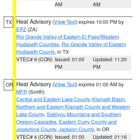
AM
AM
Heat Advisory
(
View Text
) expires 10:00 PM by
TX
EPZ
(ZA)
Rio Grande Valley of Eastern El Paso/Western
Hudspeth Counties
,
Rio Grande Valley of Eastern
Hudspeth County
, in TX
VTEC# 9 (CON)
Issued: 01:00
Updated: 11:20
PM
PM
Heat Advisory
(
View Text
) expires 01:00 AM by
OR
MFR
(Smith)
Central and Eastern Lake County
,
Klamath Basin
,
Northern and Eastern Klamath County and Western
Lake County
,
Siskiyou Mountains and Southern
Oregon Cascades
,
Eastern Curry County and
Josephine County
,
Jackson County
, in OR
VTEC# 4 (CON)
Issued: 01:00
Updated: 01:16