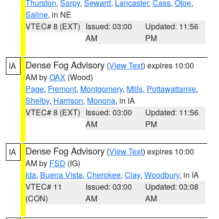
Thurston
,
Sarpy
,
Seward
,
Lancaster
,
Cass
,
Otoe
,
Saline
, in NE
VTEC# 8 (EXT)
Issued: 03:00
Updated: 11:56
AM
PM
Dense Fog Advisory
(
View Text
) expires 10:00
IA
AM by
OAX
(Wood)
Page
,
Fremont
,
Montgomery
,
Mills
,
Pottawattamie
,
Shelby
,
Harrison
,
Monona
, in IA
VTEC# 8 (EXT)
Issued: 03:00
Updated: 11:56
AM
PM
Dense Fog Advisory
(
View Text
) expires 10:00
IA
AM by
FSD
(IG)
Ida
,
Buena Vista
,
Cherokee
,
Clay
,
Woodbury
, in IA
VTEC# 11
Issued: 03:00
Updated: 03:08
(CON)
AM
AM