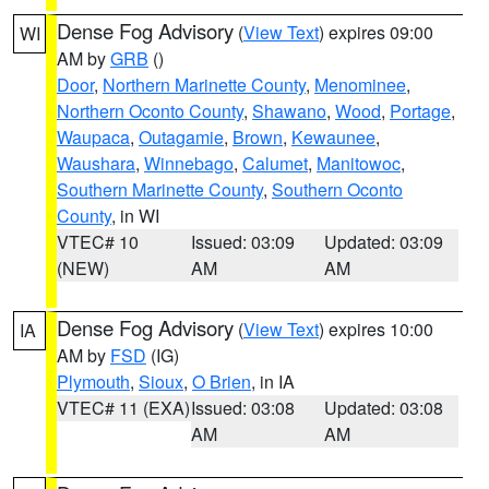
Dense Fog Advisory
(
View Text
) expires 09:00
WI
AM by
GRB
()
Door
,
Northern Marinette County
,
Menominee
,
Northern Oconto County
,
Shawano
,
Wood
,
Portage
,
Waupaca
,
Outagamie
,
Brown
,
Kewaunee
,
Waushara
,
Winnebago
,
Calumet
,
Manitowoc
,
Southern Marinette County
,
Southern Oconto
County
, in WI
VTEC# 10
Issued: 03:09
Updated: 03:09
(NEW)
AM
AM
Dense Fog Advisory
(
View Text
) expires 10:00
IA
AM by
FSD
(IG)
Plymouth
,
Sioux
,
O Brien
, in IA
VTEC# 11 (EXA)
Issued: 03:08
Updated: 03:08
AM
AM