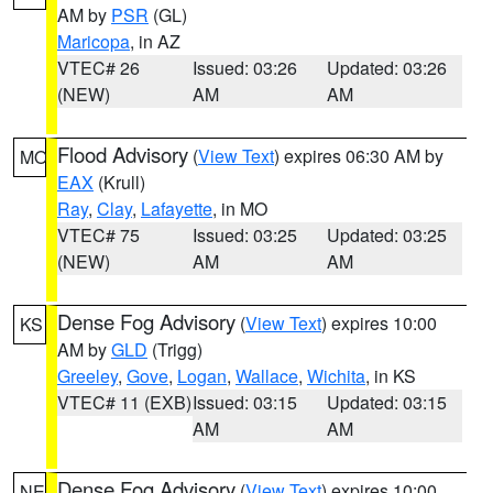
AM by
PSR
(GL)
Maricopa
, in AZ
VTEC# 26
Issued: 03:26
Updated: 03:26
(NEW)
AM
AM
Flood Advisory
(
View Text
) expires 06:30 AM by
MO
EAX
(Krull)
Ray
,
Clay
,
Lafayette
, in MO
VTEC# 75
Issued: 03:25
Updated: 03:25
(NEW)
AM
AM
Dense Fog Advisory
(
View Text
) expires 10:00
KS
AM by
GLD
(Trigg)
Greeley
,
Gove
,
Logan
,
Wallace
,
Wichita
, in KS
VTEC# 11 (EXB)
Issued: 03:15
Updated: 03:15
AM
AM
Dense Fog Advisory
(
View Text
) expires 10:00
NE