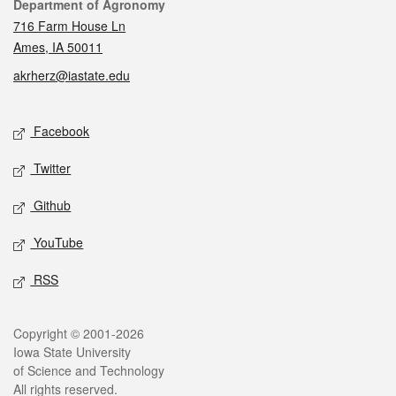
Contact
Department of Agronomy
716 Farm House Ln
Ames, IA 50011
akrherz@iastate.edu
Social media
Facebook
Twitter
Github
YouTube
RSS
Legal
Copyright © 2001-2026
Iowa State University
of Science and Technology
All rights reserved.