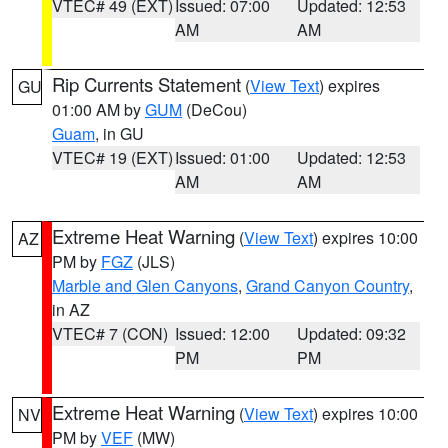
VTEC# 49 (EXT)
Issued: 07:00
Updated: 12:53
AM
AM
Rip Currents Statement
(
View Text
) expires
GU
01:00 AM by
GUM
(DeCou)
Guam
, in GU
VTEC# 19 (EXT)
Issued: 01:00
Updated: 12:53
AM
AM
Extreme Heat Warning
(
View Text
) expires 10:00
AZ
PM by
FGZ
(JLS)
Marble and Glen Canyons
,
Grand Canyon Country
,
in AZ
VTEC# 7 (CON)
Issued: 12:00
Updated: 09:32
PM
PM
Extreme Heat Warning
(
View Text
) expires 10:00
NV
PM by
VEF
(MW)