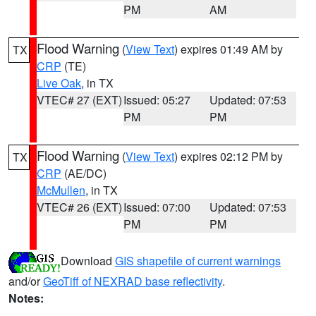
PM
AM
Flood Warning
(
View Text
) expires 01:49 AM by
TX
CRP
(TE)
Live Oak
, in TX
VTEC# 27 (EXT)
Issued: 05:27
Updated: 07:53
PM
PM
Flood Warning
(
View Text
) expires 02:12 PM by
TX
CRP
(AE/DC)
McMullen
, in TX
VTEC# 26 (EXT)
Issued: 07:00
Updated: 07:53
PM
PM
Download
GIS shapefile of current warnings
and/or
GeoTiff of NEXRAD base reflectivity
.
Notes: