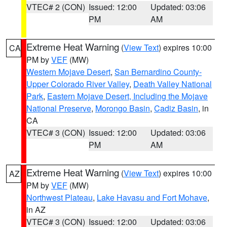
VTEC# 2 (CON)
Issued: 12:00
Updated: 03:06
PM
AM
Extreme Heat Warning
(
View Text
) expires 10:00
CA
PM by
VEF
(MW)
Western Mojave Desert
,
San Bernardino County-
Upper Colorado River Valley
,
Death Valley National
Park
,
Eastern Mojave Desert, Including the Mojave
National Preserve
,
Morongo Basin
,
Cadiz Basin
, in
CA
VTEC# 3 (CON)
Issued: 12:00
Updated: 03:06
PM
AM
Extreme Heat Warning
(
View Text
) expires 10:00
AZ
PM by
VEF
(MW)
Northwest Plateau
,
Lake Havasu and Fort Mohave
,
in AZ
VTEC# 3 (CON)
Issued: 12:00
Updated: 03:06