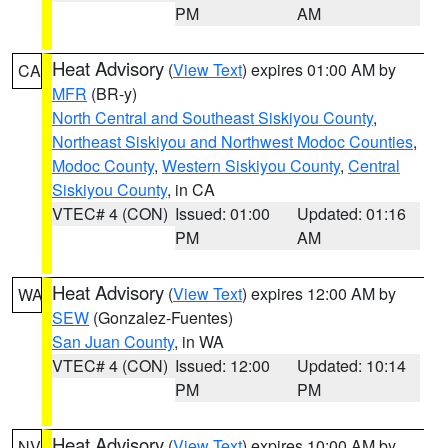
PM
AM
Heat Advisory
(
View Text
) expires 01:00 AM by
CA
MFR
(BR-y)
North Central and Southeast Siskiyou County
,
Northeast Siskiyou and Northwest Modoc Counties
,
Modoc County
,
Western Siskiyou County
,
Central
Siskiyou County
, in CA
VTEC# 4 (CON)
Issued: 01:00
Updated: 01:16
PM
AM
Heat Advisory
(
View Text
) expires 12:00 AM by
WA
SEW
(Gonzalez-Fuentes)
San Juan County
, in WA
VTEC# 4 (CON)
Issued: 12:00
Updated: 10:14
PM
PM
Heat Advisory
(
View Text
) expires 10:00 AM by
NV