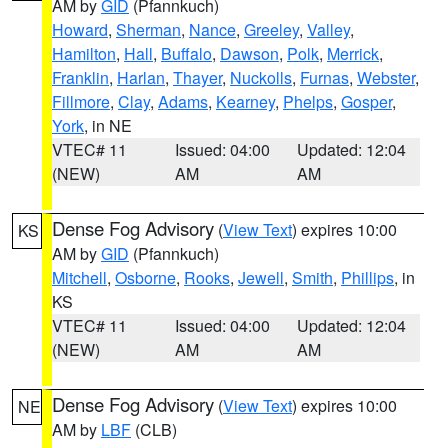
AM by
GID
(Pfannkuch)
Howard
,
Sherman
,
Nance
,
Greeley
,
Valley
,
Hamilton
,
Hall
,
Buffalo
,
Dawson
,
Polk
,
Merrick
,
Franklin
,
Harlan
,
Thayer
,
Nuckolls
,
Furnas
,
Webster
,
Fillmore
,
Clay
,
Adams
,
Kearney
,
Phelps
,
Gosper
,
York
, in NE
VTEC# 11
Issued: 04:00
Updated: 12:04
(NEW)
AM
AM
Dense Fog Advisory
(
View Text
) expires 10:00
KS
AM by
GID
(Pfannkuch)
Mitchell
,
Osborne
,
Rooks
,
Jewell
,
Smith
,
Phillips
, in
KS
VTEC# 11
Issued: 04:00
Updated: 12:04
(NEW)
AM
AM
Dense Fog Advisory
(
View Text
) expires 10:00
NE
AM by
LBF
(CLB)