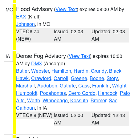
Flood Advisory
(
View Text
) expires 08:00 AM by
MO
EAX
(Krull)
Johnson
, in MO
VTEC# 74
Issued: 02:03
Updated: 02:03
(NEW)
AM
AM
Dense Fog Advisory
(
View Text
) expires 10:00
IA
AM by
DMX
(Ansorge)
Butler
,
Webster
,
Hamilton
,
Hardin
,
Grundy
,
Black
Hawk
,
Crawford
,
Carroll
,
Greene
,
Boone
,
Story
,
Marshall
,
Audubon
,
Guthrie
,
Cass
,
Franklin
,
Wright
,
Humboldt
,
Pocahontas
,
Cerro Gordo
,
Hancock
,
Palo
Alto
,
Worth
,
Winnebago
,
Kossuth
,
Bremer
,
Sac
,
Calhoun
, in IA
VTEC# 8 (NEW)
Issued: 02:00
Updated: 12:43
AM
AM