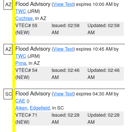
Flood Advisory
(
View Text
) expires 10:00 AM by
AZ
TWC
(JRM)
Cochise
, in AZ
VTEC# 55
Issued: 02:58
Updated: 02:58
(NEW)
AM
AM
Flood Advisory
(
View Text
) expires 10:45 AM by
AZ
TWC
(JRM)
Pima
, in AZ
VTEC# 54
Issued: 02:46
Updated: 02:46
(NEW)
AM
AM
Flood Advisory
(
View Text
) expires 04:30 AM by
SC
CAE
()
Aiken
,
Edgefield
, in SC
VTEC# 71
Issued: 02:28
Updated: 02:28
(NEW)
AM
AM