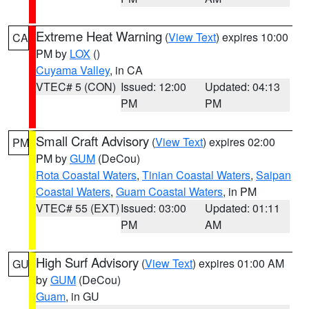
Extreme Heat Warning
(
View Text
) expires 10:00
CA
PM by
LOX
()
Cuyama Valley
, in CA
VTEC# 5 (CON)
Issued: 12:00
Updated: 04:13
PM
PM
Small Craft Advisory
(
View Text
) expires 02:00
PM
PM by
GUM
(DeCou)
Rota Coastal Waters
,
Tinian Coastal Waters
,
Saipan
Coastal Waters
,
Guam Coastal Waters
, in PM
VTEC# 55 (EXT)
Issued: 03:00
Updated: 01:11
PM
AM
High Surf Advisory
(
View Text
) expires 01:00 AM
GU
by
GUM
(DeCou)
Guam
, in GU