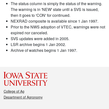
The status column is simply the status of the warning.
The warning is in 'NEW' state until a SVS is issued,
then it goes to 'CON' for continued.
NEXRAD composite is available since 1 Jan 1997.
Prior to the NWS adoption of VTEC, warnings were not
expired nor canceled.
SVS updates were added in 2005.
LSR archive begins 1 Jan 2002.
Archive of watches begins 1 Jan 1997.
College of Ag
Department of Agronomy