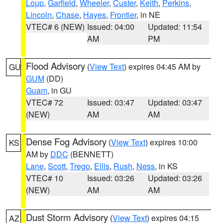
Loup
,
Garfield
,
Wheeler
,
Custer
,
Keith
,
Perkins
,
Lincoln
,
Chase
,
Hayes
,
Frontier
, in NE
VTEC# 6 (NEW)
Issued: 04:00
Updated: 11:54
AM
PM
Flood Advisory
(
View Text
) expires 04:45 AM by
GU
GUM
(DD)
Guam
, in GU
VTEC# 72
Issued: 03:47
Updated: 03:47
(NEW)
AM
AM
Dense Fog Advisory
(
View Text
) expires 10:00
KS
AM by
DDC
(BENNETT)
Lane
,
Scott
,
Trego
,
Ellis
,
Rush
,
Ness
, in KS
VTEC# 10
Issued: 03:26
Updated: 03:26
(NEW)
AM
AM
Dust Storm Advisory
(
View Text
) expires 04:15
AZ