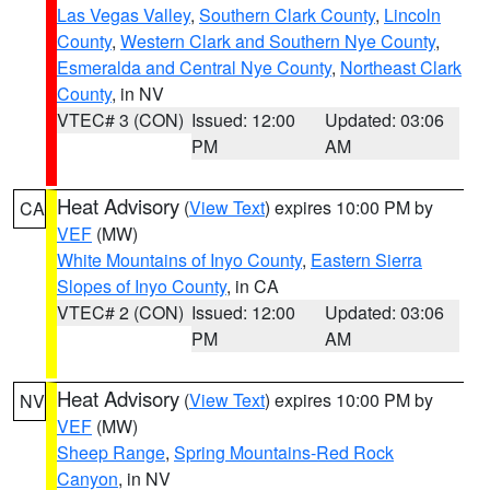
Las Vegas Valley
,
Southern Clark County
,
Lincoln
County
,
Western Clark and Southern Nye County
,
Esmeralda and Central Nye County
,
Northeast Clark
County
, in NV
VTEC# 3 (CON)
Issued: 12:00
Updated: 03:06
PM
AM
Heat Advisory
(
View Text
) expires 10:00 PM by
CA
VEF
(MW)
White Mountains of Inyo County
,
Eastern Sierra
Slopes of Inyo County
, in CA
VTEC# 2 (CON)
Issued: 12:00
Updated: 03:06
PM
AM
Heat Advisory
(
View Text
) expires 10:00 PM by
NV
VEF
(MW)
Sheep Range
,
Spring Mountains-Red Rock
Canyon
, in NV