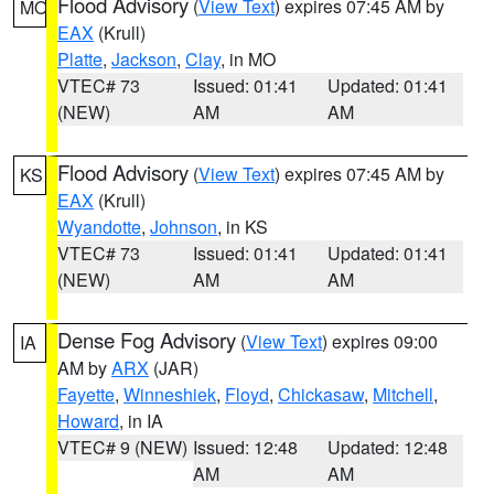
Flood Advisory
(
View Text
) expires 07:45 AM by
MO
EAX
(Krull)
Platte
,
Jackson
,
Clay
, in MO
VTEC# 73
Issued: 01:41
Updated: 01:41
(NEW)
AM
AM
Flood Advisory
(
View Text
) expires 07:45 AM by
KS
EAX
(Krull)
Wyandotte
,
Johnson
, in KS
VTEC# 73
Issued: 01:41
Updated: 01:41
(NEW)
AM
AM
Dense Fog Advisory
(
View Text
) expires 09:00
IA
AM by
ARX
(JAR)
Fayette
,
Winneshiek
,
Floyd
,
Chickasaw
,
Mitchell
,
Howard
, in IA
VTEC# 9 (NEW)
Issued: 12:48
Updated: 12:48
AM
AM