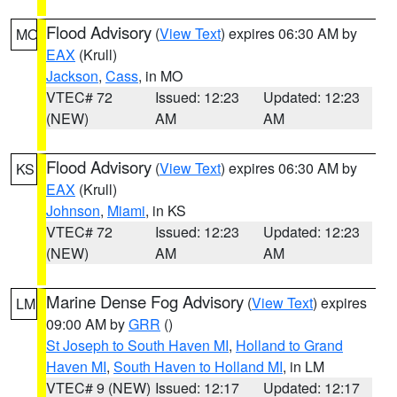
Flood Advisory
(
View Text
) expires 06:30 AM by
MO
EAX
(Krull)
Jackson
,
Cass
, in MO
VTEC# 72
Issued: 12:23
Updated: 12:23
(NEW)
AM
AM
Flood Advisory
(
View Text
) expires 06:30 AM by
KS
EAX
(Krull)
Johnson
,
Miami
, in KS
VTEC# 72
Issued: 12:23
Updated: 12:23
(NEW)
AM
AM
Marine Dense Fog Advisory
(
View Text
) expires
LM
09:00 AM by
GRR
()
St Joseph to South Haven MI
,
Holland to Grand
Haven MI
,
South Haven to Holland MI
, in LM
VTEC# 9 (NEW)
Issued: 12:17
Updated: 12:17