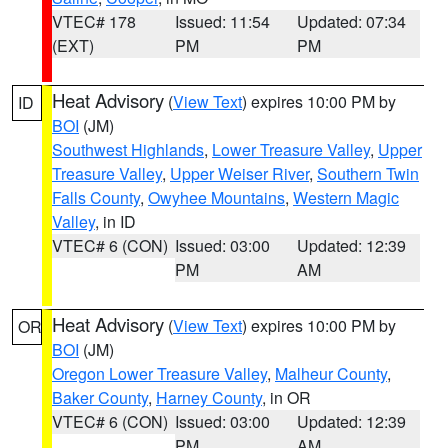
VTEC# 178
Issued: 11:54
Updated: 07:34
(EXT)
PM
PM
Heat Advisory
(
View Text
) expires 10:00 PM by
ID
BOI
(JM)
Southwest Highlands
,
Lower Treasure Valley
,
Upper
Treasure Valley
,
Upper Weiser River
,
Southern Twin
Falls County
,
Owyhee Mountains
,
Western Magic
Valley
, in ID
VTEC# 6 (CON)
Issued: 03:00
Updated: 12:39
PM
AM
Heat Advisory
(
View Text
) expires 10:00 PM by
OR
BOI
(JM)
Oregon Lower Treasure Valley
,
Malheur County
,
Baker County
,
Harney County
, in OR
VTEC# 6 (CON)
Issued: 03:00
Updated: 12:39
PM
AM