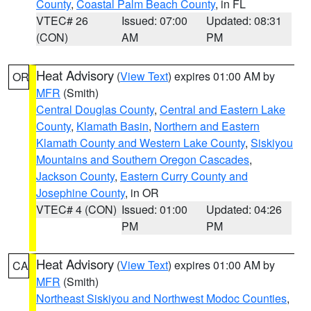
County
,
Coastal Palm Beach County
, in FL
VTEC# 26
Issued: 07:00
Updated: 08:31
(CON)
AM
PM
Heat Advisory
(
View Text
) expires 01:00 AM by
OR
MFR
(Smith)
Central Douglas County
,
Central and Eastern Lake
County
,
Klamath Basin
,
Northern and Eastern
Klamath County and Western Lake County
,
Siskiyou
Mountains and Southern Oregon Cascades
,
Jackson County
,
Eastern Curry County and
Josephine County
, in OR
VTEC# 4 (CON)
Issued: 01:00
Updated: 04:26
PM
PM
Heat Advisory
(
View Text
) expires 01:00 AM by
CA
MFR
(Smith)
Northeast Siskiyou and Northwest Modoc Counties
,