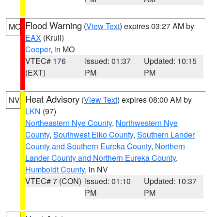
Flood Warning
(
View Text
) expires 03:27 AM by
MO
EAX
(Krull)
Cooper
, in MO
VTEC# 176
Issued: 01:37
Updated: 10:15
(EXT)
PM
PM
Heat Advisory
(
View Text
) expires 08:00 AM by
NV
LKN
(97)
Northeastern Nye County
,
Northwestern Nye
County
,
Southwest Elko County
,
Southern Lander
County and Southern Eureka County
,
Northern
Lander County and Northern Eureka County
,
Humboldt County
, in NV
VTEC# 7 (CON)
Issued: 01:10
Updated: 10:37
PM
PM