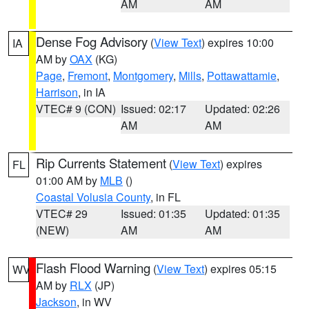
AM
AM
Dense Fog Advisory
(
View Text
) expires 10:00
IA
AM by
OAX
(KG)
Page
,
Fremont
,
Montgomery
,
Mills
,
Pottawattamie
,
Harrison
, in IA
VTEC# 9 (CON)
Issued: 02:17
Updated: 02:26
AM
AM
Rip Currents Statement
(
View Text
) expires
FL
01:00 AM by
MLB
()
Coastal Volusia County
, in FL
VTEC# 29
Issued: 01:35
Updated: 01:35
(NEW)
AM
AM
Flash Flood Warning
(
View Text
) expires 05:15
WV
AM by
RLX
(JP)
Jackson
, in WV