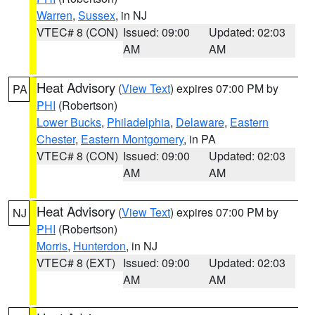
Warren
,
Sussex
, in NJ
VTEC# 8 (CON)
Issued: 09:00
Updated: 02:03
AM
AM
Heat Advisory
(
View Text
) expires 07:00 PM by
PA
PHI
(Robertson)
Lower Bucks
,
Philadelphia
,
Delaware
,
Eastern
Chester
,
Eastern Montgomery
, in PA
VTEC# 8 (CON)
Issued: 09:00
Updated: 02:03
AM
AM
Heat Advisory
(
View Text
) expires 07:00 PM by
NJ
PHI
(Robertson)
Morris
,
Hunterdon
, in NJ
VTEC# 8 (EXT)
Issued: 09:00
Updated: 02:03
AM
AM