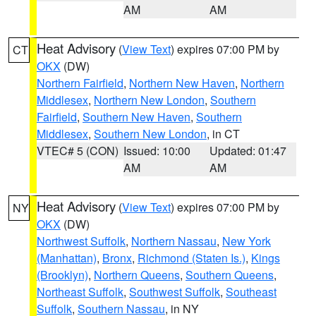
AM
AM
Heat Advisory
(
View Text
) expires 07:00 PM by
CT
OKX
(DW)
Northern Fairfield
,
Northern New Haven
,
Northern
Middlesex
,
Northern New London
,
Southern
Fairfield
,
Southern New Haven
,
Southern
Middlesex
,
Southern New London
, in CT
VTEC# 5 (CON)
Issued: 10:00
Updated: 01:47
AM
AM
Heat Advisory
(
View Text
) expires 07:00 PM by
NY
OKX
(DW)
Northwest Suffolk
,
Northern Nassau
,
New York
(Manhattan)
,
Bronx
,
Richmond (Staten Is.)
,
Kings
(Brooklyn)
,
Northern Queens
,
Southern Queens
,
Northeast Suffolk
,
Southwest Suffolk
,
Southeast
Suffolk
,
Southern Nassau
, in NY