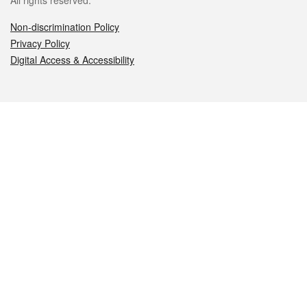
All rights reserved.
Non-discrimination Policy
Privacy Policy
Digital Access & Accessibility