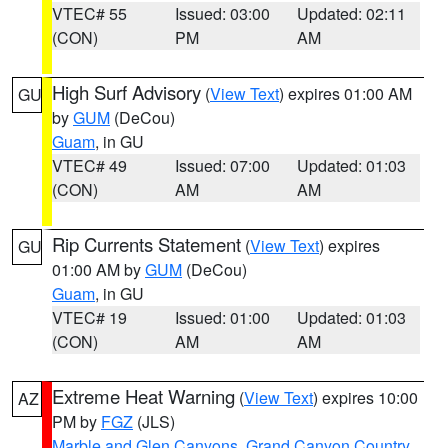
VTEC# 55
Issued: 03:00
Updated: 02:11
(CON)
PM
AM
High Surf Advisory
(
View Text
) expires 01:00 AM
GU
by
GUM
(DeCou)
Guam
, in GU
VTEC# 49
Issued: 07:00
Updated: 01:03
(CON)
AM
AM
Rip Currents Statement
(
View Text
) expires
GU
01:00 AM by
GUM
(DeCou)
Guam
, in GU
VTEC# 19
Issued: 01:00
Updated: 01:03
(CON)
AM
AM
Extreme Heat Warning
(
View Text
) expires 10:00
AZ
PM by
FGZ
(JLS)
Marble and Glen Canyons
,
Grand Canyon Country
,