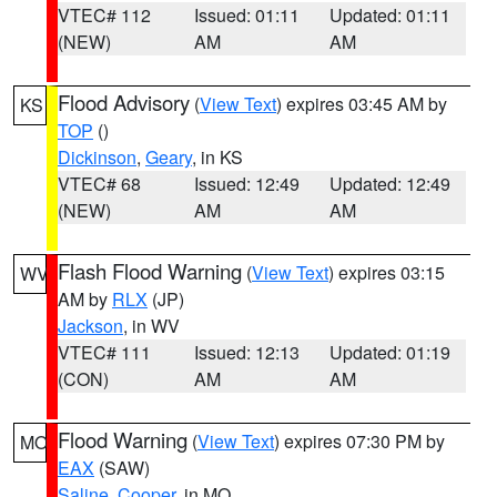
VTEC# 112
Issued: 01:11
Updated: 01:11
(NEW)
AM
AM
Flood Advisory
(
View Text
) expires 03:45 AM by
KS
TOP
()
Dickinson
,
Geary
, in KS
VTEC# 68
Issued: 12:49
Updated: 12:49
(NEW)
AM
AM
Flash Flood Warning
(
View Text
) expires 03:15
WV
AM by
RLX
(JP)
Jackson
, in WV
VTEC# 111
Issued: 12:13
Updated: 01:19
(CON)
AM
AM
Flood Warning
(
View Text
) expires 07:30 PM by
MO
EAX
(SAW)
Saline
,
Cooper
, in MO