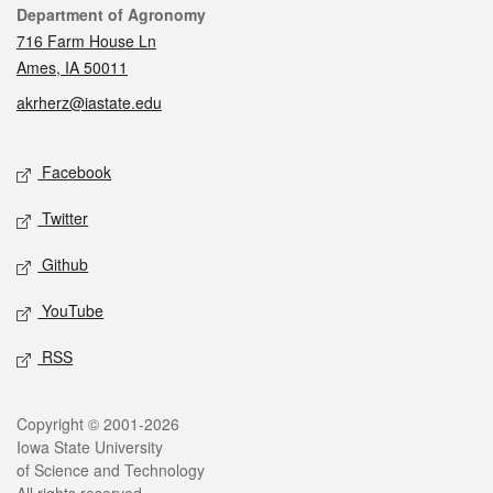
Contact
Department of Agronomy
716 Farm House Ln
Ames, IA 50011
akrherz@iastate.edu
Social media
Facebook
Twitter
Github
YouTube
RSS
Legal
Copyright © 2001-2026
Iowa State University
of Science and Technology