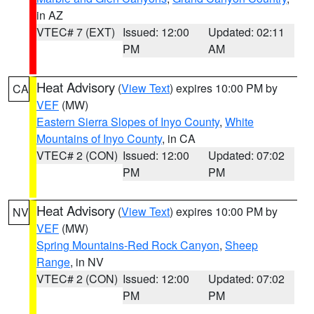
in AZ
VTEC# 7 (EXT)
Issued: 12:00
Updated: 02:11
PM
AM
Heat Advisory
(
View Text
) expires 10:00 PM by
CA
VEF
(MW)
Eastern Sierra Slopes of Inyo County
,
White
Mountains of Inyo County
, in CA
VTEC# 2 (CON)
Issued: 12:00
Updated: 07:02
PM
PM
Heat Advisory
(
View Text
) expires 10:00 PM by
NV
VEF
(MW)
Spring Mountains-Red Rock Canyon
,
Sheep
Range
, in NV
VTEC# 2 (CON)
Issued: 12:00
Updated: 07:02
PM
PM