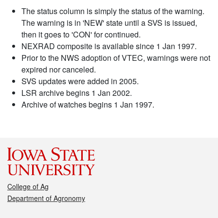
The status column is simply the status of the warning.
The warning is in 'NEW' state until a SVS is issued,
then it goes to 'CON' for continued.
NEXRAD composite is available since 1 Jan 1997.
Prior to the NWS adoption of VTEC, warnings were not
expired nor canceled.
SVS updates were added in 2005.
LSR archive begins 1 Jan 2002.
Archive of watches begins 1 Jan 1997.
College of Ag
Department of Agronomy