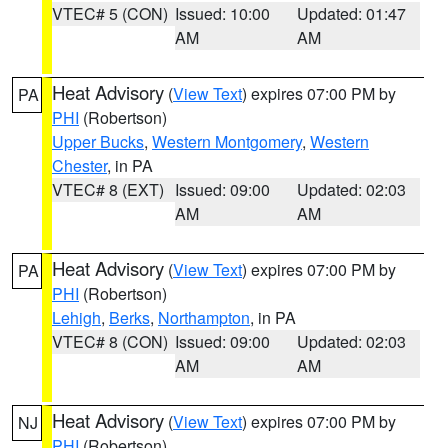
VTEC# 5 (CON)
Issued: 10:00
Updated: 01:47
AM
AM
Heat Advisory
(
View Text
) expires 07:00 PM by
PA
PHI
(Robertson)
Upper Bucks
,
Western Montgomery
,
Western
Chester
, in PA
VTEC# 8 (EXT)
Issued: 09:00
Updated: 02:03
AM
AM
Heat Advisory
(
View Text
) expires 07:00 PM by
PA
PHI
(Robertson)
Lehigh
,
Berks
,
Northampton
, in PA
VTEC# 8 (CON)
Issued: 09:00
Updated: 02:03
AM
AM
Heat Advisory
(
View Text
) expires 07:00 PM by
NJ
PHI
(Robertson)