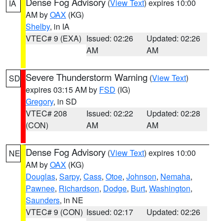
Dense Fog Advisory
(
View Text
) expires 10:00
IA
AM by
OAX
(KG)
Shelby
, in IA
VTEC# 9 (EXA)
Issued: 02:26
Updated: 02:26
AM
AM
Severe Thunderstorm Warning
(
View Text
)
SD
expires 03:15 AM by
FSD
(IG)
Gregory
, in SD
VTEC# 208
Issued: 02:22
Updated: 02:28
(CON)
AM
AM
Dense Fog Advisory
(
View Text
) expires 10:00
NE
AM by
OAX
(KG)
Douglas
,
Sarpy
,
Cass
,
Otoe
,
Johnson
,
Nemaha
,
Pawnee
,
Richardson
,
Dodge
,
Burt
,
Washington
,
Saunders
, in NE
VTEC# 9 (CON)
Issued: 02:17
Updated: 02:26