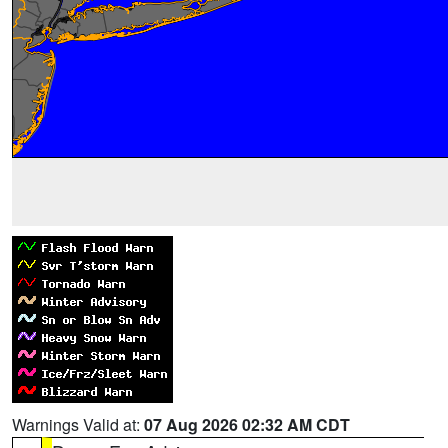
Warnings Valid at:
07 Aug 2026 02:32 AM CDT