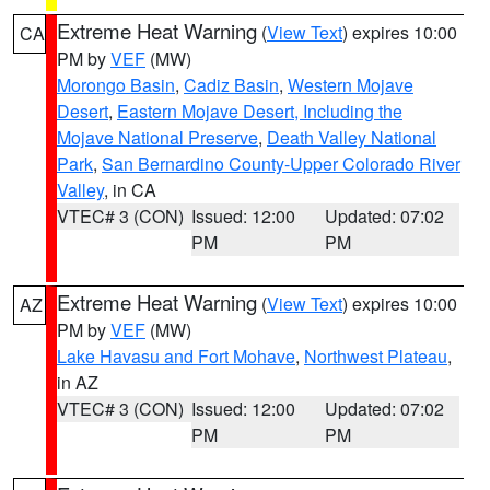
Extreme Heat Warning
(
View Text
) expires 10:00
CA
PM by
VEF
(MW)
Morongo Basin
,
Cadiz Basin
,
Western Mojave
Desert
,
Eastern Mojave Desert, Including the
Mojave National Preserve
,
Death Valley National
Park
,
San Bernardino County-Upper Colorado River
Valley
, in CA
VTEC# 3 (CON)
Issued: 12:00
Updated: 07:02
PM
PM
Extreme Heat Warning
(
View Text
) expires 10:00
AZ
PM by
VEF
(MW)
Lake Havasu and Fort Mohave
,
Northwest Plateau
,
in AZ
VTEC# 3 (CON)
Issued: 12:00
Updated: 07:02
PM
PM