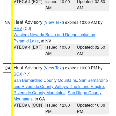
VTEC# 4 (EXT)
Issued: 10:00
Updated: 02:50
AM
AM
Heat Advisory
(
View Text
) expires 10:00 AM by
NV
REV
(CJ)
Western Nevada Basin and Range including
Pyramid Lake
, in NV
VTEC# 4 (EXT)
Issued: 10:00
Updated: 02:50
AM
AM
Heat Advisory
(
View Text
) expires 10:00 PM by
CA
SGX
(17)
San Bernardino County Mountains
,
San Bernardino
and Riverside County Valleys -The Inland Empire
,
Riverside County Mountains
,
San Diego County
Mountains
, in CA
VTEC# 8 (CON)
Issued: 12:00
Updated: 10:36
PM
PM