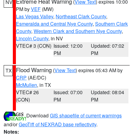
Extreme Heat Warning
(
View Text
) expires 10:00
NV
PM by
VEF
(MW)
Las Vegas Valley
,
Northeast Clark County
,
Esmeralda and Central Nye County
,
Southern Clark
County
,
Western Clark and Southern Nye County
,
Lincoln County
, in NV
VTEC# 3 (CON)
Issued: 12:00
Updated: 07:02
PM
PM
Flood Warning
(
View Text
) expires 05:43 AM by
TX
CRP
(AE/DC)
McMullen
, in TX
VTEC# 26
Issued: 07:00
Updated: 08:04
(CON)
PM
PM
Download
GIS shapefile of current warnings
and/or
GeoTiff of NEXRAD base reflectivity
.
Notes: