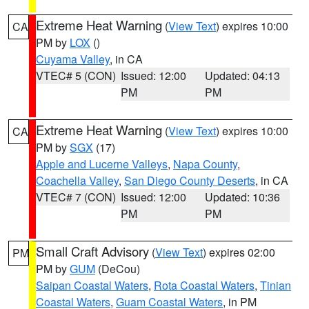
Extreme Heat Warning
(
View Text
) expires 10:00
CA
PM by
LOX
()
Cuyama Valley
, in CA
VTEC# 5 (CON)
Issued: 12:00
Updated: 04:13
PM
PM
Extreme Heat Warning
(
View Text
) expires 10:00
CA
PM by
SGX
(17)
Apple and Lucerne Valleys
,
Napa County
,
Coachella Valley
,
San Diego County Deserts
, in CA
VTEC# 7 (CON)
Issued: 12:00
Updated: 10:36
PM
PM
Small Craft Advisory
(
View Text
) expires 02:00
PM
PM by
GUM
(DeCou)
Saipan Coastal Waters
,
Rota Coastal Waters
,
Tinian
Coastal Waters
,
Guam Coastal Waters
, in PM