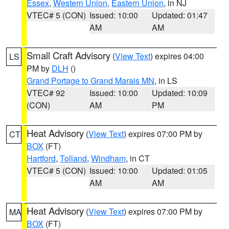
Essex
,
Western Union
,
Eastern Union
, in NJ
VTEC# 5 (CON)
Issued: 10:00
Updated: 01:47
AM
AM
Small Craft Advisory
(
View Text
) expires 04:00
LS
PM by
DLH
()
Grand Portage to Grand Marais MN
, in LS
VTEC# 92
Issued: 10:00
Updated: 10:09
(CON)
AM
PM
Heat Advisory
(
View Text
) expires 07:00 PM by
CT
BOX
(FT)
Hartford
,
Tolland
,
Windham
, in CT
VTEC# 5 (CON)
Issued: 10:00
Updated: 01:05
AM
AM
Heat Advisory
(
View Text
) expires 07:00 PM by
MA
BOX
(FT)