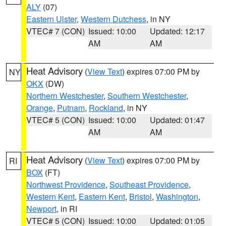
ALY
(07)
Eastern Ulster
,
Western Dutchess
, in NY
VTEC# 7 (CON)
Issued: 10:00
Updated: 12:17
AM
AM
Heat Advisory
(
View Text
) expires 07:00 PM by
NY
OKX
(DW)
Northern Westchester
,
Southern Westchester
,
Orange
,
Putnam
,
Rockland
, in NY
VTEC# 5 (CON)
Issued: 10:00
Updated: 01:47
AM
AM
Heat Advisory
(
View Text
) expires 07:00 PM by
RI
BOX
(FT)
Northwest Providence
,
Southeast Providence
,
Western Kent
,
Eastern Kent
,
Bristol
,
Washington
,
Newport
, in RI
VTEC# 5 (CON)
Issued: 10:00
Updated: 01:05