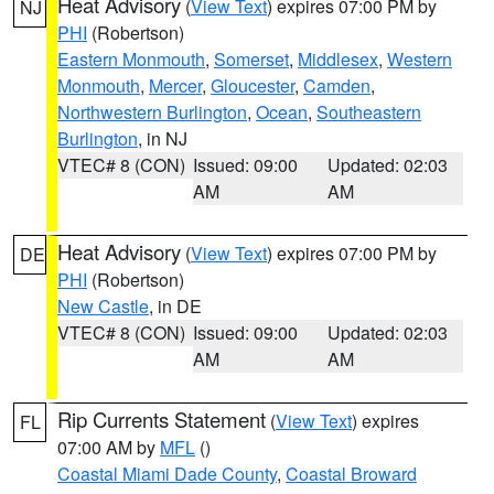
Heat Advisory
(
View Text
) expires 07:00 PM by
NJ
PHI
(Robertson)
Eastern Monmouth
,
Somerset
,
Middlesex
,
Western
Monmouth
,
Mercer
,
Gloucester
,
Camden
,
Northwestern Burlington
,
Ocean
,
Southeastern
Burlington
, in NJ
VTEC# 8 (CON)
Issued: 09:00
Updated: 02:03
AM
AM
Heat Advisory
(
View Text
) expires 07:00 PM by
DE
PHI
(Robertson)
New Castle
, in DE
VTEC# 8 (CON)
Issued: 09:00
Updated: 02:03
AM
AM
Rip Currents Statement
(
View Text
) expires
FL
07:00 AM by
MFL
()
Coastal Miami Dade County
,
Coastal Broward