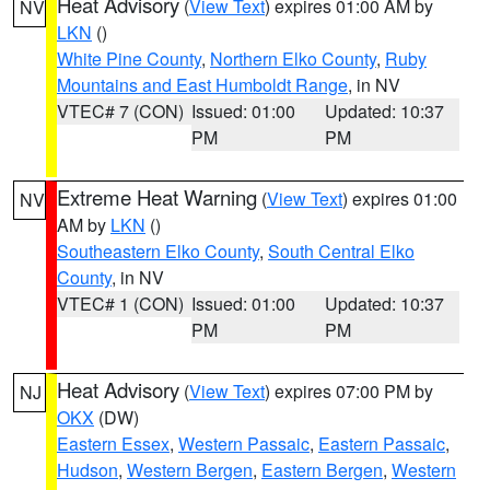
Heat Advisory
(
View Text
) expires 01:00 AM by
NV
LKN
()
White Pine County
,
Northern Elko County
,
Ruby
Mountains and East Humboldt Range
, in NV
VTEC# 7 (CON)
Issued: 01:00
Updated: 10:37
PM
PM
Extreme Heat Warning
(
View Text
) expires 01:00
NV
AM by
LKN
()
Southeastern Elko County
,
South Central Elko
County
, in NV
VTEC# 1 (CON)
Issued: 01:00
Updated: 10:37
PM
PM
Heat Advisory
(
View Text
) expires 07:00 PM by
NJ
OKX
(DW)
Eastern Essex
,
Western Passaic
,
Eastern Passaic
,
Hudson
,
Western Bergen
,
Eastern Bergen
,
Western