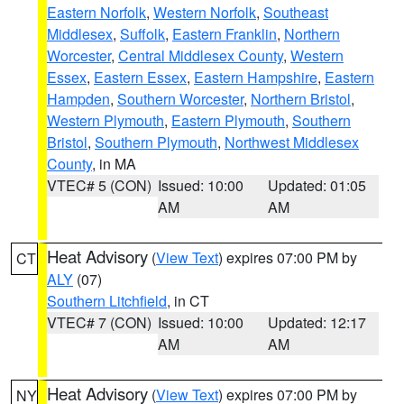
Eastern Norfolk
,
Western Norfolk
,
Southeast
Middlesex
,
Suffolk
,
Eastern Franklin
,
Northern
Worcester
,
Central Middlesex County
,
Western
Essex
,
Eastern Essex
,
Eastern Hampshire
,
Eastern
Hampden
,
Southern Worcester
,
Northern Bristol
,
Western Plymouth
,
Eastern Plymouth
,
Southern
Bristol
,
Southern Plymouth
,
Northwest Middlesex
County
, in MA
VTEC# 5 (CON)
Issued: 10:00
Updated: 01:05
AM
AM
Heat Advisory
(
View Text
) expires 07:00 PM by
CT
ALY
(07)
Southern Litchfield
, in CT
VTEC# 7 (CON)
Issued: 10:00
Updated: 12:17
AM
AM
Heat Advisory
(
View Text
) expires 07:00 PM by
NY