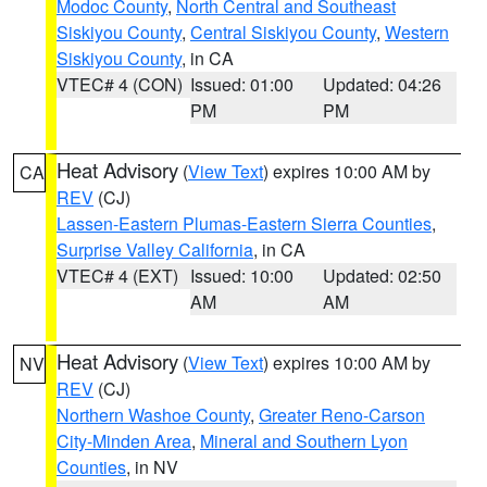
Modoc County
,
North Central and Southeast
Siskiyou County
,
Central Siskiyou County
,
Western
Siskiyou County
, in CA
VTEC# 4 (CON)
Issued: 01:00
Updated: 04:26
PM
PM
Heat Advisory
(
View Text
) expires 10:00 AM by
CA
REV
(CJ)
Lassen-Eastern Plumas-Eastern Sierra Counties
,
Surprise Valley California
, in CA
VTEC# 4 (EXT)
Issued: 10:00
Updated: 02:50
AM
AM
Heat Advisory
(
View Text
) expires 10:00 AM by
NV
REV
(CJ)
Northern Washoe County
,
Greater Reno-Carson
City-Minden Area
,
Mineral and Southern Lyon
Counties
, in NV