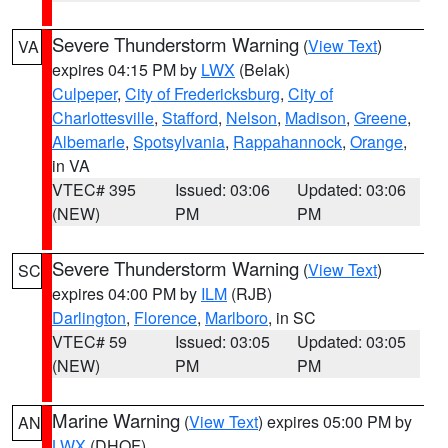
Severe Thunderstorm Warning
(
View Text
)
VA
expires 04:15 PM by
LWX
(Belak)
Culpeper
,
City of Fredericksburg
,
City of
Charlottesville
,
Stafford
,
Nelson
,
Madison
,
Greene
,
Albemarle
,
Spotsylvania
,
Rappahannock
,
Orange
,
in VA
VTEC# 395
Issued: 03:06
Updated: 03:06
(NEW)
PM
PM
Severe Thunderstorm Warning
(
View Text
)
SC
expires 04:00 PM by
ILM
(RJB)
Darlington
,
Florence
,
Marlboro
, in SC
VTEC# 59
Issued: 03:05
Updated: 03:05
(NEW)
PM
PM
Marine Warning
(
View Text
) expires 05:00 PM by
AN
LWX
(DHOF)