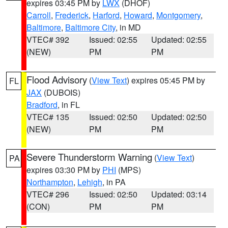
expires 03:45 PM by
LWX
(DHOF)
Carroll
,
Frederick
,
Harford
,
Howard
,
Montgomery
,
Baltimore
,
Baltimore City
, in MD
VTEC# 392
Issued: 02:55
Updated: 02:55
(NEW)
PM
PM
Flood Advisory
(
View Text
) expires 05:45 PM by
FL
JAX
(DUBOIS)
Bradford
, in FL
VTEC# 135
Issued: 02:50
Updated: 02:50
(NEW)
PM
PM
Severe Thunderstorm Warning
(
View Text
)
PA
expires 03:30 PM by
PHI
(MPS)
Northampton
,
Lehigh
, in PA
VTEC# 296
Issued: 02:50
Updated: 03:14
(CON)
PM
PM