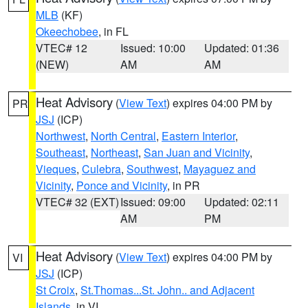
MLB
(KF)
Okeechobee
, in FL
VTEC# 12
Issued: 10:00
Updated: 01:36
(NEW)
AM
AM
Heat Advisory
(
View Text
) expires 04:00 PM by
PR
JSJ
(ICP)
Northwest
,
North Central
,
Eastern Interior
,
Southeast
,
Northeast
,
San Juan and Vicinity
,
Vieques
,
Culebra
,
Southwest
,
Mayaguez and
Vicinity
,
Ponce and Vicinity
, in PR
VTEC# 32 (EXT)
Issued: 09:00
Updated: 02:11
AM
PM
Heat Advisory
(
View Text
) expires 04:00 PM by
VI
JSJ
(ICP)
St Croix
,
St.Thomas...St. John.. and Adjacent
Islands
, in VI