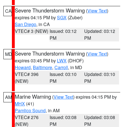
Severe Thunderstorm Warning
(
View Text
)
CA
expires 04:15 PM by
SGX
(Zuber)
San Diego
, in CA
VTEC# 3 (NEW)
Issued: 03:12
Updated: 03:12
PM
PM
Severe Thunderstorm Warning
(
View Text
)
MD
expires 03:45 PM by
LWX
(DHOF)
Howard
,
Baltimore
,
Carroll
, in MD
VTEC# 396
Issued: 03:10
Updated: 03:10
(NEW)
PM
PM
Marine Warning
(
View Text
) expires 04:15 PM by
AM
MHX
(41)
Pamlico Sound
, in AM
VTEC# 276
Issued: 03:08
Updated: 03:08
(NEW)
PM
PM