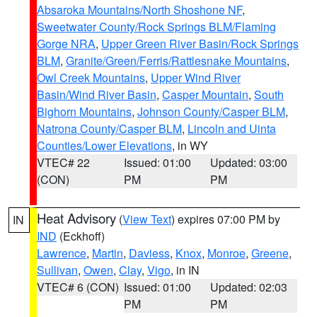
Absaroka Mountains/North Shoshone NF
,
Sweetwater County/Rock Springs BLM/Flaming
Gorge NRA
,
Upper Green River Basin/Rock Springs
BLM
,
Granite/Green/Ferris/Rattlesnake Mountains
,
Owl Creek Mountains
,
Upper Wind River
Basin/Wind River Basin
,
Casper Mountain
,
South
Bighorn Mountains
,
Johnson County/Casper BLM
,
Natrona County/Casper BLM
,
Lincoln and Uinta
Counties/Lower Elevations
, in WY
VTEC# 22
Issued: 01:00
Updated: 03:00
(CON)
PM
PM
Heat Advisory
(
View Text
) expires 07:00 PM by
IN
IND
(Eckhoff)
Lawrence
,
Martin
,
Daviess
,
Knox
,
Monroe
,
Greene
,
Sullivan
,
Owen
,
Clay
,
Vigo
, in IN
VTEC# 6 (CON)
Issued: 01:00
Updated: 02:03
PM
PM