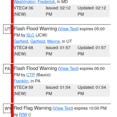
Washington
,
Frederick
, in MD
VTEC# 36
Issued: 02:12
Updated: 02:12
(NEW)
PM
PM
Flash Flood Warning
(
View Text
) expires 05:00
UT
PM by
SLC
(JCW)
Garfield
,
Garfield
,
Wayne
, in UT
VTEC# 68
Issued: 01:57
Updated: 01:57
(NEW)
PM
PM
Flash Flood Warning
(
View Text
) expires 05:00
PA
PM by
CTP
(Bauco)
Franklin
, in PA
VTEC# 59
Issued: 01:54
Updated: 01:54
(NEW)
PM
PM
Red Flag Warning
(
View Text
) expires 10:00 PM
WY
by
RIW
()