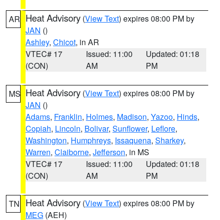
Heat Advisory
(
View Text
) expires 08:00 PM by
AR
JAN
()
Ashley
,
Chicot
, in AR
VTEC# 17
Issued: 11:00
Updated: 01:18
(CON)
AM
PM
Heat Advisory
(
View Text
) expires 08:00 PM by
MS
JAN
()
Adams
,
Franklin
,
Holmes
,
Madison
,
Yazoo
,
Hinds
,
Copiah
,
Lincoln
,
Bolivar
,
Sunflower
,
Leflore
,
Washington
,
Humphreys
,
Issaquena
,
Sharkey
,
Warren
,
Claiborne
,
Jefferson
, in MS
VTEC# 17
Issued: 11:00
Updated: 01:18
(CON)
AM
PM
Heat Advisory
(
View Text
) expires 08:00 PM by
TN
MEG
(AEH)