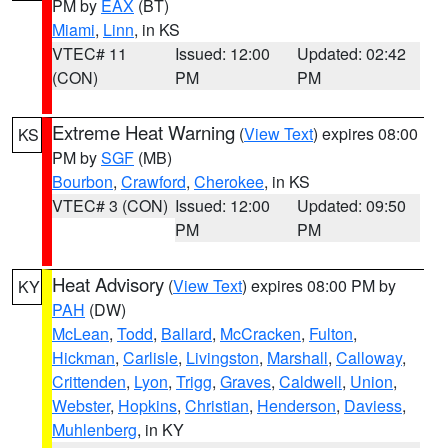
PM by
EAX
(BT)
Miami
,
Linn
, in KS
VTEC# 11
Issued: 12:00
Updated: 02:42
(CON)
PM
PM
Extreme Heat Warning
(
View Text
) expires 08:00
KS
PM by
SGF
(MB)
Bourbon
,
Crawford
,
Cherokee
, in KS
VTEC# 3 (CON)
Issued: 12:00
Updated: 09:50
PM
PM
Heat Advisory
(
View Text
) expires 08:00 PM by
KY
PAH
(DW)
McLean
,
Todd
,
Ballard
,
McCracken
,
Fulton
,
Hickman
,
Carlisle
,
Livingston
,
Marshall
,
Calloway
,
Crittenden
,
Lyon
,
Trigg
,
Graves
,
Caldwell
,
Union
,
Webster
,
Hopkins
,
Christian
,
Henderson
,
Daviess
,
Muhlenberg
, in KY