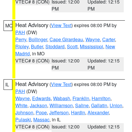
VTEC# 8 (CON)
Issued: 12:00
Updated: 12:15
PM
PM
Heat Advisory
(
View Text
) expires 08:00 PM by
MO
PAH
(DW)
Perry
,
Bollinger
,
Cape Girardeau
,
Wayne
,
Carter
,
Ripley
,
Butler
,
Stoddard
,
Scott
,
Mississippi
,
New
Madrid
, in MO
VTEC# 8 (CON)
Issued: 12:00
Updated: 12:15
PM
PM
Heat Advisory
(
View Text
) expires 08:00 PM by
IL
PAH
(DW)
Wayne
,
Edwards
,
Wabash
,
Franklin
,
Hamilton
,
White
,
Jackson
,
Williamson
,
Saline
,
Gallatin
,
Union
,
Johnson
,
Pope
,
Jefferson
,
Hardin
,
Alexander
,
Pulaski
,
Massac
, in IL
VTEC# 8 (CON)
Issued: 12:00
Updated: 12:15