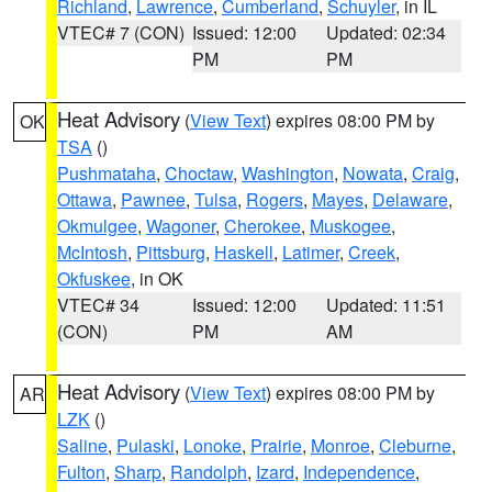
Richland
,
Lawrence
,
Cumberland
,
Schuyler
, in IL
VTEC# 7 (CON)
Issued: 12:00
Updated: 02:34
PM
PM
Heat Advisory
(
View Text
) expires 08:00 PM by
OK
TSA
()
Pushmataha
,
Choctaw
,
Washington
,
Nowata
,
Craig
,
Ottawa
,
Pawnee
,
Tulsa
,
Rogers
,
Mayes
,
Delaware
,
Okmulgee
,
Wagoner
,
Cherokee
,
Muskogee
,
McIntosh
,
Pittsburg
,
Haskell
,
Latimer
,
Creek
,
Okfuskee
, in OK
VTEC# 34
Issued: 12:00
Updated: 11:51
(CON)
PM
AM
Heat Advisory
(
View Text
) expires 08:00 PM by
AR
LZK
()
Saline
,
Pulaski
,
Lonoke
,
Prairie
,
Monroe
,
Cleburne
,
Fulton
,
Sharp
,
Randolph
,
Izard
,
Independence
,