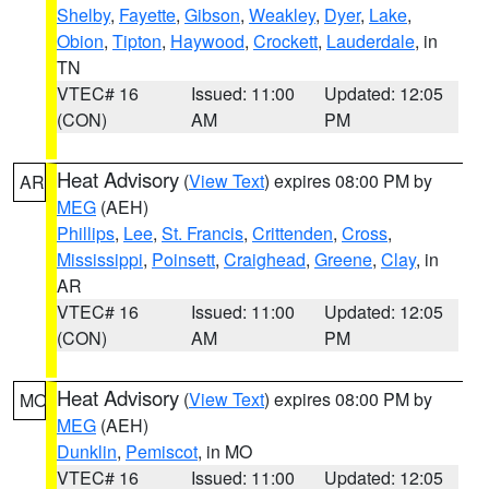
Shelby
,
Fayette
,
Gibson
,
Weakley
,
Dyer
,
Lake
,
Obion
,
Tipton
,
Haywood
,
Crockett
,
Lauderdale
, in
TN
VTEC# 16
Issued: 11:00
Updated: 12:05
(CON)
AM
PM
Heat Advisory
(
View Text
) expires 08:00 PM by
AR
MEG
(AEH)
Phillips
,
Lee
,
St. Francis
,
Crittenden
,
Cross
,
Mississippi
,
Poinsett
,
Craighead
,
Greene
,
Clay
, in
AR
VTEC# 16
Issued: 11:00
Updated: 12:05
(CON)
AM
PM
Heat Advisory
(
View Text
) expires 08:00 PM by
MO
MEG
(AEH)
Dunklin
,
Pemiscot
, in MO
VTEC# 16
Issued: 11:00
Updated: 12:05