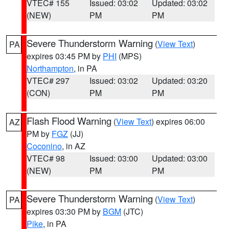
VTEC# 155
Issued: 03:02
Updated: 03:02
(NEW)
PM
PM
Severe Thunderstorm Warning
(
View Text
)
PA
expires 03:45 PM by
PHI
(MPS)
Northampton
, in PA
VTEC# 297
Issued: 03:02
Updated: 03:20
(CON)
PM
PM
Flash Flood Warning
(
View Text
) expires 06:00
AZ
PM by
FGZ
(JJ)
Coconino
, in AZ
VTEC# 98
Issued: 03:00
Updated: 03:00
(NEW)
PM
PM
Severe Thunderstorm Warning
(
View Text
)
PA
expires 03:30 PM by
BGM
(JTC)
Pike
, in PA