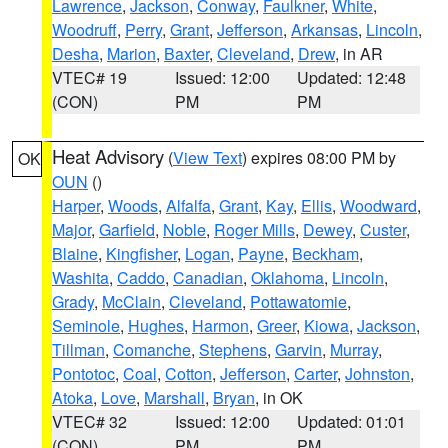
Lawrence
,
Jackson
,
Conway
,
Faulkner
,
White
,
Woodruff
,
Perry
,
Grant
,
Jefferson
,
Arkansas
,
Lincoln
,
Desha
,
Marion
,
Baxter
,
Cleveland
,
Drew
, in AR
VTEC# 19
Issued: 12:00
Updated: 12:48
(CON)
PM
PM
Heat Advisory
(
View Text
) expires 08:00 PM by
OK
OUN
()
Harper
,
Woods
,
Alfalfa
,
Grant
,
Kay
,
Ellis
,
Woodward
,
Major
,
Garfield
,
Noble
,
Roger Mills
,
Dewey
,
Custer
,
Blaine
,
Kingfisher
,
Logan
,
Payne
,
Beckham
,
Washita
,
Caddo
,
Canadian
,
Oklahoma
,
Lincoln
,
Grady
,
McClain
,
Cleveland
,
Pottawatomie
,
Seminole
,
Hughes
,
Harmon
,
Greer
,
Kiowa
,
Jackson
,
Tillman
,
Comanche
,
Stephens
,
Garvin
,
Murray
,
Pontotoc
,
Coal
,
Cotton
,
Jefferson
,
Carter
,
Johnston
,
Atoka
,
Love
,
Marshall
,
Bryan
, in OK
VTEC# 32
Issued: 12:00
Updated: 01:01
(CON)
PM
PM