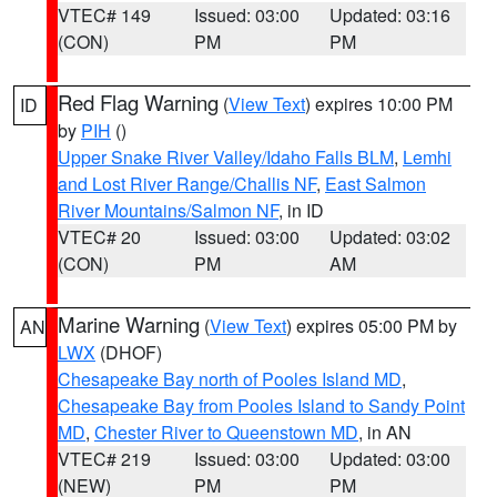
VTEC# 149
Issued: 03:00
Updated: 03:16
(CON)
PM
PM
Red Flag Warning
(
View Text
) expires 10:00 PM
ID
by
PIH
()
Upper Snake River Valley/Idaho Falls BLM
,
Lemhi
and Lost River Range/Challis NF
,
East Salmon
River Mountains/Salmon NF
, in ID
VTEC# 20
Issued: 03:00
Updated: 03:02
(CON)
PM
AM
Marine Warning
(
View Text
) expires 05:00 PM by
AN
LWX
(DHOF)
Chesapeake Bay north of Pooles Island MD
,
Chesapeake Bay from Pooles Island to Sandy Point
MD
,
Chester River to Queenstown MD
, in AN
VTEC# 219
Issued: 03:00
Updated: 03:00
(NEW)
PM
PM