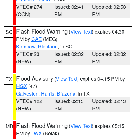
VTEC# 274
Issued: 02:41
Updated: 02:53
(CON)
PM
PM
Flash Flood Warning
(
View Text
) expires 04:30
SC
PM by
CAE
(MEG)
Kershaw
,
Richland
, in SC
VTEC# 23
Issued: 02:32
Updated: 02:32
(NEW)
PM
PM
Flood Advisory
(
View Text
) expires 04:15 PM by
TX
HGX
(47)
Galveston
,
Harris
,
Brazoria
, in TX
VTEC# 122
Issued: 02:13
Updated: 02:13
(NEW)
PM
PM
Flash Flood Warning
(
View Text
) expires 05:15
MD
PM by
LWX
(Belak)