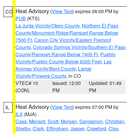
Heat Advisory
(
View Text
) expires 08:00 PM by
CO
PUB
(KTS)
La Junta Vicinity/Otero County
,
Northern El Paso
County/Monument Ridge/Rampart Range Below
7500 Ft
,
Canon City Vicinity/Eastern Fremont
County
,
Colorado Springs Vicinity/Southern El Paso
County/Rampart Range Below 7400 Ft
,
Pueblo
Vicinity/Pueblo County Below 6300 Feet
,
Las
Animas Vicinity/Bent County
,
Lamar
Vicinity/Prowers County
, in CO
VTEC# 10
Issued: 12:00
Updated: 01:49
(CON)
PM
PM
Heat Advisory
(
View Text
) expires 07:00 PM by
IL
ILX
(MJA)
Cass
,
Menard
,
Scott
,
Morgan
,
Sangamon
,
Christian
,
Shelby
,
Clark
,
Effingham
,
Jasper
,
Crawford
,
Clay
,