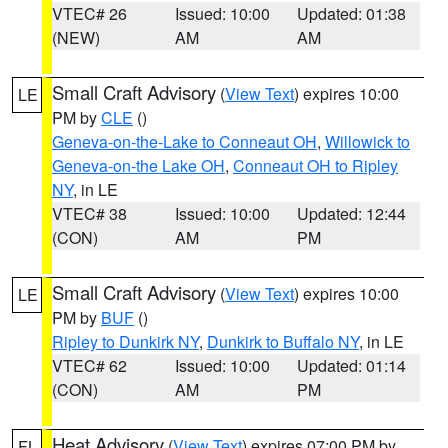
VTEC# 26
Issued: 10:00
Updated: 01:38
(NEW)
AM
AM
Small Craft Advisory
(
View Text
) expires 10:00
LE
PM by
CLE
()
Geneva-on-the-Lake to Conneaut OH
,
Willowick to
Geneva-on-the Lake OH
,
Conneaut OH to Ripley
NY
, in LE
VTEC# 38
Issued: 10:00
Updated: 12:44
(CON)
AM
PM
Small Craft Advisory
(
View Text
) expires 10:00
LE
PM by
BUF
()
Ripley to Dunkirk NY
,
Dunkirk to Buffalo NY
, in LE
VTEC# 62
Issued: 10:00
Updated: 01:14
(CON)
AM
PM
Heat Advisory
(
View Text
) expires 07:00 PM by
FL