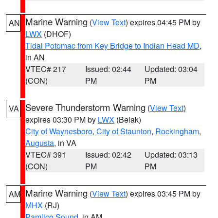
Marine Warning
(
View Text
) expires 04:45 PM by
AN
LWX
(DHOF)
Tidal Potomac from Key Bridge to Indian Head MD
,
in AN
VTEC# 217
Issued: 02:44
Updated: 03:04
(CON)
PM
PM
Severe Thunderstorm Warning
(
View Text
)
VA
expires 03:30 PM by
LWX
(Belak)
City of Waynesboro
,
City of Staunton
,
Rockingham
,
Augusta
, in VA
VTEC# 391
Issued: 02:42
Updated: 03:13
(CON)
PM
PM
Marine Warning
(
View Text
) expires 03:45 PM by
AM
MHX
(RJ)
Pamlico Sound
, in AM