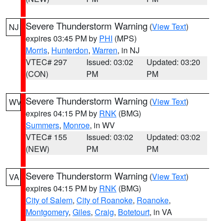
Severe Thunderstorm Warning
(
View Text
)
NJ
expires 03:45 PM by
PHI
(MPS)
Morris
,
Hunterdon
,
Warren
, in NJ
VTEC# 297
Issued: 03:02
Updated: 03:20
(CON)
PM
PM
Severe Thunderstorm Warning
(
View Text
)
WV
expires 04:15 PM by
RNK
(BMG)
Summers
,
Monroe
, in WV
VTEC# 155
Issued: 03:02
Updated: 03:02
(NEW)
PM
PM
Severe Thunderstorm Warning
(
View Text
)
VA
expires 04:15 PM by
RNK
(BMG)
City of Salem
,
City of Roanoke
,
Roanoke
,
Montgomery
,
Giles
,
Craig
,
Botetourt
, in VA