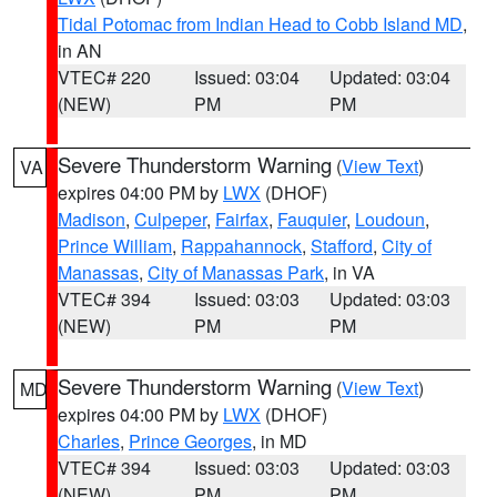
Tidal Potomac from Indian Head to Cobb Island MD
,
in AN
VTEC# 220
Issued: 03:04
Updated: 03:04
(NEW)
PM
PM
Severe Thunderstorm Warning
(
View Text
)
VA
expires 04:00 PM by
LWX
(DHOF)
Madison
,
Culpeper
,
Fairfax
,
Fauquier
,
Loudoun
,
Prince William
,
Rappahannock
,
Stafford
,
City of
Manassas
,
City of Manassas Park
, in VA
VTEC# 394
Issued: 03:03
Updated: 03:03
(NEW)
PM
PM
Severe Thunderstorm Warning
(
View Text
)
MD
expires 04:00 PM by
LWX
(DHOF)
Charles
,
Prince Georges
, in MD
VTEC# 394
Issued: 03:03
Updated: 03:03
(NEW)
PM
PM