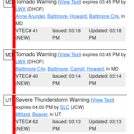
Tornado Warning
(
View Text
) expires 03:45 PM by
MD
LWX
(DHOF)
Anne Arundel
,
Baltimore
,
Howard
,
Baltimore City
, in
MD
VTEC# 41
Issued: 03:18
Updated: 03:18
(NEW)
PM
PM
Tornado Warning
(
View Text
) expires 03:45 PM by
MD
LWX
(DHOF)
Baltimore City
,
Baltimore
,
Carroll
,
Howard
, in MD
VTEC# 40
Issued: 03:14
Updated: 03:14
(NEW)
PM
PM
Severe Thunderstorm Warning
(
View Text
)
UT
expires 04:00 PM by
SLC
(JCW)
Millard
,
Beaver
, in UT
VTEC# 62
Issued: 03:13
Updated: 03:13
(NEW)
PM
PM