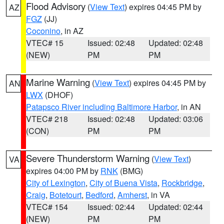
Flood Advisory
(
View Text
) expires 04:45 PM by
AZ
FGZ
(JJ)
Coconino
, in AZ
VTEC# 15
Issued: 02:48
Updated: 02:48
(NEW)
PM
PM
Marine Warning
(
View Text
) expires 04:45 PM by
AN
LWX
(DHOF)
Patapsco River including Baltimore Harbor
, in AN
VTEC# 218
Issued: 02:48
Updated: 03:06
(CON)
PM
PM
Severe Thunderstorm Warning
(
View Text
)
VA
expires 04:00 PM by
RNK
(BMG)
City of Lexington
,
City of Buena Vista
,
Rockbridge
,
Craig
,
Botetourt
,
Bedford
,
Amherst
, in VA
VTEC# 154
Issued: 02:44
Updated: 02:44
(NEW)
PM
PM