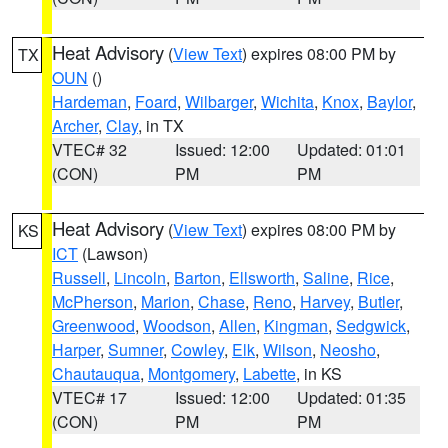
Heat Advisory
(
View Text
) expires 08:00 PM by
TX
OUN
()
Hardeman
,
Foard
,
Wilbarger
,
Wichita
,
Knox
,
Baylor
,
Archer
,
Clay
, in TX
VTEC# 32
Issued: 12:00
Updated: 01:01
(CON)
PM
PM
Heat Advisory
(
View Text
) expires 08:00 PM by
KS
ICT
(Lawson)
Russell
,
Lincoln
,
Barton
,
Ellsworth
,
Saline
,
Rice
,
McPherson
,
Marion
,
Chase
,
Reno
,
Harvey
,
Butler
,
Greenwood
,
Woodson
,
Allen
,
Kingman
,
Sedgwick
,
Harper
,
Sumner
,
Cowley
,
Elk
,
Wilson
,
Neosho
,
Chautauqua
,
Montgomery
,
Labette
, in KS
VTEC# 17
Issued: 12:00
Updated: 01:35
(CON)
PM
PM