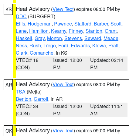
Heat Advisory
(
View Text
) expires 08:00 PM by
KS
DDC
(BURGERT)
Ellis
,
Hodgeman
,
Pawnee
,
Stafford
,
Barber
,
Scott
,
Lane
,
Hamilton
,
Kearny
,
Finney
,
Stanton
,
Grant
,
Haskell
,
Gray
,
Morton
,
Stevens
,
Seward
,
Meade
,
Ness
,
Rush
,
Trego
,
Ford
,
Edwards
,
Kiowa
,
Pratt
,
Clark
,
Comanche
, in KS
VTEC# 18
Issued: 12:00
Updated: 02:14
(CON)
PM
PM
Heat Advisory
(
View Text
) expires 08:00 PM by
AR
TSA
(Mejia)
Benton
,
Carroll
, in AR
VTEC# 34
Issued: 12:00
Updated: 11:51
(CON)
PM
AM
Heat Advisory
(
View Text
) expires 09:00 PM by
OK