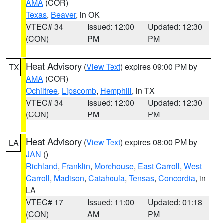
AMA
(COR)
Texas
,
Beaver
, in OK
VTEC# 34
Issued: 12:00
Updated: 12:30
(CON)
PM
PM
Heat Advisory
(
View Text
) expires 09:00 PM by
TX
AMA
(COR)
Ochiltree
,
Lipscomb
,
Hemphill
, in TX
VTEC# 34
Issued: 12:00
Updated: 12:30
(CON)
PM
PM
Heat Advisory
(
View Text
) expires 08:00 PM by
LA
JAN
()
Richland
,
Franklin
,
Morehouse
,
East Carroll
,
West
Carroll
,
Madison
,
Catahoula
,
Tensas
,
Concordia
, in
LA
VTEC# 17
Issued: 11:00
Updated: 01:18
(CON)
AM
PM