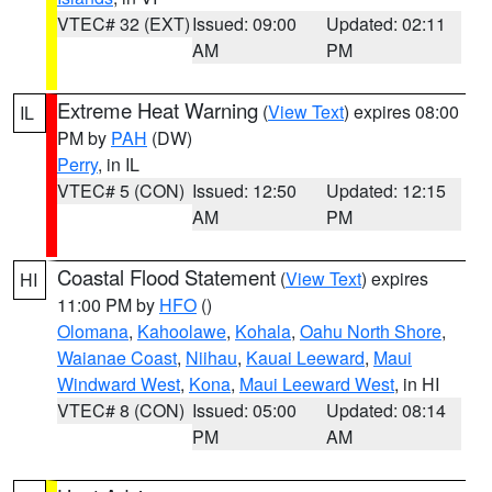
VTEC# 32 (EXT)
Issued: 09:00
Updated: 02:11
AM
PM
Extreme Heat Warning
(
View Text
) expires 08:00
IL
PM by
PAH
(DW)
Perry
, in IL
VTEC# 5 (CON)
Issued: 12:50
Updated: 12:15
AM
PM
Coastal Flood Statement
(
View Text
) expires
HI
11:00 PM by
HFO
()
Olomana
,
Kahoolawe
,
Kohala
,
Oahu North Shore
,
Waianae Coast
,
Niihau
,
Kauai Leeward
,
Maui
Windward West
,
Kona
,
Maui Leeward West
, in HI
VTEC# 8 (CON)
Issued: 05:00
Updated: 08:14
PM
AM