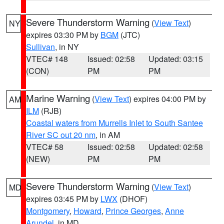
Severe Thunderstorm Warning
(
View Text
)
NY
expires 03:30 PM by
BGM
(JTC)
Sullivan
, in NY
VTEC# 148
Issued: 02:58
Updated: 03:15
(CON)
PM
PM
Marine Warning
(
View Text
) expires 04:00 PM by
AM
ILM
(RJB)
Coastal waters from Murrells Inlet to South Santee
River SC out 20 nm
, in AM
VTEC# 58
Issued: 02:58
Updated: 02:58
(NEW)
PM
PM
Severe Thunderstorm Warning
(
View Text
)
MD
expires 03:45 PM by
LWX
(DHOF)
Montgomery
,
Howard
,
Prince Georges
,
Anne
Arundel
, in MD