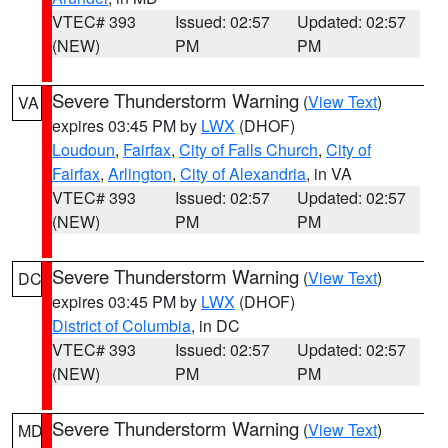
VTEC# 393
Issued: 02:57
Updated: 02:57
(NEW)
PM
PM
Severe Thunderstorm Warning
(
View Text
)
VA
expires 03:45 PM by
LWX
(DHOF)
Loudoun
,
Fairfax
,
City of Falls Church
,
City of
Fairfax
,
Arlington
,
City of Alexandria
, in VA
VTEC# 393
Issued: 02:57
Updated: 02:57
(NEW)
PM
PM
Severe Thunderstorm Warning
(
View Text
)
DC
expires 03:45 PM by
LWX
(DHOF)
District of Columbia
, in DC
VTEC# 393
Issued: 02:57
Updated: 02:57
(NEW)
PM
PM
Severe Thunderstorm Warning
(
View Text
)
MD