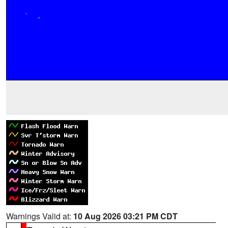
Warnings Valid at:
10 Aug 2026 03:21 PM CDT