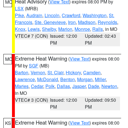
Heat Advisory
(
View Text
) expires 08:00 PM by
MO
LSX
(MRB)
Pike
,
Audrain
,
Lincoln
,
Crawford
,
Washington
,
St.
Francois
,
Ste. Genevieve
,
Iron
,
Madison
,
Reynolds
,
Knox
,
Lewis
,
Shelby
,
Marion
,
Monroe
,
Ralls
, in MO
VTEC# 7 (CON)
Issued: 12:00
Updated: 02:43
PM
PM
Extreme Heat Warning
(
View Text
) expires 08:00
MO
PM by
SGF
(MB)
Barton
,
Vernon
,
St. Clair
,
Hickory
,
Camden
,
Lawrence
,
McDonald
,
Benton
,
Morgan
,
Miller
,
Maries
,
Cedar
,
Polk
,
Dallas
,
Jasper
,
Dade
,
Newton
,
in MO
VTEC# 3 (CON)
Issued: 12:00
Updated: 09:50
PM
PM
Extreme Heat Warning
(
View Text
) expires 08:00
KS