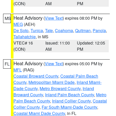
(CON)
AM
PM
Heat Advisory
(
View Text
) expires 08:00 PM by
MS
MEG
(AEH)
De Soto
,
Tunica
,
Tate
,
Coahoma
,
Quitman
,
Panola
,
Tallahatchie
, in MS
VTEC# 16
Issued: 11:00
Updated: 12:05
(CON)
AM
PM
Heat Advisory
(
View Text
) expires 05:00 PM by
FL
MFL
(RAG)
Coastal Broward County
,
Coastal Palm Beach
County
,
Metropolitan Miami Dade
,
Inland Miami-
Dade County
,
Metro Broward County
,
Inland
Broward County
,
Inland Palm Beach County
,
Metro
Palm Beach County
,
Inland Collier County
,
Coastal
Collier County
,
Far South Miami-Dade County
,
Coastal Miami Dade County
, in FL