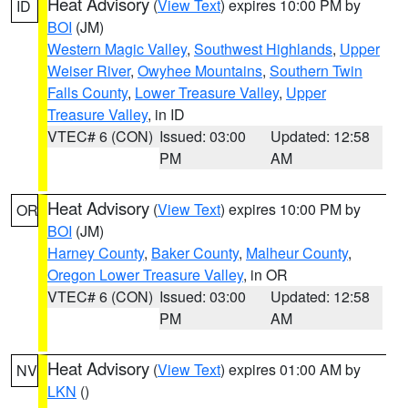
Heat Advisory
(
View Text
) expires 10:00 PM by
ID
BOI
(JM)
Western Magic Valley
,
Southwest Highlands
,
Upper
Weiser River
,
Owyhee Mountains
,
Southern Twin
Falls County
,
Lower Treasure Valley
,
Upper
Treasure Valley
, in ID
VTEC# 6 (CON)
Issued: 03:00
Updated: 12:58
PM
AM
Heat Advisory
(
View Text
) expires 10:00 PM by
OR
BOI
(JM)
Harney County
,
Baker County
,
Malheur County
,
Oregon Lower Treasure Valley
, in OR
VTEC# 6 (CON)
Issued: 03:00
Updated: 12:58
PM
AM
Heat Advisory
(
View Text
) expires 01:00 AM by
NV
LKN
()