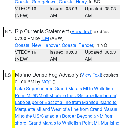
Coastal Georgetown
,
Coastal Horry
, in SC
VTEC# 16
Issued: 08:03
Updated: 08:03
(NEW)
AM
AM
Rip Currents Statement
(
View Text
) expires
NC
07:00 PM by
ILM
(ABW)
Coastal New Hanover
,
Coastal Pender
, in NC
VTEC# 16
Issued: 08:03
Updated: 08:03
(NEW)
AM
AM
Marine Dense Fog Advisory
(
View Text
) expires
LS
01:00 PM by
MQT
()
Lake Superior from Grand Marais MI to Whitefish
Point MI 5NM off shore to the US/Canadian border
,
Lake Superior East of a line from Manitou Island to
Marquette MI and West of a line from Grand Marais
MI to the US/Canadian Border Beyond 5NM from
shore
,
Grand Marais to Whitefish Point MI
,
Munising