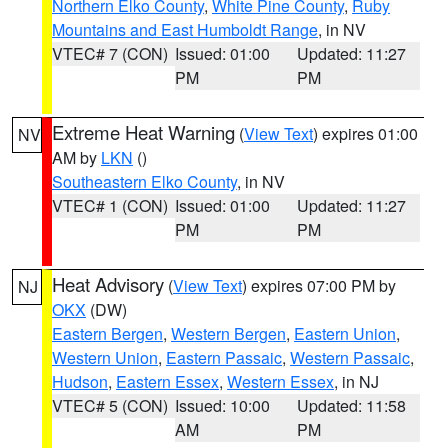
Northern Elko County
,
White Pine County
,
Ruby
Mountains and East Humboldt Range
, in NV
VTEC# 7 (CON)
Issued: 01:00
Updated: 11:27
PM
PM
Extreme Heat Warning
(
View Text
) expires 01:00
NV
AM by
LKN
()
Southeastern Elko County
, in NV
VTEC# 1 (CON)
Issued: 01:00
Updated: 11:27
PM
PM
Heat Advisory
(
View Text
) expires 07:00 PM by
NJ
OKX
(DW)
Eastern Bergen
,
Western Bergen
,
Eastern Union
,
Western Union
,
Eastern Passaic
,
Western Passaic
,
Hudson
,
Eastern Essex
,
Western Essex
, in NJ
VTEC# 5 (CON)
Issued: 10:00
Updated: 11:58
AM
PM