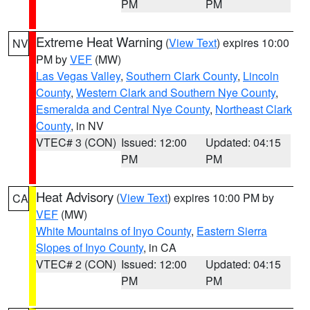
PM
PM
Extreme Heat Warning
(
View Text
) expires 10:00
NV
PM by
VEF
(MW)
Las Vegas Valley
,
Southern Clark County
,
Lincoln
County
,
Western Clark and Southern Nye County
,
Esmeralda and Central Nye County
,
Northeast Clark
County
, in NV
VTEC# 3 (CON)
Issued: 12:00
Updated: 04:15
PM
PM
Heat Advisory
(
View Text
) expires 10:00 PM by
CA
VEF
(MW)
White Mountains of Inyo County
,
Eastern Sierra
Slopes of Inyo County
, in CA
VTEC# 2 (CON)
Issued: 12:00
Updated: 04:15
PM
PM