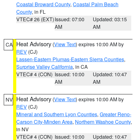
Coastal Broward County
,
Coastal Palm Beach
County
, in FL
VTEC# 26 (EXT)
Issued: 07:00
Updated: 03:15
AM
AM
Heat Advisory
(
View Text
) expires 10:00 AM by
CA
REV
(CJ)
Lassen-Eastern Plumas-Eastern Sierra Counties
,
Surprise Valley California
, in CA
VTEC# 4 (CON)
Issued: 10:00
Updated: 10:47
AM
AM
Heat Advisory
(
View Text
) expires 10:00 AM by
NV
REV
(CJ)
Mineral and Southern Lyon Counties
,
Greater Reno-
Carson City-Minden Area
,
Northern Washoe County
,
in NV
VTEC# 4 (CON)
Issued: 10:00
Updated: 10:47