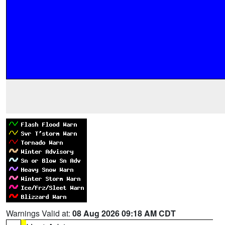
Warnings Valid at:
08 Aug 2026 09:18 AM CDT