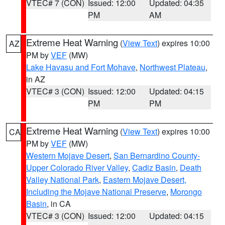
VTEC# 7 (CON)
Issued: 12:00
Updated: 04:35
PM
AM
Extreme Heat Warning
(
View Text
) expires 10:00
AZ
PM by
VEF
(MW)
Lake Havasu and Fort Mohave
,
Northwest Plateau
,
in AZ
VTEC# 3 (CON)
Issued: 12:00
Updated: 04:15
PM
PM
Extreme Heat Warning
(
View Text
) expires 10:00
CA
PM by
VEF
(MW)
Western Mojave Desert
,
San Bernardino County-
Upper Colorado River Valley
,
Cadiz Basin
,
Death
Valley National Park
,
Eastern Mojave Desert,
Including the Mojave National Preserve
,
Morongo
Basin
, in CA
VTEC# 3 (CON)
Issued: 12:00
Updated: 04:15