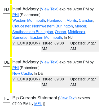
Heat Advisory
(
View Text
) expires 07:00 PM by
NJ
PHI
(Staarmann)
Western Monmouth
,
Hunterdon
,
Morris
,
Camden
,
Gloucester
,
Northwestern Burlington
,
Mercer
,
Southeastern Burlington
,
Ocean
,
Middlesex
,
Somerset
,
Eastern Monmouth
, in NJ
VTEC# 8 (CON)
Issued: 09:00
Updated: 01:27
AM
AM
Heat Advisory
(
View Text
) expires 07:00 PM by
DE
PHI
(Robertson)
New Castle
, in DE
VTEC# 8 (CON)
Issued: 09:00
Updated: 01:27
AM
AM
Rip Currents Statement
(
View Text
) expires
FL
07:00 PM by
MFL
()