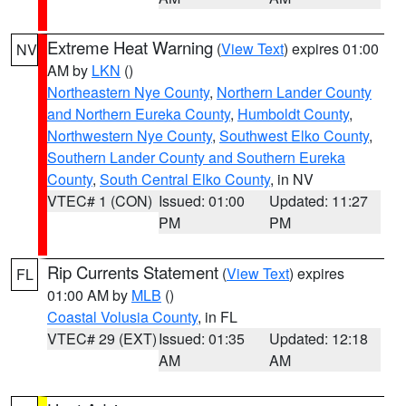
Extreme Heat Warning
(
View Text
) expires 01:00
NV
AM by
LKN
()
Northeastern Nye County
,
Northern Lander County
and Northern Eureka County
,
Humboldt County
,
Northwestern Nye County
,
Southwest Elko County
,
Southern Lander County and Southern Eureka
County
,
South Central Elko County
, in NV
VTEC# 1 (CON)
Issued: 01:00
Updated: 11:27
PM
PM
Rip Currents Statement
(
View Text
) expires
FL
01:00 AM by
MLB
()
Coastal Volusia County
, in FL
VTEC# 29 (EXT)
Issued: 01:35
Updated: 12:18
AM
AM