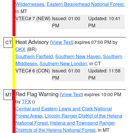
Wildernesses
,
Eastern Beaverhead National Forest
,
in MT
VTEC# 7 (NEW)
Issued: 01:00
Updated: 10:41
PM
PM
Heat Advisory
(
View Text
) expires 07:00 PM by
CT
OKX
(BR)
Southern Fairfield
,
Southern New Haven
,
Southern
Middlesex
,
Southern New London
, in CT
VTEC# 6 (CON)
Issued: 01:00
Updated: 11:58
PM
PM
Red Flag Warning
(
View Text
) expires 10:00 PM
MT
by
TFX
()
Central and Eastern Lewis and Clark National
Forest Areas
,
Lincoln Ranger District of the Helena
National Forest
,
Helena and Townsend Ranger
Districts of the Helena National Forest
, in MT