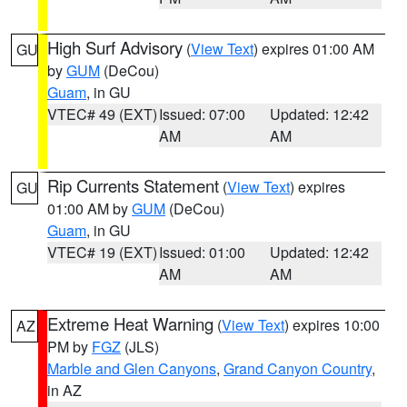
High Surf Advisory
(
View Text
) expires 01:00 AM
GU
by
GUM
(DeCou)
Guam
, in GU
VTEC# 49 (EXT)
Issued: 07:00
Updated: 12:42
AM
AM
Rip Currents Statement
(
View Text
) expires
GU
01:00 AM by
GUM
(DeCou)
Guam
, in GU
VTEC# 19 (EXT)
Issued: 01:00
Updated: 12:42
AM
AM
Extreme Heat Warning
(
View Text
) expires 10:00
AZ
PM by
FGZ
(JLS)
Marble and Glen Canyons
,
Grand Canyon Country
,
in AZ