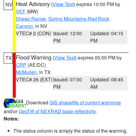
Heat Advisory
(
View Text
) expires 10:00 PM by
NV
VEF
(MW)
Sheep Range
,
Spring Mountains-Red Rock
Canyon
, in NV
VTEC# 2 (CON)
Issued: 12:00
Updated: 04:15
PM
PM
Flood Warning
(
View Text
) expires 05:00 PM by
TX
CRP
(AE/DC)
McMullen
, in TX
VTEC# 26 (EXT)
Issued: 07:00
Updated: 08:45
PM
AM
Download
GIS shapefile of current warnings
and/or
GeoTiff of NEXRAD base reflectivity
.
Notes:
The status column is simply the status of the warning.