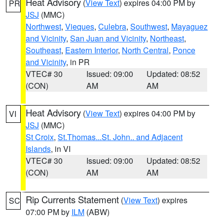
Heat Advisory
(
View Text
) expires 04:00 PM by
PR
JSJ
(MMC)
Northwest
,
Vieques
,
Culebra
,
Southwest
,
Mayaguez
and Vicinity
,
San Juan and Vicinity
,
Northeast
,
Southeast
,
Eastern Interior
,
North Central
,
Ponce
and Vicinity
, in PR
VTEC# 30
Issued: 09:00
Updated: 08:52
(CON)
AM
AM
Heat Advisory
(
View Text
) expires 04:00 PM by
VI
JSJ
(MMC)
St Croix
,
St.Thomas...St. John.. and Adjacent
Islands
, in VI
VTEC# 30
Issued: 09:00
Updated: 08:52
(CON)
AM
AM
Rip Currents Statement
(
View Text
) expires
SC
07:00 PM by
ILM
(ABW)