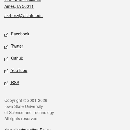
Ames, IA 50011
akrherz@iastate.edu
Social media
Facebook
Twitter
Github
YouTube
RSS
Legal
Copyright © 2001-2026
Iowa State University
of Science and Technology
All rights reserved.
Non-discrimination Policy