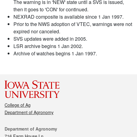
The warning is in 'NEW' state until a SVS is issued,
then it goes to 'CON' for continued.
NEXRAD composite is available since 1 Jan 1997.
Prior to the NWS adoption of VTEC, warnings were not
expired nor canceled.
SVS updates were added in 2005.
LSR archive begins 1 Jan 2002.
Archive of watches begins 1 Jan 1997.
College of Ag
Department of Agronomy
Contact
Department of Agronomy
716 Farm House Ln