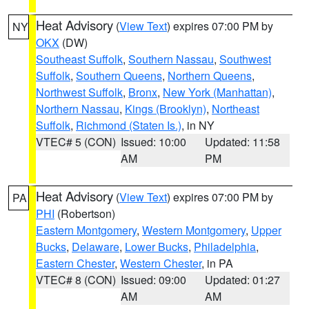
Heat Advisory
(
View Text
) expires 07:00 PM by
NY
OKX
(DW)
Southeast Suffolk
,
Southern Nassau
,
Southwest
Suffolk
,
Southern Queens
,
Northern Queens
,
Northwest Suffolk
,
Bronx
,
New York (Manhattan)
,
Northern Nassau
,
Kings (Brooklyn)
,
Northeast
Suffolk
,
Richmond (Staten Is.)
, in NY
VTEC# 5 (CON)
Issued: 10:00
Updated: 11:58
AM
PM
Heat Advisory
(
View Text
) expires 07:00 PM by
PA
PHI
(Robertson)
Eastern Montgomery
,
Western Montgomery
,
Upper
Bucks
,
Delaware
,
Lower Bucks
,
Philadelphia
,
Eastern Chester
,
Western Chester
, in PA
VTEC# 8 (CON)
Issued: 09:00
Updated: 01:27
AM
AM