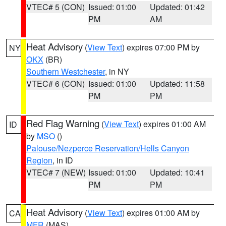
VTEC# 5 (CON)
Issued: 01:00
Updated: 01:42
PM
AM
Heat Advisory
(
View Text
) expires 07:00 PM by
NY
OKX
(BR)
Southern Westchester
, in NY
VTEC# 6 (CON)
Issued: 01:00
Updated: 11:58
PM
PM
Red Flag Warning
(
View Text
) expires 01:00 AM
ID
by
MSO
()
Palouse/Nezperce Reservation/Hells Canyon
Region
, in ID
VTEC# 7 (NEW)
Issued: 01:00
Updated: 10:41
PM
PM
Heat Advisory
(
View Text
) expires 01:00 AM by
CA
MFR
(MAS)