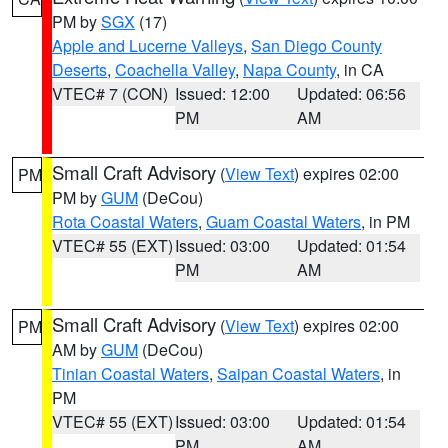
PM by
SGX
(17)
Apple and Lucerne Valleys
,
San Diego County
Deserts
,
Coachella Valley
,
Napa County
, in CA
VTEC# 7 (CON)
Issued: 12:00
Updated: 06:56
PM
AM
Small Craft Advisory
(
View Text
) expires 02:00
PM
PM by
GUM
(DeCou)
Rota Coastal Waters
,
Guam Coastal Waters
, in PM
VTEC# 55 (EXT)
Issued: 03:00
Updated: 01:54
PM
AM
Small Craft Advisory
(
View Text
) expires 02:00
PM
AM by
GUM
(DeCou)
Tinian Coastal Waters
,
Saipan Coastal Waters
, in
PM
VTEC# 55 (EXT)
Issued: 03:00
Updated: 01:54
PM
AM