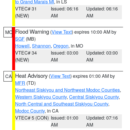
to Grand Marais MI
, in LS
VTEC# 31
Issued: 06:16
Updated: 06:16
(NEW)
AM
AM
Flood Warning
(
View Text
) expires 10:00 AM by
MO
SGF
(MB)
Howell
,
Shannon
,
Oregon
, in MO
VTEC# 34
Issued: 03:00
Updated: 03:00
(NEW)
AM
AM
Heat Advisory
(
View Text
) expires 01:00 AM by
CA
MFR
(TD)
Northeast Siskiyou and Northwest Modoc Counties
,
Western Siskiyou County
,
Central Siskiyou County
,
North Central and Southeast Siskiyou County
,
Modoc County
, in CA
VTEC# 5 (CON)
Issued: 01:00
Updated: 07:16
AM
AM