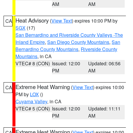
AM
AM
Heat Advisory
(
View Text
) expires 10:00 PM by
CA
SGX
(17)
San Bernardino and Riverside County Valleys -The
Inland Empire
,
San Diego County Mountains
,
San
Bernardino County Mountains
,
Riverside County
Mountains
, in CA
VTEC# 8 (CON)
Issued: 12:00
Updated: 06:56
PM
AM
Extreme Heat Warning
(
View Text
) expires 10:00
CA
PM by
LOX
()
Cuyama Valley
, in CA
VTEC# 5 (CON)
Issued: 12:00
Updated: 11:11
PM
AM
Extreme Heat Warning
(
View Text
) expires 10:00
CA