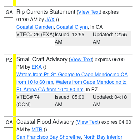
Rip Currents Statement
(
View Text
) expires
GA
01:00 AM by
JAX
()
Coastal Camden
,
Coastal Glynn
, in GA
VTEC# 26 (EXA)
Issued: 12:55
Updated: 12:55
AM
AM
Small Craft Advisory
(
View Text
) expires 05:00
PZ
PM by
EKA
()
Waters from Pt. St. George to Cape Mendocino CA
from 10 to 60 nm
,
Waters from Cape Mendocino to
Pt. Arena CA from 10 to 60 nm
, in PZ
VTEC# 74
Issued: 05:00
Updated: 04:18
(CON)
AM
AM
Coastal Flood Advisory
(
View Text
) expires 04:00
CA
AM by
MTR
()
San Francisco Bay Shoreline
,
North Bay Interior