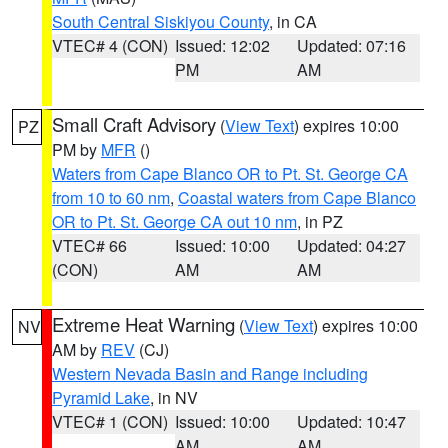
South Central Siskiyou County
, in CA
VTEC# 4 (CON)
Issued: 12:02
Updated: 07:16
PM
AM
Small Craft Advisory
(
View Text
) expires 10:00
PZ
PM by
MFR
()
Waters from Cape Blanco OR to Pt. St. George CA
from 10 to 60 nm
,
Coastal waters from Cape Blanco
OR to Pt. St. George CA out 10 nm
, in PZ
VTEC# 66
Issued: 10:00
Updated: 04:27
(CON)
AM
AM
Extreme Heat Warning
(
View Text
) expires 10:00
NV
AM by
REV
(CJ)
Western Nevada Basin and Range including
Pyramid Lake
, in NV
VTEC# 1 (CON)
Issued: 10:00
Updated: 10:47
AM
AM