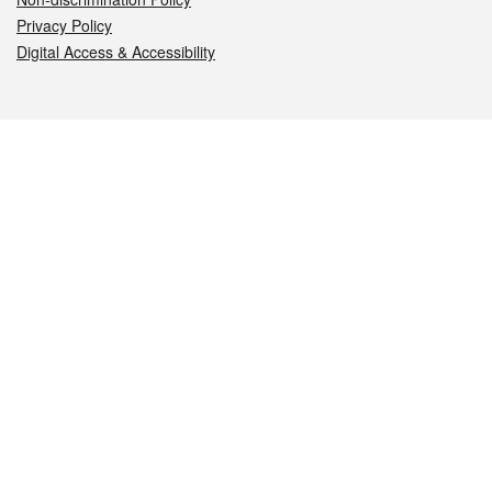
Privacy Policy
Digital Access & Accessibility