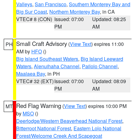
Valleys
,
San Francisco
,
Southern Monterey Bay and
Big Sur Coast
,
Northern Monterey Bay
, in CA
VTEC# 8 (CON)
Issued: 07:00
Updated: 08:25
PM
AM
Small Craft Advisory
(
View Text
) expires 11:00
PH
AM by
HFO
()
Big Island Southeast Waters
,
Big Island Leeward
Waters
,
Alenuihaha Channel
,
Pailolo Channel
,
Maalaea Bay
, in PH
VTEC# 32 (EXT)
Issued: 07:00
Updated: 08:09
PM
AM
Red Flag Warning
(
View Text
) expires 10:00 PM
MT
by
MSO
()
Deerlodge/Western Beaverhead National Forest
,
Bitterroot National Forest
,
Eastern Lolo National
Forest/Welcome Creek And Scapegoat