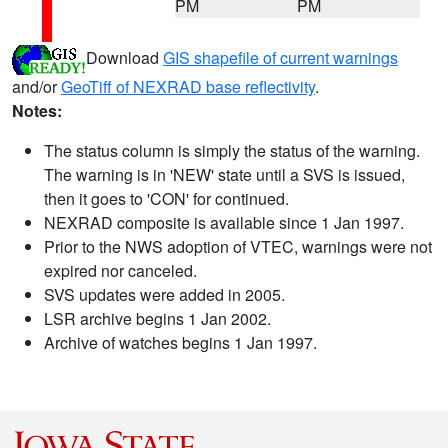
PM
PM
Download
GIS shapefile of current warnings
and/or
GeoTiff of NEXRAD base reflectivity
.
Notes:
The status column is simply the status of the warning.
The warning is in 'NEW' state until a SVS is issued,
then it goes to 'CON' for continued.
NEXRAD composite is available since 1 Jan 1997.
Prior to the NWS adoption of VTEC, warnings were not
expired nor canceled.
SVS updates were added in 2005.
LSR archive begins 1 Jan 2002.
Archive of watches begins 1 Jan 1997.