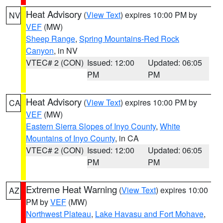
Heat Advisory
(
View Text
) expires 10:00 PM by
NV
VEF
(MW)
Sheep Range
,
Spring Mountains-Red Rock
Canyon
, in NV
VTEC# 2 (CON)
Issued: 12:00
Updated: 06:05
PM
PM
Heat Advisory
(
View Text
) expires 10:00 PM by
CA
VEF
(MW)
Eastern Sierra Slopes of Inyo County
,
White
Mountains of Inyo County
, in CA
VTEC# 2 (CON)
Issued: 12:00
Updated: 06:05
PM
PM
Extreme Heat Warning
(
View Text
) expires 10:00
AZ
PM by
VEF
(MW)
Northwest Plateau
,
Lake Havasu and Fort Mohave
,