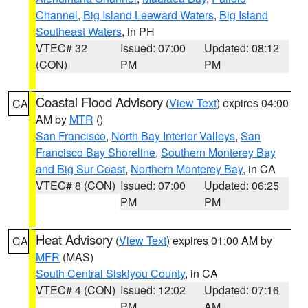
Channel
,
Big Island Leeward Waters
,
Big Island
Southeast Waters
, in PH
VTEC# 32
Issued: 07:00
Updated: 08:12
(CON)
PM
PM
Coastal Flood Advisory
(
View Text
) expires 04:00
CA
AM by
MTR
()
San Francisco
,
North Bay Interior Valleys
,
San
Francisco Bay Shoreline
,
Southern Monterey Bay
and Big Sur Coast
,
Northern Monterey Bay
, in CA
VTEC# 8 (CON)
Issued: 07:00
Updated: 06:25
PM
PM
Heat Advisory
(
View Text
) expires 01:00 AM by
CA
MFR
(MAS)
South Central Siskiyou County
, in CA
VTEC# 4 (CON)
Issued: 12:02
Updated: 07:16
PM
AM