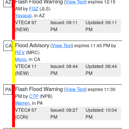
Flash Flood Warning
(
View Text
) expires 12:15
AZ
AM by
FGZ
(JLS)
Yavapai
, in AZ
VTEC# 97
Issued: 09:11
Updated: 09:11
(NEW)
PM
PM
Flood Advisory
(
View Text
) expires 11:45 PM by
CA
REV
(MRC)
Mono
, in CA
VTEC# 11
Issued: 08:44
Updated: 08:44
(NEW)
PM
PM
Flash Flood Warning
(
View Text
) expires 11:30
PA
PM by
CTP
(NPB)
Warren
, in PA
VTEC# 57
Issued: 08:27
Updated: 10:04
(CON)
PM
PM