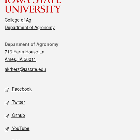
College of Ag
Department of Agronomy
Contact
Department of Agronomy
716 Farm House Ln
Ames, IA 50011
akrherz@iastate.edu
Social media
Facebook
Twitter
Github
YouTube