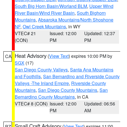
South Big Horn Basin/Worland BLM
,
Upper Wind
River Basin/Wind River Basin
,
South Bighorn
Mountains
,
Absaroka Mountains/North Shoshone
NF
,
Owl Creek Mountains
, in WY
VTEC# 21
Issued: 12:00
Updated: 12:37
(CON)
PM
PM
Heat Advisory
(
View Text
) expires 10:00 PM by
CA
SGX
(17)
San Diego County Valleys
,
Santa Ana Mountains
and Foothills
,
San Bernardino and Riverside County
Valleys -The Inland Empire
,
Riverside County
Mountains
,
San Diego County Mountains
,
San
Bernardino County Mountains
, in CA
VTEC# 8 (CON)
Issued: 12:00
Updated: 06:56
PM
AM
Small Craft Advisory
(
View Text
) expires 11:00
PZ