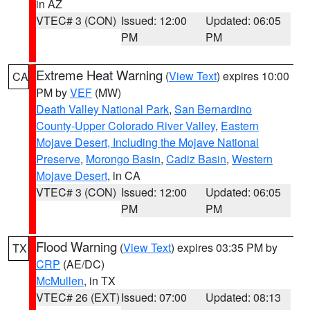
in AZ
VTEC# 3 (CON)
Issued: 12:00
Updated: 06:05
PM
PM
Extreme Heat Warning
(
View Text
) expires 10:00
CA
PM by
VEF
(MW)
Death Valley National Park
,
San Bernardino
County-Upper Colorado River Valley
,
Eastern
Mojave Desert, Including the Mojave National
Preserve
,
Morongo Basin
,
Cadiz Basin
,
Western
Mojave Desert
, in CA
VTEC# 3 (CON)
Issued: 12:00
Updated: 06:05
PM
PM
Flood Warning
(
View Text
) expires 03:35 PM by
TX
CRP
(AE/DC)
McMullen
, in TX
VTEC# 26 (EXT)
Issued: 07:00
Updated: 08:13