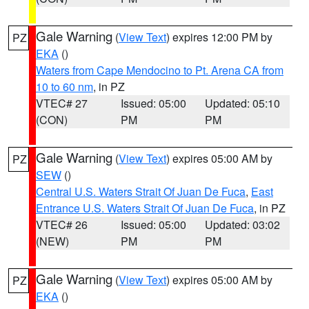
Gale Warning
(
View Text
) expires 12:00 PM by
PZ
EKA
()
Waters from Cape Mendocino to Pt. Arena CA from
10 to 60 nm
, in PZ
VTEC# 27
Issued: 05:00
Updated: 05:10
(CON)
PM
PM
Gale Warning
(
View Text
) expires 05:00 AM by
PZ
SEW
()
Central U.S. Waters Strait Of Juan De Fuca
,
East
Entrance U.S. Waters Strait Of Juan De Fuca
, in PZ
VTEC# 26
Issued: 05:00
Updated: 03:02
(NEW)
PM
PM
Gale Warning
(
View Text
) expires 05:00 AM by
PZ
EKA
()