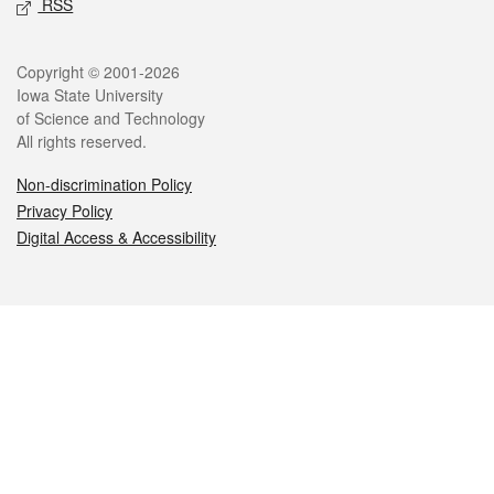
RSS
Legal
Copyright © 2001-2026
Iowa State University
of Science and Technology
All rights reserved.
Non-discrimination Policy
Privacy Policy
Digital Access & Accessibility