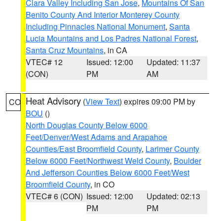
Clara Valley Including San Jose
,
Mountains Of San
Benito County And Interior Monterey County
Including Pinnacles National Monument
,
Santa
Lucia Mountains and Los Padres National Forest
,
Santa Cruz Mountains
, in CA
VTEC# 12
Issued: 12:00
Updated: 11:37
(CON)
PM
AM
Heat Advisory
(
View Text
) expires 09:00 PM by
CO
BOU
()
North Douglas County Below 6000
Feet/Denver/West Adams and Arapahoe
Counties/East Broomfield County
,
Larimer County
Below 6000 Feet/Northwest Weld County
,
Boulder
And Jefferson Counties Below 6000 Feet/West
Broomfield County
, in CO
VTEC# 6 (CON)
Issued: 12:00
Updated: 02:13
PM
PM