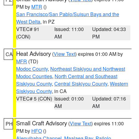
PM by
MTR
()
San Francisco/San Pablo/Suisun Bays and the
West Delta
, in PZ
VTEC# 91
Issued: 11:00
Updated: 04:33
(CON)
AM
PM
Heat Advisory
(
View Text
) expires 01:00 AM by
CA
MFR
(TD)
Modoc County
,
Northeast Siskiyou and Northwest
Modoc Counties
,
North Central and Southeast
Siskiyou County
,
Central Siskiyou County
,
Western
Siskiyou County
, in CA
VTEC# 5 (CON)
Issued: 01:00
Updated: 07:16
AM
AM
Small Craft Advisory
(
View Text
) expires 11:00
PH
PM by
HFO
()
Alenuihaha Channel
,
Maalaea Bay
,
Pailolo