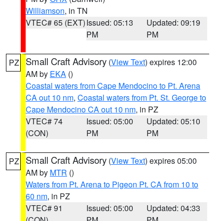
Williamson
, in TN
VTEC# 65 (EXT)
Issued: 05:13
Updated: 09:19
PM
PM
Small Craft Advisory
(
View Text
) expires 12:00
PZ
AM by
EKA
()
Coastal waters from Cape Mendocino to Pt. Arena
CA out 10 nm
,
Coastal waters from Pt. St. George to
Cape Mendocino CA out 10 nm
, in PZ
VTEC# 74
Issued: 05:00
Updated: 05:10
(CON)
PM
PM
Small Craft Advisory
(
View Text
) expires 05:00
PZ
AM by
MTR
()
Waters from Pt. Arena to Pigeon Pt. CA from 10 to
60 nm
, in PZ
VTEC# 91
Issued: 05:00
Updated: 04:33
(CON)
PM
PM