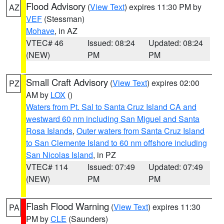
Flood Advisory
(
View Text
) expires 11:30 PM by
AZ
VEF
(Stessman)
Mohave
, in AZ
VTEC# 46
Issued: 08:24
Updated: 08:24
(NEW)
PM
PM
Small Craft Advisory
(
View Text
) expires 02:00
PZ
AM by
LOX
()
Waters from Pt. Sal to Santa Cruz Island CA and
westward 60 nm including San Miguel and Santa
Rosa Islands
,
Outer waters from Santa Cruz Island
to San Clemente Island to 60 nm offshore including
San Nicolas Island
, in PZ
VTEC# 114
Issued: 07:49
Updated: 07:49
(NEW)
PM
PM
Flash Flood Warning
(
View Text
) expires 11:30
PA
PM by
CLE
(Saunders)