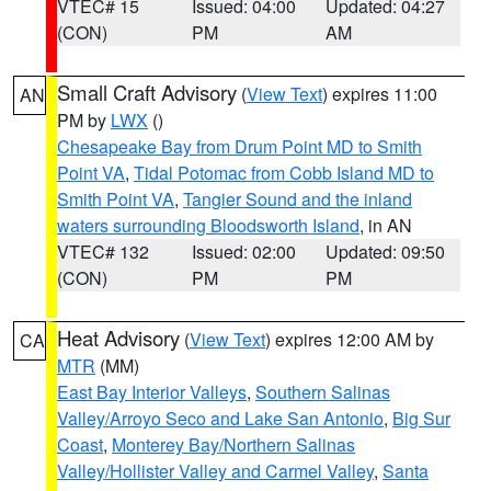
VTEC# 15
Issued: 04:00
Updated: 04:27
(CON)
PM
AM
Small Craft Advisory
(
View Text
) expires 11:00
AN
PM by
LWX
()
Chesapeake Bay from Drum Point MD to Smith
Point VA
,
Tidal Potomac from Cobb Island MD to
Smith Point VA
,
Tangier Sound and the inland
waters surrounding Bloodsworth Island
, in AN
VTEC# 132
Issued: 02:00
Updated: 09:50
(CON)
PM
PM
Heat Advisory
(
View Text
) expires 12:00 AM by
CA
MTR
(MM)
East Bay Interior Valleys
,
Southern Salinas
Valley/Arroyo Seco and Lake San Antonio
,
Big Sur
Coast
,
Monterey Bay/Northern Salinas
Valley/Hollister Valley and Carmel Valley
,
Santa