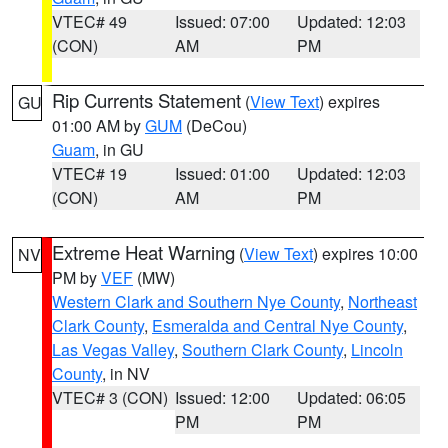
VTEC# 49
Issued: 07:00
Updated: 12:03
(CON)
AM
PM
Rip Currents Statement
(
View Text
) expires
GU
01:00 AM by
GUM
(DeCou)
Guam
, in GU
VTEC# 19
Issued: 01:00
Updated: 12:03
(CON)
AM
PM
Extreme Heat Warning
(
View Text
) expires 10:00
NV
PM by
VEF
(MW)
Western Clark and Southern Nye County
,
Northeast
Clark County
,
Esmeralda and Central Nye County
,
Las Vegas Valley
,
Southern Clark County
,
Lincoln
County
, in NV
VTEC# 3 (CON)
Issued: 12:00
Updated: 06:05
PM
PM