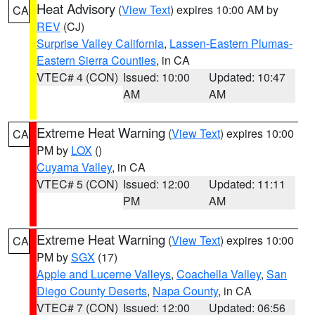
Heat Advisory
(
View Text
) expires 10:00 AM by
CA
REV
(CJ)
Surprise Valley California
,
Lassen-Eastern Plumas-
Eastern Sierra Counties
, in CA
VTEC# 4 (CON)
Issued: 10:00
Updated: 10:47
AM
AM
Extreme Heat Warning
(
View Text
) expires 10:00
CA
PM by
LOX
()
Cuyama Valley
, in CA
VTEC# 5 (CON)
Issued: 12:00
Updated: 11:11
PM
AM
Extreme Heat Warning
(
View Text
) expires 10:00
CA
PM by
SGX
(17)
Apple and Lucerne Valleys
,
Coachella Valley
,
San
Diego County Deserts
,
Napa County
, in CA
VTEC# 7 (CON)
Issued: 12:00
Updated: 06:56