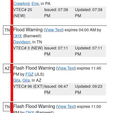
Crawford
,
Erie
, in PA
VTEC# 25
Issued: 07:38
Updated: 07:38
(NEW)
PM
PM
Flood Warning
(
View Text
) expires 04:00 AM by
TN
OHX
(Barnwell)
Davidson
, in TN
VTEC# 3 (NEW)
Issued: 07:11
Updated: 07:11
PM
PM
Flash Flood Warning
(
View Text
) expires 11:45
AZ
PM by
FGZ
(JLS)
Gila
,
Gila
, in AZ
VTEC# 96 (EXT)
Issued: 06:47
Updated: 09:23
PM
PM
Flash Flood Warning
(
View Text
) expires 11:00
TN
PM by
OHX
(Barnwell)