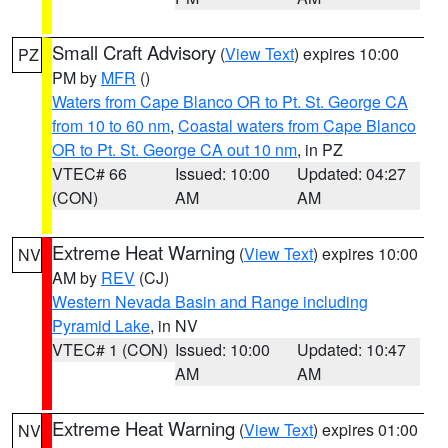
Small Craft Advisory
(
View Text
) expires 10:00
PZ
PM by
MFR
()
Waters from Cape Blanco OR to Pt. St. George CA
from 10 to 60 nm
,
Coastal waters from Cape Blanco
OR to Pt. St. George CA out 10 nm
, in PZ
VTEC# 66
Issued: 10:00
Updated: 04:27
(CON)
AM
AM
Extreme Heat Warning
(
View Text
) expires 10:00
NV
AM by
REV
(CJ)
Western Nevada Basin and Range including
Pyramid Lake
, in NV
VTEC# 1 (CON)
Issued: 10:00
Updated: 10:47
AM
AM
Extreme Heat Warning
(
View Text
) expires 01:00
NV