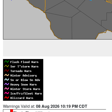
Warnings Valid at:
08 Aug 2026 10:19 PM CDT