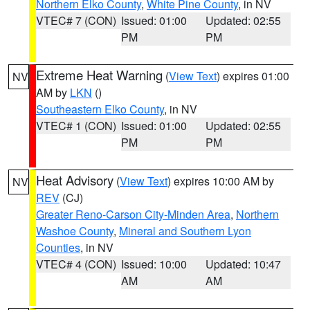
Northern Elko County
,
White Pine County
, in NV
VTEC# 7 (CON)
Issued: 01:00
Updated: 02:55
PM
PM
Extreme Heat Warning
(
View Text
) expires 01:00
NV
AM by
LKN
()
Southeastern Elko County
, in NV
VTEC# 1 (CON)
Issued: 01:00
Updated: 02:55
PM
PM
Heat Advisory
(
View Text
) expires 10:00 AM by
NV
REV
(CJ)
Greater Reno-Carson City-Minden Area
,
Northern
Washoe County
,
Mineral and Southern Lyon
Counties
, in NV
VTEC# 4 (CON)
Issued: 10:00
Updated: 10:47
AM
AM