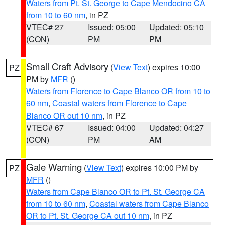
Waters from Pt. St. George to Cape Mendocino CA
from 10 to 60 nm
, in PZ
VTEC# 27
Issued: 05:00
Updated: 05:10
(CON)
PM
PM
Small Craft Advisory
(
View Text
) expires 10:00
PZ
PM by
MFR
()
Waters from Florence to Cape Blanco OR from 10 to
60 nm
,
Coastal waters from Florence to Cape
Blanco OR out 10 nm
, in PZ
VTEC# 67
Issued: 04:00
Updated: 04:27
(CON)
PM
AM
Gale Warning
(
View Text
) expires 10:00 PM by
PZ
MFR
()
Waters from Cape Blanco OR to Pt. St. George CA
from 10 to 60 nm
,
Coastal waters from Cape Blanco
OR to Pt. St. George CA out 10 nm
, in PZ