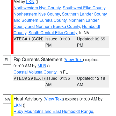
AM by
LKN
()
Northwestern Nye County
,
Southwest Elko County
,
Northeastern Nye County
,
Southern Lander County
and Southern Eureka County
,
Northern Lander
County and Northern Eureka County
,
Humboldt
County
,
South Central Elko County
, in NV
VTEC# 1 (CON)
Issued: 01:00
Updated: 02:55
PM
PM
Rip Currents Statement
(
View Text
) expires
FL
01:00 AM by
MLB
()
Coastal Volusia County
, in FL
VTEC# 29 (EXT)
Issued: 01:35
Updated: 12:18
AM
AM
Heat Advisory
(
View Text
) expires 01:00 AM by
NV
LKN
()
Ruby Mountains and East Humboldt Range
,