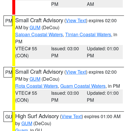
PM
AM
Small Craft Advisory
(
View Text
) expires 02:00
PM
AM by
GUM
(DeCou)
Saipan Coastal Waters
,
Tinian Coastal Waters
, in
PM
VTEC# 55
Issued: 03:00
Updated: 01:00
(CON)
PM
PM
Small Craft Advisory
(
View Text
) expires 02:00
PM
PM by
GUM
(DeCou)
Rota Coastal Waters
,
Guam Coastal Waters
, in PM
VTEC# 55
Issued: 03:00
Updated: 01:00
(CON)
PM
PM
High Surf Advisory
(
View Text
) expires 01:00 AM
GU
by
GUM
(DeCou)
Guam
, in GU