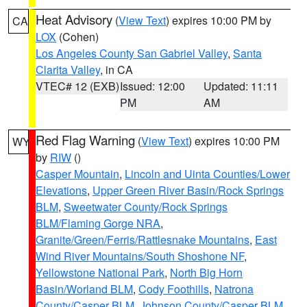
Heat Advisory
(
View Text
) expires 10:00 PM by
CA
LOX
(Cohen)
Los Angeles County San Gabriel Valley
,
Santa
Clarita Valley
, in CA
VTEC# 12 (EXB)
Issued: 12:00
Updated: 11:11
PM
AM
Red Flag Warning
(
View Text
) expires 10:00 PM
WY
by
RIW
()
Casper Mountain
,
Lincoln and Uinta Counties/Lower
Elevations
,
Upper Green River Basin/Rock Springs
BLM
,
Sweetwater County/Rock Springs
BLM/Flaming Gorge NRA
,
Granite/Green/Ferris/Rattlesnake Mountains
,
East
Wind River Mountains/South Shoshone NF
,
Yellowstone National Park
,
North Big Horn
Basin/Worland BLM
,
Cody Foothills
,
Natrona
County/Casper BLM
,
Johnson County/Casper BLM
,