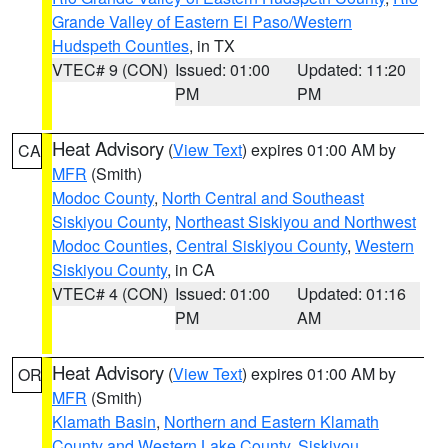
Grande Valley of Eastern El Paso/Western
Hudspeth Counties
, in TX
VTEC# 9 (CON)
Issued: 01:00
Updated: 11:20
PM
PM
Heat Advisory
(
View Text
) expires 01:00 AM by
CA
MFR
(Smith)
Modoc County
,
North Central and Southeast
Siskiyou County
,
Northeast Siskiyou and Northwest
Modoc Counties
,
Central Siskiyou County
,
Western
Siskiyou County
, in CA
VTEC# 4 (CON)
Issued: 01:00
Updated: 01:16
PM
AM
Heat Advisory
(
View Text
) expires 01:00 AM by
OR
MFR
(Smith)
Klamath Basin
,
Northern and Eastern Klamath
County and Western Lake County
,
Siskiyou