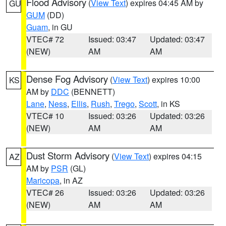
Flood Advisory
(
View Text
) expires 04:45 AM by
GU
GUM
(DD)
Guam
, in GU
VTEC# 72
Issued: 03:47
Updated: 03:47
(NEW)
AM
AM
Dense Fog Advisory
(
View Text
) expires 10:00
KS
AM by
DDC
(BENNETT)
Lane
,
Ness
,
Ellis
,
Rush
,
Trego
,
Scott
, in KS
VTEC# 10
Issued: 03:26
Updated: 03:26
(NEW)
AM
AM
Dust Storm Advisory
(
View Text
) expires 04:15
AZ
AM by
PSR
(GL)
Maricopa
, in AZ
VTEC# 26
Issued: 03:26
Updated: 03:26
(NEW)
AM
AM