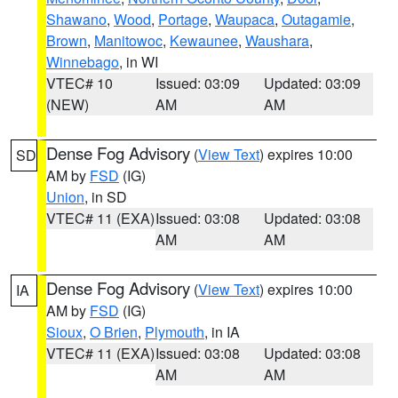
Shawano
,
Wood
,
Portage
,
Waupaca
,
Outagamie
,
Brown
,
Manitowoc
,
Kewaunee
,
Waushara
,
Winnebago
, in WI
VTEC# 10
Issued: 03:09
Updated: 03:09
(NEW)
AM
AM
Dense Fog Advisory
(
View Text
) expires 10:00
SD
AM by
FSD
(IG)
Union
, in SD
VTEC# 11 (EXA)
Issued: 03:08
Updated: 03:08
AM
AM
Dense Fog Advisory
(
View Text
) expires 10:00
IA
AM by
FSD
(IG)
Sioux
,
O Brien
,
Plymouth
, in IA
VTEC# 11 (EXA)
Issued: 03:08
Updated: 03:08
AM
AM