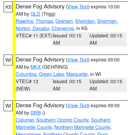
Dense Fog Advisory
(
View Text
) expires 10:00
KS
AM by
GLD
(Trigg)
Rawlins
,
Thomas
,
Graham
,
Sheridan
,
Sherman
,
Norton
,
Decatur
,
Cheyenne
, in KS
VTEC# 11 (EXT)
Issued: 03:15
Updated: 03:15
AM
AM
Dense Fog Advisory
(
View Text
) expires 09:00
WI
AM by
MKX
(GEHRING)
Columbia
,
Green Lake
,
Marquette
, in WI
VTEC# 12
Issued: 03:15
Updated: 03:15
(NEW)
AM
AM
Dense Fog Advisory
(
View Text
) expires 09:00
WI
AM by
GRB
()
Calumet
,
Southern Oconto County
,
Southern
Marinette County
,
Northern Marinette County
,
Menominee
,
Northern Oconto County
,
Door
,