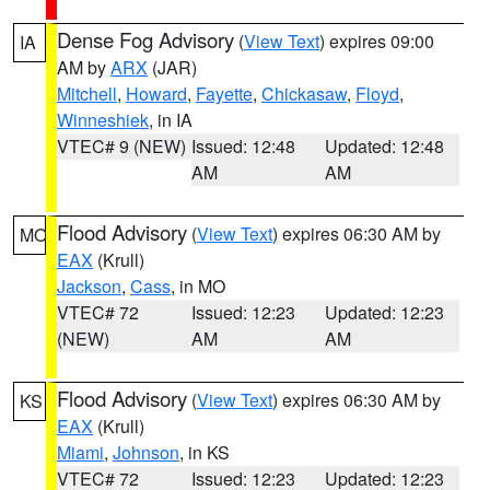
Dense Fog Advisory
(
View Text
) expires 09:00
IA
AM by
ARX
(JAR)
Mitchell
,
Howard
,
Fayette
,
Chickasaw
,
Floyd
,
Winneshiek
, in IA
VTEC# 9 (NEW)
Issued: 12:48
Updated: 12:48
AM
AM
Flood Advisory
(
View Text
) expires 06:30 AM by
MO
EAX
(Krull)
Jackson
,
Cass
, in MO
VTEC# 72
Issued: 12:23
Updated: 12:23
(NEW)
AM
AM
Flood Advisory
(
View Text
) expires 06:30 AM by
KS
EAX
(Krull)
Miami
,
Johnson
, in KS
VTEC# 72
Issued: 12:23
Updated: 12:23