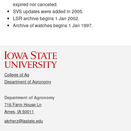
expired nor canceled.
SVS updates were added in 2005.
LSR archive begins 1 Jan 2002.
Archive of watches begins 1 Jan 1997.
College of Ag
Department of Agronomy
Contact
Department of Agronomy
716 Farm House Ln
Ames, IA 50011
akrherz@iastate.edu