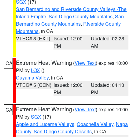
SGX
(17)
San Bernardino and Riverside County Valleys -The
Inland Empire
,
San Diego County Mountains
,
San
Bernardino County Mountains
,
Riverside County
Mountains
, in CA
VTEC# 8 (EXT)
Issued: 12:00
Updated: 02:28
PM
AM
Extreme Heat Warning
(
View Text
) expires 10:00
CA
PM by
LOX
()
Cuyama Valley
, in CA
VTEC# 5 (CON)
Issued: 12:00
Updated: 04:13
PM
PM
Extreme Heat Warning
(
View Text
) expires 10:00
CA
PM by
SGX
(17)
Apple and Lucerne Valleys
,
Coachella Valley
,
Napa
County
,
San Diego County Deserts
, in CA