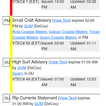
VTEC# 7 (EXT)
Issued: 12:00
Updated: 02:28
PM
AM
Small Craft Advisory
(
View Text
) expires 02:00
PM
PM by
GUM
(DeCou)
Rota Coastal Waters
,
Saipan Coastal Waters
,
Tinian
Coastal Waters
,
Guam Coastal Waters
, in PM
VTEC# 55 (EXT)
Issued: 03:00
Updated: 01:11
PM
AM
High Surf Advisory
(
View Text
) expires 01:00 AM
GU
by
GUM
(DeCou)
Guam
, in GU
VTEC# 49 (EXT)
Issued: 07:00
Updated: 12:53
AM
AM
Rip Currents Statement
(
View Text
) expires
GU
01:00 AM by
GUM
(DeCou)