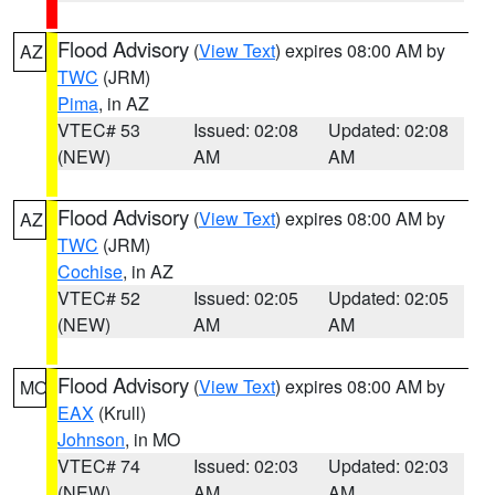
Flood Advisory
(
View Text
) expires 08:00 AM by
AZ
TWC
(JRM)
Pima
, in AZ
VTEC# 53
Issued: 02:08
Updated: 02:08
(NEW)
AM
AM
Flood Advisory
(
View Text
) expires 08:00 AM by
AZ
TWC
(JRM)
Cochise
, in AZ
VTEC# 52
Issued: 02:05
Updated: 02:05
(NEW)
AM
AM
Flood Advisory
(
View Text
) expires 08:00 AM by
MO
EAX
(Krull)
Johnson
, in MO
VTEC# 74
Issued: 02:03
Updated: 02:03
(NEW)
AM
AM