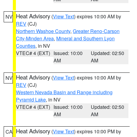
Heat Advisory
(
View Text
) expires 10:00 AM by
NV
REV
(CJ)
Northern Washoe County
,
Greater Reno-Carson
City-Minden Area
,
Mineral and Southern Lyon
Counties
, in NV
VTEC# 4 (EXT)
Issued: 10:00
Updated: 02:50
AM
AM
Heat Advisory
(
View Text
) expires 10:00 AM by
NV
REV
(CJ)
Western Nevada Basin and Range including
Pyramid Lake
, in NV
VTEC# 4 (EXT)
Issued: 10:00
Updated: 02:50
AM
AM
Heat Advisory
(
View Text
) expires 10:00 PM by
CA