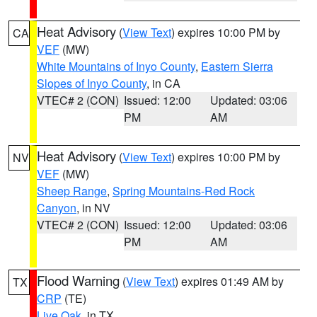
Heat Advisory
(
View Text
) expires 10:00 PM by
CA
VEF
(MW)
White Mountains of Inyo County
,
Eastern Sierra
Slopes of Inyo County
, in CA
VTEC# 2 (CON)
Issued: 12:00
Updated: 03:06
PM
AM
Heat Advisory
(
View Text
) expires 10:00 PM by
NV
VEF
(MW)
Sheep Range
,
Spring Mountains-Red Rock
Canyon
, in NV
VTEC# 2 (CON)
Issued: 12:00
Updated: 03:06
PM
AM
Flood Warning
(
View Text
) expires 01:49 AM by
TX
CRP
(TE)
Live Oak
, in TX