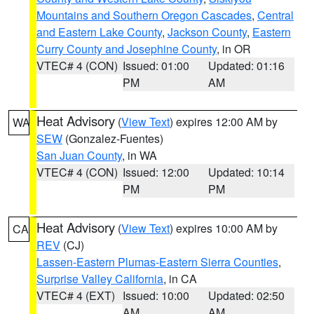
Mountains and Southern Oregon Cascades
,
Central
and Eastern Lake County
,
Jackson County
,
Eastern
Curry County and Josephine County
, in OR
VTEC# 4 (CON)
Issued: 01:00
Updated: 01:16
PM
AM
Heat Advisory
(
View Text
) expires 12:00 AM by
WA
SEW
(Gonzalez-Fuentes)
San Juan County
, in WA
VTEC# 4 (CON)
Issued: 12:00
Updated: 10:14
PM
PM
Heat Advisory
(
View Text
) expires 10:00 AM by
CA
REV
(CJ)
Lassen-Eastern Plumas-Eastern Sierra Counties
,
Surprise Valley California
, in CA
VTEC# 4 (EXT)
Issued: 10:00
Updated: 02:50
AM
AM