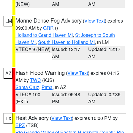
(NEW)
AM
AM
Marine Dense Fog Advisory
(
View Text
) expires
LM
09:00 AM by
GRR
()
Holland to Grand Haven MI
,
St Joseph to South
Haven MI
,
South Haven to Holland MI
, in LM
VTEC# 9 (NEW)
Issued: 12:17
Updated: 12:17
AM
AM
Flash Flood Warning
(
View Text
) expires 04:15
AZ
AM by
TWC
(KJS)
Santa Cruz
,
Pima
, in AZ
VTEC# 100
Issued: 09:48
Updated: 02:39
(EXT)
PM
AM
Heat Advisory
(
View Text
) expires 10:00 PM by
TX
EPZ
(TSB)
Rio Grande Valley of Eastern Hudspeth County
,
Rio