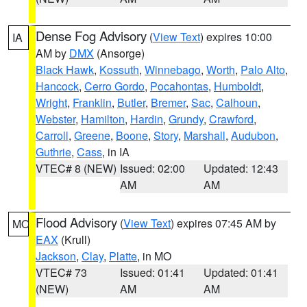
Dense Fog Advisory
(
View Text
) expires 10:00
IA
AM by
DMX
(Ansorge)
Black Hawk
,
Kossuth
,
Winnebago
,
Worth
,
Palo Alto
,
Hancock
,
Cerro Gordo
,
Pocahontas
,
Humboldt
,
Wright
,
Franklin
,
Butler
,
Bremer
,
Sac
,
Calhoun
,
Webster
,
Hamilton
,
Hardin
,
Grundy
,
Crawford
,
Carroll
,
Greene
,
Boone
,
Story
,
Marshall
,
Audubon
,
Guthrie
,
Cass
, in IA
VTEC# 8 (NEW)
Issued: 02:00
Updated: 12:43
AM
AM
Flood Advisory
(
View Text
) expires 07:45 AM by
MO
EAX
(Krull)
Jackson
,
Clay
,
Platte
, in MO
VTEC# 73
Issued: 01:41
Updated: 01:41
(NEW)
AM
AM