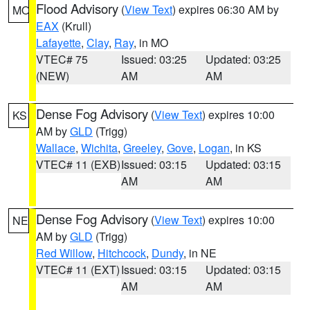
Flood Advisory
(
View Text
) expires 06:30 AM by
MO
EAX
(Krull)
Lafayette
,
Clay
,
Ray
, in MO
VTEC# 75
Issued: 03:25
Updated: 03:25
(NEW)
AM
AM
Dense Fog Advisory
(
View Text
) expires 10:00
KS
AM by
GLD
(Trigg)
Wallace
,
Wichita
,
Greeley
,
Gove
,
Logan
, in KS
VTEC# 11 (EXB)
Issued: 03:15
Updated: 03:15
AM
AM
Dense Fog Advisory
(
View Text
) expires 10:00
NE
AM by
GLD
(Trigg)
Red Willow
,
Hitchcock
,
Dundy
, in NE
VTEC# 11 (EXT)
Issued: 03:15
Updated: 03:15
AM
AM