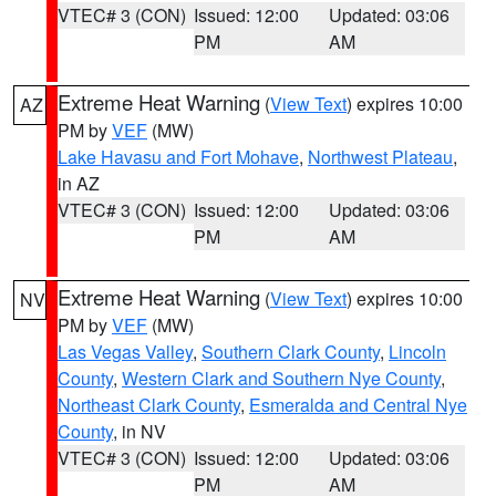
VTEC# 3 (CON)
Issued: 12:00
Updated: 03:06
PM
AM
Extreme Heat Warning
(
View Text
) expires 10:00
AZ
PM by
VEF
(MW)
Lake Havasu and Fort Mohave
,
Northwest Plateau
,
in AZ
VTEC# 3 (CON)
Issued: 12:00
Updated: 03:06
PM
AM
Extreme Heat Warning
(
View Text
) expires 10:00
NV
PM by
VEF
(MW)
Las Vegas Valley
,
Southern Clark County
,
Lincoln
County
,
Western Clark and Southern Nye County
,
Northeast Clark County
,
Esmeralda and Central Nye
County
, in NV
VTEC# 3 (CON)
Issued: 12:00
Updated: 03:06
PM
AM