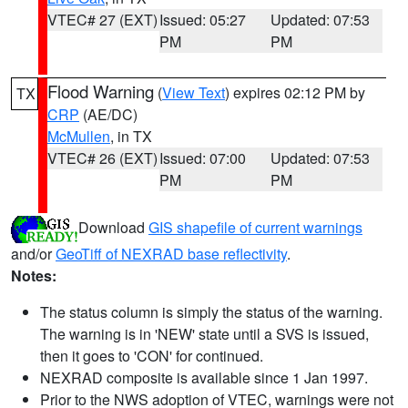
VTEC# 27 (EXT)
Issued: 05:27
Updated: 07:53
PM
PM
Flood Warning
(
View Text
) expires 02:12 PM by
TX
CRP
(AE/DC)
McMullen
, in TX
VTEC# 26 (EXT)
Issued: 07:00
Updated: 07:53
PM
PM
Download
GIS shapefile of current warnings
and/or
GeoTiff of NEXRAD base reflectivity
.
Notes:
The status column is simply the status of the warning.
The warning is in 'NEW' state until a SVS is issued,
then it goes to 'CON' for continued.
NEXRAD composite is available since 1 Jan 1997.
Prior to the NWS adoption of VTEC, warnings were not