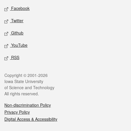
Social media
Facebook
Twitter
Github
YouTube
RSS
Legal
Copyright © 2001-2026
Iowa State University
of Science and Technology
All rights reserved.
Non-discrimination Policy
Privacy Policy
Digital Access & Accessibility