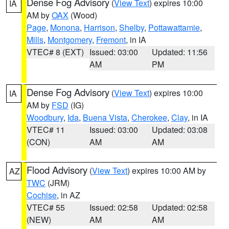
Dense Fog Advisory
(
View Text
) expires 10:00
IA
AM by
OAX
(Wood)
Page
,
Monona
,
Harrison
,
Shelby
,
Pottawattamie
,
Mills
,
Montgomery
,
Fremont
, in IA
VTEC# 8 (EXT)
Issued: 03:00
Updated: 11:56
AM
PM
Dense Fog Advisory
(
View Text
) expires 10:00
IA
AM by
FSD
(IG)
Woodbury
,
Ida
,
Buena Vista
,
Cherokee
,
Clay
, in IA
VTEC# 11
Issued: 03:00
Updated: 03:08
(CON)
AM
AM
Flood Advisory
(
View Text
) expires 10:00 AM by
AZ
TWC
(JRM)
Cochise
, in AZ
VTEC# 55
Issued: 02:58
Updated: 02:58
(NEW)
AM
AM