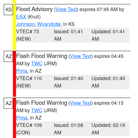
Flood Advisory
(
View Text
) expires 07:45 AM by
KS
EAX
(Krull)
Johnson
,
Wyandotte
, in KS
VTEC# 73
Issued: 01:41
Updated: 01:41
(NEW)
AM
AM
Flash Flood Warning
(
View Text
) expires 04:45
AZ
AM by
TWC
(JRM)
Pima
, in AZ
VTEC# 110
Issued: 01:40
Updated: 01:40
(NEW)
AM
AM
Flash Flood Warning
(
View Text
) expires 04:15
AZ
AM by
TWC
(JRM)
Pima
, in AZ
VTEC# 109
Issued: 01:08
Updated: 02:19
(CON)
AM
AM