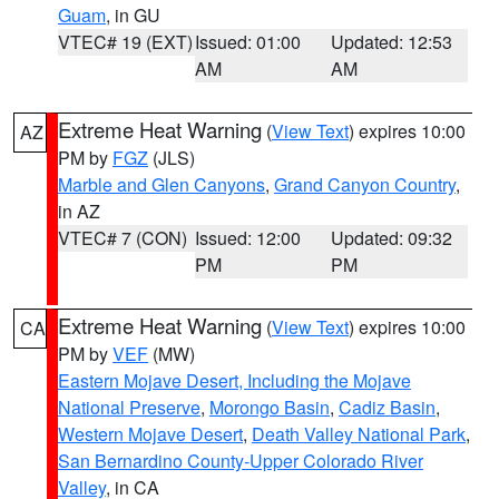
Guam
, in GU
VTEC# 19 (EXT)
Issued: 01:00
Updated: 12:53
AM
AM
Extreme Heat Warning
(
View Text
) expires 10:00
AZ
PM by
FGZ
(JLS)
Marble and Glen Canyons
,
Grand Canyon Country
,
in AZ
VTEC# 7 (CON)
Issued: 12:00
Updated: 09:32
PM
PM
Extreme Heat Warning
(
View Text
) expires 10:00
CA
PM by
VEF
(MW)
Eastern Mojave Desert, Including the Mojave
National Preserve
,
Morongo Basin
,
Cadiz Basin
,
Western Mojave Desert
,
Death Valley National Park
,
San Bernardino County-Upper Colorado River
Valley
, in CA