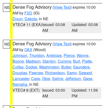
Dense Fog Advisory
(
View Text
) expires 10:00
NE
AM by
FSD
(IG)
Dixon
,
Dakota
, in NE
VTEC# 11 (EXA)
Issued: 03:08
Updated: 03:08
AM
AM
Dense Fog Advisory
(
View Text
) expires 10:00
NE
AM by
OAX
(Wood)
Johnson
,
Thurston
,
Antelope
,
Pierce
,
Wayne
,
Boone
,
Madison
,
Stanton
,
Cuming
,
Burt
,
Platte
,
Colfax
,
Dodge
,
Washington
,
Butler
,
Saunders
,
Douglas
,
Pawnee
,
Richardson
,
Sarpy
,
Seward
,
Lancaster
,
Cass
,
Otoe
,
Saline
,
Jefferson
,
Gage
,
Nemaha
, in NE
VTEC# 8 (EXT)
Issued: 03:00
Updated: 11:56
AM
PM