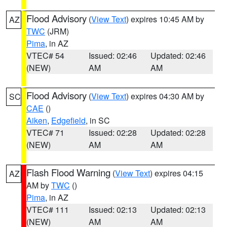
Flood Advisory
(
View Text
) expires 10:45 AM by
AZ
TWC
(JRM)
Pima
, in AZ
VTEC# 54
Issued: 02:46
Updated: 02:46
(NEW)
AM
AM
Flood Advisory
(
View Text
) expires 04:30 AM by
SC
CAE
()
Aiken
,
Edgefield
, in SC
VTEC# 71
Issued: 02:28
Updated: 02:28
(NEW)
AM
AM
Flash Flood Warning
(
View Text
) expires 04:15
AZ
AM by
TWC
()
Pima
, in AZ
VTEC# 111
Issued: 02:13
Updated: 02:13
(NEW)
AM
AM