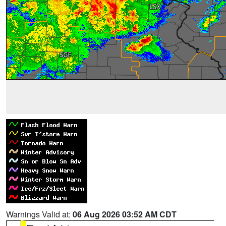
Warnings Valid at:
06 Aug 2026 03:52 AM CDT