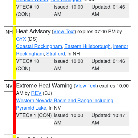
VTEC# 10
Issued: 10:00
Updated: 01:46
(CON)
AM
AM
Heat Advisory
(
View Text
) expires 07:00 PM by
NH
GYX
(DS)
Coastal Rockingham
,
Eastern Hillsborough
,
Interior
Rockingham
,
Strafford
, in NH
VTEC# 10
Issued: 10:00
Updated: 01:46
(CON)
AM
AM
Extreme Heat Warning
(
View Text
) expires 10:00
NV
AM by
REV
(CJ)
Western Nevada Basin and Range including
Pyramid Lake
, in NV
VTEC# 1 (CON)
Issued: 10:00
Updated: 10:47
AM
AM