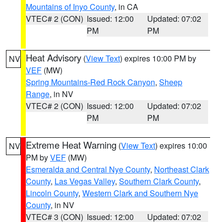
Mountains of Inyo County
, in CA
VTEC# 2 (CON)
Issued: 12:00
Updated: 07:02
PM
PM
Heat Advisory
(
View Text
) expires 10:00 PM by
NV
VEF
(MW)
Spring Mountains-Red Rock Canyon
,
Sheep
Range
, in NV
VTEC# 2 (CON)
Issued: 12:00
Updated: 07:02
PM
PM
Extreme Heat Warning
(
View Text
) expires 10:00
NV
PM by
VEF
(MW)
Esmeralda and Central Nye County
,
Northeast Clark
County
,
Las Vegas Valley
,
Southern Clark County
,
Lincoln County
,
Western Clark and Southern Nye
County
, in NV
VTEC# 3 (CON)
Issued: 12:00
Updated: 07:02