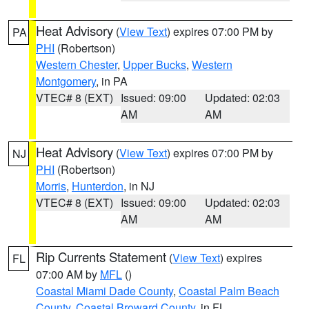
Heat Advisory
(
View Text
) expires 07:00 PM by
PA
PHI
(Robertson)
Western Chester
,
Upper Bucks
,
Western
Montgomery
, in PA
VTEC# 8 (EXT)
Issued: 09:00
Updated: 02:03
AM
AM
Heat Advisory
(
View Text
) expires 07:00 PM by
NJ
PHI
(Robertson)
Morris
,
Hunterdon
, in NJ
VTEC# 8 (EXT)
Issued: 09:00
Updated: 02:03
AM
AM
Rip Currents Statement
(
View Text
) expires
FL
07:00 AM by
MFL
()
Coastal Miami Dade County
,
Coastal Palm Beach
County
,
Coastal Broward County
, in FL