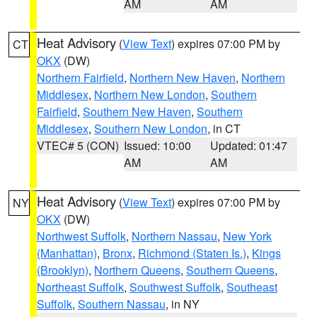
AM
AM
Heat Advisory
(
View Text
) expires 07:00 PM by
CT
OKX
(DW)
Northern Fairfield
,
Northern New Haven
,
Northern
Middlesex
,
Northern New London
,
Southern
Fairfield
,
Southern New Haven
,
Southern
Middlesex
,
Southern New London
, in CT
VTEC# 5 (CON)
Issued: 10:00
Updated: 01:47
AM
AM
Heat Advisory
(
View Text
) expires 07:00 PM by
NY
OKX
(DW)
Northwest Suffolk
,
Northern Nassau
,
New York
(Manhattan)
,
Bronx
,
Richmond (Staten Is.)
,
Kings
(Brooklyn)
,
Northern Queens
,
Southern Queens
,
Northeast Suffolk
,
Southwest Suffolk
,
Southeast
Suffolk
,
Southern Nassau
, in NY