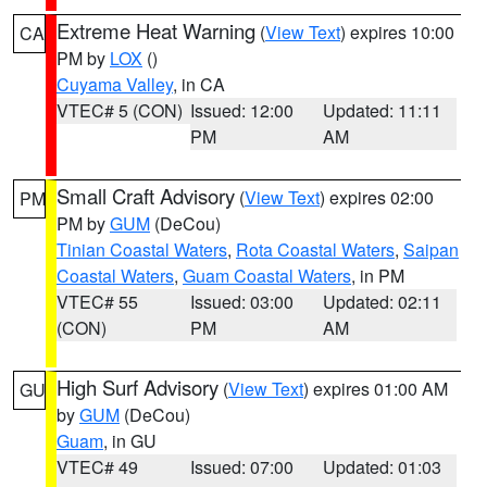
Extreme Heat Warning
(
View Text
) expires 10:00
CA
PM by
LOX
()
Cuyama Valley
, in CA
VTEC# 5 (CON)
Issued: 12:00
Updated: 11:11
PM
AM
Small Craft Advisory
(
View Text
) expires 02:00
PM
PM by
GUM
(DeCou)
Tinian Coastal Waters
,
Rota Coastal Waters
,
Saipan
Coastal Waters
,
Guam Coastal Waters
, in PM
VTEC# 55
Issued: 03:00
Updated: 02:11
(CON)
PM
AM
High Surf Advisory
(
View Text
) expires 01:00 AM
GU
by
GUM
(DeCou)
Guam
, in GU
VTEC# 49
Issued: 07:00
Updated: 01:03