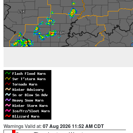
Warnings Valid at:
07 Aug 2026 11:52 AM CDT