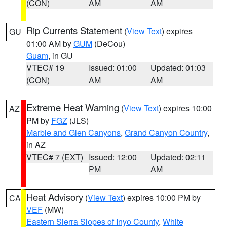
(CON)
AM
AM
Rip Currents Statement
(
View Text
) expires
GU
01:00 AM by
GUM
(DeCou)
Guam
, in GU
VTEC# 19
Issued: 01:00
Updated: 01:03
(CON)
AM
AM
Extreme Heat Warning
(
View Text
) expires 10:00
AZ
PM by
FGZ
(JLS)
Marble and Glen Canyons
,
Grand Canyon Country
,
in AZ
VTEC# 7 (EXT)
Issued: 12:00
Updated: 02:11
PM
AM
Heat Advisory
(
View Text
) expires 10:00 PM by
CA
VEF
(MW)
Eastern Sierra Slopes of Inyo County
,
White