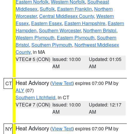
Eastern Norfolk
,
Western Norfolk
,
Southeast
Middlesex
,
Suffolk
,
Eastern Franklin
,
Northern
Worcester
,
Central Middlesex County
,
Western
Essex
,
Eastern Essex
,
Eastern Hampshire
,
Eastern
Hampden
,
Southern Worcester
,
Northern Bristol
,
Western Plymouth
,
Eastern Plymouth
,
Southern
Bristol
,
Southern Plymouth
,
Northwest Middlesex
County
, in MA
VTEC# 5 (CON)
Issued: 10:00
Updated: 01:05
AM
AM
Heat Advisory
(
View Text
) expires 07:00 PM by
CT
ALY
(07)
Southern Litchfield
, in CT
VTEC# 7 (CON)
Issued: 10:00
Updated: 12:17
AM
AM
Heat Advisory
(
View Text
) expires 07:00 PM by
NY