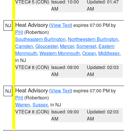
VTEC# 5 (CON)
Issued: 10:00
Updated: 01:47
AM
AM
Heat Advisory
(
View Text
) expires 07:00 PM by
NJ
PHI
(Robertson)
Southeastern Burlington
,
Northwestern Burlington
,
Camden
,
Gloucester
,
Mercer
,
Somerset
,
Eastern
Monmouth
,
Western Monmouth
,
Ocean
,
Middlesex
,
in NJ
VTEC# 8 (CON)
Issued: 09:00
Updated: 02:03
AM
AM
Heat Advisory
(
View Text
) expires 07:00 PM by
NJ
PHI
(Robertson)
Warren
,
Sussex
, in NJ
VTEC# 8 (CON)
Issued: 09:00
Updated: 02:03
AM
AM