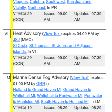
Vieques
,
Culebra
,
Southwest
,
San Juan and
Vicinity
,
Northeast
, in PR
VTEC# 29
Issued: 09:00
Updated: 07:39
(CON)
AM
AM
Heat Advisory
(
View Text
) expires 04:00 PM by
VI
JSJ
(MMC)
St Croix
,
St.Thomas...St. John.. and Adjacent
Islands
, in VI
VTEC# 29
Issued: 09:00
Updated: 07:39
(CON)
AM
AM
Marine Dense Fog Advisory
(
View Text
) expires
LM
01:00 PM by
GRR
()
Holland to Grand Haven MI
,
Grand Haven to
Whitehall MI
,
Whitehall to Pentwater MI
,
Pentwater
to Manistee MI
,
South Haven to Holland MI
, in LM
VTEC# 10
Issued: 08:29
Updated: 08:29