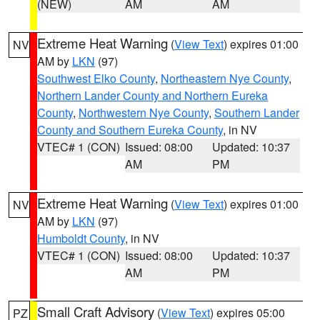
(NEW)
AM
AM
Extreme Heat Warning
(
View Text
) expires 01:00
NV
AM by
LKN
(97)
Southwest Elko County
,
Northeastern Nye County
,
Northern Lander County and Northern Eureka
County
,
Northwestern Nye County
,
Southern Lander
County and Southern Eureka County
, in NV
VTEC# 1 (CON)
Issued: 08:00
Updated: 10:37
AM
PM
Extreme Heat Warning
(
View Text
) expires 01:00
NV
AM by
LKN
(97)
Humboldt County
, in NV
VTEC# 1 (CON)
Issued: 08:00
Updated: 10:37
AM
PM
Small Craft Advisory
(
View Text
) expires 05:00
PZ