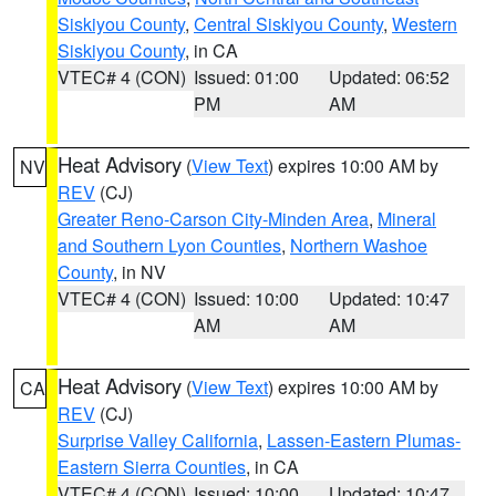
Siskiyou County
,
Central Siskiyou County
,
Western
Siskiyou County
, in CA
VTEC# 4 (CON)
Issued: 01:00
Updated: 06:52
PM
AM
Heat Advisory
(
View Text
) expires 10:00 AM by
NV
REV
(CJ)
Greater Reno-Carson City-Minden Area
,
Mineral
and Southern Lyon Counties
,
Northern Washoe
County
, in NV
VTEC# 4 (CON)
Issued: 10:00
Updated: 10:47
AM
AM
Heat Advisory
(
View Text
) expires 10:00 AM by
CA
REV
(CJ)
Surprise Valley California
,
Lassen-Eastern Plumas-
Eastern Sierra Counties
, in CA
VTEC# 4 (CON)
Issued: 10:00
Updated: 10:47