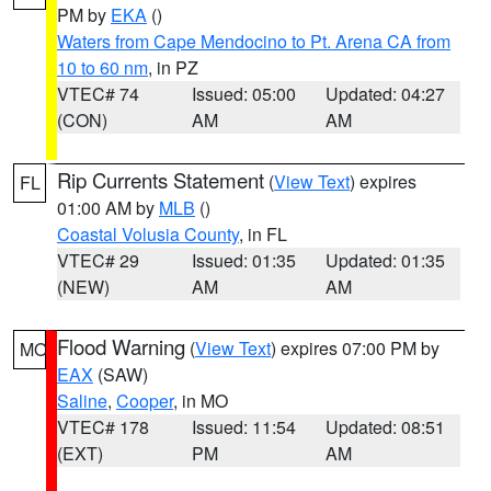
PM by
EKA
()
Waters from Cape Mendocino to Pt. Arena CA from
10 to 60 nm
, in PZ
VTEC# 74
Issued: 05:00
Updated: 04:27
(CON)
AM
AM
Rip Currents Statement
(
View Text
) expires
FL
01:00 AM by
MLB
()
Coastal Volusia County
, in FL
VTEC# 29
Issued: 01:35
Updated: 01:35
(NEW)
AM
AM
Flood Warning
(
View Text
) expires 07:00 PM by
MO
EAX
(SAW)
Saline
,
Cooper
, in MO
VTEC# 178
Issued: 11:54
Updated: 08:51
(EXT)
PM
AM