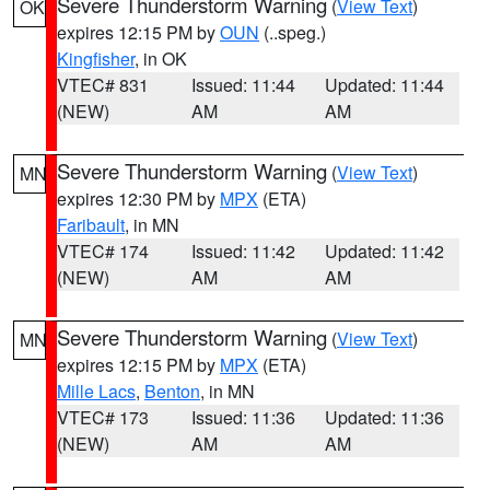
Severe Thunderstorm Warning
(
View Text
)
OK
expires 12:15 PM by
OUN
(..speg.)
Kingfisher
, in OK
VTEC# 831
Issued: 11:44
Updated: 11:44
(NEW)
AM
AM
Severe Thunderstorm Warning
(
View Text
)
MN
expires 12:30 PM by
MPX
(ETA)
Faribault
, in MN
VTEC# 174
Issued: 11:42
Updated: 11:42
(NEW)
AM
AM
Severe Thunderstorm Warning
(
View Text
)
MN
expires 12:15 PM by
MPX
(ETA)
Mille Lacs
,
Benton
, in MN
VTEC# 173
Issued: 11:36
Updated: 11:36
(NEW)
AM
AM