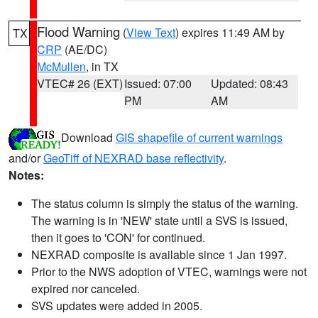
Flood Warning
(
View Text
) expires 11:49 AM by
TX
CRP
(AE/DC)
McMullen
, in TX
VTEC# 26 (EXT)
Issued: 07:00
Updated: 08:43
PM
AM
Download
GIS shapefile of current warnings
and/or
GeoTiff of NEXRAD base reflectivity
.
Notes:
The status column is simply the status of the warning.
The warning is in 'NEW' state until a SVS is issued,
then it goes to 'CON' for continued.
NEXRAD composite is available since 1 Jan 1997.
Prior to the NWS adoption of VTEC, warnings were not
expired nor canceled.
SVS updates were added in 2005.