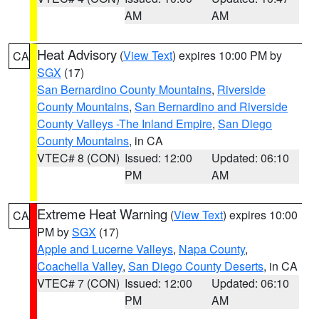
AM
AM
Heat Advisory
(
View Text
) expires 10:00 PM by
CA
SGX
(17)
San Bernardino County Mountains
,
Riverside
County Mountains
,
San Bernardino and Riverside
County Valleys -The Inland Empire
,
San Diego
County Mountains
, in CA
VTEC# 8 (CON)
Issued: 12:00
Updated: 06:10
PM
AM
Extreme Heat Warning
(
View Text
) expires 10:00
CA
PM by
SGX
(17)
Apple and Lucerne Valleys
,
Napa County
,
Coachella Valley
,
San Diego County Deserts
, in CA
VTEC# 7 (CON)
Issued: 12:00
Updated: 06:10
PM
AM