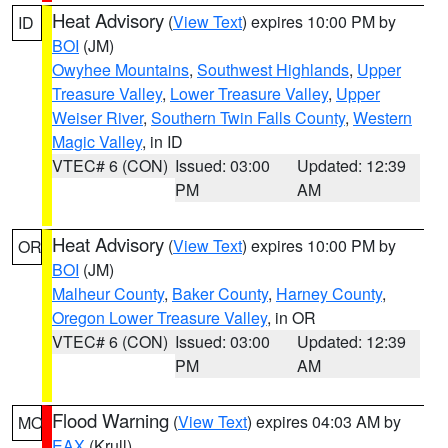
Heat Advisory
(
View Text
) expires 10:00 PM by
ID
BOI
(JM)
Owyhee Mountains
,
Southwest Highlands
,
Upper
Treasure Valley
,
Lower Treasure Valley
,
Upper
Weiser River
,
Southern Twin Falls County
,
Western
Magic Valley
, in ID
VTEC# 6 (CON)
Issued: 03:00
Updated: 12:39
PM
AM
Heat Advisory
(
View Text
) expires 10:00 PM by
OR
BOI
(JM)
Malheur County
,
Baker County
,
Harney County
,
Oregon Lower Treasure Valley
, in OR
VTEC# 6 (CON)
Issued: 03:00
Updated: 12:39
PM
AM
Flood Warning
(
View Text
) expires 04:03 AM by
MO
EAX
(Krull)