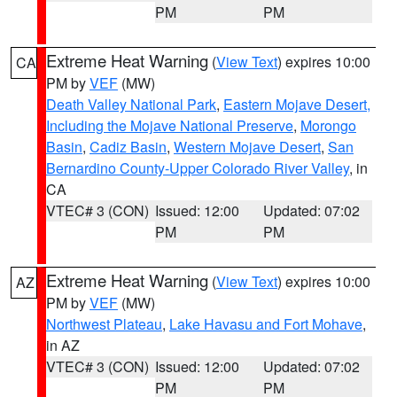
PM
PM
Extreme Heat Warning
(
View Text
) expires 10:00
CA
PM by
VEF
(MW)
Death Valley National Park
,
Eastern Mojave Desert,
Including the Mojave National Preserve
,
Morongo
Basin
,
Cadiz Basin
,
Western Mojave Desert
,
San
Bernardino County-Upper Colorado River Valley
, in
CA
VTEC# 3 (CON)
Issued: 12:00
Updated: 07:02
PM
PM
Extreme Heat Warning
(
View Text
) expires 10:00
AZ
PM by
VEF
(MW)
Northwest Plateau
,
Lake Havasu and Fort Mohave
,
in AZ
VTEC# 3 (CON)
Issued: 12:00
Updated: 07:02
PM
PM