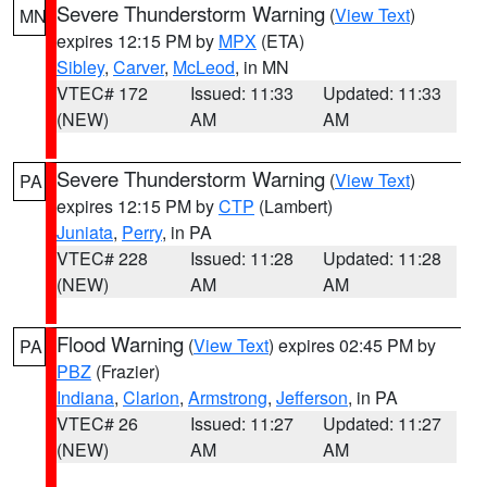
Severe Thunderstorm Warning
(
View Text
)
MN
expires 12:15 PM by
MPX
(ETA)
Sibley
,
Carver
,
McLeod
, in MN
VTEC# 172
Issued: 11:33
Updated: 11:33
(NEW)
AM
AM
Severe Thunderstorm Warning
(
View Text
)
PA
expires 12:15 PM by
CTP
(Lambert)
Juniata
,
Perry
, in PA
VTEC# 228
Issued: 11:28
Updated: 11:28
(NEW)
AM
AM
Flood Warning
(
View Text
) expires 02:45 PM by
PA
PBZ
(Frazier)
Indiana
,
Clarion
,
Armstrong
,
Jefferson
, in PA
VTEC# 26
Issued: 11:27
Updated: 11:27
(NEW)
AM
AM