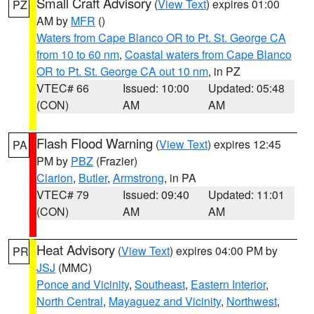
Small Craft Advisory
(
View Text
) expires 01:00
PZ
AM by
MFR
()
Waters from Cape Blanco OR to Pt. St. George CA
from 10 to 60 nm
,
Coastal waters from Cape Blanco
OR to Pt. St. George CA out 10 nm
, in PZ
VTEC# 66
Issued: 10:00
Updated: 05:48
(CON)
AM
AM
Flash Flood Warning
(
View Text
) expires 12:45
PA
PM by
PBZ
(Frazier)
Clarion
,
Butler
,
Armstrong
, in PA
VTEC# 79
Issued: 09:40
Updated: 11:01
(CON)
AM
AM
Heat Advisory
(
View Text
) expires 04:00 PM by
PR
JSJ
(MMC)
Ponce and Vicinity
,
Southeast
,
Eastern Interior
,
North Central
,
Mayaguez and Vicinity
,
Northwest
,