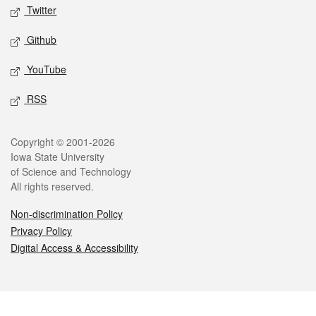
Twitter
Github
YouTube
RSS
Legal
Copyright © 2001-2026
Iowa State University
of Science and Technology
All rights reserved.
Non-discrimination Policy
Privacy Policy
Digital Access & Accessibility