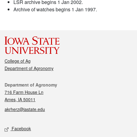
LSR archive begins 1 Jan 2002.
Archive of watches begins 1 Jan 1997.
College of Ag
Department of Agronomy
Contact
Department of Agronomy
716 Farm House Ln
Ames, IA 50011
akrherz@iastate.edu
Social media
Facebook