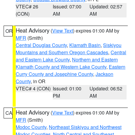
VTEC# 26
Issued: 07:00
Updated: 02:57
(CON)
AM
AM
Heat Advisory
(
View Text
) expires 01:00 AM by
OR
MFR
(Smith)
Central Douglas County
,
Klamath Basin
,
Siskiyou
Mountains and Southern Oregon Cascades
,
Central
and Eastern Lake County
,
Northern and Eastern
Klamath County and Western Lake County
,
Eastern
Curry County and Josephine County
,
Jackson
County
, in OR
VTEC# 4 (CON)
Issued: 01:00
Updated: 06:52
PM
AM
Heat Advisory
(
View Text
) expires 01:00 AM by
CA
MFR
(Smith)
Modoc County
,
Northeast Siskiyou and Northwest
Modoc Counties
,
North Central and Southeast