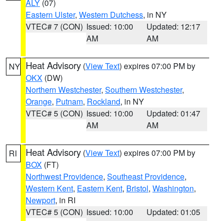
ALY
(07)
Eastern Ulster
,
Western Dutchess
, in NY
VTEC# 7 (CON)
Issued: 10:00
Updated: 12:17
AM
AM
Heat Advisory
(
View Text
) expires 07:00 PM by
NY
OKX
(DW)
Northern Westchester
,
Southern Westchester
,
Orange
,
Putnam
,
Rockland
, in NY
VTEC# 5 (CON)
Issued: 10:00
Updated: 01:47
AM
AM
Heat Advisory
(
View Text
) expires 07:00 PM by
RI
BOX
(FT)
Northwest Providence
,
Southeast Providence
,
Western Kent
,
Eastern Kent
,
Bristol
,
Washington
,
Newport
, in RI
VTEC# 5 (CON)
Issued: 10:00
Updated: 01:05