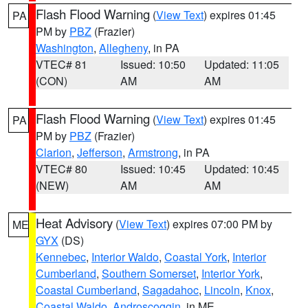
Flash Flood Warning
(
View Text
) expires 01:45
PA
PM by
PBZ
(Frazier)
Washington
,
Allegheny
, in PA
VTEC# 81
Issued: 10:50
Updated: 11:05
(CON)
AM
AM
Flash Flood Warning
(
View Text
) expires 01:45
PA
PM by
PBZ
(Frazier)
Clarion
,
Jefferson
,
Armstrong
, in PA
VTEC# 80
Issued: 10:45
Updated: 10:45
(NEW)
AM
AM
Heat Advisory
(
View Text
) expires 07:00 PM by
ME
GYX
(DS)
Kennebec
,
Interior Waldo
,
Coastal York
,
Interior
Cumberland
,
Southern Somerset
,
Interior York
,
Coastal Cumberland
,
Sagadahoc
,
Lincoln
,
Knox
,
Coastal Waldo
,
Androscoggin
, in ME