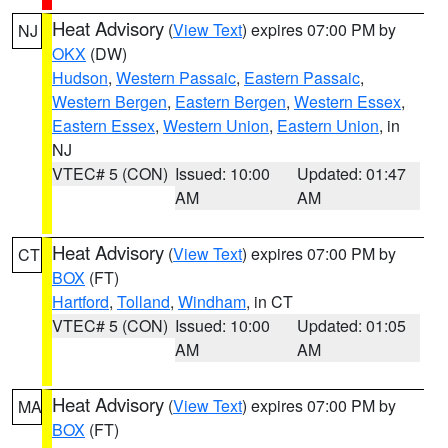
Heat Advisory
(
View Text
) expires 07:00 PM by
NJ
OKX
(DW)
Hudson
,
Western Passaic
,
Eastern Passaic
,
Western Bergen
,
Eastern Bergen
,
Western Essex
,
Eastern Essex
,
Western Union
,
Eastern Union
, in
NJ
VTEC# 5 (CON)
Issued: 10:00
Updated: 01:47
AM
AM
Heat Advisory
(
View Text
) expires 07:00 PM by
CT
BOX
(FT)
Hartford
,
Tolland
,
Windham
, in CT
VTEC# 5 (CON)
Issued: 10:00
Updated: 01:05
AM
AM
Heat Advisory
(
View Text
) expires 07:00 PM by
MA
BOX
(FT)