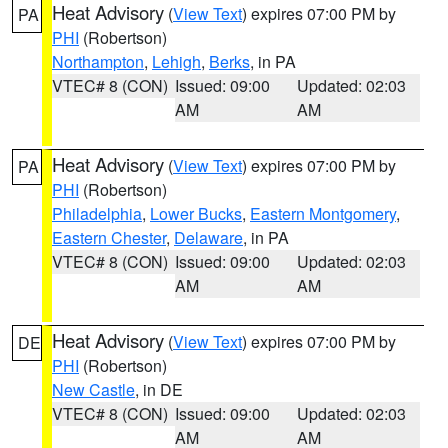
Heat Advisory
(
View Text
) expires 07:00 PM by
PA
PHI
(Robertson)
Northampton
,
Lehigh
,
Berks
, in PA
VTEC# 8 (CON)
Issued: 09:00
Updated: 02:03
AM
AM
Heat Advisory
(
View Text
) expires 07:00 PM by
PA
PHI
(Robertson)
Philadelphia
,
Lower Bucks
,
Eastern Montgomery
,
Eastern Chester
,
Delaware
, in PA
VTEC# 8 (CON)
Issued: 09:00
Updated: 02:03
AM
AM
Heat Advisory
(
View Text
) expires 07:00 PM by
DE
PHI
(Robertson)
New Castle
, in DE
VTEC# 8 (CON)
Issued: 09:00
Updated: 02:03
AM
AM