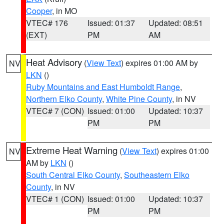
Cooper
, in MO
VTEC# 176
Issued: 01:37
Updated: 08:51
(EXT)
PM
AM
Heat Advisory
(
View Text
) expires 01:00 AM by
NV
LKN
()
Ruby Mountains and East Humboldt Range
,
Northern Elko County
,
White Pine County
, in NV
VTEC# 7 (CON)
Issued: 01:00
Updated: 10:37
PM
PM
Extreme Heat Warning
(
View Text
) expires 01:00
NV
AM by
LKN
()
South Central Elko County
,
Southeastern Elko
County
, in NV
VTEC# 1 (CON)
Issued: 01:00
Updated: 10:37
PM
PM