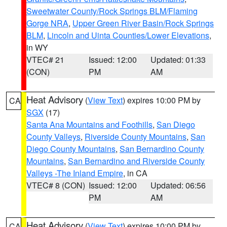
Sweetwater County/Rock Springs BLM/Flaming
Gorge NRA
,
Upper Green River Basin/Rock Springs
BLM
,
Lincoln and Uinta Counties/Lower Elevations
,
in WY
VTEC# 21
Issued: 12:00
Updated: 01:33
(CON)
PM
AM
Heat Advisory
(
View Text
) expires 10:00 PM by
CA
SGX
(17)
Santa Ana Mountains and Foothills
,
San Diego
County Valleys
,
Riverside County Mountains
,
San
Diego County Mountains
,
San Bernardino County
Mountains
,
San Bernardino and Riverside County
Valleys -The Inland Empire
, in CA
VTEC# 8 (CON)
Issued: 12:00
Updated: 06:56
PM
AM
Heat Advisory
(
View Text
) expires 10:00 PM by
CA