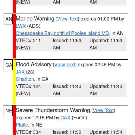
(NEW)
AM
AM
Marine Warning
(
View Text
) expires 01:00 PM by
AN
LWX
(ADS)
Chesapeake Bay north of Pooles Island MD
, in AN
VTEC# 211
Issued: 11:53
Updated: 11:53
(NEW)
AM
AM
Flood Advisory
(
View Text
) expires 02:45 PM by
GA
JAX
(23)
Charlton
, in GA
VTEC# 124
Issued: 11:43
Updated: 11:43
(NEW)
AM
AM
Severe Thunderstorm Warning
(
View Text
)
NE
expires 12:15 PM by
OAX
(Fortin)
Platte
, in NE
VTEC# 334
Issued: 11:30
Updated: 11:54