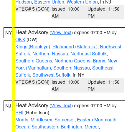
Hudson
,
Eastern Union
,
Western Union
, in NJ
VTEC# 5 (CON)
Issued: 10:00
Updated: 11:58
AM
PM
Heat Advisory
(
View Text
) expires 07:00 PM by
NY
OKX
(DW)
Kings (Brooklyn)
,
Richmond (Staten Is.)
,
Northwest
Suffolk
,
Northern Nassau
,
Northeast Suffolk
,
Southern Queens
,
Northern Queens
,
Bronx
,
New
York (Manhattan)
,
Southern Nassau
,
Southeast
Suffolk
,
Southwest Suffolk
, in NY
VTEC# 5 (CON)
Issued: 10:00
Updated: 11:58
AM
PM
Heat Advisory
(
View Text
) expires 07:00 PM by
NJ
PHI
(Robertson)
Morris
,
Middlesex
,
Somerset
,
Eastern Monmouth
,
Ocean
,
Southeastern Burlington
,
Mercer
,