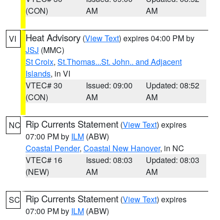
(CON)
AM
AM
Heat Advisory
(
View Text
) expires 04:00 PM by
VI
JSJ
(MMC)
St Croix
,
St.Thomas...St. John.. and Adjacent
Islands
, in VI
VTEC# 30
Issued: 09:00
Updated: 08:52
(CON)
AM
AM
Rip Currents Statement
(
View Text
) expires
NC
07:00 PM by
ILM
(ABW)
Coastal Pender
,
Coastal New Hanover
, in NC
VTEC# 16
Issued: 08:03
Updated: 08:03
(NEW)
AM
AM
Rip Currents Statement
(
View Text
) expires
SC
07:00 PM by
ILM
(ABW)