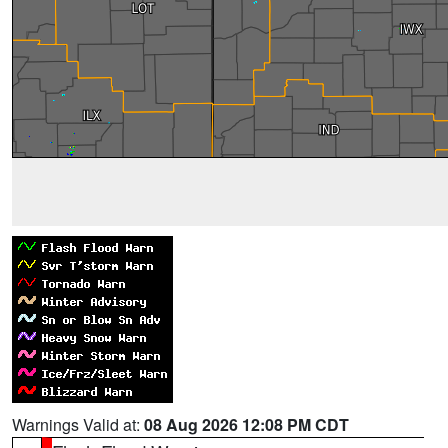
Warnings Valid at:
08 Aug 2026 12:08 PM CDT