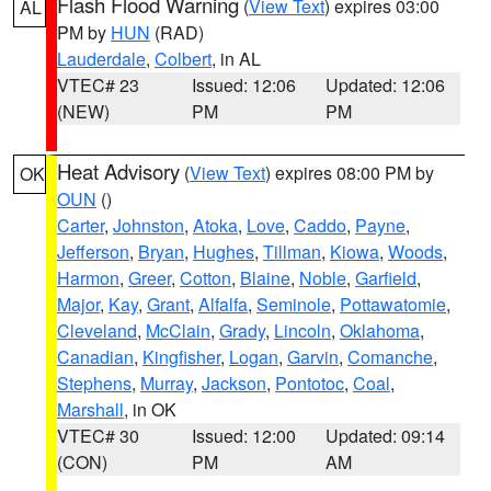
Flash Flood Warning
(
View Text
) expires 03:00
AL
PM by
HUN
(RAD)
Lauderdale
,
Colbert
, in AL
VTEC# 23
Issued: 12:06
Updated: 12:06
(NEW)
PM
PM
Heat Advisory
(
View Text
) expires 08:00 PM by
OK
OUN
()
Carter
,
Johnston
,
Atoka
,
Love
,
Caddo
,
Payne
,
Jefferson
,
Bryan
,
Hughes
,
Tillman
,
Kiowa
,
Woods
,
Harmon
,
Greer
,
Cotton
,
Blaine
,
Noble
,
Garfield
,
Major
,
Kay
,
Grant
,
Alfalfa
,
Seminole
,
Pottawatomie
,
Cleveland
,
McClain
,
Grady
,
Lincoln
,
Oklahoma
,
Canadian
,
Kingfisher
,
Logan
,
Garvin
,
Comanche
,
Stephens
,
Murray
,
Jackson
,
Pontotoc
,
Coal
,
Marshall
, in OK
VTEC# 30
Issued: 12:00
Updated: 09:14
(CON)
PM
AM