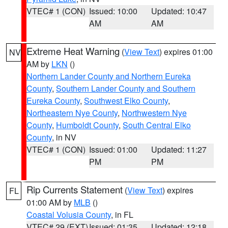
VTEC# 1 (CON)
Issued: 10:00
Updated: 10:47
AM
AM
Extreme Heat Warning
(
View Text
) expires 01:00
NV
AM by
LKN
()
Northern Lander County and Northern Eureka
County
,
Southern Lander County and Southern
Eureka County
,
Southwest Elko County
,
Northeastern Nye County
,
Northwestern Nye
County
,
Humboldt County
,
South Central Elko
County
, in NV
VTEC# 1 (CON)
Issued: 01:00
Updated: 11:27
PM
PM
Rip Currents Statement
(
View Text
) expires
FL
01:00 AM by
MLB
()
Coastal Volusia County
, in FL
VTEC# 29 (EXT)
Issued: 01:35
Updated: 12:18