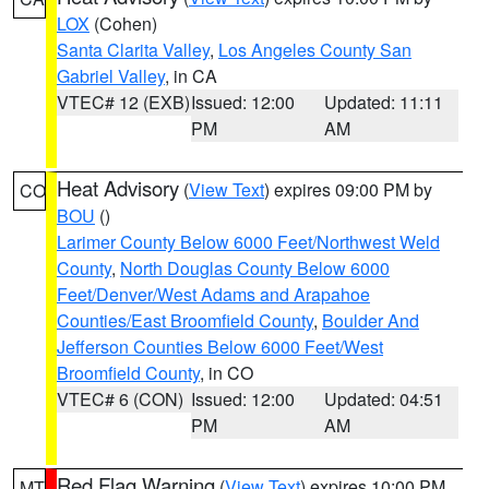
LOX
(Cohen)
Santa Clarita Valley
,
Los Angeles County San
Gabriel Valley
, in CA
VTEC# 12 (EXB)
Issued: 12:00
Updated: 11:11
PM
AM
Heat Advisory
(
View Text
) expires 09:00 PM by
CO
BOU
()
Larimer County Below 6000 Feet/Northwest Weld
County
,
North Douglas County Below 6000
Feet/Denver/West Adams and Arapahoe
Counties/East Broomfield County
,
Boulder And
Jefferson Counties Below 6000 Feet/West
Broomfield County
, in CO
VTEC# 6 (CON)
Issued: 12:00
Updated: 04:51
PM
AM
Red Flag Warning
(
View Text
) expires 10:00 PM
MT