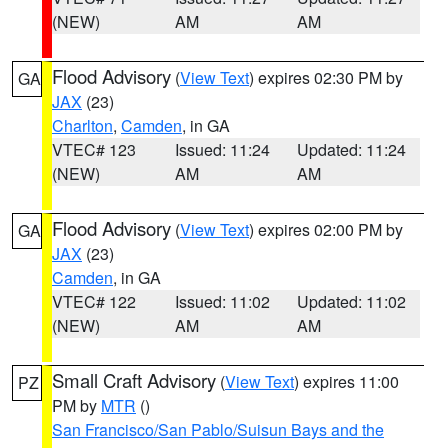
(NEW)
AM
AM
Flood Advisory
(
View Text
) expires 02:30 PM by
GA
JAX
(23)
Charlton
,
Camden
, in GA
VTEC# 123
Issued: 11:24
Updated: 11:24
(NEW)
AM
AM
Flood Advisory
(
View Text
) expires 02:00 PM by
GA
JAX
(23)
Camden
, in GA
VTEC# 122
Issued: 11:02
Updated: 11:02
(NEW)
AM
AM
Small Craft Advisory
(
View Text
) expires 11:00
PZ
PM by
MTR
()
San Francisco/San Pablo/Suisun Bays and the