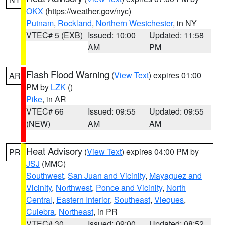
OKX
(https://weather.gov/nyc)
Putnam
,
Rockland
,
Northern Westchester
, in NY
VTEC# 5 (EXB)
Issued: 10:00
Updated: 11:58
AM
PM
Flash Flood Warning
(
View Text
) expires 01:00
AR
PM by
LZK
()
Pike
, in AR
VTEC# 66
Issued: 09:55
Updated: 09:55
(NEW)
AM
AM
Heat Advisory
(
View Text
) expires 04:00 PM by
PR
JSJ
(MMC)
Southwest
,
San Juan and Vicinity
,
Mayaguez and
Vicinity
,
Northwest
,
Ponce and Vicinity
,
North
Central
,
Eastern Interior
,
Southeast
,
Vieques
,
Culebra
,
Northeast
, in PR
VTEC# 30
Issued: 09:00
Updated: 08:52