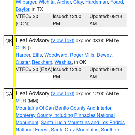
Wilbarger
,
Wichita
,
Archer
,
Clay
,
Hardeman
,
Foard
,
Baylor
, in TX
VTEC# 30
Issued: 12:00
Updated: 09:14
(CON)
PM
AM
Heat Advisory
(
View Text
) expires 08:00 PM by
OK
OUN
()
Harper
,
Ellis
,
Woodward
,
Roger Mills
,
Dewey
,
Custer
,
Beckham
,
Washita
, in OK
VTEC# 30 (EXA)
Issued: 12:00
Updated: 09:14
PM
AM
Heat Advisory
(
View Text
) expires 12:00 AM by
CA
MTR
(MM)
Mountains Of San Benito County And Interior
Monterey County Including Pinnacles National
Monument
,
Santa Lucia Mountains and Los Padres
National Forest
,
Santa Cruz Mountains
,
Southern