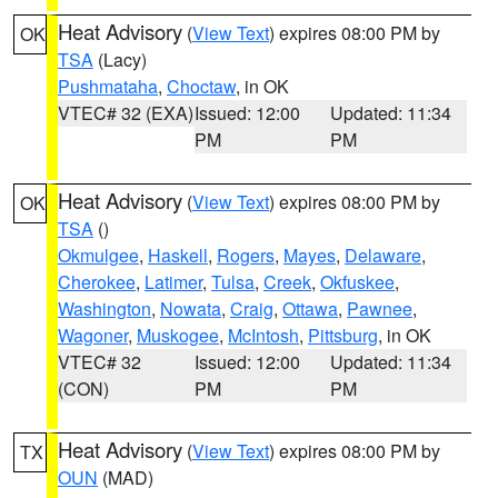
Heat Advisory
(
View Text
) expires 08:00 PM by
OK
TSA
(Lacy)
Pushmataha
,
Choctaw
, in OK
VTEC# 32 (EXA)
Issued: 12:00
Updated: 11:34
PM
PM
Heat Advisory
(
View Text
) expires 08:00 PM by
OK
TSA
()
Okmulgee
,
Haskell
,
Rogers
,
Mayes
,
Delaware
,
Cherokee
,
Latimer
,
Tulsa
,
Creek
,
Okfuskee
,
Washington
,
Nowata
,
Craig
,
Ottawa
,
Pawnee
,
Wagoner
,
Muskogee
,
McIntosh
,
Pittsburg
, in OK
VTEC# 32
Issued: 12:00
Updated: 11:34
(CON)
PM
PM
Heat Advisory
(
View Text
) expires 08:00 PM by
TX
OUN
(MAD)