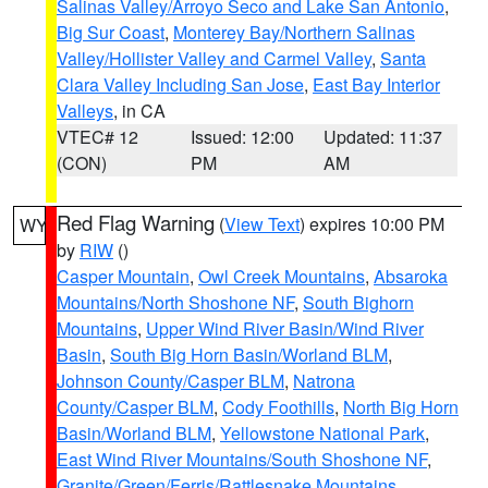
Salinas Valley/Arroyo Seco and Lake San Antonio
,
Big Sur Coast
,
Monterey Bay/Northern Salinas
Valley/Hollister Valley and Carmel Valley
,
Santa
Clara Valley Including San Jose
,
East Bay Interior
Valleys
, in CA
VTEC# 12
Issued: 12:00
Updated: 11:37
(CON)
PM
AM
Red Flag Warning
(
View Text
) expires 10:00 PM
WY
by
RIW
()
Casper Mountain
,
Owl Creek Mountains
,
Absaroka
Mountains/North Shoshone NF
,
South Bighorn
Mountains
,
Upper Wind River Basin/Wind River
Basin
,
South Big Horn Basin/Worland BLM
,
Johnson County/Casper BLM
,
Natrona
County/Casper BLM
,
Cody Foothills
,
North Big Horn
Basin/Worland BLM
,
Yellowstone National Park
,
East Wind River Mountains/South Shoshone NF
,
Granite/Green/Ferris/Rattlesnake Mountains
,