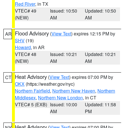
Red River
, in TX
VTEC# 49
Issued: 10:50
Updated: 10:50
(NEW)
AM
AM
Flood Advisory
(
View Text
) expires 12:15 PM by
AR
SHV
(19)
Howard
, in AR
VTEC# 48
Issued: 10:21
Updated: 10:21
(NEW)
AM
AM
Heat Advisory
(
View Text
) expires 07:00 PM by
CT
OKX
(https://weather.gov/nyc)
Northern Fairfield
,
Northern New Haven
,
Northern
Middlesex
,
Northern New London
, in CT
VTEC# 5 (EXB)
Issued: 10:00
Updated: 11:58
AM
PM
Heat Advisory
(
View Text
) expires 07:00 PM by
NY