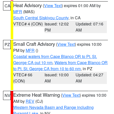
Heat Advisory
(
View Text
) expires 01:00 AM by
CA
MFR
(MAS)
South Central Siskiyou County
, in CA
VTEC# 4 (CON)
Issued: 12:02
Updated: 07:16
PM
AM
Small Craft Advisory
(
View Text
) expires 10:00
PZ
PM by
MFR
()
Coastal waters from Cape Blanco OR to Pt. St.
George CA out 10 nm
,
Waters from Cape Blanco OR
to Pt. St. George CA from 10 to 60 nm
, in PZ
VTEC# 66
Issued: 10:00
Updated: 04:27
(CON)
AM
AM
Extreme Heat Warning
(
View Text
) expires 10:00
NV
AM by
REV
(CJ)
Western Nevada Basin and Range including
Pyramid Lake
, in NV