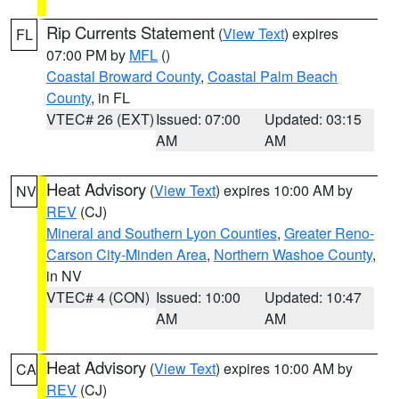
Rip Currents Statement
(
View Text
) expires
FL
07:00 PM by
MFL
()
Coastal Broward County
,
Coastal Palm Beach
County
, in FL
VTEC# 26 (EXT)
Issued: 07:00
Updated: 03:15
AM
AM
Heat Advisory
(
View Text
) expires 10:00 AM by
NV
REV
(CJ)
Mineral and Southern Lyon Counties
,
Greater Reno-
Carson City-Minden Area
,
Northern Washoe County
,
in NV
VTEC# 4 (CON)
Issued: 10:00
Updated: 10:47
AM
AM
Heat Advisory
(
View Text
) expires 10:00 AM by
CA
REV
(CJ)