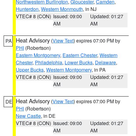
Northwestern Burlington
,
Gloucester
,
Camden
,
Hunterdon
,
Western Monmouth
, in NJ
VTEC# 8 (CON)
Issued: 09:00
Updated: 01:27
AM
AM
Heat Advisory
(
View Text
) expires 07:00 PM by
PA
PHI
(Robertson)
Eastern Montgomery
,
Eastern Chester
,
Western
Chester
,
Philadelphia
,
Lower Bucks
,
Delaware
,
Upper Bucks
,
Western Montgomery
, in PA
VTEC# 8 (CON)
Issued: 09:00
Updated: 01:27
AM
AM
Heat Advisory
(
View Text
) expires 07:00 PM by
DE
PHI
(Robertson)
New Castle
, in DE
VTEC# 8 (CON)
Issued: 09:00
Updated: 01:27
AM
AM