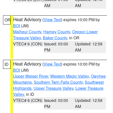
AM
AM
Heat Advisory
(
View Text
) expires 10:00 PM by
OR
BOI
(JM)
Malheur County
,
Harney County
,
Oregon Lower
Treasure Valley
,
Baker County
, in OR
VTEC# 6 (CON)
Issued: 03:00
Updated: 12:58
PM
AM
Heat Advisory
(
View Text
) expires 10:00 PM by
ID
BOI
(JM)
Upper Weiser River
,
Western Magic Valley
,
Owyhee
Mountains
,
Southern Twin Falls County
,
Southwest
Highlands
,
Upper Treasure Valley
,
Lower Treasure
Valley
, in ID
VTEC# 6 (CON)
Issued: 03:00
Updated: 12:58
PM
AM