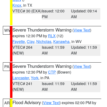
Knox
, in TX
VTEC# 30 (EXA)
Issued: 12:00
Updated: 09:14
PM
AM
Severe Thunderstorm Warning
(
View Text
)
WV
expires 12:30 PM by
RLX
(12)
Fayette
,
Clay
,
Nicholas
,
Kanawha
, in WV
VTEC# 264
Issued: 11:59
Updated: 11:59
(NEW)
AM
AM
Severe Thunderstorm Warning
(
View Text
)
PA
expires 12:30 PM by
CTP
(Bowen)
Lancaster
,
York
, in PA
VTEC# 241
Issued: 11:59
Updated: 11:59
(NEW)
AM
AM
Flood Advisory
(
View Text
) expires 02:00 PM by
AR