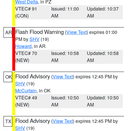
West Delta
, in PZ
VTEC# 91
Issued: 11:00
Updated: 10:37
(CON)
AM
AM
Flash Flood Warning
(
View Text
) expires 01:00
AR
PM by
SHV
(19)
Howard
, in AR
VTEC# 70
Issued: 10:58
Updated: 10:58
(NEW)
AM
AM
Flood Advisory
(
View Text
) expires 12:45 PM by
OK
SHV
(19)
McCurtain
, in OK
VTEC# 49
Issued: 10:50
Updated: 10:50
(NEW)
AM
AM
Flood Advisory
(
View Text
) expires 12:45 PM by
TX
SHV
(19)