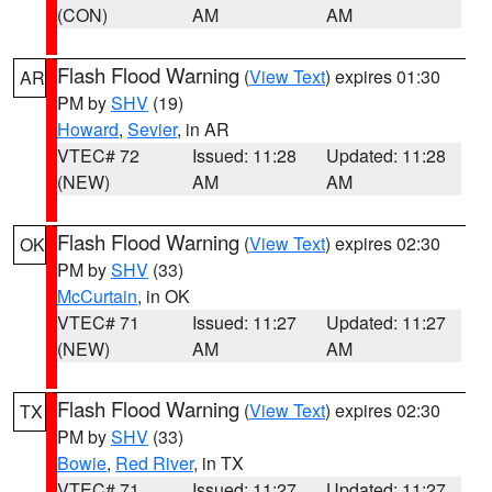
(CON)
AM
AM
Flash Flood Warning
(
View Text
) expires 01:30
AR
PM by
SHV
(19)
Howard
,
Sevier
, in AR
VTEC# 72
Issued: 11:28
Updated: 11:28
(NEW)
AM
AM
Flash Flood Warning
(
View Text
) expires 02:30
OK
PM by
SHV
(33)
McCurtain
, in OK
VTEC# 71
Issued: 11:27
Updated: 11:27
(NEW)
AM
AM
Flash Flood Warning
(
View Text
) expires 02:30
TX
PM by
SHV
(33)
Bowie
,
Red River
, in TX
VTEC# 71
Issued: 11:27
Updated: 11:27