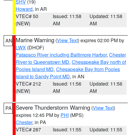
SHV
(19)
Howard
, in AR
VTEC# 50
Issued: 11:58
Updated: 11:58
(NEW)
AM
AM
Marine Warning
(
View Text
) expires 02:00 PM by
AN
LWX
(DHOF)
Patapsco River including Baltimore Harbor
,
Chester
River to Queenstown MD
,
Chesapeake Bay north of
Pooles Island MD
,
Chesapeake Bay from Pooles
Island to Sandy Point MD
, in AN
VTEC# 212
Issued: 11:56
Updated: 11:56
(NEW)
AM
AM
Severe Thunderstorm Warning
(
View Text
)
PA
expires 12:45 PM by
PHI
(MPS)
Chester
, in PA
VTEC# 287
Issued: 11:55
Updated: 11:55