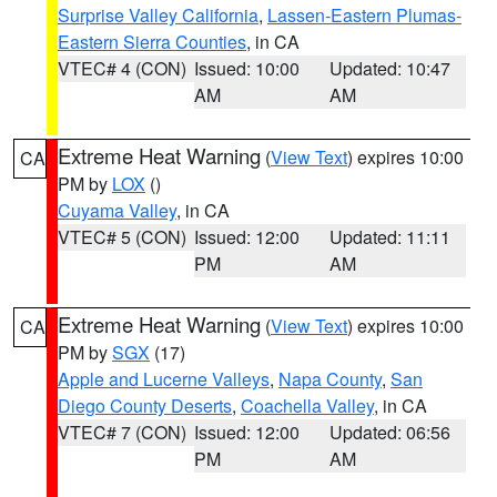
Surprise Valley California
,
Lassen-Eastern Plumas-
Eastern Sierra Counties
, in CA
VTEC# 4 (CON)
Issued: 10:00
Updated: 10:47
AM
AM
Extreme Heat Warning
(
View Text
) expires 10:00
CA
PM by
LOX
()
Cuyama Valley
, in CA
VTEC# 5 (CON)
Issued: 12:00
Updated: 11:11
PM
AM
Extreme Heat Warning
(
View Text
) expires 10:00
CA
PM by
SGX
(17)
Apple and Lucerne Valleys
,
Napa County
,
San
Diego County Deserts
,
Coachella Valley
, in CA
VTEC# 7 (CON)
Issued: 12:00
Updated: 06:56
PM
AM