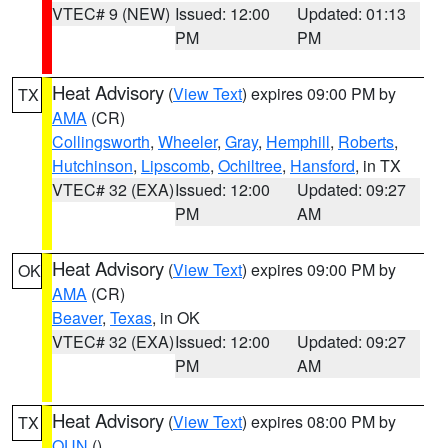
VTEC# 9 (NEW)
Issued: 12:00
Updated: 01:13
PM
PM
Heat Advisory
(
View Text
) expires 09:00 PM by
TX
AMA
(CR)
Collingsworth
,
Wheeler
,
Gray
,
Hemphill
,
Roberts
,
Hutchinson
,
Lipscomb
,
Ochiltree
,
Hansford
, in TX
VTEC# 32 (EXA)
Issued: 12:00
Updated: 09:27
PM
AM
Heat Advisory
(
View Text
) expires 09:00 PM by
OK
AMA
(CR)
Beaver
,
Texas
, in OK
VTEC# 32 (EXA)
Issued: 12:00
Updated: 09:27
PM
AM
Heat Advisory
(
View Text
) expires 08:00 PM by
TX
OUN
()