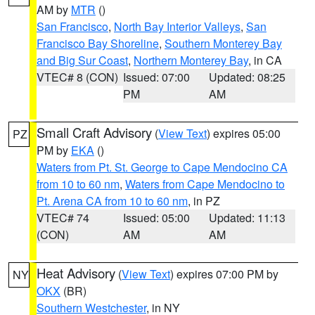
AM by
MTR
()
San Francisco
,
North Bay Interior Valleys
,
San
Francisco Bay Shoreline
,
Southern Monterey Bay
and Big Sur Coast
,
Northern Monterey Bay
, in CA
VTEC# 8 (CON)
Issued: 07:00
Updated: 08:25
PM
AM
Small Craft Advisory
(
View Text
) expires 05:00
PZ
PM by
EKA
()
Waters from Pt. St. George to Cape Mendocino CA
from 10 to 60 nm
,
Waters from Cape Mendocino to
Pt. Arena CA from 10 to 60 nm
, in PZ
VTEC# 74
Issued: 05:00
Updated: 11:13
(CON)
AM
AM
Heat Advisory
(
View Text
) expires 07:00 PM by
NY
OKX
(BR)
Southern Westchester
, in NY