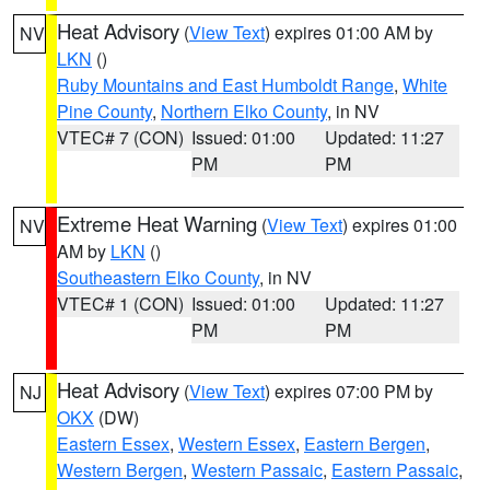
Heat Advisory
(
View Text
) expires 01:00 AM by
NV
LKN
()
Ruby Mountains and East Humboldt Range
,
White
Pine County
,
Northern Elko County
, in NV
VTEC# 7 (CON)
Issued: 01:00
Updated: 11:27
PM
PM
Extreme Heat Warning
(
View Text
) expires 01:00
NV
AM by
LKN
()
Southeastern Elko County
, in NV
VTEC# 1 (CON)
Issued: 01:00
Updated: 11:27
PM
PM
Heat Advisory
(
View Text
) expires 07:00 PM by
NJ
OKX
(DW)
Eastern Essex
,
Western Essex
,
Eastern Bergen
,
Western Bergen
,
Western Passaic
,
Eastern Passaic
,