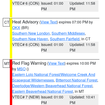
VTEC# 6 (CON)
Issued: 01:00
Updated: 11:58
PM
PM
Heat Advisory
(
View Text
) expires 07:00 PM by
CT
OKX
(BR)
Southern New London
,
Southern Middlesex
,
Southern New Haven
,
Southern Fairfield
, in CT
VTEC# 6 (CON)
Issued: 01:00
Updated: 11:58
PM
PM
Red Flag Warning
(
View Text
) expires 10:00 PM
MT
by
MSO
()
Eastern Lolo National Forest/Welcome Creek And
Scapegoat Wildernesses
,
Bitterroot National Forest
,
Deerlodge/Western Beaverhead National Forest
,
Eastern Beaverhead National Forest
, in MT
VTEC# 7 (NEW)
Issued: 01:00
Updated: 10:41
PM
PM