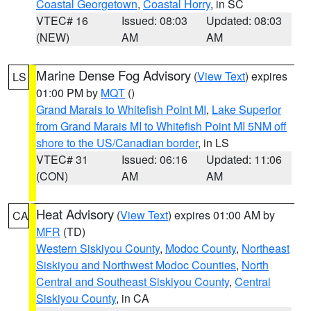
Coastal Georgetown
,
Coastal Horry
, in SC
VTEC# 16
Issued: 08:03
Updated: 08:03
(NEW)
AM
AM
Marine Dense Fog Advisory
(
View Text
) expires
LS
01:00 PM by
MQT
()
Grand Marais to Whitefish Point MI
,
Lake Superior
from Grand Marais MI to Whitefish Point MI 5NM off
shore to the US/Canadian border
, in LS
VTEC# 31
Issued: 06:16
Updated: 11:06
(CON)
AM
AM
Heat Advisory
(
View Text
) expires 01:00 AM by
CA
MFR
(TD)
Western Siskiyou County
,
Modoc County
,
Northeast
Siskiyou and Northwest Modoc Counties
,
North
Central and Southeast Siskiyou County
,
Central
Siskiyou County
, in CA