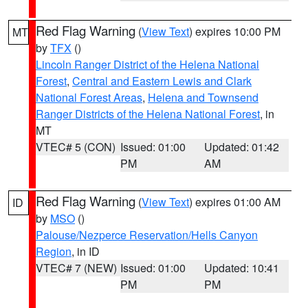
Red Flag Warning
(
View Text
) expires 10:00 PM
MT
by
TFX
()
Lincoln Ranger District of the Helena National
Forest
,
Central and Eastern Lewis and Clark
National Forest Areas
,
Helena and Townsend
Ranger Districts of the Helena National Forest
, in
MT
VTEC# 5 (CON)
Issued: 01:00
Updated: 01:42
PM
AM
Red Flag Warning
(
View Text
) expires 01:00 AM
ID
by
MSO
()
Palouse/Nezperce Reservation/Hells Canyon
Region
, in ID
VTEC# 7 (NEW)
Issued: 01:00
Updated: 10:41
PM
PM