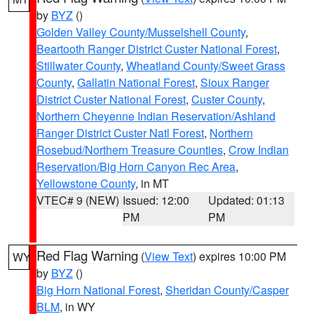
by
BYZ
()
Golden Valley County/Musselshell County
,
Beartooth Ranger District Custer National Forest
,
Stillwater County
,
Wheatland County/Sweet Grass
County
,
Gallatin National Forest
,
Sioux Ranger
District Custer National Forest
,
Custer County
,
Northern Cheyenne Indian Reservation/Ashland
Ranger District Custer Natl Forest
,
Northern
Rosebud/Northern Treasure Counties
,
Crow Indian
Reservation/Big Horn Canyon Rec Area
,
Yellowstone County
, in MT
VTEC# 9 (NEW)
Issued: 12:00
Updated: 01:13
PM
PM
Red Flag Warning
(
View Text
) expires 10:00 PM
WY
by
BYZ
()
Big Horn National Forest
,
Sheridan County/Casper
BLM
, in WY