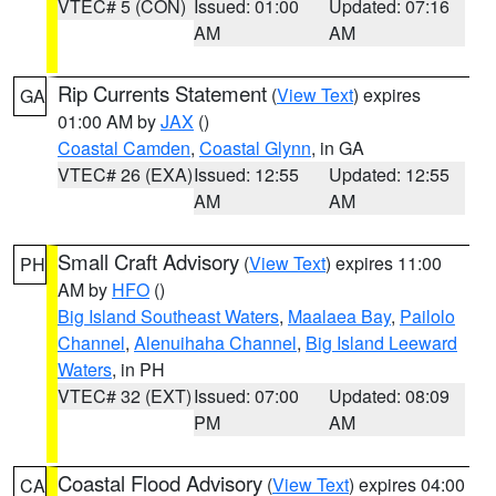
VTEC# 5 (CON)
Issued: 01:00
Updated: 07:16
AM
AM
Rip Currents Statement
(
View Text
) expires
GA
01:00 AM by
JAX
()
Coastal Camden
,
Coastal Glynn
, in GA
VTEC# 26 (EXA)
Issued: 12:55
Updated: 12:55
AM
AM
Small Craft Advisory
(
View Text
) expires 11:00
PH
AM by
HFO
()
Big Island Southeast Waters
,
Maalaea Bay
,
Pailolo
Channel
,
Alenuihaha Channel
,
Big Island Leeward
Waters
, in PH
VTEC# 32 (EXT)
Issued: 07:00
Updated: 08:09
PM
AM
Coastal Flood Advisory
(
View Text
) expires 04:00
CA