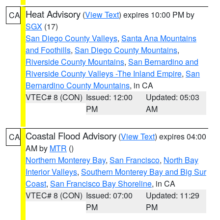
Heat Advisory
(
View Text
) expires 10:00 PM by
CA
SGX
(17)
San Diego County Valleys
,
Santa Ana Mountains
and Foothills
,
San Diego County Mountains
,
Riverside County Mountains
,
San Bernardino and
Riverside County Valleys -The Inland Empire
,
San
Bernardino County Mountains
, in CA
VTEC# 8 (CON)
Issued: 12:00
Updated: 05:03
PM
AM
Coastal Flood Advisory
(
View Text
) expires 04:00
CA
AM by
MTR
()
Northern Monterey Bay
,
San Francisco
,
North Bay
Interior Valleys
,
Southern Monterey Bay and Big Sur
Coast
,
San Francisco Bay Shoreline
, in CA
VTEC# 8 (CON)
Issued: 07:00
Updated: 11:29
PM
PM