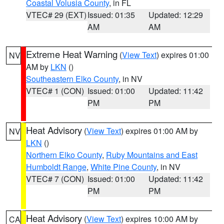
Coastal Volusia County
, in FL
VTEC# 29 (EXT)
Issued: 01:35
Updated: 12:29
AM
AM
Extreme Heat Warning
(
View Text
) expires 01:00
NV
AM by
LKN
()
Southeastern Elko County
, in NV
VTEC# 1 (CON)
Issued: 01:00
Updated: 11:42
PM
PM
Heat Advisory
(
View Text
) expires 01:00 AM by
NV
LKN
()
Northern Elko County
,
Ruby Mountains and East
Humboldt Range
,
White Pine County
, in NV
VTEC# 7 (CON)
Issued: 01:00
Updated: 11:42
PM
PM
Heat Advisory
(
View Text
) expires 10:00 AM by
CA