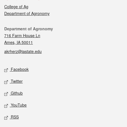
College of Ag
Department of Agronomy
Contact
Department of Agronomy
716 Farm House Ln
Ames, IA 50011
akrherz@iastate.edu
Social media
Facebook
Twitter
Github
YouTube
RSS