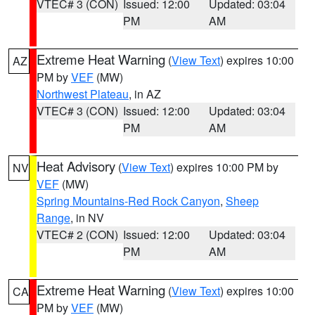
VTEC# 3 (CON)
Issued: 12:00
Updated: 03:04
PM
AM
Extreme Heat Warning
(
View Text
) expires 10:00
AZ
PM by
VEF
(MW)
Northwest Plateau
, in AZ
VTEC# 3 (CON)
Issued: 12:00
Updated: 03:04
PM
AM
Heat Advisory
(
View Text
) expires 10:00 PM by
NV
VEF
(MW)
Spring Mountains-Red Rock Canyon
,
Sheep
Range
, in NV
VTEC# 2 (CON)
Issued: 12:00
Updated: 03:04
PM
AM
Extreme Heat Warning
(
View Text
) expires 10:00
CA
PM by
VEF
(MW)