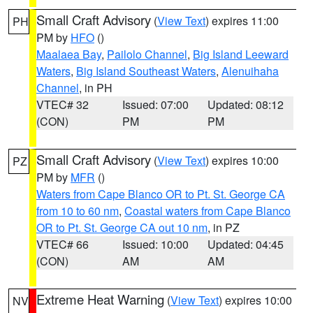
Small Craft Advisory
(
View Text
) expires 11:00
PH
PM by
HFO
()
Maalaea Bay
,
Pailolo Channel
,
Big Island Leeward
Waters
,
Big Island Southeast Waters
,
Alenuihaha
Channel
, in PH
VTEC# 32
Issued: 07:00
Updated: 08:12
(CON)
PM
PM
Small Craft Advisory
(
View Text
) expires 10:00
PZ
PM by
MFR
()
Waters from Cape Blanco OR to Pt. St. George CA
from 10 to 60 nm
,
Coastal waters from Cape Blanco
OR to Pt. St. George CA out 10 nm
, in PZ
VTEC# 66
Issued: 10:00
Updated: 04:45
(CON)
AM
AM
Extreme Heat Warning
(
View Text
) expires 10:00
NV