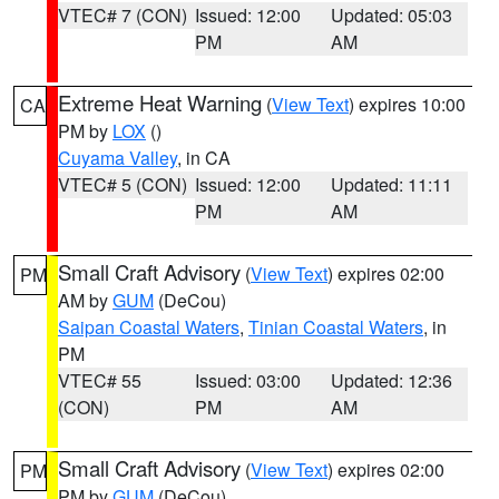
VTEC# 7 (CON)
Issued: 12:00
Updated: 05:03
PM
AM
Extreme Heat Warning
(
View Text
) expires 10:00
CA
PM by
LOX
()
Cuyama Valley
, in CA
VTEC# 5 (CON)
Issued: 12:00
Updated: 11:11
PM
AM
Small Craft Advisory
(
View Text
) expires 02:00
PM
AM by
GUM
(DeCou)
Saipan Coastal Waters
,
Tinian Coastal Waters
, in
PM
VTEC# 55
Issued: 03:00
Updated: 12:36
(CON)
PM
AM
Small Craft Advisory
(
View Text
) expires 02:00
PM
PM by
GUM
(DeCou)