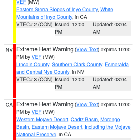
VEF
(MW)
Eastern Sierra Slopes of Inyo County
,
White
Mountains of Inyo County
, in CA
VTEC# 2 (CON)
Issued: 12:00
Updated: 03:04
PM
AM
Extreme Heat Warning
(
View Text
) expires 10:00
NV
PM by
VEF
(MW)
Lincoln County
,
Southern Clark County
,
Esmeralda
and Central Nye County
, in NV
VTEC# 3 (CON)
Issued: 12:00
Updated: 03:04
PM
AM
Extreme Heat Warning
(
View Text
) expires 10:00
CA
PM by
VEF
(MW)
Western Mojave Desert
,
Cadiz Basin
,
Morongo
Basin
,
Eastern Mojave Desert, Including the Mojave
National Preserve
, in CA