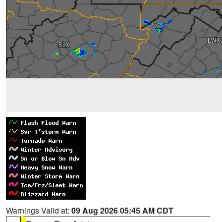
Warnings Valid at:
09 Aug 2026 05:45 AM CDT