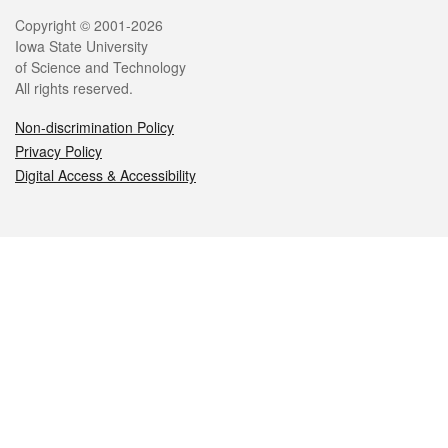
Legal
Copyright © 2001-2026
Iowa State University
of Science and Technology
All rights reserved.
Non-discrimination Policy
Privacy Policy
Digital Access & Accessibility