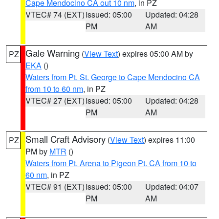
Cape Mendocino CA out 10 nm
, in PZ
VTEC# 74 (EXT)
Issued: 05:00
Updated: 04:28
PM
AM
Gale Warning
(
View Text
) expires 05:00 AM by
PZ
EKA
()
Waters from Pt. St. George to Cape Mendocino CA
from 10 to 60 nm
, in PZ
VTEC# 27 (EXT)
Issued: 05:00
Updated: 04:28
PM
AM
Small Craft Advisory
(
View Text
) expires 11:00
PZ
PM by
MTR
()
Waters from Pt. Arena to Pigeon Pt. CA from 10 to
60 nm
, in PZ
VTEC# 91 (EXT)
Issued: 05:00
Updated: 04:07
PM
AM