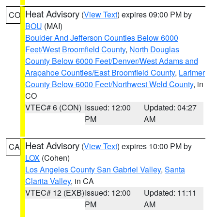
Heat Advisory
(
View Text
) expires 09:00 PM by
CO
BOU
(MAI)
Boulder And Jefferson Counties Below 6000
Feet/West Broomfield County
,
North Douglas
County Below 6000 Feet/Denver/West Adams and
Arapahoe Counties/East Broomfield County
,
Larimer
County Below 6000 Feet/Northwest Weld County
, in
CO
VTEC# 6 (CON)
Issued: 12:00
Updated: 04:27
PM
AM
Heat Advisory
(
View Text
) expires 10:00 PM by
CA
LOX
(Cohen)
Los Angeles County San Gabriel Valley
,
Santa
Clarita Valley
, in CA
VTEC# 12 (EXB)
Issued: 12:00
Updated: 11:11
PM
AM