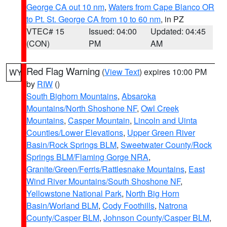
George CA out 10 nm
,
Waters from Cape Blanco OR
to Pt. St. George CA from 10 to 60 nm
, in PZ
VTEC# 15
Issued: 04:00
Updated: 04:45
(CON)
PM
AM
Red Flag Warning
(
View Text
) expires 10:00 PM
WY
by
RIW
()
South Bighorn Mountains
,
Absaroka
Mountains/North Shoshone NF
,
Owl Creek
Mountains
,
Casper Mountain
,
Lincoln and Uinta
Counties/Lower Elevations
,
Upper Green River
Basin/Rock Springs BLM
,
Sweetwater County/Rock
Springs BLM/Flaming Gorge NRA
,
Granite/Green/Ferris/Rattlesnake Mountains
,
East
Wind River Mountains/South Shoshone NF
,
Yellowstone National Park
,
North Big Horn
Basin/Worland BLM
,
Cody Foothills
,
Natrona
County/Casper BLM
,
Johnson County/Casper BLM
,