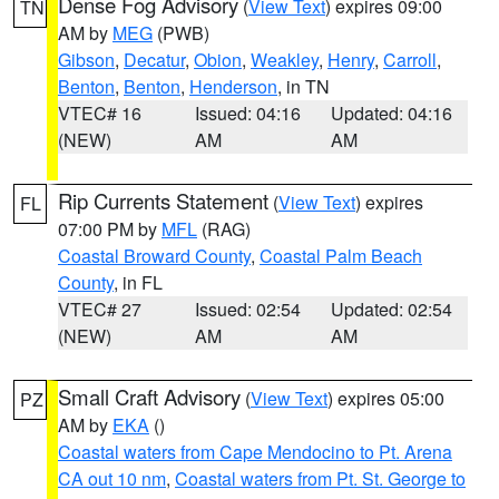
Dense Fog Advisory
(
View Text
) expires 09:00
TN
AM by
MEG
(PWB)
Gibson
,
Decatur
,
Obion
,
Weakley
,
Henry
,
Carroll
,
Benton
,
Benton
,
Henderson
, in TN
VTEC# 16
Issued: 04:16
Updated: 04:16
(NEW)
AM
AM
Rip Currents Statement
(
View Text
) expires
FL
07:00 PM by
MFL
(RAG)
Coastal Broward County
,
Coastal Palm Beach
County
, in FL
VTEC# 27
Issued: 02:54
Updated: 02:54
(NEW)
AM
AM
Small Craft Advisory
(
View Text
) expires 05:00
PZ
AM by
EKA
()
Coastal waters from Cape Mendocino to Pt. Arena
CA out 10 nm
,
Coastal waters from Pt. St. George to