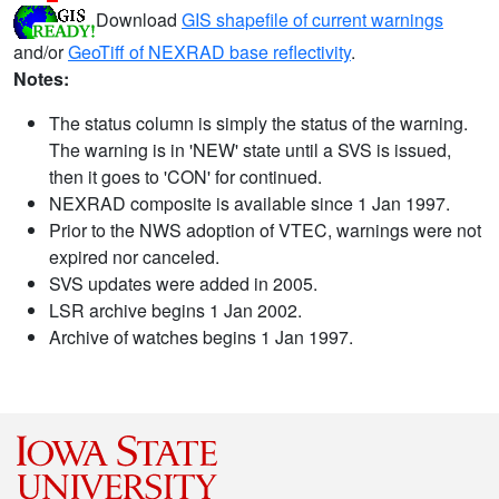
Download
GIS shapefile of current warnings
and/or
GeoTiff of NEXRAD base reflectivity
.
Notes:
The status column is simply the status of the warning.
The warning is in 'NEW' state until a SVS is issued,
then it goes to 'CON' for continued.
NEXRAD composite is available since 1 Jan 1997.
Prior to the NWS adoption of VTEC, warnings were not
expired nor canceled.
SVS updates were added in 2005.
LSR archive begins 1 Jan 2002.
Archive of watches begins 1 Jan 1997.