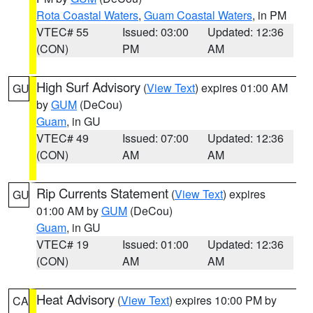
Rota Coastal Waters
,
Guam Coastal Waters
, in PM
VTEC# 55
Issued: 03:00
Updated: 12:36
(CON)
PM
AM
High Surf Advisory
(
View Text
) expires 01:00 AM
GU
by
GUM
(DeCou)
Guam
, in GU
VTEC# 49
Issued: 07:00
Updated: 12:36
(CON)
AM
AM
Rip Currents Statement
(
View Text
) expires
GU
01:00 AM by
GUM
(DeCou)
Guam
, in GU
VTEC# 19
Issued: 01:00
Updated: 12:36
(CON)
AM
AM
Heat Advisory
(
View Text
) expires 10:00 PM by
CA