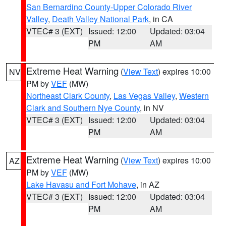
San Bernardino County-Upper Colorado River
Valley
,
Death Valley National Park
, in CA
VTEC# 3 (EXT)
Issued: 12:00
Updated: 03:04
PM
AM
Extreme Heat Warning
(
View Text
) expires 10:00
NV
PM by
VEF
(MW)
Northeast Clark County
,
Las Vegas Valley
,
Western
Clark and Southern Nye County
, in NV
VTEC# 3 (EXT)
Issued: 12:00
Updated: 03:04
PM
AM
Extreme Heat Warning
(
View Text
) expires 10:00
AZ
PM by
VEF
(MW)
Lake Havasu and Fort Mohave
, in AZ
VTEC# 3 (EXT)
Issued: 12:00
Updated: 03:04
PM
AM