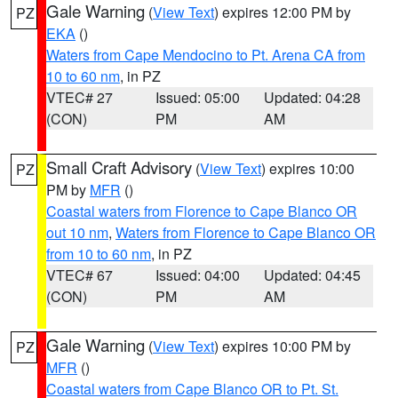
Gale Warning
(
View Text
) expires 12:00 PM by
PZ
EKA
()
Waters from Cape Mendocino to Pt. Arena CA from
10 to 60 nm
, in PZ
VTEC# 27
Issued: 05:00
Updated: 04:28
(CON)
PM
AM
Small Craft Advisory
(
View Text
) expires 10:00
PZ
PM by
MFR
()
Coastal waters from Florence to Cape Blanco OR
out 10 nm
,
Waters from Florence to Cape Blanco OR
from 10 to 60 nm
, in PZ
VTEC# 67
Issued: 04:00
Updated: 04:45
(CON)
PM
AM
Gale Warning
(
View Text
) expires 10:00 PM by
PZ
MFR
()
Coastal waters from Cape Blanco OR to Pt. St.