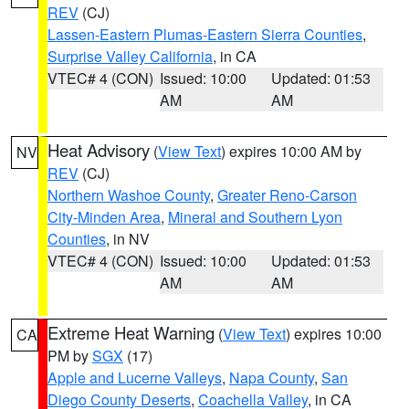
REV
(CJ)
Lassen-Eastern Plumas-Eastern Sierra Counties
,
Surprise Valley California
, in CA
VTEC# 4 (CON)
Issued: 10:00
Updated: 01:53
AM
AM
Heat Advisory
(
View Text
) expires 10:00 AM by
NV
REV
(CJ)
Northern Washoe County
,
Greater Reno-Carson
City-Minden Area
,
Mineral and Southern Lyon
Counties
, in NV
VTEC# 4 (CON)
Issued: 10:00
Updated: 01:53
AM
AM
Extreme Heat Warning
(
View Text
) expires 10:00
CA
PM by
SGX
(17)
Apple and Lucerne Valleys
,
Napa County
,
San
Diego County Deserts
,
Coachella Valley
, in CA