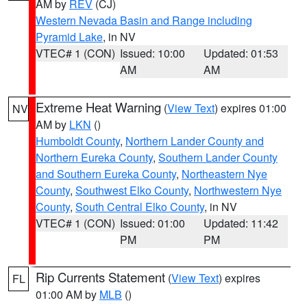
AM by
REV
(CJ)
Western Nevada Basin and Range including
Pyramid Lake
, in NV
VTEC# 1 (CON)
Issued: 10:00
Updated: 01:53
AM
AM
Extreme Heat Warning
(
View Text
) expires 01:00
NV
AM by
LKN
()
Humboldt County
,
Northern Lander County and
Northern Eureka County
,
Southern Lander County
and Southern Eureka County
,
Northeastern Nye
County
,
Southwest Elko County
,
Northwestern Nye
County
,
South Central Elko County
, in NV
VTEC# 1 (CON)
Issued: 01:00
Updated: 11:42
PM
PM
Rip Currents Statement
(
View Text
) expires
FL
01:00 AM by
MLB
()