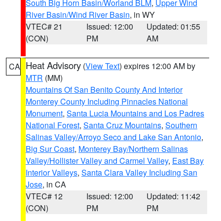
South Big Horn Basin/Worland BLM
,
Upper Wind
River Basin/Wind River Basin
, in WY
VTEC# 21
Issued: 12:00
Updated: 01:55
(CON)
PM
AM
Heat Advisory
(
View Text
) expires 12:00 AM by
CA
MTR
(MM)
Mountains Of San Benito County And Interior
Monterey County Including Pinnacles National
Monument
,
Santa Lucia Mountains and Los Padres
National Forest
,
Santa Cruz Mountains
,
Southern
Salinas Valley/Arroyo Seco and Lake San Antonio
,
Big Sur Coast
,
Monterey Bay/Northern Salinas
Valley/Hollister Valley and Carmel Valley
,
East Bay
Interior Valleys
,
Santa Clara Valley Including San
Jose
, in CA
VTEC# 12
Issued: 12:00
Updated: 11:42
(CON)
PM
PM