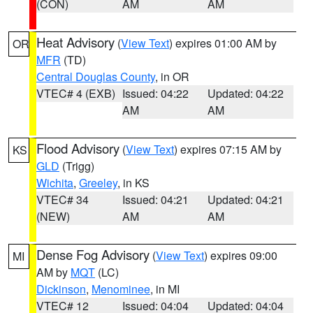
(CON)
AM
AM
Heat Advisory
(
View Text
) expires 01:00 AM by
OR
MFR
(TD)
Central Douglas County
, in OR
VTEC# 4 (EXB)
Issued: 04:22
Updated: 04:22
AM
AM
Flood Advisory
(
View Text
) expires 07:15 AM by
KS
GLD
(Trigg)
Wichita
,
Greeley
, in KS
VTEC# 34
Issued: 04:21
Updated: 04:21
(NEW)
AM
AM
Dense Fog Advisory
(
View Text
) expires 09:00
MI
AM by
MQT
(LC)
Dickinson
,
Menominee
, in MI
VTEC# 12
Issued: 04:04
Updated: 04:04