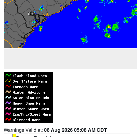
Warnings Valid at:
06 Aug 2026 05:08 AM CDT