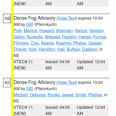
(NEW)
AM
AM
Dense Fog Advisory
(
View Text
) expires 10:00
NE
AM by
GID
(Pfannkuch)
Polk
,
Merrick
,
Howard
,
Sherman
,
Nance
,
Greeley
,
Valley
,
Nuckolls
,
Webster
,
Franklin
,
Harlan
,
Furnas
,
Fillmore
,
Clay
,
Adams
,
Kearney
,
Phelps
,
Gosper
,
Thayer
,
York
,
Hamilton
,
Hall
,
Buffalo
,
Dawson
, in
NE
VTEC# 11
Issued: 04:00
Updated: 12:04
(NEW)
AM
AM
Dense Fog Advisory
(
View Text
) expires 10:00
KS
AM by
GID
(Pfannkuch)
Mitchell
,
Osborne
,
Rooks
,
Jewell
,
Smith
,
Phillips
, in
KS
VTEC# 11
Issued: 04:00
Updated: 12:04
(NEW)
AM
AM