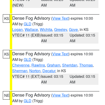
(NEW)
AM
AM
Dense Fog Advisory
(
View Text
) expires 10:00
KS
AM by
GLD
(Trigg)
Logan
,
Wallace
,
Wichita
,
Greeley
,
Gove
, in KS
VTEC# 11 (EXB)
Issued: 03:15
Updated: 03:15
AM
AM
Dense Fog Advisory
(
View Text
) expires 10:00
KS
AM by
GLD
(Trigg)
Cheyenne
,
Rawlins
,
Graham
,
Sheridan
,
Thomas
,
Sherman
,
Norton
,
Decatur
, in KS
VTEC# 11 (EXT)
Issued: 03:15
Updated: 03:15
AM
AM
Dense Fog Advisory
(
View Text
) expires 10:00
NE
AM by
GLD
(Trigg)