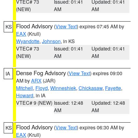
VTEC# 73
Issued: 01:41
Updated: 01:41
(NEW)
AM
AM
Flood Advisory
(
View Text
) expires 07:45 AM by
KS
EAX
(Krull)
Wyandotte
,
Johnson
, in KS
VTEC# 73
Issued: 01:41
Updated: 01:41
(NEW)
AM
AM
Dense Fog Advisory
(
View Text
) expires 09:00
IA
AM by
ARX
(JAR)
Mitchell
,
Floyd
,
Winneshiek
,
Chickasaw
,
Fayette
,
Howard
, in IA
VTEC# 9 (NEW)
Issued: 12:48
Updated: 12:48
AM
AM
Flood Advisory
(
View Text
) expires 06:30 AM by
KS
EAX
(Krull)