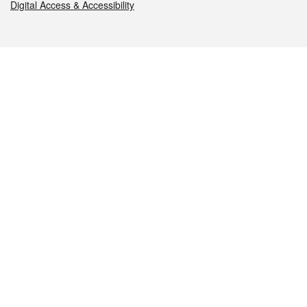
Digital Access & Accessibility