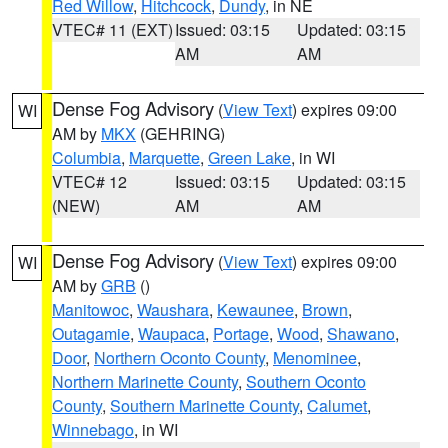
Red Willow
,
Hitchcock
,
Dundy
, in NE
VTEC# 11 (EXT)
Issued: 03:15
Updated: 03:15
AM
AM
Dense Fog Advisory
(
View Text
) expires 09:00
WI
AM by
MKX
(GEHRING)
Columbia
,
Marquette
,
Green Lake
, in WI
VTEC# 12
Issued: 03:15
Updated: 03:15
(NEW)
AM
AM
Dense Fog Advisory
(
View Text
) expires 09:00
WI
AM by
GRB
()
Manitowoc
,
Waushara
,
Kewaunee
,
Brown
,
Outagamie
,
Waupaca
,
Portage
,
Wood
,
Shawano
,
Door
,
Northern Oconto County
,
Menominee
,
Northern Marinette County
,
Southern Oconto
County
,
Southern Marinette County
,
Calumet
,
Winnebago
, in WI