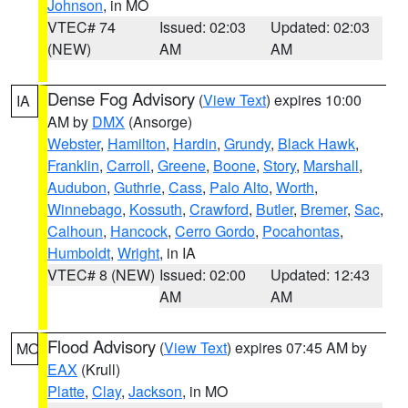
Johnson
, in MO
VTEC# 74
Issued: 02:03
Updated: 02:03
(NEW)
AM
AM
Dense Fog Advisory
(
View Text
) expires 10:00
IA
AM by
DMX
(Ansorge)
Webster
,
Hamilton
,
Hardin
,
Grundy
,
Black Hawk
,
Franklin
,
Carroll
,
Greene
,
Boone
,
Story
,
Marshall
,
Audubon
,
Guthrie
,
Cass
,
Palo Alto
,
Worth
,
Winnebago
,
Kossuth
,
Crawford
,
Butler
,
Bremer
,
Sac
,
Calhoun
,
Hancock
,
Cerro Gordo
,
Pocahontas
,
Humboldt
,
Wright
, in IA
VTEC# 8 (NEW)
Issued: 02:00
Updated: 12:43
AM
AM
Flood Advisory
(
View Text
) expires 07:45 AM by
MO
EAX
(Krull)
Platte
,
Clay
,
Jackson
, in MO