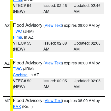
VTEC# 54
Issued: 02:46
Updated: 02:46
(NEW)
AM
AM
Flood Advisory
(
View Text
) expires 08:00 AM by
AZ
TWC
(JRM)
Pima
, in AZ
VTEC# 53
Issued: 02:08
Updated: 02:08
(NEW)
AM
AM
Flood Advisory
(
View Text
) expires 08:00 AM by
AZ
TWC
(JRM)
Cochise
, in AZ
VTEC# 52
Issued: 02:05
Updated: 02:05
(NEW)
AM
AM
Flood Advisory
(
View Text
) expires 08:00 AM by
MO
EAX
(Krull)