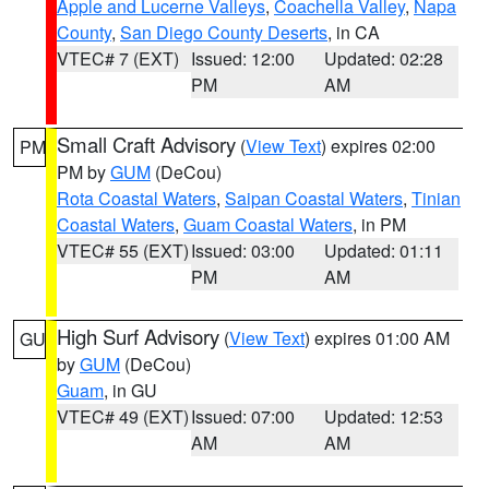
Apple and Lucerne Valleys
,
Coachella Valley
,
Napa
County
,
San Diego County Deserts
, in CA
VTEC# 7 (EXT)
Issued: 12:00
Updated: 02:28
PM
AM
Small Craft Advisory
(
View Text
) expires 02:00
PM
PM by
GUM
(DeCou)
Rota Coastal Waters
,
Saipan Coastal Waters
,
Tinian
Coastal Waters
,
Guam Coastal Waters
, in PM
VTEC# 55 (EXT)
Issued: 03:00
Updated: 01:11
PM
AM
High Surf Advisory
(
View Text
) expires 01:00 AM
GU
by
GUM
(DeCou)
Guam
, in GU
VTEC# 49 (EXT)
Issued: 07:00
Updated: 12:53
AM
AM