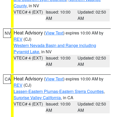
County
, in NV
VTEC# 4 (EXT)
Issued: 10:00
Updated: 02:50
AM
AM
Heat Advisory
(
View Text
) expires 10:00 AM by
NV
REV
(CJ)
Western Nevada Basin and Range including
Pyramid Lake
, in NV
VTEC# 4 (EXT)
Issued: 10:00
Updated: 02:50
AM
AM
Heat Advisory
(
View Text
) expires 10:00 AM by
CA
REV
(CJ)
Lassen-Eastern Plumas-Eastern Sierra Counties
,
Surprise Valley California
, in CA
VTEC# 4 (EXT)
Issued: 10:00
Updated: 02:50
AM
AM