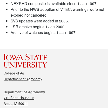
NEXRAD composite is available since 1 Jan 1997.
Prior to the NWS adoption of VTEC, warnings were not
expired nor canceled.
SVS updates were added in 2005.
LSR archive begins 1 Jan 2002.
Archive of watches begins 1 Jan 1997.
College of Ag
Department of Agronomy
Contact
Department of Agronomy
716 Farm House Ln
Ames, IA 50011