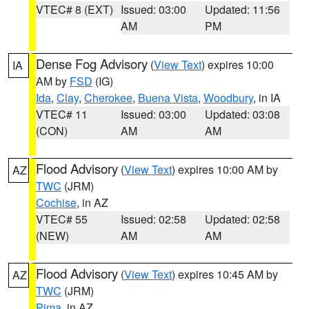
VTEC# 8 (EXT)
Issued: 03:00
Updated: 11:56
AM
PM
Dense Fog Advisory
(
View Text
) expires 10:00
IA
AM by
FSD
(IG)
Ida
,
Clay
,
Cherokee
,
Buena Vista
,
Woodbury
, in IA
VTEC# 11
Issued: 03:00
Updated: 03:08
(CON)
AM
AM
Flood Advisory
(
View Text
) expires 10:00 AM by
AZ
TWC
(JRM)
Cochise
, in AZ
VTEC# 55
Issued: 02:58
Updated: 02:58
(NEW)
AM
AM
Flood Advisory
(
View Text
) expires 10:45 AM by
AZ
TWC
(JRM)
Pima
, in AZ