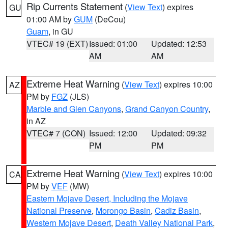
Rip Currents Statement
(
View Text
) expires
GU
01:00 AM by
GUM
(DeCou)
Guam
, in GU
VTEC# 19 (EXT)
Issued: 01:00
Updated: 12:53
AM
AM
Extreme Heat Warning
(
View Text
) expires 10:00
AZ
PM by
FGZ
(JLS)
Marble and Glen Canyons
,
Grand Canyon Country
,
in AZ
VTEC# 7 (CON)
Issued: 12:00
Updated: 09:32
PM
PM
Extreme Heat Warning
(
View Text
) expires 10:00
CA
PM by
VEF
(MW)
Eastern Mojave Desert, Including the Mojave
National Preserve
,
Morongo Basin
,
Cadiz Basin
,
Western Mojave Desert
,
Death Valley National Park
,