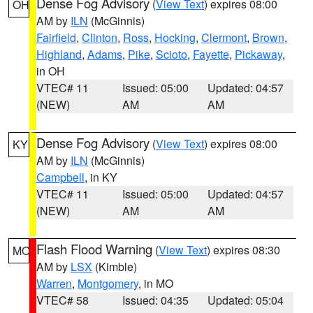
Dense Fog Advisory
(
View Text
) expires 08:00
OH
AM by
ILN
(McGinnis)
Fairfield
,
Clinton
,
Ross
,
Hocking
,
Clermont
,
Brown
,
Highland
,
Adams
,
Pike
,
Scioto
,
Fayette
,
Pickaway
,
in OH
VTEC# 11
Issued: 05:00
Updated: 04:57
(NEW)
AM
AM
Dense Fog Advisory
(
View Text
) expires 08:00
KY
AM by
ILN
(McGinnis)
Campbell
, in KY
VTEC# 11
Issued: 05:00
Updated: 04:57
(NEW)
AM
AM
Flash Flood Warning
(
View Text
) expires 08:30
MO
AM by
LSX
(Kimble)
Warren
,
Montgomery
, in MO
VTEC# 58
Issued: 04:35
Updated: 05:04