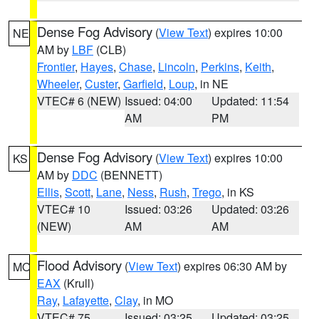
Dense Fog Advisory
(
View Text
) expires 10:00
NE
AM by
LBF
(CLB)
Frontier
,
Hayes
,
Chase
,
Lincoln
,
Perkins
,
Keith
,
Wheeler
,
Custer
,
Garfield
,
Loup
, in NE
VTEC# 6 (NEW)
Issued: 04:00
Updated: 11:54
AM
PM
Dense Fog Advisory
(
View Text
) expires 10:00
KS
AM by
DDC
(BENNETT)
Ellis
,
Scott
,
Lane
,
Ness
,
Rush
,
Trego
, in KS
VTEC# 10
Issued: 03:26
Updated: 03:26
(NEW)
AM
AM
Flood Advisory
(
View Text
) expires 06:30 AM by
MO
EAX
(Krull)
Ray
,
Lafayette
,
Clay
, in MO
VTEC# 75
Issued: 03:25
Updated: 03:25