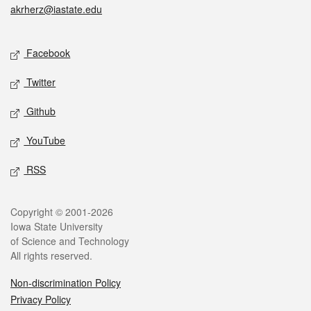
akrherz@iastate.edu
Social media
Facebook
Twitter
Github
YouTube
RSS
Legal
Copyright © 2001-2026
Iowa State University
of Science and Technology
All rights reserved.
Non-discrimination Policy
Privacy Policy