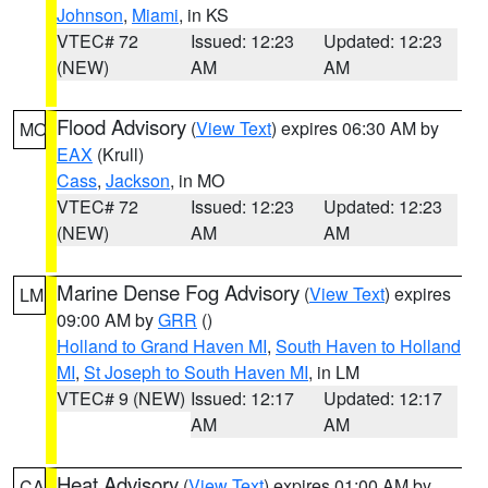
Johnson
,
Miami
, in KS
VTEC# 72
Issued: 12:23
Updated: 12:23
(NEW)
AM
AM
Flood Advisory
(
View Text
) expires 06:30 AM by
MO
EAX
(Krull)
Cass
,
Jackson
, in MO
VTEC# 72
Issued: 12:23
Updated: 12:23
(NEW)
AM
AM
Marine Dense Fog Advisory
(
View Text
) expires
LM
09:00 AM by
GRR
()
Holland to Grand Haven MI
,
South Haven to Holland
MI
,
St Joseph to South Haven MI
, in LM
VTEC# 9 (NEW)
Issued: 12:17
Updated: 12:17
AM
AM
Heat Advisory
(
View Text
) expires 01:00 AM by
CA