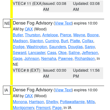
VTEC# 11 (EXA)
Issued: 03:08
Updated: 03:08
AM
AM
Dense Fog Advisory
(
View Text
) expires 10:00
NE
AM by
OAX
(Wood)
Butler
,
Thurston
,
Antelope
,
Pierce
,
Wayne
,
Boone
,
Madison
,
Stanton
,
Cuming
,
Burt
,
Platte
,
Colfax
,
Dodge
,
Washington
,
Saunders
,
Douglas
,
Sarpy
,
Seward
,
Lancaster
,
Cass
,
Otoe
,
Saline
,
Jefferson
,
Gage
,
Johnson
,
Nemaha
,
Pawnee
,
Richardson
, in
NE
VTEC# 8 (EXT)
Issued: 03:00
Updated: 11:56
AM
PM
Dense Fog Advisory
(
View Text
) expires 10:00
IA
AM by
OAX
(Wood)
Monona
,
Harrison
,
Shelby
,
Pottawattamie
,
Mills
,
Montgomery
,
Fremont
,
Page
, in IA