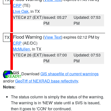
CRP
(TE)
Live Oak
, in TX
VTEC# 27 (EXT)
Issued: 05:27
Updated: 07:53
PM
PM
Flood Warning
(
View Text
) expires 02:12 PM by
TX
CRP
(AE/DC)
McMullen
, in TX
VTEC# 26 (EXT)
Issued: 07:00
Updated: 07:53
PM
PM
Download
GIS shapefile of current warnings
and/or
GeoTiff of NEXRAD base reflectivity
.
Notes:
The status column is simply the status of the warning.
The warning is in 'NEW' state until a SVS is issued,
then it goes to 'CON' for continued.