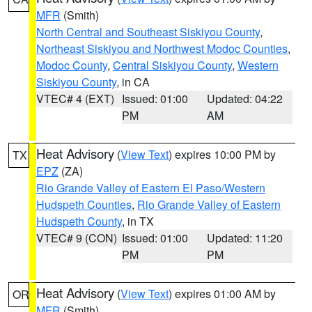
MFR
(Smith)
North Central and Southeast Siskiyou County
,
Northeast Siskiyou and Northwest Modoc Counties
,
Modoc County
,
Central Siskiyou County
,
Western
Siskiyou County
, in CA
VTEC# 4 (EXT)
Issued: 01:00
Updated: 04:22
PM
AM
Heat Advisory
(
View Text
) expires 10:00 PM by
TX
EPZ
(ZA)
Rio Grande Valley of Eastern El Paso/Western
Hudspeth Counties
,
Rio Grande Valley of Eastern
Hudspeth County
, in TX
VTEC# 9 (CON)
Issued: 01:00
Updated: 11:20
PM
PM
Heat Advisory
(
View Text
) expires 01:00 AM by
OR
MFR
(Smith)