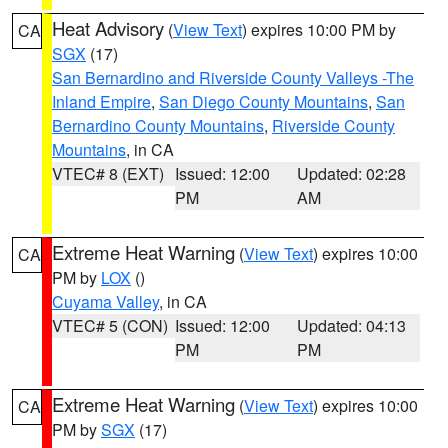
Heat Advisory
(
View Text
) expires 10:00 PM by
CA
SGX
(17)
San Bernardino and Riverside County Valleys -The
Inland Empire
,
San Diego County Mountains
,
San
Bernardino County Mountains
,
Riverside County
Mountains
, in CA
VTEC# 8 (EXT)
Issued: 12:00
Updated: 02:28
PM
AM
Extreme Heat Warning
(
View Text
) expires 10:00
CA
PM by
LOX
()
Cuyama Valley
, in CA
VTEC# 5 (CON)
Issued: 12:00
Updated: 04:13
PM
PM
Extreme Heat Warning
(
View Text
) expires 10:00
CA
PM by
SGX
(17)