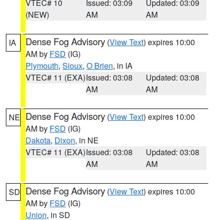
VTEC# 10
Issued: 03:09
Updated: 03:09
(NEW)
AM
AM
Dense Fog Advisory
(
View Text
) expires 10:00
IA
AM by
FSD
(IG)
Plymouth
,
Sioux
,
O Brien
, in IA
VTEC# 11 (EXA)
Issued: 03:08
Updated: 03:08
AM
AM
Dense Fog Advisory
(
View Text
) expires 10:00
NE
AM by
FSD
(IG)
Dakota
,
Dixon
, in NE
VTEC# 11 (EXA)
Issued: 03:08
Updated: 03:08
AM
AM
Dense Fog Advisory
(
View Text
) expires 10:00
SD
AM by
FSD
(IG)
Union
, in SD