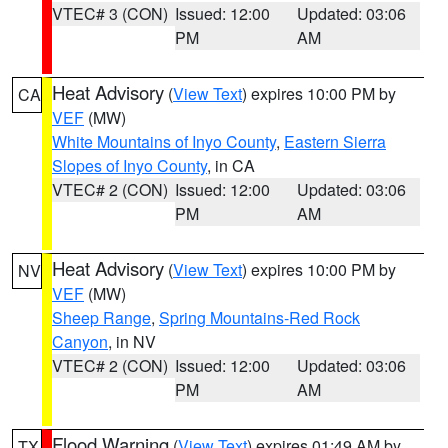
VTEC# 3 (CON)
Issued: 12:00
Updated: 03:06
PM
AM
Heat Advisory
(
View Text
) expires 10:00 PM by
CA
VEF
(MW)
White Mountains of Inyo County
,
Eastern Sierra
Slopes of Inyo County
, in CA
VTEC# 2 (CON)
Issued: 12:00
Updated: 03:06
PM
AM
Heat Advisory
(
View Text
) expires 10:00 PM by
NV
VEF
(MW)
Sheep Range
,
Spring Mountains-Red Rock
Canyon
, in NV
VTEC# 2 (CON)
Issued: 12:00
Updated: 03:06
PM
AM
Flood Warning
(
View Text
) expires 01:49 AM by
TX