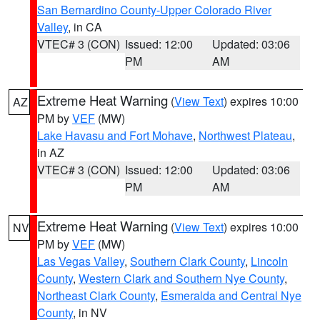
San Bernardino County-Upper Colorado River
Valley
, in CA
VTEC# 3 (CON)
Issued: 12:00
Updated: 03:06
PM
AM
Extreme Heat Warning
(
View Text
) expires 10:00
AZ
PM by
VEF
(MW)
Lake Havasu and Fort Mohave
,
Northwest Plateau
,
in AZ
VTEC# 3 (CON)
Issued: 12:00
Updated: 03:06
PM
AM
Extreme Heat Warning
(
View Text
) expires 10:00
NV
PM by
VEF
(MW)
Las Vegas Valley
,
Southern Clark County
,
Lincoln
County
,
Western Clark and Southern Nye County
,
Northeast Clark County
,
Esmeralda and Central Nye
County
, in NV