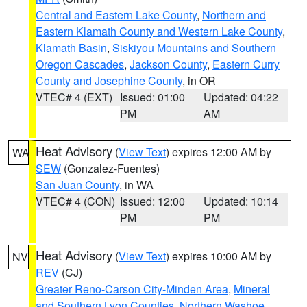
Central and Eastern Lake County
,
Northern and
Eastern Klamath County and Western Lake County
,
Klamath Basin
,
Siskiyou Mountains and Southern
Oregon Cascades
,
Jackson County
,
Eastern Curry
County and Josephine County
, in OR
VTEC# 4 (EXT)
Issued: 01:00
Updated: 04:22
PM
AM
Heat Advisory
(
View Text
) expires 12:00 AM by
WA
SEW
(Gonzalez-Fuentes)
San Juan County
, in WA
VTEC# 4 (CON)
Issued: 12:00
Updated: 10:14
PM
PM
Heat Advisory
(
View Text
) expires 10:00 AM by
NV
REV
(CJ)
Greater Reno-Carson City-Minden Area
,
Mineral
and Southern Lyon Counties
,
Northern Washoe