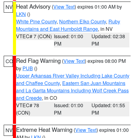
Heat Advisory
(
View Text
) expires 01:00 AM by
NV
LKN
()
White Pine County
,
Northern Elko County
,
Ruby
Mountains and East Humboldt Range
, in NV
VTEC# 7 (CON)
Issued: 01:00
Updated: 02:38
PM
PM
Red Flag Warning
(
View Text
) expires 08:00 PM
CO
by
PUB
()
Upper Arkansas River Valley Including Lake County
and Chaffee County
,
Eastern San Juan Mountains
and La Garita Mountains Including Wolf Creek Pass
and Creede
, in CO
VTEC# 78
Issued: 01:00
Updated: 01:55
(CON)
PM
PM
Extreme Heat Warning
(
View Text
) expires 01:00
NV
AM by
LKN
()