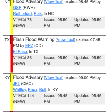
Flood Advisory
(
View Text
) expires 08:45 PM by
NC
GSP
(RWH)
Rutherford
,
Polk
, in NC
VTEC# 78
Issued: 05:50
Updated: 05:50
(NEW)
PM
PM
Flash Flood Warning
(
View Text
) expires 07:45
TX
PM by
EPZ
(CD)
El Paso
, in TX
VTEC# 86
Issued: 05:50
Updated: 05:50
(NEW)
PM
PM
Flood Advisory
(
View Text
) expires 09:00 PM by
KY
JKL
(CMC)
Whitley
,
Knox
,
Bell
, in KY
VTEC# 144
Issued: 05:45
Updated: 05:45
(NEW)
PM
PM