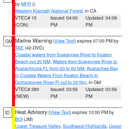
by
MFR
()
Western Klamath National Forest
, in CA
VTEC# 15
Issued: 04:00
Updated: 04:08
(CON)
PM
PM
Marine Warning
(
View Text
) expires 07:00 PM by
GM
TAE
(42-DVD)
Coastal waters from Suwannee River to Keaton
Beach out 20 NM
,
Waters from Suwannee River to
Apalachicola FL from 20 to 60 NM
,
Apalachee Bay
or Coastal Waters From Keaton Beach to
Ochlockonee River Fl out to 20 Nm
, in GM
VTEC# 280
Issued: 03:56
Updated: 03:56
(NEW)
PM
PM
Heat Advisory
(
View Text
) expires 10:00 PM by
ID
BOI
(JM)
Upper Treasure Valley
,
Southwest Highlands
,
Upper