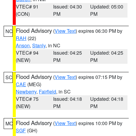
VTEC# 91
Issued: 04:30
Updated: 05:00
(CON)
PM
PM
Flood Advisory
(
View Text
) expires 06:30 PM by
NC
RAH
(22)
Anson
,
Stanly
, in NC
VTEC# 94
Issued: 04:25
Updated: 04:25
(NEW)
PM
PM
Flood Advisory
(
View Text
) expires 07:15 PM by
SC
CAE
(MEG)
Newberry
,
Fairfield
, in SC
VTEC# 75
Issued: 04:18
Updated: 04:18
(NEW)
PM
PM
Flood Advisory
(
View Text
) expires 10:00 PM by
MO
SGF
(GH)