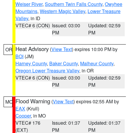
Weiser River
,
Southern Twin Falls County
,
Owyhee
Mountains
,
Western Magic Valley
,
Lower Treasure
Valley
, in ID
VTEC# 6 (CON)
Issued: 03:00
Updated: 02:59
PM
PM
Heat Advisory
(
View Text
) expires 10:00 PM by
OR
BOI
(JM)
Harney County
,
Baker County
,
Malheur County
,
Oregon Lower Treasure Valley
, in OR
VTEC# 6 (CON)
Issued: 03:00
Updated: 02:59
PM
PM
Flood Warning
(
View Text
) expires 02:55 AM by
MO
EAX
(Krull)
Cooper
, in MO
VTEC# 176
Issued: 01:37
Updated: 01:37
(EXT)
PM
PM