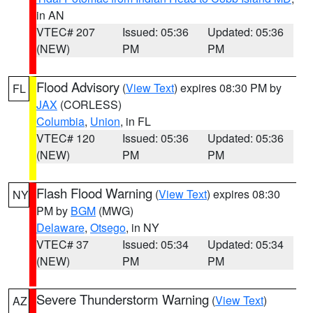
in AN
VTEC# 207
Issued: 05:36
Updated: 05:36
(NEW)
PM
PM
Flood Advisory
(
View Text
) expires 08:30 PM by
FL
JAX
(CORLESS)
Columbia
,
Union
, in FL
VTEC# 120
Issued: 05:36
Updated: 05:36
(NEW)
PM
PM
Flash Flood Warning
(
View Text
) expires 08:30
NY
PM by
BGM
(MWG)
Delaware
,
Otsego
, in NY
VTEC# 37
Issued: 05:34
Updated: 05:34
(NEW)
PM
PM
Severe Thunderstorm Warning
(
View Text
)
AZ