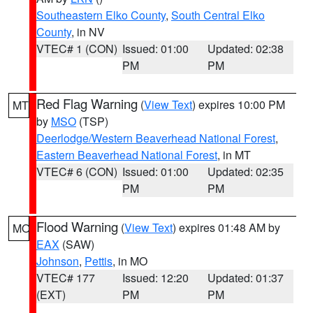
Southeastern Elko County
,
South Central Elko
County
, in NV
VTEC# 1 (CON)
Issued: 01:00
Updated: 02:38
PM
PM
Red Flag Warning
(
View Text
) expires 10:00 PM
MT
by
MSO
(TSP)
Deerlodge/Western Beaverhead National Forest
,
Eastern Beaverhead National Forest
, in MT
VTEC# 6 (CON)
Issued: 01:00
Updated: 02:35
PM
PM
Flood Warning
(
View Text
) expires 01:48 AM by
MO
EAX
(SAW)
Johnson
,
Pettis
, in MO
VTEC# 177
Issued: 12:20
Updated: 01:37
(EXT)
PM
PM