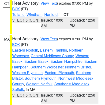
Heat Advisory
(
View Text
) expires 07:00 PM by
CT
BOX
(FT)
Tolland
,
Windham
,
Hartford
, in CT
VTEC# 5 (CON)
Issued: 10:00
Updated: 12:56
AM
PM
Heat Advisory
(
View Text
) expires 07:00 PM by
MA
BOX
(FT)
Eastern Norfolk
,
Eastern Franklin
,
Northern
Worcester
,
Central Middlesex County
,
Western
Essex
,
Eastern Essex
,
Eastern Hampshire
,
Eastern
Hampden
,
Southern Worcester
,
Northern Bristol
,
Western Plymouth
,
Eastern Plymouth
,
Southern
Bristol
,
Southern Plymouth
,
Northwest Middlesex
County
,
Western Norfolk
,
Southeast Middlesex
,
Suffolk
, in MA
VTEC# 5 (CON)
Issued: 10:00
Updated: 12:56
AM
PM