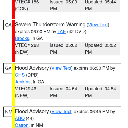
VTEC# 186
Issued: 05:09
Updated: 05:44
(CON)
PM
PM
Severe Thunderstorm Warning
(
View Text
)
GA
expires 06:00 PM by
TAE
(42-DVD)
Brooks
, in GA
VTEC# 268
Issued: 05:02
Updated: 05:02
(NEW)
PM
PM
Flood Advisory
(
View Text
) expires 06:30 PM by
GA
CHS
(DPB)
Jenkins
, in GA
VTEC# 46
Issued: 04:54
Updated: 04:54
(NEW)
PM
PM
Flood Advisory
(
View Text
) expires 06:45 PM by
NM
ABQ
(44)
Catron
, in NM