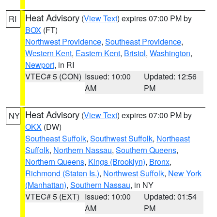
Heat Advisory
(
View Text
) expires 07:00 PM by
RI
BOX
(FT)
Northwest Providence
,
Southeast Providence
,
Western Kent
,
Eastern Kent
,
Bristol
,
Washington
,
Newport
, in RI
VTEC# 5 (CON)
Issued: 10:00
Updated: 12:56
AM
PM
Heat Advisory
(
View Text
) expires 07:00 PM by
NY
OKX
(DW)
Southeast Suffolk
,
Southwest Suffolk
,
Northeast
Suffolk
,
Northern Nassau
,
Southern Queens
,
Northern Queens
,
Kings (Brooklyn)
,
Bronx
,
Richmond (Staten Is.)
,
Northwest Suffolk
,
New York
(Manhattan)
,
Southern Nassau
, in NY
VTEC# 5 (EXT)
Issued: 10:00
Updated: 01:54
AM
PM