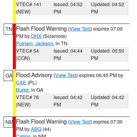
VTEC# 141
Issued: 04:52
Updated: 04:52
(NEW)
PM
PM
Flash Flood Warning
(
View Text
) expires 07:00
TN
PM by
OHX
(Sizemore)
Putnam
,
Jackson
, in TN
VTEC# 54
Issued: 04:44
Updated: 05:50
(CON)
PM
PM
Flood Advisory
(
View Text
) expires 06:45 PM by
GA
CAE
(PL)
Burke
, in GA
VTEC# 76
Issued: 04:42
Updated: 04:42
(NEW)
PM
PM
Flash Flood Warning
(
View Text
) expires 07:30
NM
PM by
ABQ
(44)
Catron
, in NM