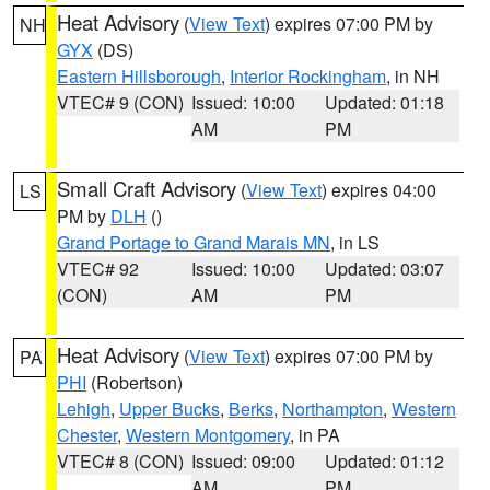
Heat Advisory
(
View Text
) expires 07:00 PM by
NH
GYX
(DS)
Eastern Hillsborough
,
Interior Rockingham
, in NH
VTEC# 9 (CON)
Issued: 10:00
Updated: 01:18
AM
PM
Small Craft Advisory
(
View Text
) expires 04:00
LS
PM by
DLH
()
Grand Portage to Grand Marais MN
, in LS
VTEC# 92
Issued: 10:00
Updated: 03:07
(CON)
AM
PM
Heat Advisory
(
View Text
) expires 07:00 PM by
PA
PHI
(Robertson)
Lehigh
,
Upper Bucks
,
Berks
,
Northampton
,
Western
Chester
,
Western Montgomery
, in PA
VTEC# 8 (CON)
Issued: 09:00
Updated: 01:12
AM
PM