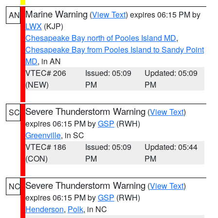
Marine Warning
(
View Text
) expires 06:15 PM by
AN
LWX
(KJP)
Chesapeake Bay north of Pooles Island MD
,
Chesapeake Bay from Pooles Island to Sandy Point
MD
, in AN
VTEC# 206
Issued: 05:09
Updated: 05:09
(NEW)
PM
PM
Severe Thunderstorm Warning
(
View Text
)
SC
expires 06:15 PM by
GSP
(RWH)
Greenville
, in SC
VTEC# 186
Issued: 05:09
Updated: 05:44
(CON)
PM
PM
Severe Thunderstorm Warning
(
View Text
)
NC
expires 06:15 PM by
GSP
(RWH)
Henderson
,
Polk
, in NC