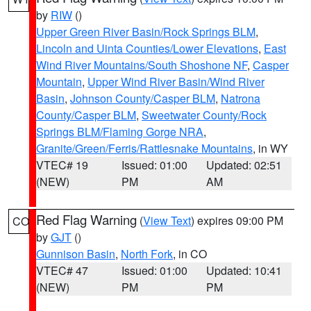
by
RIW
()
Upper Green River Basin/Rock Springs BLM
,
Lincoln and Uinta Counties/Lower Elevations
,
East
Wind River Mountains/South Shoshone NF
,
Casper
Mountain
,
Upper Wind River Basin/Wind River
Basin
,
Johnson County/Casper BLM
,
Natrona
County/Casper BLM
,
Sweetwater County/Rock
Springs BLM/Flaming Gorge NRA
,
Granite/Green/Ferris/Rattlesnake Mountains
, in WY
VTEC# 19
Issued: 01:00
Updated: 02:51
(NEW)
PM
AM
Red Flag Warning
(
View Text
) expires 09:00 PM
CO
by
GJT
()
Gunnison Basin
,
North Fork
, in CO
VTEC# 47
Issued: 01:00
Updated: 10:41
(NEW)
PM
PM