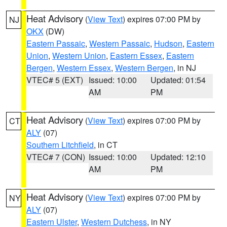
Heat Advisory
(
View Text
) expires 07:00 PM by
NJ
OKX
(DW)
Eastern Passaic
,
Western Passaic
,
Hudson
,
Eastern
Union
,
Western Union
,
Eastern Essex
,
Eastern
Bergen
,
Western Essex
,
Western Bergen
, in NJ
VTEC# 5 (EXT)
Issued: 10:00
Updated: 01:54
AM
PM
Heat Advisory
(
View Text
) expires 07:00 PM by
CT
ALY
(07)
Southern Litchfield
, in CT
VTEC# 7 (CON)
Issued: 10:00
Updated: 12:10
AM
PM
Heat Advisory
(
View Text
) expires 07:00 PM by
NY
ALY
(07)
Eastern Ulster
,
Western Dutchess
, in NY