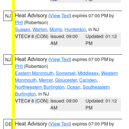
Heat Advisory
(
View Text
) expires 07:00 PM by
NJ
PHI
(Robertson)
Sussex
,
Warren
,
Morris
,
Hunterdon
, in NJ
VTEC# 8 (CON)
Issued: 09:00
Updated: 01:12
AM
PM
Heat Advisory
(
View Text
) expires 07:00 PM by
NJ
PHI
(Robertson)
Eastern Monmouth
,
Somerset
,
Middlesex
,
Western
Monmouth
,
Mercer
,
Gloucester
,
Camden
,
Northwestern Burlington
,
Ocean
,
Southeastern
Burlington
, in NJ
VTEC# 8 (CON)
Issued: 09:00
Updated: 01:12
AM
PM
Heat Advisory
(
View Text
) expires 07:00 PM by
DE