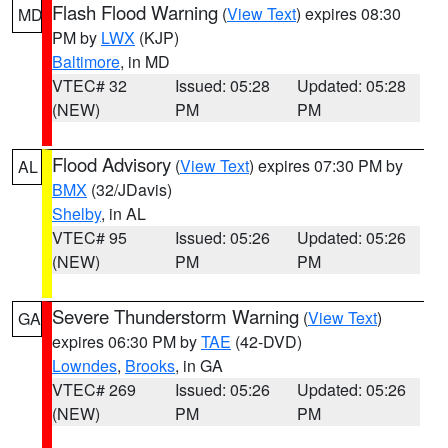
Flash Flood Warning
(
View Text
) expires 08:30
MD
PM by
LWX
(KJP)
Baltimore
, in MD
VTEC# 32
Issued: 05:28
Updated: 05:28
(NEW)
PM
PM
Flood Advisory
(
View Text
) expires 07:30 PM by
AL
BMX
(32/JDavis)
Shelby
, in AL
VTEC# 95
Issued: 05:26
Updated: 05:26
(NEW)
PM
PM
Severe Thunderstorm Warning
(
View Text
)
GA
expires 06:30 PM by
TAE
(42-DVD)
Lowndes
,
Brooks
, in GA
VTEC# 269
Issued: 05:26
Updated: 05:26
(NEW)
PM
PM