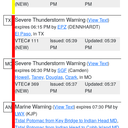
(NEW)
PM
PM
Severe Thunderstorm Warning
(
View Text
)
TX
expires 06:15 PM by
EPZ
(DENNHARDT)
El Paso
, in TX
VTEC# 111
Issued: 05:39
Updated: 05:39
(NEW)
PM
PM
Severe Thunderstorm Warning
(
View Text
)
MO
expires 06:30 PM by
SGF
(Camden)
Howell
,
Taney
,
Douglas
,
Ozark
, in MO
VTEC# 369
Issued: 05:37
Updated: 05:37
(NEW)
PM
PM
Marine Warning
(
View Text
) expires 07:30 PM by
AN
LWX
(KJP)
Tidal Potomac from Key Bridge to Indian Head MD
,
Tidal Potomac from Indian Head to Cobb Island MD
,