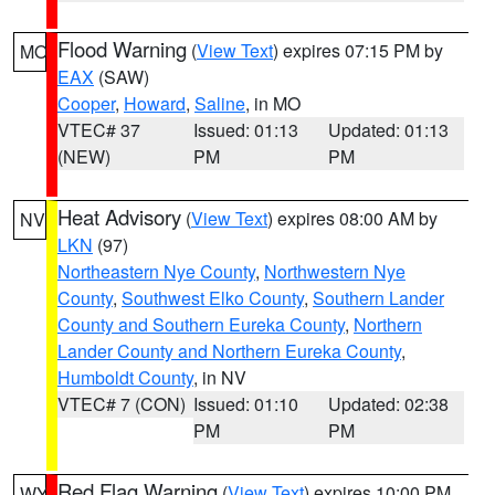
Flood Warning
(
View Text
) expires 07:15 PM by
MO
EAX
(SAW)
Cooper
,
Howard
,
Saline
, in MO
VTEC# 37
Issued: 01:13
Updated: 01:13
(NEW)
PM
PM
Heat Advisory
(
View Text
) expires 08:00 AM by
NV
LKN
(97)
Northeastern Nye County
,
Northwestern Nye
County
,
Southwest Elko County
,
Southern Lander
County and Southern Eureka County
,
Northern
Lander County and Northern Eureka County
,
Humboldt County
, in NV
VTEC# 7 (CON)
Issued: 01:10
Updated: 02:38
PM
PM
Red Flag Warning
(
View Text
) expires 10:00 PM
WY