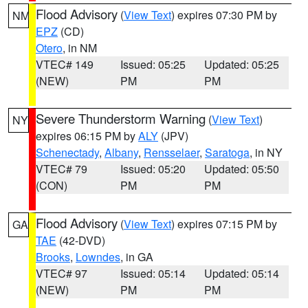
Flood Advisory
(
View Text
) expires 07:30 PM by
NM
EPZ
(CD)
Otero
, in NM
VTEC# 149
Issued: 05:25
Updated: 05:25
(NEW)
PM
PM
Severe Thunderstorm Warning
(
View Text
)
NY
expires 06:15 PM by
ALY
(JPV)
Schenectady
,
Albany
,
Rensselaer
,
Saratoga
, in NY
VTEC# 79
Issued: 05:20
Updated: 05:50
(CON)
PM
PM
Flood Advisory
(
View Text
) expires 07:15 PM by
GA
TAE
(42-DVD)
Brooks
,
Lowndes
, in GA
VTEC# 97
Issued: 05:14
Updated: 05:14
(NEW)
PM
PM