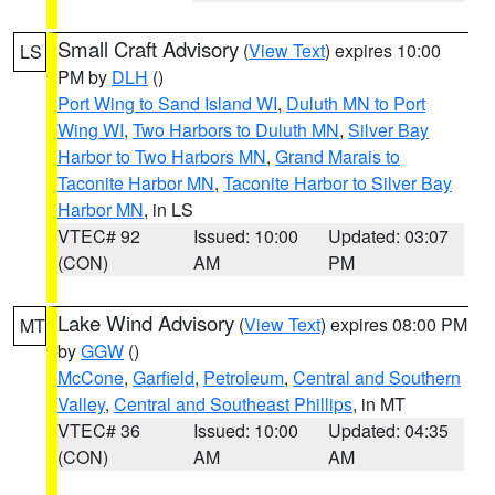
Small Craft Advisory
(
View Text
) expires 10:00
LS
PM by
DLH
()
Port Wing to Sand Island WI
,
Duluth MN to Port
Wing WI
,
Two Harbors to Duluth MN
,
Silver Bay
Harbor to Two Harbors MN
,
Grand Marais to
Taconite Harbor MN
,
Taconite Harbor to Silver Bay
Harbor MN
, in LS
VTEC# 92
Issued: 10:00
Updated: 03:07
(CON)
AM
PM
Lake Wind Advisory
(
View Text
) expires 08:00 PM
MT
by
GGW
()
McCone
,
Garfield
,
Petroleum
,
Central and Southern
Valley
,
Central and Southeast Phillips
, in MT
VTEC# 36
Issued: 10:00
Updated: 04:35
(CON)
AM
AM