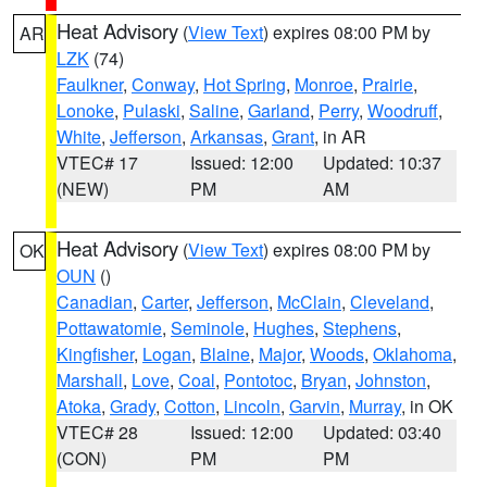
Heat Advisory
(
View Text
) expires 08:00 PM by
AR
LZK
(74)
Faulkner
,
Conway
,
Hot Spring
,
Monroe
,
Prairie
,
Lonoke
,
Pulaski
,
Saline
,
Garland
,
Perry
,
Woodruff
,
White
,
Jefferson
,
Arkansas
,
Grant
, in AR
VTEC# 17
Issued: 12:00
Updated: 10:37
(NEW)
PM
AM
Heat Advisory
(
View Text
) expires 08:00 PM by
OK
OUN
()
Canadian
,
Carter
,
Jefferson
,
McClain
,
Cleveland
,
Pottawatomie
,
Seminole
,
Hughes
,
Stephens
,
Kingfisher
,
Logan
,
Blaine
,
Major
,
Woods
,
Oklahoma
,
Marshall
,
Love
,
Coal
,
Pontotoc
,
Bryan
,
Johnston
,
Atoka
,
Grady
,
Cotton
,
Lincoln
,
Garvin
,
Murray
, in OK
VTEC# 28
Issued: 12:00
Updated: 03:40
(CON)
PM
PM