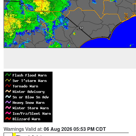
Warnings Valid at:
06 Aug 2026 05:53 PM CDT