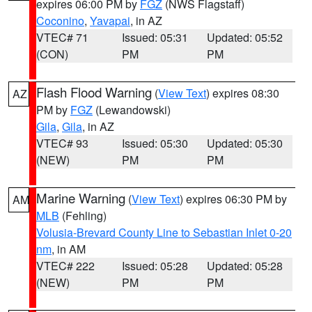
expires 06:00 PM by
FGZ
(NWS Flagstaff)
Coconino
,
Yavapai
, in AZ
VTEC# 71
Issued: 05:31
Updated: 05:52
(CON)
PM
PM
Flash Flood Warning
(
View Text
) expires 08:30
AZ
PM by
FGZ
(Lewandowski)
Gila
,
Gila
, in AZ
VTEC# 93
Issued: 05:30
Updated: 05:30
(NEW)
PM
PM
Marine Warning
(
View Text
) expires 06:30 PM by
AM
MLB
(Fehling)
Volusia-Brevard County Line to Sebastian Inlet 0-20
nm
, in AM
VTEC# 222
Issued: 05:28
Updated: 05:28
(NEW)
PM
PM