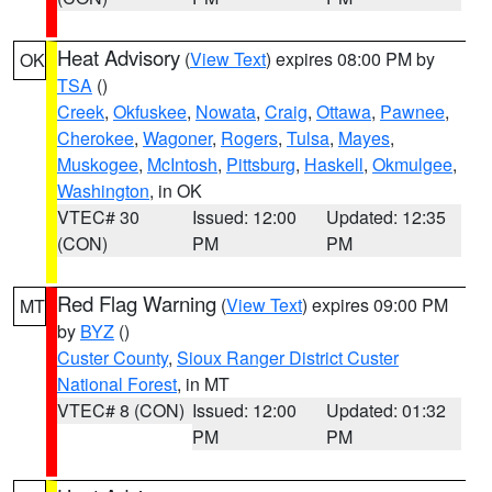
Heat Advisory
(
View Text
) expires 08:00 PM by
OK
TSA
()
Creek
,
Okfuskee
,
Nowata
,
Craig
,
Ottawa
,
Pawnee
,
Cherokee
,
Wagoner
,
Rogers
,
Tulsa
,
Mayes
,
Muskogee
,
McIntosh
,
Pittsburg
,
Haskell
,
Okmulgee
,
Washington
, in OK
VTEC# 30
Issued: 12:00
Updated: 12:35
(CON)
PM
PM
Red Flag Warning
(
View Text
) expires 09:00 PM
MT
by
BYZ
()
Custer County
,
Sioux Ranger District Custer
National Forest
, in MT
VTEC# 8 (CON)
Issued: 12:00
Updated: 01:32
PM
PM