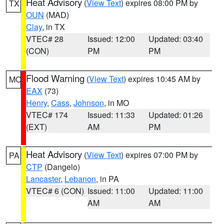
Heat Advisory
(
View Text
) expires 08:00 PM by
TX
OUN
(MAD)
Clay
, in TX
VTEC# 28
Issued: 12:00
Updated: 03:40
(CON)
PM
PM
Flood Warning
(
View Text
) expires 10:45 AM by
MO
EAX
(73)
Henry
,
Cass
,
Johnson
, in MO
VTEC# 174
Issued: 11:33
Updated: 01:26
(EXT)
AM
PM
Heat Advisory
(
View Text
) expires 07:00 PM by
PA
CTP
(Dangelo)
Lancaster
,
Lebanon
, in PA
VTEC# 6 (CON)
Issued: 11:00
Updated: 11:00
AM
AM