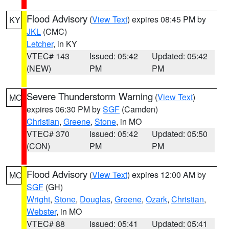
Flood Advisory
(
View Text
) expires 08:45 PM by
KY
JKL
(CMC)
Letcher
, in KY
VTEC# 143
Issued: 05:42
Updated: 05:42
(NEW)
PM
PM
Severe Thunderstorm Warning
(
View Text
)
MO
expires 06:30 PM by
SGF
(Camden)
Christian
,
Greene
,
Stone
, in MO
VTEC# 370
Issued: 05:42
Updated: 05:50
(CON)
PM
PM
Flood Advisory
(
View Text
) expires 12:00 AM by
MO
SGF
(GH)
Wright
,
Stone
,
Douglas
,
Greene
,
Ozark
,
Christian
,
Webster
, in MO
VTEC# 88
Issued: 05:41
Updated: 05:41