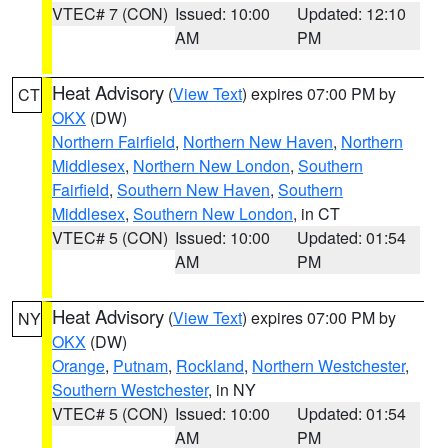
VTEC# 7 (CON)
Issued: 10:00
Updated: 12:10
AM
PM
Heat Advisory
(
View Text
) expires 07:00 PM by
CT
OKX
(DW)
Northern Fairfield
,
Northern New Haven
,
Northern
Middlesex
,
Northern New London
,
Southern
Fairfield
,
Southern New Haven
,
Southern
Middlesex
,
Southern New London
, in CT
VTEC# 5 (CON)
Issued: 10:00
Updated: 01:54
AM
PM
Heat Advisory
(
View Text
) expires 07:00 PM by
NY
OKX
(DW)
Orange
,
Putnam
,
Rockland
,
Northern Westchester
,
Southern Westchester
, in NY
VTEC# 5 (CON)
Issued: 10:00
Updated: 01:54
AM
PM