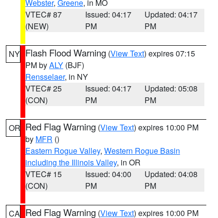
Webster
,
Greene
, in MO
VTEC# 87
Issued: 04:17
Updated: 04:17
(NEW)
PM
PM
Flash Flood Warning
(
View Text
) expires 07:15
NY
PM by
ALY
(BJF)
Rensselaer
, in NY
VTEC# 25
Issued: 04:17
Updated: 05:08
(CON)
PM
PM
Red Flag Warning
(
View Text
) expires 10:00 PM
OR
by
MFR
()
Eastern Rogue Valley
,
Western Rogue Basin
including the Illinois Valley
, in OR
VTEC# 15
Issued: 04:00
Updated: 04:08
(CON)
PM
PM
Red Flag Warning
(
View Text
) expires 10:00 PM
CA