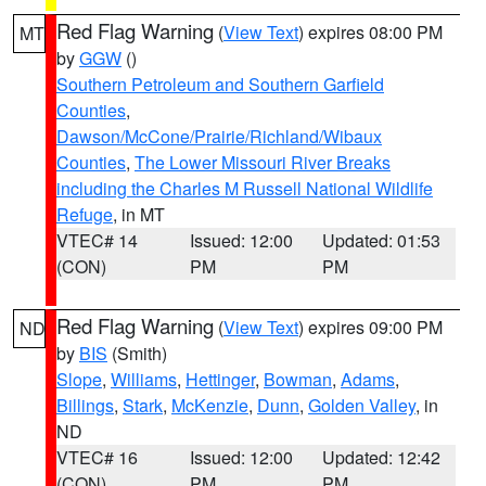
Red Flag Warning
(
View Text
) expires 08:00 PM
MT
by
GGW
()
Southern Petroleum and Southern Garfield
Counties
,
Dawson/McCone/Prairie/Richland/Wibaux
Counties
,
The Lower Missouri River Breaks
including the Charles M Russell National Wildlife
Refuge
, in MT
VTEC# 14
Issued: 12:00
Updated: 01:53
(CON)
PM
PM
Red Flag Warning
(
View Text
) expires 09:00 PM
ND
by
BIS
(Smith)
Slope
,
Williams
,
Hettinger
,
Bowman
,
Adams
,
Billings
,
Stark
,
McKenzie
,
Dunn
,
Golden Valley
, in
ND
VTEC# 16
Issued: 12:00
Updated: 12:42
(CON)
PM
PM