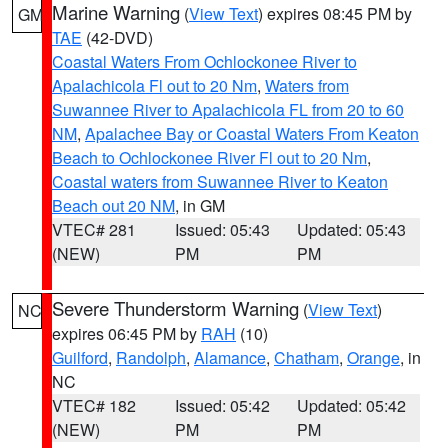
Marine Warning
(
View Text
) expires 08:45 PM by
GM
TAE
(42-DVD)
Coastal Waters From Ochlockonee River to
Apalachicola Fl out to 20 Nm
,
Waters from
Suwannee River to Apalachicola FL from 20 to 60
NM
,
Apalachee Bay or Coastal Waters From Keaton
Beach to Ochlockonee River Fl out to 20 Nm
,
Coastal waters from Suwannee River to Keaton
Beach out 20 NM
, in GM
VTEC# 281
Issued: 05:43
Updated: 05:43
(NEW)
PM
PM
Severe Thunderstorm Warning
(
View Text
)
NC
expires 06:45 PM by
RAH
(10)
Guilford
,
Randolph
,
Alamance
,
Chatham
,
Orange
, in
NC
VTEC# 182
Issued: 05:42
Updated: 05:42
(NEW)
PM
PM