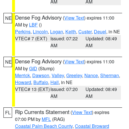
AM
AM
Dense Fog Advisory
(
View Text
) expires 11:00
NE
AM by
LBF
()
Perkins
,
Lincoln
,
Logan
,
Keith
,
Custer
,
Deuel
, in NE
VTEC# 7 (EXT)
Issued: 07:22
Updated: 08:49
AM
AM
Dense Fog Advisory
(
View Text
) expires 11:00
NE
AM by
GID
(Stump)
Merrick
,
Dawson
,
Valley
,
Greeley
,
Nance
,
Sherman
,
Howard
,
Buffalo
,
Hall
, in NE
VTEC# 13 (EXT)
Issued: 07:20
Updated: 08:49
AM
AM
Rip Currents Statement
(
View Text
) expires
FL
07:00 PM by
MFL
(RAG)
Coastal Palm Beach County
,
Coastal Broward