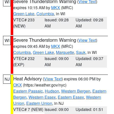
Severe Thunderstorm Warning
(
View Text
)
WI
expires 10:15 AM by
MKX
(MRC)
Green Lake
,
Columbia
, in WI
VTEC# 233
Issued: 09:28
Updated: 09:28
(NEW)
AM
AM
Severe Thunderstorm Warning
(
View Text
)
WI
expires 09:45 AM by
MKX
(MRC)
Columbia
,
Green Lake
,
Marquette
,
Sauk
, in WI
VTEC# 232
Issued: 09:00
Updated: 09:37
(EXP)
AM
AM
Heat Advisory
(
View Text
) expires 06:00 PM by
NJ
OKX
(https://weather.gov/nyc)
Eastern Passaic
,
Hudson
,
Western Bergen
,
Eastern
Bergen
,
Western Essex
,
Eastern Essex
,
Western
Union
,
Eastern Union
, in NJ
VTEC# 7 (NEW)
Issued: 09:00
Updated: 01:51