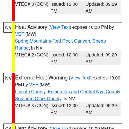
VTEC# 3 (CON)
Issued: 12:00
Updated: 09:29
PM
AM
Heat Advisory
(
View Text
) expires 10:00 PM by
NV
VEF
(MW)
Spring Mountains-Red Rock Canyon
,
Sheep
Range
, in NV
VTEC# 2 (CON)
Issued: 12:00
Updated: 09:29
PM
AM
Extreme Heat Warning
(
View Text
) expires 10:00
NV
PM by
VEF
(MW)
Lincoln County
,
Esmeralda and Central Nye County
,
Southern Clark County
, in NV
VTEC# 3 (CON)
Issued: 12:00
Updated: 09:29
PM
AM
Heat Advisory
(
View Text
) expires 10:00 PM by
CA