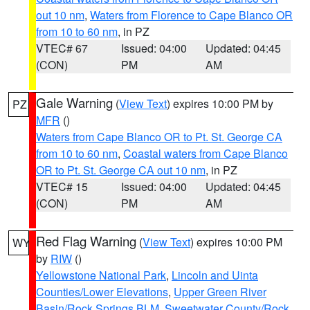
out 10 nm
,
Waters from Florence to Cape Blanco OR
from 10 to 60 nm
, in PZ
VTEC# 67
Issued: 04:00
Updated: 04:45
(CON)
PM
AM
Gale Warning
(
View Text
) expires 10:00 PM by
PZ
MFR
()
Waters from Cape Blanco OR to Pt. St. George CA
from 10 to 60 nm
,
Coastal waters from Cape Blanco
OR to Pt. St. George CA out 10 nm
, in PZ
VTEC# 15
Issued: 04:00
Updated: 04:45
(CON)
PM
AM
Red Flag Warning
(
View Text
) expires 10:00 PM
WY
by
RIW
()
Yellowstone National Park
,
Lincoln and Uinta
Counties/Lower Elevations
,
Upper Green River
Basin/Rock Springs BLM
,
Sweetwater County/Rock