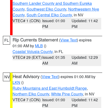
Southern Lander County and Southern Eureka
County
,
Southwest Elko County
,
Northwestern Nye
County
,
South Central Elko County
, in NV
VTEC# 1 (CON)
Issued: 01:00
Updated: 11:42
PM
PM
Rip Currents Statement
(
View Text
) expires
FL
01:00 AM by
MLB
()
Coastal Volusia County
, in FL
VTEC# 29 (EXT)
Issued: 01:35
Updated: 12:29
AM
AM
Heat Advisory
(
View Text
) expires 01:00 AM by
NV
LKN
()
Ruby Mountains and East Humboldt Range
,
Northern Elko County
,
White Pine County
, in NV
VTEC# 7 (CON)
Issued: 01:00
Updated: 11:42
PM
PM