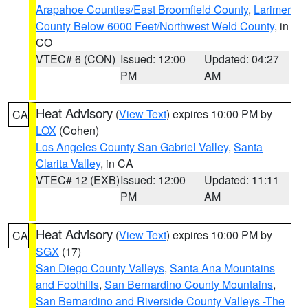
Arapahoe Counties/East Broomfield County
,
Larimer
County Below 6000 Feet/Northwest Weld County
, in
CO
VTEC# 6 (CON)
Issued: 12:00
Updated: 04:27
PM
AM
Heat Advisory
(
View Text
) expires 10:00 PM by
CA
LOX
(Cohen)
Los Angeles County San Gabriel Valley
,
Santa
Clarita Valley
, in CA
VTEC# 12 (EXB)
Issued: 12:00
Updated: 11:11
PM
AM
Heat Advisory
(
View Text
) expires 10:00 PM by
CA
SGX
(17)
San Diego County Valleys
,
Santa Ana Mountains
and Foothills
,
San Bernardino County Mountains
,
San Bernardino and Riverside County Valleys -The