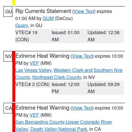
Rip Currents Statement
(
View Text
) expires
GU
01:00 AM by
GUM
(DeCou)
Guam
, in GU
VTEC# 19
Issued: 01:00
Updated: 12:36
(CON)
AM
AM
Extreme Heat Warning
(
View Text
) expires 10:00
NV
PM by
VEF
(MW)
Las Vegas Valley
,
Western Clark and Southern Nye
County
,
Northeast Clark County
, in NV
VTEC# 3 (CON)
Issued: 12:00
Updated: 09:29
PM
AM
Extreme Heat Warning
(
View Text
) expires 10:00
CA
PM by
VEF
(MW)
San Bernardino County-Upper Colorado River
Valley
,
Death Valley National Park
, in CA