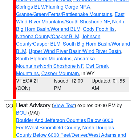
Springs BLM/Flaming Gorge NRA
,
Granite/Green/Ferris/Rattlesnake Mountains
,
East
Wind River Mountains/South Shoshone NF
,
North
Big Horn Basin/Worland BLM
,
Cody Foothills
,
Natrona County/Casper BLM
,
Johnson
County/Casper BLM
,
South Big Horn Basin/Worland
BLM
,
Upper Wind River Basin/Wind River Basin
,
South Bighorn Mountains
,
Absaroka
Mountains/North Shoshone NF
,
Owl Creek
Mountains
,
Casper Mountain
, in WY
VTEC# 21
Issued: 12:00
Updated: 01:55
(CON)
PM
AM
Heat Advisory
(
View Text
) expires 09:00 PM by
CO
BOU
(MAI)
Boulder And Jefferson Counties Below 6000
Feet/West Broomfield County
,
North Douglas
County Below 6000 Feet/Denver/West Adams and