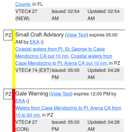
County
, in FL
VTEC# 27
Issued: 02:54
Updated: 02:54
(NEW)
AM
AM
Small Craft Advisory
(
View Text
) expires 05:00
PZ
AM by
EKA
()
Coastal waters from Pt. St. George to Cape
Mendocino CA out 10 nm
,
Coastal waters from
Cape Mendocino to Pt. Arena CA out 10 nm
, in PZ
VTEC# 74 (EXT)
Issued: 05:00
Updated: 04:28
PM
AM
Gale Warning
(
View Text
) expires 12:00 PM by
PZ
EKA
()
Waters from Cape Mendocino to Pt. Arena CA from
10 to 60 nm
, in PZ
VTEC# 27
Issued: 05:00
Updated: 04:28
(CON)
PM
AM