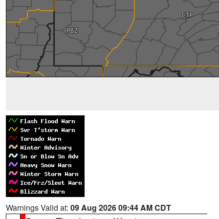
Warnings Valid at:
09 Aug 2026 09:44 AM CDT