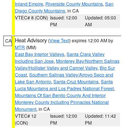
Inland Empire
,
Riverside County Mountains
,
San
Diego County Mountains
, in CA
VTEC# 8 (CON)
Issued: 12:00
Updated: 05:03
PM
AM
Heat Advisory
(
View Text
) expires 12:00 AM by
CA
MTR
(MM)
East Bay Interior Valleys
,
Santa Clara Valley
Including San Jose
,
Monterey Bay/Northern Salinas
Valley/Hollister Valley and Carmel Valley
,
Big Sur
Coast
,
Southern Salinas Valley/Arroyo Seco and
Lake San Antonio
,
Santa Cruz Mountains
,
Santa
Lucia Mountains and Los Padres National Forest
,
Mountains Of San Benito County And Interior
Monterey County Including Pinnacles National
Monument
, in CA
VTEC# 12
Issued: 12:00
Updated: 11:42
(CON)
PM
PM