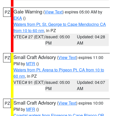
Gale Warning
(
View Text
) expires 05:00 AM by
PZ
EKA
()
Waters from Pt. St. George to Cape Mendocino CA
from 10 to 60 nm
, in PZ
VTEC# 27 (EXT)
Issued: 05:00
Updated: 04:28
PM
AM
Small Craft Advisory
(
View Text
) expires 11:00
PZ
PM by
MTR
()
Waters from Pt. Arena to Pigeon Pt. CA from 10 to
60 nm
, in PZ
VTEC# 91 (EXT)
Issued: 05:00
Updated: 04:07
PM
AM
Small Craft Advisory
(
View Text
) expires 10:00
PZ
PM by
MFR
()
Coastal waters from Florence to Cape Blanco OR