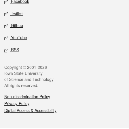
Facebook
Twitter
Github
YouTube
RSS
Legal
Copyright © 2001-2026
Iowa State University
of Science and Technology
All rights reserved.
Non-discrimination Policy
Privacy Policy
Digital Access & Accessibility