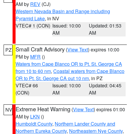
AM by
REV
(CJ)
Western Nevada Basin and Range including
Pyramid Lake
, in NV
VTEC# 1 (CON)
Issued: 10:00
Updated: 01:53
AM
AM
Small Craft Advisory
(
View Text
) expires 10:00
PZ
PM by
MFR
()
Waters from Cape Blanco OR to Pt. St. George CA
from 10 to 60 nm
,
Coastal waters from Cape Blanco
OR to Pt. St. George CA out 10 nm
, in PZ
VTEC# 66
Issued: 10:00
Updated: 04:45
(CON)
AM
AM
Extreme Heat Warning
(
View Text
) expires 01:00
NV
AM by
LKN
()
Humboldt County
,
Northern Lander County and
Northern Eureka County
,
Northeastern Nye County
,