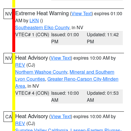
Extreme Heat Warning
(
View Text
) expires 01:00
NV
AM by
LKN
()
Southeastern Elko County
, in NV
VTEC# 1 (CON)
Issued: 01:00
Updated: 11:42
PM
PM
Heat Advisory
(
View Text
) expires 10:00 AM by
NV
REV
(CJ)
Northern Washoe County
,
Mineral and Southern
Lyon Counties
,
Greater Reno-Carson City-Minden
Area
, in NV
VTEC# 4 (CON)
Issued: 10:00
Updated: 01:53
AM
AM
Heat Advisory
(
View Text
) expires 10:00 AM by
CA
REV
(CJ)
Surprise Valley California
,
Lassen-Eastern Plumas-