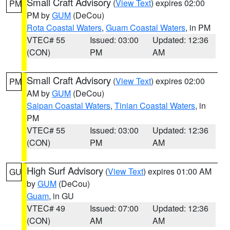
Small Craft Advisory
(
View Text
) expires 02:00
PM
PM by
GUM
(DeCou)
Rota Coastal Waters
,
Guam Coastal Waters
, in PM
VTEC# 55
Issued: 03:00
Updated: 12:36
(CON)
PM
AM
Small Craft Advisory
(
View Text
) expires 02:00
PM
AM by
GUM
(DeCou)
Saipan Coastal Waters
,
Tinian Coastal Waters
, in
PM
VTEC# 55
Issued: 03:00
Updated: 12:36
(CON)
PM
AM
High Surf Advisory
(
View Text
) expires 01:00 AM
GU
by
GUM
(DeCou)
Guam
, in GU
VTEC# 49
Issued: 07:00
Updated: 12:36
(CON)
AM
AM