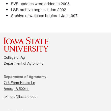
SVS updates were added in 2005.
LSR archive begins 1 Jan 2002.
Archive of watches begins 1 Jan 1997.
College of Ag
Department of Agronomy
Contact
Department of Agronomy
716 Farm House Ln
Ames, IA 50011
akrherz@iastate.edu
Social media