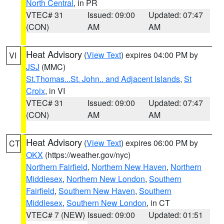
North Central
, in PR
VTEC# 31
Issued: 09:00
Updated: 07:47
(CON)
AM
AM
Heat Advisory
(
View Text
) expires 04:00 PM by
VI
JSJ
(MMC)
St.Thomas...St. John.. and Adjacent Islands
,
St
Croix
, in VI
VTEC# 31
Issued: 09:00
Updated: 07:47
(CON)
AM
AM
Heat Advisory
(
View Text
) expires 06:00 PM by
CT
OKX
(https://weather.gov/nyc)
Northern Fairfield
,
Northern New Haven
,
Northern
Middlesex
,
Northern New London
,
Southern
Fairfield
,
Southern New Haven
,
Southern
Middlesex
,
Southern New London
, in CT
VTEC# 7 (NEW)
Issued: 09:00
Updated: 01:51