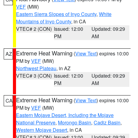
VEF
(MW)
Eastern Sierra Slopes of Inyo County
,
White
Mountains of Inyo County
, in CA
VTEC# 2 (CON)
Issued: 12:00
Updated: 09:29
PM
AM
Extreme Heat Warning
(
View Text
) expires 10:00
AZ
PM by
VEF
(MW)
Northwest Plateau
, in AZ
VTEC# 3 (CON)
Issued: 12:00
Updated: 09:29
PM
AM
Extreme Heat Warning
(
View Text
) expires 10:00
CA
PM by
VEF
(MW)
Eastern Mojave Desert, Including the Mojave
National Preserve
,
Morongo Basin
,
Cadiz Basin
,
Western Mojave Desert
, in CA
VTEC# 3 (CON)
Issued: 12:00
Updated: 09:29