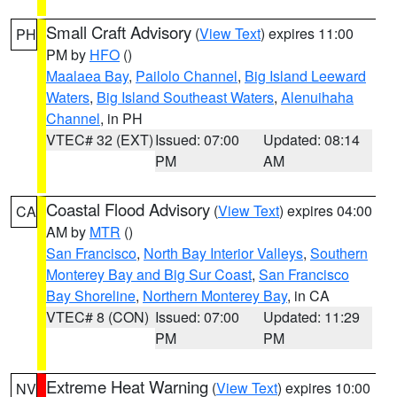
Small Craft Advisory
(
View Text
) expires 11:00
PH
PM by
HFO
()
Maalaea Bay
,
Pailolo Channel
,
Big Island Leeward
Waters
,
Big Island Southeast Waters
,
Alenuihaha
Channel
, in PH
VTEC# 32 (EXT)
Issued: 07:00
Updated: 08:14
PM
AM
Coastal Flood Advisory
(
View Text
) expires 04:00
CA
AM by
MTR
()
San Francisco
,
North Bay Interior Valleys
,
Southern
Monterey Bay and Big Sur Coast
,
San Francisco
Bay Shoreline
,
Northern Monterey Bay
, in CA
VTEC# 8 (CON)
Issued: 07:00
Updated: 11:29
PM
PM
Extreme Heat Warning
(
View Text
) expires 10:00
NV