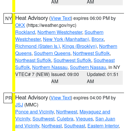
AM
AM
Heat Advisory
(
View Text
) expires 06:00 PM by
NY
OKX
(https://weather.gov/nyc)
Rockland
,
Northern Westchester
,
Southern
Westchester
,
New York (Manhattan)
,
Bronx
,
Richmond (Staten Is.)
,
Kings (Brooklyn)
,
Northern
Queens
,
Southern Queens
,
Northwest Suffolk
,
Northeast Suffolk
,
Southwest Suffolk
,
Southeast
Suffolk
,
Northern Nassau
,
Southern Nassau
, in NY
VTEC# 7 (NEW)
Issued: 09:00
Updated: 01:51
AM
AM
Heat Advisory
(
View Text
) expires 04:00 PM by
PR
JSJ
(MMC)
Ponce and Vicinity
,
Northwest
,
Mayaguez and
Vicinity
,
Southwest
,
Culebra
,
Vieques
,
San Juan
and Vicinity
,
Northeast
,
Southeast
,
Eastern Interior
,