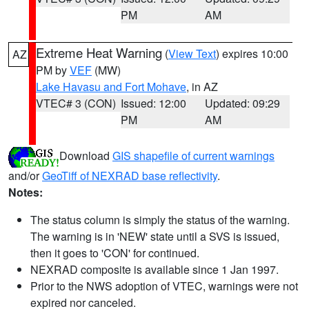
PM
AM
Extreme Heat Warning
(
View Text
) expires 10:00
AZ
PM by
VEF
(MW)
Lake Havasu and Fort Mohave
, in AZ
VTEC# 3 (CON)
Issued: 12:00
Updated: 09:29
PM
AM
Download
GIS shapefile of current warnings
and/or
GeoTiff of NEXRAD base reflectivity
.
Notes:
The status column is simply the status of the warning.
The warning is in 'NEW' state until a SVS is issued,
then it goes to 'CON' for continued.
NEXRAD composite is available since 1 Jan 1997.
Prior to the NWS adoption of VTEC, warnings were not
expired nor canceled.