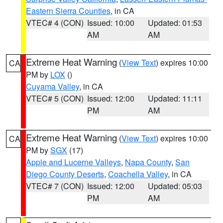
Eastern Sierra Counties
, in CA
VTEC# 4 (CON)
Issued: 10:00
Updated: 01:53
AM
AM
Extreme Heat Warning
(
View Text
) expires 10:00
CA
PM by
LOX
()
Cuyama Valley
, in CA
VTEC# 5 (CON)
Issued: 12:00
Updated: 11:11
PM
AM
Extreme Heat Warning
(
View Text
) expires 10:00
CA
PM by
SGX
(17)
Apple and Lucerne Valleys
,
Napa County
,
San
Diego County Deserts
,
Coachella Valley
, in CA
VTEC# 7 (CON)
Issued: 12:00
Updated: 05:03
PM
AM