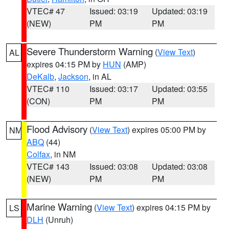
VTEC# 47
Issued: 03:19
Updated: 03:19
(NEW)
PM
PM
Severe Thunderstorm Warning
(
View Text
)
AL
expires 04:15 PM by
HUN
(AMP)
DeKalb
,
Jackson
, in AL
VTEC# 110
Issued: 03:17
Updated: 03:55
(CON)
PM
PM
Flood Advisory
(
View Text
) expires 05:00 PM by
NM
ABQ
(44)
Colfax
, in NM
VTEC# 143
Issued: 03:08
Updated: 03:08
(NEW)
PM
PM
Marine Warning
(
View Text
) expires 04:15 PM by
LS
DLH
(Unruh)