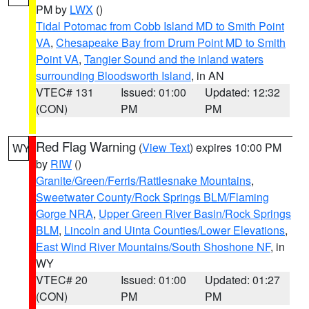
PM by
LWX
()
Tidal Potomac from Cobb Island MD to Smith Point
VA
,
Chesapeake Bay from Drum Point MD to Smith
Point VA
,
Tangier Sound and the inland waters
surrounding Bloodsworth Island
, in AN
VTEC# 131
Issued: 01:00
Updated: 12:32
(CON)
PM
PM
Red Flag Warning
(
View Text
) expires 10:00 PM
WY
by
RIW
()
Granite/Green/Ferris/Rattlesnake Mountains
,
Sweetwater County/Rock Springs BLM/Flaming
Gorge NRA
,
Upper Green River Basin/Rock Springs
BLM
,
Lincoln and Uinta Counties/Lower Elevations
,
East Wind River Mountains/South Shoshone NF
, in
WY
VTEC# 20
Issued: 01:00
Updated: 01:27
(CON)
PM
PM