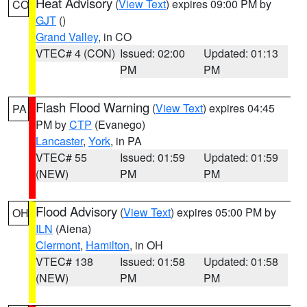
Heat Advisory
(
View Text
) expires 09:00 PM by
CO
GJT
()
Grand Valley
, in CO
VTEC# 4 (CON)
Issued: 02:00
Updated: 01:13
PM
PM
Flash Flood Warning
(
View Text
) expires 04:45
PA
PM by
CTP
(Evanego)
Lancaster
,
York
, in PA
VTEC# 55
Issued: 01:59
Updated: 01:59
(NEW)
PM
PM
Flood Advisory
(
View Text
) expires 05:00 PM by
OH
ILN
(Aiena)
Clermont
,
Hamilton
, in OH
VTEC# 138
Issued: 01:58
Updated: 01:58
(NEW)
PM
PM