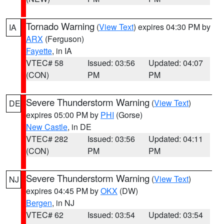
Tornado Warning
(
View Text
) expires 04:30 PM by
IA
ARX
(Ferguson)
Fayette
, in IA
VTEC# 58
Issued: 03:56
Updated: 04:07
(CON)
PM
PM
Severe Thunderstorm Warning
(
View Text
)
DE
expires 05:00 PM by
PHI
(Gorse)
New Castle
, in DE
VTEC# 282
Issued: 03:56
Updated: 04:11
(CON)
PM
PM
Severe Thunderstorm Warning
(
View Text
)
NJ
expires 04:45 PM by
OKX
(DW)
Bergen
, in NJ
VTEC# 62
Issued: 03:54
Updated: 03:54