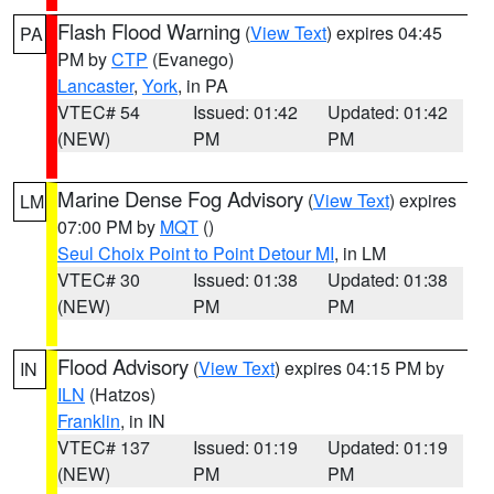
Flash Flood Warning
(
View Text
) expires 04:45
PA
PM by
CTP
(Evanego)
Lancaster
,
York
, in PA
VTEC# 54
Issued: 01:42
Updated: 01:42
(NEW)
PM
PM
Marine Dense Fog Advisory
(
View Text
) expires
LM
07:00 PM by
MQT
()
Seul Choix Point to Point Detour MI
, in LM
VTEC# 30
Issued: 01:38
Updated: 01:38
(NEW)
PM
PM
Flood Advisory
(
View Text
) expires 04:15 PM by
IN
ILN
(Hatzos)
Franklin
, in IN
VTEC# 137
Issued: 01:19
Updated: 01:19
(NEW)
PM
PM