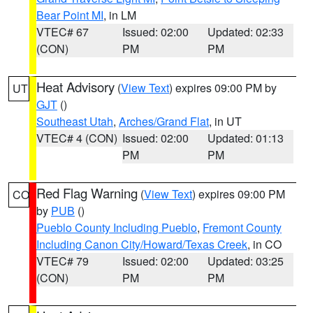
Bear Point MI
, in LM
VTEC# 67
Issued: 02:00
Updated: 02:33
(CON)
PM
PM
Heat Advisory
(
View Text
) expires 09:00 PM by
UT
GJT
()
Southeast Utah
,
Arches/Grand Flat
, in UT
VTEC# 4 (CON)
Issued: 02:00
Updated: 01:13
PM
PM
Red Flag Warning
(
View Text
) expires 09:00 PM
CO
by
PUB
()
Pueblo County Including Pueblo
,
Fremont County
Including Canon City/Howard/Texas Creek
, in CO
VTEC# 79
Issued: 02:00
Updated: 03:25
(CON)
PM
PM