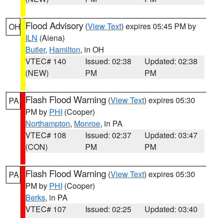
Flood Advisory
(
View Text
) expires 05:45 PM by
OH
ILN
(Aiena)
Butler
,
Hamilton
, in OH
VTEC# 140
Issued: 02:38
Updated: 02:38
(NEW)
PM
PM
Flash Flood Warning
(
View Text
) expires 05:30
PA
PM by
PHI
(Cooper)
Northampton
,
Monroe
, in PA
VTEC# 108
Issued: 02:37
Updated: 03:47
(CON)
PM
PM
Flash Flood Warning
(
View Text
) expires 05:30
PA
PM by
PHI
(Cooper)
Berks
, in PA
VTEC# 107
Issued: 02:25
Updated: 03:40