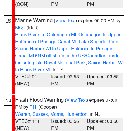
(CON)
PM
PM
Marine Warning
(
View Text
) expires 05:00 PM by
LS
MQT
(tdud)
Black River To Ontonagon MI
,
Ontonagon to Upper
Entrance of Portage Canal MI
,
Lake Superior from
Saxon Harbor WI to Upper Entrance to Portage
Canal MI 5NM off shore to the US/Canadian border
including Isle Royal National Park
,
Saxon Harbor WI
to Black River MI
, in LS
VTEC# 91
Issued: 03:58
Updated: 03:58
(NEW)
PM
PM
Flash Flood Warning
(
View Text
) expires 07:00
NJ
PM by
PHI
(Cooper)
Warren
,
Sussex
,
Morris
,
Hunterdon
, in NJ
VTEC# 111
Issued: 03:56
Updated: 03:56
(NEW)
PM
PM