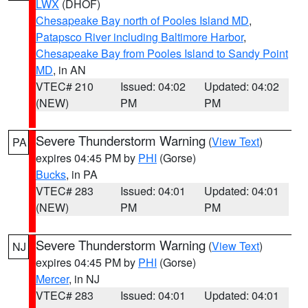
LWX
(DHOF)
Chesapeake Bay north of Pooles Island MD
,
Patapsco River including Baltimore Harbor
,
Chesapeake Bay from Pooles Island to Sandy Point
MD
, in AN
VTEC# 210
Issued: 04:02
Updated: 04:02
(NEW)
PM
PM
Severe Thunderstorm Warning
(
View Text
)
PA
expires 04:45 PM by
PHI
(Gorse)
Bucks
, in PA
VTEC# 283
Issued: 04:01
Updated: 04:01
(NEW)
PM
PM
Severe Thunderstorm Warning
(
View Text
)
NJ
expires 04:45 PM by
PHI
(Gorse)
Mercer
, in NJ
VTEC# 283
Issued: 04:01
Updated: 04:01