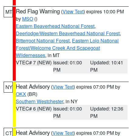
Red Flag Warning
(
View Text
) expires 10:00 PM
MT
by
MSO
()
Eastern Beaverhead National Forest
,
Deerlodge/Western Beaverhead National Forest
,
Bitterroot National Forest
,
Eastern Lolo National
Forest/Welcome Creek And Scapegoat
Wildernesses
, in MT
VTEC# 7 (NEW)
Issued: 01:00
Updated: 10:41
PM
PM
Heat Advisory
(
View Text
) expires 07:00 PM by
NY
OKX
(BR)
Southern Westchester
, in NY
VTEC# 6 (NEW)
Issued: 01:00
Updated: 12:36
PM
PM
Heat Advisory
(
View Text
) expires 07:00 PM by
CT