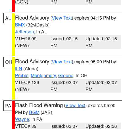
(CON)
PM
PM
Flood Advisory
(
View Text
) expires 04:15 PM by
AL
BMX
(32/JDavis)
Jefferson
, in AL
VTEC# 99
Issued: 02:15
Updated: 02:15
(NEW)
PM
PM
Flood Advisory
(
View Text
) expires 05:00 PM by
OH
ILN
(Aiena)
Preble
,
Montgomery
,
Greene
, in OH
VTEC# 139
Issued: 02:07
Updated: 02:07
(NEW)
PM
PM
Flash Flood Warning
(
View Text
) expires 05:00
PA
PM by
BGM
(JAB)
Wayne
, in PA
VTEC# 39
Issued: 02:07
Updated: 02:56