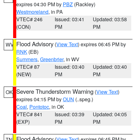
expires 04:30 PM by
PBZ
(Rackley)
Westmoreland
, in PA
VTEC# 246
Issued: 03:41
Updated: 03:58
(CON)
PM
PM
Flood Advisory
(
View Text
) expires 06:45 PM by
WV
RNK
(EB)
Summers
,
Greenbrier
, in WV
VTEC# 87
Issued: 03:40
Updated: 03:40
(NEW)
PM
PM
Severe Thunderstorm Warning
(
View Text
)
OK
expires 04:15 PM by
OUN
(..speg.)
Coal
,
Pontotoc
, in OK
VTEC# 841
Issued: 03:39
Updated: 04:05
(EXP)
PM
PM
Flood Advisory
(
View Text
) expires 06:45 PM by
TN