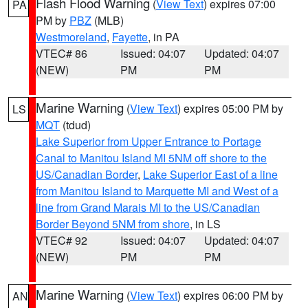
Flash Flood Warning
(
View Text
) expires 07:00
PA
PM by
PBZ
(MLB)
Westmoreland
,
Fayette
, in PA
VTEC# 86
Issued: 04:07
Updated: 04:07
(NEW)
PM
PM
Marine Warning
(
View Text
) expires 05:00 PM by
LS
MQT
(tdud)
Lake Superior from Upper Entrance to Portage
Canal to Manitou Island MI 5NM off shore to the
US/Canadian Border
,
Lake Superior East of a line
from Manitou Island to Marquette MI and West of a
line from Grand Marais MI to the US/Canadian
Border Beyond 5NM from shore
, in LS
VTEC# 92
Issued: 04:07
Updated: 04:07
(NEW)
PM
PM
Marine Warning
(
View Text
) expires 06:00 PM by
AN