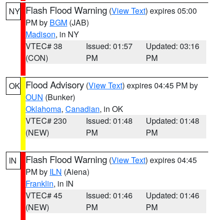
Flash Flood Warning
(
View Text
) expires 05:00
NY
PM by
BGM
(JAB)
Madison
, in NY
VTEC# 38
Issued: 01:57
Updated: 03:16
(CON)
PM
PM
Flood Advisory
(
View Text
) expires 04:45 PM by
OK
OUN
(Bunker)
Oklahoma
,
Canadian
, in OK
VTEC# 230
Issued: 01:48
Updated: 01:48
(NEW)
PM
PM
Flash Flood Warning
(
View Text
) expires 04:45
IN
PM by
ILN
(Aiena)
Franklin
, in IN
VTEC# 45
Issued: 01:46
Updated: 01:46
(NEW)
PM
PM