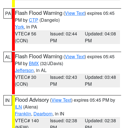
Flash Flood Warning
(
View Text
) expires 05:45
PA
PM by
CTP
(Dangelo)
York
, in PA
VTEC# 56
Issued: 02:44
Updated: 04:08
(CON)
PM
PM
Flash Flood Warning
(
View Text
) expires 05:45
AL
PM by
BMX
(32/JDavis)
Jefferson
, in AL
VTEC# 30
Issued: 02:43
Updated: 03:48
(CON)
PM
PM
Flood Advisory
(
View Text
) expires 05:45 PM by
IN
ILN
(Aiena)
Franklin
,
Dearborn
, in IN
VTEC# 140
Issued: 02:38
Updated: 02:38
(NEW)
PM
PM