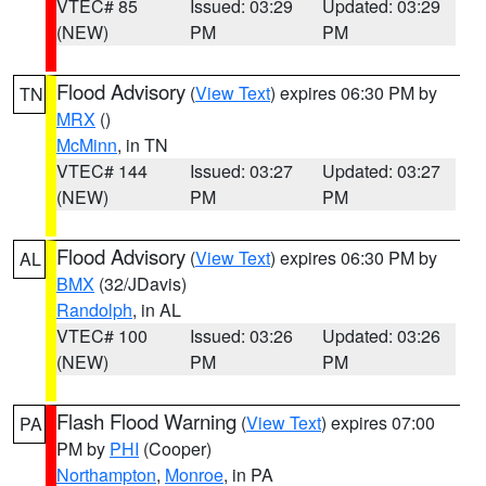
VTEC# 85
Issued: 03:29
Updated: 03:29
(NEW)
PM
PM
Flood Advisory
(
View Text
) expires 06:30 PM by
TN
MRX
()
McMinn
, in TN
VTEC# 144
Issued: 03:27
Updated: 03:27
(NEW)
PM
PM
Flood Advisory
(
View Text
) expires 06:30 PM by
AL
BMX
(32/JDavis)
Randolph
, in AL
VTEC# 100
Issued: 03:26
Updated: 03:26
(NEW)
PM
PM
Flash Flood Warning
(
View Text
) expires 07:00
PA
PM by
PHI
(Cooper)
Northampton
,
Monroe
, in PA