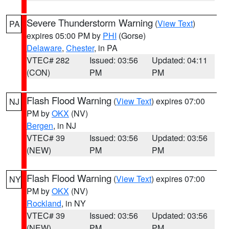
Severe Thunderstorm Warning
(
View Text
)
PA
expires 05:00 PM by
PHI
(Gorse)
Delaware
,
Chester
, in PA
VTEC# 282
Issued: 03:56
Updated: 04:11
(CON)
PM
PM
Flash Flood Warning
(
View Text
) expires 07:00
NJ
PM by
OKX
(NV)
Bergen
, in NJ
VTEC# 39
Issued: 03:56
Updated: 03:56
(NEW)
PM
PM
Flash Flood Warning
(
View Text
) expires 07:00
NY
PM by
OKX
(NV)
Rockland
, in NY
VTEC# 39
Issued: 03:56
Updated: 03:56
(NEW)
PM
PM