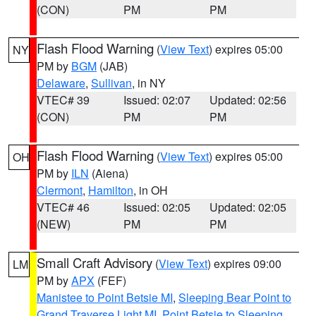
(CON)
PM
PM
Flash Flood Warning
(
View Text
) expires 05:00
NY
PM by
BGM
(JAB)
Delaware
,
Sullivan
, in NY
VTEC# 39
Issued: 02:07
Updated: 02:56
(CON)
PM
PM
Flash Flood Warning
(
View Text
) expires 05:00
OH
PM by
ILN
(Aiena)
Clermont
,
Hamilton
, in OH
VTEC# 46
Issued: 02:05
Updated: 02:05
(NEW)
PM
PM
Small Craft Advisory
(
View Text
) expires 09:00
LM
PM by
APX
(FEF)
Manistee to Point Betsie MI
,
Sleeping Bear Point to
Grand Traverse Light MI
,
Point Betsie to Sleeping