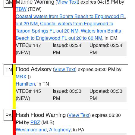
Marine Warning
(
View Text
) expires 04:15 PM by
GM
TBW
(TBW)
Coastal waters from Bonita Beach to Englewood FL
out 20 NM
,
Coastal waters from Englewood to
Tarpon Springs FL out 20 NM
,
Waters from Bonita
Beach to Englewood FL out 20 to 60 NM
, in GM
VTEC# 147
Issued: 03:34
Updated: 03:34
(NEW)
PM
PM
Flood Advisory
(
View Text
) expires 06:30 PM by
TN
MRX
()
Hamilton
, in TN
VTEC# 145
Issued: 03:33
Updated: 03:33
(NEW)
PM
PM
Flash Flood Warning
(
View Text
) expires 06:30
PA
PM by
PBZ
(MLB)
Westmoreland
,
Allegheny
, in PA