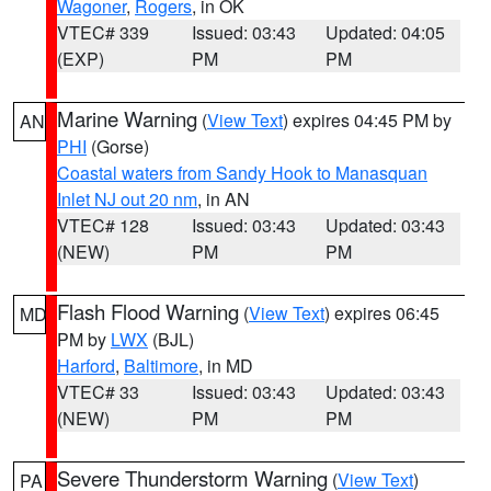
Wagoner
,
Rogers
, in OK
VTEC# 339
Issued: 03:43
Updated: 04:05
(EXP)
PM
PM
Marine Warning
(
View Text
) expires 04:45 PM by
AN
PHI
(Gorse)
Coastal waters from Sandy Hook to Manasquan
Inlet NJ out 20 nm
, in AN
VTEC# 128
Issued: 03:43
Updated: 03:43
(NEW)
PM
PM
Flash Flood Warning
(
View Text
) expires 06:45
MD
PM by
LWX
(BJL)
Harford
,
Baltimore
, in MD
VTEC# 33
Issued: 03:43
Updated: 03:43
(NEW)
PM
PM
Severe Thunderstorm Warning
(
View Text
)
PA