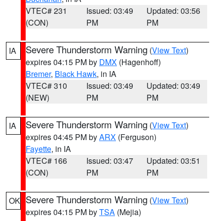
VTEC# 231
Issued: 03:49
Updated: 03:56
(CON)
PM
PM
Severe Thunderstorm Warning
(
View Text
)
IA
expires 04:15 PM by
DMX
(Hagenhoff)
Bremer
,
Black Hawk
, in IA
VTEC# 310
Issued: 03:49
Updated: 03:49
(NEW)
PM
PM
Severe Thunderstorm Warning
(
View Text
)
IA
expires 04:45 PM by
ARX
(Ferguson)
Fayette
, in IA
VTEC# 166
Issued: 03:47
Updated: 03:51
(CON)
PM
PM
Severe Thunderstorm Warning
(
View Text
)
OK
expires 04:15 PM by
TSA
(Mejia)