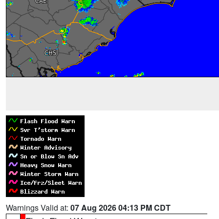
Warnings Valid at:
07 Aug 2026 04:13 PM CDT