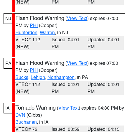
(NEW)
PM
PM
Flash Flood Warning
(
View Text
) expires 07:00
NJ
PM by
PHI
(Cooper)
Hunterdon
,
Warren
, in NJ
VTEC# 112
Issued: 04:01
Updated: 04:01
(NEW)
PM
PM
Flash Flood Warning
(
View Text
) expires 07:00
PA
PM by
PHI
(Cooper)
Bucks
,
Lehigh
,
Northampton
, in PA
VTEC# 112
Issued: 04:01
Updated: 04:01
(NEW)
PM
PM
Tornado Warning
(
View Text
) expires 04:30 PM by
IA
DVN
(Gibbs)
Buchanan
, in IA
VTEC# 72
Issued: 03:59
Updated: 04:13