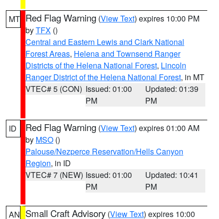
Red Flag Warning
(
View Text
) expires 10:00 PM
MT
by
TFX
()
Central and Eastern Lewis and Clark National
Forest Areas
,
Helena and Townsend Ranger
Districts of the Helena National Forest
,
Lincoln
Ranger District of the Helena National Forest
, in MT
VTEC# 5 (CON)
Issued: 01:00
Updated: 01:39
PM
PM
Red Flag Warning
(
View Text
) expires 01:00 AM
ID
by
MSO
()
Palouse/Nezperce Reservation/Hells Canyon
Region
, in ID
VTEC# 7 (NEW)
Issued: 01:00
Updated: 10:41
PM
PM
Small Craft Advisory
(
View Text
) expires 10:00
AN