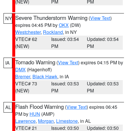
(NEW)
PM
PM
Severe Thunderstorm Warning
(
View Text
)
NY
expires 04:45 PM by
OKX
(DW)
Westchester
,
Rockland
, in NY
VTEC# 62
Issued: 03:54
Updated: 03:54
(NEW)
PM
PM
Tornado Warning
(
View Text
) expires 04:15 PM by
IA
DMX
(Hagenhoff)
Bremer
,
Black Hawk
, in IA
VTEC# 73
Issued: 03:53
Updated: 03:53
(NEW)
PM
PM
Flash Flood Warning
(
View Text
) expires 06:45
AL
PM by
HUN
(AMP)
Lawrence
,
Morgan
,
Limestone
, in AL
VTEC# 21
Issued: 03:50
Updated: 03:50