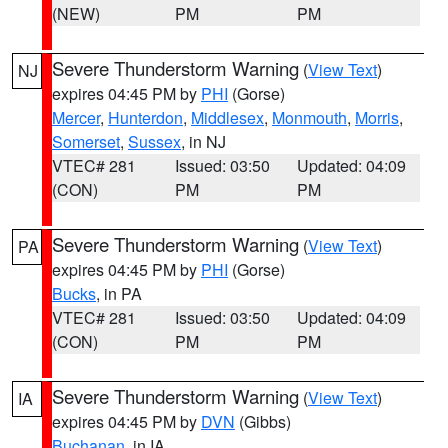
(NEW)
PM
PM
Severe Thunderstorm Warning
(
View Text
)
NJ
expires 04:45 PM by
PHI
(Gorse)
Mercer
,
Hunterdon
,
Middlesex
,
Monmouth
,
Morris
,
Somerset
,
Sussex
, in NJ
VTEC# 281
Issued: 03:50
Updated: 04:09
(CON)
PM
PM
Severe Thunderstorm Warning
(
View Text
)
PA
expires 04:45 PM by
PHI
(Gorse)
Bucks
, in PA
VTEC# 281
Issued: 03:50
Updated: 04:09
(CON)
PM
PM
Severe Thunderstorm Warning
(
View Text
)
IA
expires 04:45 PM by
DVN
(Gibbs)
Buchanan
, in IA