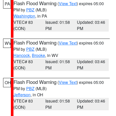
Flash Flood Warning
(
View Text
) expires 05:00
PA
PM by
PBZ
(MLB)
Washington
, in PA
VTEC# 83
Issued: 01:58
Updated: 03:46
(CON)
PM
PM
Flash Flood Warning
(
View Text
) expires 05:00
WV
PM by
PBZ
(MLB)
Hancock
,
Brooke
, in WV
VTEC# 83
Issued: 01:58
Updated: 03:46
(CON)
PM
PM
Flash Flood Warning
(
View Text
) expires 05:00
OH
PM by
PBZ
(MLB)
Jefferson
, in OH
VTEC# 83
Issued: 01:58
Updated: 03:46
(CON)
PM
PM