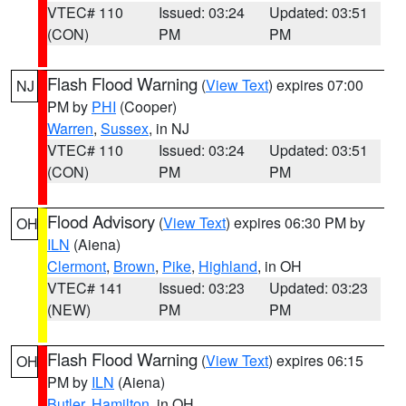
VTEC# 110
Issued: 03:24
Updated: 03:51
(CON)
PM
PM
Flash Flood Warning
(
View Text
) expires 07:00
NJ
PM by
PHI
(Cooper)
Warren
,
Sussex
, in NJ
VTEC# 110
Issued: 03:24
Updated: 03:51
(CON)
PM
PM
Flood Advisory
(
View Text
) expires 06:30 PM by
OH
ILN
(Aiena)
Clermont
,
Brown
,
Pike
,
Highland
, in OH
VTEC# 141
Issued: 03:23
Updated: 03:23
(NEW)
PM
PM
Flash Flood Warning
(
View Text
) expires 06:15
OH
PM by
ILN
(Aiena)
Butler
,
Hamilton
, in OH