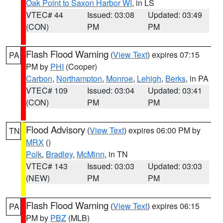
Oak Point to Saxon Harbor WI
, in LS
VTEC# 44
Issued: 03:08
Updated: 03:49
(CON)
PM
PM
Flash Flood Warning
(
View Text
) expires 07:15
PA
PM by
PHI
(Cooper)
Carbon
,
Northampton
,
Monroe
,
Lehigh
,
Berks
, in PA
VTEC# 109
Issued: 03:04
Updated: 03:41
(CON)
PM
PM
Flood Advisory
(
View Text
) expires 06:00 PM by
TN
MRX
()
Polk
,
Bradley
,
McMinn
, in TN
VTEC# 143
Issued: 03:03
Updated: 03:03
(NEW)
PM
PM
Flash Flood Warning
(
View Text
) expires 06:15
PA
PM by
PBZ
(MLB)