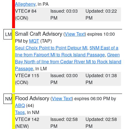
Allegheny
, in PA
VTEC# 84
Issued: 03:03
Updated: 03:22
(CON)
PM
PM
Small Craft Advisory
(
View Text
) expires 10:00
LM
PM by
MQT
(TAP)
Seul Choix Point to Point Detour MI
,
5NM East of a
line from Fairport MI to Rock Island Passage
,
Green
Bay North of line from Cedar River MI to Rock Island
Passage
, in LM
VTEC# 115
Issued: 03:00
Updated: 01:38
(CON)
PM
PM
Flood Advisory
(
View Text
) expires 06:00 PM by
NM
ABQ
(44)
Taos
, in NM
VTEC# 142
Issued: 02:58
Updated: 02:58
(NEW)
PM
PM