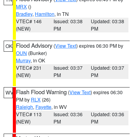
MRX
()
Bradley
,
Hamilton
, in TN
VTEC# 146
Issued: 03:38
Updated: 03:38
(NEW)
PM
PM
Flood Advisory
(
View Text
) expires 06:30 PM by
OK
OUN
(Bunker)
Murray
, in OK
VTEC# 231
Issued: 03:37
Updated: 03:37
(NEW)
PM
PM
Flash Flood Warning
(
View Text
) expires 06:30
WV
PM by
RLX
(26)
Raleigh
,
Fayette
, in WV
VTEC# 113
Issued: 03:36
Updated: 03:36
(NEW)
PM
PM