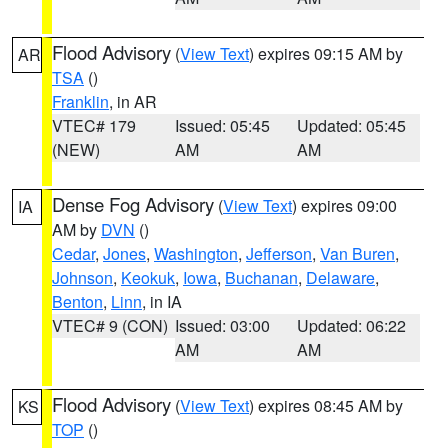
Flood Advisory
(
View Text
) expires 09:15 AM by
AR
TSA
()
Franklin
, in AR
VTEC# 179
Issued: 05:45
Updated: 05:45
(NEW)
AM
AM
Dense Fog Advisory
(
View Text
) expires 09:00
IA
AM by
DVN
()
Cedar
,
Jones
,
Washington
,
Jefferson
,
Van Buren
,
Johnson
,
Keokuk
,
Iowa
,
Buchanan
,
Delaware
,
Benton
,
Linn
, in IA
VTEC# 9 (CON)
Issued: 03:00
Updated: 06:22
AM
AM
Flood Advisory
(
View Text
) expires 08:45 AM by
KS
TOP
()