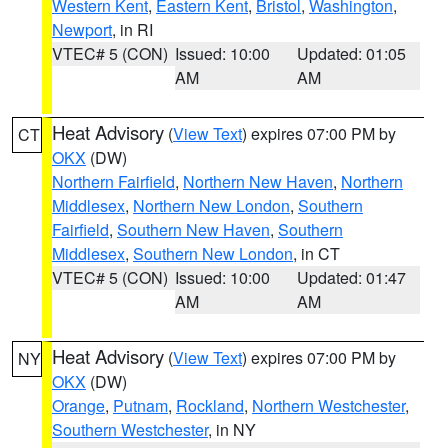
Western Kent
,
Eastern Kent
,
Bristol
,
Washington
,
Newport
, in RI
VTEC# 5 (CON)
Issued: 10:00
Updated: 01:05
AM
AM
Heat Advisory
(
View Text
) expires 07:00 PM by
CT
OKX
(DW)
Northern Fairfield
,
Northern New Haven
,
Northern
Middlesex
,
Northern New London
,
Southern
Fairfield
,
Southern New Haven
,
Southern
Middlesex
,
Southern New London
, in CT
VTEC# 5 (CON)
Issued: 10:00
Updated: 01:47
AM
AM
Heat Advisory
(
View Text
) expires 07:00 PM by
NY
OKX
(DW)
Orange
,
Putnam
,
Rockland
,
Northern Westchester
,
Southern Westchester
, in NY