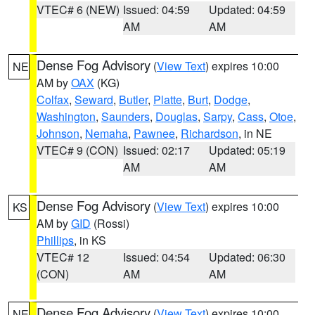
VTEC# 6 (NEW)
Issued: 04:59
Updated: 04:59
AM
AM
Dense Fog Advisory
(
View Text
) expires 10:00
NE
AM by
OAX
(KG)
Colfax
,
Seward
,
Butler
,
Platte
,
Burt
,
Dodge
,
Washington
,
Saunders
,
Douglas
,
Sarpy
,
Cass
,
Otoe
,
Johnson
,
Nemaha
,
Pawnee
,
Richardson
, in NE
VTEC# 9 (CON)
Issued: 02:17
Updated: 05:19
AM
AM
Dense Fog Advisory
(
View Text
) expires 10:00
KS
AM by
GID
(Rossi)
Phillips
, in KS
VTEC# 12
Issued: 04:54
Updated: 06:30
(CON)
AM
AM
Dense Fog Advisory
(
View Text
) expires 10:00
NE