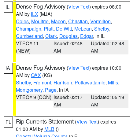
Dense Fog Advisory
(
View Text
) expires 08:00
IL
AM by
ILX
(MJA)
Coles
,
Moultrie
,
Macon
,
Christian
,
Vermilion
,
Champaign
,
Piatt
,
De Witt
,
McLean
,
Shelby
,
Cumberland
,
Clark
,
Douglas
,
Edgar
, in IL
VTEC# 11
Issued: 02:48
Updated: 02:48
(NEW)
AM
AM
Dense Fog Advisory
(
View Text
) expires 10:00
IA
AM by
OAX
(KG)
Shelby
,
Fremont
,
Harrison
,
Pottawattamie
,
Mills
,
Montgomery
,
Page
, in IA
VTEC# 9 (CON)
Issued: 02:17
Updated: 05:19
AM
AM
Rip Currents Statement
(
View Text
) expires
FL
01:00 AM by
MLB
()
Coastal Volusia County
, in FL