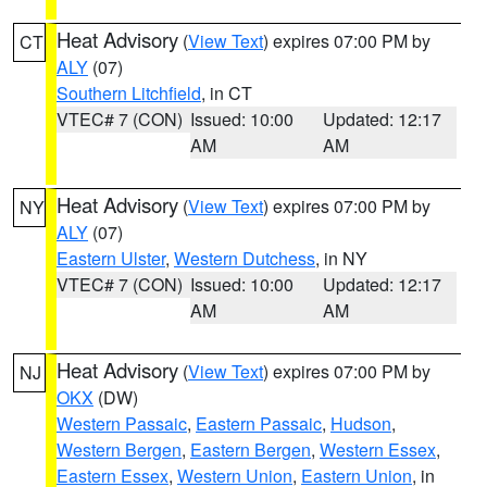
Heat Advisory
(
View Text
) expires 07:00 PM by
CT
ALY
(07)
Southern Litchfield
, in CT
VTEC# 7 (CON)
Issued: 10:00
Updated: 12:17
AM
AM
Heat Advisory
(
View Text
) expires 07:00 PM by
NY
ALY
(07)
Eastern Ulster
,
Western Dutchess
, in NY
VTEC# 7 (CON)
Issued: 10:00
Updated: 12:17
AM
AM
Heat Advisory
(
View Text
) expires 07:00 PM by
NJ
OKX
(DW)
Western Passaic
,
Eastern Passaic
,
Hudson
,
Western Bergen
,
Eastern Bergen
,
Western Essex
,
Eastern Essex
,
Western Union
,
Eastern Union
, in