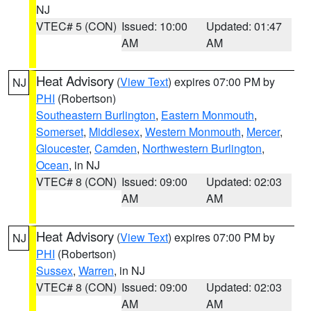
NJ
VTEC# 5 (CON)
Issued: 10:00
Updated: 01:47
AM
AM
Heat Advisory
(
View Text
) expires 07:00 PM by
NJ
PHI
(Robertson)
Southeastern Burlington
,
Eastern Monmouth
,
Somerset
,
Middlesex
,
Western Monmouth
,
Mercer
,
Gloucester
,
Camden
,
Northwestern Burlington
,
Ocean
, in NJ
VTEC# 8 (CON)
Issued: 09:00
Updated: 02:03
AM
AM
Heat Advisory
(
View Text
) expires 07:00 PM by
NJ
PHI
(Robertson)
Sussex
,
Warren
, in NJ
VTEC# 8 (CON)
Issued: 09:00
Updated: 02:03
AM
AM