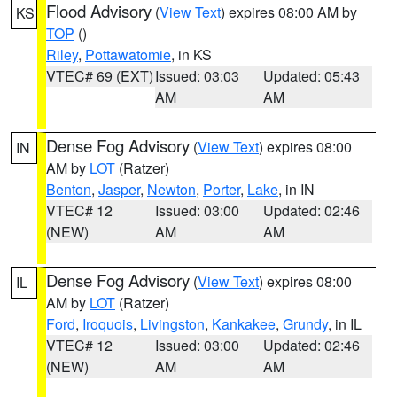
Flood Advisory
(
View Text
) expires 08:00 AM by
KS
TOP
()
Riley
,
Pottawatomie
, in KS
VTEC# 69 (EXT)
Issued: 03:03
Updated: 05:43
AM
AM
Dense Fog Advisory
(
View Text
) expires 08:00
IN
AM by
LOT
(Ratzer)
Benton
,
Jasper
,
Newton
,
Porter
,
Lake
, in IN
VTEC# 12
Issued: 03:00
Updated: 02:46
(NEW)
AM
AM
Dense Fog Advisory
(
View Text
) expires 08:00
IL
AM by
LOT
(Ratzer)
Ford
,
Iroquois
,
Livingston
,
Kankakee
,
Grundy
, in IL
VTEC# 12
Issued: 03:00
Updated: 02:46
(NEW)
AM
AM