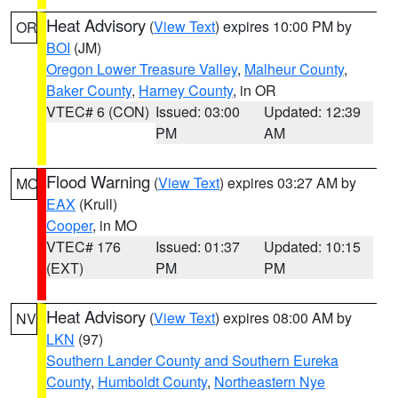
Heat Advisory
(
View Text
) expires 10:00 PM by
OR
BOI
(JM)
Oregon Lower Treasure Valley
,
Malheur County
,
Baker County
,
Harney County
, in OR
VTEC# 6 (CON)
Issued: 03:00
Updated: 12:39
PM
AM
Flood Warning
(
View Text
) expires 03:27 AM by
MO
EAX
(Krull)
Cooper
, in MO
VTEC# 176
Issued: 01:37
Updated: 10:15
(EXT)
PM
PM
Heat Advisory
(
View Text
) expires 08:00 AM by
NV
LKN
(97)
Southern Lander County and Southern Eureka
County
,
Humboldt County
,
Northeastern Nye