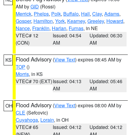
AM by
GID
(Rossi)
Merrick
,
Phelps
,
Polk
,
Buffalo
,
Hall
,
Clay
,
Adams
,
Gosper
,
Hamilton
,
York
,
Kearney
,
Greeley
,
Howard
,
Nance
,
Franklin
,
Harlan
,
Furnas
, in NE
VTEC# 12
Issued: 04:54
Updated: 06:30
(CON)
AM
AM
Flood Advisory
(
View Text
) expires 08:45 AM by
KS
TOP
()
Morris
, in KS
VTEC# 70 (EXT)
Issued: 04:13
Updated: 05:46
AM
AM
Flood Advisory
(
View Text
) expires 08:00 AM by
OH
CLE
(Sefcovic)
Cuyahoga
,
Lorain
, in OH
VTEC# 65
Issued: 04:12
Updated: 04:12
(NEW)
AM
AM