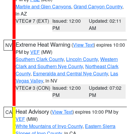
Marble and Glen Canyons
,
Grand Canyon Country
,
in AZ
VTEC# 7 (EXT)
Issued: 12:00
Updated: 02:11
PM
AM
Extreme Heat Warning
(
View Text
) expires 10:00
NV
PM by
VEF
(MW)
Southern Clark County
,
Lincoln County
,
Western
Clark and Southern Nye County
,
Northeast Clark
County
,
Esmeralda and Central Nye County
,
Las
Vegas Valley
, in NV
VTEC# 3 (CON)
Issued: 12:00
Updated: 07:02
PM
PM
Heat Advisory
(
View Text
) expires 10:00 PM by
CA
VEF
(MW)
White Mountains of Inyo County
,
Eastern Sierra
Slopes of Inyo County
, in CA