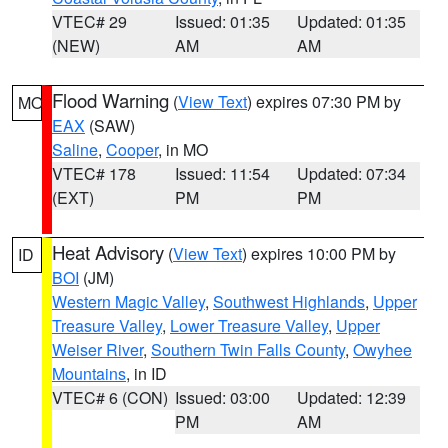
VTEC# 29
Issued: 01:35
Updated: 01:35
(NEW)
AM
AM
Flood Warning
(
View Text
) expires 07:30 PM by
MO
EAX
(SAW)
Saline
,
Cooper
, in MO
VTEC# 178
Issued: 11:54
Updated: 07:34
(EXT)
PM
PM
Heat Advisory
(
View Text
) expires 10:00 PM by
ID
BOI
(JM)
Western Magic Valley
,
Southwest Highlands
,
Upper
Treasure Valley
,
Lower Treasure Valley
,
Upper
Weiser River
,
Southern Twin Falls County
,
Owyhee
Mountains
, in ID
VTEC# 6 (CON)
Issued: 03:00
Updated: 12:39
PM
AM