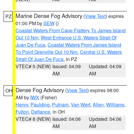
Marine Dense Fog Advisory
(
View Text
) expires
PZ
01:00 PM by
SEW
()
Coastal Waters From Cape Flattery To James Island
Out 10 Nm
,
West Entrance U.S. Waters Strait Of
Juan De Fuca
,
Coastal Waters From James Island
To Point Grenville Out 10 Nm
,
Central U.S. Waters
Strait Of Juan De Fuca
, in PZ
VTEC# 5 (NEW)
Issued: 04:09
Updated: 04:09
AM
AM
Dense Fog Advisory
(
View Text
) expires 08:00
OH
AM by
IWX
(Fisher)
Henry
,
Paulding
,
Putnam
,
Van Wert
,
Allen
,
Williams
,
Fulton
,
Defiance
, in OH
VTEC# 8 (NEW)
Issued: 04:06
Updated: 04:06
AM
AM