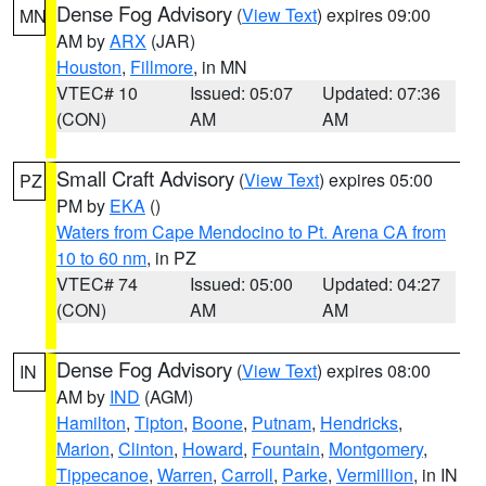
Dense Fog Advisory
(
View Text
) expires 09:00
MN
AM by
ARX
(JAR)
Houston
,
Fillmore
, in MN
VTEC# 10
Issued: 05:07
Updated: 07:36
(CON)
AM
AM
Small Craft Advisory
(
View Text
) expires 05:00
PZ
PM by
EKA
()
Waters from Cape Mendocino to Pt. Arena CA from
10 to 60 nm
, in PZ
VTEC# 74
Issued: 05:00
Updated: 04:27
(CON)
AM
AM
Dense Fog Advisory
(
View Text
) expires 08:00
IN
AM by
IND
(AGM)
Hamilton
,
Tipton
,
Boone
,
Putnam
,
Hendricks
,
Marion
,
Clinton
,
Howard
,
Fountain
,
Montgomery
,
Tippecanoe
,
Warren
,
Carroll
,
Parke
,
Vermillion
, in IN