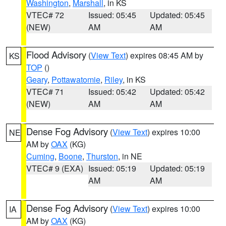
Washington
,
Marshall
, in KS
VTEC# 72
Issued: 05:45
Updated: 05:45
(NEW)
AM
AM
Flood Advisory
(
View Text
) expires 08:45 AM by
KS
TOP
()
Geary
,
Pottawatomie
,
Riley
, in KS
VTEC# 71
Issued: 05:42
Updated: 05:42
(NEW)
AM
AM
Dense Fog Advisory
(
View Text
) expires 10:00
NE
AM by
OAX
(KG)
Cuming
,
Boone
,
Thurston
, in NE
VTEC# 9 (EXA)
Issued: 05:19
Updated: 05:19
AM
AM
Dense Fog Advisory
(
View Text
) expires 10:00
IA
AM by
OAX
(KG)