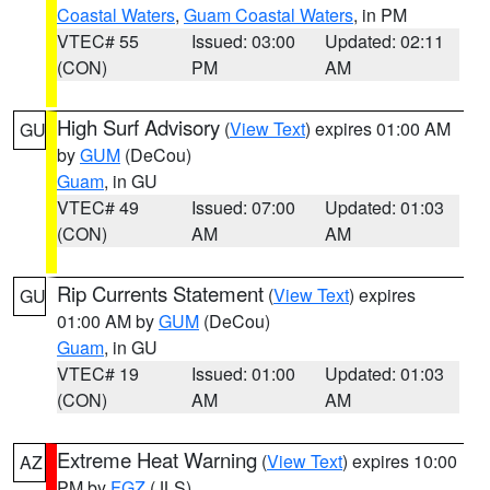
Coastal Waters
,
Guam Coastal Waters
, in PM
VTEC# 55
Issued: 03:00
Updated: 02:11
(CON)
PM
AM
High Surf Advisory
(
View Text
) expires 01:00 AM
GU
by
GUM
(DeCou)
Guam
, in GU
VTEC# 49
Issued: 07:00
Updated: 01:03
(CON)
AM
AM
Rip Currents Statement
(
View Text
) expires
GU
01:00 AM by
GUM
(DeCou)
Guam
, in GU
VTEC# 19
Issued: 01:00
Updated: 01:03
(CON)
AM
AM
Extreme Heat Warning
(
View Text
) expires 10:00
AZ
PM by
FGZ
(JLS)