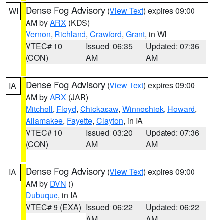
Dense Fog Advisory
(
View Text
) expires 09:00
WI
AM by
ARX
(KDS)
Vernon
,
Richland
,
Crawford
,
Grant
, in WI
VTEC# 10
Issued: 06:35
Updated: 07:36
(CON)
AM
AM
Dense Fog Advisory
(
View Text
) expires 09:00
IA
AM by
ARX
(JAR)
Mitchell
,
Floyd
,
Chickasaw
,
Winneshiek
,
Howard
,
Allamakee
,
Fayette
,
Clayton
, in IA
VTEC# 10
Issued: 03:20
Updated: 07:36
(CON)
AM
AM
Dense Fog Advisory
(
View Text
) expires 09:00
IA
AM by
DVN
()
Dubuque
, in IA
VTEC# 9 (EXA)
Issued: 06:22
Updated: 06:22
AM
AM