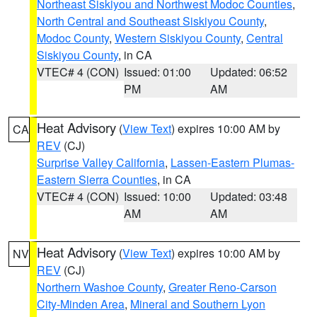
Northeast Siskiyou and Northwest Modoc Counties
,
North Central and Southeast Siskiyou County
,
Modoc County
,
Western Siskiyou County
,
Central
Siskiyou County
, in CA
VTEC# 4 (CON)
Issued: 01:00
Updated: 06:52
PM
AM
Heat Advisory
(
View Text
) expires 10:00 AM by
CA
REV
(CJ)
Surprise Valley California
,
Lassen-Eastern Plumas-
Eastern Sierra Counties
, in CA
VTEC# 4 (CON)
Issued: 10:00
Updated: 03:48
AM
AM
Heat Advisory
(
View Text
) expires 10:00 AM by
NV
REV
(CJ)
Northern Washoe County
,
Greater Reno-Carson
City-Minden Area
,
Mineral and Southern Lyon