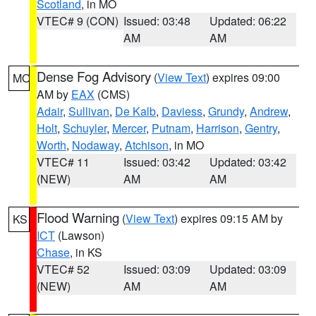
Scotland
, in MO
VTEC# 9 (CON)
Issued: 03:48
Updated: 06:22
AM
AM
Dense Fog Advisory
(
View Text
) expires 09:00
MO
AM by
EAX
(CMS)
Adair
,
Sullivan
,
De Kalb
,
Daviess
,
Grundy
,
Andrew
,
Holt
,
Schuyler
,
Mercer
,
Putnam
,
Harrison
,
Gentry
,
Worth
,
Nodaway
,
Atchison
, in MO
VTEC# 11
Issued: 03:42
Updated: 03:42
(NEW)
AM
AM
Flood Warning
(
View Text
) expires 09:15 AM by
KS
ICT
(Lawson)
Chase
, in KS
VTEC# 52
Issued: 03:09
Updated: 03:09
(NEW)
AM
AM