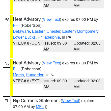
AM
AM
Heat Advisory
(
View Text
) expires 07:00 PM by
PA
PHI
(Robertson)
Delaware
,
Eastern Chester
,
Eastern Montgomery
,
Lower Bucks
,
Philadelphia
, in PA
VTEC# 8 (CON)
Issued: 09:00
Updated: 02:03
AM
AM
Heat Advisory
(
View Text
) expires 07:00 PM by
NJ
PHI
(Robertson)
Morris
,
Hunterdon
, in NJ
VTEC# 8 (EXT)
Issued: 09:00
Updated: 02:03
AM
AM
Rip Currents Statement
(
View Text
) expires
FL
07:00 AM by
MFL
()