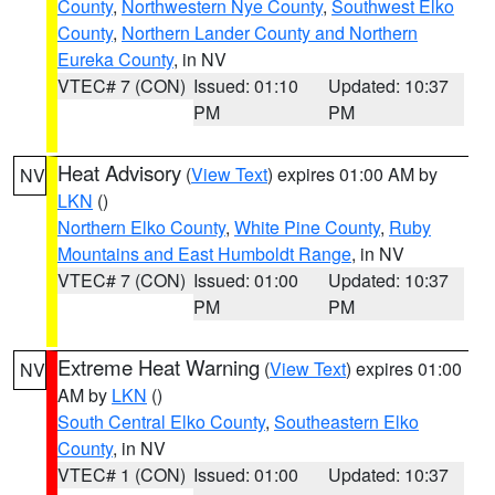
County
,
Northwestern Nye County
,
Southwest Elko
County
,
Northern Lander County and Northern
Eureka County
, in NV
VTEC# 7 (CON)
Issued: 01:10
Updated: 10:37
PM
PM
Heat Advisory
(
View Text
) expires 01:00 AM by
NV
LKN
()
Northern Elko County
,
White Pine County
,
Ruby
Mountains and East Humboldt Range
, in NV
VTEC# 7 (CON)
Issued: 01:00
Updated: 10:37
PM
PM
Extreme Heat Warning
(
View Text
) expires 01:00
NV
AM by
LKN
()
South Central Elko County
,
Southeastern Elko
County
, in NV
VTEC# 1 (CON)
Issued: 01:00
Updated: 10:37