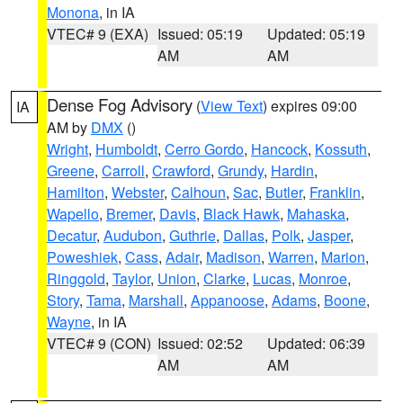
Monona
, in IA
VTEC# 9 (EXA)
Issued: 05:19
Updated: 05:19
AM
AM
Dense Fog Advisory
(
View Text
) expires 09:00
IA
AM by
DMX
()
Wright
,
Humboldt
,
Cerro Gordo
,
Hancock
,
Kossuth
,
Greene
,
Carroll
,
Crawford
,
Grundy
,
Hardin
,
Hamilton
,
Webster
,
Calhoun
,
Sac
,
Butler
,
Franklin
,
Wapello
,
Bremer
,
Davis
,
Black Hawk
,
Mahaska
,
Decatur
,
Audubon
,
Guthrie
,
Dallas
,
Polk
,
Jasper
,
Poweshiek
,
Cass
,
Adair
,
Madison
,
Warren
,
Marion
,
Ringgold
,
Taylor
,
Union
,
Clarke
,
Lucas
,
Monroe
,
Story
,
Tama
,
Marshall
,
Appanoose
,
Adams
,
Boone
,
Wayne
, in IA
VTEC# 9 (CON)
Issued: 02:52
Updated: 06:39
AM
AM