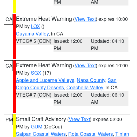
PM
AM
Extreme Heat Warning
(
View Text
) expires 10:00
CA
PM by
LOX
()
Cuyama Valley
, in CA
VTEC# 5 (CON)
Issued: 12:00
Updated: 04:13
PM
PM
Extreme Heat Warning
(
View Text
) expires 10:00
CA
PM by
SGX
(17)
Apple and Lucerne Valleys
,
Napa County
,
San
Diego County Deserts
,
Coachella Valley
, in CA
VTEC# 7 (CON)
Issued: 12:00
Updated: 06:10
PM
AM
Small Craft Advisory
(
View Text
) expires 02:00
PM
PM by
GUM
(DeCou)
Saipan Coastal Waters
,
Rota Coastal Waters
,
Tinian