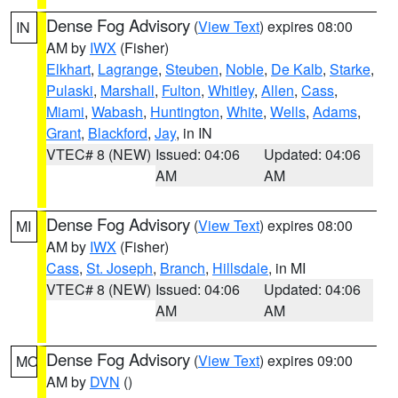
Dense Fog Advisory
(
View Text
) expires 08:00
IN
AM by
IWX
(Fisher)
Elkhart
,
Lagrange
,
Steuben
,
Noble
,
De Kalb
,
Starke
,
Pulaski
,
Marshall
,
Fulton
,
Whitley
,
Allen
,
Cass
,
Miami
,
Wabash
,
Huntington
,
White
,
Wells
,
Adams
,
Grant
,
Blackford
,
Jay
, in IN
VTEC# 8 (NEW)
Issued: 04:06
Updated: 04:06
AM
AM
Dense Fog Advisory
(
View Text
) expires 08:00
MI
AM by
IWX
(Fisher)
Cass
,
St. Joseph
,
Branch
,
Hillsdale
, in MI
VTEC# 8 (NEW)
Issued: 04:06
Updated: 04:06
AM
AM
Dense Fog Advisory
(
View Text
) expires 09:00
MO
AM by
DVN
()