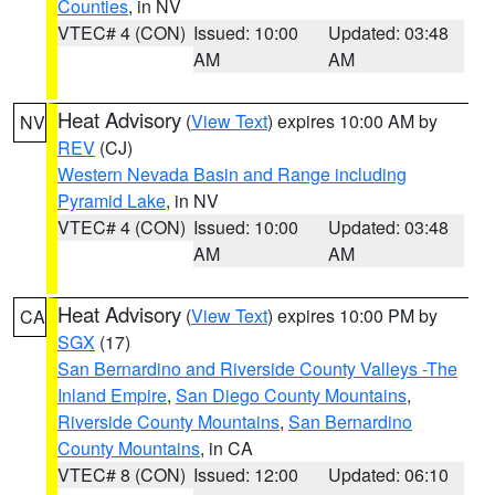
Counties
, in NV
VTEC# 4 (CON)
Issued: 10:00
Updated: 03:48
AM
AM
Heat Advisory
(
View Text
) expires 10:00 AM by
NV
REV
(CJ)
Western Nevada Basin and Range including
Pyramid Lake
, in NV
VTEC# 4 (CON)
Issued: 10:00
Updated: 03:48
AM
AM
Heat Advisory
(
View Text
) expires 10:00 PM by
CA
SGX
(17)
San Bernardino and Riverside County Valleys -The
Inland Empire
,
San Diego County Mountains
,
Riverside County Mountains
,
San Bernardino
County Mountains
, in CA
VTEC# 8 (CON)
Issued: 12:00
Updated: 06:10