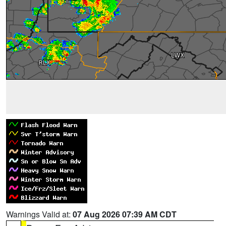
Warnings Valid at:
07 Aug 2026 07:39 AM CDT