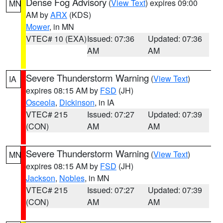
Dense Fog Advisory
(
View Text
) expires 09:00
MN
AM by
ARX
(KDS)
Mower
, in MN
VTEC# 10 (EXA)
Issued: 07:36
Updated: 07:36
AM
AM
Severe Thunderstorm Warning
(
View Text
)
IA
expires 08:15 AM by
FSD
(JH)
Osceola
,
Dickinson
, in IA
VTEC# 215
Issued: 07:27
Updated: 07:39
(CON)
AM
AM
Severe Thunderstorm Warning
(
View Text
)
MN
expires 08:15 AM by
FSD
(JH)
Jackson
,
Nobles
, in MN
VTEC# 215
Issued: 07:27
Updated: 07:39
(CON)
AM
AM