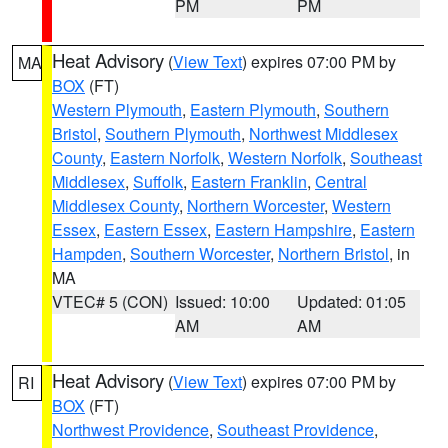
PM
PM
Heat Advisory
(
View Text
) expires 07:00 PM by
MA
BOX
(FT)
Western Plymouth
,
Eastern Plymouth
,
Southern
Bristol
,
Southern Plymouth
,
Northwest Middlesex
County
,
Eastern Norfolk
,
Western Norfolk
,
Southeast
Middlesex
,
Suffolk
,
Eastern Franklin
,
Central
Middlesex County
,
Northern Worcester
,
Western
Essex
,
Eastern Essex
,
Eastern Hampshire
,
Eastern
Hampden
,
Southern Worcester
,
Northern Bristol
, in
MA
VTEC# 5 (CON)
Issued: 10:00
Updated: 01:05
AM
AM
Heat Advisory
(
View Text
) expires 07:00 PM by
RI
BOX
(FT)
Northwest Providence
,
Southeast Providence
,