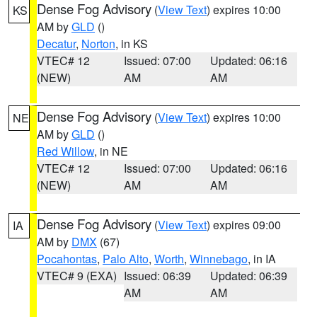
Dense Fog Advisory
(
View Text
) expires 10:00
KS
AM by
GLD
()
Decatur
,
Norton
, in KS
VTEC# 12
Issued: 07:00
Updated: 06:16
(NEW)
AM
AM
Dense Fog Advisory
(
View Text
) expires 10:00
NE
AM by
GLD
()
Red Willow
, in NE
VTEC# 12
Issued: 07:00
Updated: 06:16
(NEW)
AM
AM
Dense Fog Advisory
(
View Text
) expires 09:00
IA
AM by
DMX
(67)
Pocahontas
,
Palo Alto
,
Worth
,
Winnebago
, in IA
VTEC# 9 (EXA)
Issued: 06:39
Updated: 06:39
AM
AM