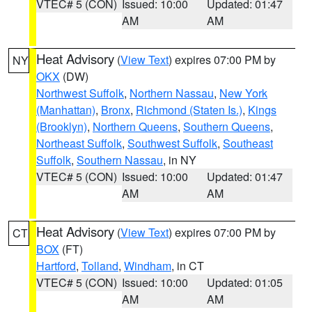
VTEC# 5 (CON)
Issued: 10:00
Updated: 01:47
AM
AM
Heat Advisory
(
View Text
) expires 07:00 PM by
NY
OKX
(DW)
Northwest Suffolk
,
Northern Nassau
,
New York
(Manhattan)
,
Bronx
,
Richmond (Staten Is.)
,
Kings
(Brooklyn)
,
Northern Queens
,
Southern Queens
,
Northeast Suffolk
,
Southwest Suffolk
,
Southeast
Suffolk
,
Southern Nassau
, in NY
VTEC# 5 (CON)
Issued: 10:00
Updated: 01:47
AM
AM
Heat Advisory
(
View Text
) expires 07:00 PM by
CT
BOX
(FT)
Hartford
,
Tolland
,
Windham
, in CT
VTEC# 5 (CON)
Issued: 10:00
Updated: 01:05
AM
AM