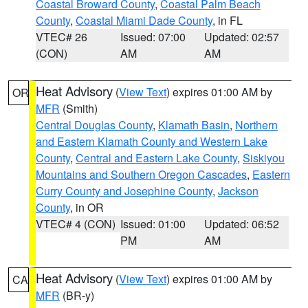
Coastal Broward County
,
Coastal Palm Beach
County
,
Coastal Miami Dade County
, in FL
VTEC# 26
Issued: 07:00
Updated: 02:57
(CON)
AM
AM
Heat Advisory
(
View Text
) expires 01:00 AM by
OR
MFR
(Smith)
Central Douglas County
,
Klamath Basin
,
Northern
and Eastern Klamath County and Western Lake
County
,
Central and Eastern Lake County
,
Siskiyou
Mountains and Southern Oregon Cascades
,
Eastern
Curry County and Josephine County
,
Jackson
County
, in OR
VTEC# 4 (CON)
Issued: 01:00
Updated: 06:52
PM
AM
Heat Advisory
(
View Text
) expires 01:00 AM by
CA
MFR
(BR-y)