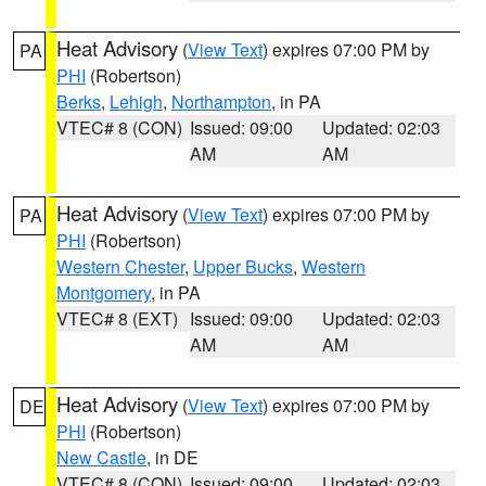
Heat Advisory
(
View Text
) expires 07:00 PM by
PA
PHI
(Robertson)
Berks
,
Lehigh
,
Northampton
, in PA
VTEC# 8 (CON)
Issued: 09:00
Updated: 02:03
AM
AM
Heat Advisory
(
View Text
) expires 07:00 PM by
PA
PHI
(Robertson)
Western Chester
,
Upper Bucks
,
Western
Montgomery
, in PA
VTEC# 8 (EXT)
Issued: 09:00
Updated: 02:03
AM
AM
Heat Advisory
(
View Text
) expires 07:00 PM by
DE
PHI
(Robertson)
New Castle
, in DE
VTEC# 8 (CON)
Issued: 09:00
Updated: 02:03