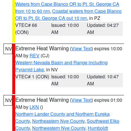
Waters from Cape Blanco OR to Pt. St. George CA
from 10 to 60 nm
,
Coastal waters from Cape Blanco
OR to Pt. St. George CA out 10 nm
, in PZ
VTEC# 66
Issued: 10:00
Updated: 04:27
(CON)
AM
AM
Extreme Heat Warning
(
View Text
) expires 10:00
NV
AM by
REV
(CJ)
Western Nevada Basin and Range including
Pyramid Lake
, in NV
VTEC# 1 (CON)
Issued: 10:00
Updated: 10:47
AM
AM
Extreme Heat Warning
(
View Text
) expires 01:00
NV
AM by
LKN
()
Northern Lander County and Northern Eureka
County
,
Northeastern Nye County
,
Southwest Elko
County
,
Northwestern Nye County
,
Humboldt