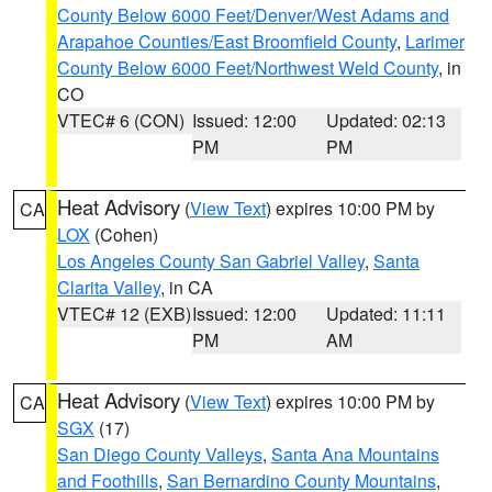
County Below 6000 Feet/Denver/West Adams and
Arapahoe Counties/East Broomfield County
,
Larimer
County Below 6000 Feet/Northwest Weld County
, in
CO
VTEC# 6 (CON)
Issued: 12:00
Updated: 02:13
PM
PM
Heat Advisory
(
View Text
) expires 10:00 PM by
CA
LOX
(Cohen)
Los Angeles County San Gabriel Valley
,
Santa
Clarita Valley
, in CA
VTEC# 12 (EXB)
Issued: 12:00
Updated: 11:11
PM
AM
Heat Advisory
(
View Text
) expires 10:00 PM by
CA
SGX
(17)
San Diego County Valleys
,
Santa Ana Mountains
and Foothills
,
San Bernardino County Mountains
,