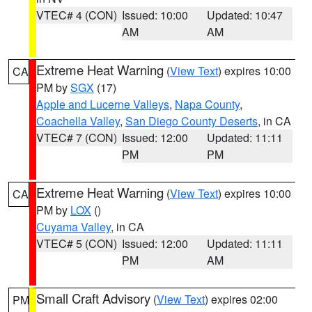
VTEC# 4 (CON)
Issued: 10:00
Updated: 10:47
AM
AM
Extreme Heat Warning
(
View Text
) expires 10:00
CA
PM by
SGX
(17)
Apple and Lucerne Valleys
,
Napa County
,
Coachella Valley
,
San Diego County Deserts
, in CA
VTEC# 7 (CON)
Issued: 12:00
Updated: 11:11
PM
PM
Extreme Heat Warning
(
View Text
) expires 10:00
CA
PM by
LOX
()
Cuyama Valley
, in CA
VTEC# 5 (CON)
Issued: 12:00
Updated: 11:11
PM
AM
Small Craft Advisory
(
View Text
) expires 02:00
PM