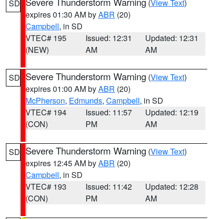
Severe Thunderstorm Warning
(
View Text
)
SD
expires 01:30 AM by
ABR
(20)
Campbell
, in SD
VTEC# 195
Issued: 12:31
Updated: 12:31
(NEW)
AM
AM
Severe Thunderstorm Warning
(
View Text
)
SD
expires 01:00 AM by
ABR
(20)
McPherson
,
Edmunds
,
Campbell
, in SD
VTEC# 194
Issued: 11:57
Updated: 12:19
(CON)
PM
AM
Severe Thunderstorm Warning
(
View Text
)
SD
expires 12:45 AM by
ABR
(20)
Campbell
, in SD
VTEC# 193
Issued: 11:42
Updated: 12:28
(CON)
PM
AM