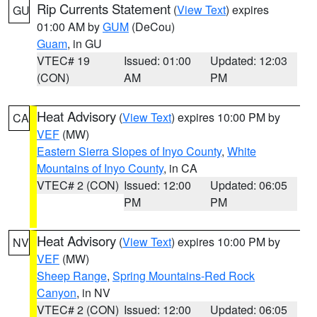
Rip Currents Statement
(
View Text
) expires
GU
01:00 AM by
GUM
(DeCou)
Guam
, in GU
VTEC# 19
Issued: 01:00
Updated: 12:03
(CON)
AM
PM
Heat Advisory
(
View Text
) expires 10:00 PM by
CA
VEF
(MW)
Eastern Sierra Slopes of Inyo County
,
White
Mountains of Inyo County
, in CA
VTEC# 2 (CON)
Issued: 12:00
Updated: 06:05
PM
PM
Heat Advisory
(
View Text
) expires 10:00 PM by
NV
VEF
(MW)
Sheep Range
,
Spring Mountains-Red Rock
Canyon
, in NV
VTEC# 2 (CON)
Issued: 12:00
Updated: 06:05