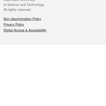
of Science and Technology
All rights reserved.
Non-discrimination Policy
Privacy Policy
Digital Access & Accessibility