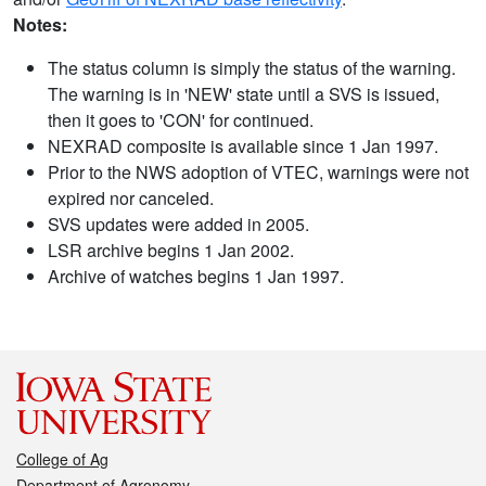
Notes:
The status column is simply the status of the warning.
The warning is in 'NEW' state until a SVS is issued,
then it goes to 'CON' for continued.
NEXRAD composite is available since 1 Jan 1997.
Prior to the NWS adoption of VTEC, warnings were not
expired nor canceled.
SVS updates were added in 2005.
LSR archive begins 1 Jan 2002.
Archive of watches begins 1 Jan 1997.
College of Ag
Department of Agronomy