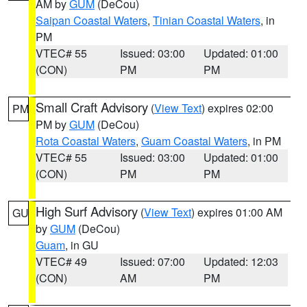
AM by
GUM
(DeCou)
Saipan Coastal Waters
,
Tinian Coastal Waters
, in
PM
VTEC# 55
Issued: 03:00
Updated: 01:00
(CON)
PM
PM
Small Craft Advisory
(
View Text
) expires 02:00
PM
PM by
GUM
(DeCou)
Rota Coastal Waters
,
Guam Coastal Waters
, in PM
VTEC# 55
Issued: 03:00
Updated: 01:00
(CON)
PM
PM
High Surf Advisory
(
View Text
) expires 01:00 AM
GU
by
GUM
(DeCou)
Guam
, in GU
VTEC# 49
Issued: 07:00
Updated: 12:03
(CON)
AM
PM