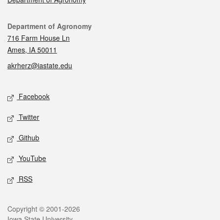
Contact
Department of Agronomy
716 Farm House Ln
Ames, IA 50011
akrherz@iastate.edu
Social media
Facebook
Twitter
Github
YouTube
RSS
Legal
Copyright © 2001-2026
Iowa State University