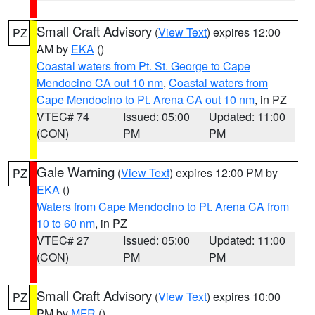
Small Craft Advisory
(
View Text
) expires 12:00
PZ
AM by
EKA
()
Coastal waters from Pt. St. George to Cape
Mendocino CA out 10 nm
,
Coastal waters from
Cape Mendocino to Pt. Arena CA out 10 nm
, in PZ
VTEC# 74
Issued: 05:00
Updated: 11:00
(CON)
PM
PM
Gale Warning
(
View Text
) expires 12:00 PM by
PZ
EKA
()
Waters from Cape Mendocino to Pt. Arena CA from
10 to 60 nm
, in PZ
VTEC# 27
Issued: 05:00
Updated: 11:00
(CON)
PM
PM
Small Craft Advisory
(
View Text
) expires 10:00
PZ
PM by
MFR
()