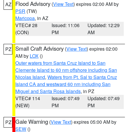
Flood Advisory
(
View Text
) expires 02:00 AM by
AZ
PSR
(TW)
Maricopa
, in AZ
VTEC# 28
Issued: 11:06
Updated: 12:29
(CON)
PM
AM
Small Craft Advisory
(
View Text
) expires 02:00
PZ
AM by
LOX
()
Outer waters from Santa Cruz Island to San
Clemente Island to 60 nm offshore including San
Nicolas Island
,
Waters from Pt. Sal to Santa Cruz
Island CA and westward 60 nm including San
Miguel and Santa Rosa Islands
, in PZ
VTEC# 114
Issued: 07:49
Updated: 07:49
(NEW)
PM
PM
Gale Warning
(
View Text
) expires 05:00 AM by
PZ
SEW
()