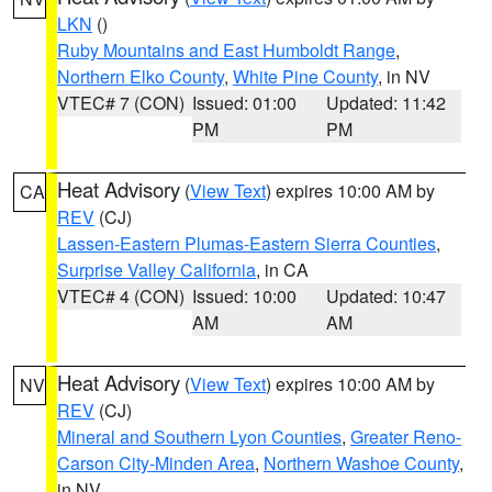
LKN
()
Ruby Mountains and East Humboldt Range
,
Northern Elko County
,
White Pine County
, in NV
VTEC# 7 (CON)
Issued: 01:00
Updated: 11:42
PM
PM
Heat Advisory
(
View Text
) expires 10:00 AM by
CA
REV
(CJ)
Lassen-Eastern Plumas-Eastern Sierra Counties
,
Surprise Valley California
, in CA
VTEC# 4 (CON)
Issued: 10:00
Updated: 10:47
AM
AM
Heat Advisory
(
View Text
) expires 10:00 AM by
NV
REV
(CJ)
Mineral and Southern Lyon Counties
,
Greater Reno-
Carson City-Minden Area
,
Northern Washoe County
,
in NV