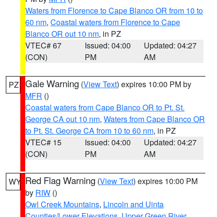
Waters from Florence to Cape Blanco OR from 10 to
60 nm
,
Coastal waters from Florence to Cape
Blanco OR out 10 nm
, in PZ
VTEC# 67
Issued: 04:00
Updated: 04:27
(CON)
PM
AM
Gale Warning
(
View Text
) expires 10:00 PM by
PZ
MFR
()
Coastal waters from Cape Blanco OR to Pt. St.
George CA out 10 nm
,
Waters from Cape Blanco OR
to Pt. St. George CA from 10 to 60 nm
, in PZ
VTEC# 15
Issued: 04:00
Updated: 04:27
(CON)
PM
AM
Red Flag Warning
(
View Text
) expires 10:00 PM
WY
by
RIW
()
Owl Creek Mountains
,
Lincoln and Uinta
Counties/Lower Elevations
,
Upper Green River