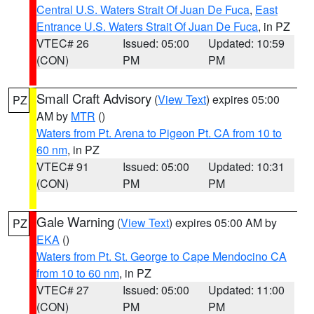
Central U.S. Waters Strait Of Juan De Fuca
,
East
Entrance U.S. Waters Strait Of Juan De Fuca
, in PZ
VTEC# 26
Issued: 05:00
Updated: 10:59
(CON)
PM
PM
Small Craft Advisory
(
View Text
) expires 05:00
PZ
AM by
MTR
()
Waters from Pt. Arena to Pigeon Pt. CA from 10 to
60 nm
, in PZ
VTEC# 91
Issued: 05:00
Updated: 10:31
(CON)
PM
PM
Gale Warning
(
View Text
) expires 05:00 AM by
PZ
EKA
()
Waters from Pt. St. George to Cape Mendocino CA
from 10 to 60 nm
, in PZ
VTEC# 27
Issued: 05:00
Updated: 11:00
(CON)
PM
PM