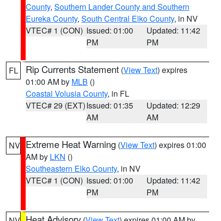
County
,
Southern Lander County and Southern
Eureka County
,
South Central Elko County
, in NV
VTEC# 1 (CON)
Issued: 01:00
Updated: 11:42
PM
PM
Rip Currents Statement
(
View Text
) expires
FL
01:00 AM by
MLB
()
Coastal Volusia County
, in FL
VTEC# 29 (EXT)
Issued: 01:35
Updated: 12:29
AM
AM
Extreme Heat Warning
(
View Text
) expires 01:00
NV
AM by
LKN
()
Southeastern Elko County
, in NV
VTEC# 1 (CON)
Issued: 01:00
Updated: 11:42
PM
PM
Heat Advisory
(
View Text
) expires 01:00 AM by
NV