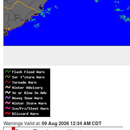
Warnings Valid at:
09 Aug 2026 12:34 AM CDT