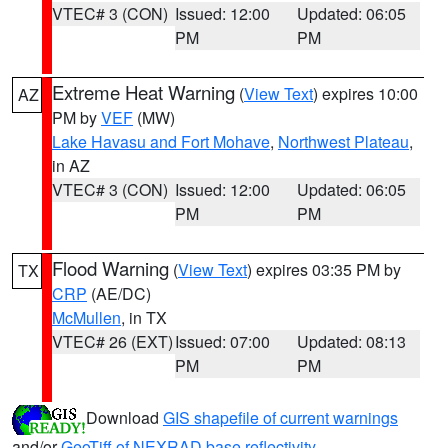
VTEC# 3 (CON)
Issued: 12:00
Updated: 06:05
PM
PM
Extreme Heat Warning
(
View Text
) expires 10:00
AZ
PM by
VEF
(MW)
Lake Havasu and Fort Mohave
,
Northwest Plateau
,
in AZ
VTEC# 3 (CON)
Issued: 12:00
Updated: 06:05
PM
PM
Flood Warning
(
View Text
) expires 03:35 PM by
TX
CRP
(AE/DC)
McMullen
, in TX
VTEC# 26 (EXT)
Issued: 07:00
Updated: 08:13
PM
PM
Download
GIS shapefile of current warnings
and/or
GeoTiff of NEXRAD base reflectivity
.