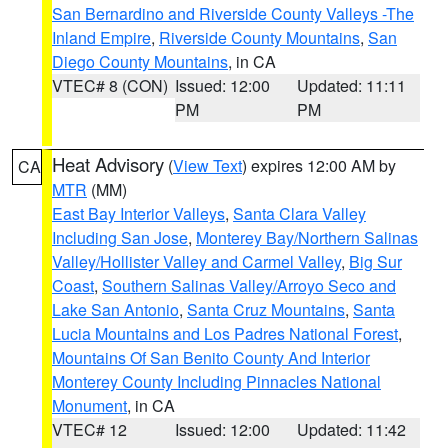
San Bernardino and Riverside County Valleys -The
Inland Empire
,
Riverside County Mountains
,
San
Diego County Mountains
, in CA
VTEC# 8 (CON)
Issued: 12:00
Updated: 11:11
PM
PM
Heat Advisory
(
View Text
) expires 12:00 AM by
CA
MTR
(MM)
East Bay Interior Valleys
,
Santa Clara Valley
Including San Jose
,
Monterey Bay/Northern Salinas
Valley/Hollister Valley and Carmel Valley
,
Big Sur
Coast
,
Southern Salinas Valley/Arroyo Seco and
Lake San Antonio
,
Santa Cruz Mountains
,
Santa
Lucia Mountains and Los Padres National Forest
,
Mountains Of San Benito County And Interior
Monterey County Including Pinnacles National
Monument
, in CA
VTEC# 12
Issued: 12:00
Updated: 11:42