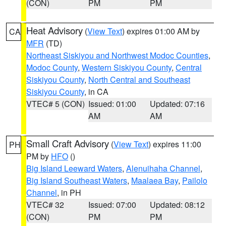
(CON)
PM
PM
Heat Advisory
(
View Text
) expires 01:00 AM by
CA
MFR
(TD)
Northeast Siskiyou and Northwest Modoc Counties
,
Modoc County
,
Western Siskiyou County
,
Central
Siskiyou County
,
North Central and Southeast
Siskiyou County
, in CA
VTEC# 5 (CON)
Issued: 01:00
Updated: 07:16
AM
AM
Small Craft Advisory
(
View Text
) expires 11:00
PH
PM by
HFO
()
Big Island Leeward Waters
,
Alenuihaha Channel
,
Big Island Southeast Waters
,
Maalaea Bay
,
Pailolo
Channel
, in PH
VTEC# 32
Issued: 07:00
Updated: 08:12
(CON)
PM
PM