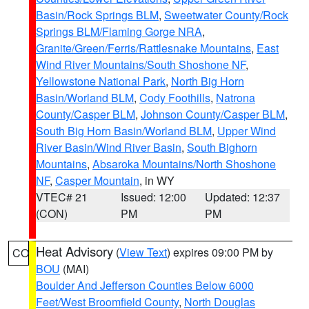
Basin/Rock Springs BLM
,
Sweetwater County/Rock
Springs BLM/Flaming Gorge NRA
,
Granite/Green/Ferris/Rattlesnake Mountains
,
East
Wind River Mountains/South Shoshone NF
,
Yellowstone National Park
,
North Big Horn
Basin/Worland BLM
,
Cody Foothills
,
Natrona
County/Casper BLM
,
Johnson County/Casper BLM
,
South Big Horn Basin/Worland BLM
,
Upper Wind
River Basin/Wind River Basin
,
South Bighorn
Mountains
,
Absaroka Mountains/North Shoshone
NF
,
Casper Mountain
, in WY
VTEC# 21
Issued: 12:00
Updated: 12:37
(CON)
PM
PM
Heat Advisory
(
View Text
) expires 09:00 PM by
CO
BOU
(MAI)
Boulder And Jefferson Counties Below 6000
Feet/West Broomfield County
,
North Douglas