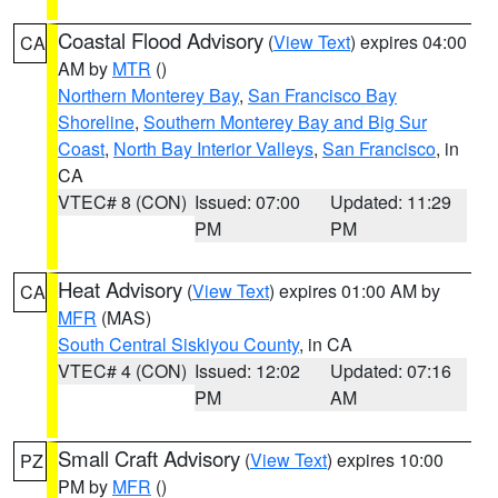
Coastal Flood Advisory
(
View Text
) expires 04:00
CA
AM by
MTR
()
Northern Monterey Bay
,
San Francisco Bay
Shoreline
,
Southern Monterey Bay and Big Sur
Coast
,
North Bay Interior Valleys
,
San Francisco
, in
CA
VTEC# 8 (CON)
Issued: 07:00
Updated: 11:29
PM
PM
Heat Advisory
(
View Text
) expires 01:00 AM by
CA
MFR
(MAS)
South Central Siskiyou County
, in CA
VTEC# 4 (CON)
Issued: 12:02
Updated: 07:16
PM
AM
Small Craft Advisory
(
View Text
) expires 10:00
PZ
PM by
MFR
()