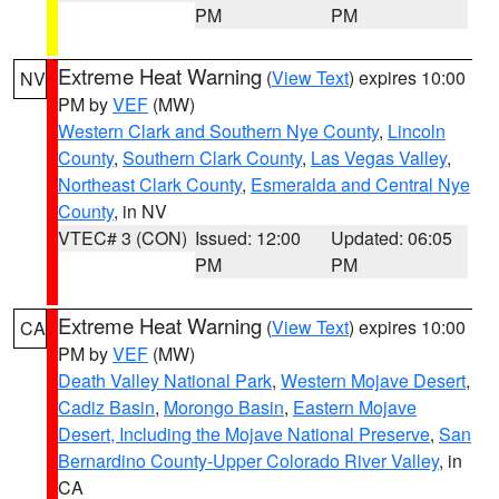
PM
PM
Extreme Heat Warning
(
View Text
) expires 10:00
NV
PM by
VEF
(MW)
Western Clark and Southern Nye County
,
Lincoln
County
,
Southern Clark County
,
Las Vegas Valley
,
Northeast Clark County
,
Esmeralda and Central Nye
County
, in NV
VTEC# 3 (CON)
Issued: 12:00
Updated: 06:05
PM
PM
Extreme Heat Warning
(
View Text
) expires 10:00
CA
PM by
VEF
(MW)
Death Valley National Park
,
Western Mojave Desert
,
Cadiz Basin
,
Morongo Basin
,
Eastern Mojave
Desert, Including the Mojave National Preserve
,
San
Bernardino County-Upper Colorado River Valley
, in
CA