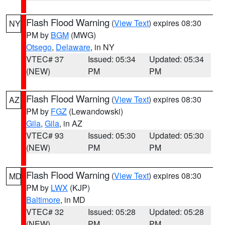
Flash Flood Warning
(
View Text
) expires 08:30
NY
PM by
BGM
(MWG)
Otsego
,
Delaware
, in NY
VTEC# 37
Issued: 05:34
Updated: 05:34
(NEW)
PM
PM
Flash Flood Warning
(
View Text
) expires 08:30
AZ
PM by
FGZ
(Lewandowski)
Gila
,
Gila
, in AZ
VTEC# 93
Issued: 05:30
Updated: 05:30
(NEW)
PM
PM
Flash Flood Warning
(
View Text
) expires 08:30
MD
PM by
LWX
(KJP)
Baltimore
, in MD
VTEC# 32
Issued: 05:28
Updated: 05:28
(NEW)
PM
PM