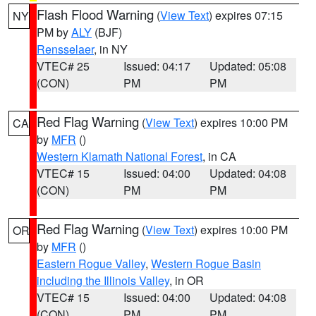
Flash Flood Warning
(
View Text
) expires 07:15
NY
PM by
ALY
(BJF)
Rensselaer
, in NY
VTEC# 25
Issued: 04:17
Updated: 05:08
(CON)
PM
PM
Red Flag Warning
(
View Text
) expires 10:00 PM
CA
by
MFR
()
Western Klamath National Forest
, in CA
VTEC# 15
Issued: 04:00
Updated: 04:08
(CON)
PM
PM
Red Flag Warning
(
View Text
) expires 10:00 PM
OR
by
MFR
()
Eastern Rogue Valley
,
Western Rogue Basin
including the Illinois Valley
, in OR
VTEC# 15
Issued: 04:00
Updated: 04:08
(CON)
PM
PM