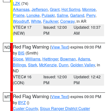
LZK
(74)
Arkansas
,
Jefferson
,
Grant
,
Hot Spring
,
Monroe
,
Prairie
,
Lonoke
,
Pulaski
,
Saline
,
Garland
,
Perry
,
Woodruff
,
White
,
Faulkner
,
Conway
, in AR
VTEC# 17
Issued: 12:00
Updated: 10:37
(NEW)
PM
AM
Red Flag Warning
(
View Text
) expires 09:00 PM
ND
by
BIS
(Smith)
Slope
,
Williams
,
Hettinger
,
Bowman
,
Adams
,
Billings
,
Stark
,
McKenzie
,
Dunn
,
Golden Valley
, in
ND
VTEC# 16
Issued: 12:00
Updated: 12:42
(CON)
PM
PM
Red Flag Warning
(
View Text
) expires 09:00 PM
MT
by
BYZ
()
Custer County
,
Sioux Ranger District Custer