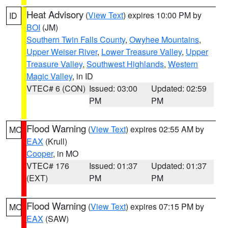
Heat Advisory
(
View Text
) expires 10:00 PM by
ID
BOI
(JM)
Southern Twin Falls County
,
Owyhee Mountains
,
Upper Weiser River
,
Lower Treasure Valley
,
Upper
Treasure Valley
,
Southwest Highlands
,
Western
Magic Valley
, in ID
VTEC# 6 (CON)
Issued: 03:00
Updated: 02:59
PM
PM
Flood Warning
(
View Text
) expires 02:55 AM by
MO
EAX
(Krull)
Cooper
, in MO
VTEC# 176
Issued: 01:37
Updated: 01:37
(EXT)
PM
PM
Flood Warning
(
View Text
) expires 07:15 PM by
MO
EAX
(SAW)