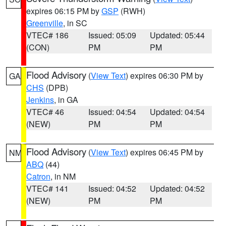
expires 06:15 PM by
GSP
(RWH)
Greenville
, in SC
VTEC# 186
Issued: 05:09
Updated: 05:44
(CON)
PM
PM
Flood Advisory
(
View Text
) expires 06:30 PM by
GA
CHS
(DPB)
Jenkins
, in GA
VTEC# 46
Issued: 04:54
Updated: 04:54
(NEW)
PM
PM
Flood Advisory
(
View Text
) expires 06:45 PM by
NM
ABQ
(44)
Catron
, in NM
VTEC# 141
Issued: 04:52
Updated: 04:52
(NEW)
PM
PM