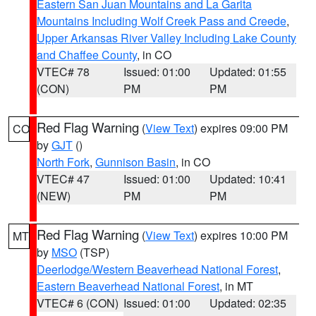
Eastern San Juan Mountains and La Garita
Mountains Including Wolf Creek Pass and Creede
,
Upper Arkansas River Valley Including Lake County
and Chaffee County
, in CO
VTEC# 78
Issued: 01:00
Updated: 01:55
(CON)
PM
PM
Red Flag Warning
(
View Text
) expires 09:00 PM
CO
by
GJT
()
North Fork
,
Gunnison Basin
, in CO
VTEC# 47
Issued: 01:00
Updated: 10:41
(NEW)
PM
PM
Red Flag Warning
(
View Text
) expires 10:00 PM
MT
by
MSO
(TSP)
Deerlodge/Western Beaverhead National Forest
,
Eastern Beaverhead National Forest
, in MT
VTEC# 6 (CON)
Issued: 01:00
Updated: 02:35