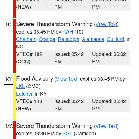
(NEW)
PM
PM
Severe Thunderstorm Warning
(
View Text
)
NC
expires 06:45 PM by
RAH
(10)
Chatham
,
Orange
,
Randolph
,
Alamance
,
Guilford
, in
NC
VTEC# 182
Issued: 05:42
Updated: 06:02
(CON)
PM
PM
Flood Advisory
(
View Text
) expires 08:45 PM by
KY
JKL
(CMC)
Letcher
, in KY
VTEC# 143
Issued: 05:42
Updated: 05:42
(NEW)
PM
PM
Severe Thunderstorm Warning
(
View Text
)
MO
expires 06:30 PM by
SGF
(Camden)