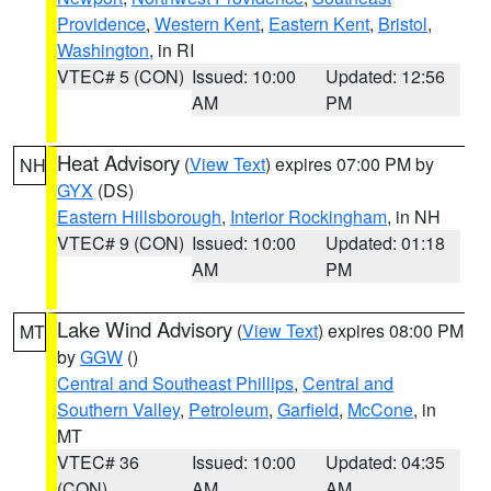
Providence
,
Western Kent
,
Eastern Kent
,
Bristol
,
Washington
, in RI
VTEC# 5 (CON)
Issued: 10:00
Updated: 12:56
AM
PM
Heat Advisory
(
View Text
) expires 07:00 PM by
NH
GYX
(DS)
Eastern Hillsborough
,
Interior Rockingham
, in NH
VTEC# 9 (CON)
Issued: 10:00
Updated: 01:18
AM
PM
Lake Wind Advisory
(
View Text
) expires 08:00 PM
MT
by
GGW
()
Central and Southeast Phillips
,
Central and
Southern Valley
,
Petroleum
,
Garfield
,
McCone
, in
MT
VTEC# 36
Issued: 10:00
Updated: 04:35
(CON)
AM
AM