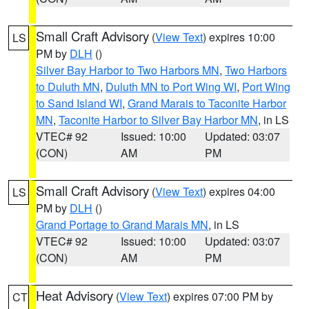
Small Craft Advisory
(
View Text
) expires 10:00
LS
PM by
DLH
()
Silver Bay Harbor to Two Harbors MN
,
Two Harbors
to Duluth MN
,
Duluth MN to Port Wing WI
,
Port Wing
to Sand Island WI
,
Grand Marais to Taconite Harbor
MN
,
Taconite Harbor to Silver Bay Harbor MN
, in LS
VTEC# 92
Issued: 10:00
Updated: 03:07
(CON)
AM
PM
Small Craft Advisory
(
View Text
) expires 04:00
LS
PM by
DLH
()
Grand Portage to Grand Marais MN
, in LS
VTEC# 92
Issued: 10:00
Updated: 03:07
(CON)
AM
PM
Heat Advisory
(
View Text
) expires 07:00 PM by
CT