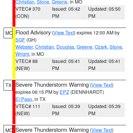
Christian
,
Stone
,
Greene
, in MO
VTEC# 370
Issued: 05:42
Updated: 05:50
(CON)
PM
PM
Flood Advisory
(
View Text
) expires 12:00 AM by
MO
SGF
(GH)
Webster
,
Christian
,
Douglas
,
Greene
,
Ozark
,
Stone
,
Wright
, in MO
VTEC# 88
Issued: 05:41
Updated: 05:41
(NEW)
PM
PM
Severe Thunderstorm Warning
(
View Text
)
TX
expires 06:15 PM by
EPZ
(DENNHARDT)
El Paso
, in TX
VTEC# 111
Issued: 05:39
Updated: 05:39
(NEW)
PM
PM
Severe Thunderstorm Warning
(
View Text
)
MO