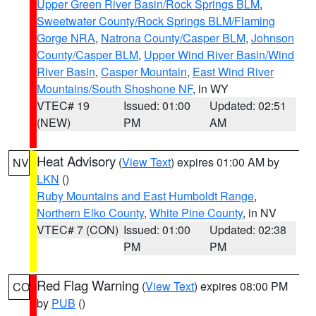
Upper Green River Basin/Rock Springs BLM
,
Sweetwater County/Rock Springs BLM/Flaming
Gorge NRA
,
Natrona County/Casper BLM
,
Johnson
County/Casper BLM
,
Upper Wind River Basin/Wind
River Basin
,
Casper Mountain
,
East Wind River
Mountains/South Shoshone NF
, in WY
VTEC# 19
Issued: 01:00
Updated: 02:51
(NEW)
PM
AM
Heat Advisory
(
View Text
) expires 01:00 AM by
NV
LKN
()
Ruby Mountains and East Humboldt Range
,
Northern Elko County
,
White Pine County
, in NV
VTEC# 7 (CON)
Issued: 01:00
Updated: 02:38
PM
PM
Red Flag Warning
(
View Text
) expires 08:00 PM
CO
by
PUB
()