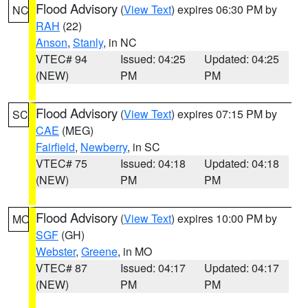
Flood Advisory
(
View Text
) expires 06:30 PM by
NC
RAH
(22)
Anson
,
Stanly
, in NC
VTEC# 94
Issued: 04:25
Updated: 04:25
(NEW)
PM
PM
Flood Advisory
(
View Text
) expires 07:15 PM by
SC
CAE
(MEG)
Fairfield
,
Newberry
, in SC
VTEC# 75
Issued: 04:18
Updated: 04:18
(NEW)
PM
PM
Flood Advisory
(
View Text
) expires 10:00 PM by
MO
SGF
(GH)
Webster
,
Greene
, in MO
VTEC# 87
Issued: 04:17
Updated: 04:17
(NEW)
PM
PM