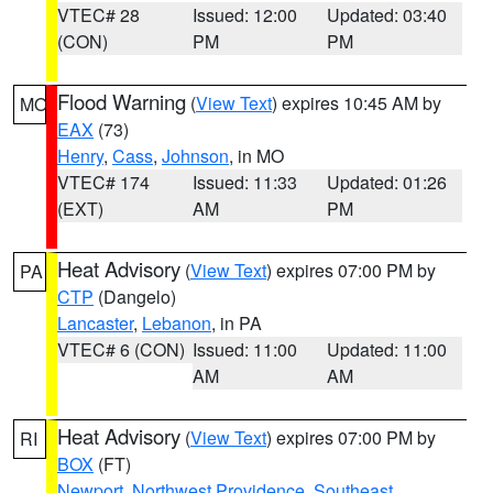
VTEC# 28
Issued: 12:00
Updated: 03:40
(CON)
PM
PM
Flood Warning
(
View Text
) expires 10:45 AM by
MO
EAX
(73)
Henry
,
Cass
,
Johnson
, in MO
VTEC# 174
Issued: 11:33
Updated: 01:26
(EXT)
AM
PM
Heat Advisory
(
View Text
) expires 07:00 PM by
PA
CTP
(Dangelo)
Lancaster
,
Lebanon
, in PA
VTEC# 6 (CON)
Issued: 11:00
Updated: 11:00
AM
AM
Heat Advisory
(
View Text
) expires 07:00 PM by
RI
BOX
(FT)
Newport
,
Northwest Providence
,
Southeast