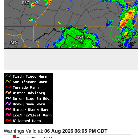
Warnings Valid at:
06 Aug 2026 06:05 PM CDT