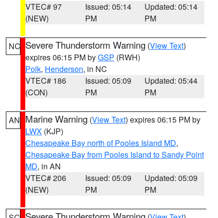
VTEC# 97
Issued: 05:14
Updated: 05:14
(NEW)
PM
PM
Severe Thunderstorm Warning
(
View Text
)
NC
expires 06:15 PM by
GSP
(RWH)
Polk
,
Henderson
, in NC
VTEC# 186
Issued: 05:09
Updated: 05:44
(CON)
PM
PM
Marine Warning
(
View Text
) expires 06:15 PM by
AN
LWX
(KJP)
Chesapeake Bay north of Pooles Island MD
,
Chesapeake Bay from Pooles Island to Sandy Point
MD
, in AN
VTEC# 206
Issued: 05:09
Updated: 05:09
(NEW)
PM
PM
Severe Thunderstorm Warning
(
View Text
)
SC