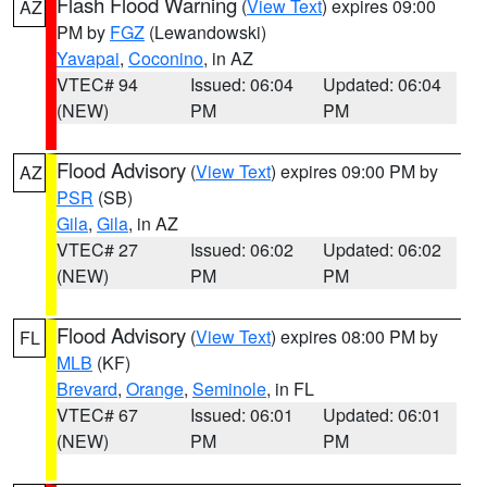
Flash Flood Warning
(
View Text
) expires 09:00
AZ
PM by
FGZ
(Lewandowski)
Yavapai
,
Coconino
, in AZ
VTEC# 94
Issued: 06:04
Updated: 06:04
(NEW)
PM
PM
Flood Advisory
(
View Text
) expires 09:00 PM by
AZ
PSR
(SB)
Gila
,
Gila
, in AZ
VTEC# 27
Issued: 06:02
Updated: 06:02
(NEW)
PM
PM
Flood Advisory
(
View Text
) expires 08:00 PM by
FL
MLB
(KF)
Brevard
,
Orange
,
Seminole
, in FL
VTEC# 67
Issued: 06:01
Updated: 06:01
(NEW)
PM
PM