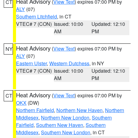
Heat Advisory
(
View Text
) expires 07:00 PM by
CT
ALY
(07)
Southern Litchfield
, in CT
VTEC# 7 (CON)
Issued: 10:00
Updated: 12:10
AM
PM
Heat Advisory
(
View Text
) expires 07:00 PM by
NY
ALY
(07)
Eastern Ulster
,
Western Dutchess
, in NY
VTEC# 7 (CON)
Issued: 10:00
Updated: 12:10
AM
PM
Heat Advisory
(
View Text
) expires 07:00 PM by
CT
OKX
(DW)
Northern Fairfield
,
Northern New Haven
,
Northern
Middlesex
,
Northern New London
,
Southern
Fairfield
,
Southern New Haven
,
Southern
Middlesex
,
Southern New London
, in CT