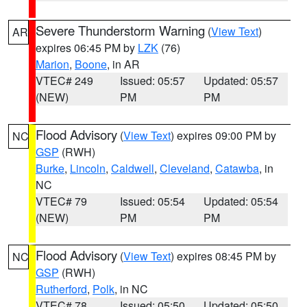
Severe Thunderstorm Warning
(
View Text
)
AR
expires 06:45 PM by
LZK
(76)
Marion
,
Boone
, in AR
VTEC# 249
Issued: 05:57
Updated: 05:57
(NEW)
PM
PM
Flood Advisory
(
View Text
) expires 09:00 PM by
NC
GSP
(RWH)
Burke
,
Lincoln
,
Caldwell
,
Cleveland
,
Catawba
, in
NC
VTEC# 79
Issued: 05:54
Updated: 05:54
(NEW)
PM
PM
Flood Advisory
(
View Text
) expires 08:45 PM by
NC
GSP
(RWH)
Rutherford
,
Polk
, in NC
VTEC# 78
Issued: 05:50
Updated: 05:50