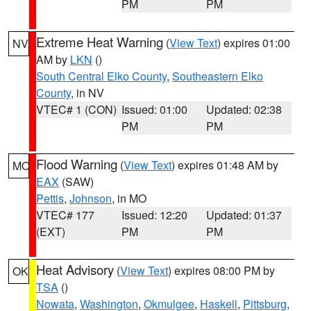
PM
PM
Extreme Heat Warning
(
View Text
) expires 01:00
NV
AM by
LKN
()
South Central Elko County
,
Southeastern Elko
County
, in NV
VTEC# 1 (CON)
Issued: 01:00
Updated: 02:38
PM
PM
Flood Warning
(
View Text
) expires 01:48 AM by
MO
EAX
(SAW)
Pettis
,
Johnson
, in MO
VTEC# 177
Issued: 12:20
Updated: 01:37
(EXT)
PM
PM
Heat Advisory
(
View Text
) expires 08:00 PM by
OK
TSA
()
Nowata
,
Washington
,
Okmulgee
,
Haskell
,
Pittsburg
,