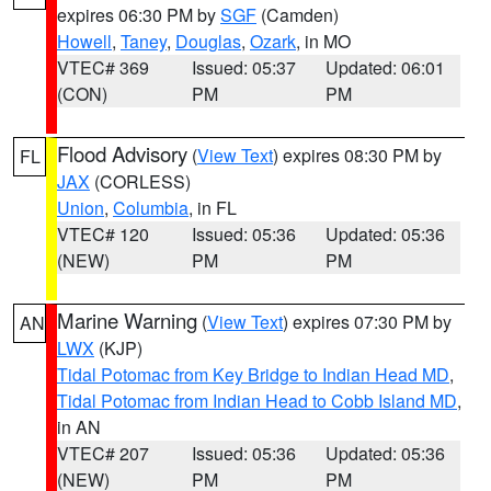
expires 06:30 PM by
SGF
(Camden)
Howell
,
Taney
,
Douglas
,
Ozark
, in MO
VTEC# 369
Issued: 05:37
Updated: 06:01
(CON)
PM
PM
Flood Advisory
(
View Text
) expires 08:30 PM by
FL
JAX
(CORLESS)
Union
,
Columbia
, in FL
VTEC# 120
Issued: 05:36
Updated: 05:36
(NEW)
PM
PM
Marine Warning
(
View Text
) expires 07:30 PM by
AN
LWX
(KJP)
Tidal Potomac from Key Bridge to Indian Head MD
,
Tidal Potomac from Indian Head to Cobb Island MD
,
in AN
VTEC# 207
Issued: 05:36
Updated: 05:36
(NEW)
PM
PM