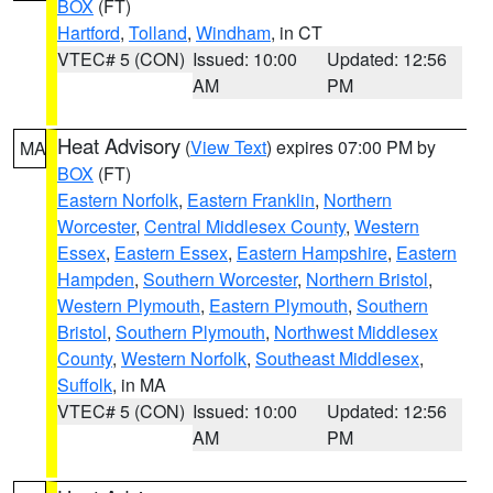
BOX
(FT)
Hartford
,
Tolland
,
Windham
, in CT
VTEC# 5 (CON)
Issued: 10:00
Updated: 12:56
AM
PM
Heat Advisory
(
View Text
) expires 07:00 PM by
MA
BOX
(FT)
Eastern Norfolk
,
Eastern Franklin
,
Northern
Worcester
,
Central Middlesex County
,
Western
Essex
,
Eastern Essex
,
Eastern Hampshire
,
Eastern
Hampden
,
Southern Worcester
,
Northern Bristol
,
Western Plymouth
,
Eastern Plymouth
,
Southern
Bristol
,
Southern Plymouth
,
Northwest Middlesex
County
,
Western Norfolk
,
Southeast Middlesex
,
Suffolk
, in MA
VTEC# 5 (CON)
Issued: 10:00
Updated: 12:56
AM
PM