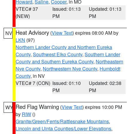
Howard
,
Saline
,
Cooper
, in MO
VTEC# 37
Issued: 01:13
Updated: 01:13
(NEW)
PM
PM
Heat Advisory
(
View Text
) expires 08:00 AM by
NV
LKN
(97)
Northern Lander County and Northern Eureka
County
,
Southwest Elko County
,
Southern Lander
County and Southern Eureka County
,
Northeastern
Nye County
,
Northwestern Nye County
,
Humboldt
County
, in NV
VTEC# 7 (CON)
Issued: 01:10
Updated: 02:38
PM
PM
Red Flag Warning
(
View Text
) expires 10:00 PM
WY
by
RIW
()
Granite/Green/Ferris/Rattlesnake Mountains
,
Lincoln and Uinta Counties/Lower Elevations
,