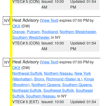
VTEC# 5 (CON)
Issued: 10:00
Updated: 01:54
AM
PM
Heat Advisory
(
View Text
) expires 07:00 PM by
NY
OKX
(DW)
Orange
,
Putnam
,
Rockland
,
Northern Westchester
,
Southern Westchester
, in NY
VTEC# 5 (CON)
Issued: 10:00
Updated: 01:54
AM
PM
Heat Advisory
(
View Text
) expires 07:00 PM by
NY
OKX
(DW)
Northwest Suffolk
,
Northern Nassau
,
New York
(Manhattan)
,
Bronx
,
Richmond (Staten Is.)
,
Kings
(Brooklyn)
,
Northern Queens
,
Southern Queens
,
Northeast Suffolk
,
Southwest Suffolk
,
Southeast
Suffolk
,
Southern Nassau
, in NY
VTEC# 5 (EXT)
Issued: 10:00
Updated: 01:54