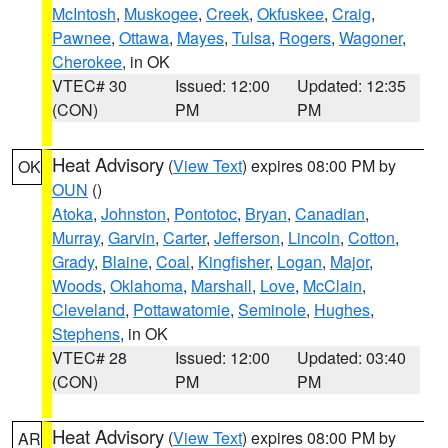
McIntosh
,
Muskogee
,
Creek
,
Okfuskee
,
Craig
,
Pawnee
,
Ottawa
,
Mayes
,
Tulsa
,
Rogers
,
Wagoner
,
Cherokee
, in OK
VTEC# 30
Issued: 12:00
Updated: 12:35
(CON)
PM
PM
Heat Advisory
(
View Text
) expires 08:00 PM by
OK
OUN
()
Atoka
,
Johnston
,
Pontotoc
,
Bryan
,
Canadian
,
Murray
,
Garvin
,
Carter
,
Jefferson
,
Lincoln
,
Cotton
,
Grady
,
Blaine
,
Coal
,
Kingfisher
,
Logan
,
Major
,
Woods
,
Oklahoma
,
Marshall
,
Love
,
McClain
,
Cleveland
,
Pottawatomie
,
Seminole
,
Hughes
,
Stephens
, in OK
VTEC# 28
Issued: 12:00
Updated: 03:40
(CON)
PM
PM
Heat Advisory
(
View Text
) expires 08:00 PM by
AR