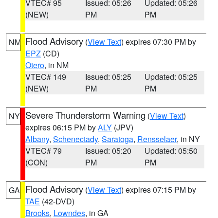
VTEC# 95
Issued: 05:26
Updated: 05:26
(NEW)
PM
PM
Flood Advisory
(
View Text
) expires 07:30 PM by
NM
EPZ
(CD)
Otero
, in NM
VTEC# 149
Issued: 05:25
Updated: 05:25
(NEW)
PM
PM
Severe Thunderstorm Warning
(
View Text
)
NY
expires 06:15 PM by
ALY
(JPV)
Albany
,
Schenectady
,
Saratoga
,
Rensselaer
, in NY
VTEC# 79
Issued: 05:20
Updated: 05:50
(CON)
PM
PM
Flood Advisory
(
View Text
) expires 07:15 PM by
GA
TAE
(42-DVD)
Brooks
,
Lowndes
, in GA