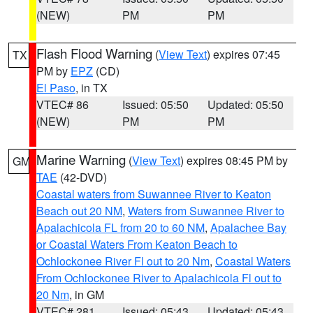
(NEW)
PM
PM
Flash Flood Warning
(
View Text
) expires 07:45
TX
PM by
EPZ
(CD)
El Paso
, in TX
VTEC# 86
Issued: 05:50
Updated: 05:50
(NEW)
PM
PM
Marine Warning
(
View Text
) expires 08:45 PM by
GM
TAE
(42-DVD)
Coastal waters from Suwannee River to Keaton
Beach out 20 NM
,
Waters from Suwannee River to
Apalachicola FL from 20 to 60 NM
,
Apalachee Bay
or Coastal Waters From Keaton Beach to
Ochlockonee River Fl out to 20 Nm
,
Coastal Waters
From Ochlockonee River to Apalachicola Fl out to
20 Nm
, in GM
VTEC# 281
Issued: 05:43
Updated: 05:43