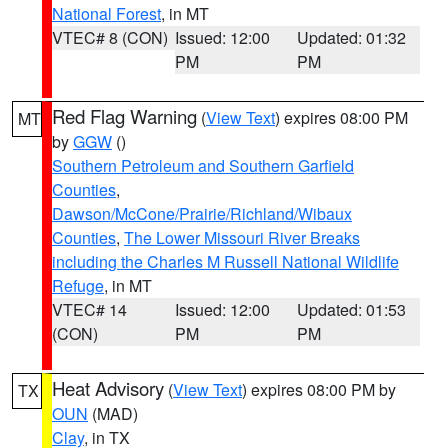
National Forest
, in MT
VTEC# 8 (CON)
Issued: 12:00
Updated: 01:32
PM
PM
Red Flag Warning
(
View Text
) expires 08:00 PM
MT
by
GGW
()
Southern Petroleum and Southern Garfield
Counties
,
Dawson/McCone/Prairie/Richland/Wibaux
Counties
,
The Lower Missouri River Breaks
including the Charles M Russell National Wildlife
Refuge
, in MT
VTEC# 14
Issued: 12:00
Updated: 01:53
(CON)
PM
PM
Heat Advisory
(
View Text
) expires 08:00 PM by
TX
OUN
(MAD)
Clay
, in TX