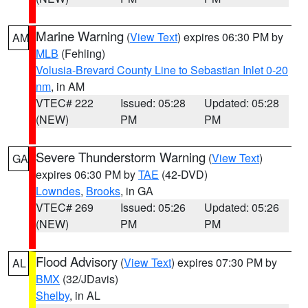
Marine Warning
(
View Text
) expires 06:30 PM by
AM
MLB
(Fehling)
Volusia-Brevard County Line to Sebastian Inlet 0-20
nm
, in AM
VTEC# 222
Issued: 05:28
Updated: 05:28
(NEW)
PM
PM
Severe Thunderstorm Warning
(
View Text
)
GA
expires 06:30 PM by
TAE
(42-DVD)
Lowndes
,
Brooks
, in GA
VTEC# 269
Issued: 05:26
Updated: 05:26
(NEW)
PM
PM
Flood Advisory
(
View Text
) expires 07:30 PM by
AL
BMX
(32/JDavis)
Shelby
, in AL