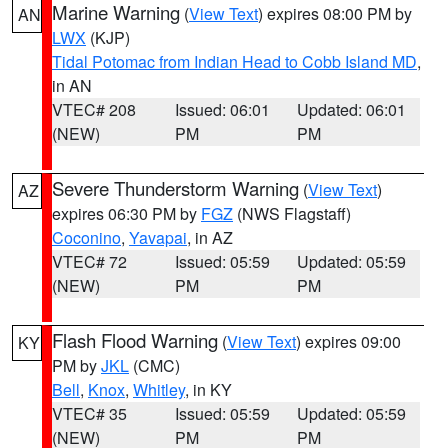
Marine Warning
(
View Text
) expires 08:00 PM by
AN
LWX
(KJP)
Tidal Potomac from Indian Head to Cobb Island MD
,
in AN
VTEC# 208
Issued: 06:01
Updated: 06:01
(NEW)
PM
PM
Severe Thunderstorm Warning
(
View Text
)
AZ
expires 06:30 PM by
FGZ
(NWS Flagstaff)
Coconino
,
Yavapai
, in AZ
VTEC# 72
Issued: 05:59
Updated: 05:59
(NEW)
PM
PM
Flash Flood Warning
(
View Text
) expires 09:00
KY
PM by
JKL
(CMC)
Bell
,
Knox
,
Whitley
, in KY
VTEC# 35
Issued: 05:59
Updated: 05:59
(NEW)
PM
PM