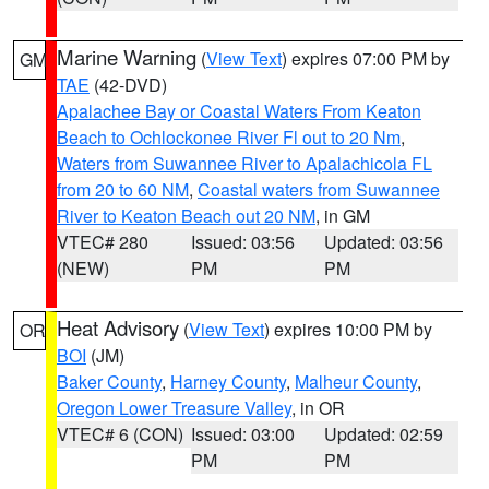
Marine Warning
(
View Text
) expires 07:00 PM by
GM
TAE
(42-DVD)
Apalachee Bay or Coastal Waters From Keaton
Beach to Ochlockonee River Fl out to 20 Nm
,
Waters from Suwannee River to Apalachicola FL
from 20 to 60 NM
,
Coastal waters from Suwannee
River to Keaton Beach out 20 NM
, in GM
VTEC# 280
Issued: 03:56
Updated: 03:56
(NEW)
PM
PM
Heat Advisory
(
View Text
) expires 10:00 PM by
OR
BOI
(JM)
Baker County
,
Harney County
,
Malheur County
,
Oregon Lower Treasure Valley
, in OR
VTEC# 6 (CON)
Issued: 03:00
Updated: 02:59
PM
PM