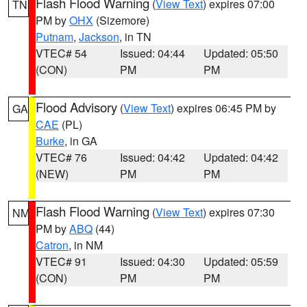
Flash Flood Warning
(
View Text
) expires 07:00
TN
PM by
OHX
(Sizemore)
Putnam
,
Jackson
, in TN
VTEC# 54
Issued: 04:44
Updated: 05:50
(CON)
PM
PM
Flood Advisory
(
View Text
) expires 06:45 PM by
GA
CAE
(PL)
Burke
, in GA
VTEC# 76
Issued: 04:42
Updated: 04:42
(NEW)
PM
PM
Flash Flood Warning
(
View Text
) expires 07:30
NM
PM by
ABQ
(44)
Catron
, in NM
VTEC# 91
Issued: 04:30
Updated: 05:59
(CON)
PM
PM