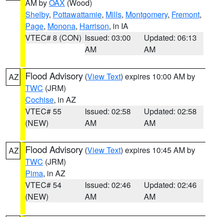
AM by
OAX
(Wood)
Shelby
,
Pottawattamie
,
Mills
,
Montgomery
,
Fremont
,
Page
,
Monona
,
Harrison
, in IA
VTEC# 8 (CON)
Issued: 03:00
Updated: 06:13
AM
AM
Flood Advisory
(
View Text
) expires 10:00 AM by
AZ
TWC
(JRM)
Cochise
, in AZ
VTEC# 55
Issued: 02:58
Updated: 02:58
(NEW)
AM
AM
Flood Advisory
(
View Text
) expires 10:45 AM by
AZ
TWC
(JRM)
Pima
, in AZ
VTEC# 54
Issued: 02:46
Updated: 02:46
(NEW)
AM
AM