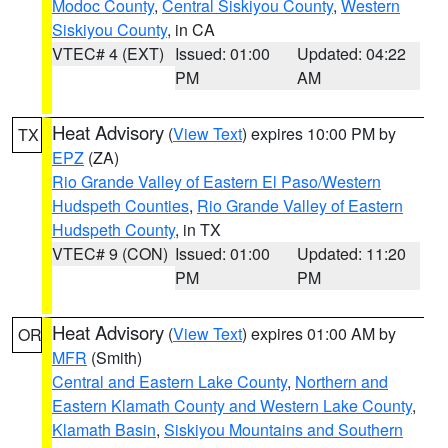
Modoc County
,
Central Siskiyou County
,
Western
Siskiyou County
, in CA
VTEC# 4 (EXT)
Issued: 01:00
Updated: 04:22
PM
AM
Heat Advisory
(
View Text
) expires 10:00 PM by
TX
EPZ
(ZA)
Rio Grande Valley of Eastern El Paso/Western
Hudspeth Counties
,
Rio Grande Valley of Eastern
Hudspeth County
, in TX
VTEC# 9 (CON)
Issued: 01:00
Updated: 11:20
PM
PM
Heat Advisory
(
View Text
) expires 01:00 AM by
OR
MFR
(Smith)
Central and Eastern Lake County
,
Northern and
Eastern Klamath County and Western Lake County
,
Klamath Basin
,
Siskiyou Mountains and Southern