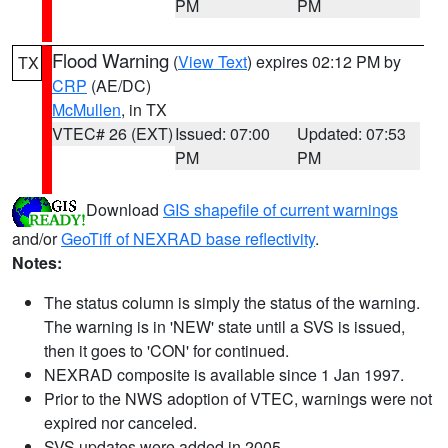
PM
PM
Flood Warning
(
View Text
) expires 02:12 PM by
TX
CRP
(AE/DC)
McMullen
, in TX
VTEC# 26 (EXT)
Issued: 07:00
Updated: 07:53
PM
PM
Download
GIS shapefile of current warnings
and/or
GeoTiff of NEXRAD base reflectivity
.
Notes:
The status column is simply the status of the warning.
The warning is in 'NEW' state until a SVS is issued,
then it goes to 'CON' for continued.
NEXRAD composite is available since 1 Jan 1997.
Prior to the NWS adoption of VTEC, warnings were not
expired nor canceled.
SVS updates were added in 2005.