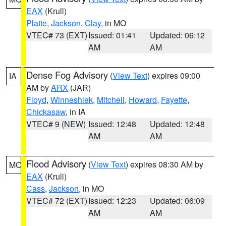
EAX
(Krull)
Platte
,
Jackson
,
Clay
, in MO
VTEC# 73 (EXT)
Issued: 01:41
Updated: 06:12
AM
AM
Dense Fog Advisory
(
View Text
) expires 09:00
IA
AM by
ARX
(JAR)
Floyd
,
Winneshiek
,
Mitchell
,
Howard
,
Fayette
,
Chickasaw
, in IA
VTEC# 9 (NEW)
Issued: 12:48
Updated: 12:48
AM
AM
Flood Advisory
(
View Text
) expires 08:30 AM by
MO
EAX
(Krull)
Cass
,
Jackson
, in MO
VTEC# 72 (EXT)
Issued: 12:23
Updated: 06:09
AM
AM