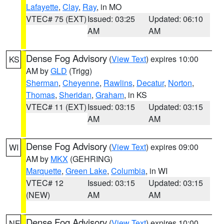
Lafayette
,
Clay
,
Ray
, in MO
VTEC# 75 (EXT)
Issued: 03:25
Updated: 06:10
AM
AM
Dense Fog Advisory
(
View Text
) expires 10:00
KS
AM by
GLD
(Trigg)
Sherman
,
Cheyenne
,
Rawlins
,
Decatur
,
Norton
,
Thomas
,
Sheridan
,
Graham
, in KS
VTEC# 11 (EXT)
Issued: 03:15
Updated: 03:15
AM
AM
Dense Fog Advisory
(
View Text
) expires 09:00
WI
AM by
MKX
(GEHRING)
Marquette
,
Green Lake
,
Columbia
, in WI
VTEC# 12
Issued: 03:15
Updated: 03:15
(NEW)
AM
AM
Dense Fog Advisory
(
View Text
) expires 10:00
NE