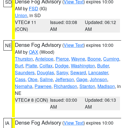
Dense Fog Advisory
(
View Text
) expires 10:00
SD
AM by
FSD
(IG)
Union
, in SD
VTEC# 11
Issued: 03:08
Updated: 06:12
(CON)
AM
AM
Dense Fog Advisory
(
View Text
) expires 10:00
NE
AM by
OAX
(Wood)
Thurston
,
Antelope
,
Pierce
,
Wayne
,
Boone
,
Cuming
,
Burt
,
Platte
,
Colfax
,
Dodge
,
Washington
,
Butler
,
Saunders
,
Douglas
,
Sarpy
,
Seward
,
Lancaster
,
Cass
,
Otoe
,
Saline
,
Jefferson
,
Gage
,
Johnson
,
Nemaha
,
Pawnee
,
Richardson
,
Stanton
,
Madison
, in
NE
VTEC# 8 (CON)
Issued: 03:00
Updated: 06:13
AM
AM
Dense Fog Advisory
(
View Text
) expires 10:00
IA