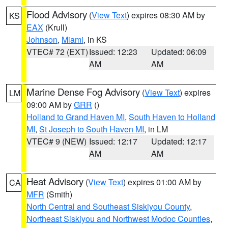
Flood Advisory
(
View Text
) expires 08:30 AM by
KS
EAX
(Krull)
Johnson
,
Miami
, in KS
VTEC# 72 (EXT)
Issued: 12:23
Updated: 06:09
AM
AM
Marine Dense Fog Advisory
(
View Text
) expires
LM
09:00 AM by
GRR
()
Holland to Grand Haven MI
,
South Haven to Holland
MI
,
St Joseph to South Haven MI
, in LM
VTEC# 9 (NEW)
Issued: 12:17
Updated: 12:17
AM
AM
Heat Advisory
(
View Text
) expires 01:00 AM by
CA
MFR
(Smith)
North Central and Southeast Siskiyou County
,
Northeast Siskiyou and Northwest Modoc Counties
,