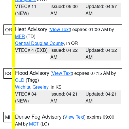
VTEC# 11
Issued: 05:00
Updated: 04:57
(NEW)
AM
AM
Heat Advisory
(
View Text
) expires 01:00 AM by
OR
MFR
(TD)
Central Douglas County
, in OR
VTEC# 4 (EXB)
Issued: 04:22
Updated: 04:22
AM
AM
Flood Advisory
(
View Text
) expires 07:15 AM by
KS
GLD
(Trigg)
Wichita
,
Greeley
, in KS
VTEC# 34
Issued: 04:21
Updated: 04:21
(NEW)
AM
AM
Dense Fog Advisory
(
View Text
) expires 09:00
MI
AM by
MQT
(LC)