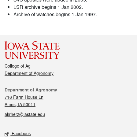
LSR archive begins 1 Jan 2002.
Archive of watches begins 1 Jan 1997.
College of Ag
Department of Agronomy
Contact
Department of Agronomy
716 Farm House Ln
Ames, IA 50011
akrherz@iastate.edu
Social media
Facebook