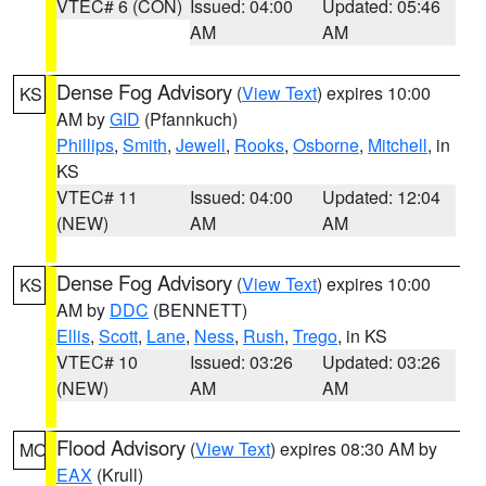
VTEC# 6 (CON)
Issued: 04:00
Updated: 05:46
AM
AM
Dense Fog Advisory
(
View Text
) expires 10:00
KS
AM by
GID
(Pfannkuch)
Phillips
,
Smith
,
Jewell
,
Rooks
,
Osborne
,
Mitchell
, in
KS
VTEC# 11
Issued: 04:00
Updated: 12:04
(NEW)
AM
AM
Dense Fog Advisory
(
View Text
) expires 10:00
KS
AM by
DDC
(BENNETT)
Ellis
,
Scott
,
Lane
,
Ness
,
Rush
,
Trego
, in KS
VTEC# 10
Issued: 03:26
Updated: 03:26
(NEW)
AM
AM
Flood Advisory
(
View Text
) expires 08:30 AM by
MO
EAX
(Krull)