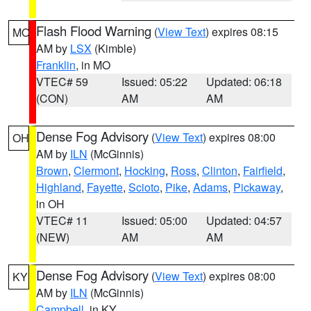
Flash Flood Warning
(
View Text
) expires 08:15
MO
AM by
LSX
(Kimble)
Franklin
, in MO
VTEC# 59
Issued: 05:22
Updated: 06:18
(CON)
AM
AM
Dense Fog Advisory
(
View Text
) expires 08:00
OH
AM by
ILN
(McGinnis)
Brown
,
Clermont
,
Hocking
,
Ross
,
Clinton
,
Fairfield
,
Highland
,
Fayette
,
Scioto
,
Pike
,
Adams
,
Pickaway
,
in OH
VTEC# 11
Issued: 05:00
Updated: 04:57
(NEW)
AM
AM
Dense Fog Advisory
(
View Text
) expires 08:00
KY
AM by
ILN
(McGinnis)
Campbell
, in KY