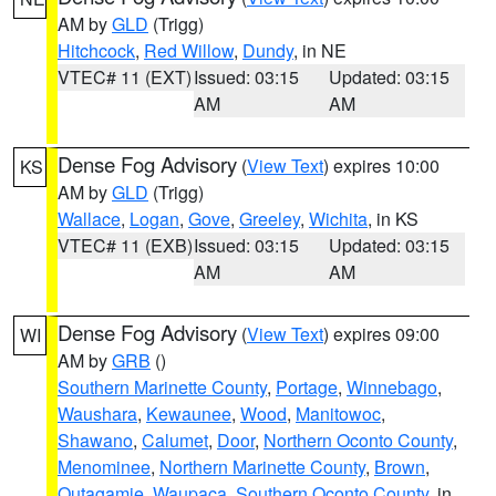
AM by
GLD
(Trigg)
Hitchcock
,
Red Willow
,
Dundy
, in NE
VTEC# 11 (EXT)
Issued: 03:15
Updated: 03:15
AM
AM
Dense Fog Advisory
(
View Text
) expires 10:00
KS
AM by
GLD
(Trigg)
Wallace
,
Logan
,
Gove
,
Greeley
,
Wichita
, in KS
VTEC# 11 (EXB)
Issued: 03:15
Updated: 03:15
AM
AM
Dense Fog Advisory
(
View Text
) expires 09:00
WI
AM by
GRB
()
Southern Marinette County
,
Portage
,
Winnebago
,
Waushara
,
Kewaunee
,
Wood
,
Manitowoc
,
Shawano
,
Calumet
,
Door
,
Northern Oconto County
,
Menominee
,
Northern Marinette County
,
Brown
,
Outagamie
,
Waupaca
,
Southern Oconto County
, in