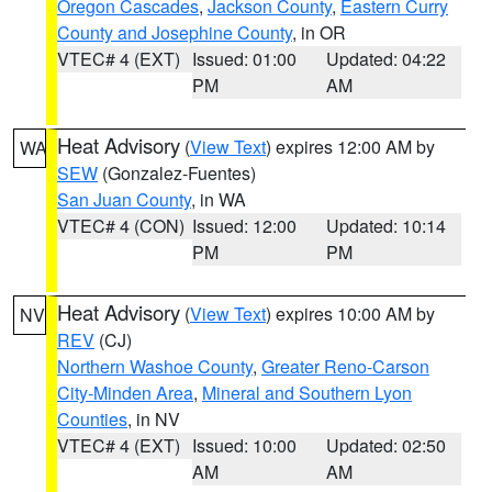
Oregon Cascades
,
Jackson County
,
Eastern Curry
County and Josephine County
, in OR
VTEC# 4 (EXT)
Issued: 01:00
Updated: 04:22
PM
AM
Heat Advisory
(
View Text
) expires 12:00 AM by
WA
SEW
(Gonzalez-Fuentes)
San Juan County
, in WA
VTEC# 4 (CON)
Issued: 12:00
Updated: 10:14
PM
PM
Heat Advisory
(
View Text
) expires 10:00 AM by
NV
REV
(CJ)
Northern Washoe County
,
Greater Reno-Carson
City-Minden Area
,
Mineral and Southern Lyon
Counties
, in NV
VTEC# 4 (EXT)
Issued: 10:00
Updated: 02:50
AM
AM