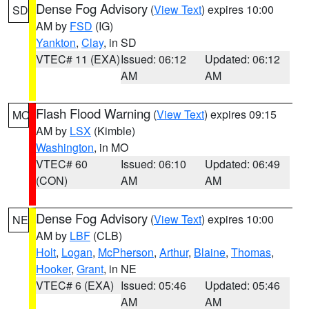
Dense Fog Advisory
(
View Text
) expires 10:00
SD
AM by
FSD
(IG)
Yankton
,
Clay
, in SD
VTEC# 11 (EXA)
Issued: 06:12
Updated: 06:12
AM
AM
Flash Flood Warning
(
View Text
) expires 09:15
MO
AM by
LSX
(Kimble)
Washington
, in MO
VTEC# 60
Issued: 06:10
Updated: 06:49
(CON)
AM
AM
Dense Fog Advisory
(
View Text
) expires 10:00
NE
AM by
LBF
(CLB)
Holt
,
Logan
,
McPherson
,
Arthur
,
Blaine
,
Thomas
,
Hooker
,
Grant
, in NE
VTEC# 6 (EXA)
Issued: 05:46
Updated: 05:46
AM
AM