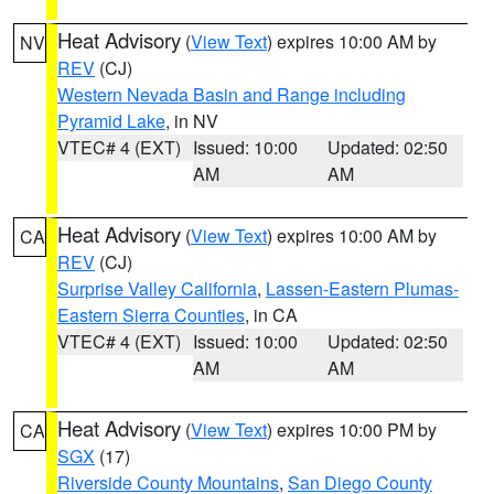
Heat Advisory
(
View Text
) expires 10:00 AM by
NV
REV
(CJ)
Western Nevada Basin and Range including
Pyramid Lake
, in NV
VTEC# 4 (EXT)
Issued: 10:00
Updated: 02:50
AM
AM
Heat Advisory
(
View Text
) expires 10:00 AM by
CA
REV
(CJ)
Surprise Valley California
,
Lassen-Eastern Plumas-
Eastern Sierra Counties
, in CA
VTEC# 4 (EXT)
Issued: 10:00
Updated: 02:50
AM
AM
Heat Advisory
(
View Text
) expires 10:00 PM by
CA
SGX
(17)
Riverside County Mountains
,
San Diego County