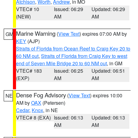
Atchison
,
Worth
,
Andrew
, in MO
VTEC# 10
Issued: 06:29
Updated: 06:29
(NEW)
AM
AM
Marine Warning
(
View Text
) expires 07:00 AM by
GM
KEY
(AJP)
Straits of Florida from Ocean Reef to Craig Key 20 to
60 NM out
,
Straits of Florida from Craig Key to west
end of Seven Mile Bridge 20 to 60 NM out
, in GM
VTEC# 183
Issued: 06:25
Updated: 06:51
(EXP)
AM
AM
Dense Fog Advisory
(
View Text
) expires 10:00
NE
AM by
OAX
(Petersen)
Cedar
,
Knox
, in NE
VTEC# 8 (EXA)
Issued: 06:13
Updated: 06:13
AM
AM