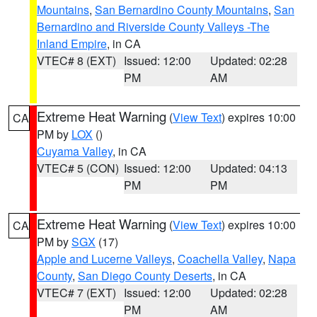
Mountains
,
San Bernardino County Mountains
,
San
Bernardino and Riverside County Valleys -The
Inland Empire
, in CA
VTEC# 8 (EXT)
Issued: 12:00
Updated: 02:28
PM
AM
Extreme Heat Warning
(
View Text
) expires 10:00
CA
PM by
LOX
()
Cuyama Valley
, in CA
VTEC# 5 (CON)
Issued: 12:00
Updated: 04:13
PM
PM
Extreme Heat Warning
(
View Text
) expires 10:00
CA
PM by
SGX
(17)
Apple and Lucerne Valleys
,
Coachella Valley
,
Napa
County
,
San Diego County Deserts
, in CA
VTEC# 7 (EXT)
Issued: 12:00
Updated: 02:28
PM
AM