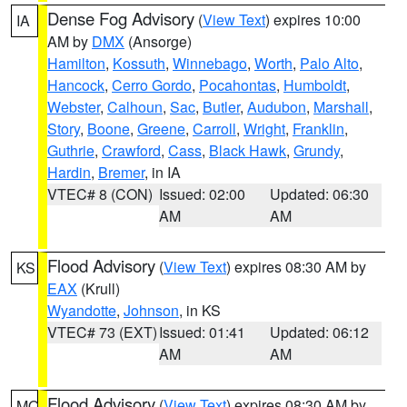
Dense Fog Advisory
(
View Text
) expires 10:00
IA
AM by
DMX
(Ansorge)
Hamilton
,
Kossuth
,
Winnebago
,
Worth
,
Palo Alto
,
Hancock
,
Cerro Gordo
,
Pocahontas
,
Humboldt
,
Webster
,
Calhoun
,
Sac
,
Butler
,
Audubon
,
Marshall
,
Story
,
Boone
,
Greene
,
Carroll
,
Wright
,
Franklin
,
Guthrie
,
Crawford
,
Cass
,
Black Hawk
,
Grundy
,
Hardin
,
Bremer
, in IA
VTEC# 8 (CON)
Issued: 02:00
Updated: 06:30
AM
AM
Flood Advisory
(
View Text
) expires 08:30 AM by
KS
EAX
(Krull)
Wyandotte
,
Johnson
, in KS
VTEC# 73 (EXT)
Issued: 01:41
Updated: 06:12
AM
AM
Flood Advisory
(
View Text
) expires 08:30 AM by
MO