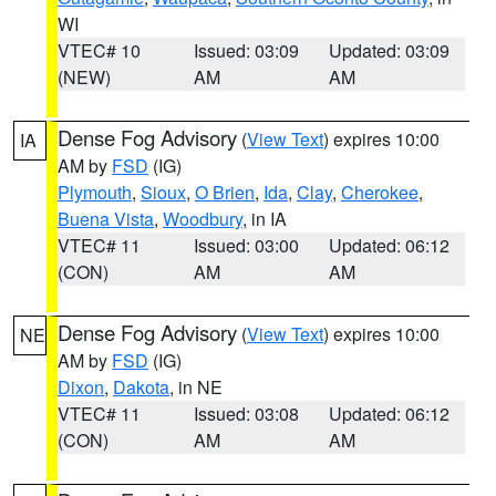
WI
VTEC# 10
Issued: 03:09
Updated: 03:09
(NEW)
AM
AM
Dense Fog Advisory
(
View Text
) expires 10:00
IA
AM by
FSD
(IG)
Plymouth
,
Sioux
,
O Brien
,
Ida
,
Clay
,
Cherokee
,
Buena Vista
,
Woodbury
, in IA
VTEC# 11
Issued: 03:00
Updated: 06:12
(CON)
AM
AM
Dense Fog Advisory
(
View Text
) expires 10:00
NE
AM by
FSD
(IG)
Dixon
,
Dakota
, in NE
VTEC# 11
Issued: 03:08
Updated: 06:12
(CON)
AM
AM