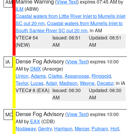
Marine Warning
(
View Text
) expires 07:45 AM by
AM
ILM
(ABW)
Coastal waters from Little River Inlet to Murrells Inlet
SC out 20 nm
,
Coastal waters from Murrells Inlet to
South Santee River SC out 20 nm
, in AM
VTEC# 54
Issued: 06:51
Updated: 06:51
(NEW)
AM
AM
Dense Fog Advisory
(
View Text
) expires 10:00
IA
AM by
DMX
(Ansorge)
Union
,
Adams
,
Clarke
,
Appanoose
,
Ringgold
,
Taylor
,
Lucas
,
Adair
,
Madison
,
Wayne
,
Decatur
, in IA
VTEC# 8 (EXA)
Issued: 06:30
Updated: 06:30
AM
AM
Dense Fog Advisory
(
View Text
) expires 10:00
MO
AM by
EAX
(CDB)
Nodaway
,
Gentry
,
Harrison
,
Mercer
,
Putnam
,
Holt
,