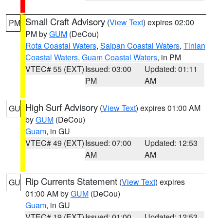
Small Craft Advisory
(
View Text
) expires 02:00
PM
PM by
GUM
(DeCou)
Rota Coastal Waters
,
Saipan Coastal Waters
,
Tinian
Coastal Waters
,
Guam Coastal Waters
, in PM
VTEC# 55 (EXT)
Issued: 03:00
Updated: 01:11
PM
AM
High Surf Advisory
(
View Text
) expires 01:00 AM
GU
by
GUM
(DeCou)
Guam
, in GU
VTEC# 49 (EXT)
Issued: 07:00
Updated: 12:53
AM
AM
Rip Currents Statement
(
View Text
) expires
GU
01:00 AM by
GUM
(DeCou)
Guam
, in GU
VTEC# 19 (EXT)
Issued: 01:00
Updated: 12:53