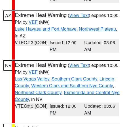
Extreme Heat Warning
(
View Text
) expires 10:00
AZ
PM by
VEF
(MW)
Lake Havasu and Fort Mohave
,
Northwest Plateau
,
in AZ
VTEC# 3 (CON)
Issued: 12:00
Updated: 03:06
PM
AM
Extreme Heat Warning
(
View Text
) expires 10:00
NV
PM by
VEF
(MW)
Las Vegas Valley
,
Southern Clark County
,
Lincoln
County
,
Western Clark and Southern Nye County
,
Northeast Clark County
,
Esmeralda and Central Nye
County
, in NV
VTEC# 3 (CON)
Issued: 12:00
Updated: 03:06
PM
AM