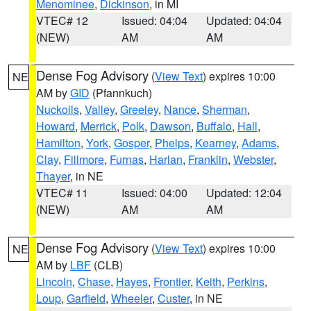
Menominee
,
Dickinson
, in MI
VTEC# 12
Issued: 04:04
Updated: 04:04
(NEW)
AM
AM
Dense Fog Advisory
(
View Text
) expires 10:00
NE
AM by
GID
(Pfannkuch)
Nuckolls
,
Valley
,
Greeley
,
Nance
,
Sherman
,
Howard
,
Merrick
,
Polk
,
Dawson
,
Buffalo
,
Hall
,
Hamilton
,
York
,
Gosper
,
Phelps
,
Kearney
,
Adams
,
Clay
,
Fillmore
,
Furnas
,
Harlan
,
Franklin
,
Webster
,
Thayer
, in NE
VTEC# 11
Issued: 04:00
Updated: 12:04
(NEW)
AM
AM
Dense Fog Advisory
(
View Text
) expires 10:00
NE
AM by
LBF
(CLB)
Lincoln
,
Chase
,
Hayes
,
Frontier
,
Keith
,
Perkins
,
Loup
,
Garfield
,
Wheeler
,
Custer
, in NE