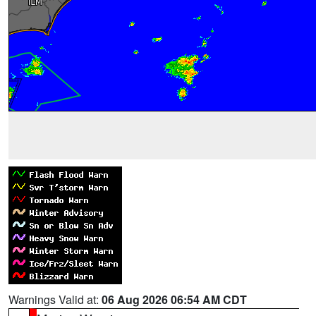
Warnings Valid at:
06 Aug 2026 06:54 AM CDT