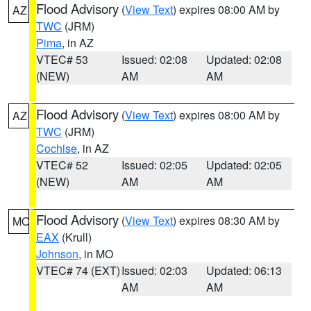
Flood Advisory
(
View Text
) expires 08:00 AM by
AZ
TWC
(JRM)
Pima
, in AZ
VTEC# 53
Issued: 02:08
Updated: 02:08
(NEW)
AM
AM
Flood Advisory
(
View Text
) expires 08:00 AM by
AZ
TWC
(JRM)
Cochise
, in AZ
VTEC# 52
Issued: 02:05
Updated: 02:05
(NEW)
AM
AM
Flood Advisory
(
View Text
) expires 08:30 AM by
MO
EAX
(Krull)
Johnson
, in MO
VTEC# 74 (EXT)
Issued: 02:03
Updated: 06:13
AM
AM