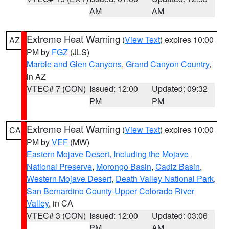
AM
AM
Extreme Heat Warning
(
View Text
) expires 10:00
AZ
PM by
FGZ
(JLS)
Marble and Glen Canyons
,
Grand Canyon Country
,
in AZ
VTEC# 7 (CON)
Issued: 12:00
Updated: 09:32
PM
PM
Extreme Heat Warning
(
View Text
) expires 10:00
CA
PM by
VEF
(MW)
Eastern Mojave Desert, Including the Mojave
National Preserve
,
Morongo Basin
,
Cadiz Basin
,
Western Mojave Desert
,
Death Valley National Park
,
San Bernardino County-Upper Colorado River
Valley
, in CA
VTEC# 3 (CON)
Issued: 12:00
Updated: 03:06
PM
AM