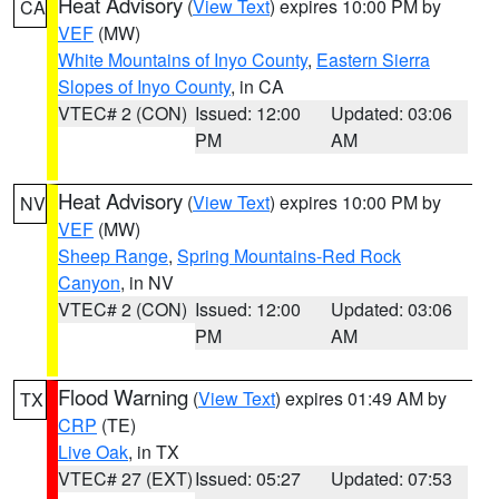
Heat Advisory
(
View Text
) expires 10:00 PM by
CA
VEF
(MW)
White Mountains of Inyo County
,
Eastern Sierra
Slopes of Inyo County
, in CA
VTEC# 2 (CON)
Issued: 12:00
Updated: 03:06
PM
AM
Heat Advisory
(
View Text
) expires 10:00 PM by
NV
VEF
(MW)
Sheep Range
,
Spring Mountains-Red Rock
Canyon
, in NV
VTEC# 2 (CON)
Issued: 12:00
Updated: 03:06
PM
AM
Flood Warning
(
View Text
) expires 01:49 AM by
TX
CRP
(TE)
Live Oak
, in TX
VTEC# 27 (EXT)
Issued: 05:27
Updated: 07:53