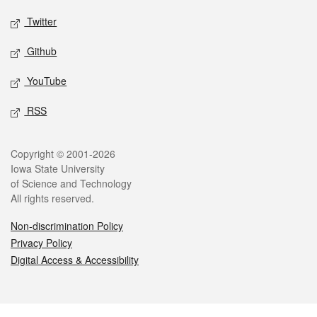
Twitter
Github
YouTube
RSS
Legal
Copyright © 2001-2026
Iowa State University
of Science and Technology
All rights reserved.
Non-discrimination Policy
Privacy Policy
Digital Access & Accessibility