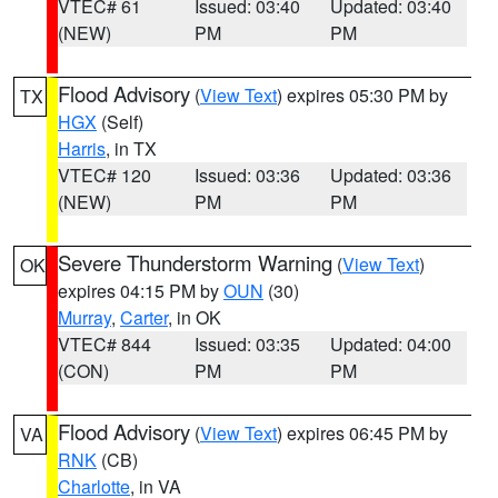
VTEC# 61
Issued: 03:40
Updated: 03:40
(NEW)
PM
PM
Flood Advisory
(
View Text
) expires 05:30 PM by
TX
HGX
(Self)
Harris
, in TX
VTEC# 120
Issued: 03:36
Updated: 03:36
(NEW)
PM
PM
Severe Thunderstorm Warning
(
View Text
)
OK
expires 04:15 PM by
OUN
(30)
Murray
,
Carter
, in OK
VTEC# 844
Issued: 03:35
Updated: 04:00
(CON)
PM
PM
Flood Advisory
(
View Text
) expires 06:45 PM by
VA
RNK
(CB)
Charlotte
, in VA