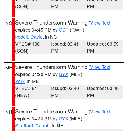
(CON)
PM
PM
Severe Thunderstorm Warning
(
View Text
)
NC
expires 04:45 PM by
GSP
(RWH)
Iredell
,
Davie
, in NC
VTEC# 188
Issued: 03:41
Updated: 03:59
(CON)
PM
PM
Severe Thunderstorm Warning
(
View Text
)
ME
expires 04:30 PM by
GYX
(MLE)
York
, in ME
VTEC# 61
Issued: 03:40
Updated: 03:40
(NEW)
PM
PM
Severe Thunderstorm Warning
(
View Text
)
NH
expires 04:30 PM by
GYX
(MLE)
Strafford
,
Carroll
, in NH