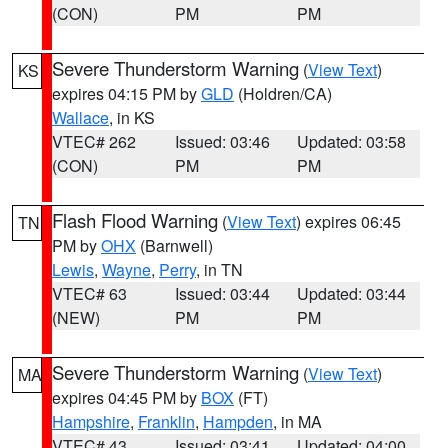
(CON)
PM
PM
Severe Thunderstorm Warning
(
View Text
)
KS
expires 04:15 PM by
GLD
(Holdren/CA)
Wallace
, in KS
VTEC# 262
Issued: 03:46
Updated: 03:58
(CON)
PM
PM
Flash Flood Warning
(
View Text
) expires 06:45
TN
PM by
OHX
(Barnwell)
Lewis
,
Wayne
,
Perry
, in TN
VTEC# 63
Issued: 03:44
Updated: 03:44
(NEW)
PM
PM
Severe Thunderstorm Warning
(
View Text
)
MA
expires 04:45 PM by
BOX
(FT)
Hampshire
,
Franklin
,
Hampden
, in MA
VTEC# 43
Issued: 03:41
Updated: 04:00