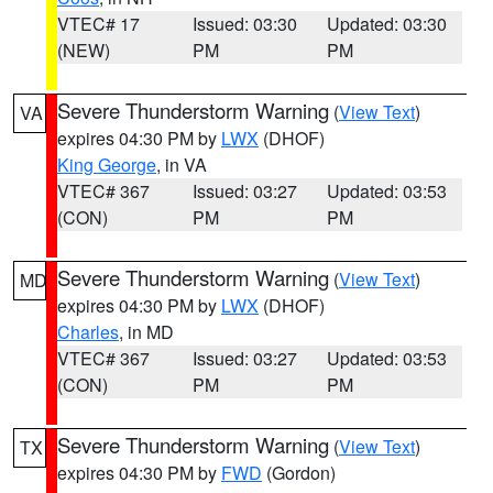
VTEC# 17
Issued: 03:30
Updated: 03:30
(NEW)
PM
PM
Severe Thunderstorm Warning
(
View Text
)
VA
expires 04:30 PM by
LWX
(DHOF)
King George
, in VA
VTEC# 367
Issued: 03:27
Updated: 03:53
(CON)
PM
PM
Severe Thunderstorm Warning
(
View Text
)
MD
expires 04:30 PM by
LWX
(DHOF)
Charles
, in MD
VTEC# 367
Issued: 03:27
Updated: 03:53
(CON)
PM
PM
Severe Thunderstorm Warning
(
View Text
)
TX
expires 04:30 PM by
FWD
(Gordon)