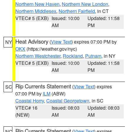
Northern New Haven
,
Northern New London
,
Northern Middlesex
,
Northern Fairfield
, in CT
VTEC# 5 (EXB)
Issued: 10:00
Updated: 11:58
AM
PM
Heat Advisory
(
View Text
) expires 07:00 PM by
NY
OKX
(https://weather.gov/nyc)
Northern Westchester
,
Rockland
,
Putnam
, in NY
VTEC# 5 (EXB)
Issued: 10:00
Updated: 11:58
AM
PM
Rip Currents Statement
(
View Text
) expires
SC
07:00 PM by
ILM
(ABW)
Coastal Horry
,
Coastal Georgetown
, in SC
VTEC# 16
Issued: 08:03
Updated: 08:03
(NEW)
AM
AM
Rip Currents Statement
(
View Text
) expires
NC