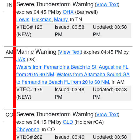
Severe Thunderstorm Warning
(
View Text
)
TN
expires 04:45 PM by
OHX
(Barnwell)
Lewis
,
Hickman
,
Maury
, in TN
VTEC# 123
Issued: 03:58
Updated: 03:58
(NEW)
PM
PM
Marine Warning
(
View Text
) expires 04:45 PM by
AM
JAX
(23)
Waters from Fernandina Beach to St. Augustine FL
from 20 to 60 NM
,
Waters from Altamaha Sound GA
to Fernandina Beach FL from 20 to 60 NM
, in AM
VTEC# 175
Issued: 03:48
Updated: 03:48
(NEW)
PM
PM
Severe Thunderstorm Warning
(
View Text
)
CO
expires 04:15 PM by
GLD
(Holdren/CA)
Cheyenne
, in CO
VTEC# 262
Issued: 03:46
Updated: 03:58