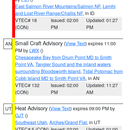
East Salmon River Mountains/Salmon NF
,
Lemhi
and Lost River Range/Challis NF
, in ID
VTEC# 18
Issued: 02:00
Updated: 01:27
(CON)
PM
PM
Small Craft Advisory
(
View Text
) expires 11:00
AN
PM by
LWX
()
Chesapeake Bay from Drum Point MD to Smith
Point VA
,
Tangier Sound and the inland waters
surrounding Bloodsworth Island
,
Tidal Potomac from
Cobb Island MD to Smith Point VA
, in AN
VTEC# 132
Issued: 02:00
Updated: 11:27
(CON)
PM
AM
Heat Advisory
(
View Text
) expires 09:00 PM by
UT
GJT
()
Southeast Utah
,
Arches/Grand Flat
, in UT
VTEC# 5 (CON)
Issued: 02:00
Updated: 01:00