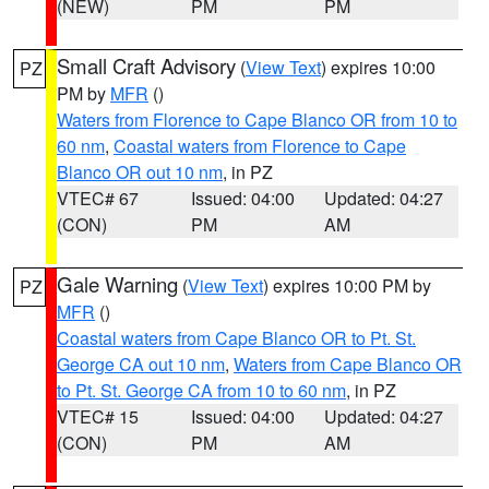
(NEW)
PM
PM
Small Craft Advisory
(
View Text
) expires 10:00
PZ
PM by
MFR
()
Waters from Florence to Cape Blanco OR from 10 to
60 nm
,
Coastal waters from Florence to Cape
Blanco OR out 10 nm
, in PZ
VTEC# 67
Issued: 04:00
Updated: 04:27
(CON)
PM
AM
Gale Warning
(
View Text
) expires 10:00 PM by
PZ
MFR
()
Coastal waters from Cape Blanco OR to Pt. St.
George CA out 10 nm
,
Waters from Cape Blanco OR
to Pt. St. George CA from 10 to 60 nm
, in PZ
VTEC# 15
Issued: 04:00
Updated: 04:27
(CON)
PM
AM