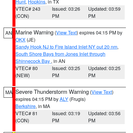
Hunt
,
Hopkins
, in TX
VTEC# 243
Issued: 03:26
Updated: 03:59
(CON)
PM
PM
Marine Warning
(
View Text
) expires 04:15 PM by
AN
OKX
(JE)
Sandy Hook NJ to Fire Island Inlet NY out 20 nm
,
South Shore Bays from Jones Inlet through
Shinnecock Bay
, in AN
VTEC# 80
Issued: 03:25
Updated: 03:25
(NEW)
PM
PM
Severe Thunderstorm Warning
(
View Text
)
MA
expires 04:15 PM by
ALY
(Frugis)
Berkshire
, in MA
VTEC# 81
Issued: 03:19
Updated: 03:56
(CON)
PM
PM