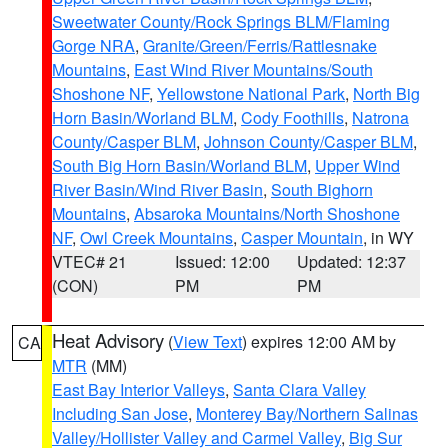
Sweetwater County/Rock Springs BLM/Flaming
Gorge NRA
,
Granite/Green/Ferris/Rattlesnake
Mountains
,
East Wind River Mountains/South
Shoshone NF
,
Yellowstone National Park
,
North Big
Horn Basin/Worland BLM
,
Cody Foothills
,
Natrona
County/Casper BLM
,
Johnson County/Casper BLM
,
South Big Horn Basin/Worland BLM
,
Upper Wind
River Basin/Wind River Basin
,
South Bighorn
Mountains
,
Absaroka Mountains/North Shoshone
NF
,
Owl Creek Mountains
,
Casper Mountain
, in WY
VTEC# 21
Issued: 12:00
Updated: 12:37
(CON)
PM
PM
Heat Advisory
(
View Text
) expires 12:00 AM by
CA
MTR
(MM)
East Bay Interior Valleys
,
Santa Clara Valley
Including San Jose
,
Monterey Bay/Northern Salinas
Valley/Hollister Valley and Carmel Valley
,
Big Sur