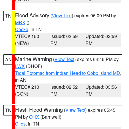
Flood Advisory
(
View Text
) expires 06:00 PM by
TN
MRX
()
Cocke
, in TN
VTEC# 150
Issued: 02:59
Updated: 02:59
(NEW)
PM
PM
Marine Warning
(
View Text
) expires 04:45 PM by
AN
LWX
(DHOF)
Tidal Potomac from Indian Head to Cobb Island MD
,
in AN
VTEC# 213
Issued: 02:52
Updated: 03:56
(CON)
PM
PM
Flash Flood Warning
(
View Text
) expires 05:45
TN
PM by
OHX
(Barnwell)
Giles
, in TN