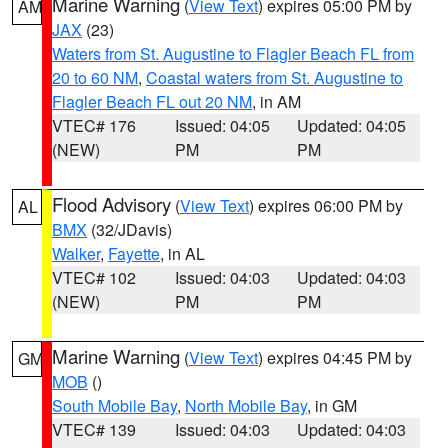
Marine Warning
(
View Text
) expires 05:00 PM by
AM
JAX
(23)
Waters from St. Augustine to Flagler Beach FL from
20 to 60 NM
,
Coastal waters from St. Augustine to
Flagler Beach FL out 20 NM
, in AM
VTEC# 176
Issued: 04:05
Updated: 04:05
(NEW)
PM
PM
Flood Advisory
(
View Text
) expires 06:00 PM by
AL
BMX
(32/JDavis)
Walker
,
Fayette
, in AL
VTEC# 102
Issued: 04:03
Updated: 04:03
(NEW)
PM
PM
Marine Warning
(
View Text
) expires 04:45 PM by
GM
MOB
()
South Mobile Bay
,
North Mobile Bay
, in GM
VTEC# 139
Issued: 04:03
Updated: 04:03