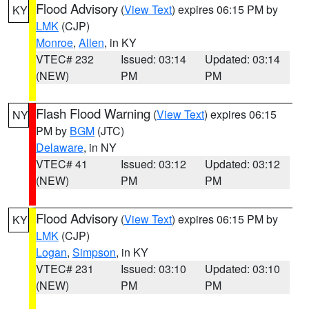
Flood Advisory
(
View Text
) expires 06:15 PM by
KY
LMK
(CJP)
Monroe
,
Allen
, in KY
VTEC# 232
Issued: 03:14
Updated: 03:14
(NEW)
PM
PM
Flash Flood Warning
(
View Text
) expires 06:15
NY
PM by
BGM
(JTC)
Delaware
, in NY
VTEC# 41
Issued: 03:12
Updated: 03:12
(NEW)
PM
PM
Flood Advisory
(
View Text
) expires 06:15 PM by
KY
LMK
(CJP)
Logan
,
Simpson
, in KY
VTEC# 231
Issued: 03:10
Updated: 03:10
(NEW)
PM
PM