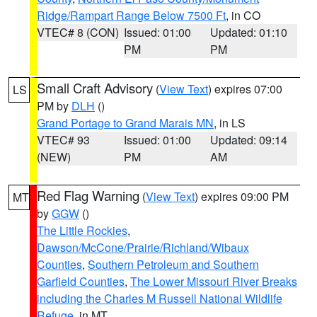
Ridge/Rampart Range Below 7500 Ft
, in CO
VTEC# 8 (CON)
Issued: 01:00
Updated: 01:10
PM
PM
Small Craft Advisory
(
View Text
) expires 07:00
LS
PM by
DLH
()
Grand Portage to Grand Marais MN
, in LS
VTEC# 93
Issued: 01:00
Updated: 09:14
(NEW)
PM
AM
Red Flag Warning
(
View Text
) expires 09:00 PM
MT
by
GGW
()
The Little Rockies
,
Dawson/McCone/Prairie/Richland/Wibaux
Counties
,
Southern Petroleum and Southern
Garfield Counties
,
The Lower Missouri River Breaks
including the Charles M Russell National Wildlife
Refuge
, in MT