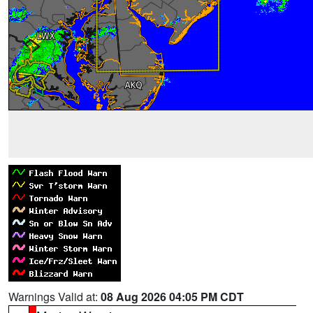
Warnings Valid at:
08 Aug 2026 04:05 PM CDT