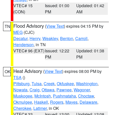
VTEC# 15
Issued: 01:00
Updated: 01:42
(CON)
PM
AM
Flood Advisory
(
View Text
) expires 04:15 PM by
TN
MEG
(CJC)
Decatur
,
Henry
,
Weakley
,
Benton
,
Carroll
,
Henderson
, in TN
VTEC# 96 (EXT)
Issued: 12:22
Updated: 01:38
PM
PM
Heat Advisory
(
View Text
) expires 08:00 PM by
OK
TSA
()
Pittsburg
,
Tulsa
,
Creek
,
Okfuskee
,
Washington
,
Nowata
,
Craig
,
Ottawa
,
Pawnee
,
Wagoner
,
Muskogee
,
McIntosh
,
Pushmataha
,
Choctaw
,
Okmulgee
,
Haskell
,
Rogers
,
Mayes
,
Delaware
,
Cherokee
,
Latimer
, in OK
VTEC# 32
Issued: 12:00
Updated: 12:08