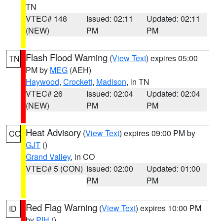
TN
VTEC# 148
Issued: 02:11
Updated: 02:11
(NEW)
PM
PM
Flash Flood Warning
(
View Text
) expires 05:00
TN
PM by
MEG
(AEH)
Haywood
,
Crockett
,
Madison
, in TN
VTEC# 26
Issued: 02:04
Updated: 02:04
(NEW)
PM
PM
Heat Advisory
(
View Text
) expires 09:00 PM by
CO
GJT
()
Grand Valley
, in CO
VTEC# 5 (CON)
Issued: 02:00
Updated: 01:00
PM
PM
Red Flag Warning
(
View Text
) expires 10:00 PM
ID
by
PIH
()