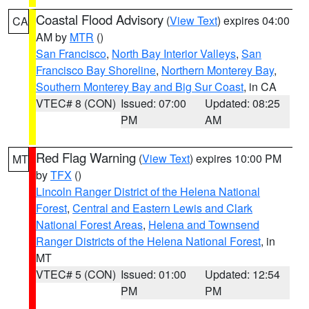
Coastal Flood Advisory
(
View Text
) expires 04:00
CA
AM by
MTR
()
San Francisco
,
North Bay Interior Valleys
,
San
Francisco Bay Shoreline
,
Northern Monterey Bay
,
Southern Monterey Bay and Big Sur Coast
, in CA
VTEC# 8 (CON)
Issued: 07:00
Updated: 08:25
PM
AM
Red Flag Warning
(
View Text
) expires 10:00 PM
MT
by
TFX
()
Lincoln Ranger District of the Helena National
Forest
,
Central and Eastern Lewis and Clark
National Forest Areas
,
Helena and Townsend
Ranger Districts of the Helena National Forest
, in
MT
VTEC# 5 (CON)
Issued: 01:00
Updated: 12:54
PM
PM