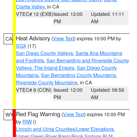
Clarita Valley
, in CA
VTEC# 12 (EXB)
Issued: 12:00
Updated: 11:11
PM
AM
Heat Advisory
(
View Text
) expires 10:00 PM by
CA
SGX
(17)
San Diego County Valleys
,
Santa Ana Mountains
and Foothills
,
San Bernardino and Riverside County
Valleys -The Inland Empire
,
San Diego County
Mountains
,
San Bernardino County Mountains
,
Riverside County Mountains
, in CA
VTEC# 8 (CON)
Issued: 12:00
Updated: 06:56
PM
AM
Red Flag Warning
(
View Text
) expires 10:00 PM
WY
by
RIW
()
Lincoln and Uinta Counties/Lower Elevations
,
Upper Green River Basin/Rock Springs BLM
,