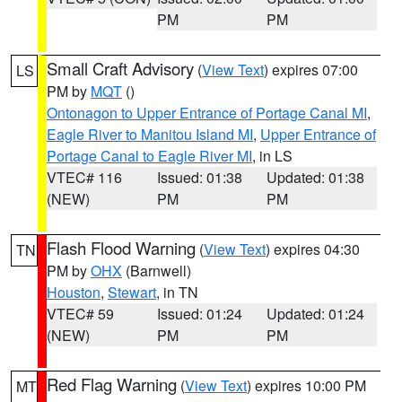
PM
PM
Small Craft Advisory
(
View Text
) expires 07:00
LS
PM by
MQT
()
Ontonagon to Upper Entrance of Portage Canal MI
,
Eagle River to Manitou Island MI
,
Upper Entrance of
Portage Canal to Eagle River MI
, in LS
VTEC# 116
Issued: 01:38
Updated: 01:38
(NEW)
PM
PM
Flash Flood Warning
(
View Text
) expires 04:30
TN
PM by
OHX
(Barnwell)
Houston
,
Stewart
, in TN
VTEC# 59
Issued: 01:24
Updated: 01:24
(NEW)
PM
PM
Red Flag Warning
(
View Text
) expires 10:00 PM
MT