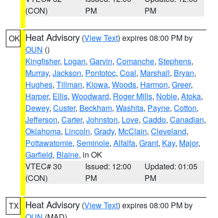
(CON)
PM
PM
Heat Advisory
(
View Text
) expires 08:00 PM by
OK
OUN
()
Kingfisher
,
Logan
,
Garvin
,
Comanche
,
Stephens
,
Murray
,
Jackson
,
Pontotoc
,
Coal
,
Marshall
,
Bryan
,
Hughes
,
Tillman
,
Kiowa
,
Woods
,
Harmon
,
Greer
,
Harper
,
Ellis
,
Woodward
,
Roger Mills
,
Noble
,
Atoka
,
Dewey
,
Custer
,
Beckham
,
Washita
,
Payne
,
Cotton
,
Jefferson
,
Carter
,
Johnston
,
Love
,
Caddo
,
Canadian
,
Oklahoma
,
Lincoln
,
Grady
,
McClain
,
Cleveland
,
Pottawatomie
,
Seminole
,
Alfalfa
,
Grant
,
Kay
,
Major
,
Garfield
,
Blaine
, in OK
VTEC# 30
Issued: 12:00
Updated: 01:05
(CON)
PM
PM
Heat Advisory
(
View Text
) expires 08:00 PM by
TX
OUN
(MAD)