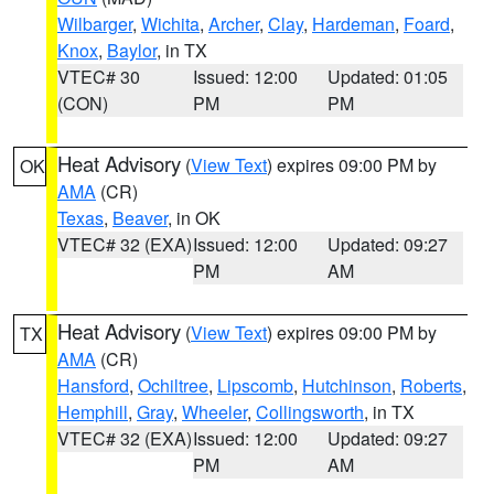
Wilbarger
,
Wichita
,
Archer
,
Clay
,
Hardeman
,
Foard
,
Knox
,
Baylor
, in TX
VTEC# 30
Issued: 12:00
Updated: 01:05
(CON)
PM
PM
Heat Advisory
(
View Text
) expires 09:00 PM by
OK
AMA
(CR)
Texas
,
Beaver
, in OK
VTEC# 32 (EXA)
Issued: 12:00
Updated: 09:27
PM
AM
Heat Advisory
(
View Text
) expires 09:00 PM by
TX
AMA
(CR)
Hansford
,
Ochiltree
,
Lipscomb
,
Hutchinson
,
Roberts
,
Hemphill
,
Gray
,
Wheeler
,
Collingsworth
, in TX
VTEC# 32 (EXA)
Issued: 12:00
Updated: 09:27
PM
AM