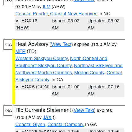
07:00 PM by
ILM
(ABW)
Coastal Pender
,
Coastal New Hanover
, in NC
VTEC# 16
Issued: 08:03
Updated: 08:03
(NEW)
AM
AM
Heat Advisory
(
View Text
) expires 01:00 AM by
CA
MFR
(TD)
Western Siskiyou County
,
North Central and
Southeast Siskiyou County
,
Northeast Siskiyou and
Northwest Modoc Counties
,
Modoc County
,
Central
Siskiyou County
, in CA
VTEC# 5 (CON)
Issued: 01:00
Updated: 07:16
AM
AM
Rip Currents Statement
(
View Text
) expires
GA
01:00 AM by
JAX
()
Coastal Glynn
,
Coastal Camden
, in GA
VTEC# 26 (EXA)
Issued: 12:55
Updated: 12:55