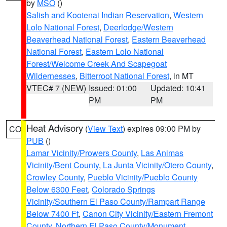
by
MSO
()
Salish and Kootenai Indian Reservation
,
Western
Lolo National Forest
,
Deerlodge/Western
Beaverhead National Forest
,
Eastern Beaverhead
National Forest
,
Eastern Lolo National
Forest/Welcome Creek And Scapegoat
Wildernesses
,
Bitterroot National Forest
, in MT
VTEC# 7 (NEW)
Issued: 01:00
Updated: 10:41
PM
PM
Heat Advisory
(
View Text
) expires 09:00 PM by
CO
PUB
()
Lamar Vicinity/Prowers County
,
Las Animas
Vicinity/Bent County
,
La Junta Vicinity/Otero County
,
Crowley County
,
Pueblo Vicinity/Pueblo County
Below 6300 Feet
,
Colorado Springs
Vicinity/Southern El Paso County/Rampart Range
Below 7400 Ft
,
Canon City Vicinity/Eastern Fremont
County
,
Northern El Paso County/Monument