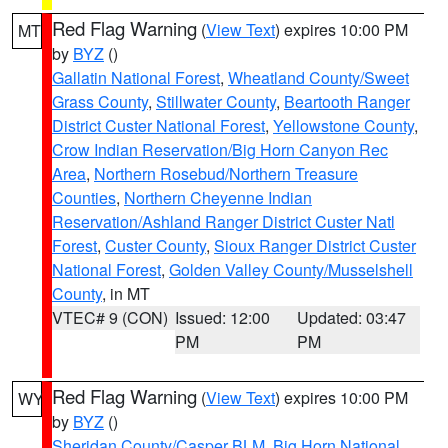
Red Flag Warning
(
View Text
) expires 10:00 PM
MT
by
BYZ
()
Gallatin National Forest
,
Wheatland County/Sweet
Grass County
,
Stillwater County
,
Beartooth Ranger
District Custer National Forest
,
Yellowstone County
,
Crow Indian Reservation/Big Horn Canyon Rec
Area
,
Northern Rosebud/Northern Treasure
Counties
,
Northern Cheyenne Indian
Reservation/Ashland Ranger District Custer Natl
Forest
,
Custer County
,
Sioux Ranger District Custer
National Forest
,
Golden Valley County/Musselshell
County
, in MT
VTEC# 9 (CON)
Issued: 12:00
Updated: 03:47
PM
PM
Red Flag Warning
(
View Text
) expires 10:00 PM
WY
by
BYZ
()
Sheridan County/Casper BLM
,
Big Horn National