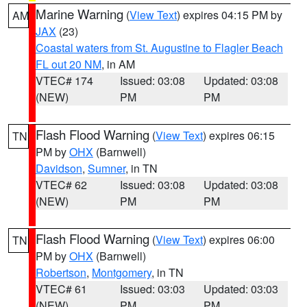
Marine Warning
(
View Text
) expires 04:15 PM by
AM
JAX
(23)
Coastal waters from St. Augustine to Flagler Beach
FL out 20 NM
, in AM
VTEC# 174
Issued: 03:08
Updated: 03:08
(NEW)
PM
PM
Flash Flood Warning
(
View Text
) expires 06:15
TN
PM by
OHX
(Barnwell)
Davidson
,
Sumner
, in TN
VTEC# 62
Issued: 03:08
Updated: 03:08
(NEW)
PM
PM
Flash Flood Warning
(
View Text
) expires 06:00
TN
PM by
OHX
(Barnwell)
Robertson
,
Montgomery
, in TN
VTEC# 61
Issued: 03:03
Updated: 03:03
(NEW)
PM
PM