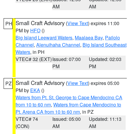
AM
AM
Small Craft Advisory
(
View Text
) expires 11:00
PH
PM by
HFO
()
Big Island Leeward Waters
,
Maalaea Bay
,
Pailolo
Channel
,
Alenuihaha Channel
,
Big Island Southeast
Waters
, in PH
VTEC# 32 (EXT)
Issued: 07:00
Updated: 02:03
PM
PM
Small Craft Advisory
(
View Text
) expires 05:00
PZ
PM by
EKA
()
Waters from Pt. St. George to Cape Mendocino CA
from 10 to 60 nm
,
Waters from Cape Mendocino to
Pt. Arena CA from 10 to 60 nm
, in PZ
VTEC# 74
Issued: 05:00
Updated: 11:13
(CON)
AM
AM