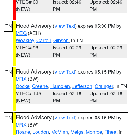
VTEC# 60
Issued: 02:46
Updated: 02:46
(NEW)
PM
PM
Flood Advisory
(
View Text
) expires 05:30 PM by
TN
MEG
(AEH)
Weakley
,
Carroll
,
Gibson
, in TN
VTEC# 98
Issued: 02:29
Updated: 02:29
(NEW)
PM
PM
Flood Advisory
(
View Text
) expires 05:15 PM by
TN
MRX
(BW)
Cocke
,
Greene
,
Hamblen
,
Jefferson
,
Grainger
, in TN
VTEC# 149
Issued: 02:16
Updated: 02:16
(NEW)
PM
PM
Flood Advisory
(
View Text
) expires 05:15 PM by
TN
MRX
(BW)
Roane
,
Loudon
,
McMinn
,
Meigs
,
Monroe
,
Rhea
, in