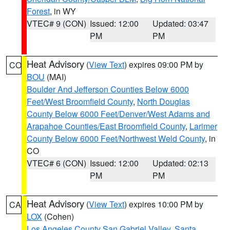
Forest
, in WY
VTEC# 9 (CON)
Issued: 12:00
Updated: 03:47
PM
PM
Heat Advisory
(
View Text
) expires 09:00 PM by
CO
BOU
(MAI)
Boulder And Jefferson Counties Below 6000
Feet/West Broomfield County
,
North Douglas
County Below 6000 Feet/Denver/West Adams and
Arapahoe Counties/East Broomfield County
,
Larimer
County Below 6000 Feet/Northwest Weld County
, in
CO
VTEC# 6 (CON)
Issued: 12:00
Updated: 02:13
PM
PM
Heat Advisory
(
View Text
) expires 10:00 PM by
CA
LOX
(Cohen)
Los Angeles County San Gabriel Valley
,
Santa