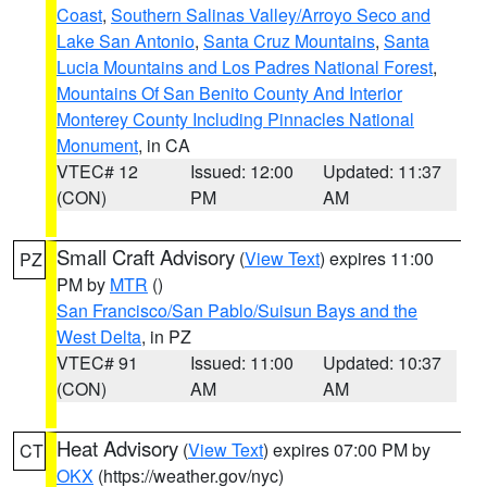
Coast
,
Southern Salinas Valley/Arroyo Seco and
Lake San Antonio
,
Santa Cruz Mountains
,
Santa
Lucia Mountains and Los Padres National Forest
,
Mountains Of San Benito County And Interior
Monterey County Including Pinnacles National
Monument
, in CA
VTEC# 12
Issued: 12:00
Updated: 11:37
(CON)
PM
AM
Small Craft Advisory
(
View Text
) expires 11:00
PZ
PM by
MTR
()
San Francisco/San Pablo/Suisun Bays and the
West Delta
, in PZ
VTEC# 91
Issued: 11:00
Updated: 10:37
(CON)
AM
AM
Heat Advisory
(
View Text
) expires 07:00 PM by
CT
OKX
(https://weather.gov/nyc)