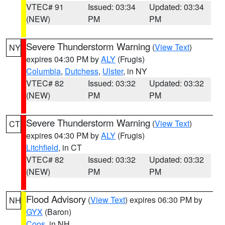
VTEC# 91
Issued: 03:34
Updated: 03:34
(NEW)
PM
PM
Severe Thunderstorm Warning
(
View Text
)
NY
expires 04:30 PM by
ALY
(Frugis)
Columbia
,
Dutchess
,
Ulster
, in NY
VTEC# 82
Issued: 03:32
Updated: 03:32
(NEW)
PM
PM
Severe Thunderstorm Warning
(
View Text
)
CT
expires 04:30 PM by
ALY
(Frugis)
Litchfield
, in CT
VTEC# 82
Issued: 03:32
Updated: 03:32
(NEW)
PM
PM
Flood Advisory
(
View Text
) expires 06:30 PM by
NH
GYX
(Baron)
Coos
, in NH