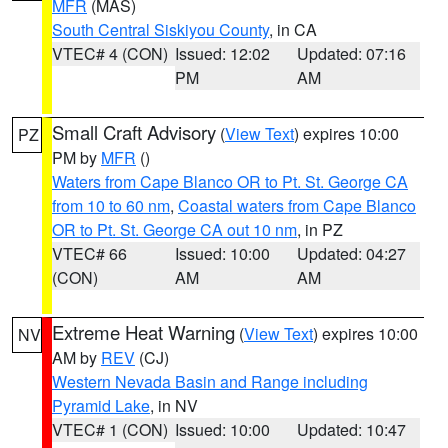
MFR
(MAS)
South Central Siskiyou County
, in CA
VTEC# 4 (CON)
Issued: 12:02
Updated: 07:16
PM
AM
Small Craft Advisory
(
View Text
) expires 10:00
PZ
PM by
MFR
()
Waters from Cape Blanco OR to Pt. St. George CA
from 10 to 60 nm
,
Coastal waters from Cape Blanco
OR to Pt. St. George CA out 10 nm
, in PZ
VTEC# 66
Issued: 10:00
Updated: 04:27
(CON)
AM
AM
Extreme Heat Warning
(
View Text
) expires 10:00
NV
AM by
REV
(CJ)
Western Nevada Basin and Range including
Pyramid Lake
, in NV
VTEC# 1 (CON)
Issued: 10:00
Updated: 10:47