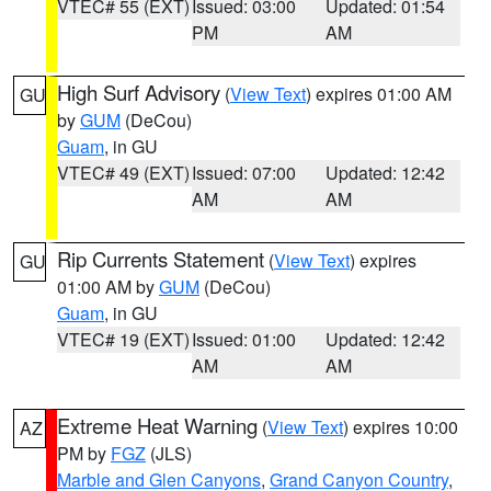
VTEC# 55 (EXT)
Issued: 03:00
Updated: 01:54
PM
AM
High Surf Advisory
(
View Text
) expires 01:00 AM
GU
by
GUM
(DeCou)
Guam
, in GU
VTEC# 49 (EXT)
Issued: 07:00
Updated: 12:42
AM
AM
Rip Currents Statement
(
View Text
) expires
GU
01:00 AM by
GUM
(DeCou)
Guam
, in GU
VTEC# 19 (EXT)
Issued: 01:00
Updated: 12:42
AM
AM
Extreme Heat Warning
(
View Text
) expires 10:00
AZ
PM by
FGZ
(JLS)
Marble and Glen Canyons
,
Grand Canyon Country
,