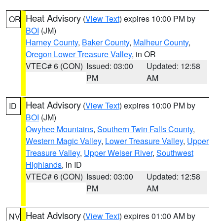
Heat Advisory
(
View Text
) expires 10:00 PM by
OR
BOI
(JM)
Harney County
,
Baker County
,
Malheur County
,
Oregon Lower Treasure Valley
, in OR
VTEC# 6 (CON)
Issued: 03:00
Updated: 12:58
PM
AM
Heat Advisory
(
View Text
) expires 10:00 PM by
ID
BOI
(JM)
Owyhee Mountains
,
Southern Twin Falls County
,
Western Magic Valley
,
Lower Treasure Valley
,
Upper
Treasure Valley
,
Upper Weiser River
,
Southwest
Highlands
, in ID
VTEC# 6 (CON)
Issued: 03:00
Updated: 12:58
PM
AM
Heat Advisory
(
View Text
) expires 01:00 AM by
NV