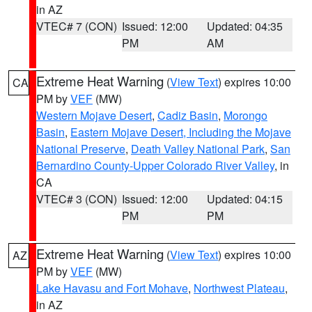
in AZ
VTEC# 7 (CON)
Issued: 12:00
Updated: 04:35
PM
AM
Extreme Heat Warning
(
View Text
) expires 10:00
CA
PM by
VEF
(MW)
Western Mojave Desert
,
Cadiz Basin
,
Morongo
Basin
,
Eastern Mojave Desert, Including the Mojave
National Preserve
,
Death Valley National Park
,
San
Bernardino County-Upper Colorado River Valley
, in
CA
VTEC# 3 (CON)
Issued: 12:00
Updated: 04:15
PM
PM
Extreme Heat Warning
(
View Text
) expires 10:00
AZ
PM by
VEF
(MW)
Lake Havasu and Fort Mohave
,
Northwest Plateau
,
in AZ