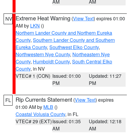
AM
AM
Extreme Heat Warning
(
View Text
) expires 01:00
NV
AM by
LKN
()
Northern Lander County and Northern Eureka
County
,
Southern Lander County and Southern
Eureka County
,
Southwest Elko County
,
Northwestern Nye County
,
Northeastern Nye
County
,
Humboldt County
,
South Central Elko
County
, in NV
VTEC# 1 (CON)
Issued: 01:00
Updated: 11:27
PM
PM
Rip Currents Statement
(
View Text
) expires
FL
01:00 AM by
MLB
()
Coastal Volusia County
, in FL
VTEC# 29 (EXT)
Issued: 01:35
Updated: 12:18
AM
AM