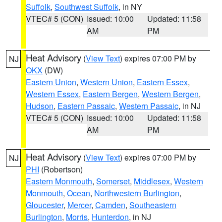
Suffolk
,
Southwest Suffolk
, in NY
VTEC# 5 (CON)
Issued: 10:00
Updated: 11:58
AM
PM
Heat Advisory
(
View Text
) expires 07:00 PM by
NJ
OKX
(DW)
Eastern Union
,
Western Union
,
Eastern Essex
,
Western Essex
,
Eastern Bergen
,
Western Bergen
,
Hudson
,
Eastern Passaic
,
Western Passaic
, in NJ
VTEC# 5 (CON)
Issued: 10:00
Updated: 11:58
AM
PM
Heat Advisory
(
View Text
) expires 07:00 PM by
NJ
PHI
(Robertson)
Eastern Monmouth
,
Somerset
,
Middlesex
,
Western
Monmouth
,
Ocean
,
Northwestern Burlington
,
Gloucester
,
Mercer
,
Camden
,
Southeastern
Burlington
,
Morris
,
Hunterdon
, in NJ