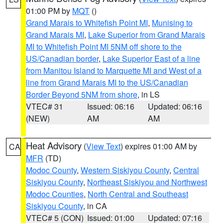
01:00 PM by
MQT
()
Grand Marais to Whitefish Point MI
,
Munising to
Grand Marais MI
,
Lake Superior from Grand Marais
MI to Whitefish Point MI 5NM off shore to the
US/Canadian border
,
Lake Superior East of a line
from Manitou Island to Marquette MI and West of a
line from Grand Marais MI to the US/Canadian
Border Beyond 5NM from shore
, in LS
VTEC# 31
Issued: 06:16
Updated: 06:16
(NEW)
AM
AM
Heat Advisory
(
View Text
) expires 01:00 AM by
CA
MFR
(TD)
Modoc County
,
Western Siskiyou County
,
Central
Siskiyou County
,
Northeast Siskiyou and Northwest
Modoc Counties
,
North Central and Southeast
Siskiyou County
, in CA
VTEC# 5 (CON)
Issued: 01:00
Updated: 07:16