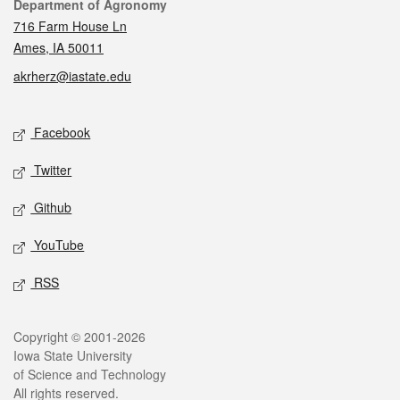
Contact
Department of Agronomy
716 Farm House Ln
Ames, IA 50011
akrherz@iastate.edu
Social media
Facebook
Twitter
Github
YouTube
RSS
Legal
Copyright © 2001-2026
Iowa State University
of Science and Technology
All rights reserved.