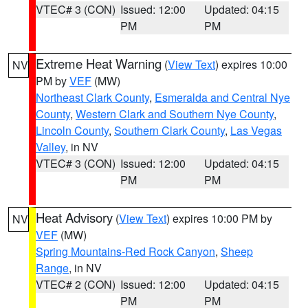
VTEC# 3 (CON)
Issued: 12:00
Updated: 04:15
PM
PM
Extreme Heat Warning
(
View Text
) expires 10:00
NV
PM by
VEF
(MW)
Northeast Clark County
,
Esmeralda and Central Nye
County
,
Western Clark and Southern Nye County
,
Lincoln County
,
Southern Clark County
,
Las Vegas
Valley
, in NV
VTEC# 3 (CON)
Issued: 12:00
Updated: 04:15
PM
PM
Heat Advisory
(
View Text
) expires 10:00 PM by
NV
VEF
(MW)
Spring Mountains-Red Rock Canyon
,
Sheep
Range
, in NV
VTEC# 2 (CON)
Issued: 12:00
Updated: 04:15
PM
PM