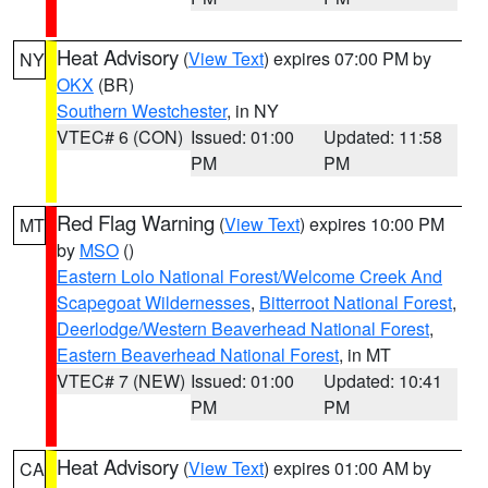
Heat Advisory
(
View Text
) expires 07:00 PM by
NY
OKX
(BR)
Southern Westchester
, in NY
VTEC# 6 (CON)
Issued: 01:00
Updated: 11:58
PM
PM
Red Flag Warning
(
View Text
) expires 10:00 PM
MT
by
MSO
()
Eastern Lolo National Forest/Welcome Creek And
Scapegoat Wildernesses
,
Bitterroot National Forest
,
Deerlodge/Western Beaverhead National Forest
,
Eastern Beaverhead National Forest
, in MT
VTEC# 7 (NEW)
Issued: 01:00
Updated: 10:41
PM
PM
Heat Advisory
(
View Text
) expires 01:00 AM by
CA