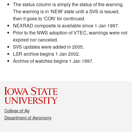
The status column is simply the status of the warning.
The warning is in 'NEW' state until a SVS is issued,
then it goes to 'CON' for continued.
NEXRAD composite is available since 1 Jan 1997.
Prior to the NWS adoption of VTEC, warnings were not
expired nor canceled.
SVS updates were added in 2005.
LSR archive begins 1 Jan 2002.
Archive of watches begins 1 Jan 1997.
College of Ag
Department of Agronomy