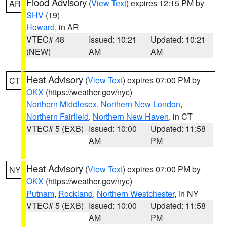
Flood Advisory
(
View Text
) expires 12:15 PM by
AR
SHV
(19)
Howard
, in AR
VTEC# 48
Issued: 10:21
Updated: 10:21
(NEW)
AM
AM
Heat Advisory
(
View Text
) expires 07:00 PM by
CT
OKX
(https://weather.gov/nyc)
Northern Middlesex
,
Northern New London
,
Northern Fairfield
,
Northern New Haven
, in CT
VTEC# 5 (EXB)
Issued: 10:00
Updated: 11:58
AM
PM
Heat Advisory
(
View Text
) expires 07:00 PM by
NY
OKX
(https://weather.gov/nyc)
Putnam
,
Rockland
,
Northern Westchester
, in NY
VTEC# 5 (EXB)
Issued: 10:00
Updated: 11:58
AM
PM