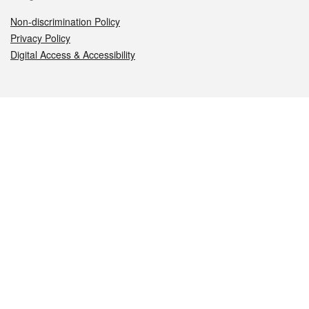
Non-discrimination Policy
Privacy Policy
Digital Access & Accessibility