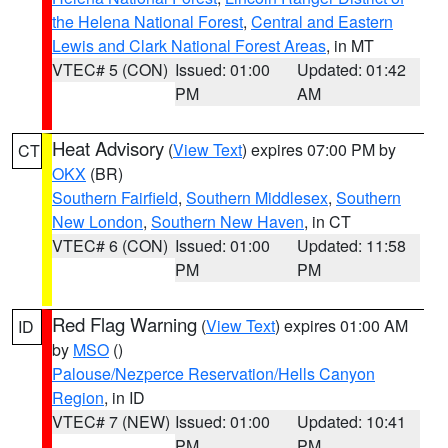
the Helena National Forest
,
Central and Eastern
Lewis and Clark National Forest Areas
, in MT
VTEC# 5 (CON)
Issued: 01:00
Updated: 01:42
PM
AM
Heat Advisory
(
View Text
) expires 07:00 PM by
CT
OKX
(BR)
Southern Fairfield
,
Southern Middlesex
,
Southern
New London
,
Southern New Haven
, in CT
VTEC# 6 (CON)
Issued: 01:00
Updated: 11:58
PM
PM
Red Flag Warning
(
View Text
) expires 01:00 AM
ID
by
MSO
()
Palouse/Nezperce Reservation/Hells Canyon
Region
, in ID
VTEC# 7 (NEW)
Issued: 01:00
Updated: 10:41
PM
PM