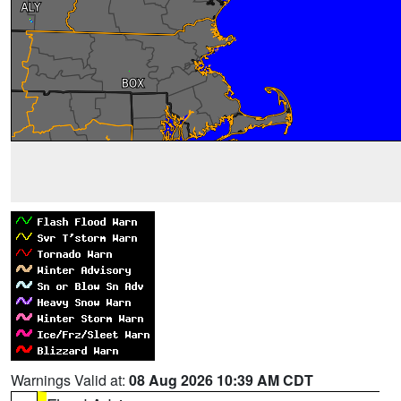
Warnings Valid at:
08 Aug 2026 10:39 AM CDT