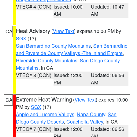
VTEC# 4 (CON)
Issued: 10:00
Updated: 10:47
AM
AM
Heat Advisory
(
View Text
) expires 10:00 PM by
CA
SGX
(17)
San Bernardino County Mountains
,
San Bernardino
and Riverside County Valleys -The Inland Empire
,
Riverside County Mountains
,
San Diego County
Mountains
, in CA
VTEC# 8 (CON)
Issued: 12:00
Updated: 06:56
PM
AM
Extreme Heat Warning
(
View Text
) expires 10:00
CA
PM by
SGX
(17)
Apple and Lucerne Valleys
,
Napa County
,
San
Diego County Deserts
,
Coachella Valley
, in CA
VTEC# 7 (CON)
Issued: 12:00
Updated: 06:56
PM
AM