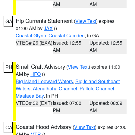
AM
AM
Rip Currents Statement
(
View Text
) expires
GA
01:00 AM by
JAX
()
Coastal Glynn
,
Coastal Camden
, in GA
VTEC# 26 (EXA)
Issued: 12:55
Updated: 12:55
AM
AM
Small Craft Advisory
(
View Text
) expires 11:00
PH
AM by
HFO
()
Big Island Leeward Waters
,
Big Island Southeast
Waters
,
Alenuihaha Channel
,
Pailolo Channel
,
Maalaea Bay
, in PH
VTEC# 32 (EXT)
Issued: 07:00
Updated: 08:09
PM
AM
Coastal Flood Advisory
(
View Text
) expires 04:00
CA
AM by
MTR
()