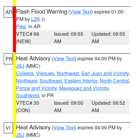
Flash Flood Warning
(
View Text
) expires 01:00
AR
PM by
LZK
()
Pike
, in AR
VTEC# 66
Issued: 09:55
Updated: 09:55
(NEW)
AM
AM
Heat Advisory
(
View Text
) expires 04:00 PM by
PR
JSJ
(MMC)
Culebra
,
Vieques
,
Northwest
,
San Juan and Vicinity
,
Northeast
,
Southeast
,
Eastern Interior
,
North Central
,
Ponce and Vicinity
,
Mayaguez and Vicinity
,
Southwest
, in PR
VTEC# 30
Issued: 09:00
Updated: 08:52
(CON)
AM
AM
Heat Advisory
(
View Text
) expires 04:00 PM by
VI
JSJ
(MMC)