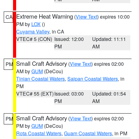
Extreme Heat Warning
(
View Text
) expires 10:00
CA
PM by
LOX
()
Cuyama Valley
, in CA
VTEC# 5 (CON)
Issued: 12:00
Updated: 11:11
PM
AM
Small Craft Advisory
(
View Text
) expires 02:00
PM
AM by
GUM
(DeCou)
Tinian Coastal Waters
,
Saipan Coastal Waters
, in
PM
VTEC# 55 (EXT)
Issued: 03:00
Updated: 01:54
PM
AM
Small Craft Advisory
(
View Text
) expires 02:00
PM
PM by
GUM
(DeCou)
Rota Coastal Waters
,
Guam Coastal Waters
, in PM