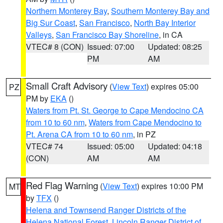
Northern Monterey Bay
,
Southern Monterey Bay and
Big Sur Coast
,
San Francisco
,
North Bay Interior
Valleys
,
San Francisco Bay Shoreline
, in CA
VTEC# 8 (CON)
Issued: 07:00
Updated: 08:25
PM
AM
Small Craft Advisory
(
View Text
) expires 05:00
PZ
PM by
EKA
()
Waters from Pt. St. George to Cape Mendocino CA
from 10 to 60 nm
,
Waters from Cape Mendocino to
Pt. Arena CA from 10 to 60 nm
, in PZ
VTEC# 74
Issued: 05:00
Updated: 04:18
(CON)
AM
AM
Red Flag Warning
(
View Text
) expires 10:00 PM
MT
by
TFX
()
Helena and Townsend Ranger Districts of the
Helena National Forest
,
Lincoln Ranger District of