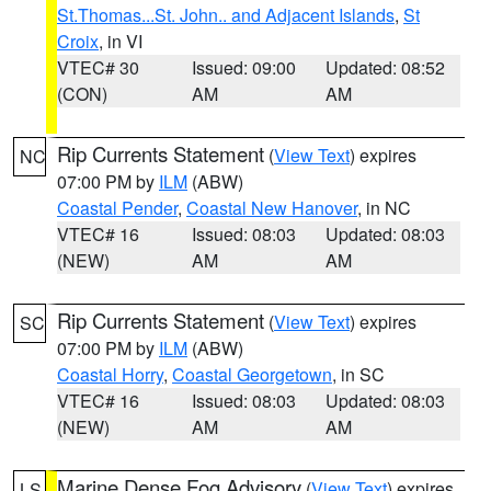
St.Thomas...St. John.. and Adjacent Islands
,
St
Croix
, in VI
VTEC# 30
Issued: 09:00
Updated: 08:52
(CON)
AM
AM
Rip Currents Statement
(
View Text
) expires
NC
07:00 PM by
ILM
(ABW)
Coastal Pender
,
Coastal New Hanover
, in NC
VTEC# 16
Issued: 08:03
Updated: 08:03
(NEW)
AM
AM
Rip Currents Statement
(
View Text
) expires
SC
07:00 PM by
ILM
(ABW)
Coastal Horry
,
Coastal Georgetown
, in SC
VTEC# 16
Issued: 08:03
Updated: 08:03
(NEW)
AM
AM
Marine Dense Fog Advisory
(
View Text
) expires
LS