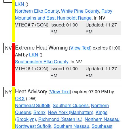
LKN
()
Northern Elko County
,
White Pine County
,
Ruby
Mountains and East Humboldt Range
, in NV
VTEC# 7 (CON)
Issued: 01:00
Updated: 11:27
PM
PM
Extreme Heat Warning
(
View Text
) expires 01:00
NV
AM by
LKN
()
Southeastern Elko County
, in NV
VTEC# 1 (CON)
Issued: 01:00
Updated: 11:27
PM
PM
Heat Advisory
(
View Text
) expires 07:00 PM by
NY
OKX
(DW)
Northeast Suffolk
,
Southern Queens
,
Northern
Queens
,
Bronx
,
New York (Manhattan)
,
Kings
(Brooklyn)
,
Richmond (Staten Is.)
,
Northern Nassau
,
Northwest Suffolk
,
Southern Nassau
,
Southeast