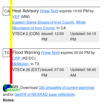
Heat Advisory
(
View Text
) expires 10:00 PM by
CA
VEF
(MW)
Eastern Sierra Slopes of Inyo County
,
White
Mountains of Inyo County
, in CA
VTEC# 2 (CON)
Issued: 12:00
Updated: 04:15
PM
PM
Flood Warning
(
View Text
) expires 05:00 PM by
TX
CRP
(AE/DC)
McMullen
, in TX
VTEC# 26 (EXT)
Issued: 07:00
Updated: 08:45
PM
AM
Download
GIS shapefile of current warnings
and/or
GeoTiff of NEXRAD base reflectivity
.
Notes: