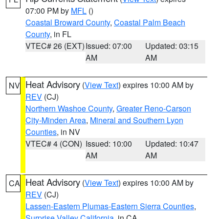
07:00 PM by
MFL
()
Coastal Broward County
,
Coastal Palm Beach
County
, in FL
VTEC# 26 (EXT)
Issued: 07:00
Updated: 03:15
AM
AM
Heat Advisory
(
View Text
) expires 10:00 AM by
NV
REV
(CJ)
Northern Washoe County
,
Greater Reno-Carson
City-Minden Area
,
Mineral and Southern Lyon
Counties
, in NV
VTEC# 4 (CON)
Issued: 10:00
Updated: 10:47
AM
AM
Heat Advisory
(
View Text
) expires 10:00 AM by
CA
REV
(CJ)
Lassen-Eastern Plumas-Eastern Sierra Counties
,
Surprise Valley California
, in CA