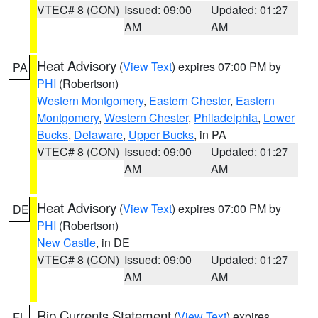
VTEC# 8 (CON)
Issued: 09:00
Updated: 01:27
AM
AM
Heat Advisory
(
View Text
) expires 07:00 PM by
PA
PHI
(Robertson)
Western Montgomery
,
Eastern Chester
,
Eastern
Montgomery
,
Western Chester
,
Philadelphia
,
Lower
Bucks
,
Delaware
,
Upper Bucks
, in PA
VTEC# 8 (CON)
Issued: 09:00
Updated: 01:27
AM
AM
Heat Advisory
(
View Text
) expires 07:00 PM by
DE
PHI
(Robertson)
New Castle
, in DE
VTEC# 8 (CON)
Issued: 09:00
Updated: 01:27
AM
AM
Rip Currents Statement
(
View Text
) expires
FL