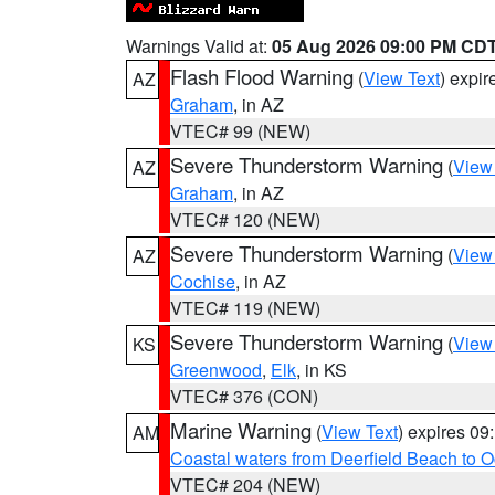
Warnings Valid at:
05 Aug 2026 09:00 PM CD
Flash Flood Warning
(
View Text
) expi
AZ
Graham
, in AZ
VTEC# 99 (NEW)
Severe Thunderstorm Warning
(
View
AZ
Graham
, in AZ
VTEC# 120 (NEW)
Severe Thunderstorm Warning
(
View
AZ
Cochise
, in AZ
VTEC# 119 (NEW)
Severe Thunderstorm Warning
(
View
KS
Greenwood
,
Elk
, in KS
VTEC# 376 (CON)
Marine Warning
(
View Text
) expires 0
AM
Coastal waters from Deerfield Beach to 
VTEC# 204 (NEW)