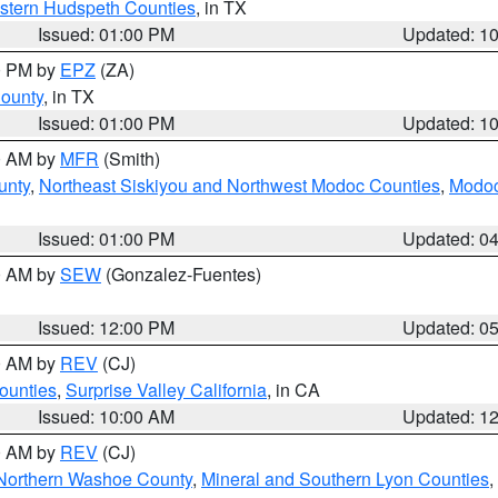
estern Hudspeth Counties
, in TX
Issued: 01:00 PM
Updated: 1
00 PM by
EPZ
(ZA)
County
, in TX
Issued: 01:00 PM
Updated: 1
00 AM by
MFR
(Smith)
unty
,
Northeast Siskiyou and Northwest Modoc Counties
,
Modoc
Issued: 01:00 PM
Updated: 0
00 AM by
SEW
(Gonzalez-Fuentes)
Issued: 12:00 PM
Updated: 0
00 AM by
REV
(CJ)
ounties
,
Surprise Valley California
, in CA
Issued: 10:00 AM
Updated: 1
00 AM by
REV
(CJ)
Northern Washoe County
,
Mineral and Southern Lyon Counties
,