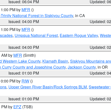
Issued: 06:04 PM
Updated: 0
 11:00 PM by
MFR
()
Trinity National Forest in Siskiyou County
, in CA
Issued: 04:00 PM
Updated: 0
 11:00 PM by
MFR
()
ascades
,
Umpqua National Forest
,
Eastern Rogue Valley
,
Weste
Issued: 04:00 PM
Updated: 0
00 AM by
MFR
(Smith)
nd Western Lake County
,
Klamath Basin
,
Siskiyou Mountains a
n Curry County and Josephine County
,
Jackson County
, in OR
Issued: 01:00 PM
Updated: 0
 10:00 PM by
RIW
()
ions
,
Upper Green River Basin/Rock Springs BLM
,
Sweetwater 
Issued: 01:00 PM
Updated: 0
00 PM by
EPZ
(TSB)