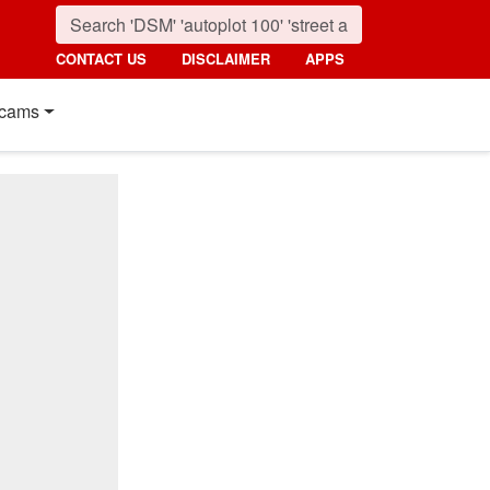
CONTACT US
DISCLAIMER
APPS
cams