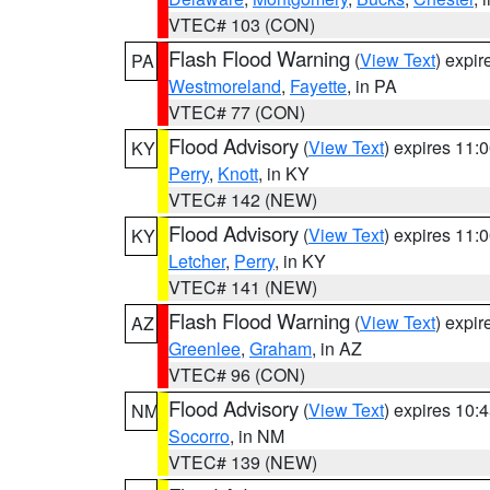
VTEC# 103 (CON)
Flash Flood Warning
(
View Text
) expi
PA
Westmoreland
,
Fayette
, in PA
VTEC# 77 (CON)
Flood Advisory
(
View Text
) expires 11
KY
Perry
,
Knott
, in KY
VTEC# 142 (NEW)
Flood Advisory
(
View Text
) expires 11
KY
Letcher
,
Perry
, in KY
VTEC# 141 (NEW)
Flash Flood Warning
(
View Text
) expi
AZ
Greenlee
,
Graham
, in AZ
VTEC# 96 (CON)
Flood Advisory
(
View Text
) expires 10
NM
Socorro
, in NM
VTEC# 139 (NEW)