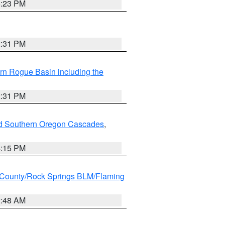
6:23 PM
2:31 PM
rn Rogue Basin including the
2:31 PM
nd Southern Oregon Cascades
,
4:15 PM
County/Rock Springs BLM/Flaming
2:48 AM