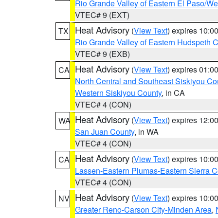
Rio Grande Valley of Eastern El Paso/W
VTEC# 9 (EXT)
Heat Advisory
(
View Text
) expires 10:
TX
Rio Grande Valley of Eastern Hudspeth 
VTEC# 9 (EXB)
Heat Advisory
(
View Text
) expires 01:
CA
North Central and Southeast Siskiyou Co
Western Siskiyou County
, in CA
VTEC# 4 (CON)
Heat Advisory
(
View Text
) expires 12:
WA
San Juan County
, in WA
VTEC# 4 (CON)
Heat Advisory
(
View Text
) expires 10:
CA
Lassen-Eastern Plumas-Eastern Sierra C
VTEC# 4 (CON)
Heat Advisory
(
View Text
) expires 10:
NV
Greater Reno-Carson City-Minden Area
,