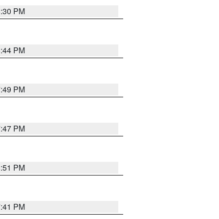
8:30 PM
8:44 PM
7:49 PM
7:47 PM
8:51 PM
7:41 PM