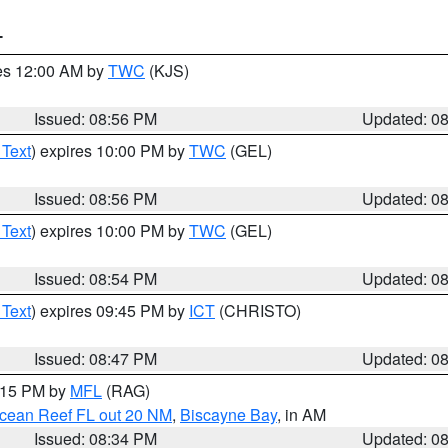
T
res 12:00 AM by
TWC
(KJS)
Issued: 08:56 PM
Updated: 0
 Text
) expires 10:00 PM by
TWC
(GEL)
Issued: 08:56 PM
Updated: 0
 Text
) expires 10:00 PM by
TWC
(GEL)
Issued: 08:54 PM
Updated: 0
 Text
) expires 09:45 PM by
ICT
(CHRISTO)
Issued: 08:47 PM
Updated: 0
9:15 PM by
MFL
(RAG)
Ocean Reef FL out 20 NM
,
Biscayne Bay
, in AM
Issued: 08:34 PM
Updated: 0