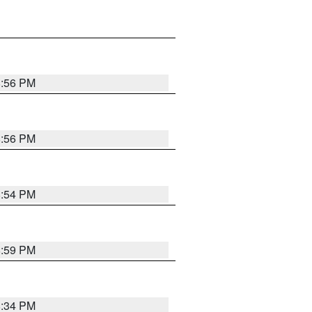
8:56 PM
8:56 PM
8:54 PM
8:59 PM
8:34 PM