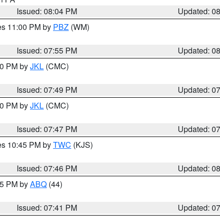
Issued: 08:04 PM
Updated: 0
res 11:00 PM by
PBZ
(WM)
Issued: 07:55 PM
Updated: 0
:00 PM by
JKL
(CMC)
Issued: 07:49 PM
Updated: 0
:00 PM by
JKL
(CMC)
Issued: 07:47 PM
Updated: 0
res 10:45 PM by
TWC
(KJS)
Issued: 07:46 PM
Updated: 0
:45 PM by
ABQ
(44)
Issued: 07:41 PM
Updated: 0