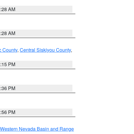
0:28 AM
0:28 AM
 County
,
Central Siskiyou County
,
4:15 PM
5:36 PM
2:56 PM
Western Nevada Basin and Range