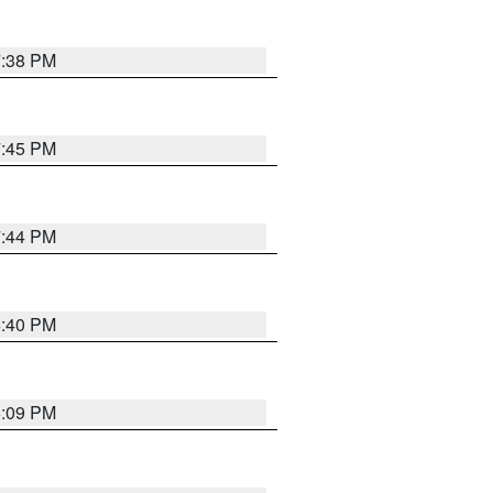
7:38 PM
7:45 PM
7:44 PM
6:40 PM
6:09 PM