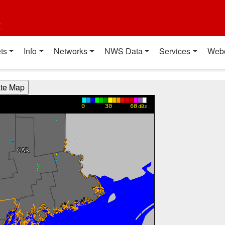
t
ts
Info
Networks
NWS Data
Services
Web