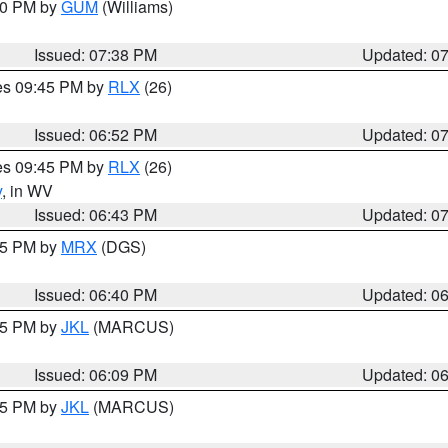
:30 PM by
GUM
(Williams)
Issued: 07:38 PM
Updated: 0
res 09:45 PM by
RLX
(26)
Issued: 06:52 PM
Updated: 0
res 09:45 PM by
RLX
(26)
y
, in WV
Issued: 06:43 PM
Updated: 0
:45 PM by
MRX
(DGS)
Issued: 06:40 PM
Updated: 0
:15 PM by
JKL
(MARCUS)
Issued: 06:09 PM
Updated: 0
:15 PM by
JKL
(MARCUS)