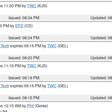
res 11:30 PM by
TWC
(KJS)
Issued: 08:34 PM
Updated: 0
:30 PM by
EPZ
(CD)
Issued: 08:34 PM
Updated: 0
 Text
) expires 09:15 PM by
TWC
(GEL)
Issued: 08:23 PM
Updated: 0
res 11:15 PM by
TWC
(KJS)
Issued: 08:19 PM
Updated: 0
 Text
) expires 09:15 PM by
TWC
(GEL)
Issued: 08:15 PM
Updated: 0
res 12:15 AM by
PHI
(Gorse)
in PA