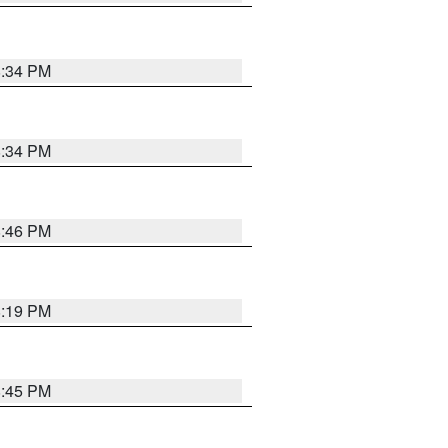
8:34 PM
8:34 PM
8:46 PM
8:19 PM
8:45 PM