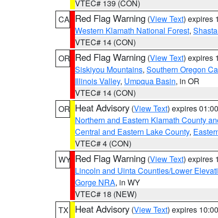
VTEC# 139 (CON)
Red Flag Warning
(
View Text
) expires
CA
Western Klamath National Forest
,
Shasta-
VTEC# 14 (CON)
Red Flag Warning
(
View Text
) expires
OR
Siskiyou Mountains
,
Southern Oregon C
Illinois Valley
,
Umpqua Basin
, in OR
VTEC# 14 (CON)
Heat Advisory
(
View Text
) expires 01:
OR
Northern and Eastern Klamath County a
Central and Eastern Lake County
,
Easter
VTEC# 4 (CON)
Red Flag Warning
(
View Text
) expires
WY
Lincoln and Uinta Counties/Lower Elevat
Gorge NRA
, in WY
VTEC# 18 (NEW)
Heat Advisory
(
View Text
) expires 10:
TX