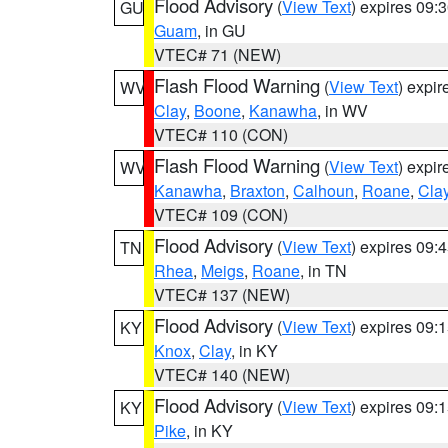
Flood Advisory
(
View Text
) expires 09
GU
Guam
, in GU
VTEC# 71 (NEW)
Flash Flood Warning
(
View Text
) expi
WV
Clay
,
Boone
,
Kanawha
, in WV
VTEC# 110 (CON)
Flash Flood Warning
(
View Text
) expi
WV
Kanawha
,
Braxton
,
Calhoun
,
Roane
,
Cla
VTEC# 109 (CON)
Flood Advisory
(
View Text
) expires 09
TN
Rhea
,
Meigs
,
Roane
, in TN
VTEC# 137 (NEW)
Flood Advisory
(
View Text
) expires 09
KY
Knox
,
Clay
, in KY
VTEC# 140 (NEW)
Flood Advisory
(
View Text
) expires 09
KY
Pike
, in KY