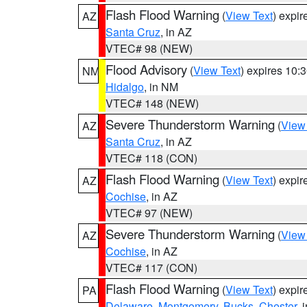
Flash Flood Warning
(
View Text
) expi
AZ
Santa Cruz
, in AZ
VTEC# 98 (NEW)
Flood Advisory
(
View Text
) expires 10
NM
Hidalgo
, in NM
VTEC# 148 (NEW)
Severe Thunderstorm Warning
(
View
AZ
Santa Cruz
, in AZ
VTEC# 118 (CON)
Flash Flood Warning
(
View Text
) expi
AZ
Cochise
, in AZ
VTEC# 97 (NEW)
Severe Thunderstorm Warning
(
View
AZ
Cochise
, in AZ
VTEC# 117 (CON)
Flash Flood Warning
(
View Text
) expi
PA
Delaware
,
Montgomery
,
Bucks
,
Chester
, 