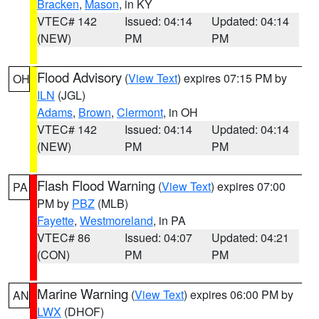
Bracken
,
Mason
, in KY
VTEC# 142
Issued: 04:14
Updated: 04:14
(NEW)
PM
PM
Flood Advisory
(
View Text
) expires 07:15 PM by
OH
ILN
(JGL)
Adams
,
Brown
,
Clermont
, in OH
VTEC# 142
Issued: 04:14
Updated: 04:14
(NEW)
PM
PM
Flash Flood Warning
(
View Text
) expires 07:00
PA
PM by
PBZ
(MLB)
Fayette
,
Westmoreland
, in PA
VTEC# 86
Issued: 04:07
Updated: 04:21
(CON)
PM
PM
Marine Warning
(
View Text
) expires 06:00 PM by
AN
LWX
(DHOF)