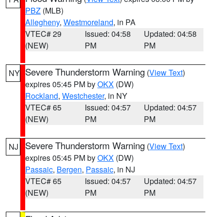
PBZ
(MLB)
Allegheny
,
Westmoreland
, in PA
VTEC# 29
Issued: 04:58
Updated: 04:58
(NEW)
PM
PM
Severe Thunderstorm Warning
(
View Text
)
NY
expires 05:45 PM by
OKX
(DW)
Rockland
,
Westchester
, in NY
VTEC# 65
Issued: 04:57
Updated: 04:57
(NEW)
PM
PM
Severe Thunderstorm Warning
(
View Text
)
NJ
expires 05:45 PM by
OKX
(DW)
Passaic
,
Bergen
,
Passaic
, in NJ
VTEC# 65
Issued: 04:57
Updated: 04:57
(NEW)
PM
PM