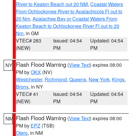
River to Keaton Beach out 20 NM
,
Coastal Waters
From Ochlockonee River to Apalachicola Fl out to
20 Nm
,
Apalachee Bay or Coastal Waters From
Keaton Beach to Ochlockonee River Fl out to 20
Nm
, in GM
VTEC# 283
Issued: 04:54
Updated: 04:54
(NEW)
PM
PM
Flash Flood Warning
(
View Text
) expires 08:00
NY
PM by
OKX
(NV)
Westchester
,
Richmond
,
Queens
,
New York
,
Kings
,
Bronx
, in NY
VTEC# 41
Issued: 04:54
Updated: 04:54
(NEW)
PM
PM
Flash Flood Warning
(
View Text
) expires 08:00
NM
PM by
EPZ
(TSB)
Otero
, in NM