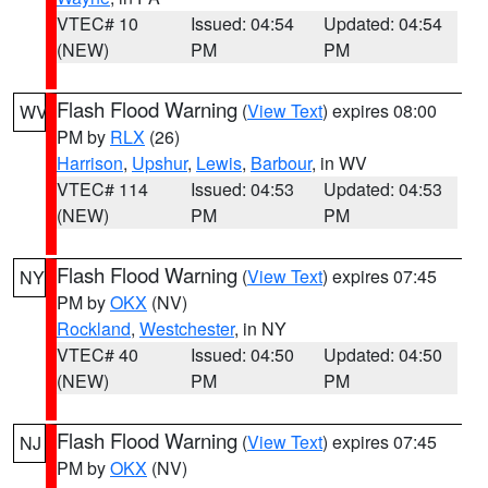
VTEC# 10
Issued: 04:54
Updated: 04:54
(NEW)
PM
PM
Flash Flood Warning
(
View Text
) expires 08:00
WV
PM by
RLX
(26)
Harrison
,
Upshur
,
Lewis
,
Barbour
, in WV
VTEC# 114
Issued: 04:53
Updated: 04:53
(NEW)
PM
PM
Flash Flood Warning
(
View Text
) expires 07:45
NY
PM by
OKX
(NV)
Rockland
,
Westchester
, in NY
VTEC# 40
Issued: 04:50
Updated: 04:50
(NEW)
PM
PM
Flash Flood Warning
(
View Text
) expires 07:45
NJ
PM by
OKX
(NV)