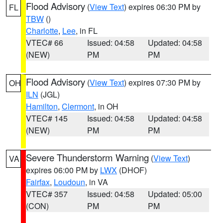
Flood Advisory
(
View Text
) expires 06:30 PM by
FL
TBW
()
Charlotte
,
Lee
, in FL
VTEC# 66
Issued: 04:58
Updated: 04:58
(NEW)
PM
PM
Flood Advisory
(
View Text
) expires 07:30 PM by
OH
ILN
(JGL)
Hamilton
,
Clermont
, in OH
VTEC# 145
Issued: 04:58
Updated: 04:58
(NEW)
PM
PM
Severe Thunderstorm Warning
(
View Text
)
VA
expires 06:00 PM by
LWX
(DHOF)
Fairfax
,
Loudoun
, in VA
VTEC# 357
Issued: 04:58
Updated: 05:00
(CON)
PM
PM