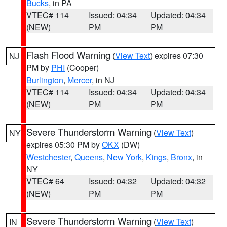
Bucks
, in PA
VTEC# 114
Issued: 04:34
Updated: 04:34
(NEW)
PM
PM
Flash Flood Warning
(
View Text
) expires 07:30
NJ
PM by
PHI
(Cooper)
Burlington
,
Mercer
, in NJ
VTEC# 114
Issued: 04:34
Updated: 04:34
(NEW)
PM
PM
Severe Thunderstorm Warning
(
View Text
)
NY
expires 05:30 PM by
OKX
(DW)
Westchester
,
Queens
,
New York
,
Kings
,
Bronx
, in
NY
VTEC# 64
Issued: 04:32
Updated: 04:32
(NEW)
PM
PM
Severe Thunderstorm Warning
(
View Text
)
IN