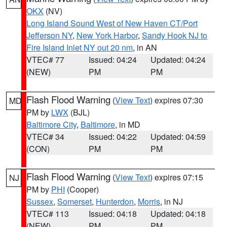
OKX
(NV)
Long Island Sound West of New Haven CT/Port
Jefferson NY
,
New York Harbor
,
Sandy Hook NJ to
Fire Island Inlet NY out 20 nm
, in AN
VTEC# 77
Issued: 04:24
Updated: 04:24
(NEW)
PM
PM
Flash Flood Warning
(
View Text
) expires 07:30
MD
PM by
LWX
(BJL)
Baltimore City
,
Baltimore
, in MD
VTEC# 34
Issued: 04:22
Updated: 04:59
(CON)
PM
PM
Flash Flood Warning
(
View Text
) expires 07:15
NJ
PM by
PHI
(Cooper)
Sussex
,
Somerset
,
Hunterdon
,
Morris
, in NJ
VTEC# 113
Issued: 04:18
Updated: 04:18
(NEW)
PM
PM