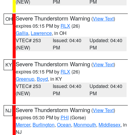
(NEW)
PM
PM
Severe Thunderstorm Warning
(
View Text
)
OH
expires 05:15 PM by
RLX
(26)
Gallia
,
Lawrence
, in OH
VTEC# 253
Issued: 04:40
Updated: 04:40
(NEW)
PM
PM
Severe Thunderstorm Warning
(
View Text
)
KY
expires 05:15 PM by
RLX
(26)
Greenup
,
Boyd
, in KY
VTEC# 253
Issued: 04:40
Updated: 04:40
(NEW)
PM
PM
Severe Thunderstorm Warning
(
View Text
)
NJ
expires 05:30 PM by
PHI
(Gorse)
Mercer
,
Burlington
,
Ocean
,
Monmouth
,
Middlesex
, in
NJ