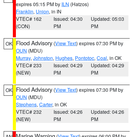
expires 05:15 PM by
ILN
(Hatzos)
Franklin
,
Union
, in IN
VTEC# 162
Issued: 04:30
Updated: 05:03
(CON)
PM
PM
Flood Advisory
(
View Text
) expires 07:30 PM by
OK
OUN
(MDU)
Murray
,
Johnston
,
Hughes
,
Pontotoc
,
Coal
, in OK
VTEC# 233
Issued: 04:29
Updated: 04:29
(NEW)
PM
PM
Flood Advisory
(
View Text
) expires 07:30 PM by
OK
OUN
(MDU)
Stephens
,
Carter
, in OK
VTEC# 232
Issued: 04:26
Updated: 04:26
(NEW)
PM
PM
Marine Warning
(
View Text
) expires 06:00 PM by
AN