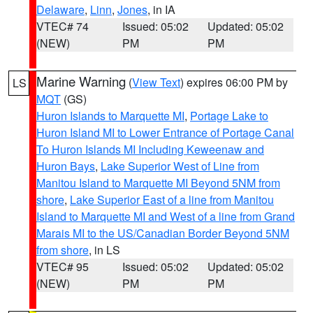
Delaware
,
Linn
,
Jones
, in IA
VTEC# 74
Issued: 05:02
Updated: 05:02
(NEW)
PM
PM
Marine Warning
(
View Text
) expires 06:00 PM by
LS
MQT
(GS)
Huron Islands to Marquette MI
,
Portage Lake to
Huron Island MI to Lower Entrance of Portage Canal
To Huron Islands MI Including Keweenaw and
Huron Bays
,
Lake Superior West of Line from
Manitou Island to Marquette MI Beyond 5NM from
shore
,
Lake Superior East of a line from Manitou
Island to Marquette MI and West of a line from Grand
Marais MI to the US/Canadian Border Beyond 5NM
from shore
, in LS
VTEC# 95
Issued: 05:02
Updated: 05:02
(NEW)
PM
PM