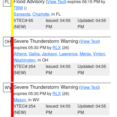
Flood Advisory
(
View Text
) expires 06:15 PM by
FL
TBW
()
Sarasota
,
Charlotte
, in FL
VTEC# 65
Issued: 04:55
Updated: 04:55
(NEW)
PM
PM
Severe Thunderstorm Warning
(
View Text
)
OH
expires 05:30 PM by
RLX
(26)
Athens
,
Gallia
,
Jackson
,
Lawrence
,
Meigs
,
Vinton
,
Washington
, in OH
VTEC# 254
Issued: 04:55
Updated: 04:55
(NEW)
PM
PM
Severe Thunderstorm Warning
(
View Text
)
WV
expires 05:30 PM by
RLX
(26)
Mason
, in WV
VTEC# 254
Issued: 04:55
Updated: 04:55
(NEW)
PM
PM