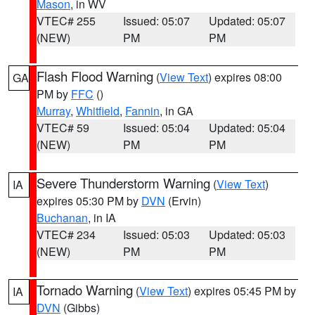
Mason
, in WV
VTEC# 255
Issued: 05:07
Updated: 05:07
(NEW)
PM
PM
Flash Flood Warning
(
View Text
) expires 08:00
GA
PM by
FFC
()
Murray
,
Whitfield
,
Fannin
, in GA
VTEC# 59
Issued: 05:04
Updated: 05:04
(NEW)
PM
PM
Severe Thunderstorm Warning
(
View Text
)
IA
expires 05:30 PM by
DVN
(Ervin)
Buchanan
, in IA
VTEC# 234
Issued: 05:03
Updated: 05:03
(NEW)
PM
PM
Tornado Warning
(
View Text
) expires 05:45 PM by
IA
DVN
(Gibbs)