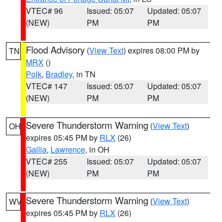
VTEC# 96
Issued: 05:07
Updated: 05:07
(NEW)
PM
PM
Flood Advisory
(
View Text
) expires 08:00 PM by
TN
MRX
()
Polk
,
Bradley
, in TN
VTEC# 147
Issued: 05:07
Updated: 05:07
(NEW)
PM
PM
Severe Thunderstorm Warning
(
View Text
)
OH
expires 05:45 PM by
RLX
(26)
Gallia
,
Lawrence
, in OH
VTEC# 255
Issued: 05:07
Updated: 05:07
(NEW)
PM
PM
Severe Thunderstorm Warning
(
View Text
)
WV
expires 05:45 PM by
RLX
(26)