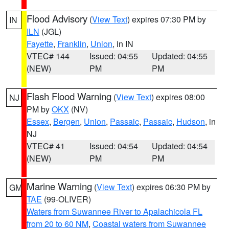
Flood Advisory
(
View Text
) expires 07:30 PM by
IN
ILN
(JGL)
Fayette
,
Franklin
,
Union
, in IN
VTEC# 144
Issued: 04:55
Updated: 04:55
(NEW)
PM
PM
Flash Flood Warning
(
View Text
) expires 08:00
NJ
PM by
OKX
(NV)
Essex
,
Bergen
,
Union
,
Passaic
,
Passaic
,
Hudson
, in
NJ
VTEC# 41
Issued: 04:54
Updated: 04:54
(NEW)
PM
PM
Marine Warning
(
View Text
) expires 06:30 PM by
GM
TAE
(99-OLIVER)
Waters from Suwannee River to Apalachicola FL
from 20 to 60 NM
,
Coastal waters from Suwannee