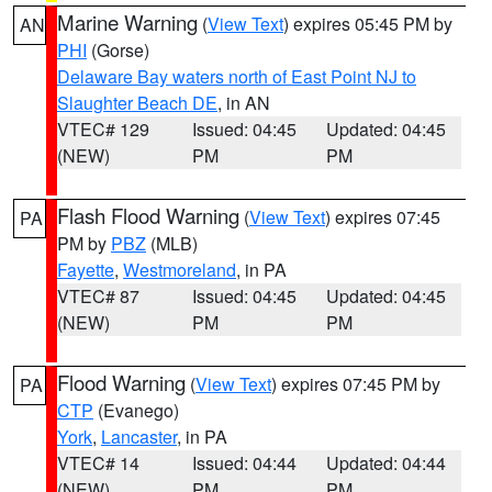
Marine Warning
(
View Text
) expires 05:45 PM by
AN
PHI
(Gorse)
Delaware Bay waters north of East Point NJ to
Slaughter Beach DE
, in AN
VTEC# 129
Issued: 04:45
Updated: 04:45
(NEW)
PM
PM
Flash Flood Warning
(
View Text
) expires 07:45
PA
PM by
PBZ
(MLB)
Fayette
,
Westmoreland
, in PA
VTEC# 87
Issued: 04:45
Updated: 04:45
(NEW)
PM
PM
Flood Warning
(
View Text
) expires 07:45 PM by
PA
CTP
(Evanego)
York
,
Lancaster
, in PA
VTEC# 14
Issued: 04:44
Updated: 04:44
(NEW)
PM
PM