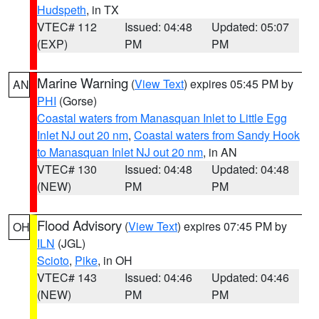
Hudspeth
, in TX
VTEC# 112
Issued: 04:48
Updated: 05:07
(EXP)
PM
PM
Marine Warning
(
View Text
) expires 05:45 PM by
AN
PHI
(Gorse)
Coastal waters from Manasquan Inlet to Little Egg
Inlet NJ out 20 nm
,
Coastal waters from Sandy Hook
to Manasquan Inlet NJ out 20 nm
, in AN
VTEC# 130
Issued: 04:48
Updated: 04:48
(NEW)
PM
PM
Flood Advisory
(
View Text
) expires 07:45 PM by
OH
ILN
(JGL)
Scioto
,
Pike
, in OH
VTEC# 143
Issued: 04:46
Updated: 04:46
(NEW)
PM
PM