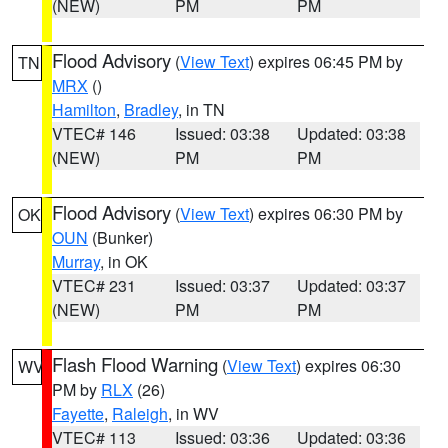
(NEW)
PM
PM
Flood Advisory
(
View Text
) expires 06:45 PM by
TN
MRX
()
Hamilton
,
Bradley
, in TN
VTEC# 146
Issued: 03:38
Updated: 03:38
(NEW)
PM
PM
Flood Advisory
(
View Text
) expires 06:30 PM by
OK
OUN
(Bunker)
Murray
, in OK
VTEC# 231
Issued: 03:37
Updated: 03:37
(NEW)
PM
PM
Flash Flood Warning
(
View Text
) expires 06:30
WV
PM by
RLX
(26)
Fayette
,
Raleigh
, in WV
VTEC# 113
Issued: 03:36
Updated: 03:36