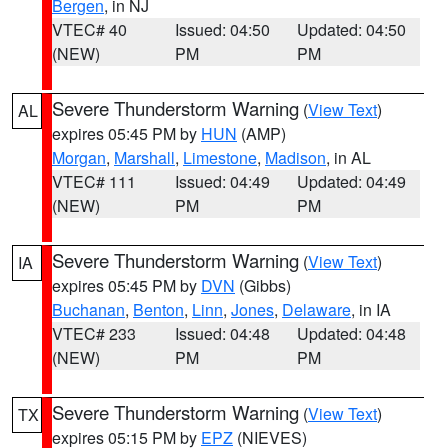
Bergen
, in NJ
VTEC# 40
Issued: 04:50
Updated: 04:50
(NEW)
PM
PM
Severe Thunderstorm Warning
(
View Text
)
AL
expires 05:45 PM by
HUN
(AMP)
Morgan
,
Marshall
,
Limestone
,
Madison
, in AL
VTEC# 111
Issued: 04:49
Updated: 04:49
(NEW)
PM
PM
Severe Thunderstorm Warning
(
View Text
)
IA
expires 05:45 PM by
DVN
(Gibbs)
Buchanan
,
Benton
,
Linn
,
Jones
,
Delaware
, in IA
VTEC# 233
Issued: 04:48
Updated: 04:48
(NEW)
PM
PM
Severe Thunderstorm Warning
(
View Text
)
TX
expires 05:15 PM by
EPZ
(NIEVES)