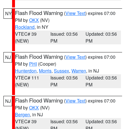
Flash Flood Warning
(
View Text
) expires 07:00
NY
PM by
OKX
(NV)
Rockland
, in NY
VTEC# 39
Issued: 03:56
Updated: 03:56
(NEW)
PM
PM
Flash Flood Warning
(
View Text
) expires 07:00
NJ
PM by
PHI
(Cooper)
Hunterdon
,
Morris
,
Sussex
,
Warren
, in NJ
VTEC# 111
Issued: 03:56
Updated: 03:56
(NEW)
PM
PM
Flash Flood Warning
(
View Text
) expires 07:00
NJ
PM by
OKX
(NV)
Bergen
, in NJ
VTEC# 39
Issued: 03:56
Updated: 03:56
(NEW)
PM
PM