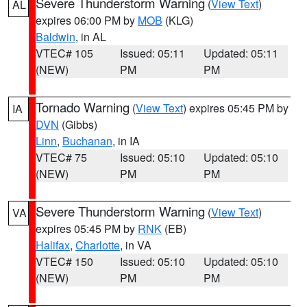
Severe Thunderstorm Warning
(
View Text
)
AL
expires 06:00 PM by
MOB
(KLG)
Baldwin
, in AL
VTEC# 105
Issued: 05:11
Updated: 05:11
(NEW)
PM
PM
Tornado Warning
(
View Text
) expires 05:45 PM by
IA
DVN
(Gibbs)
Linn
,
Buchanan
, in IA
VTEC# 75
Issued: 05:10
Updated: 05:10
(NEW)
PM
PM
Severe Thunderstorm Warning
(
View Text
)
VA
expires 05:45 PM by
RNK
(EB)
Halifax
,
Charlotte
, in VA
VTEC# 150
Issued: 05:10
Updated: 05:10
(NEW)
PM
PM