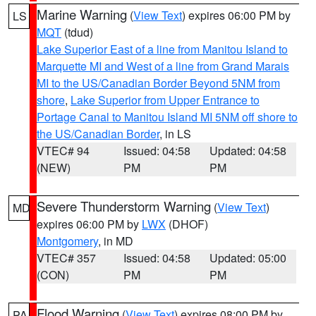
Marine Warning
(
View Text
) expires 06:00 PM by
LS
MQT
(tdud)
Lake Superior East of a line from Manitou Island to
Marquette MI and West of a line from Grand Marais
MI to the US/Canadian Border Beyond 5NM from
shore
,
Lake Superior from Upper Entrance to
Portage Canal to Manitou Island MI 5NM off shore to
the US/Canadian Border
, in LS
VTEC# 94
Issued: 04:58
Updated: 04:58
(NEW)
PM
PM
Severe Thunderstorm Warning
(
View Text
)
MD
expires 06:00 PM by
LWX
(DHOF)
Montgomery
, in MD
VTEC# 357
Issued: 04:58
Updated: 05:00
(CON)
PM
PM
Flood Warning
(
View Text
) expires 08:00 PM by
PA