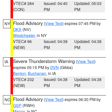
VTEC# 284
Issued: 04:40
Updated: 05:03
(CON)
PM
PM
Flood Advisory
(
View Text
) expires 07:45 PM by
NY
OKX
(NV)
Westchester
, in NY
VTEC# 96
Issued: 04:38
Updated: 04:38
(NEW)
PM
PM
Severe Thunderstorm Warning
(
View Text
)
IA
expires 05:15 PM by
DVN
(Gibbs)
Benton
,
Buchanan
, in IA
VTEC# 232
Issued: 04:38
Updated: 04:38
(NEW)
PM
PM
Flood Advisory
(
View Text
) expires 06:30 PM by
NC
GSP
(RWH)
Macon
, in NC