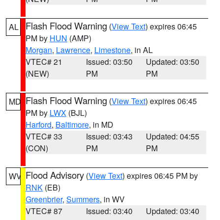
Flash Flood Warning
(
View Text
) expires 06:45
AL
PM by
HUN
(AMP)
Morgan
,
Lawrence
,
Limestone
, in AL
VTEC# 21
Issued: 03:50
Updated: 03:50
(NEW)
PM
PM
Flash Flood Warning
(
View Text
) expires 06:45
MD
PM by
LWX
(BJL)
Harford
,
Baltimore
, in MD
VTEC# 33
Issued: 03:43
Updated: 04:55
(CON)
PM
PM
Flood Advisory
(
View Text
) expires 06:45 PM by
WV
RNK
(EB)
Greenbrier
,
Summers
, in WV
VTEC# 87
Issued: 03:40
Updated: 03:40