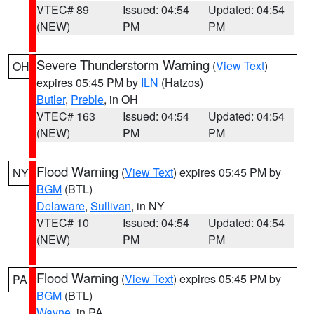
VTEC# 89
Issued: 04:54
Updated: 04:54
(NEW)
PM
PM
Severe Thunderstorm Warning
(
View Text
)
OH
expires 05:45 PM by
ILN
(Hatzos)
Butler
,
Preble
, in OH
VTEC# 163
Issued: 04:54
Updated: 04:54
(NEW)
PM
PM
Flood Warning
(
View Text
) expires 05:45 PM by
NY
BGM
(BTL)
Delaware
,
Sullivan
, in NY
VTEC# 10
Issued: 04:54
Updated: 04:54
(NEW)
PM
PM
Flood Warning
(
View Text
) expires 05:45 PM by
PA
BGM
(BTL)
Wayne
, in PA