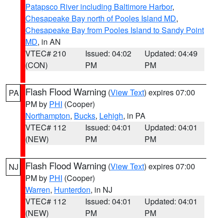
Patapsco River including Baltimore Harbor
,
Chesapeake Bay north of Pooles Island MD
,
Chesapeake Bay from Pooles Island to Sandy Point
MD
, in AN
VTEC# 210
Issued: 04:02
Updated: 04:49
(CON)
PM
PM
Flash Flood Warning
(
View Text
) expires 07:00
PA
PM by
PHI
(Cooper)
Northampton
,
Bucks
,
Lehigh
, in PA
VTEC# 112
Issued: 04:01
Updated: 04:01
(NEW)
PM
PM
Flash Flood Warning
(
View Text
) expires 07:00
NJ
PM by
PHI
(Cooper)
Warren
,
Hunterdon
, in NJ
VTEC# 112
Issued: 04:01
Updated: 04:01
(NEW)
PM
PM