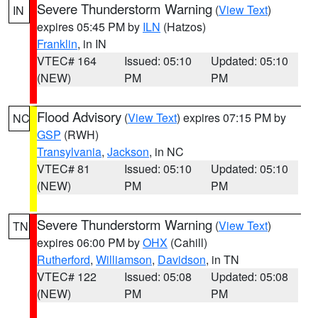
Severe Thunderstorm Warning
(
View Text
)
IN
expires 05:45 PM by
ILN
(Hatzos)
Franklin
, in IN
VTEC# 164
Issued: 05:10
Updated: 05:10
(NEW)
PM
PM
Flood Advisory
(
View Text
) expires 07:15 PM by
NC
GSP
(RWH)
Transylvania
,
Jackson
, in NC
VTEC# 81
Issued: 05:10
Updated: 05:10
(NEW)
PM
PM
Severe Thunderstorm Warning
(
View Text
)
TN
expires 06:00 PM by
OHX
(Cahill)
Rutherford
,
Williamson
,
Davidson
, in TN
VTEC# 122
Issued: 05:08
Updated: 05:08
(NEW)
PM
PM