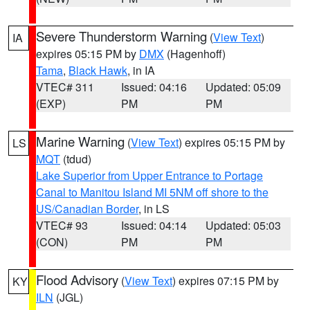
Severe Thunderstorm Warning
(
View Text
)
IA
expires 05:15 PM by
DMX
(Hagenhoff)
Tama
,
Black Hawk
, in IA
VTEC# 311
Issued: 04:16
Updated: 05:09
(EXP)
PM
PM
Marine Warning
(
View Text
) expires 05:15 PM by
LS
MQT
(tdud)
Lake Superior from Upper Entrance to Portage
Canal to Manitou Island MI 5NM off shore to the
US/Canadian Border
, in LS
VTEC# 93
Issued: 04:14
Updated: 05:03
(CON)
PM
PM
Flood Advisory
(
View Text
) expires 07:15 PM by
KY
ILN
(JGL)