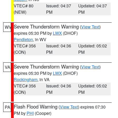
VTEC# 80
Issued: 04:37
Updated: 04:37
(NEW)
PM
PM
Severe Thunderstorm Warning
(
View Text
)
WV
expires 05:30 PM by
LWX
(DHOF)
Pendleton
, in WV
VTEC# 356
Issued: 04:36
Updated: 05:02
(CON)
PM
PM
Severe Thunderstorm Warning
(
View Text
)
VA
expires 05:30 PM by
LWX
(DHOF)
Rockingham
, in VA
VTEC# 356
Issued: 04:36
Updated: 05:02
(CON)
PM
PM
Flash Flood Warning
(
View Text
) expires 07:30
PA
PM by
PHI
(Cooper)