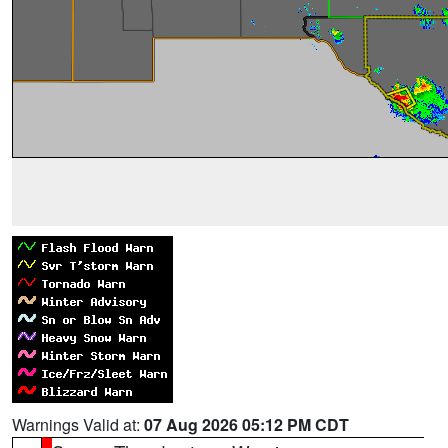
Warnings Valid at:
07 Aug 2026 05:12 PM CDT