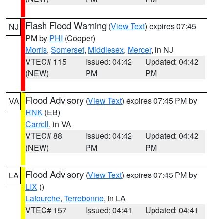
Flash Flood Warning
(
View Text
) expires 07:45
NJ
PM by
PHI
(Cooper)
Morris
,
Somerset
,
Middlesex
,
Mercer
, in NJ
VTEC# 115
Issued: 04:42
Updated: 04:42
(NEW)
PM
PM
Flood Advisory
(
View Text
) expires 07:45 PM by
VA
RNK
(EB)
Carroll
, in VA
VTEC# 88
Issued: 04:42
Updated: 04:42
(NEW)
PM
PM
Flood Advisory
(
View Text
) expires 07:45 PM by
LA
LIX
()
Lafourche
,
Terrebonne
, in LA
VTEC# 157
Issued: 04:41
Updated: 04:41