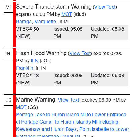
Severe Thunderstorm Warning
(
View Text
)
MI
expires 06:00 PM by
MQT
(tdud)
Baraga
,
Marquette
, in MI
VTEC# 50
Issued: 05:08
Updated: 05:08
(NEW)
PM
PM
Flash Flood Warning
(
View Text
) expires 07:00
IN
PM by
ILN
(JGL)
Franklin
, in IN
VTEC# 48
Issued: 05:08
Updated: 05:08
(NEW)
PM
PM
Marine Warning
(
View Text
) expires 06:00 PM by
LS
MQT
(GS)
Portage Lake to Huron Island MI to Lower Entrance
of Portage Canal To Huron Islands MI Including
Keweenaw and Huron Bays
,
Point Isabelle to Lower
Entrance of Portage Canal MI
, in LS