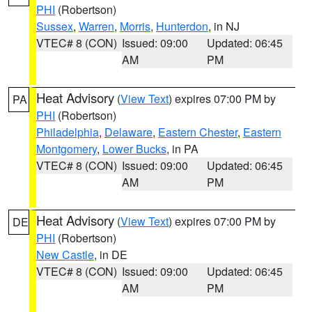
PHI
(Robertson)
Sussex
,
Warren
,
Morris
,
Hunterdon
, in NJ
VTEC# 8 (CON)
Issued: 09:00
Updated: 06:45
AM
PM
Heat Advisory
(
View Text
) expires 07:00 PM by
PA
PHI
(Robertson)
Philadelphia
,
Delaware
,
Eastern Chester
,
Eastern
Montgomery
,
Lower Bucks
, in PA
VTEC# 8 (CON)
Issued: 09:00
Updated: 06:45
AM
PM
Heat Advisory
(
View Text
) expires 07:00 PM by
DE
PHI
(Robertson)
New Castle
, in DE
VTEC# 8 (CON)
Issued: 09:00
Updated: 06:45
AM
PM