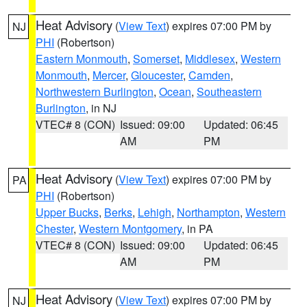
Heat Advisory
(
View Text
) expires 07:00 PM by
NJ
PHI
(Robertson)
Eastern Monmouth
,
Somerset
,
Middlesex
,
Western
Monmouth
,
Mercer
,
Gloucester
,
Camden
,
Northwestern Burlington
,
Ocean
,
Southeastern
Burlington
, in NJ
VTEC# 8 (CON)
Issued: 09:00
Updated: 06:45
AM
PM
Heat Advisory
(
View Text
) expires 07:00 PM by
PA
PHI
(Robertson)
Upper Bucks
,
Berks
,
Lehigh
,
Northampton
,
Western
Chester
,
Western Montgomery
, in PA
VTEC# 8 (CON)
Issued: 09:00
Updated: 06:45
AM
PM
Heat Advisory
(
View Text
) expires 07:00 PM by
NJ