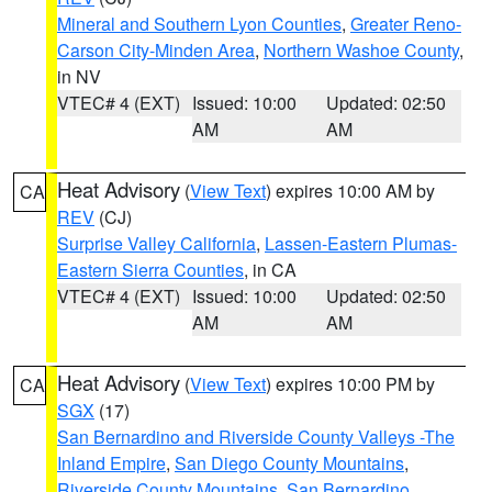
Mineral and Southern Lyon Counties
,
Greater Reno-
Carson City-Minden Area
,
Northern Washoe County
,
in NV
VTEC# 4 (EXT)
Issued: 10:00
Updated: 02:50
AM
AM
Heat Advisory
(
View Text
) expires 10:00 AM by
CA
REV
(CJ)
Surprise Valley California
,
Lassen-Eastern Plumas-
Eastern Sierra Counties
, in CA
VTEC# 4 (EXT)
Issued: 10:00
Updated: 02:50
AM
AM
Heat Advisory
(
View Text
) expires 10:00 PM by
CA
SGX
(17)
San Bernardino and Riverside County Valleys -The
Inland Empire
,
San Diego County Mountains
,
Riverside County Mountains
,
San Bernardino