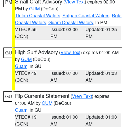
Small Craft Advisory
(
View Text
) expires 02:00
PM
PM by
GUM
(DeCou)
Tinian Coastal Waters
,
Saipan Coastal Waters
,
Rota
Coastal Waters
,
Guam Coastal Waters
, in PM
VTEC# 55
Issued: 03:00
Updated: 01:25
(CON)
PM
PM
High Surf Advisory
(
View Text
) expires 01:00 AM
GU
by
GUM
(DeCou)
Guam
, in GU
VTEC# 49
Issued: 07:00
Updated: 01:03
(CON)
AM
AM
Rip Currents Statement
(
View Text
) expires
GU
01:00 AM by
GUM
(DeCou)
Guam
, in GU
VTEC# 19
Issued: 01:00
Updated: 01:03
(CON)
AM
AM