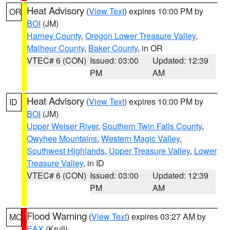
Heat Advisory
(
View Text
) expires 10:00 PM by
OR
BOI
(JM)
Harney County
,
Oregon Lower Treasure Valley
,
Malheur County
,
Baker County
, in OR
VTEC# 6 (CON)
Issued: 03:00
Updated: 12:39
PM
AM
Heat Advisory
(
View Text
) expires 10:00 PM by
ID
BOI
(JM)
Upper Weiser River
,
Southern Twin Falls County
,
Owyhee Mountains
,
Western Magic Valley
,
Southwest Highlands
,
Upper Treasure Valley
,
Lower
Treasure Valley
, in ID
VTEC# 6 (CON)
Issued: 03:00
Updated: 12:39
PM
AM
Flood Warning
(
View Text
) expires 03:27 AM by
MO
EAX
(Krull)