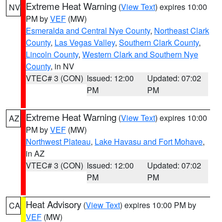
Extreme Heat Warning
(
View Text
) expires 10:00
NV
PM by
VEF
(MW)
Esmeralda and Central Nye County
,
Northeast Clark
County
,
Las Vegas Valley
,
Southern Clark County
,
Lincoln County
,
Western Clark and Southern Nye
County
, in NV
VTEC# 3 (CON)
Issued: 12:00
Updated: 07:02
PM
PM
Extreme Heat Warning
(
View Text
) expires 10:00
AZ
PM by
VEF
(MW)
Northwest Plateau
,
Lake Havasu and Fort Mohave
,
in AZ
VTEC# 3 (CON)
Issued: 12:00
Updated: 07:02
PM
PM
Heat Advisory
(
View Text
) expires 10:00 PM by
CA
VEF
(MW)