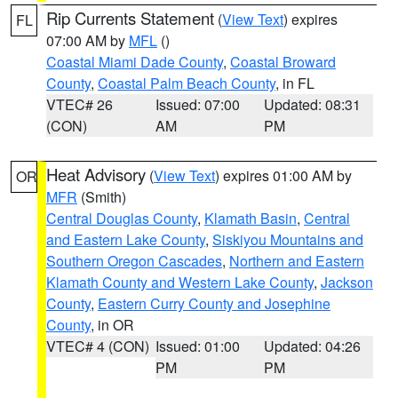
Rip Currents Statement
(
View Text
) expires
FL
07:00 AM by
MFL
()
Coastal Miami Dade County
,
Coastal Broward
County
,
Coastal Palm Beach County
, in FL
VTEC# 26
Issued: 07:00
Updated: 08:31
(CON)
AM
PM
Heat Advisory
(
View Text
) expires 01:00 AM by
OR
MFR
(Smith)
Central Douglas County
,
Klamath Basin
,
Central
and Eastern Lake County
,
Siskiyou Mountains and
Southern Oregon Cascades
,
Northern and Eastern
Klamath County and Western Lake County
,
Jackson
County
,
Eastern Curry County and Josephine
County
, in OR
VTEC# 4 (CON)
Issued: 01:00
Updated: 04:26
PM
PM