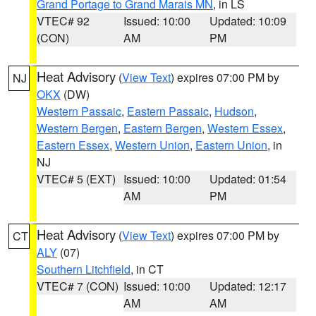
Grand Portage to Grand Marais MN
, in LS
VTEC# 92
Issued: 10:00
Updated: 10:09
(CON)
AM
PM
Heat Advisory
(
View Text
) expires 07:00 PM by
NJ
OKX
(DW)
Western Passaic
,
Eastern Passaic
,
Hudson
,
Western Bergen
,
Eastern Bergen
,
Western Essex
,
Eastern Essex
,
Western Union
,
Eastern Union
, in
NJ
VTEC# 5 (EXT)
Issued: 10:00
Updated: 01:54
AM
PM
Heat Advisory
(
View Text
) expires 07:00 PM by
CT
ALY
(07)
Southern Litchfield
, in CT
VTEC# 7 (CON)
Issued: 10:00
Updated: 12:17
AM
AM