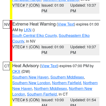
VTEC# 7 (CON)
Issued: 01:00
Updated: 10:37
PM
PM
Extreme Heat Warning
(
View Text
) expires 01:00
NV
AM by
LKN
()
South Central Elko County
,
Southeastern Elko
County
, in NV
VTEC# 1 (CON)
Issued: 01:00
Updated: 10:37
PM
PM
Heat Advisory
(
View Text
) expires 07:00 PM by
CT
OKX
(DW)
Southern New Haven
,
Southern Middlesex
,
Southern New London
,
Northern Fairfield
,
Northern
New Haven
,
Northern Middlesex
,
Northern New
London
,
Southern Fairfield
, in CT
VTEC# 5 (CON)
Issued: 10:00
Updated: 01:54
AM
PM