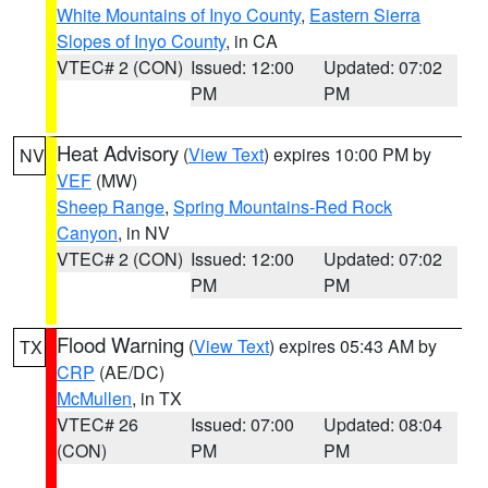
White Mountains of Inyo County
,
Eastern Sierra
Slopes of Inyo County
, in CA
VTEC# 2 (CON)
Issued: 12:00
Updated: 07:02
PM
PM
Heat Advisory
(
View Text
) expires 10:00 PM by
NV
VEF
(MW)
Sheep Range
,
Spring Mountains-Red Rock
Canyon
, in NV
VTEC# 2 (CON)
Issued: 12:00
Updated: 07:02
PM
PM
Flood Warning
(
View Text
) expires 05:43 AM by
TX
CRP
(AE/DC)
McMullen
, in TX
VTEC# 26
Issued: 07:00
Updated: 08:04
(CON)
PM
PM