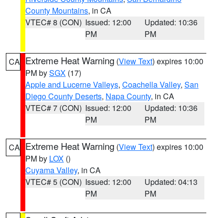
County Mountains
, in CA
VTEC# 8 (CON)
Issued: 12:00
Updated: 10:36
PM
PM
Extreme Heat Warning
(
View Text
) expires 10:00
CA
PM by
SGX
(17)
Apple and Lucerne Valleys
,
Coachella Valley
,
San
Diego County Deserts
,
Napa County
, in CA
VTEC# 7 (CON)
Issued: 12:00
Updated: 10:36
PM
PM
Extreme Heat Warning
(
View Text
) expires 10:00
CA
PM by
LOX
()
Cuyama Valley
, in CA
VTEC# 5 (CON)
Issued: 12:00
Updated: 04:13
PM
PM