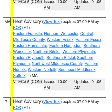
VTEC# 5 (CON)
Issued: 10:00
Updated: 01:05
AM
AM
Heat Advisory
(
View Text
) expires 07:00 PM by
MA
BOX
(FT)
Eastern Franklin
,
Northern Worcester
,
Central
Middlesex County
,
Western Essex
,
Eastern Essex
,
Eastern Hampshire
,
Eastern Hampden
,
Southern
Worcester
,
Northern Bristol
,
Western Plymouth
,
Eastern Plymouth
,
Southern Bristol
,
Southern
Plymouth
,
Northwest Middlesex County
,
Eastern
Norfolk
,
Western Norfolk
,
Southeast Middlesex
,
Suffolk
, in MA
VTEC# 5 (CON)
Issued: 10:00
Updated: 01:05
AM
AM
Heat Advisory
(
View Text
) expires 07:00 PM by
RI
BOX
(FT)