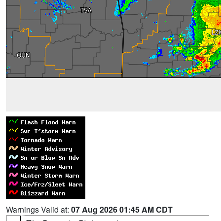
Warnings Valid at:
07 Aug 2026 01:45 AM CDT