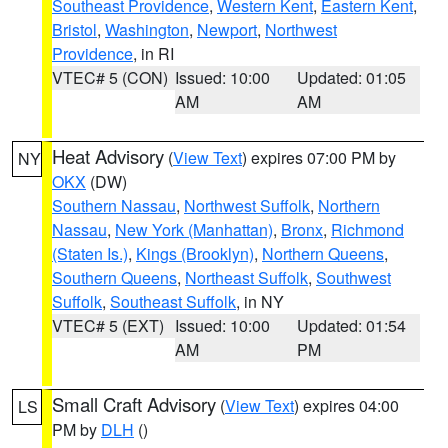
Southeast Providence
,
Western Kent
,
Eastern Kent
,
Bristol
,
Washington
,
Newport
,
Northwest
Providence
, in RI
VTEC# 5 (CON)
Issued: 10:00
Updated: 01:05
AM
AM
Heat Advisory
(
View Text
) expires 07:00 PM by
NY
OKX
(DW)
Southern Nassau
,
Northwest Suffolk
,
Northern
Nassau
,
New York (Manhattan)
,
Bronx
,
Richmond
(Staten Is.)
,
Kings (Brooklyn)
,
Northern Queens
,
Southern Queens
,
Northeast Suffolk
,
Southwest
Suffolk
,
Southeast Suffolk
, in NY
VTEC# 5 (EXT)
Issued: 10:00
Updated: 01:54
AM
PM
Small Craft Advisory
(
View Text
) expires 04:00
LS
PM by
DLH
()