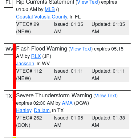
Rip Currents Statement
(
View Text
) expires
FL
01:00 AM by
MLB
()
Coastal Volusia County
, in FL
VTEC# 29
Issued: 01:35
Updated: 01:35
(NEW)
AM
AM
Flash Flood Warning
(
View Text
) expires 05:15
WV
AM by
RLX
(JP)
Jackson
, in WV
VTEC# 112
Issued: 01:11
Updated: 01:11
(NEW)
AM
AM
Severe Thunderstorm Warning
(
View Text
)
TX
expires 02:30 AM by
AMA
(DGW)
Hartley
,
Dallam
, in TX
VTEC# 262
Issued: 01:05
Updated: 01:38
(CON)
AM
AM