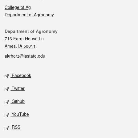
College of Ag
Department of Agronomy
Contact
Department of Agronomy
716 Farm House Ln
Ames, IA 50011
akrherz@iastate.edu
Social media
Facebook
Twitter
Github
YouTube
RSS