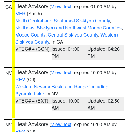
Heat Advisory
(
View Text
) expires 01:00 AM by
CA
MFR
(Smith)
North Central and Southeast Siskiyou County
,
Northeast Siskiyou and Northwest Modoc Counties
,
Modoc County
,
Central Siskiyou County
,
Western
Siskiyou County
, in CA
VTEC# 4 (CON)
Issued: 01:00
Updated: 04:26
PM
PM
Heat Advisory
(
View Text
) expires 10:00 AM by
NV
REV
(CJ)
Western Nevada Basin and Range including
Pyramid Lake
, in NV
VTEC# 4 (EXT)
Issued: 10:00
Updated: 02:50
AM
AM
Heat Advisory
(
View Text
) expires 10:00 AM by
NV
REV
(CJ)