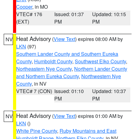
Cooper
, in MO
VTEC# 176
Issued: 01:37
Updated: 10:15
(EXT)
PM
PM
Heat Advisory
(
View Text
) expires 08:00 AM by
NV
LKN
(97)
Southern Lander County and Southern Eureka
County
,
Humboldt County
,
Southwest Elko County
,
Northeastern Nye County
,
Northern Lander County
and Northern Eureka County
,
Northwestern Nye
County
, in NV
VTEC# 7 (CON)
Issued: 01:10
Updated: 10:37
PM
PM
Heat Advisory
(
View Text
) expires 01:00 AM by
NV
LKN
()
White Pine County
,
Ruby Mountains and East
Humboldt Range
,
Northern Elko County
, in NV