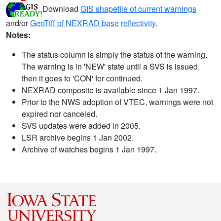
Download
GIS shapefile of current warnings
and/or
GeoTiff of NEXRAD base reflectivity
.
Notes:
The status column is simply the status of the warning.
The warning is in 'NEW' state until a SVS is issued,
then it goes to 'CON' for continued.
NEXRAD composite is available since 1 Jan 1997.
Prior to the NWS adoption of VTEC, warnings were not
expired nor canceled.
SVS updates were added in 2005.
LSR archive begins 1 Jan 2002.
Archive of watches begins 1 Jan 1997.