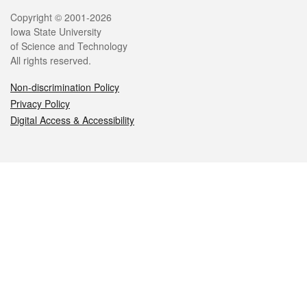
Legal
Copyright © 2001-2026
Iowa State University
of Science and Technology
All rights reserved.
Non-discrimination Policy
Privacy Policy
Digital Access & Accessibility