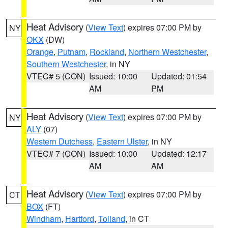
Heat Advisory
(
View Text
) expires 07:00 PM by
NY
OKX
(DW)
Orange
,
Putnam
,
Rockland
,
Northern Westchester
,
Southern Westchester
, in NY
VTEC# 5 (CON)
Issued: 10:00
Updated: 01:54
AM
PM
Heat Advisory
(
View Text
) expires 07:00 PM by
NY
ALY
(07)
Western Dutchess
,
Eastern Ulster
, in NY
VTEC# 7 (CON)
Issued: 10:00
Updated: 12:17
AM
AM
Heat Advisory
(
View Text
) expires 07:00 PM by
CT
BOX
(FT)
Windham
,
Hartford
,
Tolland
, in CT