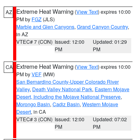
Extreme Heat Warning
(
View Text
) expires 10:00
AZ
PM by
FGZ
(JLS)
Marble and Glen Canyons
,
Grand Canyon Country
,
in AZ
VTEC# 7 (CON)
Issued: 12:00
Updated: 01:29
PM
PM
Extreme Heat Warning
(
View Text
) expires 10:00
CA
PM by
VEF
(MW)
San Bernardino County-Upper Colorado River
Valley
,
Death Valley National Park
,
Eastern Mojave
Desert, Including the Mojave National Preserve
,
Morongo Basin
,
Cadiz Basin
,
Western Mojave
Desert
, in CA
VTEC# 3 (CON)
Issued: 12:00
Updated: 07:02
PM
PM