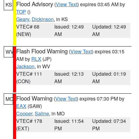
Flood Advisory
(
View Text
) expires 03:45 AM by
KS
TOP
()
Geary
,
Dickinson
, in KS
VTEC# 68
Issued: 12:49
Updated: 12:49
(NEW)
AM
AM
Flash Flood Warning
(
View Text
) expires 03:15
WV
AM by
RLX
(JP)
Jackson
, in WV
VTEC# 111
Issued: 12:13
Updated: 01:19
(CON)
AM
AM
Flood Warning
(
View Text
) expires 07:30 PM by
MO
EAX
(SAW)
Cooper
,
Saline
, in MO
VTEC# 178
Issued: 11:54
Updated: 07:34
(EXT)
PM
PM