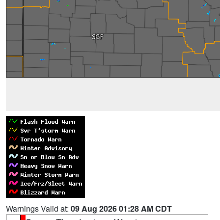
Warnings Valid at:
09 Aug 2026 01:28 AM CDT