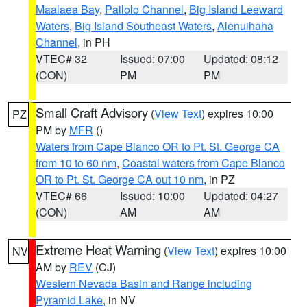
Maalaea Bay
,
Pailolo Channel
,
Big Island Leeward
Waters
,
Big Island Southeast Waters
,
Alenuihaha
Channel
, in PH
VTEC# 32
Issued: 07:00
Updated: 08:12
(CON)
PM
PM
Small Craft Advisory
(
View Text
) expires 10:00
PZ
PM by
MFR
()
Waters from Cape Blanco OR to Pt. St. George CA
from 10 to 60 nm
,
Coastal waters from Cape Blanco
OR to Pt. St. George CA out 10 nm
, in PZ
VTEC# 66
Issued: 10:00
Updated: 04:27
(CON)
AM
AM
Extreme Heat Warning
(
View Text
) expires 10:00
NV
AM by
REV
(CJ)
Western Nevada Basin and Range including
Pyramid Lake
, in NV