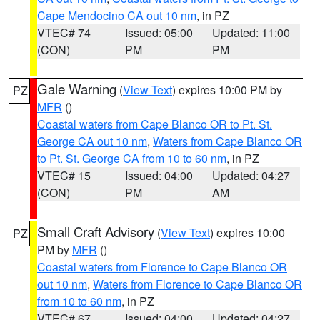
Cape Mendocino CA out 10 nm
, in PZ
VTEC# 74
Issued: 05:00
Updated: 11:00
(CON)
PM
PM
Gale Warning
(
View Text
) expires 10:00 PM by
PZ
MFR
()
Coastal waters from Cape Blanco OR to Pt. St.
George CA out 10 nm
,
Waters from Cape Blanco OR
to Pt. St. George CA from 10 to 60 nm
, in PZ
VTEC# 15
Issued: 04:00
Updated: 04:27
(CON)
PM
AM
Small Craft Advisory
(
View Text
) expires 10:00
PZ
PM by
MFR
()
Coastal waters from Florence to Cape Blanco OR
out 10 nm
,
Waters from Florence to Cape Blanco OR
from 10 to 60 nm
, in PZ
VTEC# 67
Issued: 04:00
Updated: 04:27