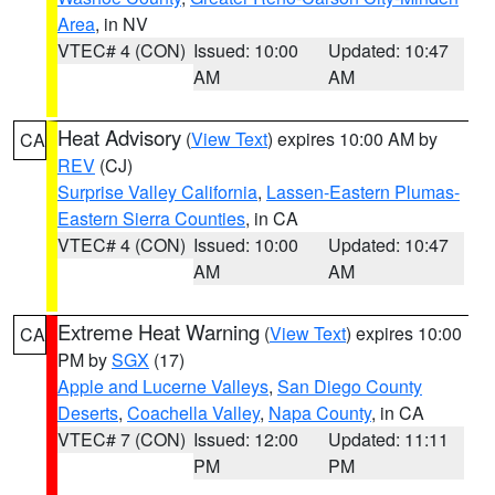
Area
, in NV
VTEC# 4 (CON)
Issued: 10:00
Updated: 10:47
AM
AM
Heat Advisory
(
View Text
) expires 10:00 AM by
CA
REV
(CJ)
Surprise Valley California
,
Lassen-Eastern Plumas-
Eastern Sierra Counties
, in CA
VTEC# 4 (CON)
Issued: 10:00
Updated: 10:47
AM
AM
Extreme Heat Warning
(
View Text
) expires 10:00
CA
PM by
SGX
(17)
Apple and Lucerne Valleys
,
San Diego County
Deserts
,
Coachella Valley
,
Napa County
, in CA
VTEC# 7 (CON)
Issued: 12:00
Updated: 11:11
PM
PM