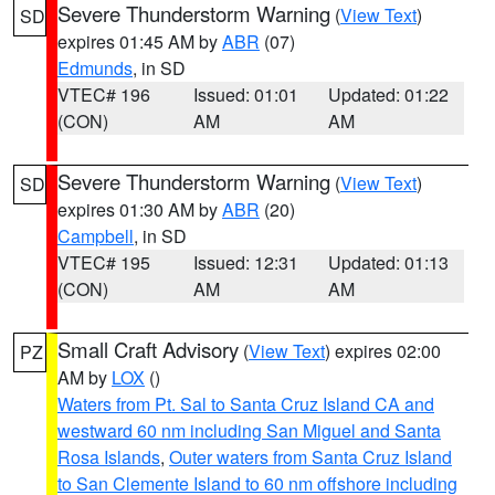
Severe Thunderstorm Warning
(
View Text
)
SD
expires 01:45 AM by
ABR
(07)
Edmunds
, in SD
VTEC# 196
Issued: 01:01
Updated: 01:22
(CON)
AM
AM
Severe Thunderstorm Warning
(
View Text
)
SD
expires 01:30 AM by
ABR
(20)
Campbell
, in SD
VTEC# 195
Issued: 12:31
Updated: 01:13
(CON)
AM
AM
Small Craft Advisory
(
View Text
) expires 02:00
PZ
AM by
LOX
()
Waters from Pt. Sal to Santa Cruz Island CA and
westward 60 nm including San Miguel and Santa
Rosa Islands
,
Outer waters from Santa Cruz Island
to San Clemente Island to 60 nm offshore including