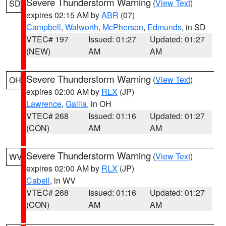
Severe Thunderstorm Warning
(
View Text
)
SD
expires 02:15 AM by
ABR
(07)
Campbell
,
Walworth
,
McPherson
,
Edmunds
, in SD
VTEC# 197
Issued: 01:27
Updated: 01:27
(NEW)
AM
AM
Severe Thunderstorm Warning
(
View Text
)
OH
expires 02:00 AM by
RLX
(JP)
Lawrence
,
Gallia
, in OH
VTEC# 268
Issued: 01:16
Updated: 01:27
(CON)
AM
AM
Severe Thunderstorm Warning
(
View Text
)
WV
expires 02:00 AM by
RLX
(JP)
Cabell
, in WV
VTEC# 268
Issued: 01:16
Updated: 01:27
(CON)
AM
AM