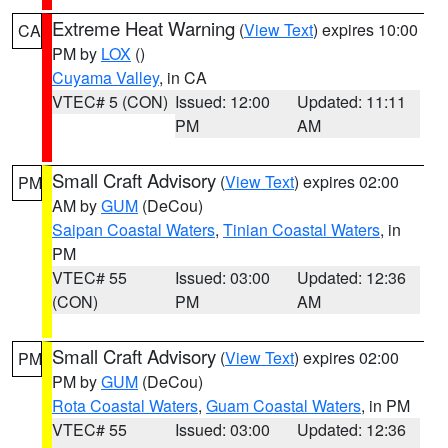
Extreme Heat Warning
(
View Text
) expires 10:00
CA
PM by
LOX
()
Cuyama Valley
, in CA
VTEC# 5 (CON)
Issued: 12:00
Updated: 11:11
PM
AM
Small Craft Advisory
(
View Text
) expires 02:00
PM
AM by
GUM
(DeCou)
Saipan Coastal Waters
,
Tinian Coastal Waters
, in
PM
VTEC# 55
Issued: 03:00
Updated: 12:36
(CON)
PM
AM
Small Craft Advisory
(
View Text
) expires 02:00
PM
PM by
GUM
(DeCou)
Rota Coastal Waters
,
Guam Coastal Waters
, in PM
VTEC# 55
Issued: 03:00
Updated: 12:36