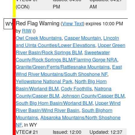
(CON)
PM
AM
Red Flag Warning
(
View Text
) expires 10:00 PM
WY
by
RIW
()
Owl Creek Mountains
,
Casper Mountain
,
Lincoln
and Uinta Counties/Lower Elevations
,
Upper Green
River Basin/Rock Springs BLM
,
Sweetwater
County/Rock Springs BLM/Flaming Gorge NRA
,
Granite/Green/Ferris/Rattlesnake Mountains
,
East
Wind River Mountains/South Shoshone NF
,
Yellowstone National Park
,
North Big Horn
Basin/Worland BLM
,
Cody Foothills
,
Natrona
County/Casper BLM
,
Johnson County/Casper BLM
,
South Big Horn Basin/Worland BLM
,
Upper Wind
River Basin/Wind River Basin
,
South Bighorn
Mountains
,
Absaroka Mountains/North Shoshone
NF
, in WY
VTEC# 21
Issued: 12:00
Updated: 12:37