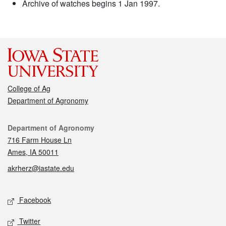
Archive of watches begins 1 Jan 1997.
College of Ag
Department of Agronomy
Contact
Department of Agronomy
716 Farm House Ln
Ames, IA 50011
akrherz@iastate.edu
Social media
Facebook
Twitter