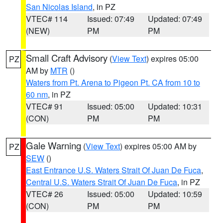
San Nicolas Island
, in PZ
VTEC# 114
Issued: 07:49
Updated: 07:49
(NEW)
PM
PM
Small Craft Advisory
(
View Text
) expires 05:00
PZ
AM by
MTR
()
Waters from Pt. Arena to Pigeon Pt. CA from 10 to
60 nm
, in PZ
VTEC# 91
Issued: 05:00
Updated: 10:31
(CON)
PM
PM
Gale Warning
(
View Text
) expires 05:00 AM by
PZ
SEW
()
East Entrance U.S. Waters Strait Of Juan De Fuca
,
Central U.S. Waters Strait Of Juan De Fuca
, in PZ
VTEC# 26
Issued: 05:00
Updated: 10:59
(CON)
PM
PM