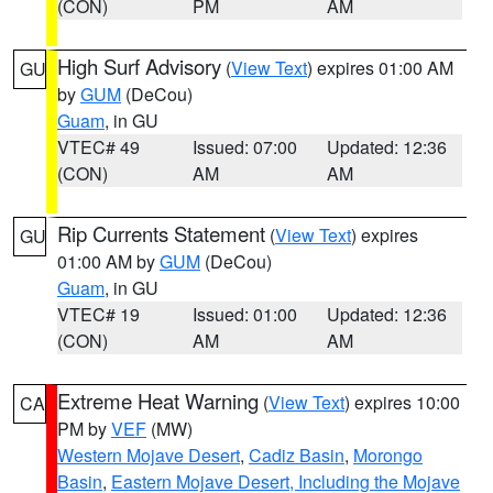
(CON)
PM
AM
High Surf Advisory
(
View Text
) expires 01:00 AM
GU
by
GUM
(DeCou)
Guam
, in GU
VTEC# 49
Issued: 07:00
Updated: 12:36
(CON)
AM
AM
Rip Currents Statement
(
View Text
) expires
GU
01:00 AM by
GUM
(DeCou)
Guam
, in GU
VTEC# 19
Issued: 01:00
Updated: 12:36
(CON)
AM
AM
Extreme Heat Warning
(
View Text
) expires 10:00
CA
PM by
VEF
(MW)
Western Mojave Desert
,
Cadiz Basin
,
Morongo
Basin
,
Eastern Mojave Desert, Including the Mojave