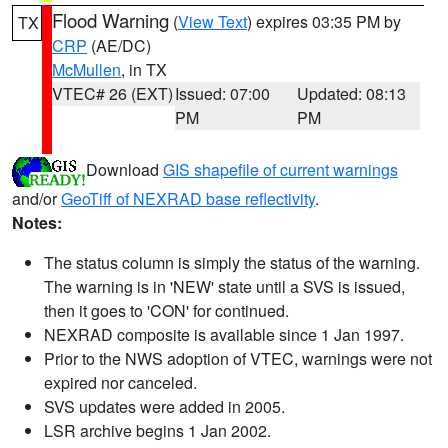
Flood Warning
(
View Text
) expires 03:35 PM by
TX
CRP
(AE/DC)
McMullen
, in TX
VTEC# 26 (EXT)
Issued: 07:00
Updated: 08:13
PM
PM
Download
GIS shapefile of current warnings
and/or
GeoTiff of NEXRAD base reflectivity
.
Notes:
The status column is simply the status of the warning.
The warning is in 'NEW' state until a SVS is issued,
then it goes to 'CON' for continued.
NEXRAD composite is available since 1 Jan 1997.
Prior to the NWS adoption of VTEC, warnings were not
expired nor canceled.
SVS updates were added in 2005.
LSR archive begins 1 Jan 2002.