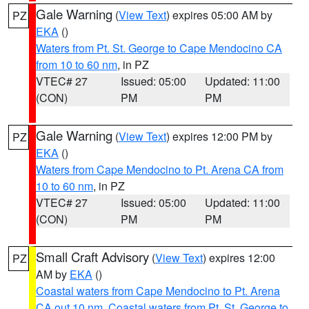
Gale Warning
(
View Text
) expires 05:00 AM by
PZ
EKA
()
Waters from Pt. St. George to Cape Mendocino CA
from 10 to 60 nm
, in PZ
VTEC# 27
Issued: 05:00
Updated: 11:00
(CON)
PM
PM
Gale Warning
(
View Text
) expires 12:00 PM by
PZ
EKA
()
Waters from Cape Mendocino to Pt. Arena CA from
10 to 60 nm
, in PZ
VTEC# 27
Issued: 05:00
Updated: 11:00
(CON)
PM
PM
Small Craft Advisory
(
View Text
) expires 12:00
PZ
AM by
EKA
()
Coastal waters from Cape Mendocino to Pt. Arena
CA out 10 nm
,
Coastal waters from Pt. St. George to