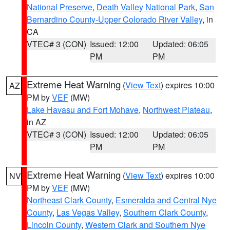
National Preserve
,
Death Valley National Park
,
San
Bernardino County-Upper Colorado River Valley
, in
CA
VTEC# 3 (CON)
Issued: 12:00
Updated: 06:05
PM
PM
Extreme Heat Warning
(
View Text
) expires 10:00
AZ
PM by
VEF
(MW)
Lake Havasu and Fort Mohave
,
Northwest Plateau
,
in AZ
VTEC# 3 (CON)
Issued: 12:00
Updated: 06:05
PM
PM
Extreme Heat Warning
(
View Text
) expires 10:00
NV
PM by
VEF
(MW)
Northeast Clark County
,
Esmeralda and Central Nye
County
,
Las Vegas Valley
,
Southern Clark County
,
Lincoln County
,
Western Clark and Southern Nye