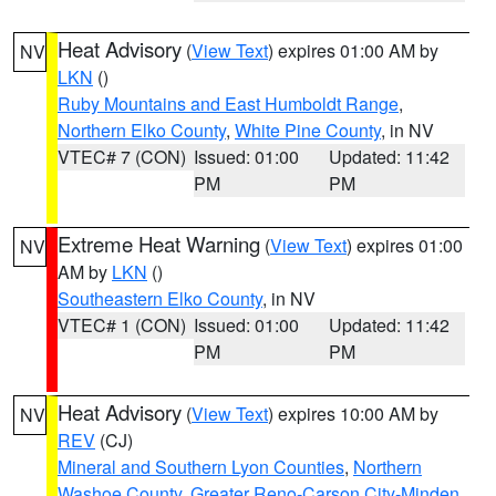
Heat Advisory
(
View Text
) expires 01:00 AM by
NV
LKN
()
Ruby Mountains and East Humboldt Range
,
Northern Elko County
,
White Pine County
, in NV
VTEC# 7 (CON)
Issued: 01:00
Updated: 11:42
PM
PM
Extreme Heat Warning
(
View Text
) expires 01:00
NV
AM by
LKN
()
Southeastern Elko County
, in NV
VTEC# 1 (CON)
Issued: 01:00
Updated: 11:42
PM
PM
Heat Advisory
(
View Text
) expires 10:00 AM by
NV
REV
(CJ)
Mineral and Southern Lyon Counties
,
Northern
Washoe County
,
Greater Reno-Carson City-Minden