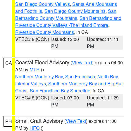
San Diego County Valleys
,
Santa Ana Mountains
and Foothills
,
San Diego County Mountains
,
San
Bernardino County Mountains
,
San Bernardino and
Riverside County Valleys -The Inland Empire
,
Riverside County Mountains
, in CA
VTEC# 8 (CON)
Issued: 12:00
Updated: 11:11
PM
PM
Coastal Flood Advisory
(
View Text
) expires 04:00
CA
AM by
MTR
()
Northern Monterey Bay
,
San Francisco
,
North Bay
Interior Valleys
,
Southern Monterey Bay and Big Sur
Coast
,
San Francisco Bay Shoreline
, in CA
VTEC# 8 (CON)
Issued: 07:00
Updated: 11:29
PM
PM
Small Craft Advisory
(
View Text
) expires 11:00
PH
PM by
HFO
()