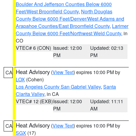
Boulder And Jefferson Counties Below 6000
Feet/West Broomfield County
,
North Douglas
County Below 6000 Feet/Denver/West Adams and
Arapahoe Counties/East Broomfield County
,
Larimer
County Below 6000 Feet/Northwest Weld County
, in
CO
VTEC# 6 (CON)
Issued: 12:00
Updated: 02:13
PM
PM
Heat Advisory
(
View Text
) expires 10:00 PM by
CA
LOX
(Cohen)
Los Angeles County San Gabriel Valley
,
Santa
Clarita Valley
, in CA
VTEC# 12 (EXB)
Issued: 12:00
Updated: 11:11
PM
AM
Heat Advisory
(
View Text
) expires 10:00 PM by
CA
SGX
(17)