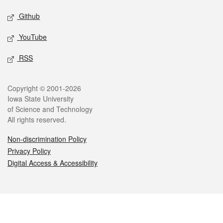
Github
YouTube
RSS
Legal
Copyright © 2001-2026
Iowa State University
of Science and Technology
All rights reserved.
Non-discrimination Policy
Privacy Policy
Digital Access & Accessibility