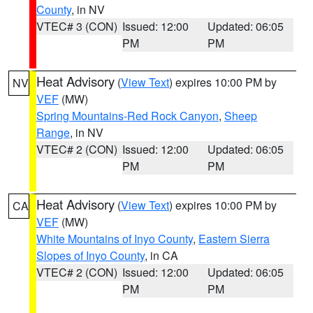
County
, in NV
VTEC# 3 (CON)
Issued: 12:00
Updated: 06:05
PM
PM
Heat Advisory
(
View Text
) expires 10:00 PM by
NV
VEF
(MW)
Spring Mountains-Red Rock Canyon
,
Sheep
Range
, in NV
VTEC# 2 (CON)
Issued: 12:00
Updated: 06:05
PM
PM
Heat Advisory
(
View Text
) expires 10:00 PM by
CA
VEF
(MW)
White Mountains of Inyo County
,
Eastern Sierra
Slopes of Inyo County
, in CA
VTEC# 2 (CON)
Issued: 12:00
Updated: 06:05
PM
PM