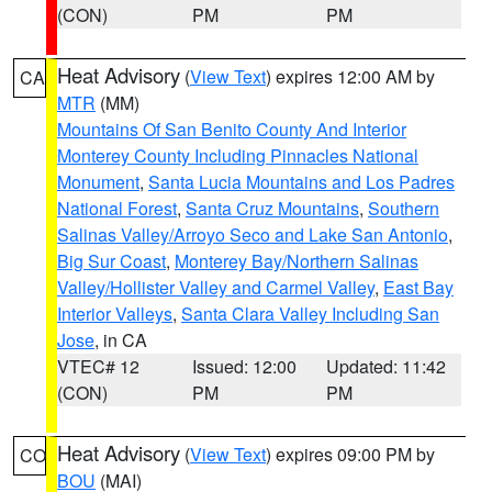
(CON)
PM
PM
Heat Advisory
(
View Text
) expires 12:00 AM by
CA
MTR
(MM)
Mountains Of San Benito County And Interior
Monterey County Including Pinnacles National
Monument
,
Santa Lucia Mountains and Los Padres
National Forest
,
Santa Cruz Mountains
,
Southern
Salinas Valley/Arroyo Seco and Lake San Antonio
,
Big Sur Coast
,
Monterey Bay/Northern Salinas
Valley/Hollister Valley and Carmel Valley
,
East Bay
Interior Valleys
,
Santa Clara Valley Including San
Jose
, in CA
VTEC# 12
Issued: 12:00
Updated: 11:42
(CON)
PM
PM
Heat Advisory
(
View Text
) expires 09:00 PM by
CO
BOU
(MAI)