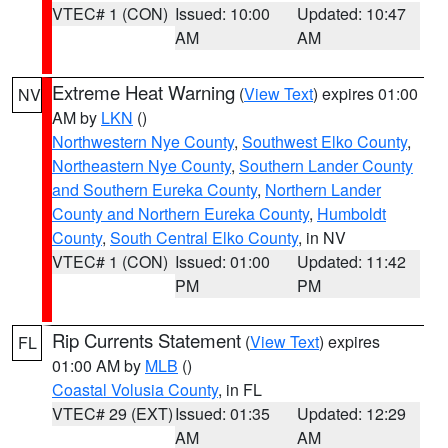
VTEC# 1 (CON)
Issued: 10:00
Updated: 10:47
AM
AM
Extreme Heat Warning
(
View Text
) expires 01:00
NV
AM by
LKN
()
Northwestern Nye County
,
Southwest Elko County
,
Northeastern Nye County
,
Southern Lander County
and Southern Eureka County
,
Northern Lander
County and Northern Eureka County
,
Humboldt
County
,
South Central Elko County
, in NV
VTEC# 1 (CON)
Issued: 01:00
Updated: 11:42
PM
PM
Rip Currents Statement
(
View Text
) expires
FL
01:00 AM by
MLB
()
Coastal Volusia County
, in FL
VTEC# 29 (EXT)
Issued: 01:35
Updated: 12:29
AM
AM