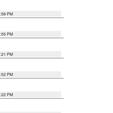
2:58 PM
2:55 PM
3:21 PM
2:52 PM
3:22 PM