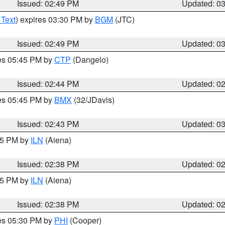
Issued: 02:49 PM
Updated: 0
 Text
) expires 03:30 PM by
BGM
(JTC)
Issued: 02:49 PM
Updated: 0
res 05:45 PM by
CTP
(Dangelo)
Issued: 02:44 PM
Updated: 0
res 05:45 PM by
BMX
(32/JDavis)
Issued: 02:43 PM
Updated: 0
:45 PM by
ILN
(Aiena)
Issued: 02:38 PM
Updated: 0
:45 PM by
ILN
(Aiena)
Issued: 02:38 PM
Updated: 0
res 05:30 PM by
PHI
(Cooper)