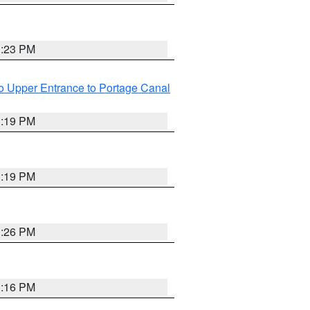
3:23 PM
o Upper Entrance to Portage Canal
3:19 PM
3:19 PM
3:26 PM
3:16 PM