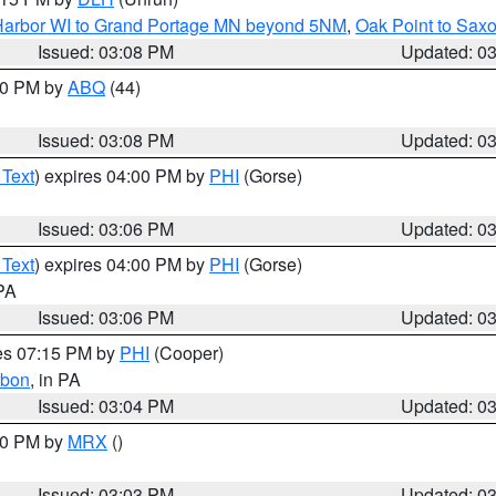
n Harbor WI to Grand Portage MN beyond 5NM
,
Oak Point to Sax
Issued: 03:08 PM
Updated: 0
:00 PM by
ABQ
(44)
Issued: 03:08 PM
Updated: 0
 Text
) expires 04:00 PM by
PHI
(Gorse)
Issued: 03:06 PM
Updated: 0
 Text
) expires 04:00 PM by
PHI
(Gorse)
 PA
Issued: 03:06 PM
Updated: 0
res 07:15 PM by
PHI
(Cooper)
rbon
, in PA
Issued: 03:04 PM
Updated: 0
:00 PM by
MRX
()
Issued: 03:03 PM
Updated: 0