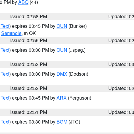
:00 PM by
ABQ
(44)
Issued: 02:58 PM
Updated: 0
 Text
) expires 03:45 PM by
OUN
(Bunker)
,
Seminole
, in OK
Issued: 02:55 PM
Updated: 0
 Text
) expires 03:30 PM by
OUN
(..speg.)
Issued: 02:52 PM
Updated: 0
 Text
) expires 03:30 PM by
DMX
(Dodson)
Issued: 02:52 PM
Updated: 0
 Text
) expires 03:45 PM by
ARX
(Ferguson)
Issued: 02:51 PM
Updated: 0
 Text
) expires 03:30 PM by
BGM
(JTC)