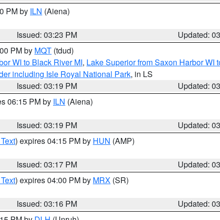
:30 PM by
ILN
(Aiena)
Issued: 03:23 PM
Updated: 0
4:00 PM by
MQT
(tdud)
or WI to Black River MI
,
Lake Superior from Saxon Harbor WI t
er including Isle Royal National Park
, in LS
Issued: 03:19 PM
Updated: 0
res 06:15 PM by
ILN
(Aiena)
Issued: 03:19 PM
Updated: 0
 Text
) expires 04:15 PM by
HUN
(AMP)
Issued: 03:17 PM
Updated: 0
 Text
) expires 04:00 PM by
MRX
(SR)
Issued: 03:16 PM
Updated: 0
4:15 PM by
DLH
(Unruh)