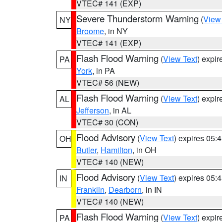
VTEC# 141 (EXP)
Severe Thunderstorm Warning
(
View
NY
Broome
, in NY
VTEC# 141 (EXP)
Flash Flood Warning
(
View Text
) expi
PA
York
, in PA
VTEC# 56 (NEW)
Flash Flood Warning
(
View Text
) expi
AL
Jefferson
, in AL
VTEC# 30 (CON)
Flood Advisory
(
View Text
) expires 05
OH
Butler
,
Hamilton
, in OH
VTEC# 140 (NEW)
Flood Advisory
(
View Text
) expires 05
IN
Franklin
,
Dearborn
, in IN
VTEC# 140 (NEW)
Flash Flood Warning
(
View Text
) expi
PA