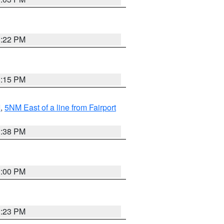
3:22 PM
3:15 PM
I
,
5NM East of a line from Fairport
1:38 PM
3:00 PM
3:23 PM