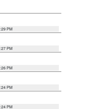
3:29 PM
3:27 PM
3:26 PM
3:24 PM
3:24 PM