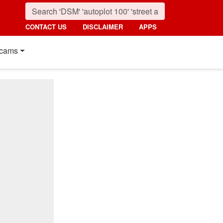
CONTACT US
DISCLAIMER
APPS
cams