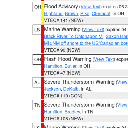
Flood Advisory
(
View Text
) expires 06
OH
Highland
,
Brown
,
Pike
,
Clermont
, in OH
VTEC# 141 (NEW)
Marine Warning
(
View Text
) expires 0
LS
Black River To Ontonagon MI
,
Saxon Harb
MI 5NM off shore to the US/Canadian bord
VTEC# 90 (NEW)
Flash Flood Warning
(
View Text
) expi
OH
Hamilton
,
Butler
, in OH
VTEC# 47 (NEW)
Severe Thunderstorm Warning
(
View
AL
Jackson
,
DeKalb
, in AL
VTEC# 110 (CON)
Severe Thunderstorm Warning
(
View
TN
Hamilton
,
Bradley
, in TN
VTEC# 105 (NEW)
Marine Warning
(
View Text
) expires 0
LS