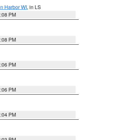
on Harbor WI
, in LS
3:08 PM
3:08 PM
3:06 PM
3:06 PM
3:04 PM
3:03 PM