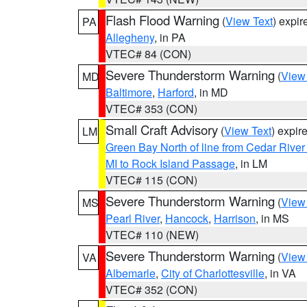
Flash Flood Warning
(
View Text
) expi
PA
Allegheny
, in PA
VTEC# 84 (CON)
Severe Thunderstorm Warning
(
View
MD
Baltimore
,
Harford
, in MD
VTEC# 353 (CON)
Small Craft Advisory
(
View Text
) expi
LM
Green Bay North of line from Cedar River
MI to Rock Island Passage
, in LM
VTEC# 115 (CON)
Severe Thunderstorm Warning
(
View
MS
Pearl River
,
Hancock
,
Harrison
, in MS
VTEC# 110 (NEW)
Severe Thunderstorm Warning
(
View
VA
Albemarle
,
City of Charlottesville
, in VA
VTEC# 352 (CON)