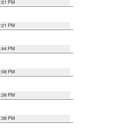
3:21 PM
3:21 PM
2:44 PM
3:08 PM
2:38 PM
2:38 PM