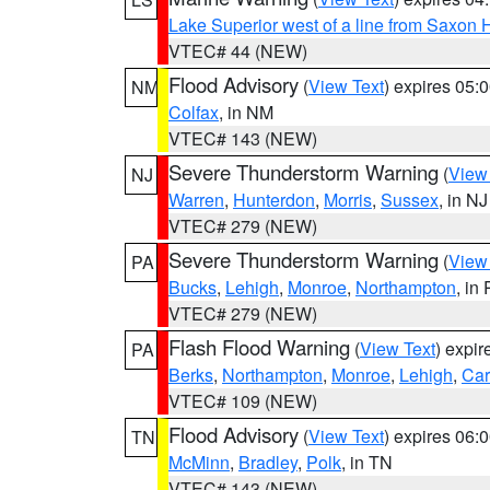
Lake Superior west of a line from Saxo
VTEC# 44 (NEW)
Flood Advisory
(
View Text
) expires 05
NM
Colfax
, in NM
VTEC# 143 (NEW)
Severe Thunderstorm Warning
(
View
NJ
Warren
,
Hunterdon
,
Morris
,
Sussex
, in NJ
VTEC# 279 (NEW)
Severe Thunderstorm Warning
(
View
PA
Bucks
,
Lehigh
,
Monroe
,
Northampton
, in
VTEC# 279 (NEW)
Flash Flood Warning
(
View Text
) expi
PA
Berks
,
Northampton
,
Monroe
,
Lehigh
,
Ca
VTEC# 109 (NEW)
Flood Advisory
(
View Text
) expires 06
TN
McMinn
,
Bradley
,
Polk
, in TN
VTEC# 143 (NEW)