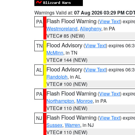
Warnings Valid at:
07 Aug 2026 03:29 PM CD
Flash Flood Warning
(
View Text
) expi
PA
Westmoreland
,
Allegheny
, in PA
VTEC# 85 (NEW)
Flood Advisory
(
View Text
) expires 06
TN
McMinn
, in TN
VTEC# 144 (NEW)
Flood Advisory
(
View Text
) expires 06
AL
Randolph
, in AL
VTEC# 100 (NEW)
Flash Flood Warning
(
View Text
) expi
PA
Northampton
,
Monroe
, in PA
VTEC# 110 (NEW)
Flash Flood Warning
(
View Text
) expi
NJ
Sussex
,
Warren
, in NJ
VTEC# 110 (NEW)