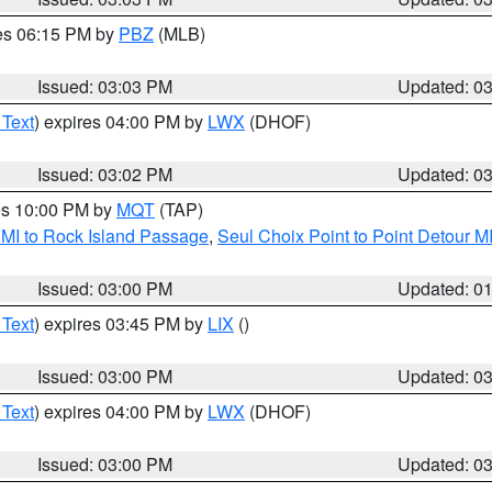
res 06:15 PM by
PBZ
(MLB)
Issued: 03:03 PM
Updated: 0
 Text
) expires 04:00 PM by
LWX
(DHOF)
Issued: 03:02 PM
Updated: 0
res 10:00 PM by
MQT
(TAP)
 MI to Rock Island Passage
,
Seul Choix Point to Point Detour M
Issued: 03:00 PM
Updated: 0
 Text
) expires 03:45 PM by
LIX
()
Issued: 03:00 PM
Updated: 0
 Text
) expires 04:00 PM by
LWX
(DHOF)
Issued: 03:00 PM
Updated: 0