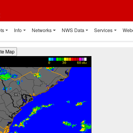
t
ts
Info
Networks
NWS Data
Services
Web