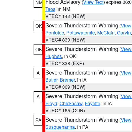
Flood Advisory
(
View Text
) expires 06
NM
Taos
, in NM
VTEC# 142 (NEW)
Severe Thunderstorm Warning
(
View
OK
Pontotoc
,
Pottawatomie
,
McClain
,
Garvin
VTEC# 839 (NEW)
Severe Thunderstorm Warning
(
View
OK
Hughes
, in OK
VTEC# 838 (EXP)
Severe Thunderstorm Warning
(
View
IA
Butler
,
Bremer
, in IA
VTEC# 309 (NEW)
Severe Thunderstorm Warning
(
View
IA
Floyd
,
Chickasaw
,
Fayette
, in IA
VTEC# 165 (CON)
Severe Thunderstorm Warning
(
View
PA
Susquehanna
, in PA