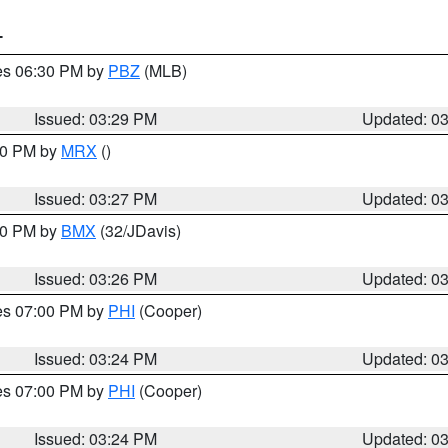
T
res 06:30 PM by
PBZ
(MLB)
Issued: 03:29 PM
Updated: 0
:30 PM by
MRX
()
Issued: 03:27 PM
Updated: 0
:30 PM by
BMX
(32/JDavis)
Issued: 03:26 PM
Updated: 0
res 07:00 PM by
PHI
(Cooper)
Issued: 03:24 PM
Updated: 0
res 07:00 PM by
PHI
(Cooper)
Issued: 03:24 PM
Updated: 0