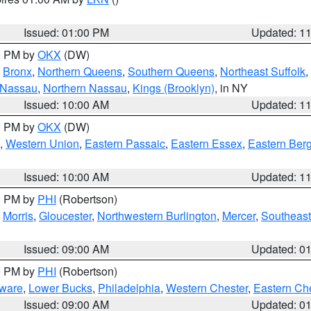
Issued: 01:00 PM
Updated: 1
00 PM by
OKX
(DW)
,
Bronx
,
Northern Queens
,
Southern Queens
,
Northeast Suffolk
,
 Nassau
,
Northern Nassau
,
Kings (Brooklyn)
, in NY
Issued: 10:00 AM
Updated: 1
00 PM by
OKX
(DW)
,
Western Union
,
Eastern Passaic
,
Eastern Essex
,
Eastern Ber
Issued: 10:00 AM
Updated: 1
00 PM by
PHI
(Robertson)
,
Morris
,
Gloucester
,
Northwestern Burlington
,
Mercer
,
Southeast
Issued: 09:00 AM
Updated: 0
00 PM by
PHI
(Robertson)
ware
,
Lower Bucks
,
Philadelphia
,
Western Chester
,
Eastern Ch
Issued: 09:00 AM
Updated: 0