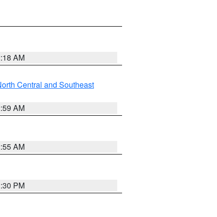
2:18 AM
orth Central and Southeast
2:59 AM
2:55 AM
1:30 PM