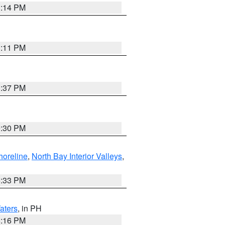
1:14 PM
1:11 PM
1:37 PM
9:30 PM
horeline
,
North Bay Interior Valleys
,
6:33 PM
aters
, in PH
8:16 PM