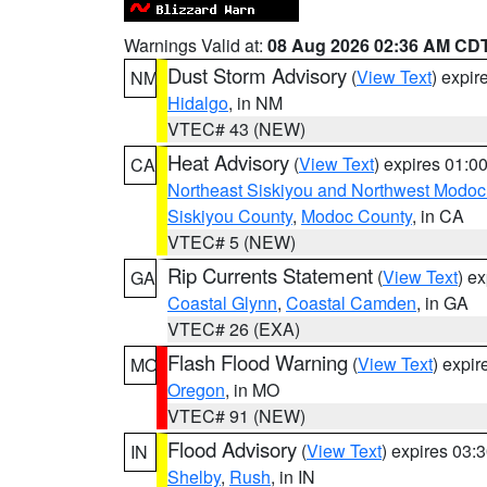
Warnings Valid at:
08 Aug 2026 02:36 AM CD
Dust Storm Advisory
(
View Text
) expi
NM
Hidalgo
, in NM
VTEC# 43 (NEW)
Heat Advisory
(
View Text
) expires 01:
CA
Northeast Siskiyou and Northwest Modoc
Siskiyou County
,
Modoc County
, in CA
VTEC# 5 (NEW)
Rip Currents Statement
(
View Text
) e
GA
Coastal Glynn
,
Coastal Camden
, in GA
VTEC# 26 (EXA)
Flash Flood Warning
(
View Text
) expi
MO
Oregon
, in MO
VTEC# 91 (NEW)
Flood Advisory
(
View Text
) expires 03
IN
Shelby
,
Rush
, in IN