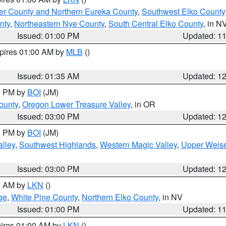
er County and Northern Eureka County
,
Southwest Elko County
nty
,
Northeastern Nye County
,
South Central Elko County
, in N
Issued: 01:00 PM
Updated: 1
xpires 01:00 AM by
MLB
()
Issued: 01:35 AM
Updated: 1
00 PM by
BOI
(JM)
ounty
,
Oregon Lower Treasure Valley
, in OR
Issued: 03:00 PM
Updated: 1
00 PM by
BOI
(JM)
lley
,
Southwest Highlands
,
Western Magic Valley
,
Upper Weise
Issued: 03:00 PM
Updated: 1
00 AM by
LKN
()
ge
,
White Pine County
,
Northern Elko County
, in NV
Issued: 01:00 PM
Updated: 1
pires 01:00 AM by
LKN
()