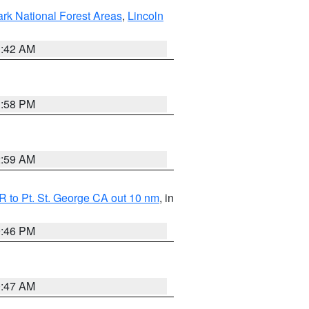
ark National Forest Areas
,
Lincoln
1:42 AM
1:58 PM
2:59 AM
 to Pt. St. George CA out 10 nm
, in
9:46 PM
0:47 AM