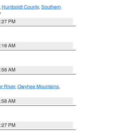
,
Humboldt County
,
Southern
V
1:27 PM
2:18 AM
2:58 AM
r River
,
Owyhee Mountains
,
2:58 AM
1:27 PM