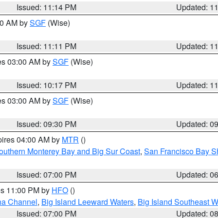
Issued: 11:14 PM
Updated: 1
:00 AM by
SGF
(Wise)
Issued: 11:11 PM
Updated: 1
res 03:00 AM by
SGF
(Wise)
Issued: 10:17 PM
Updated: 1
res 03:00 AM by
SGF
(Wise)
Issued: 09:30 PM
Updated: 0
pires 04:00 AM by
MTR
()
outhern Monterey Bay and Big Sur Coast
,
San Francisco Bay S
Issued: 07:00 PM
Updated: 0
res 11:00 PM by
HFO
()
ha Channel
,
Big Island Leeward Waters
,
Big Island Southeast W
Issued: 07:00 PM
Updated: 0