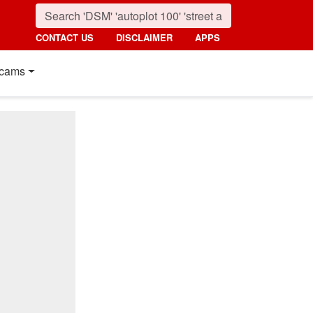
CONTACT US
DISCLAIMER
APPS
cams