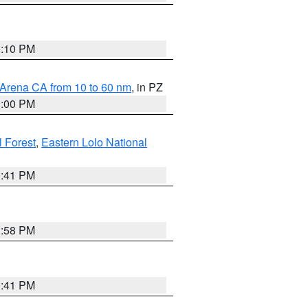
0:10 PM
 Arena CA from 10 to 60 nm
, in PZ
1:00 PM
 Forest
,
Eastern Lolo National
0:41 PM
1:58 PM
0:41 PM