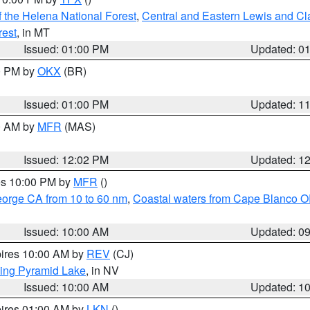
 the Helena National Forest
,
Central and Eastern Lewis and Cl
rest
, in MT
Issued: 01:00 PM
Updated: 0
00 PM by
OKX
(BR)
Issued: 01:00 PM
Updated: 1
00 AM by
MFR
(MAS)
Issued: 12:02 PM
Updated: 1
res 10:00 PM by
MFR
()
eorge CA from 10 to 60 nm
,
Coastal waters from Cape Blanco OR
Issued: 10:00 AM
Updated: 0
pires 10:00 AM by
REV
(CJ)
ing Pyramid Lake
, in NV
Issued: 10:00 AM
Updated: 1
pires 01:00 AM by
LKN
()