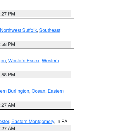
1:27 PM
Northwest Suffolk
,
Southeast
1:58 PM
gen
,
Western Essex
,
Western
1:58 PM
ern Burlington
,
Ocean
,
Eastern
1:27 AM
ester
,
Eastern Montgomery
, in PA
1:27 AM