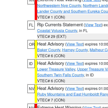
Northwestern Nye County
,
Northern Land
Lander County and Southern Eureka Cou
VTEC# 1 (CON)
Rip Currents Statement
(
View Text
) e
FL
Coastal Volusia County
, in FL
VTEC# 29 (EXT)
Heat Advisory
(
View Text
) expires 10:
OR
Baker County
,
Harney County
,
Malheur C
VTEC# 6 (CON)
Heat Advisory
(
View Text
) expires 10:
ID
Lower Treasure Valley
,
Upper Treasure Va
Southern Twin Falls County
, in ID
VTEC# 6 (CON)
Heat Advisory
(
View Text
) expires 01:
NV
Ruby Mountains and East Humboldt Ran
VTEC# 7 (CON)
Extreme Heat Warning
(
View Text
) ex
NV