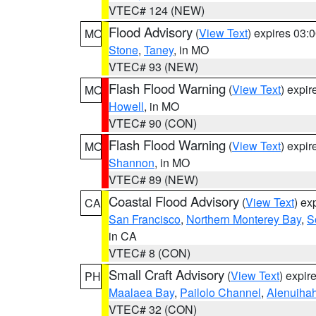
VTEC# 124 (NEW)
Flood Advisory
(
View Text
) expires 03
MO
Stone
,
Taney
, in MO
VTEC# 93 (NEW)
Flash Flood Warning
(
View Text
) expi
MO
Howell
, in MO
VTEC# 90 (CON)
Flash Flood Warning
(
View Text
) expi
MO
Shannon
, in MO
VTEC# 89 (NEW)
Coastal Flood Advisory
(
View Text
) ex
CA
San Francisco
,
Northern Monterey Bay
,
S
in CA
VTEC# 8 (CON)
Small Craft Advisory
(
View Text
) expi
PH
Maalaea Bay
,
Pailolo Channel
,
Alenuiha
VTEC# 32 (CON)