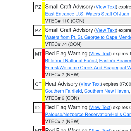
Small Craft Advisory
(
View Text
) expi
PZ
East Entrance U.S. Waters Strait Of Juan
VTEC# 110 (CON)
Small Craft Advisory
(
View Text
) expi
PZ
Waters from Pt. St. George to Cape Mend
VTEC# 74 (CON)
Red Flag Warning
(
View Text
) expires
MT
Bitterroot National Forest
,
Eastern Beaver
Forest/Welcome Creek And Scapegoat W
VTEC# 7 (NEW)
Heat Advisory
(
View Text
) expires 07:
CT
Southern Fairfield
,
Southern New Haven
VTEC# 6 (CON)
Red Flag Warning
(
View Text
) expires
ID
Palouse/Nezperce Reservation/Hells Ca
VTEC# 7 (NEW)
Red Flag Warning
(
View Text
) expires
MT