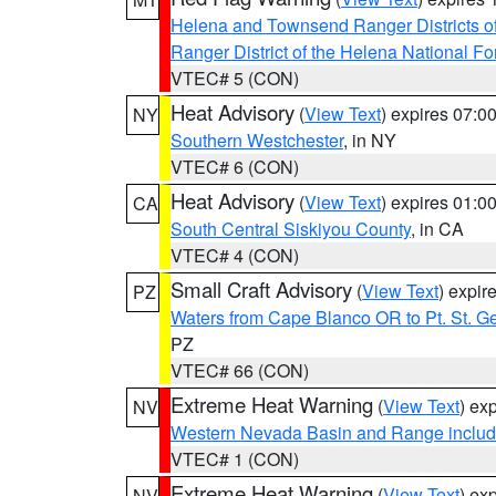
Helena and Townsend Ranger Districts of
Ranger District of the Helena National Fo
VTEC# 5 (CON)
Heat Advisory
(
View Text
) expires 07:
NY
Southern Westchester
, in NY
VTEC# 6 (CON)
Heat Advisory
(
View Text
) expires 01:
CA
South Central Siskiyou County
, in CA
VTEC# 4 (CON)
Small Craft Advisory
(
View Text
) expi
PZ
Waters from Cape Blanco OR to Pt. St. G
PZ
VTEC# 66 (CON)
Extreme Heat Warning
(
View Text
) ex
NV
Western Nevada Basin and Range includ
VTEC# 1 (CON)
Extreme Heat Warning
(
View Text
) ex
NV