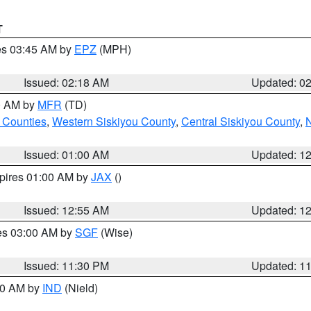
T
res 03:45 AM by
EPZ
(MPH)
Issued: 02:18 AM
Updated: 0
00 AM by
MFR
(TD)
 Counties
,
Western Siskiyou County
,
Central Siskiyou County
,
N
Issued: 01:00 AM
Updated: 1
xpires 01:00 AM by
JAX
()
Issued: 12:55 AM
Updated: 1
res 03:00 AM by
SGF
(Wise)
Issued: 11:30 PM
Updated: 1
:30 AM by
IND
(Nield)