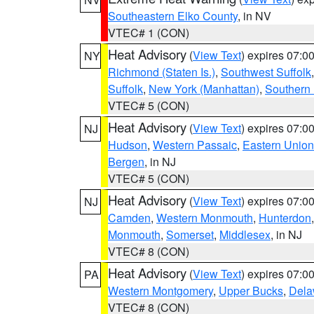
Southeastern Elko County
, in NV
VTEC# 1 (CON)
Heat Advisory
(
View Text
) expires 07:
NY
Richmond (Staten Is.)
,
Southwest Suffolk
Suffolk
,
New York (Manhattan)
,
Southern
VTEC# 5 (CON)
Heat Advisory
(
View Text
) expires 07:
NJ
Hudson
,
Western Passaic
,
Eastern Union
Bergen
, in NJ
VTEC# 5 (CON)
Heat Advisory
(
View Text
) expires 07:
NJ
Camden
,
Western Monmouth
,
Hunterdon
Monmouth
,
Somerset
,
Middlesex
, in NJ
VTEC# 8 (CON)
Heat Advisory
(
View Text
) expires 07:
PA
Western Montgomery
,
Upper Bucks
,
Dela
VTEC# 8 (CON)