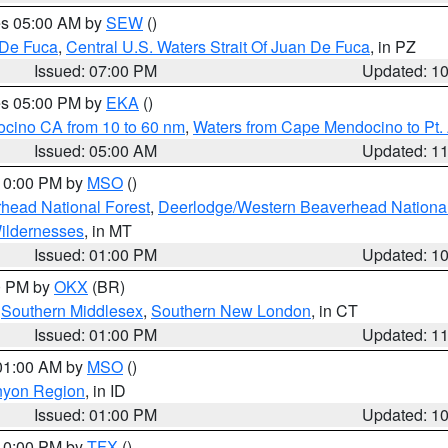
res 05:00 AM by
SEW
()
 De Fuca
,
Central U.S. Waters Strait Of Juan De Fuca
, in PZ
Issued: 07:00 PM
Updated: 1
res 05:00 PM by
EKA
()
ocino CA from 10 to 60 nm
,
Waters from Cape Mendocino to Pt.
Issued: 05:00 AM
Updated: 1
 10:00 PM by
MSO
()
head National Forest
,
Deerlodge/Western Beaverhead National
ildernesses
, in MT
Issued: 01:00 PM
Updated: 1
00 PM by
OKX
(BR)
,
Southern Middlesex
,
Southern New London
, in CT
Issued: 01:00 PM
Updated: 1
 01:00 AM by
MSO
()
nyon Region
, in ID
Issued: 01:00 PM
Updated: 1
 10:00 PM by
TFX
()