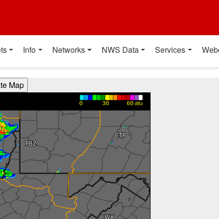
t
ts
Info
Networks
NWS Data
Services
Web