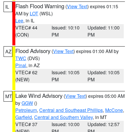
Flash Flood Warning
(
View Text
) expires 01:15
IL
AM by
LOT
(WSL)
Lee
, in IL
VTEC# 44
Issued: 10:10
Updated: 11:00
(CON)
PM
PM
Flood Advisory
(
View Text
) expires 01:00 AM by
AZ
TWC
(DVS)
Pinal
, in AZ
VTEC# 62
Issued: 10:05
Updated: 10:05
(NEW)
PM
PM
Lake Wind Advisory
(
View Text
) expires 05:00 AM
MT
by
GGW
()
Petroleum
,
Central and Southeast Phillips
,
McCone
,
Garfield
,
Central and Southern Valley
, in MT
VTEC# 37
Issued: 10:00
Updated: 12:57
(NEW)
PM
PM