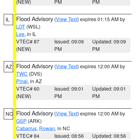
(NEW)
PM
PM
Flood Advisory
(
View Text
) expires 01:15 AM by
IL
LOT
(WSL)
Lee
, in IL
VTEC# 87
Issued: 09:09
Updated: 09:09
(NEW)
PM
PM
Flood Advisory
(
View Text
) expires 12:00 AM by
AZ
TWC
(DVS)
Pinal
, in AZ
VTEC# 60
Issued: 09:01
Updated: 09:01
(NEW)
PM
PM
Flood Advisory
(
View Text
) expires 12:00 AM by
NC
GSP
(ARK)
Cabarrus
,
Rowan
, in NC
VTEC# 84
Issued: 08:56
Updated: 08:56