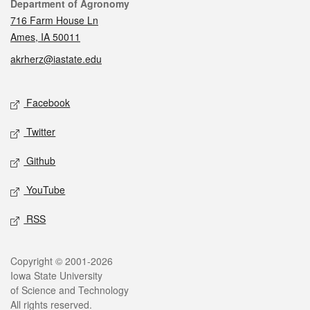
Contact
Department of Agronomy
716 Farm House Ln
Ames, IA 50011
akrherz@iastate.edu
Social media
Facebook
Twitter
Github
YouTube
RSS
Legal
Copyright © 2001-2026
Iowa State University
of Science and Technology
All rights reserved.