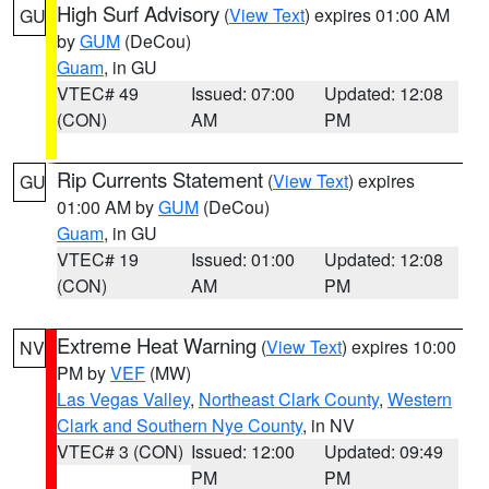
High Surf Advisory
(
View Text
) expires 01:00 AM
GU
by
GUM
(DeCou)
Guam
, in GU
VTEC# 49
Issued: 07:00
Updated: 12:08
(CON)
AM
PM
Rip Currents Statement
(
View Text
) expires
GU
01:00 AM by
GUM
(DeCou)
Guam
, in GU
VTEC# 19
Issued: 01:00
Updated: 12:08
(CON)
AM
PM
Extreme Heat Warning
(
View Text
) expires 10:00
NV
PM by
VEF
(MW)
Las Vegas Valley
,
Northeast Clark County
,
Western
Clark and Southern Nye County
, in NV
VTEC# 3 (CON)
Issued: 12:00
Updated: 09:49
PM
PM