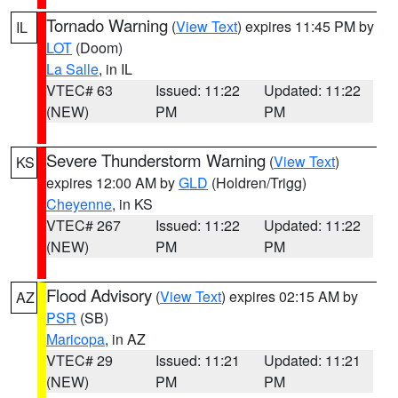
Tornado Warning
(
View Text
) expires 11:45 PM by
IL
LOT
(Doom)
La Salle
, in IL
VTEC# 63
Issued: 11:22
Updated: 11:22
(NEW)
PM
PM
Severe Thunderstorm Warning
(
View Text
)
KS
expires 12:00 AM by
GLD
(Holdren/Trigg)
Cheyenne
, in KS
VTEC# 267
Issued: 11:22
Updated: 11:22
(NEW)
PM
PM
Flood Advisory
(
View Text
) expires 02:15 AM by
AZ
PSR
(SB)
Maricopa
, in AZ
VTEC# 29
Issued: 11:21
Updated: 11:21
(NEW)
PM
PM