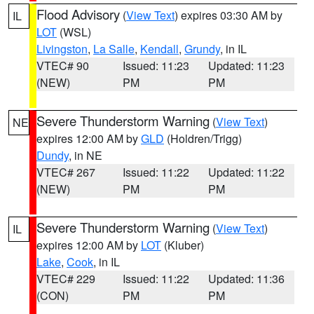
Flood Advisory
(
View Text
) expires 03:30 AM by
IL
LOT
(WSL)
Livingston
,
La Salle
,
Kendall
,
Grundy
, in IL
VTEC# 90
Issued: 11:23
Updated: 11:23
(NEW)
PM
PM
Severe Thunderstorm Warning
(
View Text
)
NE
expires 12:00 AM by
GLD
(Holdren/Trigg)
Dundy
, in NE
VTEC# 267
Issued: 11:22
Updated: 11:22
(NEW)
PM
PM
Severe Thunderstorm Warning
(
View Text
)
IL
expires 12:00 AM by
LOT
(Kluber)
Lake
,
Cook
, in IL
VTEC# 229
Issued: 11:22
Updated: 11:36
(CON)
PM
PM