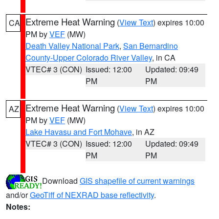
Extreme Heat Warning
(
View Text
) expires 10:00
CA
PM by
VEF
(MW)
Death Valley National Park
,
San Bernardino
County-Upper Colorado River Valley
, in CA
VTEC# 3 (CON)
Issued: 12:00
Updated: 09:49
PM
PM
Extreme Heat Warning
(
View Text
) expires 10:00
AZ
PM by
VEF
(MW)
Lake Havasu and Fort Mohave
, in AZ
VTEC# 3 (CON)
Issued: 12:00
Updated: 09:49
PM
PM
Download
GIS shapefile of current warnings
and/or
GeoTiff of NEXRAD base reflectivity
.
Notes: