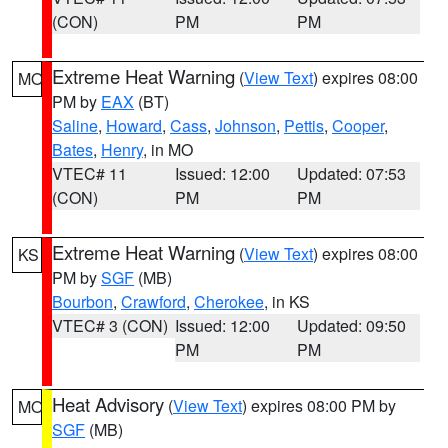
(CON)
PM
PM
Extreme Heat Warning
(
View Text
) expires 08:00
MO
PM by
EAX
(BT)
Saline
,
Howard
,
Cass
,
Johnson
,
Pettis
,
Cooper
,
Bates
,
Henry
, in MO
VTEC# 11
Issued: 12:00
Updated: 07:53
(CON)
PM
PM
Extreme Heat Warning
(
View Text
) expires 08:00
KS
PM by
SGF
(MB)
Bourbon
,
Crawford
,
Cherokee
, in KS
VTEC# 3 (CON)
Issued: 12:00
Updated: 09:50
PM
PM
Heat Advisory
(
View Text
) expires 08:00 PM by
MO
SGF
(MB)