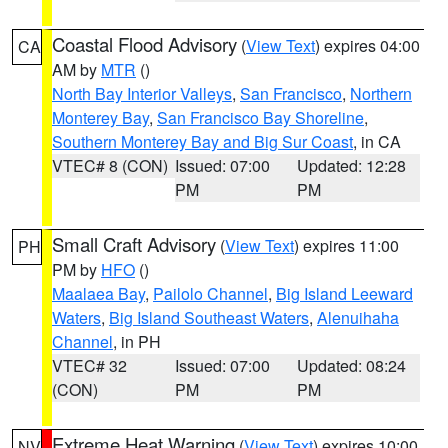
Coastal Flood Advisory
(
View Text
) expires 04:00
CA
AM by
MTR
()
North Bay Interior Valleys
,
San Francisco
,
Northern
Monterey Bay
,
San Francisco Bay Shoreline
,
Southern Monterey Bay and Big Sur Coast
, in CA
VTEC# 8 (CON)
Issued: 07:00
Updated: 12:28
PM
PM
Small Craft Advisory
(
View Text
) expires 11:00
PH
PM by
HFO
()
Maalaea Bay
,
Pailolo Channel
,
Big Island Leeward
Waters
,
Big Island Southeast Waters
,
Alenuihaha
Channel
, in PH
VTEC# 32
Issued: 07:00
Updated: 08:24
(CON)
PM
PM
Extreme Heat Warning
(
View Text
) expires 10:00
NV