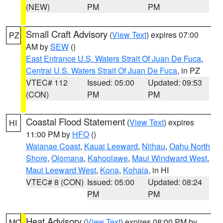
(NEW)
PM
PM
Small Craft Advisory
(
View Text
) expires 07:00
PZ
AM by
SEW
()
East Entrance U.S. Waters Strait Of Juan De Fuca
,
Central U.S. Waters Strait Of Juan De Fuca
, in PZ
VTEC# 112
Issued: 05:00
Updated: 09:53
(CON)
PM
PM
Coastal Flood Statement
(
View Text
) expires
HI
11:00 PM by
HFO
()
Waianae Coast
,
Kauai Leeward
,
Niihau
,
Oahu North
Shore
,
Olomana
,
Kahoolawe
,
Maui Windward West
,
Maui Leeward West
,
Kona
,
Kohala
, in HI
VTEC# 8 (CON)
Issued: 05:00
Updated: 08:24
PM
PM
Heat Advisory
(
View Text
) expires 08:00 PM by
MO