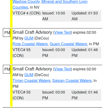
Washoe County
,
Mineral and Southern Lyon
Counties
, in NV
VTEC# 4 (CON)
Issued: 10:00
Updated: 01:53
AM
AM
Small Craft Advisory
(
View Text
) expires 02:00
PM
PM by
GUM
(DeCou)
Rota Coastal Waters
,
Guam Coastal Waters
, in PM
VTEC# 55
Issued: 03:00
Updated: 01:46
(CON)
PM
PM
Small Craft Advisory
(
View Text
) expires 02:00
PM
AM by
GUM
(DeCou)
Tinian Coastal Waters
,
Saipan Coastal Waters
, in
PM
VTEC# 55
Issued: 03:00
Updated: 01:46
(CON)
PM
PM