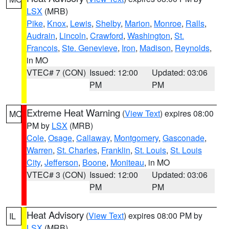
LSX
(MRB)
Pike
,
Knox
,
Lewis
,
Shelby
,
Marion
,
Monroe
,
Ralls
,
Audrain
,
Lincoln
,
Crawford
,
Washington
,
St.
Francois
,
Ste. Genevieve
,
Iron
,
Madison
,
Reynolds
,
in MO
VTEC# 7 (CON)
Issued: 12:00
Updated: 03:06
PM
PM
Extreme Heat Warning
(
View Text
) expires 08:00
MO
PM by
LSX
(MRB)
Cole
,
Osage
,
Callaway
,
Montgomery
,
Gasconade
,
Warren
,
St. Charles
,
Franklin
,
St. Louis
,
St. Louis
City
,
Jefferson
,
Boone
,
Moniteau
, in MO
VTEC# 3 (CON)
Issued: 12:00
Updated: 03:06
PM
PM
Heat Advisory
(
View Text
) expires 08:00 PM by
IL
LSX
(MRB)