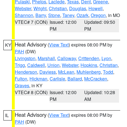
Pulaski
,
Phelps
,
Laclede
,
Texas
,
Dent
,
Greene
,
Webster
,
Wright
,
Christian
,
Douglas
,
Howell
,
Shannon
,
Barry
,
Stone
,
Taney
,
Ozark
,
Oregon
, in MO
VTEC# 7 (CON)
Issued: 12:00
Updated: 09:50
PM
PM
Heat Advisory
(
View Text
) expires 08:00 PM by
KY
PAH
(DW)
Livingston
,
Marshall
,
Calloway
,
Crittenden
,
Lyon
,
Trigg
,
Caldwell
,
Union
,
Webster
,
Hopkins
,
Christian
,
Henderson
,
Daviess
,
McLean
,
Muhlenberg
,
Todd
,
Fulton
,
Hickman
,
Carlisle
,
Ballard
,
McCracken
,
Graves
, in KY
VTEC# 8 (CON)
Issued: 12:00
Updated: 10:28
PM
AM
Heat Advisory
(
View Text
) expires 08:00 PM by
IL
PAH
(DW)