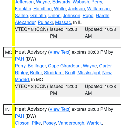
Jefferson
,
Wayne
,
Edwards
,
Wabash
,
Perry
,
Franklin
,
Hamilton
,
White
,
Jackson
,
Williamson
,
Saline
,
Gallatin
,
Union
,
Johnson
,
Pope
,
Hardin
,
Alexander
,
Pulaski
,
Massac
, in IL
VTEC# 8 (CON)
Issued: 12:00
Updated: 10:28
PM
AM
Heat Advisory
(
View Text
) expires 08:00 PM by
MO
PAH
(DW)
Perry
,
Bollinger
,
Cape Girardeau
,
Wayne
,
Carter
,
Ripley
,
Butler
,
Stoddard
,
Scott
,
Mississippi
,
New
Madrid
, in MO
VTEC# 8 (CON)
Issued: 12:00
Updated: 10:28
PM
AM
Heat Advisory
(
View Text
) expires 08:00 PM by
IN
PAH
(DW)
Gibson
,
Pike
,
Posey
,
Vanderburgh
,
Warrick
,