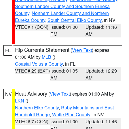
Southern Lander County and Southern Eureka
County
,
Northern Lander County and Northern
Eureka County
,
South Central Elko County
, in NV
VTEC# 1 (CON)
Issued: 01:00
Updated: 11:46
PM
AM
Rip Currents Statement
(
View Text
) expires
FL
01:00 AM by
MLB
()
Coastal Volusia County
, in FL
VTEC# 29 (EXT)
Issued: 01:35
Updated: 12:29
AM
AM
Heat Advisory
(
View Text
) expires 01:00 AM by
NV
LKN
()
Northern Elko County
,
Ruby Mountains and East
Humboldt Range
,
White Pine County
, in NV
VTEC# 7 (CON)
Issued: 01:00
Updated: 11:46
PM
AM