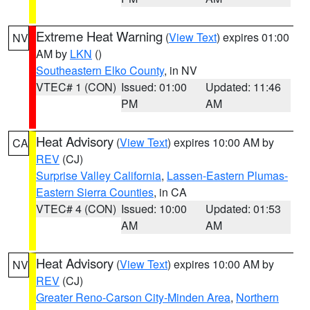
Extreme Heat Warning
(
View Text
) expires 01:00
NV
AM by
LKN
()
Southeastern Elko County
, in NV
VTEC# 1 (CON)
Issued: 01:00
Updated: 11:46
PM
AM
Heat Advisory
(
View Text
) expires 10:00 AM by
CA
REV
(CJ)
Surprise Valley California
,
Lassen-Eastern Plumas-
Eastern Sierra Counties
, in CA
VTEC# 4 (CON)
Issued: 10:00
Updated: 01:53
AM
AM
Heat Advisory
(
View Text
) expires 10:00 AM by
NV
REV
(CJ)
Greater Reno-Carson City-Minden Area
,
Northern