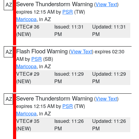
Severe Thunderstorm Warning
(
View Text
)
AZ
expires 12:15 AM by
PSR
(TW)
Maricopa
, in AZ
VTEC# 36
Issued: 11:31
Updated: 11:31
(NEW)
PM
PM
Flash Flood Warning
(
View Text
) expires 02:30
AZ
AM by
PSR
(SB)
Maricopa
, in AZ
VTEC# 29
Issued: 11:29
Updated: 11:29
(NEW)
PM
PM
Severe Thunderstorm Warning
(
View Text
)
AZ
expires 12:15 AM by
PSR
(TW)
Maricopa
, in AZ
VTEC# 35
Issued: 11:26
Updated: 11:26
(NEW)
PM
PM