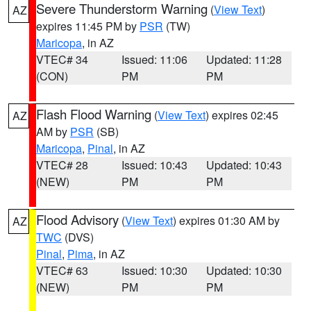
Severe Thunderstorm Warning
(
View Text
)
AZ
expires 11:45 PM by
PSR
(TW)
Maricopa
, in AZ
VTEC# 34
Issued: 11:06
Updated: 11:28
(CON)
PM
PM
Flash Flood Warning
(
View Text
) expires 02:45
AZ
AM by
PSR
(SB)
Maricopa
,
Pinal
, in AZ
VTEC# 28
Issued: 10:43
Updated: 10:43
(NEW)
PM
PM
Flood Advisory
(
View Text
) expires 01:30 AM by
AZ
TWC
(DVS)
Pinal
,
Pima
, in AZ
VTEC# 63
Issued: 10:30
Updated: 10:30
(NEW)
PM
PM