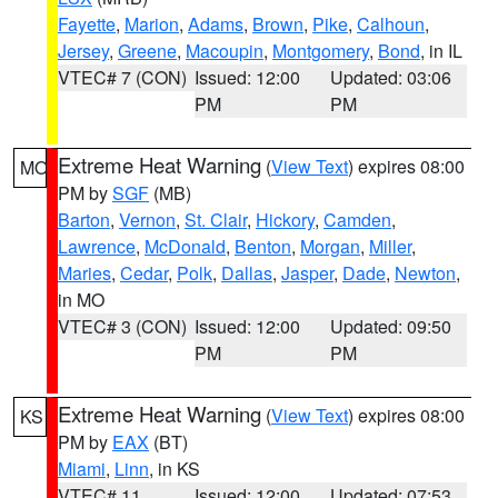
Fayette
,
Marion
,
Adams
,
Brown
,
Pike
,
Calhoun
,
Jersey
,
Greene
,
Macoupin
,
Montgomery
,
Bond
, in IL
VTEC# 7 (CON)
Issued: 12:00
Updated: 03:06
PM
PM
Extreme Heat Warning
(
View Text
) expires 08:00
MO
PM by
SGF
(MB)
Barton
,
Vernon
,
St. Clair
,
Hickory
,
Camden
,
Lawrence
,
McDonald
,
Benton
,
Morgan
,
Miller
,
Maries
,
Cedar
,
Polk
,
Dallas
,
Jasper
,
Dade
,
Newton
,
in MO
VTEC# 3 (CON)
Issued: 12:00
Updated: 09:50
PM
PM
Extreme Heat Warning
(
View Text
) expires 08:00
KS
PM by
EAX
(BT)
Miami
,
Linn
, in KS
VTEC# 11
Issued: 12:00
Updated: 07:53