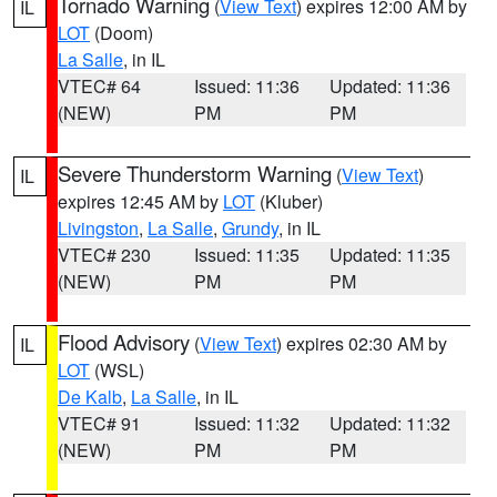
Tornado Warning
(
View Text
) expires 12:00 AM by
IL
LOT
(Doom)
La Salle
, in IL
VTEC# 64
Issued: 11:36
Updated: 11:36
(NEW)
PM
PM
Severe Thunderstorm Warning
(
View Text
)
IL
expires 12:45 AM by
LOT
(Kluber)
Livingston
,
La Salle
,
Grundy
, in IL
VTEC# 230
Issued: 11:35
Updated: 11:35
(NEW)
PM
PM
Flood Advisory
(
View Text
) expires 02:30 AM by
IL
LOT
(WSL)
De Kalb
,
La Salle
, in IL
VTEC# 91
Issued: 11:32
Updated: 11:32
(NEW)
PM
PM