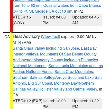
from 10 to 60 nm
,
Coastal waters from Cape Blanco
OR to Pt. St. George CA out 10 nm
, in PZ
VTEC# 15
Issued: 04:00
Updated: 04:45
(CON)
PM
AM
Heat Advisory
(
View Text
) expires 12:00 AM by
CA
MTR
(MM)
Santa Clara Valley Including San Jose
,
East Bay
Interior Valleys
,
Mountains Of San Benito County
And Interior Monterey County Including Pinnacles
National Monument
,
Santa Lucia Mountains and Los
Padres National Forest
,
Santa Cruz Mountains
,
Southern Salinas Valley/Arroyo Seco and Lake San
Antonio
,
Big Sur Coast
,
Monterey Bay/Northern
Salinas Valley/Hollister Valley and Carmel Valley
, in
CA
VTEC# 12 (EXP)
Issued: 12:00
Updated: 11:32
PM
PM