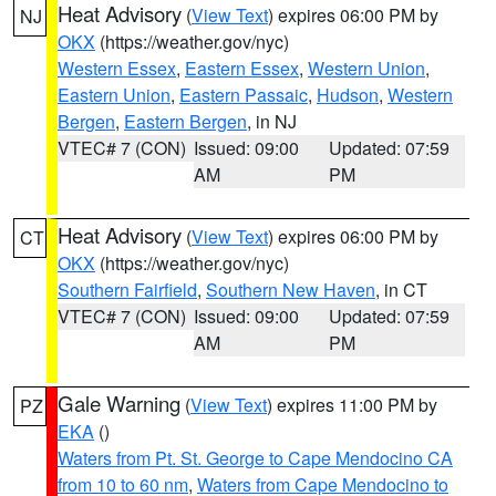
Heat Advisory
(
View Text
) expires 06:00 PM by
NJ
OKX
(https://weather.gov/nyc)
Western Essex
,
Eastern Essex
,
Western Union
,
Eastern Union
,
Eastern Passaic
,
Hudson
,
Western
Bergen
,
Eastern Bergen
, in NJ
VTEC# 7 (CON)
Issued: 09:00
Updated: 07:59
AM
PM
Heat Advisory
(
View Text
) expires 06:00 PM by
CT
OKX
(https://weather.gov/nyc)
Southern Fairfield
,
Southern New Haven
, in CT
VTEC# 7 (CON)
Issued: 09:00
Updated: 07:59
AM
PM
Gale Warning
(
View Text
) expires 11:00 PM by
PZ
EKA
()
Waters from Pt. St. George to Cape Mendocino CA
from 10 to 60 nm
,
Waters from Cape Mendocino to