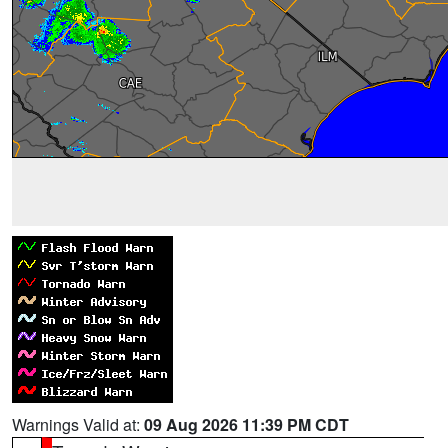
Warnings Valid at:
09 Aug 2026 11:39 PM CDT