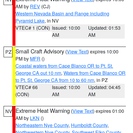
AM by
REV
(CJ)
Western Nevada Basin and Range including
Pyramid Lake
, in NV
VTEC# 1 (CON)
Issued: 10:00
Updated: 01:53
AM
AM
Small Craft Advisory
(
View Text
) expires 10:00
PZ
PM by
MFR
()
Coastal waters from Cape Blanco OR to Pt. St.
George CA out 10 nm
,
Waters from Cape Blanco OR
to Pt. St. George CA from 10 to 60 nm
, in PZ
VTEC# 66
Issued: 10:00
Updated: 04:45
(CON)
AM
AM
Extreme Heat Warning
(
View Text
) expires 01:00
NV
AM by
LKN
()
Northeastern Nye County
,
Humboldt County
,
Northwestern Nye County
,
Southwest Elko County
,