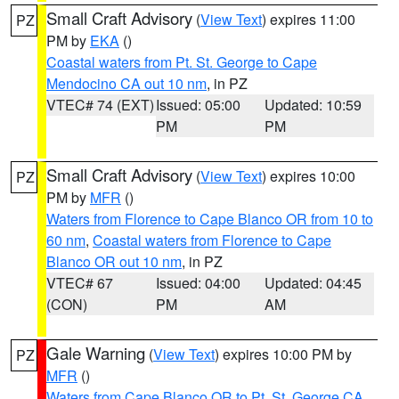
Small Craft Advisory
(
View Text
) expires 11:00
PZ
PM by
EKA
()
Coastal waters from Pt. St. George to Cape
Mendocino CA out 10 nm
, in PZ
VTEC# 74 (EXT)
Issued: 05:00
Updated: 10:59
PM
PM
Small Craft Advisory
(
View Text
) expires 10:00
PZ
PM by
MFR
()
Waters from Florence to Cape Blanco OR from 10 to
60 nm
,
Coastal waters from Florence to Cape
Blanco OR out 10 nm
, in PZ
VTEC# 67
Issued: 04:00
Updated: 04:45
(CON)
PM
AM
Gale Warning
(
View Text
) expires 10:00 PM by
PZ
MFR
()
Waters from Cape Blanco OR to Pt. St. George CA