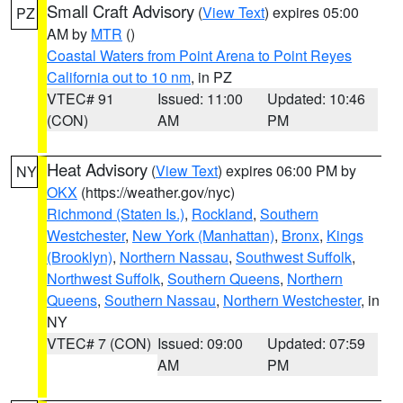
Small Craft Advisory
(
View Text
) expires 05:00
PZ
AM by
MTR
()
Coastal Waters from Point Arena to Point Reyes
California out to 10 nm
, in PZ
VTEC# 91
Issued: 11:00
Updated: 10:46
(CON)
AM
PM
Heat Advisory
(
View Text
) expires 06:00 PM by
NY
OKX
(https://weather.gov/nyc)
Richmond (Staten Is.)
,
Rockland
,
Southern
Westchester
,
New York (Manhattan)
,
Bronx
,
Kings
(Brooklyn)
,
Northern Nassau
,
Southwest Suffolk
,
Northwest Suffolk
,
Southern Queens
,
Northern
Queens
,
Southern Nassau
,
Northern Westchester
, in
NY
VTEC# 7 (CON)
Issued: 09:00
Updated: 07:59
AM
PM