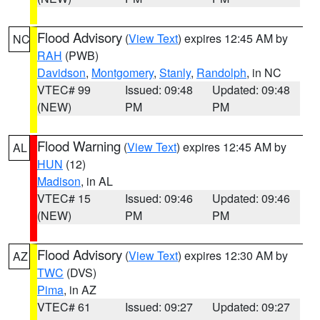
Flood Advisory
(
View Text
) expires 12:45 AM by
NC
RAH
(PWB)
Davidson
,
Montgomery
,
Stanly
,
Randolph
, in NC
VTEC# 99
Issued: 09:48
Updated: 09:48
(NEW)
PM
PM
Flood Warning
(
View Text
) expires 12:45 AM by
AL
HUN
(12)
Madison
, in AL
VTEC# 15
Issued: 09:46
Updated: 09:46
(NEW)
PM
PM
Flood Advisory
(
View Text
) expires 12:30 AM by
AZ
TWC
(DVS)
Pima
, in AZ
VTEC# 61
Issued: 09:27
Updated: 09:27