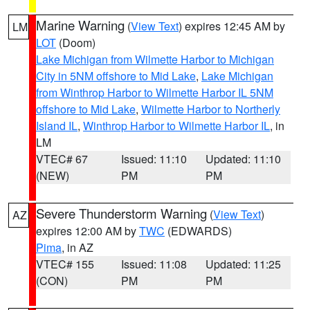
Marine Warning
(
View Text
) expires 12:45 AM by
LM
LOT
(Doom)
Lake Michigan from Wilmette Harbor to Michigan
City in 5NM offshore to Mid Lake
,
Lake Michigan
from Winthrop Harbor to Wilmette Harbor IL 5NM
offshore to Mid Lake
,
Wilmette Harbor to Northerly
Island IL
,
Winthrop Harbor to Wilmette Harbor IL
, in
LM
VTEC# 67
Issued: 11:10
Updated: 11:10
(NEW)
PM
PM
Severe Thunderstorm Warning
(
View Text
)
AZ
expires 12:00 AM by
TWC
(EDWARDS)
Pima
, in AZ
VTEC# 155
Issued: 11:08
Updated: 11:25
(CON)
PM
PM