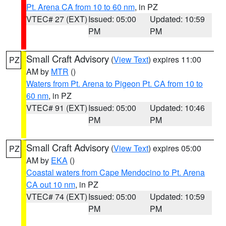
Pt. Arena CA from 10 to 60 nm
, in PZ
VTEC# 27 (EXT)
Issued: 05:00
Updated: 10:59
PM
PM
Small Craft Advisory
(
View Text
) expires 11:00
PZ
AM by
MTR
()
Waters from Pt. Arena to Pigeon Pt. CA from 10 to
60 nm
, in PZ
VTEC# 91 (EXT)
Issued: 05:00
Updated: 10:46
PM
PM
Small Craft Advisory
(
View Text
) expires 05:00
PZ
AM by
EKA
()
Coastal waters from Cape Mendocino to Pt. Arena
CA out 10 nm
, in PZ
VTEC# 74 (EXT)
Issued: 05:00
Updated: 10:59
PM
PM