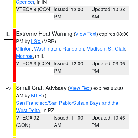
Spencer
, in IN
VTEC# 8 (CON)
Issued: 12:00
Updated: 10:28
PM
AM
Extreme Heat Warning
(
View Text
) expires 08:00
IL
PM by
LSX
(MRB)
Clinton
,
Washington
,
Randolph
,
Madison
,
St. Clair
,
Monroe
, in IL
VTEC# 3 (CON)
Issued: 12:00
Updated: 03:06
PM
PM
Small Craft Advisory
(
View Text
) expires 05:00
PZ
AM by
MTR
()
San Francisco/San Pablo/Suisun Bays and the
West Delta
, in PZ
VTEC# 92
Issued: 11:00
Updated: 10:46
(CON)
AM
PM