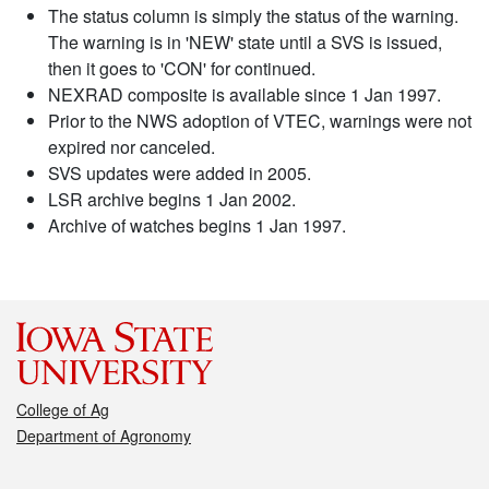
The status column is simply the status of the warning.
The warning is in 'NEW' state until a SVS is issued,
then it goes to 'CON' for continued.
NEXRAD composite is available since 1 Jan 1997.
Prior to the NWS adoption of VTEC, warnings were not
expired nor canceled.
SVS updates were added in 2005.
LSR archive begins 1 Jan 2002.
Archive of watches begins 1 Jan 1997.
College of Ag
Department of Agronomy