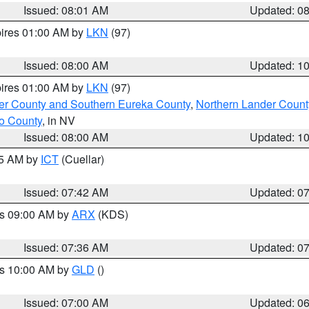
Issued: 08:01 AM
Updated: 0
pires 01:00 AM by
LKN
(97)
Issued: 08:00 AM
Updated: 1
pires 01:00 AM by
LKN
(97)
er County and Southern Eureka County
,
Northern Lander Count
o County
, in NV
Issued: 08:00 AM
Updated: 1
45 AM by
ICT
(Cuellar)
Issued: 07:42 AM
Updated: 0
es 09:00 AM by
ARX
(KDS)
Issued: 07:36 AM
Updated: 0
es 10:00 AM by
GLD
()
Issued: 07:00 AM
Updated: 0