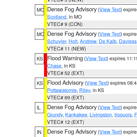
Dense Fog Advisory
(
View Text
) expir
MO
Scotland
, in MO
VTEC# 9 (CON)
Dense Fog Advisory
(
View Text
) expir
MO
Schuyler
,
Holt
,
Andrew
,
De Kalb
,
Daviess
VTEC# 11 (NEW)
Flood Warning
(
View Text
) expires 11:
KS
Chase
, in KS
VTEC# 52 (EXT)
Flood Advisory
(
View Text
) expires 08
KS
Pottawatomie
,
Riley
, in KS
VTEC# 69 (EXT)
Dense Fog Advisory
(
View Text
) expir
IL
Grundy
,
Kankakee
,
Livingston
,
Iroquois
,
F
VTEC# 12 (EXT)
Dense Fog Advisory
(
View Text
) expir
IN