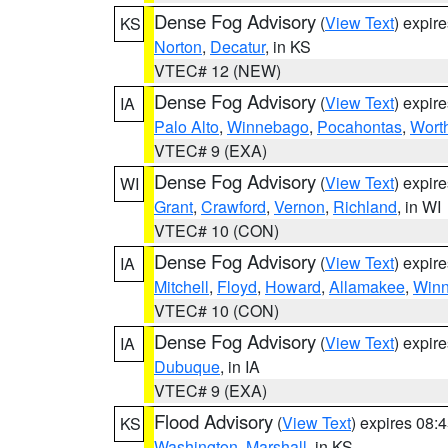
Dense Fog Advisory
(
View Text
) expir
KS
Norton
,
Decatur
, in KS
VTEC# 12 (NEW)
Dense Fog Advisory
(
View Text
) expir
IA
Palo Alto
,
Winnebago
,
Pocahontas
,
Wort
VTEC# 9 (EXA)
Dense Fog Advisory
(
View Text
) expir
WI
Grant
,
Crawford
,
Vernon
,
Richland
, in WI
VTEC# 10 (CON)
Dense Fog Advisory
(
View Text
) expir
IA
Mitchell
,
Floyd
,
Howard
,
Allamakee
,
Winn
VTEC# 10 (CON)
Dense Fog Advisory
(
View Text
) expir
IA
Dubuque
, in IA
VTEC# 9 (EXA)
Flood Advisory
(
View Text
) expires 08
KS
Washington
,
Marshall
, in KS