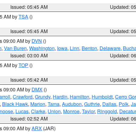
Issued: 05:45 AM
Updated: 0
:15 AM by
TSA
()
Issued: 05:45 AM
Updated: 0
es 09:00 AM by
DVN
()
n
,
Van Buren
,
Washington
,
Iowa
,
Linn
,
Benton
,
Delaware
,
Buch
Issued: 03:00 AM
Updated: 0
:45 AM by
TOP
()
Issued: 05:42 AM
Updated: 0
es 09:00 AM by
DMX
()
rroll
,
Crawford
,
Grundy
,
Hardin
,
Hamilton
,
Humboldt
,
Cerro Go
,
Black Hawk
,
Marion
,
Tama
,
Audubon
,
Guthrie
,
Dallas
,
Polk
,
Ja
noose
,
Lucas
,
Clarke
,
Union
,
Monroe
,
Taylor
,
Ringgold
,
Decatur
Issued: 02:52 AM
Updated: 0
es 09:00 AM by
ARX
(JAR)