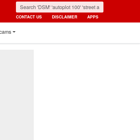
CONTACT US
DISCLAIMER
APPS
cams