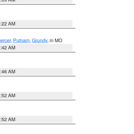
6:22 AM
ercer
,
Putnam
,
Grundy
, in MO
3:42 AM
7:46 AM
7:52 AM
7:52 AM