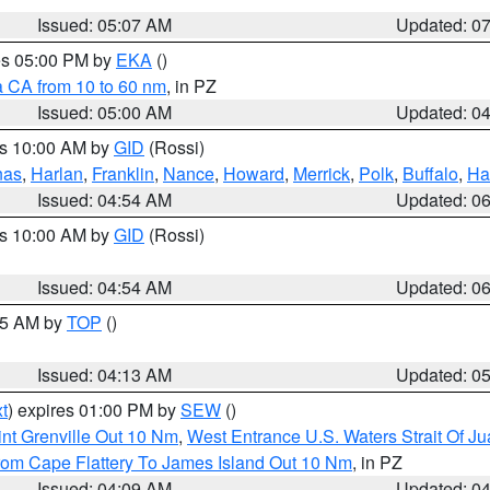
Issued: 05:07 AM
Updated: 0
res 05:00 PM by
EKA
()
a CA from 10 to 60 nm
, in PZ
Issued: 05:00 AM
Updated: 0
es 10:00 AM by
GID
(Rossi)
nas
,
Harlan
,
Franklin
,
Nance
,
Howard
,
Merrick
,
Polk
,
Buffalo
,
Ha
Issued: 04:54 AM
Updated: 0
es 10:00 AM by
GID
(Rossi)
Issued: 04:54 AM
Updated: 0
:45 AM by
TOP
()
Issued: 04:13 AM
Updated: 0
t
) expires 01:00 PM by
SEW
()
nt Grenville Out 10 Nm
,
West Entrance U.S. Waters Strait Of J
rom Cape Flattery To James Island Out 10 Nm
, in PZ
Issued: 04:09 AM
Updated: 0