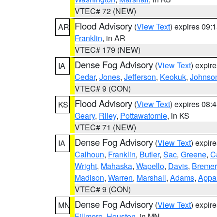
VTEC# 72 (NEW)
Flood Advisory
(
View Text
) expires 09
AR
Franklin
, in AR
VTEC# 179 (NEW)
Dense Fog Advisory
(
View Text
) expir
IA
Cedar
,
Jones
,
Jefferson
,
Keokuk
,
Johnso
VTEC# 9 (CON)
Flood Advisory
(
View Text
) expires 08
KS
Geary
,
Riley
,
Pottawatomie
, in KS
VTEC# 71 (NEW)
Dense Fog Advisory
(
View Text
) expir
IA
Calhoun
,
Franklin
,
Butler
,
Sac
,
Greene
,
Ca
Wright
,
Mahaska
,
Wapello
,
Davis
,
Bremer
Madison
,
Warren
,
Marshall
,
Adams
,
Appa
VTEC# 9 (CON)
Dense Fog Advisory
(
View Text
) expir
MN
Fillmore
,
Houston
, in MN