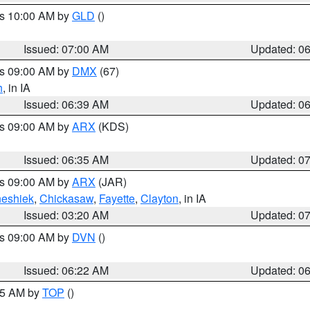
es 10:00 AM by
GLD
()
Issued: 07:00 AM
Updated: 0
es 09:00 AM by
DMX
(67)
h
, in IA
Issued: 06:39 AM
Updated: 0
es 09:00 AM by
ARX
(KDS)
Issued: 06:35 AM
Updated: 0
es 09:00 AM by
ARX
(JAR)
eshiek
,
Chickasaw
,
Fayette
,
Clayton
, in IA
Issued: 03:20 AM
Updated: 0
es 09:00 AM by
DVN
()
Issued: 06:22 AM
Updated: 0
:45 AM by
TOP
()