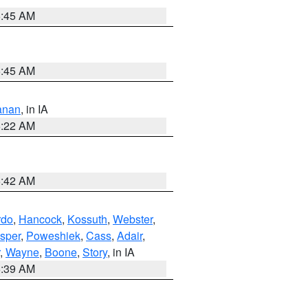
5:45 AM
5:45 AM
anan
, in IA
6:22 AM
5:42 AM
rdo
,
Hancock
,
Kossuth
,
Webster
,
sper
,
Poweshiek
,
Cass
,
Adair
,
,
Wayne
,
Boone
,
Story
, in IA
6:39 AM