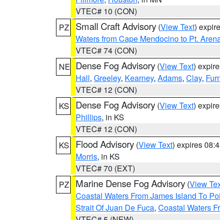
VTEC# 10 (CON)
Small Craft Advisory
(
View Text
) expi
PZ
Waters from Cape Mendocino to Pt. Aren
VTEC# 74 (CON)
Dense Fog Advisory
(
View Text
) expir
NE
Hall
,
Greeley
,
Kearney
,
Adams
,
Clay
,
Fur
VTEC# 12 (CON)
Dense Fog Advisory
(
View Text
) expir
KS
Phillips
, in KS
VTEC# 12 (CON)
Flood Advisory
(
View Text
) expires 08
KS
Morris
, in KS
VTEC# 70 (EXT)
Marine Dense Fog Advisory
(
View Tex
PZ
Coastal Waters From James Island To Poi
Strait Of Juan De Fuca
,
Coastal Waters F
VTEC# 5 (NEW)