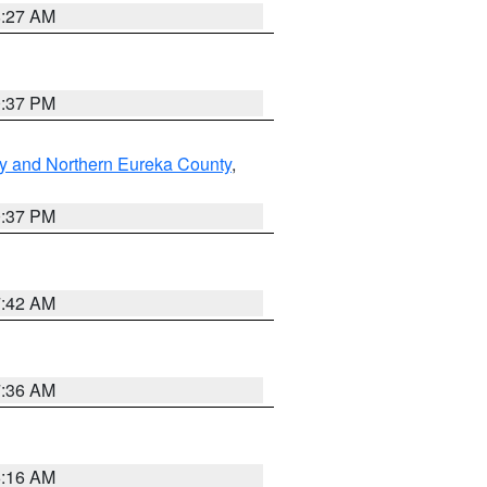
8:27 AM
0:37 PM
y and Northern Eureka County
,
0:37 PM
7:42 AM
7:36 AM
6:16 AM