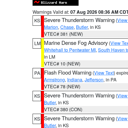
Warnings Valid at:
07 Aug 2026 08:36 AM CD
Severe Thunderstorm Warning
(
View
KS
Marion
,
Chase
,
Butler
, in KS
VTEC# 381 (NEW)
Marine Dense Fog Advisory
(
View Tex
LM
Whitehall to Pentwater MI
,
South Haven t
in LM
VTEC# 10 (NEW)
Flash Flood Warning
(
View Text
) expi
PA
Armstrong
,
Indiana
,
Jefferson
, in PA
VTEC# 78 (NEW)
Severe Thunderstorm Warning
(
View
KS
Butler
, in KS
VTEC# 380 (CON)
Severe Thunderstorm Warning
(
View
KS
Butler
, in KS