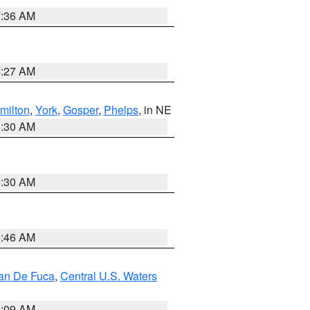
7:36 AM
4:27 AM
milton
,
York
,
Gosper
,
Phelps
, in NE
6:30 AM
6:30 AM
5:46 AM
uan De Fuca
,
Central U.S. Waters
4:09 AM