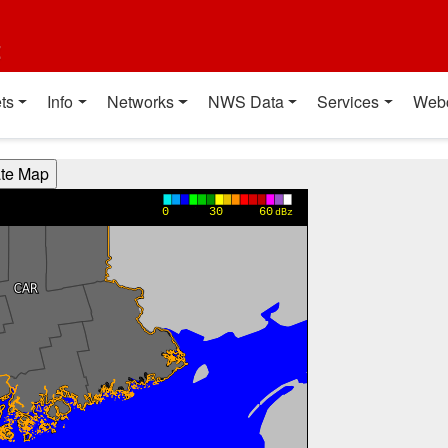
t
ts
Info
Networks
NWS Data
Services
Web