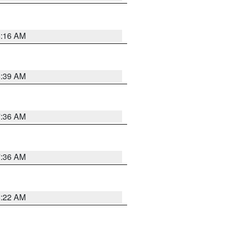
6:16 AM
6:39 AM
7:36 AM
7:36 AM
6:22 AM