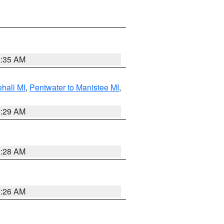
8:35 AM
hall MI
,
Pentwater to Manistee MI
,
8:29 AM
8:28 AM
8:26 AM