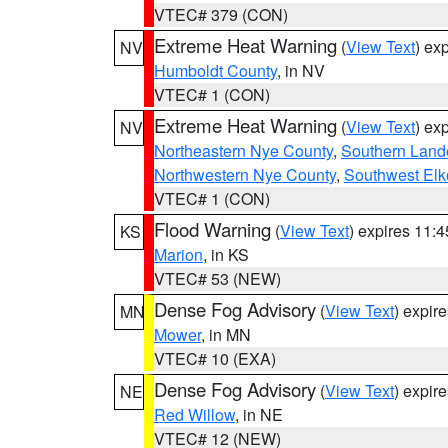
VTEC# 379 (CON)
Extreme Heat Warning
(
View Text
) ex
NV
Humboldt County
, in NV
VTEC# 1 (CON)
Extreme Heat Warning
(
View Text
) ex
NV
Northeastern Nye County
,
Southern Land
Northwestern Nye County
,
Southwest Elk
VTEC# 1 (CON)
Flood Warning
(
View Text
) expires 11:
KS
Marion
, in KS
VTEC# 53 (NEW)
Dense Fog Advisory
(
View Text
) expir
MN
Mower
, in MN
VTEC# 10 (EXA)
Dense Fog Advisory
(
View Text
) expir
NE
Red Willow
, in NE
VTEC# 12 (NEW)