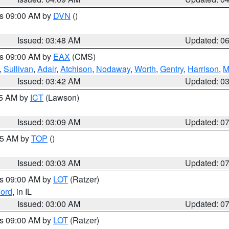
es 09:00 AM by
DVN
()
Issued: 03:48 AM
Updated: 0
es 09:00 AM by
EAX
(CMS)
,
Sullivan
,
Adair
,
Atchison
,
Nodaway
,
Worth
,
Gentry
,
Harrison
,
M
Issued: 03:42 AM
Updated: 0
15 AM by
ICT
(Lawson)
Issued: 03:09 AM
Updated: 0
:45 AM by
TOP
()
Issued: 03:03 AM
Updated: 0
es 09:00 AM by
LOT
(Ratzer)
ord
, in IL
Issued: 03:00 AM
Updated: 0
es 09:00 AM by
LOT
(Ratzer)