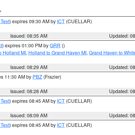
T
 Text
) expires 09:30 AM by
ICT
(CUELLAR)
Issued: 08:35 AM
Updated: 0
t
) expires 01:00 PM by
GRR
()
o Holland MI
,
Holland to Grand Haven MI
,
Grand Haven to White
Issued: 08:29 AM
Updated: 0
res 11:30 AM by
PBZ
(Frazier)
Issued: 08:28 AM
Updated: 0
 Text
) expires 08:45 AM by
ICT
(CUELLAR)
Issued: 08:09 AM
Updated: 0
 Text
) expires 08:45 AM by
ICT
(CUELLAR)