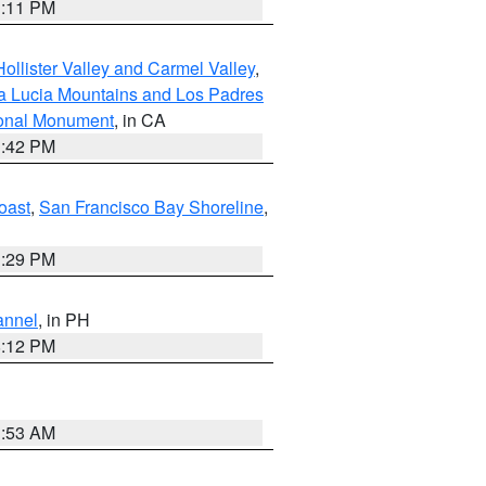
1:11 PM
ollister Valley and Carmel Valley
,
a Lucia Mountains and Los Padres
ional Monument
, in CA
1:42 PM
oast
,
San Francisco Bay Shoreline
,
1:29 PM
annel
, in PH
8:12 PM
1:53 AM