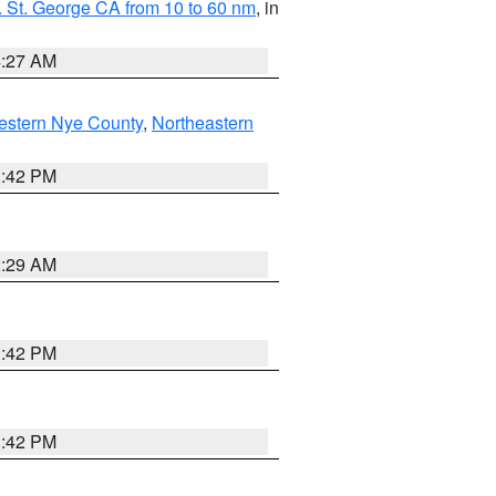
 St. George CA from 10 to 60 nm
, in
4:27 AM
estern Nye County
,
Northeastern
1:42 PM
2:29 AM
1:42 PM
1:42 PM