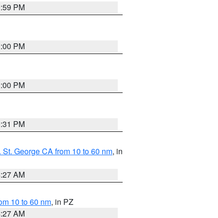
0:59 PM
1:00 PM
1:00 PM
0:31 PM
 St. George CA from 10 to 60 nm
, in
4:27 AM
om 10 to 60 nm
, in PZ
4:27 AM