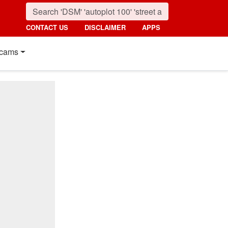
CONTACT US
DISCLAIMER
APPS
cams