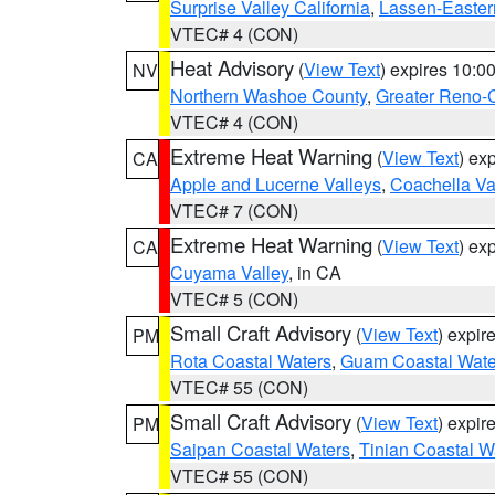
Surprise Valley California
,
Lassen-Easter
VTEC# 4 (CON)
Heat Advisory
(
View Text
) expires 10:
NV
Northern Washoe County
,
Greater Reno-
VTEC# 4 (CON)
Extreme Heat Warning
(
View Text
) ex
CA
Apple and Lucerne Valleys
,
Coachella Va
VTEC# 7 (CON)
Extreme Heat Warning
(
View Text
) ex
CA
Cuyama Valley
, in CA
VTEC# 5 (CON)
Small Craft Advisory
(
View Text
) expi
PM
Rota Coastal Waters
,
Guam Coastal Wate
VTEC# 55 (CON)
Small Craft Advisory
(
View Text
) expi
PM
Saipan Coastal Waters
,
Tinian Coastal W
VTEC# 55 (CON)