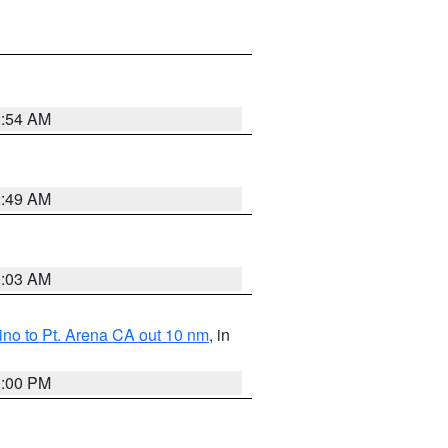
2:54 AM
2:49 AM
3:03 AM
no to Pt. Arena CA out 10 nm
, in
1:00 PM