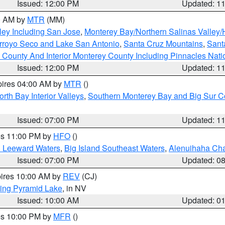
Issued: 12:00 PM
Updated: 1
00 AM by
MTR
(MM)
ley Including San Jose
,
Monterey Bay/Northern Salinas Valley/H
Arroyo Seco and Lake San Antonio
,
Santa Cruz Mountains
,
Sant
 County And Interior Monterey County Including Pinnacles Nat
Issued: 12:00 PM
Updated: 1
pires 04:00 AM by
MTR
()
orth Bay Interior Valleys
,
Southern Monterey Bay and Big Sur C
Issued: 07:00 PM
Updated: 1
res 11:00 PM by
HFO
()
d Leeward Waters
,
Big Island Southeast Waters
,
Alenuihaha Ch
Issued: 07:00 PM
Updated: 0
pires 10:00 AM by
REV
(CJ)
ing Pyramid Lake
, in NV
Issued: 10:00 AM
Updated: 0
res 10:00 PM by
MFR
()