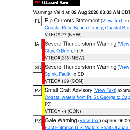
Warnings Valid at:
09 Aug 2026 03:03 AM CD
Rip Currents Statement
(
View Text
) e
FL
Coastal Palm Beach County
,
Coastal Br
VTEC# 27 (NEW)
Severe Thunderstorm Warning
(
View
IA
Clay
,
O Brien
, in IA
VTEC# 216 (NEW)
Severe Thunderstorm Warning
(
View
SD
Spink
,
Faulk
, in SD
VTEC# 199 (CON)
Small Craft Advisory
(
View Text
) expi
PZ
Coastal waters from Pt. St. George to C
PZ
VTEC# 74 (CON)
Gale Warning
(
View Text
) expires 05:
PZ
East Entrance U.S. Waters Strait Of Juan