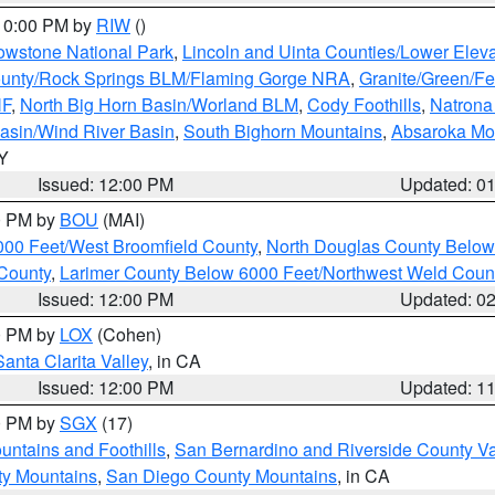
 10:00 PM by
RIW
()
owstone National Park
,
Lincoln and Uinta Counties/Lower Eleva
unty/Rock Springs BLM/Flaming Gorge NRA
,
Granite/Green/Fe
NF
,
North Big Horn Basin/Worland BLM
,
Cody Foothills
,
Natrona
asin/Wind River Basin
,
South Bighorn Mountains
,
Absaroka Mo
WY
Issued: 12:00 PM
Updated: 0
00 PM by
BOU
(MAI)
000 Feet/West Broomfield County
,
North Douglas County Belo
County
,
Larimer County Below 6000 Feet/Northwest Weld Coun
Issued: 12:00 PM
Updated: 0
00 PM by
LOX
(Cohen)
Santa Clarita Valley
, in CA
Issued: 12:00 PM
Updated: 1
00 PM by
SGX
(17)
ntains and Foothills
,
San Bernardino and Riverside County Va
ty Mountains
,
San Diego County Mountains
, in CA