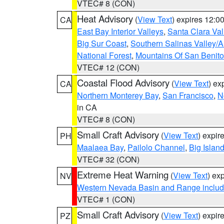
VTEC# 8 (CON)
Heat Advisory
(
View Text
) expires 12:
CA
East Bay Interior Valleys
,
Santa Clara Val
Big Sur Coast
,
Southern Salinas Valley/
National Forest
,
Mountains Of San Benito
VTEC# 12 (CON)
Coastal Flood Advisory
(
View Text
) ex
CA
Northern Monterey Bay
,
San Francisco
,
N
in CA
VTEC# 8 (CON)
Small Craft Advisory
(
View Text
) expi
PH
Maalaea Bay
,
Pailolo Channel
,
Big Islan
VTEC# 32 (CON)
Extreme Heat Warning
(
View Text
) ex
NV
Western Nevada Basin and Range includ
VTEC# 1 (CON)
Small Craft Advisory
(
View Text
) expi
PZ