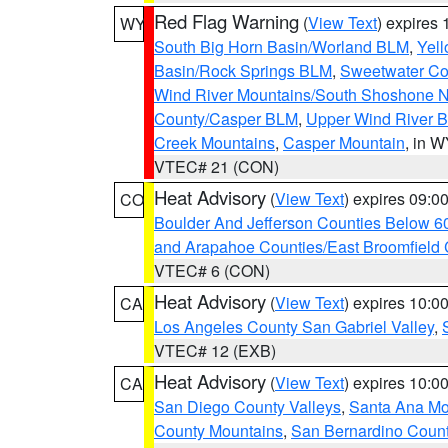
Red Flag Warning
(
View Text
) expires
WY
South Big Horn Basin/Worland BLM
,
Yell
Basin/Rock Springs BLM
,
Sweetwater Co
Wind River Mountains/South Shoshone 
County/Casper BLM
,
Upper Wind River B
Creek Mountains
,
Casper Mountain
, in 
VTEC# 21 (CON)
Heat Advisory
(
View Text
) expires 09:
CO
Boulder And Jefferson Counties Below 6
and Arapahoe Counties/East Broomfield 
VTEC# 6 (CON)
Heat Advisory
(
View Text
) expires 10:
CA
Los Angeles County San Gabriel Valley
,
VTEC# 12 (EXB)
Heat Advisory
(
View Text
) expires 10:
CA
San Diego County Valleys
,
Santa Ana Mou
County Mountains
,
San Bernardino Coun