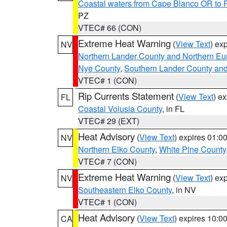
Coastal waters from Cape Blanco OR to P
PZ
VTEC# 66 (CON)
Extreme Heat Warning
(
View Text
) ex
NV
Northern Lander County and Northern Eu
Nye County
,
Southern Lander County an
VTEC# 1 (CON)
Rip Currents Statement
(
View Text
) e
FL
Coastal Volusia County
, in FL
VTEC# 29 (EXT)
Heat Advisory
(
View Text
) expires 01:
NV
Northern Elko County
,
White Pine County
VTEC# 7 (CON)
Extreme Heat Warning
(
View Text
) ex
NV
Southeastern Elko County
, in NV
VTEC# 1 (CON)
Heat Advisory
(
View Text
) expires 10:
CA