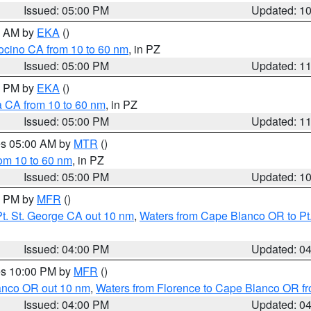
Issued: 05:00 PM
Updated: 1
00 AM by
EKA
()
ocino CA from 10 to 60 nm
, in PZ
Issued: 05:00 PM
Updated: 1
00 PM by
EKA
()
a CA from 10 to 60 nm
, in PZ
Issued: 05:00 PM
Updated: 1
res 05:00 AM by
MTR
()
rom 10 to 60 nm
, in PZ
Issued: 05:00 PM
Updated: 1
00 PM by
MFR
()
t. St. George CA out 10 nm
,
Waters from Cape Blanco OR to Pt.
Issued: 04:00 PM
Updated: 0
res 10:00 PM by
MFR
()
lanco OR out 10 nm
,
Waters from Florence to Cape Blanco OR fr
Issued: 04:00 PM
Updated: 0