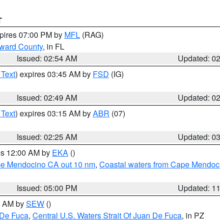
T
xpires 07:00 PM by
MFL
(RAG)
oward County
, in FL
Issued: 02:54 AM
Updated: 0
 Text
) expires 03:45 AM by
FSD
(IG)
Issued: 02:49 AM
Updated: 0
 Text
) expires 03:15 AM by
ABR
(07)
Issued: 02:25 AM
Updated: 0
res 12:00 AM by
EKA
()
ape Mendocino CA out 10 nm
,
Coastal waters from Cape Mendoci
Issued: 05:00 PM
Updated: 1
00 AM by
SEW
()
 De Fuca
,
Central U.S. Waters Strait Of Juan De Fuca
, in PZ