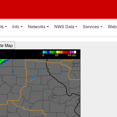
t
ts
Info
Networks
NWS Data
Services
Web