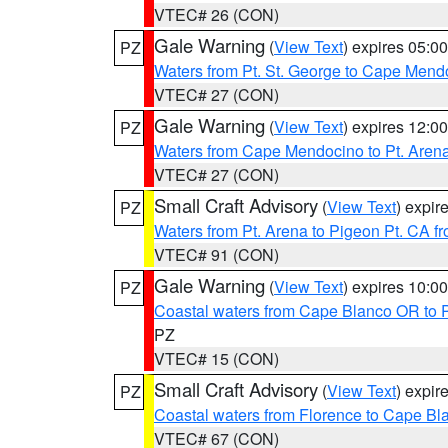
VTEC# 26 (CON)
Gale Warning
(
View Text
) expires 05:
PZ
Waters from Pt. St. George to Cape Mend
VTEC# 27 (CON)
Gale Warning
(
View Text
) expires 12:
PZ
Waters from Cape Mendocino to Pt. Aren
VTEC# 27 (CON)
Small Craft Advisory
(
View Text
) expi
PZ
Waters from Pt. Arena to Pigeon Pt. CA f
VTEC# 91 (CON)
Gale Warning
(
View Text
) expires 10:
PZ
Coastal waters from Cape Blanco OR to P
PZ
VTEC# 15 (CON)
Small Craft Advisory
(
View Text
) expi
PZ
Coastal waters from Florence to Cape B
VTEC# 67 (CON)