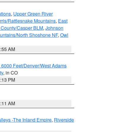
tions
,
Upper Green River
rris/Rattlesnake Mountains
,
East
 County/Casper BLM
,
Johnson
untains/North Shoshone NF
,
Owl
1:55 AM
w 6000 Feet/Denver/West Adams
ty
, in CO
2:13 PM
1:11 AM
lleys -The Inland Empire
,
Riverside