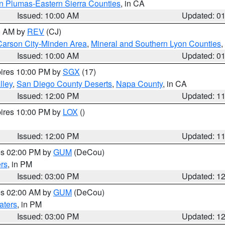
n Plumas-Eastern Sierra Counties
, in CA
Issued: 10:00 AM
Updated: 0
00 AM by
REV
(CJ)
Carson City-Minden Area
,
Mineral and Southern Lyon Counties
,
Issued: 10:00 AM
Updated: 0
pires 10:00 PM by
SGX
(17)
lley
,
San Diego County Deserts
,
Napa County
, in CA
Issued: 12:00 PM
Updated: 1
pires 10:00 PM by
LOX
()
Issued: 12:00 PM
Updated: 1
res 02:00 PM by
GUM
(DeCou)
rs
, in PM
Issued: 03:00 PM
Updated: 1
res 02:00 AM by
GUM
(DeCou)
aters
, in PM
Issued: 03:00 PM
Updated: 1