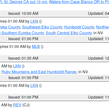
t. St. George CA out 10 nm
,
Waters from Cape Blanco OR to Pt.
Issued: 10:00 AM
Updated: 0
pires 01:00 AM by
LKN
()
reka County
,
Southwest Elko County
,
Humboldt County
,
Northw
d Southern Eureka County
,
South Central Elko County
, in NV
Issued: 01:00 PM
Updated: 1
xpires 01:00 AM by
MLB
()
Issued: 01:35 AM
Updated: 1
00 AM by
LKN
()
,
Ruby Mountains and East Humboldt Range
, in NV
Issued: 01:00 PM
Updated: 1
pires 01:00 AM by
LKN
()
Issued: 01:00 PM
Updated: 1
00 AM by
REV
(CJ)