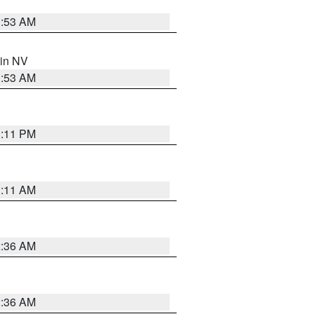
1:53 AM
 in NV
1:53 AM
1:11 PM
1:11 AM
2:36 AM
2:36 AM