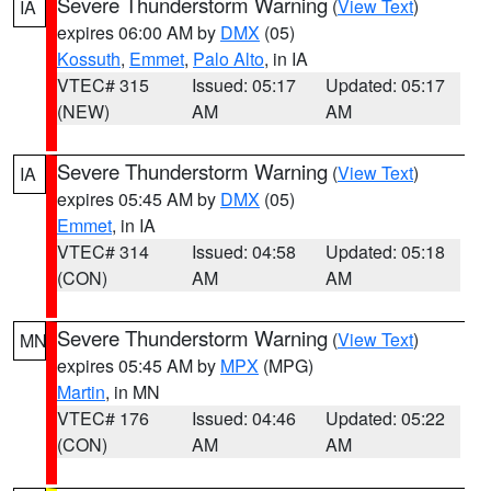
Severe Thunderstorm Warning
(
View Text
)
IA
expires 06:00 AM by
DMX
(05)
Kossuth
,
Emmet
,
Palo Alto
, in IA
VTEC# 315
Issued: 05:17
Updated: 05:17
(NEW)
AM
AM
Severe Thunderstorm Warning
(
View Text
)
IA
expires 05:45 AM by
DMX
(05)
Emmet
, in IA
VTEC# 314
Issued: 04:58
Updated: 05:18
(CON)
AM
AM
Severe Thunderstorm Warning
(
View Text
)
MN
expires 05:45 AM by
MPX
(MPG)
Martin
, in MN
VTEC# 176
Issued: 04:46
Updated: 05:22
(CON)
AM
AM