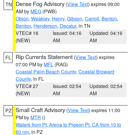
Dense Fog Advisory
(
View Text
) expires 09:00
TN
AM by
MEG
(PWB)
Obion
,
Weakley
,
Henry
,
Gibson
,
Carroll
,
Benton
,
Benton
,
Henderson
,
Decatur
, in TN
VTEC# 16
Issued: 04:16
Updated: 04:16
(NEW)
AM
AM
Rip Currents Statement
(
View Text
) expires
FL
07:00 PM by
MFL
(RAG)
Coastal Palm Beach County
,
Coastal Broward
County
, in FL
VTEC# 27
Issued: 02:54
Updated: 02:54
(NEW)
AM
AM
Small Craft Advisory
(
View Text
) expires 11:00
PZ
PM by
MTR
()
Waters from Pt. Arena to Pigeon Pt. CA from 10 to
60 nm
, in PZ