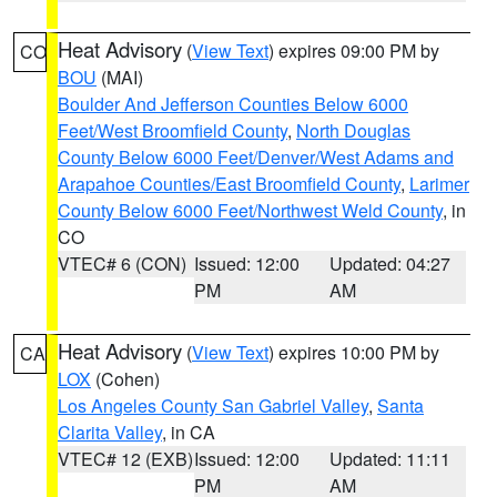
Heat Advisory
(
View Text
) expires 09:00 PM by
CO
BOU
(MAI)
Boulder And Jefferson Counties Below 6000
Feet/West Broomfield County
,
North Douglas
County Below 6000 Feet/Denver/West Adams and
Arapahoe Counties/East Broomfield County
,
Larimer
County Below 6000 Feet/Northwest Weld County
, in
CO
VTEC# 6 (CON)
Issued: 12:00
Updated: 04:27
PM
AM
Heat Advisory
(
View Text
) expires 10:00 PM by
CA
LOX
(Cohen)
Los Angeles County San Gabriel Valley
,
Santa
Clarita Valley
, in CA
VTEC# 12 (EXB)
Issued: 12:00
Updated: 11:11
PM
AM