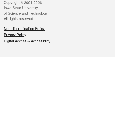
Legal
Copyright © 2001-2026
Iowa State University
of Science and Technology
All rights reserved.
Non-discrimination Policy
Privacy Policy
Digital Access & Accessibility