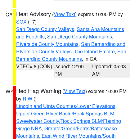
Heat Advisory
(
View Text
) expires 10:00 PM by
CA
SGX
(17)
San Diego County Valleys
,
Santa Ana Mountains
and Foothills
,
San Diego County Mountains
,
Riverside County Mountains
,
San Bernardino and
Riverside County Valleys -The Inland Empire
,
San
Bernardino County Mountains
, in CA
VTEC# 8 (CON)
Issued: 12:00
Updated: 05:03
PM
AM
Red Flag Warning
(
View Text
) expires 10:00 PM
WY
by
RIW
()
Lincoln and Uinta Counties/Lower Elevations
,
Upper Green River Basin/Rock Springs BLM
,
Sweetwater County/Rock Springs BLM/Flaming
Gorge NRA
,
Granite/Green/Ferris/Rattlesnake
Mountains
,
East Wind River Mountains/South