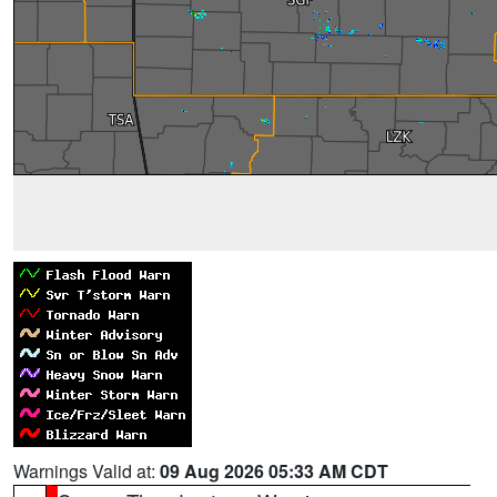
Warnings Valid at:
09 Aug 2026 05:33 AM CDT