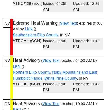
VTEC# 29 (EXT)
Issued: 01:35
Updated: 12:29
AM
AM
Extreme Heat Warning
(
View Text
) expires 01:00
NV
AM by
LKN
()
Southeastern Elko County
, in NV
VTEC# 1 (CON)
Issued: 01:00
Updated: 11:42
PM
PM
Heat Advisory
(
View Text
) expires 01:00 AM by
NV
LKN
()
Northern Elko County
,
Ruby Mountains and East
Humboldt Range
,
White Pine County
, in NV
VTEC# 7 (CON)
Issued: 01:00
Updated: 11:42
PM
PM
Heat Advisory
(
View Text
) expires 10:00 AM by
CA
REV
(CJ)