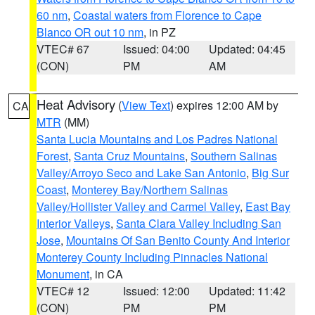
60 nm
,
Coastal waters from Florence to Cape
Blanco OR out 10 nm
, in PZ
VTEC# 67
Issued: 04:00
Updated: 04:45
(CON)
PM
AM
Heat Advisory
(
View Text
) expires 12:00 AM by
CA
MTR
(MM)
Santa Lucia Mountains and Los Padres National
Forest
,
Santa Cruz Mountains
,
Southern Salinas
Valley/Arroyo Seco and Lake San Antonio
,
Big Sur
Coast
,
Monterey Bay/Northern Salinas
Valley/Hollister Valley and Carmel Valley
,
East Bay
Interior Valleys
,
Santa Clara Valley Including San
Jose
,
Mountains Of San Benito County And Interior
Monterey County Including Pinnacles National
Monument
, in CA
VTEC# 12
Issued: 12:00
Updated: 11:42
(CON)
PM
PM