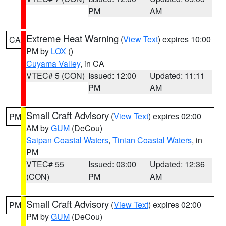
PM
AM
Extreme Heat Warning
(
View Text
) expires 10:00
CA
PM by
LOX
()
Cuyama Valley
, in CA
VTEC# 5 (CON)
Issued: 12:00
Updated: 11:11
PM
AM
Small Craft Advisory
(
View Text
) expires 02:00
PM
AM by
GUM
(DeCou)
Saipan Coastal Waters
,
Tinian Coastal Waters
, in
PM
VTEC# 55
Issued: 03:00
Updated: 12:36
(CON)
PM
AM
Small Craft Advisory
(
View Text
) expires 02:00
PM
PM by
GUM
(DeCou)