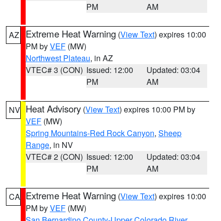
PM
AM
Extreme Heat Warning
(
View Text
) expires 10:00
AZ
PM by
VEF
(MW)
Northwest Plateau
, in AZ
VTEC# 3 (CON)
Issued: 12:00
Updated: 03:04
PM
AM
Heat Advisory
(
View Text
) expires 10:00 PM by
NV
VEF
(MW)
Spring Mountains-Red Rock Canyon
,
Sheep
Range
, in NV
VTEC# 2 (CON)
Issued: 12:00
Updated: 03:04
PM
AM
Extreme Heat Warning
(
View Text
) expires 10:00
CA
PM by
VEF
(MW)
San Bernardino County-Upper Colorado River