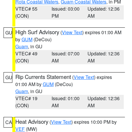
Rota Coastal Waters
,
Guam Coastal Waters
, in PM
VTEC# 55
Issued: 03:00
Updated: 12:36
(CON)
PM
AM
High Surf Advisory
(
View Text
) expires 01:00 AM
GU
by
GUM
(DeCou)
Guam
, in GU
VTEC# 49
Issued: 07:00
Updated: 12:36
(CON)
AM
AM
Rip Currents Statement
(
View Text
) expires
GU
01:00 AM by
GUM
(DeCou)
Guam
, in GU
VTEC# 19
Issued: 01:00
Updated: 12:36
(CON)
AM
AM
Heat Advisory
(
View Text
) expires 10:00 PM by
CA
VEF
(MW)