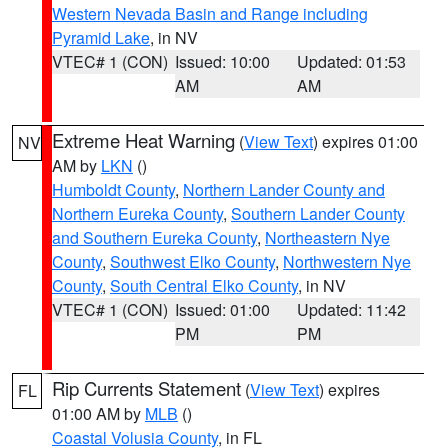
Western Nevada Basin and Range including
Pyramid Lake
, in NV
VTEC# 1 (CON)
Issued: 10:00
Updated: 01:53
AM
AM
Extreme Heat Warning
(
View Text
) expires 01:00
NV
AM by
LKN
()
Humboldt County
,
Northern Lander County and
Northern Eureka County
,
Southern Lander County
and Southern Eureka County
,
Northeastern Nye
County
,
Southwest Elko County
,
Northwestern Nye
County
,
South Central Elko County
, in NV
VTEC# 1 (CON)
Issued: 01:00
Updated: 11:42
PM
PM
Rip Currents Statement
(
View Text
) expires
FL
01:00 AM by
MLB
()
Coastal Volusia County
, in FL