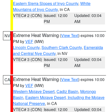
Eastern Sierra Slopes of Inyo County
,
White
Mountains of Inyo County
, in CA
VTEC# 2 (CON)
Issued: 12:00
Updated: 03:04
PM
AM
Extreme Heat Warning
(
View Text
) expires 10:00
NV
PM by
VEF
(MW)
Lincoln County
,
Southern Clark County
,
Esmeralda
and Central Nye County
, in NV
VTEC# 3 (CON)
Issued: 12:00
Updated: 03:04
PM
AM
Extreme Heat Warning
(
View Text
) expires 10:00
CA
PM by
VEF
(MW)
Western Mojave Desert
,
Cadiz Basin
,
Morongo
Basin
,
Eastern Mojave Desert, Including the Mojave
National Preserve
, in CA
VTEC# 3 (CON)
Issued: 12:00
Updated: 03:04