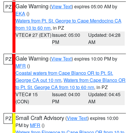
Gale Warning
(
View Text
) expires 05:00 AM by
PZ
EKA
()
Waters from Pt. St. George to Cape Mendocino CA
from 10 to 60 nm
, in PZ
VTEC# 27 (EXT)
Issued: 05:00
Updated: 04:28
PM
AM
Gale Warning
(
View Text
) expires 10:00 PM by
PZ
MFR
()
Coastal waters from Cape Blanco OR to Pt. St.
George CA out 10 nm
,
Waters from Cape Blanco OR
to Pt. St. George CA from 10 to 60 nm
, in PZ
VTEC# 15
Issued: 04:00
Updated: 04:45
(CON)
PM
AM
Small Craft Advisory
(
View Text
) expires 10:00
PZ
PM by
MFR
()
Waters from Florence to Cape Blanco OR from 10 to