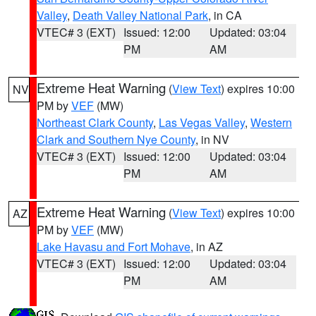
Valley
,
Death Valley National Park
, in CA
VTEC# 3 (EXT)
Issued: 12:00
Updated: 03:04
PM
AM
Extreme Heat Warning
(
View Text
) expires 10:00
NV
PM by
VEF
(MW)
Northeast Clark County
,
Las Vegas Valley
,
Western
Clark and Southern Nye County
, in NV
VTEC# 3 (EXT)
Issued: 12:00
Updated: 03:04
PM
AM
Extreme Heat Warning
(
View Text
) expires 10:00
AZ
PM by
VEF
(MW)
Lake Havasu and Fort Mohave
, in AZ
VTEC# 3 (EXT)
Issued: 12:00
Updated: 03:04
PM
AM