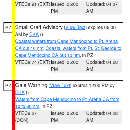
VTEC# 91 (EXT)
Issued: 05:00
Updated: 04:07
PM
AM
Small Craft Advisory
(
View Text
) expires 05:00
PZ
AM by
EKA
()
Coastal waters from Cape Mendocino to Pt. Arena
CA out 10 nm
,
Coastal waters from Pt. St. George to
Cape Mendocino CA out 10 nm
, in PZ
VTEC# 74 (EXT)
Issued: 05:00
Updated: 04:28
PM
AM
Gale Warning
(
View Text
) expires 12:00 PM by
PZ
EKA
()
Waters from Cape Mendocino to Pt. Arena CA from
10 to 60 nm
, in PZ
VTEC# 27
Issued: 05:00
Updated: 04:28
(CON)
PM
AM