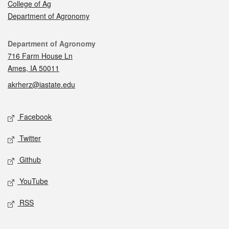
College of Ag
Department of Agronomy
Contact
Department of Agronomy
716 Farm House Ln
Ames, IA 50011
akrherz@iastate.edu
Social media
Facebook
Twitter
Github
YouTube
RSS