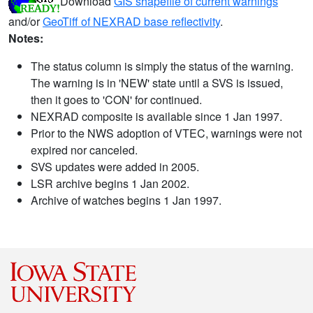
Download
GIS shapefile of current warnings
and/or
GeoTiff of NEXRAD base reflectivity
.
Notes:
The status column is simply the status of the warning.
The warning is in 'NEW' state until a SVS is issued,
then it goes to 'CON' for continued.
NEXRAD composite is available since 1 Jan 1997.
Prior to the NWS adoption of VTEC, warnings were not
expired nor canceled.
SVS updates were added in 2005.
LSR archive begins 1 Jan 2002.
Archive of watches begins 1 Jan 1997.