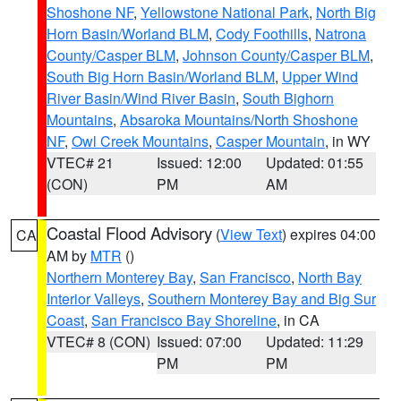
Shoshone NF
,
Yellowstone National Park
,
North Big
Horn Basin/Worland BLM
,
Cody Foothills
,
Natrona
County/Casper BLM
,
Johnson County/Casper BLM
,
South Big Horn Basin/Worland BLM
,
Upper Wind
River Basin/Wind River Basin
,
South Bighorn
Mountains
,
Absaroka Mountains/North Shoshone
NF
,
Owl Creek Mountains
,
Casper Mountain
, in WY
VTEC# 21
Issued: 12:00
Updated: 01:55
(CON)
PM
AM
Coastal Flood Advisory
(
View Text
) expires 04:00
CA
AM by
MTR
()
Northern Monterey Bay
,
San Francisco
,
North Bay
Interior Valleys
,
Southern Monterey Bay and Big Sur
Coast
,
San Francisco Bay Shoreline
, in CA
VTEC# 8 (CON)
Issued: 07:00
Updated: 11:29
PM
PM