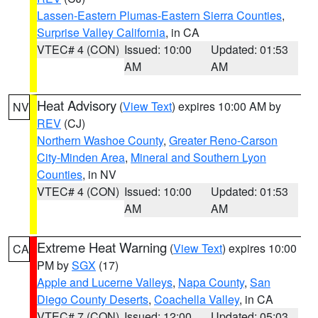
Lassen-Eastern Plumas-Eastern Sierra Counties
,
Surprise Valley California
, in CA
VTEC# 4 (CON)
Issued: 10:00
Updated: 01:53
AM
AM
Heat Advisory
(
View Text
) expires 10:00 AM by
NV
REV
(CJ)
Northern Washoe County
,
Greater Reno-Carson
City-Minden Area
,
Mineral and Southern Lyon
Counties
, in NV
VTEC# 4 (CON)
Issued: 10:00
Updated: 01:53
AM
AM
Extreme Heat Warning
(
View Text
) expires 10:00
CA
PM by
SGX
(17)
Apple and Lucerne Valleys
,
Napa County
,
San
Diego County Deserts
,
Coachella Valley
, in CA
VTEC# 7 (CON)
Issued: 12:00
Updated: 05:03