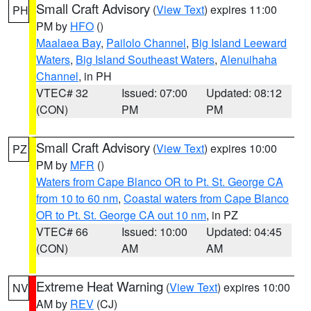
Small Craft Advisory
(
View Text
) expires 11:00
PH
PM by
HFO
()
Maalaea Bay
,
Pailolo Channel
,
Big Island Leeward
Waters
,
Big Island Southeast Waters
,
Alenuihaha
Channel
, in PH
VTEC# 32
Issued: 07:00
Updated: 08:12
(CON)
PM
PM
Small Craft Advisory
(
View Text
) expires 10:00
PZ
PM by
MFR
()
Waters from Cape Blanco OR to Pt. St. George CA
from 10 to 60 nm
,
Coastal waters from Cape Blanco
OR to Pt. St. George CA out 10 nm
, in PZ
VTEC# 66
Issued: 10:00
Updated: 04:45
(CON)
AM
AM
Extreme Heat Warning
(
View Text
) expires 10:00
NV
AM by
REV
(CJ)