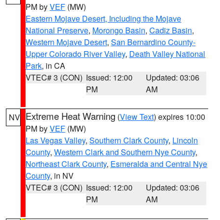
PM by
VEF
(MW)
Eastern Mojave Desert, Including the Mojave
National Preserve
,
Morongo Basin
,
Cadiz Basin
,
Western Mojave Desert
,
San Bernardino County-
Upper Colorado River Valley
,
Death Valley National
Park
, in CA
VTEC# 3 (CON)
Issued: 12:00
Updated: 03:06
PM
AM
Extreme Heat Warning
(
View Text
) expires 10:00
NV
PM by
VEF
(MW)
Las Vegas Valley
,
Southern Clark County
,
Lincoln
County
,
Western Clark and Southern Nye County
,
Northeast Clark County
,
Esmeralda and Central Nye
County
, in NV
VTEC# 3 (CON)
Issued: 12:00
Updated: 03:06
PM
AM