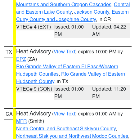
Mountains and Southern Oregon Cascades
,
Central
and Eastern Lake County
,
Jackson County
,
Eastern
Curry County and Josephine County
, in OR
VTEC# 4 (EXT)
Issued: 01:00
Updated: 04:22
PM
AM
Heat Advisory
(
View Text
) expires 10:00 PM by
TX
EPZ
(ZA)
Rio Grande Valley of Eastern El Paso/Western
Hudspeth Counties
,
Rio Grande Valley of Eastern
Hudspeth County
, in TX
VTEC# 9 (CON)
Issued: 01:00
Updated: 11:20
PM
PM
Heat Advisory
(
View Text
) expires 01:00 AM by
CA
MFR
(Smith)
North Central and Southeast Siskiyou County
,
Northeast Siskiyou and Northwest Modoc Counties
,