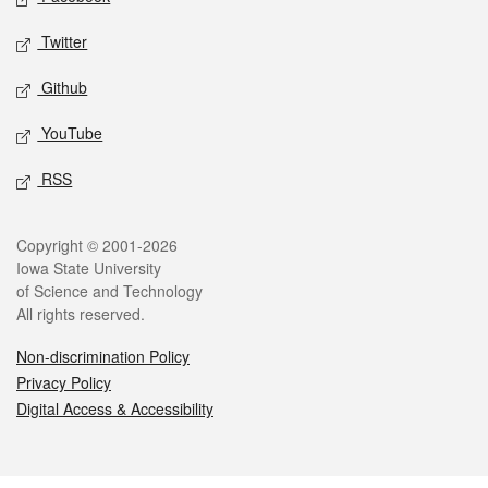
Twitter
Github
YouTube
RSS
Legal
Copyright © 2001-2026
Iowa State University
of Science and Technology
All rights reserved.
Non-discrimination Policy
Privacy Policy
Digital Access & Accessibility