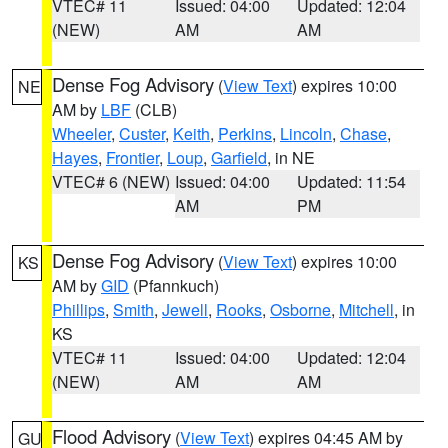
VTEC# 11
Issued: 04:00
Updated: 12:04
(NEW)
AM
AM
Dense Fog Advisory
(
View Text
) expires 10:00
NE
AM by
LBF
(CLB)
Wheeler
,
Custer
,
Keith
,
Perkins
,
Lincoln
,
Chase
,
Hayes
,
Frontier
,
Loup
,
Garfield
, in NE
VTEC# 6 (NEW)
Issued: 04:00
Updated: 11:54
AM
PM
Dense Fog Advisory
(
View Text
) expires 10:00
KS
AM by
GID
(Pfannkuch)
Phillips
,
Smith
,
Jewell
,
Rooks
,
Osborne
,
Mitchell
, in
KS
VTEC# 11
Issued: 04:00
Updated: 12:04
(NEW)
AM
AM
Flood Advisory
(
View Text
) expires 04:45 AM by
GU