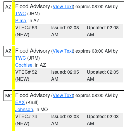
Flood Advisory
(
View Text
) expires 08:00 AM by
AZ
TWC
(JRM)
Pima
, in AZ
VTEC# 53
Issued: 02:08
Updated: 02:08
(NEW)
AM
AM
Flood Advisory
(
View Text
) expires 08:00 AM by
AZ
TWC
(JRM)
Cochise
, in AZ
VTEC# 52
Issued: 02:05
Updated: 02:05
(NEW)
AM
AM
Flood Advisory
(
View Text
) expires 08:00 AM by
MO
EAX
(Krull)
Johnson
, in MO
VTEC# 74
Issued: 02:03
Updated: 02:03
(NEW)
AM
AM