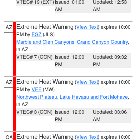
VTEC# 19 (EXT)
Issued: 01:00
Updated: 12:53
AM
AM
Extreme Heat Warning
(
View Text
) expires 10:00
AZ
PM by
FGZ
(JLS)
Marble and Glen Canyons
,
Grand Canyon Country
,
in AZ
VTEC# 7 (CON)
Issued: 12:00
Updated: 09:32
PM
PM
Extreme Heat Warning
(
View Text
) expires 10:00
AZ
PM by
VEF
(MW)
Northwest Plateau
,
Lake Havasu and Fort Mohave
,
in AZ
VTEC# 3 (CON)
Issued: 12:00
Updated: 03:06
PM
AM
Extreme Heat Warning
(
View Text
) expires 10:00
CA