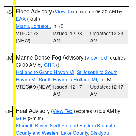
Flood Advisory
(
View Text
) expires 06:30 AM by
KS
EAX
(Krull)
Miami
,
Johnson
, in KS
VTEC# 72
Issued: 12:23
Updated: 12:23
(NEW)
AM
AM
Marine Dense Fog Advisory
(
View Text
) expires
LM
09:00 AM by
GRR
()
Holland to Grand Haven MI
,
St Joseph to South
Haven MI
,
South Haven to Holland MI
, in LM
VTEC# 9 (NEW)
Issued: 12:17
Updated: 12:17
AM
AM
Heat Advisory
(
View Text
) expires 01:00 AM by
OR
MFR
(Smith)
Klamath Basin
,
Northern and Eastern Klamath
County and Western Lake County
,
Siskiyou