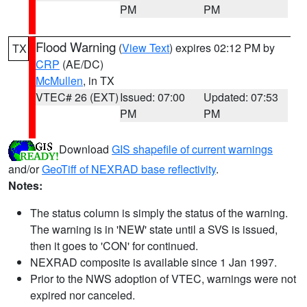
PM
PM
Flood Warning
(
View Text
) expires 02:12 PM by
TX
CRP
(AE/DC)
McMullen
, in TX
VTEC# 26 (EXT)
Issued: 07:00
Updated: 07:53
PM
PM
Download
GIS shapefile of current warnings
and/or
GeoTiff of NEXRAD base reflectivity
.
Notes:
The status column is simply the status of the warning.
The warning is in 'NEW' state until a SVS is issued,
then it goes to 'CON' for continued.
NEXRAD composite is available since 1 Jan 1997.
Prior to the NWS adoption of VTEC, warnings were not
expired nor canceled.