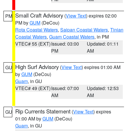
Small Craft Advisory
(
View Text
) expires 02:00
PM
PM by
GUM
(DeCou)
Rota Coastal Waters
,
Saipan Coastal Waters
,
Tinian
Coastal Waters
,
Guam Coastal Waters
, in PM
VTEC# 55 (EXT)
Issued: 03:00
Updated: 01:11
PM
AM
High Surf Advisory
(
View Text
) expires 01:00 AM
GU
by
GUM
(DeCou)
Guam
, in GU
VTEC# 49 (EXT)
Issued: 07:00
Updated: 12:53
AM
AM
Rip Currents Statement
(
View Text
) expires
GU
01:00 AM by
GUM
(DeCou)
Guam
, in GU