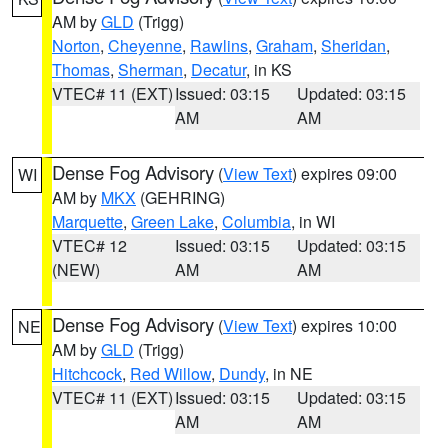
AM by
GLD
(Trigg)
Norton
,
Cheyenne
,
Rawlins
,
Graham
,
Sheridan
,
Thomas
,
Sherman
,
Decatur
, in KS
VTEC# 11 (EXT)
Issued: 03:15
Updated: 03:15
AM
AM
Dense Fog Advisory
(
View Text
) expires 09:00
WI
AM by
MKX
(GEHRING)
Marquette
,
Green Lake
,
Columbia
, in WI
VTEC# 12
Issued: 03:15
Updated: 03:15
(NEW)
AM
AM
Dense Fog Advisory
(
View Text
) expires 10:00
NE
AM by
GLD
(Trigg)
Hitchcock
,
Red Willow
,
Dundy
, in NE
VTEC# 11 (EXT)
Issued: 03:15
Updated: 03:15
AM
AM