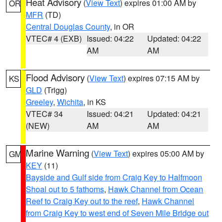
Heat Advisory
(
View Text
) expires 01:00 AM by
OR
MFR
(TD)
Central Douglas County
, in OR
VTEC# 4 (EXB)
Issued: 04:22
Updated: 04:22
AM
AM
Flood Advisory
(
View Text
) expires 07:15 AM by
KS
GLD
(Trigg)
Greeley
,
Wichita
, in KS
VTEC# 34
Issued: 04:21
Updated: 04:21
(NEW)
AM
AM
Marine Warning
(
View Text
) expires 05:00 AM by
GM
KEY
(11)
Bayside and Gulf side from Craig Key to Halfmoon
Shoal out to 5 fathoms
,
Hawk Channel from Ocean
Reef to Craig Key out to the reef
,
Hawk Channel
from Craig Key to west end of Seven Mile Bridge out