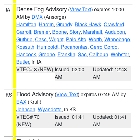
Dense Fog Advisory
(
View Text
) expires 10:00
IA
AM by
DMX
(Ansorge)
Hamilton
,
Hardin
,
Grundy
,
Black Hawk
,
Crawford
,
Carroll
,
Bremer
,
Boone
,
Story
,
Marshall
,
Audubon
,
Guthrie
,
Cass
,
Wright
,
Palo Alto
,
Worth
,
Winnebago
,
Kossuth
,
Humboldt
,
Pocahontas
,
Cerro Gordo
,
Hancock
,
Greene
,
Franklin
,
Sac
,
Calhoun
,
Webster
,
Butler
, in IA
VTEC# 8 (NEW)
Issued: 02:00
Updated: 12:43
AM
AM
Flood Advisory
(
View Text
) expires 07:45 AM by
KS
EAX
(Krull)
Johnson
,
Wyandotte
, in KS
VTEC# 73
Issued: 01:41
Updated: 01:41
(NEW)
AM
AM