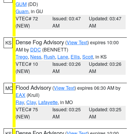
GUM
(DD)
Guam
, in GU
VTEC# 72
Issued: 03:47
Updated: 03:47
(NEW)
AM
AM
Dense Fog Advisory
(
View Text
) expires 10:00
KS
AM by
DDC
(BENNETT)
Trego
,
Ness
,
Rush
,
Lane
,
Ellis
,
Scott
, in KS
VTEC# 10
Issued: 03:26
Updated: 03:26
(NEW)
AM
AM
Flood Advisory
(
View Text
) expires 06:30 AM by
MO
EAX
(Krull)
Ray
,
Clay
,
Lafayette
, in MO
VTEC# 75
Issued: 03:25
Updated: 03:25
(NEW)
AM
AM
Dense Fog Advisory
(
View Text
) expires 10:00
KS