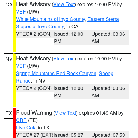
Heat Advisory
(
View Text
) expires 10:00 PM by
CA
VEF
(MW)
White Mountains of Inyo County
,
Eastern Sierra
Slopes of Inyo County
, in CA
VTEC# 2 (CON)
Issued: 12:00
Updated: 03:06
PM
AM
Heat Advisory
(
View Text
) expires 10:00 PM by
NV
VEF
(MW)
Spring Mountains-Red Rock Canyon
,
Sheep
Range
, in NV
VTEC# 2 (CON)
Issued: 12:00
Updated: 03:06
PM
AM
Flood Warning
(
View Text
) expires 01:49 AM by
TX
CRP
(TE)
Live Oak
, in TX
VTEC# 27 (EXT)
Issued: 05:27
Updated: 07:53