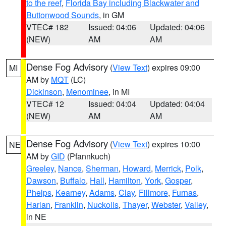
to the reef
,
Florida Bay including Blackwater and
Buttonwood Sounds
, in GM
VTEC# 182
Issued: 04:06
Updated: 04:06
(NEW)
AM
AM
Dense Fog Advisory
(
View Text
) expires 09:00
MI
AM by
MQT
(LC)
Dickinson
,
Menominee
, in MI
VTEC# 12
Issued: 04:04
Updated: 04:04
(NEW)
AM
AM
Dense Fog Advisory
(
View Text
) expires 10:00
NE
AM by
GID
(Pfannkuch)
Greeley
,
Nance
,
Sherman
,
Howard
,
Merrick
,
Polk
,
Dawson
,
Buffalo
,
Hall
,
Hamilton
,
York
,
Gosper
,
Phelps
,
Kearney
,
Adams
,
Clay
,
Fillmore
,
Furnas
,
Harlan
,
Franklin
,
Nuckolls
,
Thayer
,
Webster
,
Valley
,
in NE