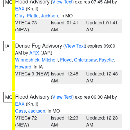
Flood Advisory
(
View Text
) expires 07:45 AM by
MO
EAX
(Krull)
Clay
,
Platte
,
Jackson
, in MO
VTEC# 73
Issued: 01:41
Updated: 01:41
(NEW)
AM
AM
Dense Fog Advisory
(
View Text
) expires 09:00
IA
AM by
ARX
(JAR)
Winneshiek
,
Mitchell
,
Floyd
,
Chickasaw
,
Fayette
,
Howard
, in IA
VTEC# 9 (NEW)
Issued: 12:48
Updated: 12:48
AM
AM
Flood Advisory
(
View Text
) expires 06:30 AM by
MO
EAX
(Krull)
Cass
,
Jackson
, in MO
VTEC# 72
Issued: 12:23
Updated: 12:23
(NEW)
AM
AM