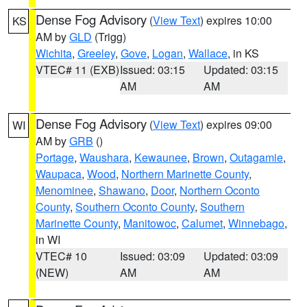
Dense Fog Advisory
(
View Text
) expires 10:00
KS
AM by
GLD
(Trigg)
Wichita
,
Greeley
,
Gove
,
Logan
,
Wallace
, in KS
VTEC# 11 (EXB)
Issued: 03:15
Updated: 03:15
AM
AM
Dense Fog Advisory
(
View Text
) expires 09:00
WI
AM by
GRB
()
Portage
,
Waushara
,
Kewaunee
,
Brown
,
Outagamie
,
Waupaca
,
Wood
,
Northern Marinette County
,
Menominee
,
Shawano
,
Door
,
Northern Oconto
County
,
Southern Oconto County
,
Southern
Marinette County
,
Manitowoc
,
Calumet
,
Winnebago
,
in WI
VTEC# 10
Issued: 03:09
Updated: 03:09
(NEW)
AM
AM