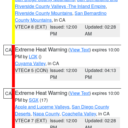
Riverside County Valleys -The Inland Empire
,
Riverside County Mountains
,
San Bernardino
County Mountains
, in CA
VTEC# 8 (EXT)
Issued: 12:00
Updated: 02:28
PM
AM
Extreme Heat Warning
(
View Text
) expires 10:00
CA
PM by
LOX
()
Cuyama Valley
, in CA
VTEC# 5 (CON)
Issued: 12:00
Updated: 04:13
PM
PM
Extreme Heat Warning
(
View Text
) expires 10:00
CA
PM by
SGX
(17)
Apple and Lucerne Valleys
,
San Diego County
Deserts
,
Napa County
,
Coachella Valley
, in CA
VTEC# 7 (EXT)
Issued: 12:00
Updated: 02:28
PM
AM