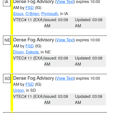
Dense Fog Advisory
(
View Text
) expires 10:00
IA
AM by
FSD
(IG)
Sioux
,
O Brien
,
Plymouth
, in IA
VTEC# 11 (EXA)
Issued: 03:08
Updated: 03:08
AM
AM
Dense Fog Advisory
(
View Text
) expires 10:00
NE
AM by
FSD
(IG)
Dixon
,
Dakota
, in NE
VTEC# 11 (EXA)
Issued: 03:08
Updated: 03:08
AM
AM
Dense Fog Advisory
(
View Text
) expires 10:00
SD
AM by
FSD
(IG)
Union
, in SD
VTEC# 11 (EXA)
Issued: 03:08
Updated: 03:08
AM
AM