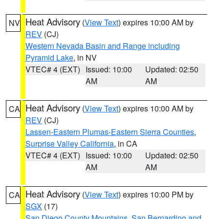
Heat Advisory
(
View Text
) expires 10:00 AM by
NV
REV
(CJ)
Western Nevada Basin and Range including
Pyramid Lake
, in NV
VTEC# 4 (EXT)
Issued: 10:00
Updated: 02:50
AM
AM
Heat Advisory
(
View Text
) expires 10:00 AM by
CA
REV
(CJ)
Lassen-Eastern Plumas-Eastern Sierra Counties
,
Surprise Valley California
, in CA
VTEC# 4 (EXT)
Issued: 10:00
Updated: 02:50
AM
AM
Heat Advisory
(
View Text
) expires 10:00 PM by
CA
SGX
(17)
San Diego County Mountains
,
San Bernardino and