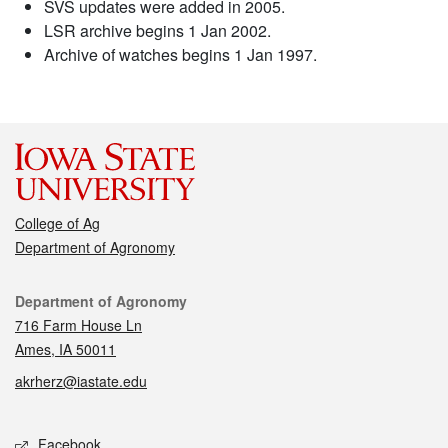
SVS updates were added in 2005.
LSR archive begins 1 Jan 2002.
Archive of watches begins 1 Jan 1997.
College of Ag
Department of Agronomy
Contact
Department of Agronomy
716 Farm House Ln
Ames, IA 50011
akrherz@iastate.edu
Social media
Facebook