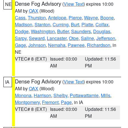
Dense Fog Advisory
(
View Text
) expires 10:00
NE
AM by
OAX
(Wood)
Cass
,
Thurston
,
Antelope
,
Pierce
,
Wayne
,
Boone
,
Madison
,
Stanton
,
Cuming
,
Burt
,
Platte
,
Colfax
,
Dodge
,
Washington
,
Butler
,
Saunders
,
Douglas
,
Sarpy
,
Seward
,
Lancaster
,
Otoe
,
Saline
,
Jefferson
,
Gage
,
Johnson
,
Nemaha
,
Pawnee
,
Richardson
, in
NE
VTEC# 8 (EXT)
Issued: 03:00
Updated: 11:56
AM
PM
Dense Fog Advisory
(
View Text
) expires 10:00
IA
AM by
OAX
(Wood)
Monona
,
Harrison
,
Shelby
,
Pottawattamie
,
Mills
,
Montgomery
,
Fremont
,
Page
, in IA
VTEC# 8 (EXT)
Issued: 03:00
Updated: 11:56
AM
PM