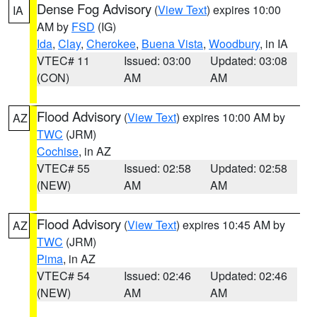
Dense Fog Advisory
(
View Text
) expires 10:00
IA
AM by
FSD
(IG)
Ida
,
Clay
,
Cherokee
,
Buena Vista
,
Woodbury
, in IA
VTEC# 11
Issued: 03:00
Updated: 03:08
(CON)
AM
AM
Flood Advisory
(
View Text
) expires 10:00 AM by
AZ
TWC
(JRM)
Cochise
, in AZ
VTEC# 55
Issued: 02:58
Updated: 02:58
(NEW)
AM
AM
Flood Advisory
(
View Text
) expires 10:45 AM by
AZ
TWC
(JRM)
Pima
, in AZ
VTEC# 54
Issued: 02:46
Updated: 02:46
(NEW)
AM
AM