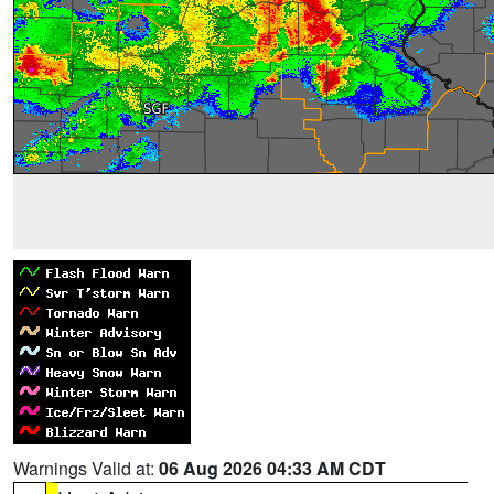
Warnings Valid at:
06 Aug 2026 04:33 AM CDT