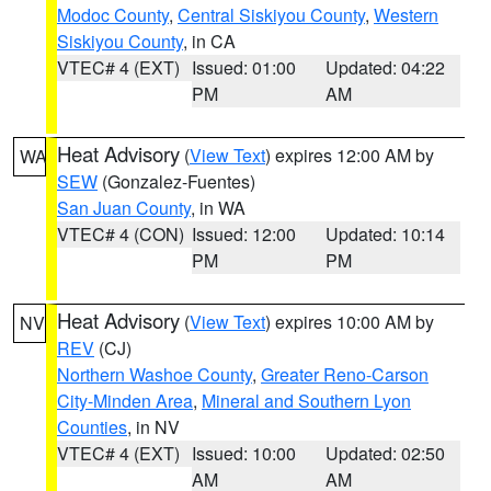
Modoc County
,
Central Siskiyou County
,
Western
Siskiyou County
, in CA
VTEC# 4 (EXT)
Issued: 01:00
Updated: 04:22
PM
AM
Heat Advisory
(
View Text
) expires 12:00 AM by
WA
SEW
(Gonzalez-Fuentes)
San Juan County
, in WA
VTEC# 4 (CON)
Issued: 12:00
Updated: 10:14
PM
PM
Heat Advisory
(
View Text
) expires 10:00 AM by
NV
REV
(CJ)
Northern Washoe County
,
Greater Reno-Carson
City-Minden Area
,
Mineral and Southern Lyon
Counties
, in NV
VTEC# 4 (EXT)
Issued: 10:00
Updated: 02:50
AM
AM