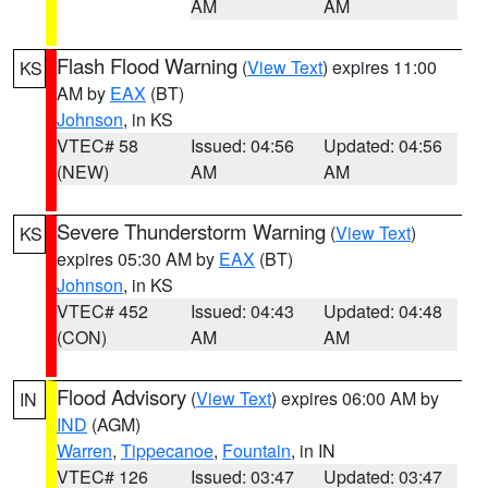
AM
AM
Flash Flood Warning
(
View Text
) expires 11:00
KS
AM by
EAX
(BT)
Johnson
, in KS
VTEC# 58
Issued: 04:56
Updated: 04:56
(NEW)
AM
AM
Severe Thunderstorm Warning
(
View Text
)
KS
expires 05:30 AM by
EAX
(BT)
Johnson
, in KS
VTEC# 452
Issued: 04:43
Updated: 04:48
(CON)
AM
AM
Flood Advisory
(
View Text
) expires 06:00 AM by
IN
IND
(AGM)
Warren
,
Tippecanoe
,
Fountain
, in IN
VTEC# 126
Issued: 03:47
Updated: 03:47