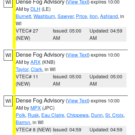
Dense Fog Advisory
(
View Text
) expires 10:00
WI
AM by
DLH
(LE)
Burnett
,
Washburn
,
Sawyer
,
Price
,
Iron
,
Ashland
, in
WI
VTEC# 27
Issued: 05:00
Updated: 04:59
(NEW)
AM
AM
Dense Fog Advisory
(
View Text
) expires 10:00
WI
AM by
ARX
(KNB)
Taylor
,
Clark
, in WI
VTEC# 11
Issued: 05:00
Updated: 05:00
(NEW)
AM
AM
Dense Fog Advisory
(
View Text
) expires 10:00
WI
AM by
MPX
(JPC)
Polk
,
Rusk
,
Eau Claire
,
Chippewa
,
Dunn
,
St. Croix
,
Barron
, in WI
VTEC# 8 (NEW)
Issued: 04:59
Updated: 04:59