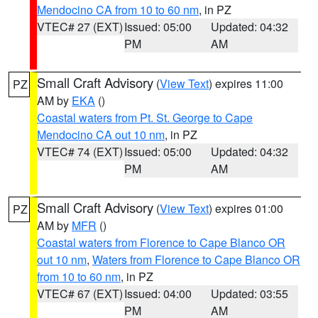
Mendocino CA from 10 to 60 nm
, in PZ
VTEC# 27 (EXT)
Issued: 05:00
Updated: 04:32
PM
AM
Small Craft Advisory
(
View Text
) expires 11:00
PZ
AM by
EKA
()
Coastal waters from Pt. St. George to Cape
Mendocino CA out 10 nm
, in PZ
VTEC# 74 (EXT)
Issued: 05:00
Updated: 04:32
PM
AM
Small Craft Advisory
(
View Text
) expires 01:00
PZ
AM by
MFR
()
Coastal waters from Florence to Cape Blanco OR
out 10 nm
,
Waters from Florence to Cape Blanco OR
from 10 to 60 nm
, in PZ
VTEC# 67 (EXT)
Issued: 04:00
Updated: 03:55
PM
AM