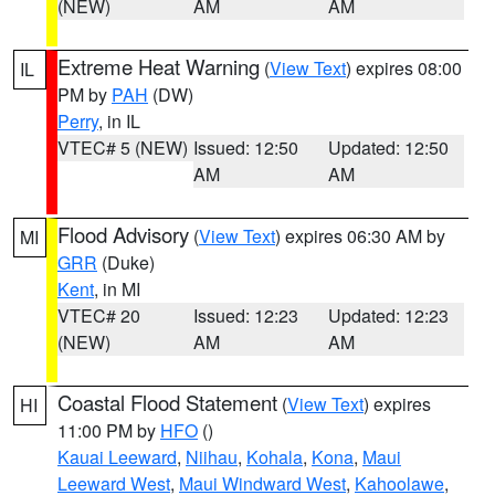
(NEW)
AM
AM
Extreme Heat Warning
(
View Text
) expires 08:00
IL
PM by
PAH
(DW)
Perry
, in IL
VTEC# 5 (NEW)
Issued: 12:50
Updated: 12:50
AM
AM
Flood Advisory
(
View Text
) expires 06:30 AM by
MI
GRR
(Duke)
Kent
, in MI
VTEC# 20
Issued: 12:23
Updated: 12:23
(NEW)
AM
AM
Coastal Flood Statement
(
View Text
) expires
HI
11:00 PM by
HFO
()
Kauai Leeward
,
Niihau
,
Kohala
,
Kona
,
Maui
Leeward West
,
Maui Windward West
,
Kahoolawe
,