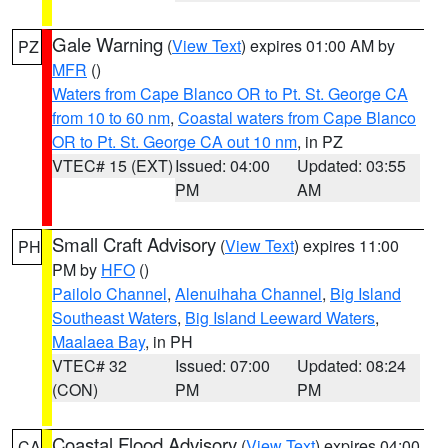
Gale Warning
(
View Text
) expires 01:00 AM by
PZ
MFR
()
Waters from Cape Blanco OR to Pt. St. George CA
from 10 to 60 nm
,
Coastal waters from Cape Blanco
OR to Pt. St. George CA out 10 nm
, in PZ
VTEC# 15 (EXT)
Issued: 04:00
Updated: 03:55
PM
AM
Small Craft Advisory
(
View Text
) expires 11:00
PH
PM by
HFO
()
Pailolo Channel
,
Alenuihaha Channel
,
Big Island
Southeast Waters
,
Big Island Leeward Waters
,
Maalaea Bay
, in PH
VTEC# 32
Issued: 07:00
Updated: 08:24
(CON)
PM
PM
Coastal Flood Advisory
(
View Text
) expires 04:00
CA