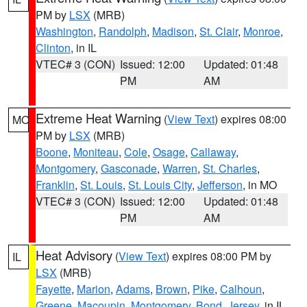
PM by
LSX
(MRB)
Washington
,
Randolph
,
Madison
,
St. Clair
,
Monroe
,
Clinton
, in IL
VTEC# 3 (CON)
Issued: 12:00
Updated: 01:48
PM
AM
Extreme Heat Warning
(
View Text
) expires 08:00
MO
PM by
LSX
(MRB)
Boone
,
Moniteau
,
Cole
,
Osage
,
Callaway
,
Montgomery
,
Gasconade
,
Warren
,
St. Charles
,
Franklin
,
St. Louis
,
St. Louis City
,
Jefferson
, in MO
VTEC# 3 (CON)
Issued: 12:00
Updated: 01:48
PM
AM
Heat Advisory
(
View Text
) expires 08:00 PM by
IL
LSX
(MRB)
Fayette
,
Marion
,
Adams
,
Brown
,
Pike
,
Calhoun
,
Greene
,
Macoupin
,
Montgomery
,
Bond
,
Jersey
, in IL