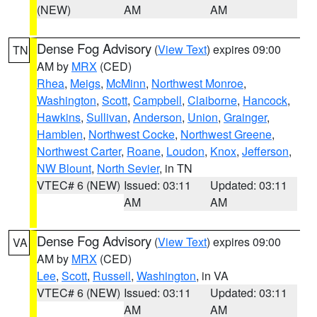
(NEW)
AM
AM
Dense Fog Advisory
(
View Text
) expires 09:00
TN
AM by
MRX
(CED)
Rhea
,
Meigs
,
McMinn
,
Northwest Monroe
,
Washington
,
Scott
,
Campbell
,
Claiborne
,
Hancock
,
Hawkins
,
Sullivan
,
Anderson
,
Union
,
Grainger
,
Hamblen
,
Northwest Cocke
,
Northwest Greene
,
Northwest Carter
,
Roane
,
Loudon
,
Knox
,
Jefferson
,
NW Blount
,
North Sevier
, in TN
VTEC# 6 (NEW)
Issued: 03:11
Updated: 03:11
AM
AM
Dense Fog Advisory
(
View Text
) expires 09:00
VA
AM by
MRX
(CED)
Lee
,
Scott
,
Russell
,
Washington
, in VA
VTEC# 6 (NEW)
Issued: 03:11
Updated: 03:11
AM
AM