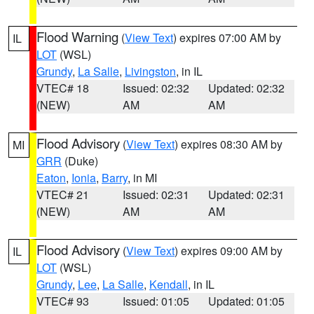
Flood Warning
(
View Text
) expires 07:00 AM by
IL
LOT
(WSL)
Grundy
,
La Salle
,
Livingston
, in IL
VTEC# 18
Issued: 02:32
Updated: 02:32
(NEW)
AM
AM
Flood Advisory
(
View Text
) expires 08:30 AM by
MI
GRR
(Duke)
Eaton
,
Ionia
,
Barry
, in MI
VTEC# 21
Issued: 02:31
Updated: 02:31
(NEW)
AM
AM
Flood Advisory
(
View Text
) expires 09:00 AM by
IL
LOT
(WSL)
Grundy
,
Lee
,
La Salle
,
Kendall
, in IL
VTEC# 93
Issued: 01:05
Updated: 01:05