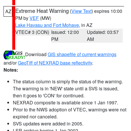
Extreme Heat Warning
(
View Text
) expires 10:00
AZ
PM by
VEF
(MW)
Lake Havasu and Fort Mohave
, in AZ
VTEC# 3 (CON)
Issued: 12:00
Updated: 03:57
PM
AM
Download
GIS shapefile of current warnings
and/or
GeoTiff of NEXRAD base reflectivity
.
Notes:
The status column is simply the status of the warning.
The warning is in 'NEW' state until a SVS is issued,
then it goes to 'CON' for continued.
NEXRAD composite is available since 1 Jan 1997.
Prior to the NWS adoption of VTEC, warnings were not
expired nor canceled.
SVS updates were added in 2005.
LSR archive begins 1 Jan 2002.