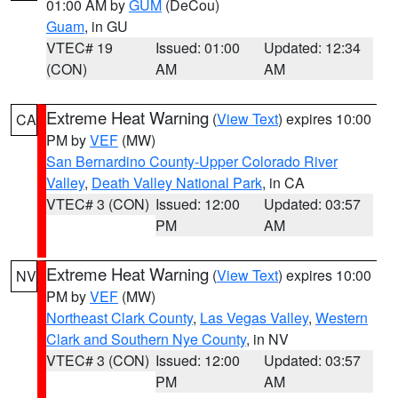
01:00 AM by
GUM
(DeCou)
Guam
, in GU
VTEC# 19
Issued: 01:00
Updated: 12:34
(CON)
AM
AM
Extreme Heat Warning
(
View Text
) expires 10:00
CA
PM by
VEF
(MW)
San Bernardino County-Upper Colorado River
Valley
,
Death Valley National Park
, in CA
VTEC# 3 (CON)
Issued: 12:00
Updated: 03:57
PM
AM
Extreme Heat Warning
(
View Text
) expires 10:00
NV
PM by
VEF
(MW)
Northeast Clark County
,
Las Vegas Valley
,
Western
Clark and Southern Nye County
, in NV
VTEC# 3 (CON)
Issued: 12:00
Updated: 03:57
PM
AM