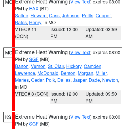
Extreme Heat Warning
(
View Text
) expires 08:00
MO
PM by
EAX
(BT)
Saline
,
Howard
,
Cass
,
Johnson
,
Pettis
,
Cooper
,
Bates
,
Henry
, in MO
VTEC# 11
Issued: 12:00
Updated: 03:59
(CON)
PM
AM
Extreme Heat Warning
(
View Text
) expires 08:00
MO
PM by
SGF
(MB)
Barton
,
Vernon
,
St. Clair
,
Hickory
,
Camden
,
Lawrence
,
McDonald
,
Benton
,
Morgan
,
Miller
,
Maries
,
Cedar
,
Polk
,
Dallas
,
Jasper
,
Dade
,
Newton
,
in MO
VTEC# 3 (CON)
Issued: 12:00
Updated: 09:50
PM
PM
Extreme Heat Warning
(
View Text
) expires 08:00
KS
PM by
SGF
(MB)