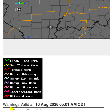
Warnings Valid at:
10 Aug 2026 05:01 AM CDT