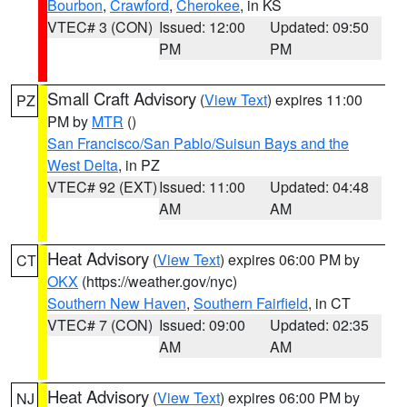
Bourbon
,
Crawford
,
Cherokee
, in KS
VTEC# 3 (CON)
Issued: 12:00
Updated: 09:50
PM
PM
Small Craft Advisory
(
View Text
) expires 11:00
PZ
PM by
MTR
()
San Francisco/San Pablo/Suisun Bays and the
West Delta
, in PZ
VTEC# 92 (EXT)
Issued: 11:00
Updated: 04:48
AM
AM
Heat Advisory
(
View Text
) expires 06:00 PM by
CT
OKX
(https://weather.gov/nyc)
Southern New Haven
,
Southern Fairfield
, in CT
VTEC# 7 (CON)
Issued: 09:00
Updated: 02:35
AM
AM
Heat Advisory
(
View Text
) expires 06:00 PM by
NJ