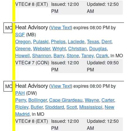
VTEC# 8 (EXT)
Issued: 12:00
Updated: 12:50
PM
AM
Heat Advisory
(
View Text
) expires 08:00 PM by
MO
SGF
(MB)
Oregon
,
Pulaski
,
Phelps
,
Laclede
,
Texas
,
Dent
,
Greene
,
Webster
,
Wright
,
Christian
,
Douglas
,
Howell
,
Shannon
,
Barry
,
Stone
,
Taney
,
Ozark
, in MO
VTEC# 7 (CON)
Issued: 12:00
Updated: 09:50
PM
PM
Heat Advisory
(
View Text
) expires 08:00 PM by
MO
PAH
(DW)
Perry
,
Bollinger
,
Cape Girardeau
,
Wayne
,
Carter
,
Ripley
,
Butler
,
Stoddard
,
Scott
,
Mississippi
,
New
Madrid
, in MO
VTEC# 8 (EXT)
Issued: 12:00
Updated: 12:50
PM
AM