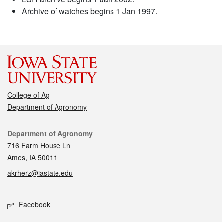
Archive of watches begins 1 Jan 1997.
College of Ag
Department of Agronomy
Contact
Department of Agronomy
716 Farm House Ln
Ames, IA 50011
akrherz@iastate.edu
Social media
Facebook