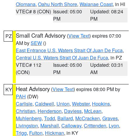
Olomana
,
Oahu North Shore
,
Waianae Coast
, in HI
VTEC# 8 (CON)
Issued: 05:00
Updated: 08:24
PM
PM
Small Craft Advisory
(
View Text
) expires 07:00
PZ
AM by
SEW
()
East Entrance U.S. Waters Strait Of Juan De Fuca
,
Central U.S. Waters Strait Of Juan De Fuca
, in PZ
VTEC# 112
Issued: 05:00
Updated: 03:31
(CON)
PM
AM
Heat Advisory
(
View Text
) expires 08:00 PM by
KY
PAH
(DW)
Carlisle
,
Caldwell
,
Union
,
Webster
,
Hopkins
,
Christian
,
Henderson
,
Daviess
,
McLean
,
Muhlenberg
,
Todd
,
Ballard
,
McCracken
,
Graves
,
Livingston
,
Marshall
,
Calloway
,
Crittenden
,
Lyon
,
Trigg
,
Fulton
,
Hickman
, in KY