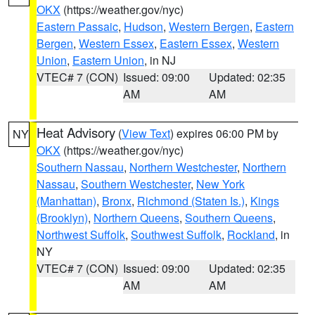
OKX
(https://weather.gov/nyc)
Eastern Passaic
,
Hudson
,
Western Bergen
,
Eastern
Bergen
,
Western Essex
,
Eastern Essex
,
Western
Union
,
Eastern Union
, in NJ
VTEC# 7 (CON)
Issued: 09:00
Updated: 02:35
AM
AM
Heat Advisory
(
View Text
) expires 06:00 PM by
NY
OKX
(https://weather.gov/nyc)
Southern Nassau
,
Northern Westchester
,
Northern
Nassau
,
Southern Westchester
,
New York
(Manhattan)
,
Bronx
,
Richmond (Staten Is.)
,
Kings
(Brooklyn)
,
Northern Queens
,
Southern Queens
,
Northwest Suffolk
,
Southwest Suffolk
,
Rockland
, in
NY
VTEC# 7 (CON)
Issued: 09:00
Updated: 02:35
AM
AM