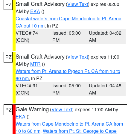
Small Craft Advisory
(
View Text
) expires 05:00
PZ
AM by
EKA
()
Coastal waters from Cape Mendocino to Pt. Arena
CA out 10 nm
, in PZ
VTEC# 74
Issued: 05:00
Updated: 04:32
(CON)
PM
AM
Small Craft Advisory
(
View Text
) expires 11:00
PZ
AM by
MTR
()
Waters from Pt. Arena to Pigeon Pt. CA from 10 to
60 nm
, in PZ
VTEC# 91
Issued: 05:00
Updated: 04:48
(CON)
PM
AM
Gale Warning
(
View Text
) expires 11:00 AM by
PZ
EKA
()
Waters from Cape Mendocino to Pt. Arena CA from
10 to 60 nm
,
Waters from Pt. St. George to Cape