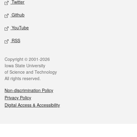
Twitter
Github
YouTube
RSS
Legal
Copyright © 2001-2026
Iowa State University
of Science and Technology
All rights reserved.
Non-discrimination Policy
Privacy Policy
Digital Access & Accessibility