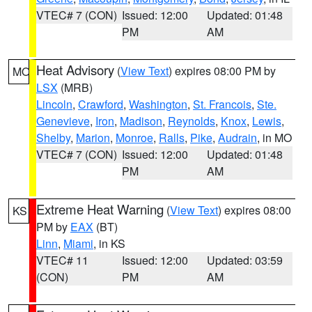
VTEC# 7 (CON)
Issued: 12:00
Updated: 01:48
PM
AM
Heat Advisory
(
View Text
) expires 08:00 PM by
MO
LSX
(MRB)
Lincoln
,
Crawford
,
Washington
,
St. Francois
,
Ste.
Genevieve
,
Iron
,
Madison
,
Reynolds
,
Knox
,
Lewis
,
Shelby
,
Marion
,
Monroe
,
Ralls
,
Pike
,
Audrain
, in MO
VTEC# 7 (CON)
Issued: 12:00
Updated: 01:48
PM
AM
Extreme Heat Warning
(
View Text
) expires 08:00
KS
PM by
EAX
(BT)
Linn
,
Miami
, in KS
VTEC# 11
Issued: 12:00
Updated: 03:59
(CON)
PM
AM