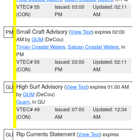
VTEC# 55
Issued: 03:00
Updated: 02:11
(CON)
PM
AM
Small Craft Advisory
(
View Text
) expires 02:00
PM
AM by
GUM
(DeCou)
Tinian Coastal Waters
,
Saipan Coastal Waters
, in
PM
VTEC# 55
Issued: 03:00
Updated: 02:11
(CON)
PM
AM
High Surf Advisory
(
View Text
) expires 01:00 AM
GU
by
GUM
(DeCou)
Guam
, in GU
VTEC# 49
Issued: 07:00
Updated: 12:34
(CON)
AM
AM
Rip Currents Statement
(
View Text
) expires
GU