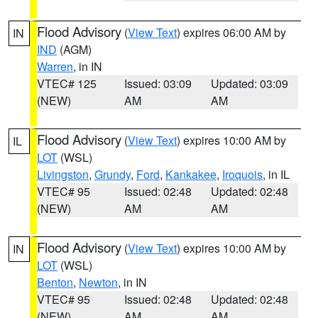
Flood Advisory
(
View Text
) expires 06:00 AM by
IN
IND
(AGM)
Warren
, in IN
VTEC# 125
Issued: 03:09
Updated: 03:09
(NEW)
AM
AM
Flood Advisory
(
View Text
) expires 10:00 AM by
IL
LOT
(WSL)
Livingston
,
Grundy
,
Ford
,
Kankakee
,
Iroquois
, in IL
VTEC# 95
Issued: 02:48
Updated: 02:48
(NEW)
AM
AM
Flood Advisory
(
View Text
) expires 10:00 AM by
IN
LOT
(WSL)
Benton
,
Newton
, in IN
VTEC# 95
Issued: 02:48
Updated: 02:48
(NEW)
AM
AM