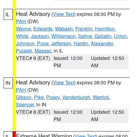
Heat Advisory
(
View Text
) expires 08:00 PM by
IL
PAH
(DW)
Wayne
,
Edwards
,
Wabash
,
Franklin
,
Hamilton
,
White
,
Jackson
,
Williamson
,
Saline
,
Gallatin
,
Union
,
Johnson
,
Pope
,
Jefferson
,
Hardin
,
Alexander
,
Pulaski
,
Massac
, in IL
VTEC# 8 (EXT)
Issued: 12:00
Updated: 12:50
PM
AM
Heat Advisory
(
View Text
) expires 08:00 PM by
IN
PAH
(DW)
Gibson
,
Pike
,
Posey
,
Vanderburgh
,
Warrick
,
Spencer
, in IN
VTEC# 8 (EXT)
Issued: 12:00
Updated: 12:50
PM
AM
Extreme Heat Warning
(
View Text
) expires 08:00
IL