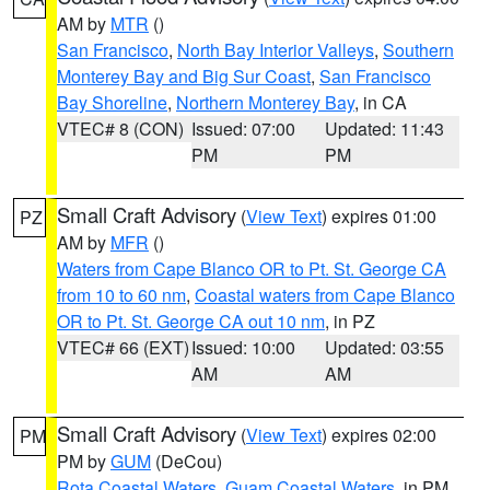
AM by
MTR
()
San Francisco
,
North Bay Interior Valleys
,
Southern
Monterey Bay and Big Sur Coast
,
San Francisco
Bay Shoreline
,
Northern Monterey Bay
, in CA
VTEC# 8 (CON)
Issued: 07:00
Updated: 11:43
PM
PM
Small Craft Advisory
(
View Text
) expires 01:00
PZ
AM by
MFR
()
Waters from Cape Blanco OR to Pt. St. George CA
from 10 to 60 nm
,
Coastal waters from Cape Blanco
OR to Pt. St. George CA out 10 nm
, in PZ
VTEC# 66 (EXT)
Issued: 10:00
Updated: 03:55
AM
AM
Small Craft Advisory
(
View Text
) expires 02:00
PM
PM by
GUM
(DeCou)
Rota Coastal Waters
,
Guam Coastal Waters
, in PM