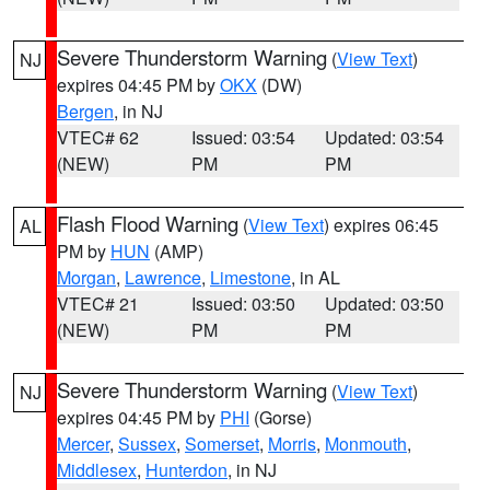
Severe Thunderstorm Warning
(
View Text
)
NJ
expires 04:45 PM by
OKX
(DW)
Bergen
, in NJ
VTEC# 62
Issued: 03:54
Updated: 03:54
(NEW)
PM
PM
Flash Flood Warning
(
View Text
) expires 06:45
AL
PM by
HUN
(AMP)
Morgan
,
Lawrence
,
Limestone
, in AL
VTEC# 21
Issued: 03:50
Updated: 03:50
(NEW)
PM
PM
Severe Thunderstorm Warning
(
View Text
)
NJ
expires 04:45 PM by
PHI
(Gorse)
Mercer
,
Sussex
,
Somerset
,
Morris
,
Monmouth
,
Middlesex
,
Hunterdon
, in NJ