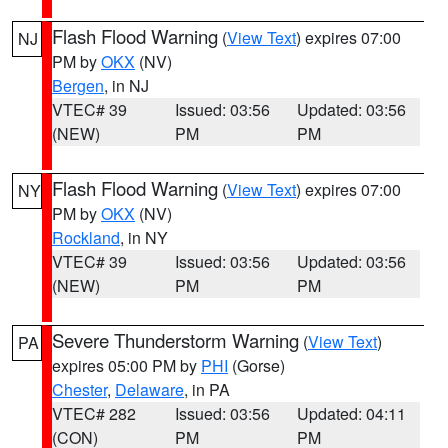
Flash Flood Warning
(
View Text
) expires 07:00
NJ
PM by
OKX
(NV)
Bergen
, in NJ
VTEC# 39
Issued: 03:56
Updated: 03:56
(NEW)
PM
PM
Flash Flood Warning
(
View Text
) expires 07:00
NY
PM by
OKX
(NV)
Rockland
, in NY
VTEC# 39
Issued: 03:56
Updated: 03:56
(NEW)
PM
PM
Severe Thunderstorm Warning
(
View Text
)
PA
expires 05:00 PM by
PHI
(Gorse)
Chester
,
Delaware
, in PA
VTEC# 282
Issued: 03:56
Updated: 04:11
(CON)
PM
PM