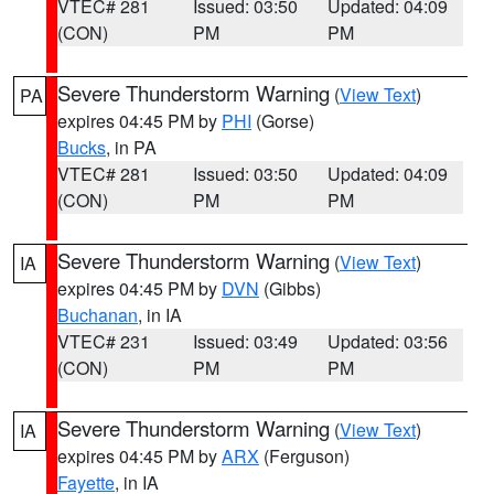
VTEC# 281
Issued: 03:50
Updated: 04:09
(CON)
PM
PM
Severe Thunderstorm Warning
(
View Text
)
PA
expires 04:45 PM by
PHI
(Gorse)
Bucks
, in PA
VTEC# 281
Issued: 03:50
Updated: 04:09
(CON)
PM
PM
Severe Thunderstorm Warning
(
View Text
)
IA
expires 04:45 PM by
DVN
(Gibbs)
Buchanan
, in IA
VTEC# 231
Issued: 03:49
Updated: 03:56
(CON)
PM
PM
Severe Thunderstorm Warning
(
View Text
)
IA
expires 04:45 PM by
ARX
(Ferguson)
Fayette
, in IA