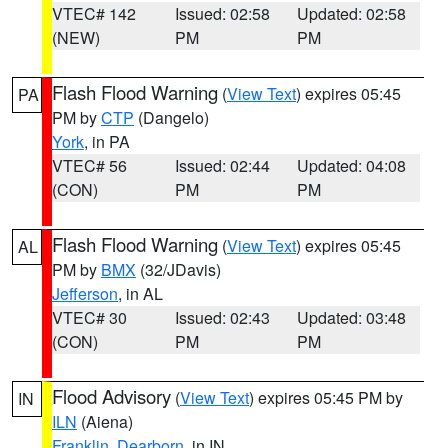
VTEC# 142
Issued: 02:58
Updated: 02:58
(NEW)
PM
PM
Flash Flood Warning
(
View Text
) expires 05:45
PA
PM by
CTP
(Dangelo)
York
, in PA
VTEC# 56
Issued: 02:44
Updated: 04:08
(CON)
PM
PM
Flash Flood Warning
(
View Text
) expires 05:45
AL
PM by
BMX
(32/JDavis)
Jefferson
, in AL
VTEC# 30
Issued: 02:43
Updated: 03:48
(CON)
PM
PM
Flood Advisory
(
View Text
) expires 05:45 PM by
IN
ILN
(Aiena)
Franklin
,
Dearborn
, in IN