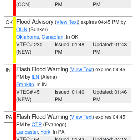
(CON)
PM
PM
Flood Advisory
(
View Text
) expires 04:45 PM by
OK
OUN
(Bunker)
Oklahoma
,
Canadian
, in OK
VTEC# 230
Issued: 01:48
Updated: 01:48
(NEW)
PM
PM
Flash Flood Warning
(
View Text
) expires 04:45
IN
PM by
ILN
(Aiena)
Franklin
, in IN
VTEC# 45
Issued: 01:46
Updated: 01:46
(NEW)
PM
PM
Flash Flood Warning
(
View Text
) expires 04:45
PA
PM by
CTP
(Evanego)
Lancaster
,
York
, in PA
VTEC# 54
Issued: 01:42
Updated: 04:13