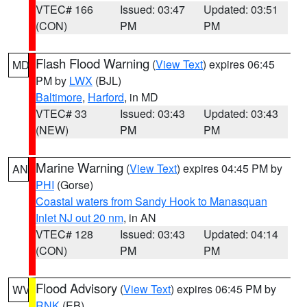
VTEC# 166
Issued: 03:47
Updated: 03:51
(CON)
PM
PM
Flash Flood Warning
(
View Text
) expires 06:45
MD
PM by
LWX
(BJL)
Baltimore
,
Harford
, in MD
VTEC# 33
Issued: 03:43
Updated: 03:43
(NEW)
PM
PM
Marine Warning
(
View Text
) expires 04:45 PM by
AN
PHI
(Gorse)
Coastal waters from Sandy Hook to Manasquan
Inlet NJ out 20 nm
, in AN
VTEC# 128
Issued: 03:43
Updated: 04:14
(CON)
PM
PM
Flood Advisory
(
View Text
) expires 06:45 PM by
WV
RNK
(EB)