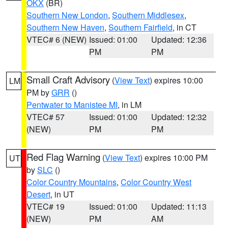
OKX
(BR)
Southern New London
,
Southern Middlesex
,
Southern New Haven
,
Southern Fairfield
, in CT
VTEC# 6 (NEW)
Issued: 01:00
Updated: 12:36
PM
PM
Small Craft Advisory
(
View Text
) expires 10:00
LM
PM by
GRR
()
Pentwater to Manistee MI
, in LM
VTEC# 57
Issued: 01:00
Updated: 12:32
(NEW)
PM
PM
Red Flag Warning
(
View Text
) expires 10:00 PM
UT
by
SLC
()
Color Country Mountains
,
Color Country West
Desert
, in UT
VTEC# 19
Issued: 01:00
Updated: 11:13
(NEW)
PM
AM