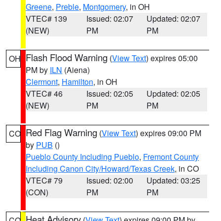
Greene
,
Preble
,
Montgomery
, in OH
VTEC# 139
Issued: 02:07
Updated: 02:07
(NEW)
PM
PM
Flash Flood Warning
(
View Text
) expires 05:00
OH
PM by
ILN
(Aiena)
Clermont
,
Hamilton
, in OH
VTEC# 46
Issued: 02:05
Updated: 02:05
(NEW)
PM
PM
Red Flag Warning
(
View Text
) expires 09:00 PM
CO
by
PUB
()
Pueblo County Including Pueblo
,
Fremont County
Including Canon City/Howard/Texas Creek
, in CO
VTEC# 79
Issued: 02:00
Updated: 03:25
(CON)
PM
PM
Heat Advisory
(
View Text
) expires 09:00 PM by
CO