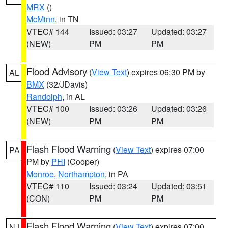
MRX
()
McMinn
, in TN
VTEC# 144
Issued: 03:27
Updated: 03:27
(NEW)
PM
PM
Flood Advisory
(
View Text
) expires 06:30 PM by
AL
BMX
(32/JDavis)
Randolph
, in AL
VTEC# 100
Issued: 03:26
Updated: 03:26
(NEW)
PM
PM
Flash Flood Warning
(
View Text
) expires 07:00
PA
PM by
PHI
(Cooper)
Monroe
,
Northampton
, in PA
VTEC# 110
Issued: 03:24
Updated: 03:51
(CON)
PM
PM
Flash Flood Warning
(
View Text
) expires 07:00
NJ