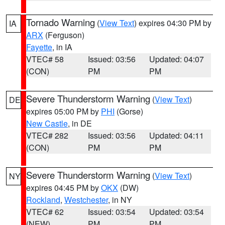
Tornado Warning
(
View Text
) expires 04:30 PM by
IA
ARX
(Ferguson)
Fayette
, in IA
VTEC# 58
Issued: 03:56
Updated: 04:07
(CON)
PM
PM
Severe Thunderstorm Warning
(
View Text
)
DE
expires 05:00 PM by
PHI
(Gorse)
New Castle
, in DE
VTEC# 282
Issued: 03:56
Updated: 04:11
(CON)
PM
PM
Severe Thunderstorm Warning
(
View Text
)
NY
expires 04:45 PM by
OKX
(DW)
Rockland
,
Westchester
, in NY
VTEC# 62
Issued: 03:54
Updated: 03:54
(NEW)
PM
PM