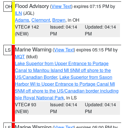
Flood Advisory
(
View Text
) expires 07:15 PM by
OH
ILN
(JGL)
Adams
,
Clermont
,
Brown
, in OH
VTEC# 142
Issued: 04:14
Updated: 04:14
(NEW)
PM
PM
Marine Warning
(
View Text
) expires 05:15 PM by
LS
MQT
(tdud)
Lake Superior from Upper Entrance to Portage
Canal to Manitou Island MI 5NM off shore to the
US/Canadian Border
,
Lake Superior from Saxon
Harbor WI to Upper Entrance to Portage Canal MI
5NM off shore to the US/Canadian border including
Isle Royal National Park
, in LS
VTEC# 93
Issued: 04:14
Updated: 04:14
(NEW)
PM
PM
Marine Warning
(
View Text
) expires 05:00 PM by
LS