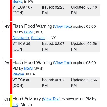
Berks
, in PA
VTEC# 107
Issued: 02:25
Updated: 03:40
(CON)
PM
PM
Flash Flood Warning
(
View Text
) expires 05:00
NY
PM by
BGM
(JAB)
Delaware
,
Sullivan
, in NY
VTEC# 39
Issued: 02:07
Updated: 02:56
(CON)
PM
PM
Flash Flood Warning
(
View Text
) expires 05:00
PA
PM by
BGM
(JAB)
Wayne
, in PA
VTEC# 39
Issued: 02:07
Updated: 02:56
(CON)
PM
PM
Flood Advisory
(
View Text
) expires 05:00 PM by
OH
ILN
(Aiena)