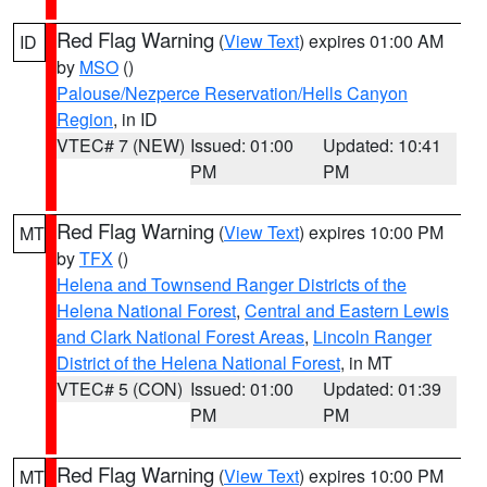
Red Flag Warning
(
View Text
) expires 01:00 AM
ID
by
MSO
()
Palouse/Nezperce Reservation/Hells Canyon
Region
, in ID
VTEC# 7 (NEW)
Issued: 01:00
Updated: 10:41
PM
PM
Red Flag Warning
(
View Text
) expires 10:00 PM
MT
by
TFX
()
Helena and Townsend Ranger Districts of the
Helena National Forest
,
Central and Eastern Lewis
and Clark National Forest Areas
,
Lincoln Ranger
District of the Helena National Forest
, in MT
VTEC# 5 (CON)
Issued: 01:00
Updated: 01:39
PM
PM
Red Flag Warning
(
View Text
) expires 10:00 PM
MT