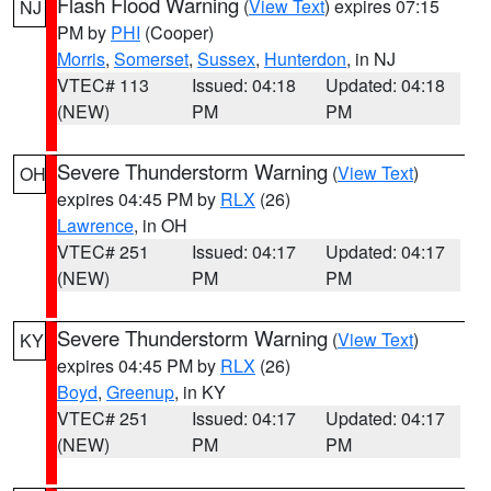
Flash Flood Warning
(
View Text
) expires 07:15
NJ
PM by
PHI
(Cooper)
Morris
,
Somerset
,
Sussex
,
Hunterdon
, in NJ
VTEC# 113
Issued: 04:18
Updated: 04:18
(NEW)
PM
PM
Severe Thunderstorm Warning
(
View Text
)
OH
expires 04:45 PM by
RLX
(26)
Lawrence
, in OH
VTEC# 251
Issued: 04:17
Updated: 04:17
(NEW)
PM
PM
Severe Thunderstorm Warning
(
View Text
)
KY
expires 04:45 PM by
RLX
(26)
Boyd
,
Greenup
, in KY
VTEC# 251
Issued: 04:17
Updated: 04:17
(NEW)
PM
PM