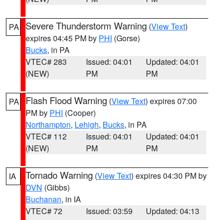
Severe Thunderstorm Warning
(
View Text
)
PA
expires 04:45 PM by
PHI
(Gorse)
Bucks
, in PA
VTEC# 283
Issued: 04:01
Updated: 04:01
(NEW)
PM
PM
Flash Flood Warning
(
View Text
) expires 07:00
PA
PM by
PHI
(Cooper)
Northampton
,
Lehigh
,
Bucks
, in PA
VTEC# 112
Issued: 04:01
Updated: 04:01
(NEW)
PM
PM
Tornado Warning
(
View Text
) expires 04:30 PM by
IA
DVN
(Gibbs)
Buchanan
, in IA
VTEC# 72
Issued: 03:59
Updated: 04:13