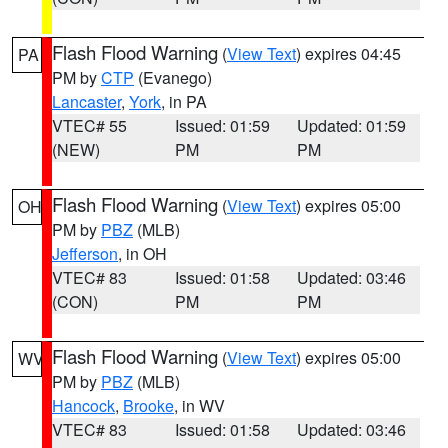
Flash Flood Warning
(
View Text
) expires 04:45
PA
PM by
CTP
(Evanego)
Lancaster
,
York
, in PA
VTEC# 55
Issued: 01:59
Updated: 01:59
(NEW)
PM
PM
Flash Flood Warning
(
View Text
) expires 05:00
OH
PM by
PBZ
(MLB)
Jefferson
, in OH
VTEC# 83
Issued: 01:58
Updated: 03:46
(CON)
PM
PM
Flash Flood Warning
(
View Text
) expires 05:00
WV
PM by
PBZ
(MLB)
Hancock
,
Brooke
, in WV
VTEC# 83
Issued: 01:58
Updated: 03:46