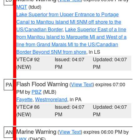
MQT
(tdud)
Lake Superior from Upper Entrance to Portage
Canal to Manitou Island MI 5NM off shore to the
US/Canadian Border
,
Lake Superior East of a line
from Manitou Island to Marquette MI and West of a
line from Grand Marais MI to the US/Canadian
Border Beyond 5NM from shore
, in LS
VTEC# 92
Issued: 04:07
Updated: 04:07
(NEW)
PM
PM
Flash Flood Warning
(
View Text
) expires 07:00
PA
PM by
PBZ
(MLB)
Fayette
,
Westmoreland
, in PA
VTEC# 86
Issued: 04:07
Updated: 04:07
(NEW)
PM
PM
Marine Warning
(
View Text
) expires 06:00 PM by
AN
LWX
(DHOF)