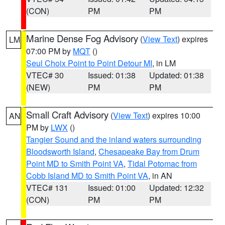
(CON)
PM
PM
Marine Dense Fog Advisory
(
View Text
) expires
LM
07:00 PM by
MQT
()
Seul Choix Point to Point Detour MI
, in LM
VTEC# 30
Issued: 01:38
Updated: 01:38
(NEW)
PM
PM
Small Craft Advisory
(
View Text
) expires 10:00
AN
PM by
LWX
()
Tangier Sound and the inland waters surrounding
Bloodsworth Island
,
Chesapeake Bay from Drum
Point MD to Smith Point VA
,
Tidal Potomac from
Cobb Island MD to Smith Point VA
, in AN
VTEC# 131
Issued: 01:00
Updated: 12:32
(CON)
PM
PM