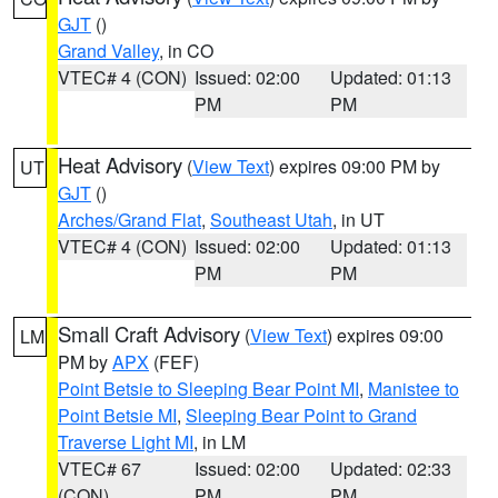
GJT
()
Grand Valley
, in CO
VTEC# 4 (CON)
Issued: 02:00
Updated: 01:13
PM
PM
Heat Advisory
(
View Text
) expires 09:00 PM by
UT
GJT
()
Arches/Grand Flat
,
Southeast Utah
, in UT
VTEC# 4 (CON)
Issued: 02:00
Updated: 01:13
PM
PM
Small Craft Advisory
(
View Text
) expires 09:00
LM
PM by
APX
(FEF)
Point Betsie to Sleeping Bear Point MI
,
Manistee to
Point Betsie MI
,
Sleeping Bear Point to Grand
Traverse Light MI
, in LM
VTEC# 67
Issued: 02:00
Updated: 02:33
(CON)
PM
PM