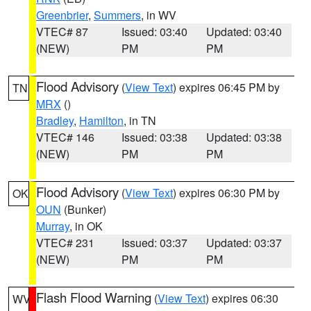
Greenbrier
,
Summers
, in WV
VTEC# 87
Issued: 03:40
Updated: 03:40
(NEW)
PM
PM
Flood Advisory
(
View Text
) expires 06:45 PM by
TN
MRX
()
Bradley
,
Hamilton
, in TN
VTEC# 146
Issued: 03:38
Updated: 03:38
(NEW)
PM
PM
Flood Advisory
(
View Text
) expires 06:30 PM by
OK
OUN
(Bunker)
Murray
, in OK
VTEC# 231
Issued: 03:37
Updated: 03:37
(NEW)
PM
PM
Flash Flood Warning
(
View Text
) expires 06:30
WV