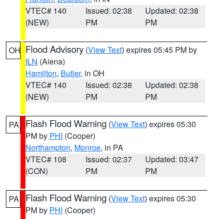
VTEC# 140
Issued: 02:38
Updated: 02:38
(NEW)
PM
PM
Flood Advisory
(
View Text
) expires 05:45 PM by
OH
ILN
(Aiena)
Hamilton
,
Butler
, in OH
VTEC# 140
Issued: 02:38
Updated: 02:38
(NEW)
PM
PM
Flash Flood Warning
(
View Text
) expires 05:30
PA
PM by
PHI
(Cooper)
Northampton
,
Monroe
, in PA
VTEC# 108
Issued: 02:37
Updated: 03:47
(CON)
PM
PM
Flash Flood Warning
(
View Text
) expires 05:30
PA
PM by
PHI
(Cooper)