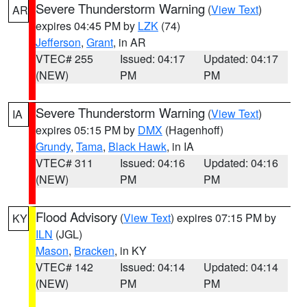
Severe Thunderstorm Warning
(
View Text
)
AR
expires 04:45 PM by
LZK
(74)
Jefferson
,
Grant
, in AR
VTEC# 255
Issued: 04:17
Updated: 04:17
(NEW)
PM
PM
Severe Thunderstorm Warning
(
View Text
)
IA
expires 05:15 PM by
DMX
(Hagenhoff)
Grundy
,
Tama
,
Black Hawk
, in IA
VTEC# 311
Issued: 04:16
Updated: 04:16
(NEW)
PM
PM
Flood Advisory
(
View Text
) expires 07:15 PM by
KY
ILN
(JGL)
Mason
,
Bracken
, in KY
VTEC# 142
Issued: 04:14
Updated: 04:14
(NEW)
PM
PM