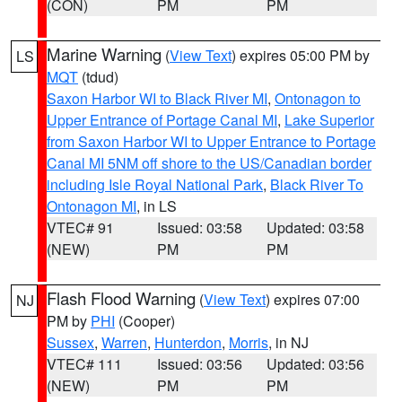
(CON)
PM
PM
Marine Warning
(
View Text
) expires 05:00 PM by
LS
MQT
(tdud)
Saxon Harbor WI to Black River MI
,
Ontonagon to
Upper Entrance of Portage Canal MI
,
Lake Superior
from Saxon Harbor WI to Upper Entrance to Portage
Canal MI 5NM off shore to the US/Canadian border
including Isle Royal National Park
,
Black River To
Ontonagon MI
, in LS
VTEC# 91
Issued: 03:58
Updated: 03:58
(NEW)
PM
PM
Flash Flood Warning
(
View Text
) expires 07:00
NJ
PM by
PHI
(Cooper)
Sussex
,
Warren
,
Hunterdon
,
Morris
, in NJ
VTEC# 111
Issued: 03:56
Updated: 03:56
(NEW)
PM
PM