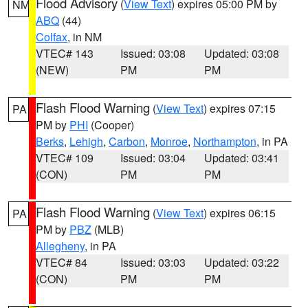
Flood Advisory
(
View Text
) expires 05:00 PM by
NM
ABQ
(44)
Colfax
, in NM
VTEC# 143
Issued: 03:08
Updated: 03:08
(NEW)
PM
PM
Flash Flood Warning
(
View Text
) expires 07:15
PA
PM by
PHI
(Cooper)
Berks
,
Lehigh
,
Carbon
,
Monroe
,
Northampton
, in PA
VTEC# 109
Issued: 03:04
Updated: 03:41
(CON)
PM
PM
Flash Flood Warning
(
View Text
) expires 06:15
PA
PM by
PBZ
(MLB)
Allegheny
, in PA
VTEC# 84
Issued: 03:03
Updated: 03:22
(CON)
PM
PM