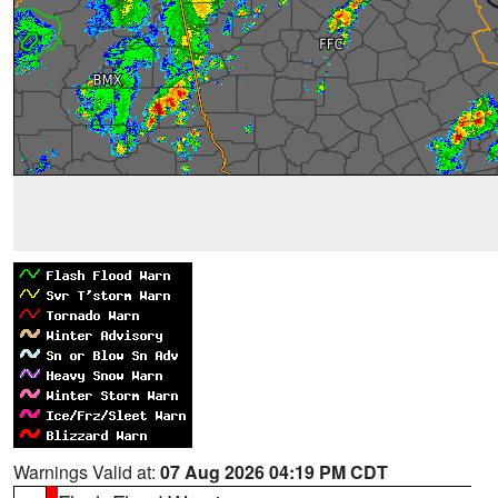
Warnings Valid at:
07 Aug 2026 04:19 PM CDT