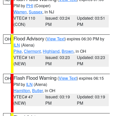
PM by
PHI
(Cooper)
Warren
,
Sussex
, in NJ
VTEC# 110
Issued: 03:24
Updated: 03:51
(CON)
PM
PM
Flood Advisory
(
View Text
) expires 06:30 PM by
OH
ILN
(Aiena)
Pike
,
Clermont
,
Highland
,
Brown
, in OH
VTEC# 141
Issued: 03:23
Updated: 03:23
(NEW)
PM
PM
Flash Flood Warning
(
View Text
) expires 06:15
OH
PM by
ILN
(Aiena)
Hamilton
,
Butler
, in OH
VTEC# 47
Issued: 03:19
Updated: 03:19
(NEW)
PM
PM