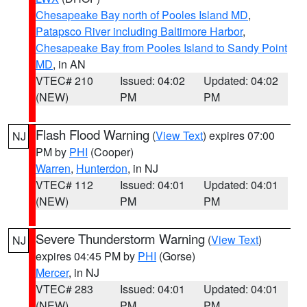
Chesapeake Bay north of Pooles Island MD
,
Patapsco River including Baltimore Harbor
,
Chesapeake Bay from Pooles Island to Sandy Point
MD
, in AN
VTEC# 210
Issued: 04:02
Updated: 04:02
(NEW)
PM
PM
Flash Flood Warning
(
View Text
) expires 07:00
NJ
PM by
PHI
(Cooper)
Warren
,
Hunterdon
, in NJ
VTEC# 112
Issued: 04:01
Updated: 04:01
(NEW)
PM
PM
Severe Thunderstorm Warning
(
View Text
)
NJ
expires 04:45 PM by
PHI
(Gorse)
Mercer
, in NJ
VTEC# 283
Issued: 04:01
Updated: 04:01
(NEW)
PM
PM