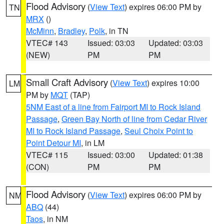
Flood Advisory
(
View Text
) expires 06:00 PM by
TN
MRX
()
McMinn
,
Bradley
,
Polk
, in TN
VTEC# 143
Issued: 03:03
Updated: 03:03
(NEW)
PM
PM
Small Craft Advisory
(
View Text
) expires 10:00
LM
PM by
MQT
(TAP)
5NM East of a line from Fairport MI to Rock Island
Passage
,
Green Bay North of line from Cedar River
MI to Rock Island Passage
,
Seul Choix Point to
Point Detour MI
, in LM
VTEC# 115
Issued: 03:00
Updated: 01:38
(CON)
PM
PM
Flood Advisory
(
View Text
) expires 06:00 PM by
NM
ABQ
(44)
Taos
, in NM