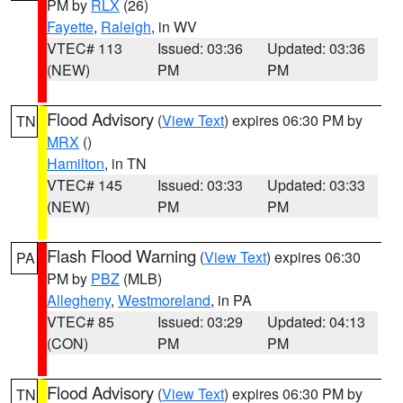
PM by
RLX
(26)
Fayette
,
Raleigh
, in WV
VTEC# 113
Issued: 03:36
Updated: 03:36
(NEW)
PM
PM
Flood Advisory
(
View Text
) expires 06:30 PM by
TN
MRX
()
Hamilton
, in TN
VTEC# 145
Issued: 03:33
Updated: 03:33
(NEW)
PM
PM
Flash Flood Warning
(
View Text
) expires 06:30
PA
PM by
PBZ
(MLB)
Allegheny
,
Westmoreland
, in PA
VTEC# 85
Issued: 03:29
Updated: 04:13
(CON)
PM
PM
Flood Advisory
(
View Text
) expires 06:30 PM by
TN