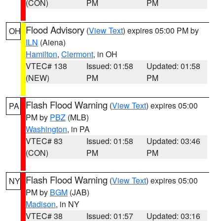
(CON)
PM
PM
Flood Advisory
(
View Text
) expires 05:00 PM by
OH
ILN
(Aiena)
Hamilton
,
Clermont
, in OH
VTEC# 138
Issued: 01:58
Updated: 01:58
(NEW)
PM
PM
Flash Flood Warning
(
View Text
) expires 05:00
PA
PM by
PBZ
(MLB)
Washington
, in PA
VTEC# 83
Issued: 01:58
Updated: 03:46
(CON)
PM
PM
Flash Flood Warning
(
View Text
) expires 05:00
NY
PM by
BGM
(JAB)
Madison
, in NY
VTEC# 38
Issued: 01:57
Updated: 03:16