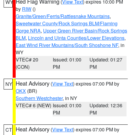
Red Flag Warning
(
View Text
) expires 10:00 PM
WY
by
RIW
()
Granite/Green/Ferris/Rattlesnake Mountains
,
Sweetwater County/Rock Springs BLM/Flaming
Gorge NRA
,
Upper Green River Basin/Rock Springs
BLM
,
Lincoln and Uinta Counties/Lower Elevations
,
East Wind River Mountains/South Shoshone NF
, in
WY
VTEC# 20
Issued: 01:00
Updated: 01:27
(CON)
PM
PM
Heat Advisory
(
View Text
) expires 07:00 PM by
NY
OKX
(BR)
Southern Westchester
, in NY
VTEC# 6 (NEW)
Issued: 01:00
Updated: 12:36
PM
PM
Heat Advisory
(
View Text
) expires 07:00 PM by
CT