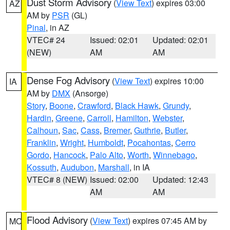
Dust Storm Advisory
(
View Text
) expires 03:00
AZ
AM by
PSR
(GL)
Pinal
, in AZ
VTEC# 24
Issued: 02:01
Updated: 02:01
(NEW)
AM
AM
Dense Fog Advisory
(
View Text
) expires 10:00
IA
AM by
DMX
(Ansorge)
Story
,
Boone
,
Crawford
,
Black Hawk
,
Grundy
,
Hardin
,
Greene
,
Carroll
,
Hamilton
,
Webster
,
Calhoun
,
Sac
,
Cass
,
Bremer
,
Guthrie
,
Butler
,
Franklin
,
Wright
,
Humboldt
,
Pocahontas
,
Cerro
Gordo
,
Hancock
,
Palo Alto
,
Worth
,
Winnebago
,
Kossuth
,
Audubon
,
Marshall
, in IA
VTEC# 8 (NEW)
Issued: 02:00
Updated: 12:43
AM
AM
Flood Advisory
(
View Text
) expires 07:45 AM by
MO