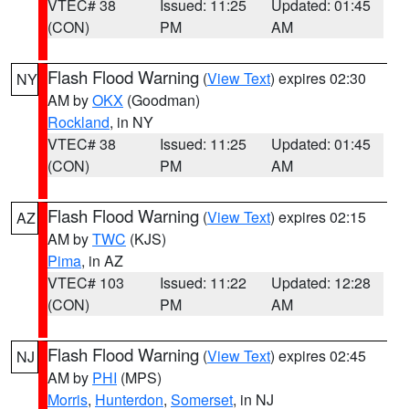
VTEC# 38
Issued: 11:25
Updated: 01:45
(CON)
PM
AM
Flash Flood Warning
(
View Text
) expires 02:30
NY
AM by
OKX
(Goodman)
Rockland
, in NY
VTEC# 38
Issued: 11:25
Updated: 01:45
(CON)
PM
AM
Flash Flood Warning
(
View Text
) expires 02:15
AZ
AM by
TWC
(KJS)
Pima
, in AZ
VTEC# 103
Issued: 11:22
Updated: 12:28
(CON)
PM
AM
Flash Flood Warning
(
View Text
) expires 02:45
NJ
AM by
PHI
(MPS)
Morris
,
Hunterdon
,
Somerset
, in NJ