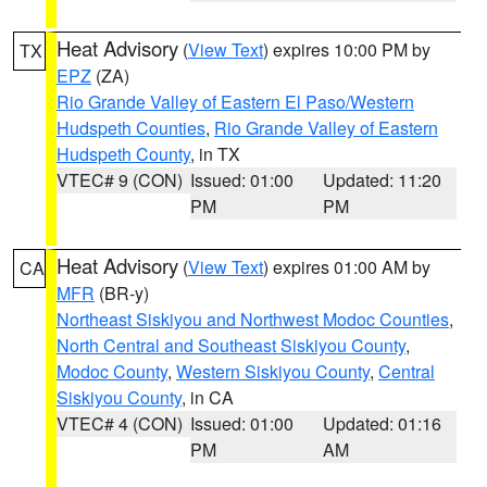
Heat Advisory
(
View Text
) expires 10:00 PM by
TX
EPZ
(ZA)
Rio Grande Valley of Eastern El Paso/Western
Hudspeth Counties
,
Rio Grande Valley of Eastern
Hudspeth County
, in TX
VTEC# 9 (CON)
Issued: 01:00
Updated: 11:20
PM
PM
Heat Advisory
(
View Text
) expires 01:00 AM by
CA
MFR
(BR-y)
Northeast Siskiyou and Northwest Modoc Counties
,
North Central and Southeast Siskiyou County
,
Modoc County
,
Western Siskiyou County
,
Central
Siskiyou County
, in CA
VTEC# 4 (CON)
Issued: 01:00
Updated: 01:16
PM
AM