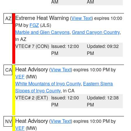
AM
AM
Extreme Heat Warning
(
View Text
) expires 10:00
AZ
PM by
FGZ
(JLS)
Marble and Glen Canyons
,
Grand Canyon Country
,
in AZ
VTEC# 7 (CON)
Issued: 12:00
Updated: 09:32
PM
PM
Heat Advisory
(
View Text
) expires 10:00 PM by
CA
VEF
(MW)
White Mountains of Inyo County
,
Eastern Sierra
Slopes of Inyo County
, in CA
VTEC# 2 (EXT)
Issued: 12:00
Updated: 12:38
PM
PM
Heat Advisory
(
View Text
) expires 10:00 PM by
NV
VEF
(MW)