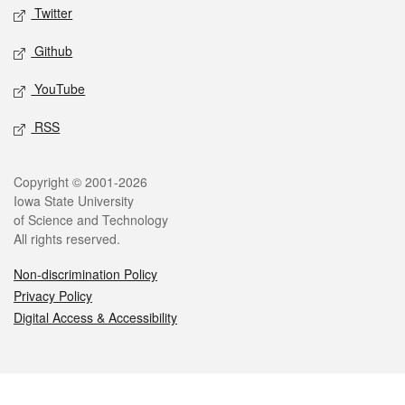
Twitter
Github
YouTube
RSS
Legal
Copyright © 2001-2026
Iowa State University
of Science and Technology
All rights reserved.
Non-discrimination Policy
Privacy Policy
Digital Access & Accessibility