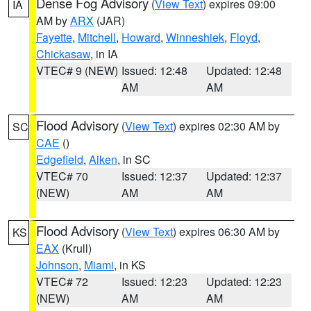
Dense Fog Advisory
(
View Text
) expires 09:00
IA
AM by
ARX
(JAR)
Fayette
,
Mitchell
,
Howard
,
Winneshiek
,
Floyd
,
Chickasaw
, in IA
VTEC# 9 (NEW)
Issued: 12:48
Updated: 12:48
AM
AM
Flood Advisory
(
View Text
) expires 02:30 AM by
SC
CAE
()
Edgefield
,
Aiken
, in SC
VTEC# 70
Issued: 12:37
Updated: 12:37
(NEW)
AM
AM
Flood Advisory
(
View Text
) expires 06:30 AM by
KS
EAX
(Krull)
Johnson
,
Miami
, in KS
VTEC# 72
Issued: 12:23
Updated: 12:23
(NEW)
AM
AM