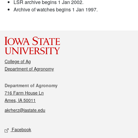
LSR archive begins 1 Jan 2002.
Archive of watches begins 1 Jan 1997.
College of Ag
Department of Agronomy
Contact
Department of Agronomy
716 Farm House Ln
Ames, IA 50011
akrherz@iastate.edu
Social media
Facebook