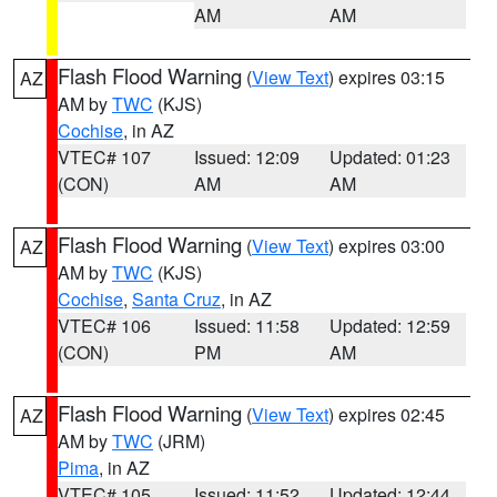
AM
AM
Flash Flood Warning
(
View Text
) expires 03:15
AZ
AM by
TWC
(KJS)
Cochise
, in AZ
VTEC# 107
Issued: 12:09
Updated: 01:23
(CON)
AM
AM
Flash Flood Warning
(
View Text
) expires 03:00
AZ
AM by
TWC
(KJS)
Cochise
,
Santa Cruz
, in AZ
VTEC# 106
Issued: 11:58
Updated: 12:59
(CON)
PM
AM
Flash Flood Warning
(
View Text
) expires 02:45
AZ
AM by
TWC
(JRM)
Pima
, in AZ
VTEC# 105
Issued: 11:52
Updated: 12:44