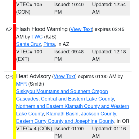
VTEC# 105
Issued: 10:40
Updated: 12:54
(CON)
PM
AM
Flash Flood Warning
(
View Text
) expires 02:45
AZ
AM by
TWC
(KJS)
Santa Cruz
,
Pima
, in AZ
VTEC# 100
Issued: 09:48
Updated: 12:18
(EXT)
PM
AM
Heat Advisory
(
View Text
) expires 01:00 AM by
OR
MFR
(Smith)
Siskiyou Mountains and Southern Oregon
Cascades
,
Central and Eastern Lake County
,
Northern and Eastern Klamath County and Western
Lake County
,
Klamath Basin
,
Jackson County
,
Eastern Curry County and Josephine County
, in OR
VTEC# 4 (CON)
Issued: 01:00
Updated: 01:16
PM
AM