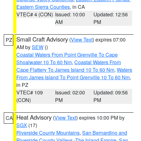
Eastern Sierra Counties
, in CA
VTEC# 4 (CON)
Issued: 10:00
Updated: 12:56
AM
PM
Small Craft Advisory
(
View Text
) expires 07:00
PZ
AM by
SEW
()
Coastal Waters From Point Grenville To Cape
Shoalwater 10 To 60 Nm
,
Coastal Waters From
Cape Flattery To James Island 10 To 60 Nm
,
Waters
From James Island To Point Grenville 10 To 60 Nm
,
in PZ
VTEC# 109
Issued: 02:00
Updated: 09:56
(CON)
PM
PM
Heat Advisory
(
View Text
) expires 10:00 PM by
CA
SGX
(17)
Riverside County Mountains
,
San Bernardino and
Riverside County Valleys -The Inland Empire
,
San