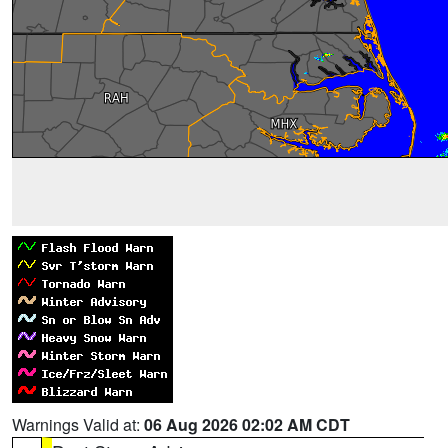
Warnings Valid at:
06 Aug 2026 02:02 AM CDT