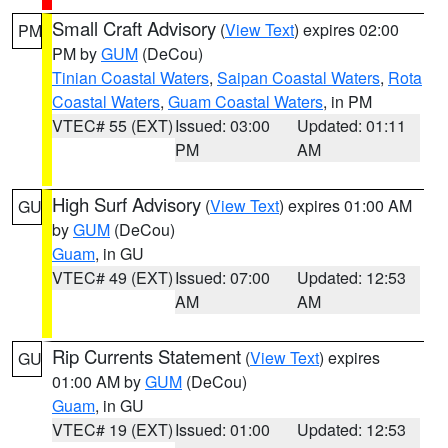
Small Craft Advisory
(
View Text
) expires 02:00
PM
PM by
GUM
(DeCou)
Tinian Coastal Waters
,
Saipan Coastal Waters
,
Rota
Coastal Waters
,
Guam Coastal Waters
, in PM
VTEC# 55 (EXT)
Issued: 03:00
Updated: 01:11
PM
AM
High Surf Advisory
(
View Text
) expires 01:00 AM
GU
by
GUM
(DeCou)
Guam
, in GU
VTEC# 49 (EXT)
Issued: 07:00
Updated: 12:53
AM
AM
Rip Currents Statement
(
View Text
) expires
GU
01:00 AM by
GUM
(DeCou)
Guam
, in GU
VTEC# 19 (EXT)
Issued: 01:00
Updated: 12:53