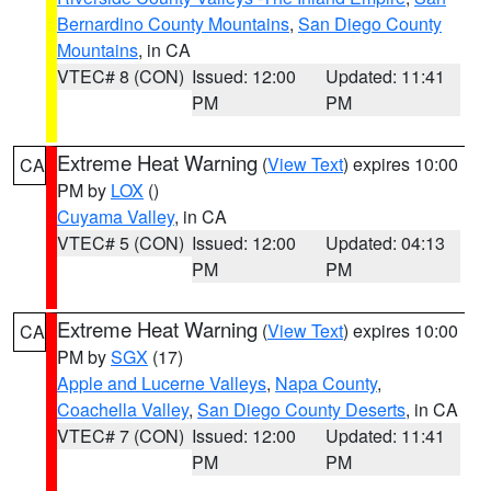
Bernardino County Mountains
,
San Diego County
Mountains
, in CA
VTEC# 8 (CON)
Issued: 12:00
Updated: 11:41
PM
PM
Extreme Heat Warning
(
View Text
) expires 10:00
CA
PM by
LOX
()
Cuyama Valley
, in CA
VTEC# 5 (CON)
Issued: 12:00
Updated: 04:13
PM
PM
Extreme Heat Warning
(
View Text
) expires 10:00
CA
PM by
SGX
(17)
Apple and Lucerne Valleys
,
Napa County
,
Coachella Valley
,
San Diego County Deserts
, in CA
VTEC# 7 (CON)
Issued: 12:00
Updated: 11:41
PM
PM