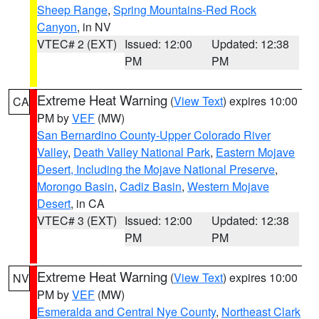
Sheep Range
,
Spring Mountains-Red Rock
Canyon
, in NV
VTEC# 2 (EXT)
Issued: 12:00
Updated: 12:38
PM
PM
Extreme Heat Warning
(
View Text
) expires 10:00
CA
PM by
VEF
(MW)
San Bernardino County-Upper Colorado River
Valley
,
Death Valley National Park
,
Eastern Mojave
Desert, Including the Mojave National Preserve
,
Morongo Basin
,
Cadiz Basin
,
Western Mojave
Desert
, in CA
VTEC# 3 (EXT)
Issued: 12:00
Updated: 12:38
PM
PM
Extreme Heat Warning
(
View Text
) expires 10:00
NV
PM by
VEF
(MW)
Esmeralda and Central Nye County
,
Northeast Clark