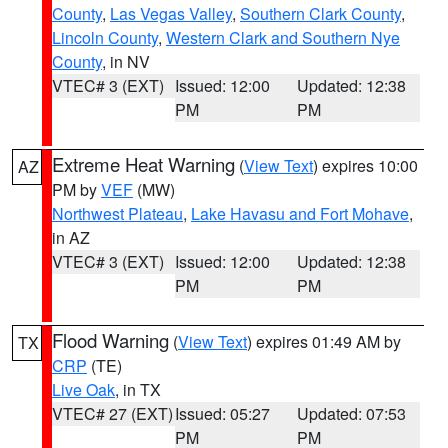
County
,
Las Vegas Valley
,
Southern Clark County
,
Lincoln County
,
Western Clark and Southern Nye
County
, in NV
VTEC# 3 (EXT)
Issued: 12:00
Updated: 12:38
PM
PM
Extreme Heat Warning
(
View Text
) expires 10:00
AZ
PM by
VEF
(MW)
Northwest Plateau
,
Lake Havasu and Fort Mohave
,
in AZ
VTEC# 3 (EXT)
Issued: 12:00
Updated: 12:38
PM
PM
Flood Warning
(
View Text
) expires 01:49 AM by
TX
CRP
(TE)
Live Oak
, in TX
VTEC# 27 (EXT)
Issued: 05:27
Updated: 07:53
PM
PM