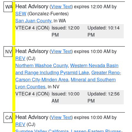
Heat Advisory
(
View Text
) expires 12:00 AM by
WA
SEW
(Gonzalez-Fuentes)
San Juan County
, in WA
VTEC# 4 (CON)
Issued: 12:00
Updated: 10:14
PM
PM
Heat Advisory
(
View Text
) expires 10:00 AM by
NV
REV
(CJ)
Northern Washoe County
,
Western Nevada Basin
and Range including Pyramid Lake
,
Greater Reno-
Carson City-Minden Area
,
Mineral and Southern
Lyon Counties
, in NV
VTEC# 4 (CON)
Issued: 10:00
Updated: 12:56
AM
PM
Heat Advisory
(
View Text
) expires 10:00 AM by
CA
REV
(CJ)
Surprise Valley California
,
Lassen-Eastern Plumas-