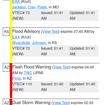
EAX
(Krull)
Jackson
,
Clay
,
Platte
, in MO
VTEC# 73
Issued: 01:41
Updated: 01:41
(NEW)
AM
AM
Flood Advisory
(
View Text
) expires 07:45 AM by
KS
EAX
(Krull)
Wyandotte
,
Johnson
, in KS
VTEC# 73
Issued: 01:41
Updated: 01:41
(NEW)
AM
AM
Flash Flood Warning
(
View Text
) expires 04:45
AZ
AM by
TWC
(JRM)
Pima
, in AZ
VTEC# 110
Issued: 01:40
Updated: 01:40
(NEW)
AM
AM
Dust Storm Warning
(
View Text
) expires 02:30
AZ