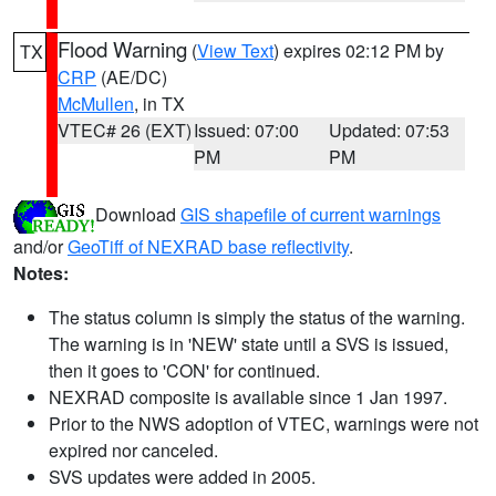
Flood Warning
(
View Text
) expires 02:12 PM by
TX
CRP
(AE/DC)
McMullen
, in TX
VTEC# 26 (EXT)
Issued: 07:00
Updated: 07:53
PM
PM
Download
GIS shapefile of current warnings
and/or
GeoTiff of NEXRAD base reflectivity
.
Notes:
The status column is simply the status of the warning.
The warning is in 'NEW' state until a SVS is issued,
then it goes to 'CON' for continued.
NEXRAD composite is available since 1 Jan 1997.
Prior to the NWS adoption of VTEC, warnings were not
expired nor canceled.
SVS updates were added in 2005.