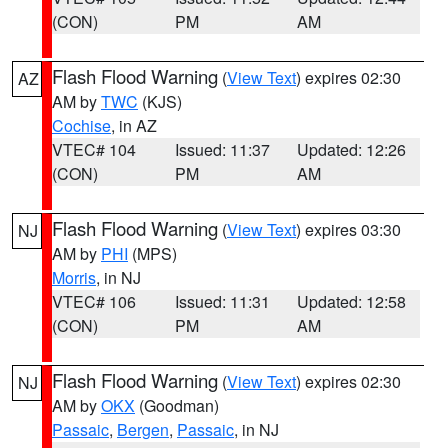
(CON)
PM
AM
Flash Flood Warning
(
View Text
) expires 02:30
AZ
AM by
TWC
(KJS)
Cochise
, in AZ
VTEC# 104
Issued: 11:37
Updated: 12:26
(CON)
PM
AM
Flash Flood Warning
(
View Text
) expires 03:30
NJ
AM by
PHI
(MPS)
Morris
, in NJ
VTEC# 106
Issued: 11:31
Updated: 12:58
(CON)
PM
AM
Flash Flood Warning
(
View Text
) expires 02:30
NJ
AM by
OKX
(Goodman)
Passaic
,
Bergen
,
Passaic
, in NJ