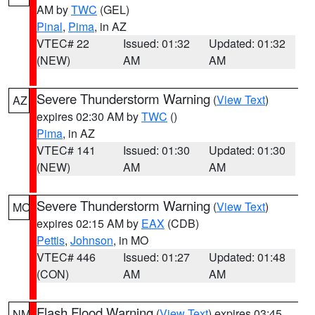
AM by
TWC
(GEL)
Pinal
,
Pima
, in AZ
VTEC# 22
Issued: 01:32
Updated: 01:32
(NEW)
AM
AM
Severe Thunderstorm Warning
(
View Text
)
AZ
expires 02:30 AM by
TWC
()
Pima
, in AZ
VTEC# 141
Issued: 01:30
Updated: 01:30
(NEW)
AM
AM
Severe Thunderstorm Warning
(
View Text
)
MO
expires 02:15 AM by
EAX
(CDB)
Pettis
,
Johnson
, in MO
VTEC# 446
Issued: 01:27
Updated: 01:48
(CON)
AM
AM
Flash Flood Warning
(
View Text
) expires 03:45
NM