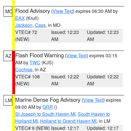
Flood Advisory
(
View Text
) expires 06:30 AM by
MO
EAX
(Krull)
Jackson
,
Cass
, in MO
VTEC# 72
Issued: 12:23
Updated: 12:23
(NEW)
AM
AM
Flash Flood Warning
(
View Text
) expires 03:15
AZ
AM by
TWC
(KJS)
Cochise
, in AZ
VTEC# 108
Issued: 12:22
Updated: 12:22
(NEW)
AM
AM
Marine Dense Fog Advisory
(
View Text
) expires
LM
09:00 AM by
GRR
()
St Joseph to South Haven MI
,
South Haven to
Holland MI
,
Holland to Grand Haven MI
, in LM
VTEC# 9 (NEW)
Issued: 12:17
Updated: 12:17