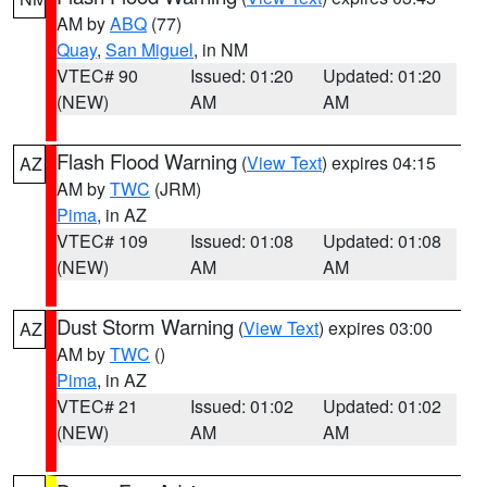
AM by
ABQ
(77)
Quay
,
San Miguel
, in NM
VTEC# 90
Issued: 01:20
Updated: 01:20
(NEW)
AM
AM
Flash Flood Warning
(
View Text
) expires 04:15
AZ
AM by
TWC
(JRM)
Pima
, in AZ
VTEC# 109
Issued: 01:08
Updated: 01:08
(NEW)
AM
AM
Dust Storm Warning
(
View Text
) expires 03:00
AZ
AM by
TWC
()
Pima
, in AZ
VTEC# 21
Issued: 01:02
Updated: 01:02
(NEW)
AM
AM