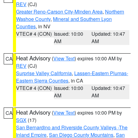
REV
(CJ)
Greater Reno-Carson City-Minden Area
,
Northern
Washoe County
,
Mineral and Southern Lyon
Counties
, in NV
VTEC# 4 (CON)
Issued: 10:00
Updated: 10:47
AM
AM
Heat Advisory
(
View Text
) expires 10:00 AM by
CA
REV
(CJ)
Surprise Valley California
,
Lassen-Eastern Plumas-
Eastern Sierra Counties
, in CA
VTEC# 4 (CON)
Issued: 10:00
Updated: 10:47
AM
AM
Heat Advisory
(
View Text
) expires 10:00 PM by
CA
SGX
(17)
San Bernardino and Riverside County Valleys -The
Inland Empire
,
San Diego County Mountains
,
San