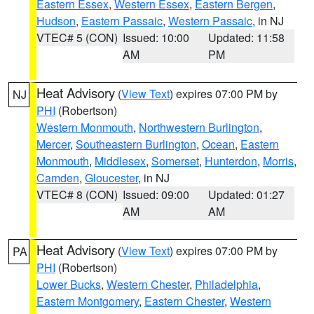
Eastern Essex
,
Western Essex
,
Eastern Bergen
,
Hudson
,
Eastern Passaic
,
Western Passaic
, in NJ
VTEC# 5 (CON)
Issued: 10:00
Updated: 11:58
AM
PM
Heat Advisory
(
View Text
) expires 07:00 PM by
NJ
PHI
(Robertson)
Western Monmouth
,
Northwestern Burlington
,
Mercer
,
Southeastern Burlington
,
Ocean
,
Eastern
Monmouth
,
Middlesex
,
Somerset
,
Hunterdon
,
Morris
,
Camden
,
Gloucester
, in NJ
VTEC# 8 (CON)
Issued: 09:00
Updated: 01:27
AM
AM
Heat Advisory
(
View Text
) expires 07:00 PM by
PA
PHI
(Robertson)
Lower Bucks
,
Western Chester
,
Philadelphia
,
Eastern Montgomery
,
Eastern Chester
,
Western