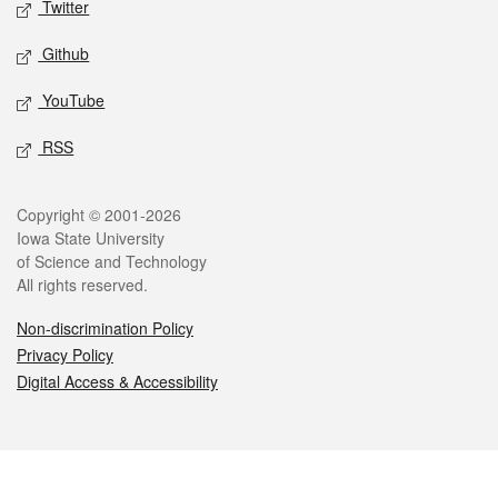
Twitter
Github
YouTube
RSS
Legal
Copyright © 2001-2026
Iowa State University
of Science and Technology
All rights reserved.
Non-discrimination Policy
Privacy Policy
Digital Access & Accessibility