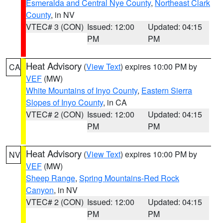
Esmeralda and Central Nye County
,
Northeast Clark
County
, in NV
VTEC# 3 (CON)
Issued: 12:00
Updated: 04:15
PM
PM
Heat Advisory
(
View Text
) expires 10:00 PM by
CA
VEF
(MW)
White Mountains of Inyo County
,
Eastern Sierra
Slopes of Inyo County
, in CA
VTEC# 2 (CON)
Issued: 12:00
Updated: 04:15
PM
PM
Heat Advisory
(
View Text
) expires 10:00 PM by
NV
VEF
(MW)
Sheep Range
,
Spring Mountains-Red Rock
Canyon
, in NV
VTEC# 2 (CON)
Issued: 12:00
Updated: 04:15
PM
PM