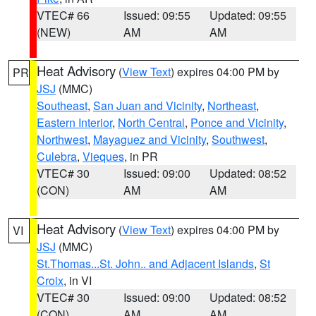
VTEC# 66
Issued: 09:55
Updated: 09:55
(NEW)
AM
AM
Heat Advisory
(
View Text
) expires 04:00 PM by
PR
JSJ
(MMC)
Southeast
,
San Juan and Vicinity
,
Northeast
,
Eastern Interior
,
North Central
,
Ponce and Vicinity
,
Northwest
,
Mayaguez and Vicinity
,
Southwest
,
Culebra
,
Vieques
, in PR
VTEC# 30
Issued: 09:00
Updated: 08:52
(CON)
AM
AM
Heat Advisory
(
View Text
) expires 04:00 PM by
VI
JSJ
(MMC)
St.Thomas...St. John.. and Adjacent Islands
,
St
Croix
, in VI
VTEC# 30
Issued: 09:00
Updated: 08:52
(CON)
AM
AM