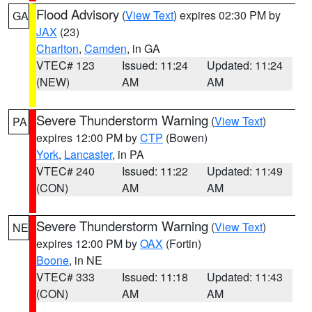
Flood Advisory
(
View Text
) expires 02:30 PM by
GA
JAX
(23)
Charlton
,
Camden
, in GA
VTEC# 123
Issued: 11:24
Updated: 11:24
(NEW)
AM
AM
Severe Thunderstorm Warning
(
View Text
)
PA
expires 12:00 PM by
CTP
(Bowen)
York
,
Lancaster
, in PA
VTEC# 240
Issued: 11:22
Updated: 11:49
(CON)
AM
AM
Severe Thunderstorm Warning
(
View Text
)
NE
expires 12:00 PM by
OAX
(Fortin)
Boone
, in NE
VTEC# 333
Issued: 11:18
Updated: 11:43
(CON)
AM
AM