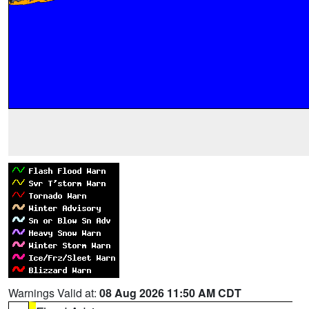
Warnings Valid at:
08 Aug 2026 11:50 AM CDT