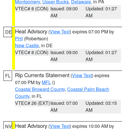
Montgomery
,
Upper Bucks
,
Delaware
, in PA
VTEC# 8 (CON)
Issued: 09:00
Updated: 01:27
AM
AM
Heat Advisory
(
View Text
) expires 07:00 PM by
DE
PHI
(Robertson)
New Castle
, in DE
VTEC# 8 (CON)
Issued: 09:00
Updated: 01:27
AM
AM
Rip Currents Statement
(
View Text
) expires
FL
07:00 PM by
MFL
()
Coastal Broward County
,
Coastal Palm Beach
County
, in FL
VTEC# 26 (EXT)
Issued: 07:00
Updated: 03:15
AM
AM
Heat Advisory
(
View Text
) expires 10:00 AM by
NV