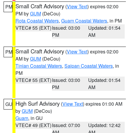
Small Craft Advisory
(
View Text
) expires 02:00
PM
PM by
GUM
(DeCou)
Rota Coastal Waters
,
Guam Coastal Waters
, in PM
VTEC# 55 (EXT)
Issued: 03:00
Updated: 01:54
PM
AM
Small Craft Advisory
(
View Text
) expires 02:00
PM
AM by
GUM
(DeCou)
Tinian Coastal Waters
,
Saipan Coastal Waters
, in
PM
VTEC# 55 (EXT)
Issued: 03:00
Updated: 01:54
PM
AM
High Surf Advisory
(
View Text
) expires 01:00 AM
GU
by
GUM
(DeCou)
Guam
, in GU
VTEC# 49 (EXT)
Issued: 07:00
Updated: 12:42
AM
AM