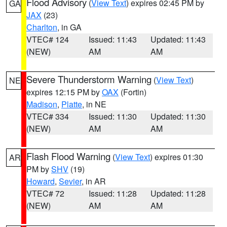
Flood Advisory
(
View Text
) expires 02:45 PM by
GA
JAX
(23)
Charlton
, in GA
VTEC# 124
Issued: 11:43
Updated: 11:43
(NEW)
AM
AM
Severe Thunderstorm Warning
(
View Text
)
NE
expires 12:15 PM by
OAX
(Fortin)
Madison
,
Platte
, in NE
VTEC# 334
Issued: 11:30
Updated: 11:30
(NEW)
AM
AM
Flash Flood Warning
(
View Text
) expires 01:30
AR
PM by
SHV
(19)
Howard
,
Sevier
, in AR
VTEC# 72
Issued: 11:28
Updated: 11:28
(NEW)
AM
AM