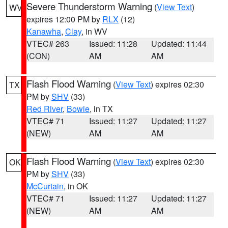
Severe Thunderstorm Warning
(
View Text
)
WV
expires 12:00 PM by
RLX
(12)
Kanawha
,
Clay
, in WV
VTEC# 263
Issued: 11:28
Updated: 11:44
(CON)
AM
AM
Flash Flood Warning
(
View Text
) expires 02:30
TX
PM by
SHV
(33)
Red River
,
Bowie
, in TX
VTEC# 71
Issued: 11:27
Updated: 11:27
(NEW)
AM
AM
Flash Flood Warning
(
View Text
) expires 02:30
OK
PM by
SHV
(33)
McCurtain
, in OK
VTEC# 71
Issued: 11:27
Updated: 11:27
(NEW)
AM
AM