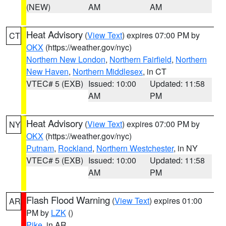
(NEW)
AM
AM
Heat Advisory
(
View Text
) expires 07:00 PM by
CT
OKX
(https://weather.gov/nyc)
Northern New London
,
Northern Fairfield
,
Northern
New Haven
,
Northern Middlesex
, in CT
VTEC# 5 (EXB)
Issued: 10:00
Updated: 11:58
AM
PM
Heat Advisory
(
View Text
) expires 07:00 PM by
NY
OKX
(https://weather.gov/nyc)
Putnam
,
Rockland
,
Northern Westchester
, in NY
VTEC# 5 (EXB)
Issued: 10:00
Updated: 11:58
AM
PM
Flash Flood Warning
(
View Text
) expires 01:00
AR
PM by
LZK
()
Pike
, in AR