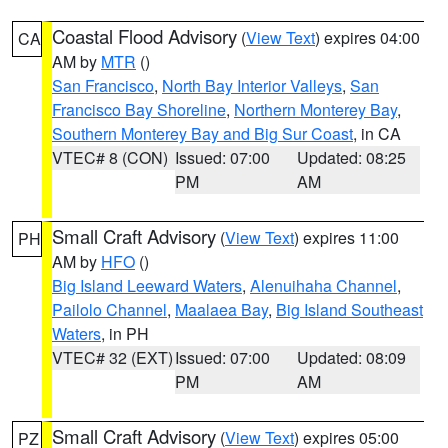
Coastal Flood Advisory
(
View Text
) expires 04:00
CA
AM by
MTR
()
San Francisco
,
North Bay Interior Valleys
,
San
Francisco Bay Shoreline
,
Northern Monterey Bay
,
Southern Monterey Bay and Big Sur Coast
, in CA
VTEC# 8 (CON)
Issued: 07:00
Updated: 08:25
PM
AM
Small Craft Advisory
(
View Text
) expires 11:00
PH
AM by
HFO
()
Big Island Leeward Waters
,
Alenuihaha Channel
,
Pailolo Channel
,
Maalaea Bay
,
Big Island Southeast
Waters
, in PH
VTEC# 32 (EXT)
Issued: 07:00
Updated: 08:09
PM
AM
Small Craft Advisory
(
View Text
) expires 05:00
PZ