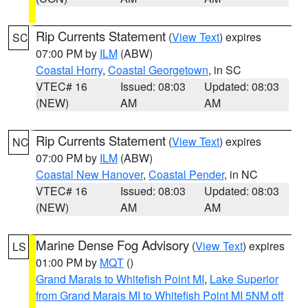
Rip Currents Statement
(
View Text
) expires
SC
07:00 PM by
ILM
(ABW)
Coastal Horry
,
Coastal Georgetown
, in SC
VTEC# 16
Issued: 08:03
Updated: 08:03
(NEW)
AM
AM
Rip Currents Statement
(
View Text
) expires
NC
07:00 PM by
ILM
(ABW)
Coastal New Hanover
,
Coastal Pender
, in NC
VTEC# 16
Issued: 08:03
Updated: 08:03
(NEW)
AM
AM
Marine Dense Fog Advisory
(
View Text
) expires
LS
01:00 PM by
MQT
()
Grand Marais to Whitefish Point MI
,
Lake Superior
from Grand Marais MI to Whitefish Point MI 5NM off