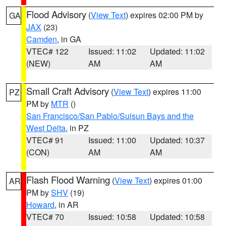
Flood Advisory
(
View Text
) expires 02:00 PM by
GA
JAX
(23)
Camden
, in GA
VTEC# 122
Issued: 11:02
Updated: 11:02
(NEW)
AM
AM
Small Craft Advisory
(
View Text
) expires 11:00
PZ
PM by
MTR
()
San Francisco/San Pablo/Suisun Bays and the
West Delta
, in PZ
VTEC# 91
Issued: 11:00
Updated: 10:37
(CON)
AM
AM
Flash Flood Warning
(
View Text
) expires 01:00
AR
PM by
SHV
(19)
Howard
, in AR
VTEC# 70
Issued: 10:58
Updated: 10:58