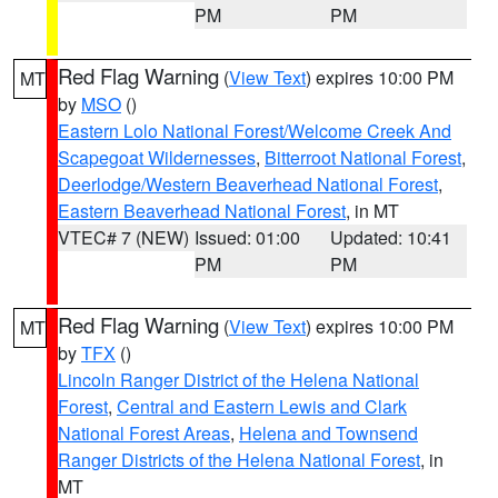
PM
PM
Red Flag Warning
(
View Text
) expires 10:00 PM
MT
by
MSO
()
Eastern Lolo National Forest/Welcome Creek And
Scapegoat Wildernesses
,
Bitterroot National Forest
,
Deerlodge/Western Beaverhead National Forest
,
Eastern Beaverhead National Forest
, in MT
VTEC# 7 (NEW)
Issued: 01:00
Updated: 10:41
PM
PM
Red Flag Warning
(
View Text
) expires 10:00 PM
MT
by
TFX
()
Lincoln Ranger District of the Helena National
Forest
,
Central and Eastern Lewis and Clark
National Forest Areas
,
Helena and Townsend
Ranger Districts of the Helena National Forest
, in
MT