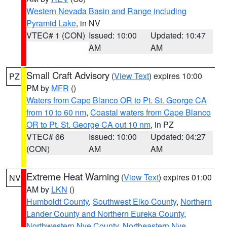
Western Nevada Basin and Range including
Pyramid Lake
, in NV
VTEC# 1 (CON)
Issued: 10:00
Updated: 10:47
AM
AM
Small Craft Advisory
(
View Text
) expires 10:00
PZ
PM by
MFR
()
Waters from Cape Blanco OR to Pt. St. George CA
from 10 to 60 nm
,
Coastal waters from Cape Blanco
OR to Pt. St. George CA out 10 nm
, in PZ
VTEC# 66
Issued: 10:00
Updated: 04:27
(CON)
AM
AM
Extreme Heat Warning
(
View Text
) expires 01:00
NV
AM by
LKN
()
Humboldt County
,
Southwest Elko County
,
Northern
Lander County and Northern Eureka County
,
Northwestern Nye County
,
Northeastern Nye