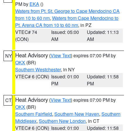
PM by
EKA
()
Waters from Pt. St. George to Cape Mendocino CA
from 10 to 60 nm
,
Waters from Cape Mendocino to
Pt. Arena CA from 10 to 60 nm
, in PZ
VTEC# 74
Issued: 05:00
Updated: 11:13
(CON)
AM
AM
Heat Advisory
(
View Text
) expires 07:00 PM by
NY
OKX
(BR)
Southern Westchester
, in NY
VTEC# 6 (CON)
Issued: 01:00
Updated: 11:58
PM
PM
Heat Advisory
(
View Text
) expires 07:00 PM by
CT
OKX
(BR)
Southern Fairfield
,
Southern New Haven
,
Southern
Middlesex
,
Southern New London
, in CT
VTEC# 6 (CON)
Issued: 01:00
Updated: 11:58