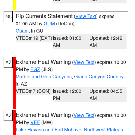
Rip Currents Statement
(
View Text
) expires
GU
01:00 AM by
GUM
(DeCou)
Guam
, in GU
VTEC# 19 (EXT)
Issued: 01:00
Updated: 12:42
AM
AM
Extreme Heat Warning
(
View Text
) expires 10:00
AZ
PM by
FGZ
(JLS)
Marble and Glen Canyons
,
Grand Canyon Country
,
in AZ
VTEC# 7 (CON)
Issued: 12:00
Updated: 04:35
PM
AM
Extreme Heat Warning
(
View Text
) expires 10:00
AZ
PM by
VEF
(MW)
Lake Havasu and Fort Mohave
,
Northwest Plateau
,