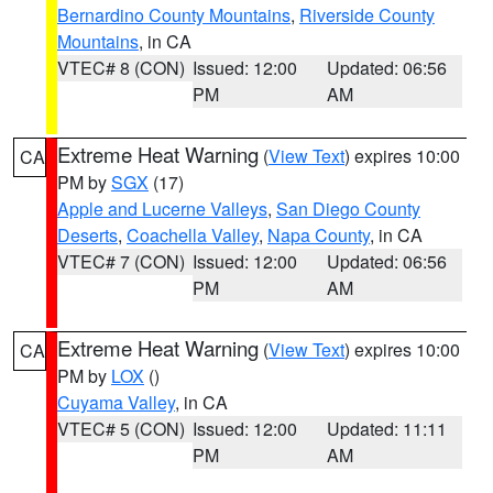
Bernardino County Mountains
,
Riverside County
Mountains
, in CA
VTEC# 8 (CON)
Issued: 12:00
Updated: 06:56
PM
AM
Extreme Heat Warning
(
View Text
) expires 10:00
CA
PM by
SGX
(17)
Apple and Lucerne Valleys
,
San Diego County
Deserts
,
Coachella Valley
,
Napa County
, in CA
VTEC# 7 (CON)
Issued: 12:00
Updated: 06:56
PM
AM
Extreme Heat Warning
(
View Text
) expires 10:00
CA
PM by
LOX
()
Cuyama Valley
, in CA
VTEC# 5 (CON)
Issued: 12:00
Updated: 11:11
PM
AM