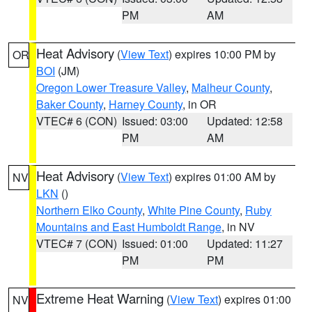
PM
AM
Heat Advisory
(
View Text
) expires 10:00 PM by
OR
BOI
(JM)
Oregon Lower Treasure Valley
,
Malheur County
,
Baker County
,
Harney County
, in OR
VTEC# 6 (CON)
Issued: 03:00
Updated: 12:58
PM
AM
Heat Advisory
(
View Text
) expires 01:00 AM by
NV
LKN
()
Northern Elko County
,
White Pine County
,
Ruby
Mountains and East Humboldt Range
, in NV
VTEC# 7 (CON)
Issued: 01:00
Updated: 11:27
PM
PM
Extreme Heat Warning
(
View Text
) expires 01:00
NV