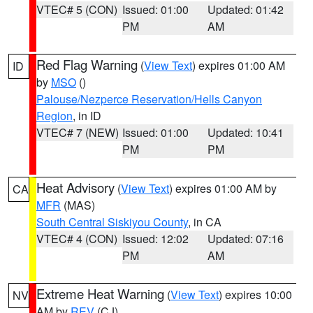
VTEC# 5 (CON)
Issued: 01:00
Updated: 01:42
PM
AM
Red Flag Warning
(
View Text
) expires 01:00 AM
ID
by
MSO
()
Palouse/Nezperce Reservation/Hells Canyon
Region
, in ID
VTEC# 7 (NEW)
Issued: 01:00
Updated: 10:41
PM
PM
Heat Advisory
(
View Text
) expires 01:00 AM by
CA
MFR
(MAS)
South Central Siskiyou County
, in CA
VTEC# 4 (CON)
Issued: 12:02
Updated: 07:16
PM
AM
Extreme Heat Warning
(
View Text
) expires 10:00
NV
AM by
REV
(CJ)