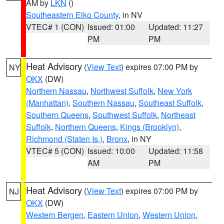
AM by
LKN
()
Southeastern Elko County
, in NV
VTEC# 1 (CON)
Issued: 01:00
Updated: 11:27
PM
PM
Heat Advisory
(
View Text
) expires 07:00 PM by
NY
OKX
(DW)
Northern Nassau
,
Northwest Suffolk
,
New York
(Manhattan)
,
Southern Nassau
,
Southeast Suffolk
,
Southern Queens
,
Southwest Suffolk
,
Northeast
Suffolk
,
Northern Queens
,
Kings (Brooklyn)
,
Richmond (Staten Is.)
,
Bronx
, in NY
VTEC# 5 (CON)
Issued: 10:00
Updated: 11:58
AM
PM
Heat Advisory
(
View Text
) expires 07:00 PM by
NJ
OKX
(DW)
Western Bergen
,
Eastern Union
,
Western Union
,