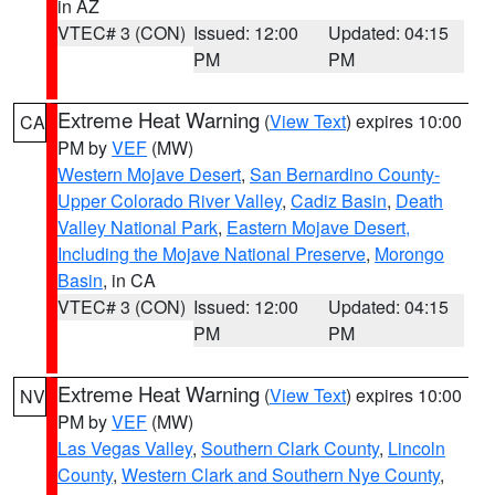
in AZ
VTEC# 3 (CON)
Issued: 12:00
Updated: 04:15
PM
PM
Extreme Heat Warning
(
View Text
) expires 10:00
CA
PM by
VEF
(MW)
Western Mojave Desert
,
San Bernardino County-
Upper Colorado River Valley
,
Cadiz Basin
,
Death
Valley National Park
,
Eastern Mojave Desert,
Including the Mojave National Preserve
,
Morongo
Basin
, in CA
VTEC# 3 (CON)
Issued: 12:00
Updated: 04:15
PM
PM
Extreme Heat Warning
(
View Text
) expires 10:00
NV
PM by
VEF
(MW)
Las Vegas Valley
,
Southern Clark County
,
Lincoln
County
,
Western Clark and Southern Nye County
,