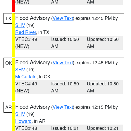
(NEW)
AM
AM
Flood Advisory
(
View Text
) expires 12:45 PM by
TX
SHV
(19)
Red River
, in TX
VTEC# 49
Issued: 10:50
Updated: 10:50
(NEW)
AM
AM
Flood Advisory
(
View Text
) expires 12:45 PM by
OK
SHV
(19)
McCurtain
, in OK
VTEC# 49
Issued: 10:50
Updated: 10:50
(NEW)
AM
AM
Flood Advisory
(
View Text
) expires 12:15 PM by
AR
SHV
(19)
Howard
, in AR
VTEC# 48
Issued: 10:21
Updated: 10:21