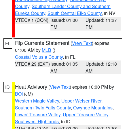
County
,
Southern Lander County and Southern
Eureka County
,
South Central Elko County
, in NV
VTEC# 1 (CON)
Issued: 01:00
Updated: 11:27
PM
PM
Rip Currents Statement
(
View Text
) expires
FL
01:00 AM by
MLB
()
Coastal Volusia County
, in FL
VTEC# 29 (EXT)
Issued: 01:35
Updated: 12:18
AM
AM
Heat Advisory
(
View Text
) expires 10:00 PM by
ID
BOI
(JM)
Western Magic Valley
,
Upper Weiser River
,
Southern Twin Falls County
,
Owyhee Mountains
,
Lower Treasure Valley
,
Upper Treasure Valley
,
Southwest Highlands
, in ID
VTEC# 6 (CON)
Issued: 03:00
Updated: 12:58