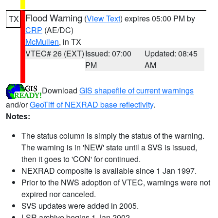
Flood Warning
(
View Text
) expires 05:00 PM by
TX
CRP
(AE/DC)
McMullen
, in TX
VTEC# 26 (EXT)
Issued: 07:00
Updated: 08:45
PM
AM
Download
GIS shapefile of current warnings
and/or
GeoTiff of NEXRAD base reflectivity
.
Notes:
The status column is simply the status of the warning.
The warning is in 'NEW' state until a SVS is issued,
then it goes to 'CON' for continued.
NEXRAD composite is available since 1 Jan 1997.
Prior to the NWS adoption of VTEC, warnings were not
expired nor canceled.
SVS updates were added in 2005.
LSR archive begins 1 Jan 2002.