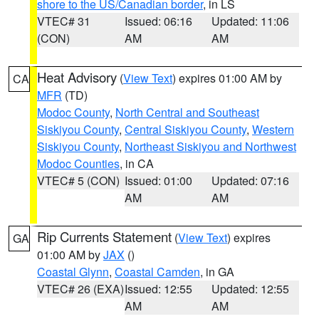
shore to the US/Canadian border
, in LS
VTEC# 31
Issued: 06:16
Updated: 11:06
(CON)
AM
AM
Heat Advisory
(
View Text
) expires 01:00 AM by
CA
MFR
(TD)
Modoc County
,
North Central and Southeast
Siskiyou County
,
Central Siskiyou County
,
Western
Siskiyou County
,
Northeast Siskiyou and Northwest
Modoc Counties
, in CA
VTEC# 5 (CON)
Issued: 01:00
Updated: 07:16
AM
AM
Rip Currents Statement
(
View Text
) expires
GA
01:00 AM by
JAX
()
Coastal Glynn
,
Coastal Camden
, in GA
VTEC# 26 (EXA)
Issued: 12:55
Updated: 12:55
AM
AM