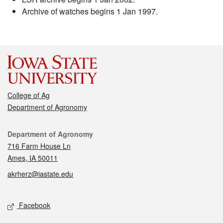
Archive of watches begins 1 Jan 1997.
College of Ag
Department of Agronomy
Contact
Department of Agronomy
716 Farm House Ln
Ames, IA 50011
akrherz@iastate.edu
Social media
Facebook