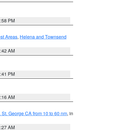
1:58 PM
est Areas
,
Helena and Townsend
1:42 AM
0:41 PM
7:16 AM
 St. George CA from 10 to 60 nm
, in
4:27 AM