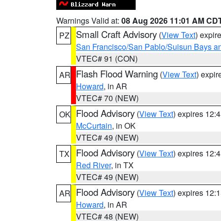
Warnings Valid at:
08 Aug 2026 11:01 AM CD
Small Craft Advisory
(
View Text
) expi
PZ
San Francisco/San Pablo/Suisun Bays an
VTEC# 91 (CON)
Flash Flood Warning
(
View Text
) expi
AR
Howard
, in AR
VTEC# 70 (NEW)
Flood Advisory
(
View Text
) expires 12
OK
McCurtain
, in OK
VTEC# 49 (NEW)
Flood Advisory
(
View Text
) expires 12
TX
Red River
, in TX
VTEC# 49 (NEW)
Flood Advisory
(
View Text
) expires 12
AR
Howard
, in AR
VTEC# 48 (NEW)