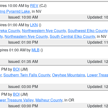
pires 10:00 AM by
REV
(CJ)
ing Pyramid Lake
, in NV
Issued: 10:00 AM
Updated: 1
pires 01:00 AM by
LKN
()
reka County
,
Northwestern Nye County
,
Southwest Elko County
ty
,
Northeastern Nye County
,
South Central Elko County
, in NV
Issued: 01:00 PM
Updated: 1
xpires 01:00 AM by
MLB
()
Issued: 01:35 AM
Updated: 1
00 PM by
BOI
(JM)
r
,
Southern Twin Falls County
,
Owyhee Mountains
,
Lower Treas
Issued: 03:00 PM
Updated: 1
00 PM by
BOI
(JM)
wer Treasure Valley
,
Malheur County
, in OR
Issued: 03:00 PM
Updated: 1