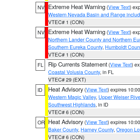
Extreme Heat Warning
(
View Text
) ex
NV
Western Nevada Basin and Range includ
VTEC# 1 (CON)
Extreme Heat Warning
(
View Text
) ex
NV
Northern Lander County and Northern Eu
Southern Eureka County
,
Humboldt Coun
VTEC# 1 (CON)
Rip Currents Statement
(
View Text
) e
FL
Coastal Volusia County
, in FL
VTEC# 29 (EXT)
Heat Advisory
(
View Text
) expires 10:
ID
Western Magic Valley
,
Upper Weiser Rive
Southwest Highlands
, in ID
VTEC# 6 (CON)
Heat Advisory
(
View Text
) expires 10:
OR
Baker County
,
Harney County
,
Oregon Lo
VTEC# 6 (CON)