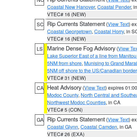
Coastal New Hanover
,
Coastal Pender
, 
VTEC# 16 (NEW)
Rip Currents Statement
(
View Text
) e
SC
Coastal Georgetown
,
Coastal Horry
, in S
VTEC# 16 (NEW)
Marine Dense Fog Advisory
(
View Tex
LS
Lake Superior East of a line from Manito
5NM from shore
,
Munising to Grand Marai
5NM off shore to the US/Canadian border
VTEC# 31 (NEW)
Heat Advisory
(
View Text
) expires 01:
CA
Modoc County
,
North Central and Southe
Northwest Modoc Counties
, in CA
VTEC# 5 (CON)
Rip Currents Statement
(
View Text
) e
GA
Coastal Glynn
,
Coastal Camden
, in GA
VTEC# 26 (EXA)