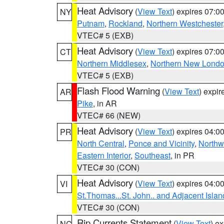
Heat Advisory
(
View Text
) expires 07:
NY
Putnam
,
Rockland
,
Northern Westchester
VTEC# 5 (EXB)
Heat Advisory
(
View Text
) expires 07:
CT
Northern Middlesex
,
Northern New Lond
VTEC# 5 (EXB)
Flash Flood Warning
(
View Text
) expi
AR
Pike
, in AR
VTEC# 66 (NEW)
Heat Advisory
(
View Text
) expires 04:
PR
North Central
,
Ponce and Vicinity
,
Northw
Eastern Interior
,
Southeast
, in PR
VTEC# 30 (CON)
Heat Advisory
(
View Text
) expires 04:
VI
St.Thomas...St. John.. and Adjacent Islan
VTEC# 30 (CON)
Rip Currents Statement
(
View Text
) e
NC