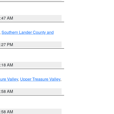
0:47 AM
,
Southern Lander County and
1:27 PM
2:18 AM
ure Valley
,
Upper Treasure Valley
,
2:58 AM
2:58 AM