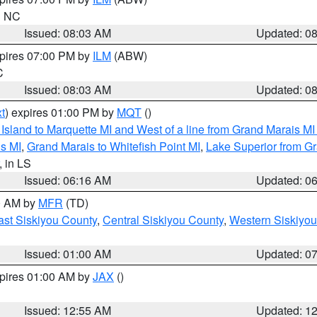
in NC
Issued: 08:03 AM
Updated: 0
xpires 07:00 PM by
ILM
(ABW)
C
Issued: 08:03 AM
Updated: 0
t
) expires 01:00 PM by
MQT
()
u Island to Marquette MI and West of a line from Grand Marais 
s MI
,
Grand Marais to Whitefish Point MI
,
Lake Superior from Gr
, in LS
Issued: 06:16 AM
Updated: 0
00 AM by
MFR
(TD)
ast Siskiyou County
,
Central Siskiyou County
,
Western Siskiyou
Issued: 01:00 AM
Updated: 0
xpires 01:00 AM by
JAX
()
Issued: 12:55 AM
Updated: 1