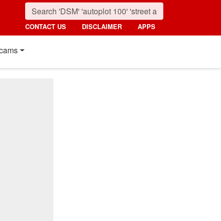
CONTACT US
DISCLAIMER
APPS
cams