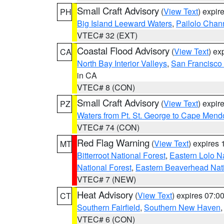
Small Craft Advisory
(
View Text
) expi
PH
Big Island Leeward Waters
,
Pailolo Chan
VTEC# 32 (EXT)
Coastal Flood Advisory
(
View Text
) ex
CA
North Bay Interior Valleys
,
San Francisco
in CA
VTEC# 8 (CON)
Small Craft Advisory
(
View Text
) expi
PZ
Waters from Pt. St. George to Cape Mend
VTEC# 74 (CON)
Red Flag Warning
(
View Text
) expires
MT
Bitterroot National Forest
,
Eastern Lolo N
National Forest
,
Eastern Beaverhead Nati
VTEC# 7 (NEW)
Heat Advisory
(
View Text
) expires 07:
CT
Southern Fairfield
,
Southern New Haven
VTEC# 6 (CON)