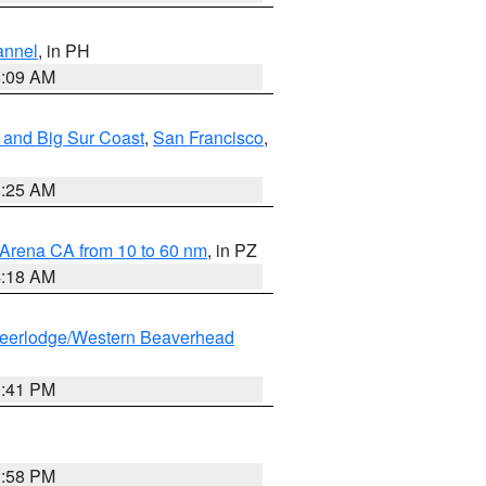
annel
, in PH
8:09 AM
 and Big Sur Coast
,
San Francisco
,
8:25 AM
 Arena CA from 10 to 60 nm
, in PZ
4:18 AM
eerlodge/Western Beaverhead
0:41 PM
1:58 PM