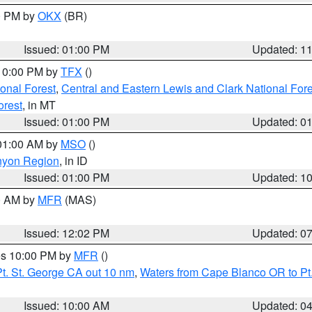
00 PM by
OKX
(BR)
Issued: 01:00 PM
Updated: 1
 10:00 PM by
TFX
()
ional Forest
,
Central and Eastern Lewis and Clark National For
orest
, in MT
Issued: 01:00 PM
Updated: 0
 01:00 AM by
MSO
()
nyon Region
, in ID
Issued: 01:00 PM
Updated: 1
00 AM by
MFR
(MAS)
Issued: 12:02 PM
Updated: 0
res 10:00 PM by
MFR
()
t. St. George CA out 10 nm
,
Waters from Cape Blanco OR to Pt.
Issued: 10:00 AM
Updated: 0