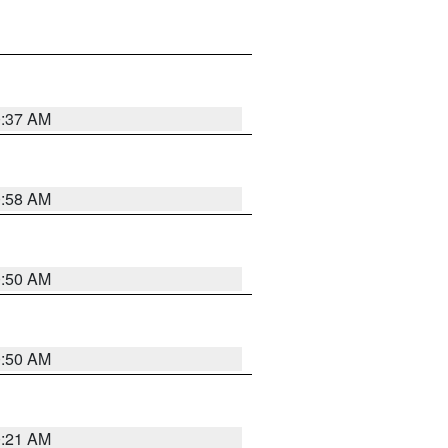
0:37 AM
0:58 AM
0:50 AM
0:50 AM
0:21 AM