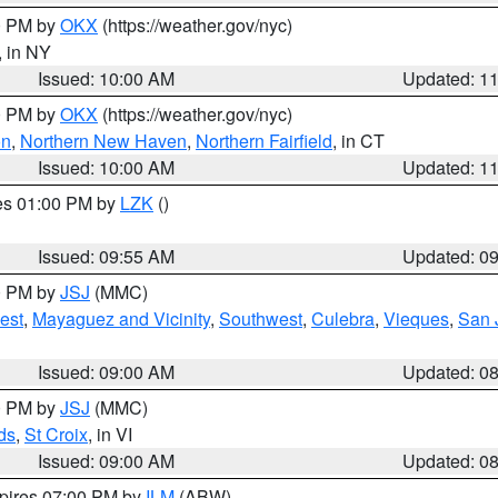
00 PM by
OKX
(https://weather.gov/nyc)
, in NY
Issued: 10:00 AM
Updated: 1
00 PM by
OKX
(https://weather.gov/nyc)
on
,
Northern New Haven
,
Northern Fairfield
, in CT
Issued: 10:00 AM
Updated: 1
res 01:00 PM by
LZK
()
Issued: 09:55 AM
Updated: 0
00 PM by
JSJ
(MMC)
est
,
Mayaguez and Vicinity
,
Southwest
,
Culebra
,
Vieques
,
San 
Issued: 09:00 AM
Updated: 0
00 PM by
JSJ
(MMC)
ds
,
St Croix
, in VI
Issued: 09:00 AM
Updated: 0
xpires 07:00 PM by
ILM
(ABW)