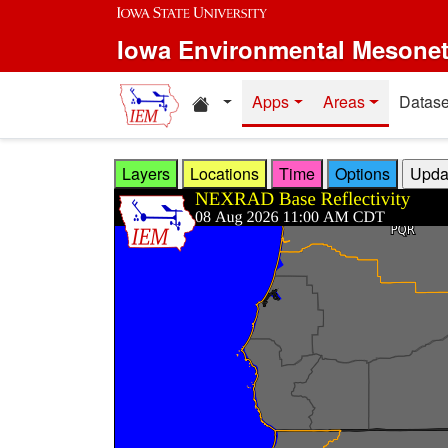
Skip to main content
Iowa Environmental Mesone
Home resources
Apps
Areas
Datase
Layers
Locations
Time
Options