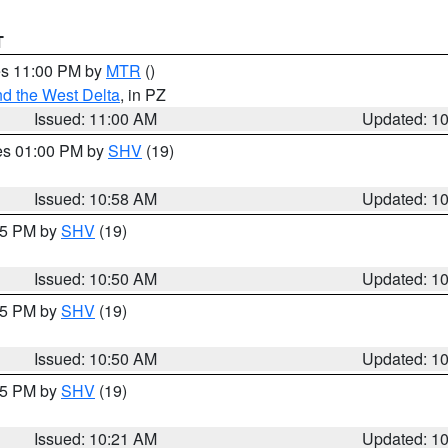
T
res 11:00 PM by
MTR
()
d the West Delta
, in PZ
Issued: 11:00 AM
Updated: 1
res 01:00 PM by
SHV
(19)
Issued: 10:58 AM
Updated: 1
:45 PM by
SHV
(19)
Issued: 10:50 AM
Updated: 1
:45 PM by
SHV
(19)
Issued: 10:50 AM
Updated: 1
:15 PM by
SHV
(19)
Issued: 10:21 AM
Updated: 1