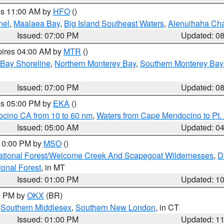
res 11:00 AM by
HFO
()
nel
,
Maalaea Bay
,
Big Island Southeast Waters
,
Alenuihaha Ch
Issued: 07:00 PM
Updated: 0
pires 04:00 AM by
MTR
()
 Bay Shoreline
,
Northern Monterey Bay
,
Southern Monterey Bay
Issued: 07:00 PM
Updated: 0
res 05:00 PM by
EKA
()
ocino CA from 10 to 60 nm
,
Waters from Cape Mendocino to Pt.
Issued: 05:00 AM
Updated: 0
 10:00 PM by
MSO
()
ational Forest/Welcome Creek And Scapegoat Wildernesses
,
D
onal Forest
, in MT
Issued: 01:00 PM
Updated: 1
00 PM by
OKX
(BR)
,
Southern Middlesex
,
Southern New London
, in CT
Issued: 01:00 PM
Updated: 1