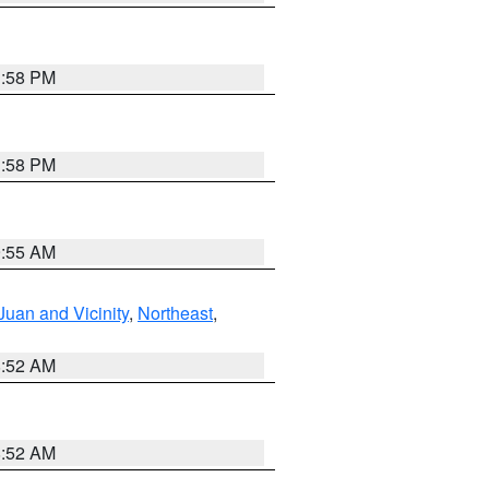
1:58 PM
1:58 PM
9:55 AM
Juan and Vicinity
,
Northeast
,
8:52 AM
8:52 AM