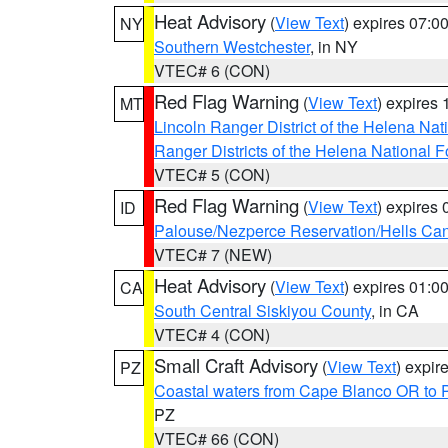
Heat Advisory
(
View Text
) expires 07:
NY
Southern Westchester
, in NY
VTEC# 6 (CON)
Red Flag Warning
(
View Text
) expires
MT
Lincoln Ranger District of the Helena Nat
Ranger Districts of the Helena National F
VTEC# 5 (CON)
Red Flag Warning
(
View Text
) expires
ID
Palouse/Nezperce Reservation/Hells Ca
VTEC# 7 (NEW)
Heat Advisory
(
View Text
) expires 01:
CA
South Central Siskiyou County
, in CA
VTEC# 4 (CON)
Small Craft Advisory
(
View Text
) expi
PZ
Coastal waters from Cape Blanco OR to P
PZ
VTEC# 66 (CON)