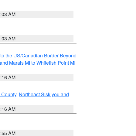
8:03 AM
8:03 AM
MI to the US/Canadian Border Beyond
and Marais MI to Whitefish Point MI
6:16 AM
 County
,
Northeast Siskiyou and
7:16 AM
2:55 AM