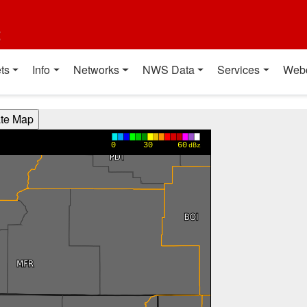
t
ts
Info
Networks
NWS Data
Services
Web