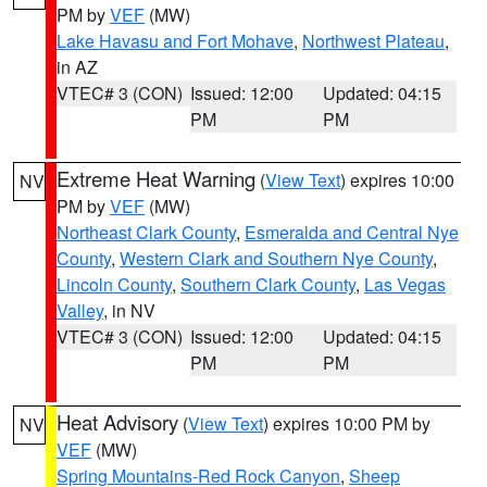
PM by
VEF
(MW)
Lake Havasu and Fort Mohave
,
Northwest Plateau
,
in AZ
VTEC# 3 (CON)
Issued: 12:00
Updated: 04:15
PM
PM
Extreme Heat Warning
(
View Text
) expires 10:00
NV
PM by
VEF
(MW)
Northeast Clark County
,
Esmeralda and Central Nye
County
,
Western Clark and Southern Nye County
,
Lincoln County
,
Southern Clark County
,
Las Vegas
Valley
, in NV
VTEC# 3 (CON)
Issued: 12:00
Updated: 04:15
PM
PM
Heat Advisory
(
View Text
) expires 10:00 PM by
NV
VEF
(MW)
Spring Mountains-Red Rock Canyon
,
Sheep