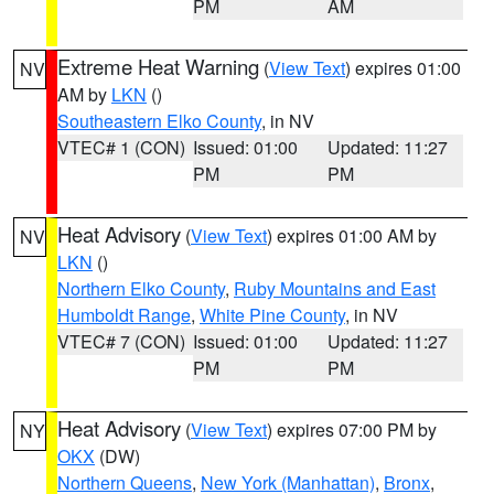
PM
AM
Extreme Heat Warning
(
View Text
) expires 01:00
NV
AM by
LKN
()
Southeastern Elko County
, in NV
VTEC# 1 (CON)
Issued: 01:00
Updated: 11:27
PM
PM
Heat Advisory
(
View Text
) expires 01:00 AM by
NV
LKN
()
Northern Elko County
,
Ruby Mountains and East
Humboldt Range
,
White Pine County
, in NV
VTEC# 7 (CON)
Issued: 01:00
Updated: 11:27
PM
PM
Heat Advisory
(
View Text
) expires 07:00 PM by
NY
OKX
(DW)
Northern Queens
,
New York (Manhattan)
,
Bronx
,