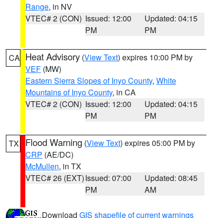
Range
, in NV
VTEC# 2 (CON)
Issued: 12:00
Updated: 04:15
PM
PM
Heat Advisory
(
View Text
) expires 10:00 PM by
CA
VEF
(MW)
Eastern Sierra Slopes of Inyo County
,
White
Mountains of Inyo County
, in CA
VTEC# 2 (CON)
Issued: 12:00
Updated: 04:15
PM
PM
Flood Warning
(
View Text
) expires 05:00 PM by
TX
CRP
(AE/DC)
McMullen
, in TX
VTEC# 26 (EXT)
Issued: 07:00
Updated: 08:45
PM
AM
Download
GIS shapefile of current warnings