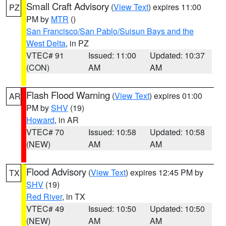
Small Craft Advisory
(
View Text
) expires 11:00
PZ
PM by
MTR
()
San Francisco/San Pablo/Suisun Bays and the
West Delta
, in PZ
VTEC# 91
Issued: 11:00
Updated: 10:37
(CON)
AM
AM
Flash Flood Warning
(
View Text
) expires 01:00
AR
PM by
SHV
(19)
Howard
, in AR
VTEC# 70
Issued: 10:58
Updated: 10:58
(NEW)
AM
AM
Flood Advisory
(
View Text
) expires 12:45 PM by
TX
SHV
(19)
Red River
, in TX
VTEC# 49
Issued: 10:50
Updated: 10:50
(NEW)
AM
AM