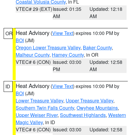
Coastal Volusia County
, in FL
VTEC# 29 (EXT)
Issued: 01:35
Updated: 12:18
AM
AM
Heat Advisory
(
View Text
) expires 10:00 PM by
OR
BOI
(JM)
Oregon Lower Treasure Valley
,
Baker County
,
Malheur County
,
Harney County
, in OR
VTEC# 6 (CON)
Issued: 03:00
Updated: 12:58
PM
AM
Heat Advisory
(
View Text
) expires 10:00 PM by
ID
BOI
(JM)
Lower Treasure Valley
,
Upper Treasure Valley
,
Southern Twin Falls County
,
Owyhee Mountains
,
Upper Weiser River
,
Southwest Highlands
,
Western
Magic Valley
, in ID
VTEC# 6 (CON)
Issued: 03:00
Updated: 12:58