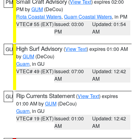
Small Craft Advisory
(
View Text
) expires 02:00
PM
PM by
GUM
(DeCou)
Rota Coastal Waters
,
Guam Coastal Waters
, in PM
VTEC# 55 (EXT)
Issued: 03:00
Updated: 01:54
PM
AM
High Surf Advisory
(
View Text
) expires 01:00 AM
GU
by
GUM
(DeCou)
Guam
, in GU
VTEC# 49 (EXT)
Issued: 07:00
Updated: 12:42
AM
AM
Rip Currents Statement
(
View Text
) expires
GU
01:00 AM by
GUM
(DeCou)
Guam
, in GU
VTEC# 19 (EXT)
Issued: 01:00
Updated: 12:42
AM
AM