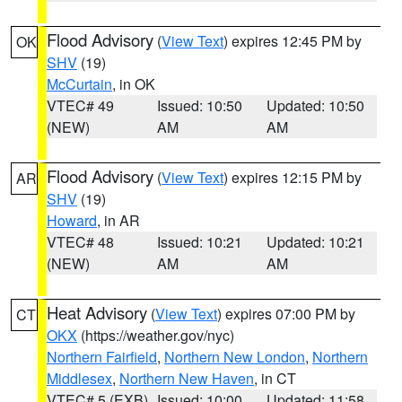
Flood Advisory
(
View Text
) expires 12:45 PM by
OK
SHV
(19)
McCurtain
, in OK
VTEC# 49
Issued: 10:50
Updated: 10:50
(NEW)
AM
AM
Flood Advisory
(
View Text
) expires 12:15 PM by
AR
SHV
(19)
Howard
, in AR
VTEC# 48
Issued: 10:21
Updated: 10:21
(NEW)
AM
AM
Heat Advisory
(
View Text
) expires 07:00 PM by
CT
OKX
(https://weather.gov/nyc)
Northern Fairfield
,
Northern New London
,
Northern
Middlesex
,
Northern New Haven
, in CT
VTEC# 5 (EXB)
Issued: 10:00
Updated: 11:58