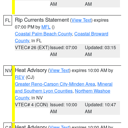
AM
AM
Rip Currents Statement
(
View Text
) expires
FL
07:00 PM by
MFL
()
Coastal Palm Beach County
,
Coastal Broward
County
, in FL
VTEC# 26 (EXT)
Issued: 07:00
Updated: 03:15
AM
AM
Heat Advisory
(
View Text
) expires 10:00 AM by
NV
REV
(CJ)
Greater Reno-Carson City-Minden Area
,
Mineral
and Southern Lyon Counties
,
Northern Washoe
County
, in NV
VTEC# 4 (CON)
Issued: 10:00
Updated: 10:47
AM
AM
Heat Advisory
(
View Text
) expires 10:00 AM by
CA