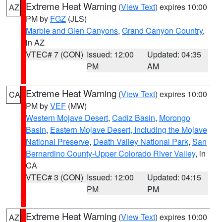
Extreme Heat Warning
(
View Text
) expires 10:00
AZ
PM by
FGZ
(JLS)
Marble and Glen Canyons
,
Grand Canyon Country
,
in AZ
VTEC# 7 (CON)
Issued: 12:00
Updated: 04:35
PM
AM
Extreme Heat Warning
(
View Text
) expires 10:00
CA
PM by
VEF
(MW)
Western Mojave Desert
,
Cadiz Basin
,
Morongo
Basin
,
Eastern Mojave Desert, Including the Mojave
National Preserve
,
Death Valley National Park
,
San
Bernardino County-Upper Colorado River Valley
, in
CA
VTEC# 3 (CON)
Issued: 12:00
Updated: 04:15
PM
PM
Extreme Heat Warning
(
View Text
) expires 10:00
AZ