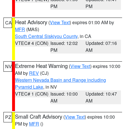
PM
PM
Heat Advisory
(
View Text
) expires 01:00 AM by
CA
MFR
(MAS)
South Central Siskiyou County
, in CA
VTEC# 4 (CON)
Issued: 12:02
Updated: 07:16
PM
AM
Extreme Heat Warning
(
View Text
) expires 10:00
NV
AM by
REV
(CJ)
Western Nevada Basin and Range including
Pyramid Lake
, in NV
VTEC# 1 (CON)
Issued: 10:00
Updated: 10:47
AM
AM
Small Craft Advisory
(
View Text
) expires 10:00
PZ
PM by
MFR
()