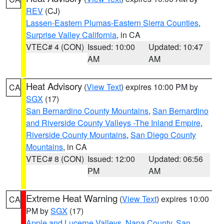
REV
(CJ)
Lassen-Eastern Plumas-Eastern Sierra Counties
,
Surprise Valley California
, in CA
VTEC# 4 (CON)
Issued: 10:00
Updated: 10:47
AM
AM
Heat Advisory
(
View Text
) expires 10:00 PM by
CA
SGX
(17)
San Bernardino County Mountains
,
San Bernardino
and Riverside County Valleys -The Inland Empire
,
Riverside County Mountains
,
San Diego County
Mountains
, in CA
VTEC# 8 (CON)
Issued: 12:00
Updated: 06:56
PM
AM
Extreme Heat Warning
(
View Text
) expires 10:00
CA
PM by
SGX
(17)
Apple and Lucerne Valleys
,
Napa County
,
San