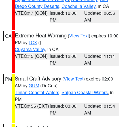
Diego County Deserts
,
Coachella Valley
, in CA
VTEC# 7 (CON)
Issued: 12:00
Updated: 06:56
PM
AM
Extreme Heat Warning
(
View Text
) expires 10:00
CA
PM by
LOX
()
Cuyama Valley
, in CA
VTEC# 5 (CON)
Issued: 12:00
Updated: 11:11
PM
AM
Small Craft Advisory
(
View Text
) expires 02:00
PM
AM by
GUM
(DeCou)
Tinian Coastal Waters
,
Saipan Coastal Waters
, in
PM
VTEC# 55 (EXT)
Issued: 03:00
Updated: 01:54
PM
AM