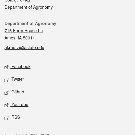
Department of Agronomy
Contact
Department of Agronomy
716 Farm House Ln
Ames, IA 50011
akrherz@iastate.edu
Social media
Facebook
Twitter
Github
YouTube
RSS