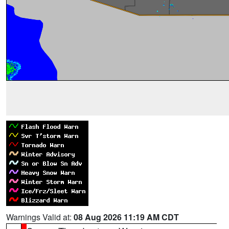
Warnings Valid at:
08 Aug 2026 11:19 AM CDT