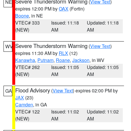
Severe Thunderstorm Warning
(
View Text
)
NE
expires 12:00 PM by
OAX
(Fortin)
Boone
, in NE
VTEC# 333
Issued: 11:18
Updated: 11:18
(NEW)
AM
AM
Severe Thunderstorm Warning
(
View Text
)
WV
expires 11:30 AM by
RLX
(12)
Kanawha
,
Putnam
,
Roane
,
Jackson
, in WV
VTEC# 262
Issued: 11:05
Updated: 11:05
(NEW)
AM
AM
Flood Advisory
(
View Text
) expires 02:00 PM by
GA
JAX
(23)
Camden
, in GA
VTEC# 122
Issued: 11:02
Updated: 11:02
(NEW)
AM
AM