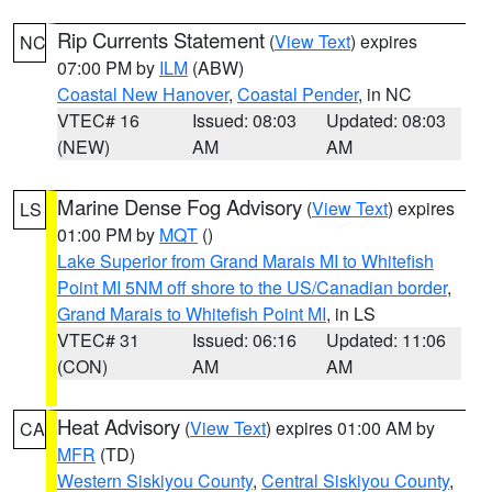
Rip Currents Statement
(
View Text
) expires
NC
07:00 PM by
ILM
(ABW)
Coastal New Hanover
,
Coastal Pender
, in NC
VTEC# 16
Issued: 08:03
Updated: 08:03
(NEW)
AM
AM
Marine Dense Fog Advisory
(
View Text
) expires
LS
01:00 PM by
MQT
()
Lake Superior from Grand Marais MI to Whitefish
Point MI 5NM off shore to the US/Canadian border
,
Grand Marais to Whitefish Point MI
, in LS
VTEC# 31
Issued: 06:16
Updated: 11:06
(CON)
AM
AM
Heat Advisory
(
View Text
) expires 01:00 AM by
CA
MFR
(TD)
Western Siskiyou County
,
Central Siskiyou County
,