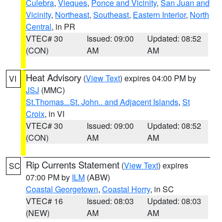
Culebra
,
Vieques
,
Ponce and Vicinity
,
San Juan and
Vicinity
,
Northeast
,
Southeast
,
Eastern Interior
,
North
Central
, in PR
VTEC# 30
Issued: 09:00
Updated: 08:52
(CON)
AM
AM
Heat Advisory
(
View Text
) expires 04:00 PM by
VI
JSJ
(MMC)
St.Thomas...St. John.. and Adjacent Islands
,
St
Croix
, in VI
VTEC# 30
Issued: 09:00
Updated: 08:52
(CON)
AM
AM
Rip Currents Statement
(
View Text
) expires
SC
07:00 PM by
ILM
(ABW)
Coastal Georgetown
,
Coastal Horry
, in SC
VTEC# 16
Issued: 08:03
Updated: 08:03
(NEW)
AM
AM