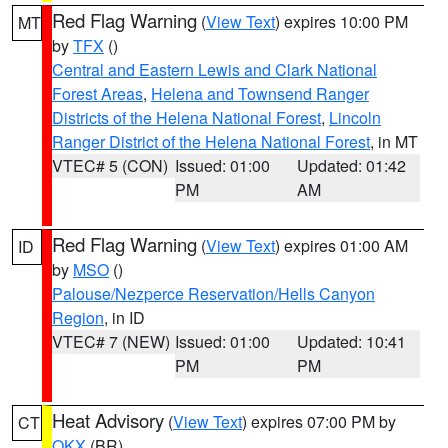
Red Flag Warning
(
View Text
) expires 10:00 PM
MT
by
TFX
()
Central and Eastern Lewis and Clark National
Forest Areas
,
Helena and Townsend Ranger
Districts of the Helena National Forest
,
Lincoln
Ranger District of the Helena National Forest
, in MT
VTEC# 5 (CON)
Issued: 01:00
Updated: 01:42
PM
AM
Red Flag Warning
(
View Text
) expires 01:00 AM
ID
by
MSO
()
Palouse/Nezperce Reservation/Hells Canyon
Region
, in ID
VTEC# 7 (NEW)
Issued: 01:00
Updated: 10:41
PM
PM
Heat Advisory
(
View Text
) expires 07:00 PM by
CT
OKX
(BR)