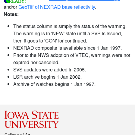
and/or
GeoTiff of NEXRAD base reflectivity
.
Notes:
The status column is simply the status of the warning.
The warning is in 'NEW' state until a SVS is issued,
then it goes to 'CON' for continued.
NEXRAD composite is available since 1 Jan 1997.
Prior to the NWS adoption of VTEC, warnings were not
expired nor canceled.
SVS updates were added in 2005.
LSR archive begins 1 Jan 2002.
Archive of watches begins 1 Jan 1997.
College of Ag