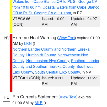
Waters from Cape Blanco OR to Pt. St. George CA
from 10 to 60 nm
,
Coastal waters from Cape Blanco
OR to Pt. St. George CA out 10 nm
, in PZ
VTEC# 66
Issued: 10:00
Updated: 04:27
(CON)
AM
AM
Extreme Heat Warning
(
View Text
) expires 01:00
NV
AM by
LKN
()
Northern Lander County and Northern Eureka
County
,
Humboldt County
,
Northwestern Nye
County
,
Northeastern Nye County
,
Southern Lander
County and Southern Eureka County
,
Southwest
Elko County
,
South Central Elko County
, in NV
VTEC# 1 (CON)
Issued: 01:00
Updated: 11:27
PM
PM
Rip Currents Statement
(
View Text
) expires
FL
01:00 AM by
MLB
()