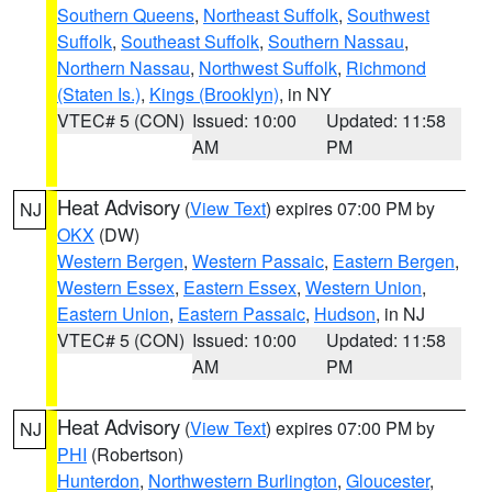
Southern Queens
,
Northeast Suffolk
,
Southwest
Suffolk
,
Southeast Suffolk
,
Southern Nassau
,
Northern Nassau
,
Northwest Suffolk
,
Richmond
(Staten Is.)
,
Kings (Brooklyn)
, in NY
VTEC# 5 (CON)
Issued: 10:00
Updated: 11:58
AM
PM
Heat Advisory
(
View Text
) expires 07:00 PM by
NJ
OKX
(DW)
Western Bergen
,
Western Passaic
,
Eastern Bergen
,
Western Essex
,
Eastern Essex
,
Western Union
,
Eastern Union
,
Eastern Passaic
,
Hudson
, in NJ
VTEC# 5 (CON)
Issued: 10:00
Updated: 11:58
AM
PM
Heat Advisory
(
View Text
) expires 07:00 PM by
NJ
PHI
(Robertson)
Hunterdon
,
Northwestern Burlington
,
Gloucester
,