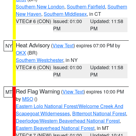
Southern New London
,
Southern Fairfield
,
Southern
New Haven
,
Southern Middlesex
, in CT
VTEC# 6 (CON)
Issued: 01:00
Updated: 11:58
PM
PM
Heat Advisory
(
View Text
) expires 07:00 PM by
NY
OKX
(BR)
Southern Westchester
, in NY
VTEC# 6 (CON)
Issued: 01:00
Updated: 11:58
PM
PM
Red Flag Warning
(
View Text
) expires 10:00 PM
MT
by
MSO
()
Eastern Lolo National Forest/Welcome Creek And
Scapegoat Wildernesses
,
Bitterroot National Forest
,
Deerlodge/Western Beaverhead National Forest
,
Eastern Beaverhead National Forest
, in MT
VTEC# 7 (NEW)
Issued: 01:00
Updated: 10:41