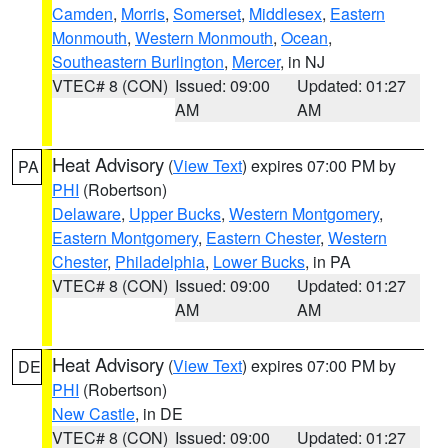
Camden
,
Morris
,
Somerset
,
Middlesex
,
Eastern
Monmouth
,
Western Monmouth
,
Ocean
,
Southeastern Burlington
,
Mercer
, in NJ
VTEC# 8 (CON)
Issued: 09:00
Updated: 01:27
AM
AM
Heat Advisory
(
View Text
) expires 07:00 PM by
PA
PHI
(Robertson)
Delaware
,
Upper Bucks
,
Western Montgomery
,
Eastern Montgomery
,
Eastern Chester
,
Western
Chester
,
Philadelphia
,
Lower Bucks
, in PA
VTEC# 8 (CON)
Issued: 09:00
Updated: 01:27
AM
AM
Heat Advisory
(
View Text
) expires 07:00 PM by
DE
PHI
(Robertson)
New Castle
, in DE
VTEC# 8 (CON)
Issued: 09:00
Updated: 01:27