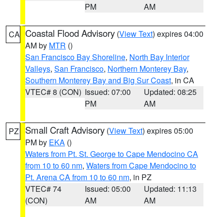
PM
AM
Coastal Flood Advisory
(
View Text
) expires 04:00
CA
AM by
MTR
()
San Francisco Bay Shoreline
,
North Bay Interior
Valleys
,
San Francisco
,
Northern Monterey Bay
,
Southern Monterey Bay and Big Sur Coast
, in CA
VTEC# 8 (CON)
Issued: 07:00
Updated: 08:25
PM
AM
Small Craft Advisory
(
View Text
) expires 05:00
PZ
PM by
EKA
()
Waters from Pt. St. George to Cape Mendocino CA
from 10 to 60 nm
,
Waters from Cape Mendocino to
Pt. Arena CA from 10 to 60 nm
, in PZ
VTEC# 74
Issued: 05:00
Updated: 11:13
(CON)
AM
AM