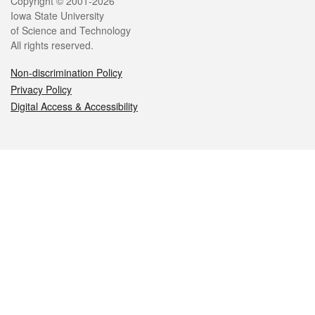
Legal
Copyright © 2001-2026
Iowa State University
of Science and Technology
All rights reserved.
Non-discrimination Policy
Privacy Policy
Digital Access & Accessibility