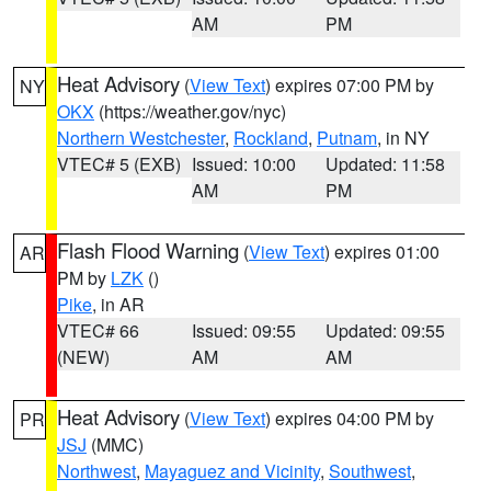
AM
PM
Heat Advisory
(
View Text
) expires 07:00 PM by
NY
OKX
(https://weather.gov/nyc)
Northern Westchester
,
Rockland
,
Putnam
, in NY
VTEC# 5 (EXB)
Issued: 10:00
Updated: 11:58
AM
PM
Flash Flood Warning
(
View Text
) expires 01:00
AR
PM by
LZK
()
Pike
, in AR
VTEC# 66
Issued: 09:55
Updated: 09:55
(NEW)
AM
AM
Heat Advisory
(
View Text
) expires 04:00 PM by
PR
JSJ
(MMC)
Northwest
,
Mayaguez and Vicinity
,
Southwest
,