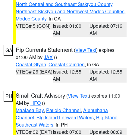
North Central and Southeast Siskiyou County
,
Northeast Siskiyou and Northwest Modoc Counties
,
Modoc County
, in CA
VTEC# 5 (CON)
Issued: 01:00
Updated: 07:16
AM
AM
Rip Currents Statement
(
View Text
) expires
GA
01:00 AM by
JAX
()
Coastal Glynn
,
Coastal Camden
, in GA
VTEC# 26 (EXA)
Issued: 12:55
Updated: 12:55
AM
AM
Small Craft Advisory
(
View Text
) expires 11:00
PH
AM by
HFO
()
Maalaea Bay
,
Pailolo Channel
,
Alenuihaha
Channel
,
Big Island Leeward Waters
,
Big Island
Southeast Waters
, in PH
VTEC# 32 (EXT)
Issued: 07:00
Updated: 08:09