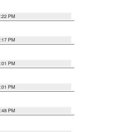
8:22 PM
9:17 PM
8:01 PM
8:01 PM
7:48 PM