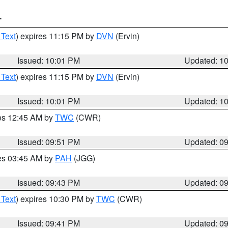
T
 Text
) expires 11:15 PM by
DVN
(Ervin)
Issued: 10:01 PM
Updated: 1
 Text
) expires 11:15 PM by
DVN
(Ervin)
Issued: 10:01 PM
Updated: 1
res 12:45 AM by
TWC
(CWR)
Issued: 09:51 PM
Updated: 0
res 03:45 AM by
PAH
(JGG)
Issued: 09:43 PM
Updated: 0
 Text
) expires 10:30 PM by
TWC
(CWR)
Issued: 09:41 PM
Updated: 0