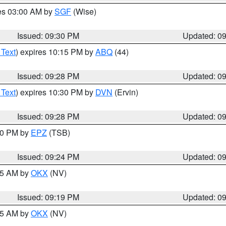
res 03:00 AM by
SGF
(Wise)
Issued: 09:30 PM
Updated: 0
 Text
) expires 10:15 PM by
ABQ
(44)
Issued: 09:28 PM
Updated: 0
 Text
) expires 10:30 PM by
DVN
(Ervin)
Issued: 09:28 PM
Updated: 0
:30 PM by
EPZ
(TSB)
Issued: 09:24 PM
Updated: 0
:15 AM by
OKX
(NV)
Issued: 09:19 PM
Updated: 0
:15 AM by
OKX
(NV)