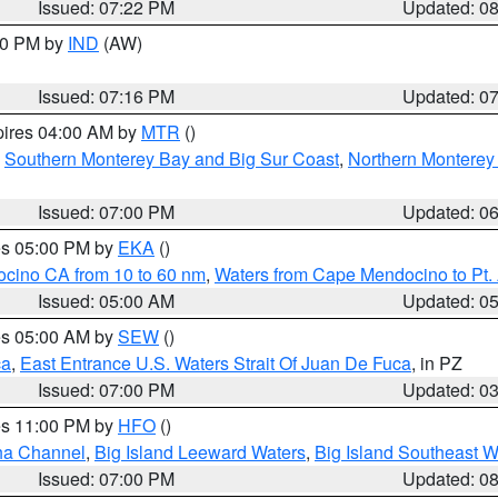
Issued: 07:22 PM
Updated: 0
:30 PM by
IND
(AW)
Issued: 07:16 PM
Updated: 0
pires 04:00 AM by
MTR
()
,
Southern Monterey Bay and Big Sur Coast
,
Northern Monterey
Issued: 07:00 PM
Updated: 0
res 05:00 PM by
EKA
()
ocino CA from 10 to 60 nm
,
Waters from Cape Mendocino to Pt.
Issued: 05:00 AM
Updated: 0
res 05:00 AM by
SEW
()
ca
,
East Entrance U.S. Waters Strait Of Juan De Fuca
, in PZ
Issued: 07:00 PM
Updated: 0
res 11:00 PM by
HFO
()
ha Channel
,
Big Island Leeward Waters
,
Big Island Southeast W
Issued: 07:00 PM
Updated: 0