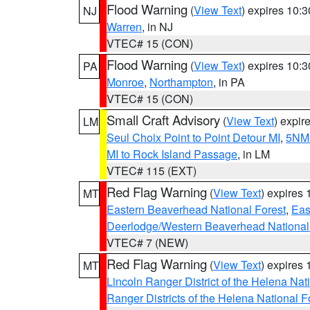
Flood Warning
(
View Text
) expires 10:
NJ
Warren
, in NJ
VTEC# 15 (CON)
Flood Warning
(
View Text
) expires 10:
PA
Monroe
,
Northampton
, in PA
VTEC# 15 (CON)
Small Craft Advisory
(
View Text
) expi
LM
Seul Choix Point to Point Detour MI
,
5NM 
MI to Rock Island Passage
, in LM
VTEC# 115 (EXT)
Red Flag Warning
(
View Text
) expires
MT
Eastern Beaverhead National Forest
,
Eas
Deerlodge/Western Beaverhead National
VTEC# 7 (NEW)
Red Flag Warning
(
View Text
) expires
MT
Lincoln Ranger District of the Helena Nat
Ranger Districts of the Helena National F