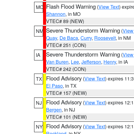
Flash Flood Warning
(
View Text
) expi
MO
Shannon
, in MO
VTEC# 89 (NEW)
Severe Thunderstorm Warning
(
View
NM
Quay
,
De Baca
,
Curry
,
Roosevelt
, in NM
VTEC# 251 (CON)
Severe Thunderstorm Warning
(
View
IA
Van Buren
,
Lee
,
Jefferson
,
Henry
, in IA
VTEC# 242 (CON)
Flood Advisory
(
View Text
) expires 11
TX
El Paso
, in TX
VTEC# 157 (NEW)
Flood Advisory
(
View Text
) expires 12
NJ
Bergen
, in NJ
VTEC# 101 (NEW)
Flood Advisory
(
View Text
) expires 12
NY
Rockland
, in NY