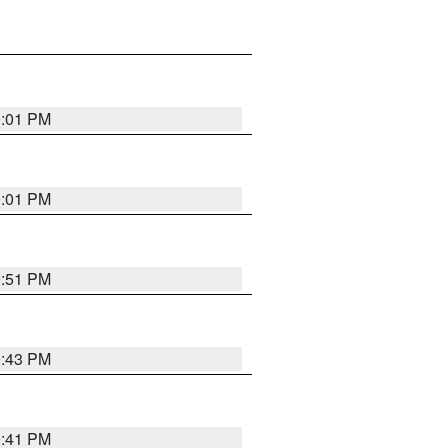
0:01 PM
0:01 PM
9:51 PM
9:43 PM
9:41 PM