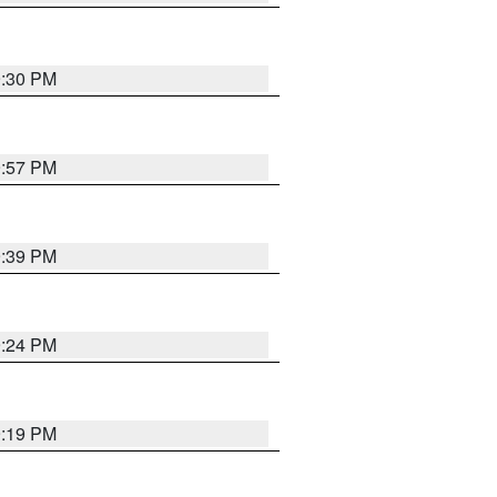
9:30 PM
9:57 PM
9:39 PM
9:24 PM
9:19 PM