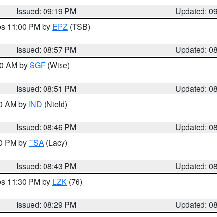
Issued: 09:19 PM
Updated: 0
res 11:00 PM by
EPZ
(TSB)
Issued: 08:57 PM
Updated: 0
:00 AM by
SGF
(Wise)
Issued: 08:51 PM
Updated: 0
00 AM by
IND
(Nield)
Issued: 08:46 PM
Updated: 0
30 PM by
TSA
(Lacy)
Issued: 08:43 PM
Updated: 0
res 11:30 PM by
LZK
(76)
Issued: 08:29 PM
Updated: 0