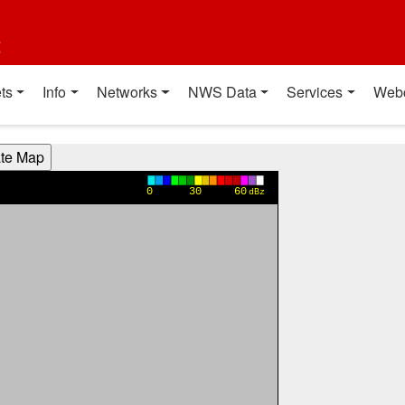
t
ts
Info
Networks
NWS Data
Services
Web