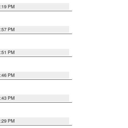
9:19 PM
8:57 PM
8:51 PM
8:46 PM
8:43 PM
8:29 PM