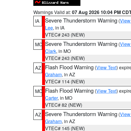
Warnings Valid at:
07 Aug 2026 10:04 PM CD
Severe Thunderstorm Warning
(
View
IA
Lee
, in IA
VTEC# 243 (NEW)
Severe Thunderstorm Warning
(
View
MO
Clark
, in MO
VTEC# 243 (NEW)
Flash Flood Warning
(
View Text
) expi
AZ
Graham
, in AZ
VTEC# 114 (NEW)
Flash Flood Warning
(
View Text
) expi
MO
Carter
, in MO
VTEC# 82 (NEW)
Severe Thunderstorm Warning
(
View
AZ
Graham
, in AZ
VTEC# 145 (NEW)