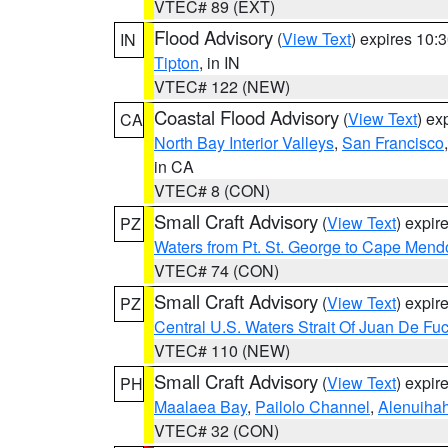
VTEC# 89 (EXT)
Flood Advisory
(
View Text
) expires 10
IN
Tipton
, in IN
VTEC# 122 (NEW)
Coastal Flood Advisory
(
View Text
) ex
CA
North Bay Interior Valleys
,
San Francisco
in CA
VTEC# 8 (CON)
Small Craft Advisory
(
View Text
) expi
PZ
Waters from Pt. St. George to Cape Mend
VTEC# 74 (CON)
Small Craft Advisory
(
View Text
) expi
PZ
Central U.S. Waters Strait Of Juan De Fu
VTEC# 110 (NEW)
Small Craft Advisory
(
View Text
) expi
PH
Maalaea Bay
,
Pailolo Channel
,
Alenuiha
VTEC# 32 (CON)