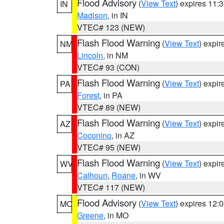
Flood Advisory
(
View Text
) expires 11
IN
Madison
, in IN
VTEC# 123 (NEW)
Flash Flood Warning
(
View Text
) expi
NM
Lincoln
, in NM
VTEC# 93 (CON)
Flash Flood Warning
(
View Text
) expi
PA
Forest
, in PA
VTEC# 89 (NEW)
Flash Flood Warning
(
View Text
) expi
AZ
Coconino
, in AZ
VTEC# 95 (NEW)
Flash Flood Warning
(
View Text
) expi
WV
Calhoun
,
Roane
, in WV
VTEC# 117 (NEW)
Flood Advisory
(
View Text
) expires 12
MO
Greene
, in MO