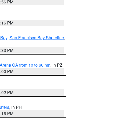
8:56 PM
7:16 PM
 Bay
,
San Francisco Bay Shoreline
,
6:33 PM
 Arena CA from 10 to 60 nm
, in PZ
5:00 PM
3:02 PM
aters
, in PH
8:16 PM