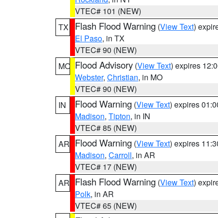
VTEC# 101 (NEW)
Flash Flood Warning
(
View Text
) expi
TX
El Paso
, in TX
VTEC# 90 (NEW)
Flood Advisory
(
View Text
) expires 12
MO
Webster
,
Christian
, in MO
VTEC# 90 (NEW)
Flood Warning
(
View Text
) expires 01:
IN
Madison
,
Tipton
, in IN
VTEC# 85 (NEW)
Flood Warning
(
View Text
) expires 11:
AR
Madison
,
Carroll
, in AR
VTEC# 17 (NEW)
Flash Flood Warning
(
View Text
) expi
AR
Polk
, in AR
VTEC# 65 (NEW)