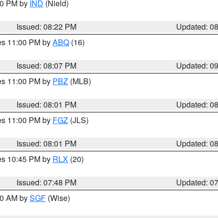
:30 PM by
IND
(Nield)
Issued: 08:22 PM
Updated: 0
res 11:00 PM by
ABQ
(16)
Issued: 08:07 PM
Updated: 0
res 11:00 PM by
PBZ
(MLB)
Issued: 08:01 PM
Updated: 0
res 11:00 PM by
FGZ
(JLS)
Issued: 08:01 PM
Updated: 0
res 10:45 PM by
RLX
(20)
Issued: 07:48 PM
Updated: 0
:00 AM by
SGF
(Wise)