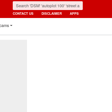
CONTACT US
DISCLAIMER
APPS
cams