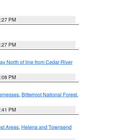
6:27 PM
6:27 PM
y North of line from Cedar River
9:08 PM
ernesses
,
Bitterroot National Forest
,
0:41 PM
est Areas
,
Helena and Townsend