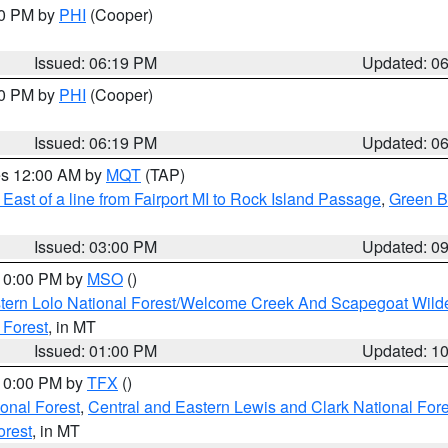
30 PM by
PHI
(Cooper)
Issued: 06:19 PM
Updated: 0
30 PM by
PHI
(Cooper)
Issued: 06:19 PM
Updated: 0
res 12:00 AM by
MQT
(TAP)
East of a line from Fairport MI to Rock Island Passage
,
Green Ba
Issued: 03:00 PM
Updated: 0
 10:00 PM by
MSO
()
tern Lolo National Forest/Welcome Creek And Scapegoat Wild
 Forest
, in MT
Issued: 01:00 PM
Updated: 1
 10:00 PM by
TFX
()
ional Forest
,
Central and Eastern Lewis and Clark National For
orest
, in MT