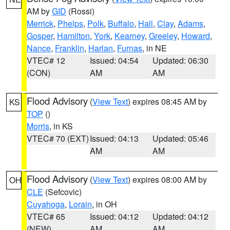
AM by
GID
(Rossi)
Merrick
,
Phelps
,
Polk
,
Buffalo
,
Hall
,
Clay
,
Adams
,
Gosper
,
Hamilton
,
York
,
Kearney
,
Greeley
,
Howard
,
Nance
,
Franklin
,
Harlan
,
Furnas
, in NE
VTEC# 12
Issued: 04:54
Updated: 06:30
(CON)
AM
AM
Flood Advisory
(
View Text
) expires 08:45 AM by
KS
TOP
()
Morris
, in KS
VTEC# 70 (EXT)
Issued: 04:13
Updated: 05:46
AM
AM
Flood Advisory
(
View Text
) expires 08:00 AM by
OH
CLE
(Sefcovic)
Cuyahoga
,
Lorain
, in OH
VTEC# 65
Issued: 04:12
Updated: 04:12
(NEW)
AM
AM