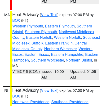
PM
PM
Heat Advisory
(
View Text
) expires 07:00 PM by
MA
BOX
(FT)
Western Plymouth
,
Eastern Plymouth
,
Southern
Bristol
,
Southern Plymouth
,
Northwest Middlesex
County
,
Eastern Norfolk
,
Western Norfolk
,
Southeast
Middlesex
,
Suffolk
,
Eastern Franklin
,
Central
Middlesex County
,
Northern Worcester
,
Western
Essex
,
Eastern Essex
,
Eastern Hampshire
,
Eastern
Hampden
,
Southern Worcester
,
Northern Bristol
, in
MA
VTEC# 5 (CON)
Issued: 10:00
Updated: 01:05
AM
AM
Heat Advisory
(
View Text
) expires 07:00 PM by
RI
BOX
(FT)
Northwest Providence
,
Southeast Providence
,