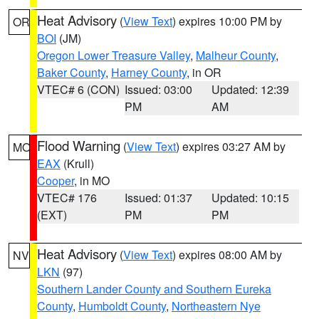
Heat Advisory
(
View Text
) expires 10:00 PM by
OR
BOI
(JM)
Oregon Lower Treasure Valley
,
Malheur County
,
Baker County
,
Harney County
, in OR
VTEC# 6 (CON)
Issued: 03:00
Updated: 12:39
PM
AM
Flood Warning
(
View Text
) expires 03:27 AM by
MO
EAX
(Krull)
Cooper
, in MO
VTEC# 176
Issued: 01:37
Updated: 10:15
(EXT)
PM
PM
Heat Advisory
(
View Text
) expires 08:00 AM by
NV
LKN
(97)
Southern Lander County and Southern Eureka
County
,
Humboldt County
,
Northeastern Nye