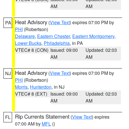
AM
AM
Heat Advisory
(
View Text
) expires 07:00 PM by
PA
PHI
(Robertson)
Delaware
,
Eastern Chester
,
Eastern Montgomery
,
Lower Bucks
,
Philadelphia
, in PA
VTEC# 8 (CON)
Issued: 09:00
Updated: 02:03
AM
AM
Heat Advisory
(
View Text
) expires 07:00 PM by
NJ
PHI
(Robertson)
Morris
,
Hunterdon
, in NJ
VTEC# 8 (EXT)
Issued: 09:00
Updated: 02:03
AM
AM
Rip Currents Statement
(
View Text
) expires
FL
07:00 AM by
MFL
()