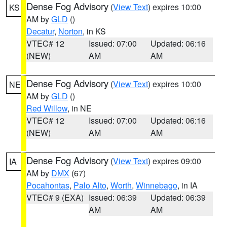
Dense Fog Advisory
(
View Text
) expires 10:00
KS
AM by
GLD
()
Decatur
,
Norton
, in KS
VTEC# 12
Issued: 07:00
Updated: 06:16
(NEW)
AM
AM
Dense Fog Advisory
(
View Text
) expires 10:00
NE
AM by
GLD
()
Red Willow
, in NE
VTEC# 12
Issued: 07:00
Updated: 06:16
(NEW)
AM
AM
Dense Fog Advisory
(
View Text
) expires 09:00
IA
AM by
DMX
(67)
Pocahontas
,
Palo Alto
,
Worth
,
Winnebago
, in IA
VTEC# 9 (EXA)
Issued: 06:39
Updated: 06:39
AM
AM