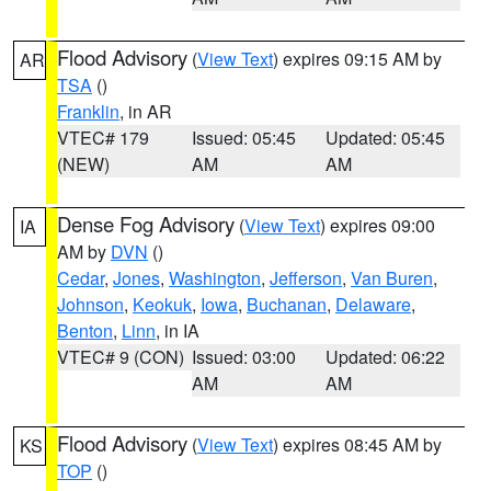
Flood Advisory
(
View Text
) expires 09:15 AM by
AR
TSA
()
Franklin
, in AR
VTEC# 179
Issued: 05:45
Updated: 05:45
(NEW)
AM
AM
Dense Fog Advisory
(
View Text
) expires 09:00
IA
AM by
DVN
()
Cedar
,
Jones
,
Washington
,
Jefferson
,
Van Buren
,
Johnson
,
Keokuk
,
Iowa
,
Buchanan
,
Delaware
,
Benton
,
Linn
, in IA
VTEC# 9 (CON)
Issued: 03:00
Updated: 06:22
AM
AM
Flood Advisory
(
View Text
) expires 08:45 AM by
KS
TOP
()