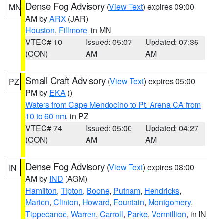
Dense Fog Advisory
(
View Text
) expires 09:00
MN
AM by
ARX
(JAR)
Houston
,
Fillmore
, in MN
VTEC# 10
Issued: 05:07
Updated: 07:36
(CON)
AM
AM
Small Craft Advisory
(
View Text
) expires 05:00
PZ
PM by
EKA
()
Waters from Cape Mendocino to Pt. Arena CA from
10 to 60 nm
, in PZ
VTEC# 74
Issued: 05:00
Updated: 04:27
(CON)
AM
AM
Dense Fog Advisory
(
View Text
) expires 08:00
IN
AM by
IND
(AGM)
Hamilton
,
Tipton
,
Boone
,
Putnam
,
Hendricks
,
Marion
,
Clinton
,
Howard
,
Fountain
,
Montgomery
,
Tippecanoe
,
Warren
,
Carroll
,
Parke
,
Vermillion
, in IN