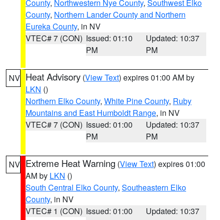
County
,
Northwestern Nye County
,
Southwest Elko
County
,
Northern Lander County and Northern
Eureka County
, in NV
VTEC# 7 (CON)
Issued: 01:10
Updated: 10:37
PM
PM
Heat Advisory
(
View Text
) expires 01:00 AM by
NV
LKN
()
Northern Elko County
,
White Pine County
,
Ruby
Mountains and East Humboldt Range
, in NV
VTEC# 7 (CON)
Issued: 01:00
Updated: 10:37
PM
PM
Extreme Heat Warning
(
View Text
) expires 01:00
NV
AM by
LKN
()
South Central Elko County
,
Southeastern Elko
County
, in NV
VTEC# 1 (CON)
Issued: 01:00
Updated: 10:37