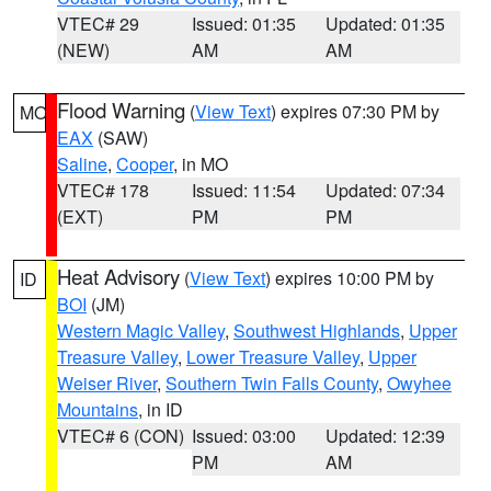
VTEC# 29
Issued: 01:35
Updated: 01:35
(NEW)
AM
AM
Flood Warning
(
View Text
) expires 07:30 PM by
MO
EAX
(SAW)
Saline
,
Cooper
, in MO
VTEC# 178
Issued: 11:54
Updated: 07:34
(EXT)
PM
PM
Heat Advisory
(
View Text
) expires 10:00 PM by
ID
BOI
(JM)
Western Magic Valley
,
Southwest Highlands
,
Upper
Treasure Valley
,
Lower Treasure Valley
,
Upper
Weiser River
,
Southern Twin Falls County
,
Owyhee
Mountains
, in ID
VTEC# 6 (CON)
Issued: 03:00
Updated: 12:39
PM
AM