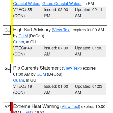
Coastal Waters
,
Guam Coastal Waters
, in PM
VTEC# 55
Issued: 03:00
Updated: 02:11
(CON)
PM
AM
High Surf Advisory
(
View Text
) expires 01:00 AM
GU
by
GUM
(DeCou)
Guam
, in GU
VTEC# 49
Issued: 07:00
Updated: 01:03
(CON)
AM
AM
Rip Currents Statement
(
View Text
) expires
GU
01:00 AM by
GUM
(DeCou)
Guam
, in GU
VTEC# 19
Issued: 01:00
Updated: 01:03
(CON)
AM
AM
Extreme Heat Warning
(
View Text
) expires 10:00
AZ
PM by
FGZ
(JLS)