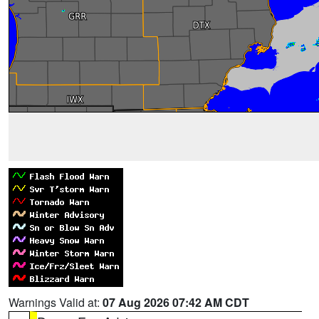
Warnings Valid at:
07 Aug 2026 07:42 AM CDT