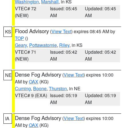
Washington
,
Marshall
, in KS
VTEC# 72
Issued: 05:45
Updated: 05:45
(NEW)
AM
AM
Flood Advisory
(
View Text
) expires 08:45 AM by
KS
TOP
()
Geary
,
Pottawatomie
,
Riley
, in KS
VTEC# 71
Issued: 05:42
Updated: 05:42
(NEW)
AM
AM
Dense Fog Advisory
(
View Text
) expires 10:00
NE
AM by
OAX
(KG)
Cuming
,
Boone
,
Thurston
, in NE
VTEC# 9 (EXA)
Issued: 05:19
Updated: 05:19
AM
AM
Dense Fog Advisory
(
View Text
) expires 10:00
IA
AM by
OAX
(KG)