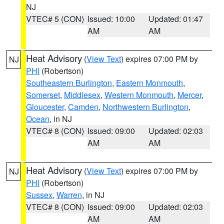
NJ
VTEC# 5 (CON)
Issued: 10:00
Updated: 01:47
AM
AM
Heat Advisory
(
View Text
) expires 07:00 PM by
NJ
PHI
(Robertson)
Southeastern Burlington
,
Eastern Monmouth
,
Somerset
,
Middlesex
,
Western Monmouth
,
Mercer
,
Gloucester
,
Camden
,
Northwestern Burlington
,
Ocean
, in NJ
VTEC# 8 (CON)
Issued: 09:00
Updated: 02:03
AM
AM
Heat Advisory
(
View Text
) expires 07:00 PM by
NJ
PHI
(Robertson)
Sussex
,
Warren
, in NJ
VTEC# 8 (CON)
Issued: 09:00
Updated: 02:03
AM
AM