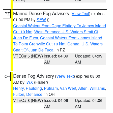
Marine Dense Fog Advisory
(
View Text
) expires
PZ
01:00 PM by
SEW
()
Coastal Waters From Cape Flattery To James Island
Out 10 Nm
,
West Entrance U.S. Waters Strait Of
Juan De Fuca
,
Coastal Waters From James Island
To Point Grenville Out 10 Nm
,
Central U.S. Waters
Strait Of Juan De Fuca
, in PZ
VTEC# 5 (NEW)
Issued: 04:09
Updated: 04:09
AM
AM
Dense Fog Advisory
(
View Text
) expires 08:00
OH
AM by
IWX
(Fisher)
Henry
,
Paulding
,
Putnam
,
Van Wert
,
Allen
,
Williams
,
Fulton
,
Defiance
, in OH
VTEC# 8 (NEW)
Issued: 04:06
Updated: 04:06
AM
AM