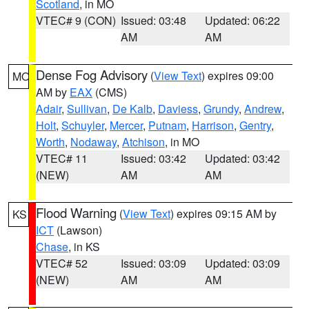
Scotland
, in MO
VTEC# 9 (CON)
Issued: 03:48
Updated: 06:22
AM
AM
Dense Fog Advisory
(
View Text
) expires 09:00
MO
AM by
EAX
(CMS)
Adair
,
Sullivan
,
De Kalb
,
Daviess
,
Grundy
,
Andrew
,
Holt
,
Schuyler
,
Mercer
,
Putnam
,
Harrison
,
Gentry
,
Worth
,
Nodaway
,
Atchison
, in MO
VTEC# 11
Issued: 03:42
Updated: 03:42
(NEW)
AM
AM
Flood Warning
(
View Text
) expires 09:15 AM by
KS
ICT
(Lawson)
Chase
, in KS
VTEC# 52
Issued: 03:09
Updated: 03:09
(NEW)
AM
AM