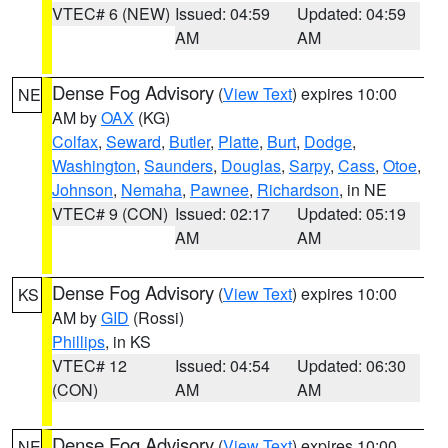
VTEC# 6 (NEW)
Issued: 04:59
Updated: 04:59
AM
AM
Dense Fog Advisory
(
View Text
) expires 10:00
NE
AM by
OAX
(KG)
Colfax
,
Seward
,
Butler
,
Platte
,
Burt
,
Dodge
,
Washington
,
Saunders
,
Douglas
,
Sarpy
,
Cass
,
Otoe
,
Johnson
,
Nemaha
,
Pawnee
,
Richardson
, in NE
VTEC# 9 (CON)
Issued: 02:17
Updated: 05:19
AM
AM
Dense Fog Advisory
(
View Text
) expires 10:00
KS
AM by
GID
(Rossi)
Phillips
, in KS
VTEC# 12
Issued: 04:54
Updated: 06:30
(CON)
AM
AM
Dense Fog Advisory
(
View Text
) expires 10:00
NE