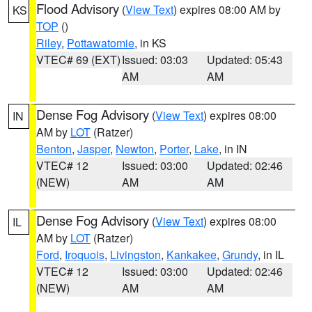
Flood Advisory
(
View Text
) expires 08:00 AM by
KS
TOP
()
Riley
,
Pottawatomie
, in KS
VTEC# 69 (EXT)
Issued: 03:03
Updated: 05:43
AM
AM
Dense Fog Advisory
(
View Text
) expires 08:00
IN
AM by
LOT
(Ratzer)
Benton
,
Jasper
,
Newton
,
Porter
,
Lake
, in IN
VTEC# 12
Issued: 03:00
Updated: 02:46
(NEW)
AM
AM
Dense Fog Advisory
(
View Text
) expires 08:00
IL
AM by
LOT
(Ratzer)
Ford
,
Iroquois
,
Livingston
,
Kankakee
,
Grundy
, in IL
VTEC# 12
Issued: 03:00
Updated: 02:46
(NEW)
AM
AM