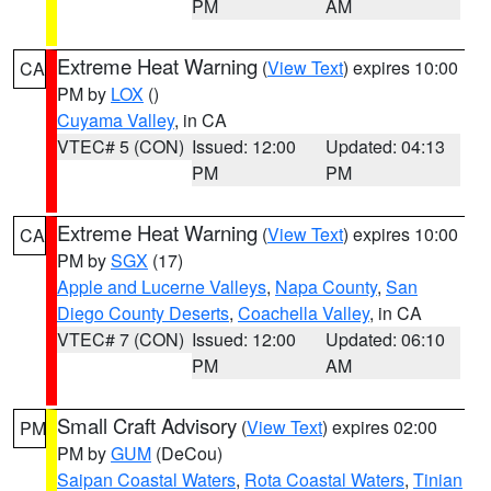
PM
AM
Extreme Heat Warning
(
View Text
) expires 10:00
CA
PM by
LOX
()
Cuyama Valley
, in CA
VTEC# 5 (CON)
Issued: 12:00
Updated: 04:13
PM
PM
Extreme Heat Warning
(
View Text
) expires 10:00
CA
PM by
SGX
(17)
Apple and Lucerne Valleys
,
Napa County
,
San
Diego County Deserts
,
Coachella Valley
, in CA
VTEC# 7 (CON)
Issued: 12:00
Updated: 06:10
PM
AM
Small Craft Advisory
(
View Text
) expires 02:00
PM
PM by
GUM
(DeCou)
Saipan Coastal Waters
,
Rota Coastal Waters
,
Tinian