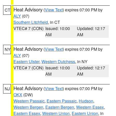
Heat Advisory
(
View Text
) expires 07:00 PM by
CT
ALY
(07)
Southern Litchfield
, in CT
VTEC# 7 (CON)
Issued: 10:00
Updated: 12:17
AM
AM
Heat Advisory
(
View Text
) expires 07:00 PM by
NY
ALY
(07)
Eastern Ulster
,
Western Dutchess
, in NY
VTEC# 7 (CON)
Issued: 10:00
Updated: 12:17
AM
AM
Heat Advisory
(
View Text
) expires 07:00 PM by
NJ
OKX
(DW)
Western Passaic
,
Eastern Passaic
,
Hudson
,
Western Bergen
,
Eastern Bergen
,
Western Essex
,
Eastern Essex
,
Western Union
,
Eastern Union
, in