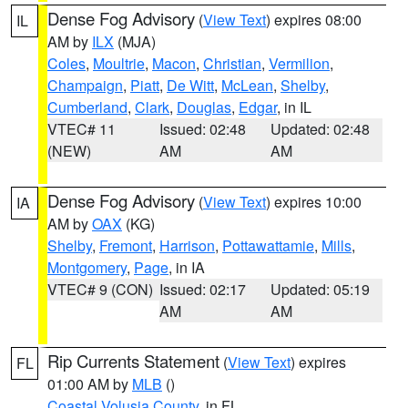
Dense Fog Advisory
(
View Text
) expires 08:00
IL
AM by
ILX
(MJA)
Coles
,
Moultrie
,
Macon
,
Christian
,
Vermilion
,
Champaign
,
Piatt
,
De Witt
,
McLean
,
Shelby
,
Cumberland
,
Clark
,
Douglas
,
Edgar
, in IL
VTEC# 11
Issued: 02:48
Updated: 02:48
(NEW)
AM
AM
Dense Fog Advisory
(
View Text
) expires 10:00
IA
AM by
OAX
(KG)
Shelby
,
Fremont
,
Harrison
,
Pottawattamie
,
Mills
,
Montgomery
,
Page
, in IA
VTEC# 9 (CON)
Issued: 02:17
Updated: 05:19
AM
AM
Rip Currents Statement
(
View Text
) expires
FL
01:00 AM by
MLB
()
Coastal Volusia County
, in FL