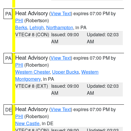
Heat Advisory
(
View Text
) expires 07:00 PM by
PA
PHI
(Robertson)
Berks
,
Lehigh
,
Northampton
, in PA
VTEC# 8 (CON)
Issued: 09:00
Updated: 02:03
AM
AM
Heat Advisory
(
View Text
) expires 07:00 PM by
PA
PHI
(Robertson)
Western Chester
,
Upper Bucks
,
Western
Montgomery
, in PA
VTEC# 8 (EXT)
Issued: 09:00
Updated: 02:03
AM
AM
Heat Advisory
(
View Text
) expires 07:00 PM by
DE
PHI
(Robertson)
New Castle
, in DE
VTEC# 8 (CON)
Issued: 09:00
Updated: 02:03