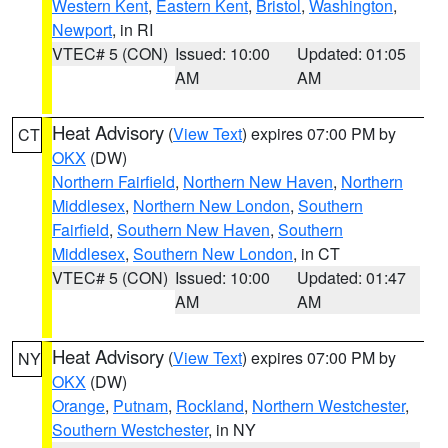
Western Kent
,
Eastern Kent
,
Bristol
,
Washington
,
Newport
, in RI
VTEC# 5 (CON)
Issued: 10:00
Updated: 01:05
AM
AM
Heat Advisory
(
View Text
) expires 07:00 PM by
CT
OKX
(DW)
Northern Fairfield
,
Northern New Haven
,
Northern
Middlesex
,
Northern New London
,
Southern
Fairfield
,
Southern New Haven
,
Southern
Middlesex
,
Southern New London
, in CT
VTEC# 5 (CON)
Issued: 10:00
Updated: 01:47
AM
AM
Heat Advisory
(
View Text
) expires 07:00 PM by
NY
OKX
(DW)
Orange
,
Putnam
,
Rockland
,
Northern Westchester
,
Southern Westchester
, in NY