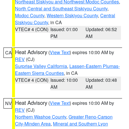
Northeast Siskiyou and Northwest Modoc Counties
,
North Central and Southeast Siskiyou County
,
Modoc County
,
Western Siskiyou County
,
Central
Siskiyou County
, in CA
VTEC# 4 (CON)
Issued: 01:00
Updated: 06:52
PM
AM
Heat Advisory
(
View Text
) expires 10:00 AM by
CA
REV
(CJ)
Surprise Valley California
,
Lassen-Eastern Plumas-
Eastern Sierra Counties
, in CA
VTEC# 4 (CON)
Issued: 10:00
Updated: 03:48
AM
AM
Heat Advisory
(
View Text
) expires 10:00 AM by
NV
REV
(CJ)
Northern Washoe County
,
Greater Reno-Carson
City-Minden Area
,
Mineral and Southern Lyon