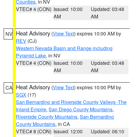
Counties
, in NV
VTEC# 4 (CON)
Issued: 10:00
Updated: 03:48
AM
AM
Heat Advisory
(
View Text
) expires 10:00 AM by
NV
REV
(CJ)
Western Nevada Basin and Range including
Pyramid Lake
, in NV
VTEC# 4 (CON)
Issued: 10:00
Updated: 03:48
AM
AM
Heat Advisory
(
View Text
) expires 10:00 PM by
CA
SGX
(17)
San Bernardino and Riverside County Valleys -The
Inland Empire
,
San Diego County Mountains
,
Riverside County Mountains
,
San Bernardino
County Mountains
, in CA
VTEC# 8 (CON)
Issued: 12:00
Updated: 06:10