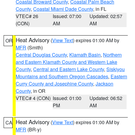
Coastal Broward County
,
Coastal Palm Beach
County
,
Coastal Miami Dade County
, in FL
VTEC# 26
Issued: 07:00
Updated: 02:57
(CON)
AM
AM
Heat Advisory
(
View Text
) expires 01:00 AM by
OR
MFR
(Smith)
Central Douglas County
,
Klamath Basin
,
Northern
and Eastern Klamath County and Western Lake
County
,
Central and Eastern Lake County
,
Siskiyou
Mountains and Southern Oregon Cascades
,
Eastern
Curry County and Josephine County
,
Jackson
County
, in OR
VTEC# 4 (CON)
Issued: 01:00
Updated: 06:52
PM
AM
Heat Advisory
(
View Text
) expires 01:00 AM by
CA
MFR
(BR-y)