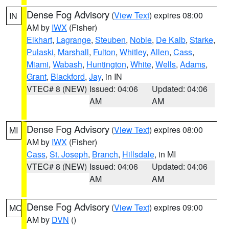
Dense Fog Advisory
(
View Text
) expires 08:00
IN
AM by
IWX
(Fisher)
Elkhart
,
Lagrange
,
Steuben
,
Noble
,
De Kalb
,
Starke
,
Pulaski
,
Marshall
,
Fulton
,
Whitley
,
Allen
,
Cass
,
Miami
,
Wabash
,
Huntington
,
White
,
Wells
,
Adams
,
Grant
,
Blackford
,
Jay
, in IN
VTEC# 8 (NEW)
Issued: 04:06
Updated: 04:06
AM
AM
Dense Fog Advisory
(
View Text
) expires 08:00
MI
AM by
IWX
(Fisher)
Cass
,
St. Joseph
,
Branch
,
Hillsdale
, in MI
VTEC# 8 (NEW)
Issued: 04:06
Updated: 04:06
AM
AM
Dense Fog Advisory
(
View Text
) expires 09:00
MO
AM by
DVN
()