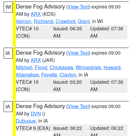
Dense Fog Advisory
(
View Text
) expires 09:00
WI
AM by
ARX
(KDS)
Vernon
,
Richland
,
Crawford
,
Grant
, in WI
VTEC# 10
Issued: 06:35
Updated: 07:36
(CON)
AM
AM
Dense Fog Advisory
(
View Text
) expires 09:00
IA
AM by
ARX
(JAR)
Mitchell
,
Floyd
,
Chickasaw
,
Winneshiek
,
Howard
,
Allamakee
,
Fayette
,
Clayton
, in IA
VTEC# 10
Issued: 03:20
Updated: 07:36
(CON)
AM
AM
Dense Fog Advisory
(
View Text
) expires 09:00
IA
AM by
DVN
()
Dubuque
, in IA
VTEC# 9 (EXA)
Issued: 06:22
Updated: 06:22
AM
AM