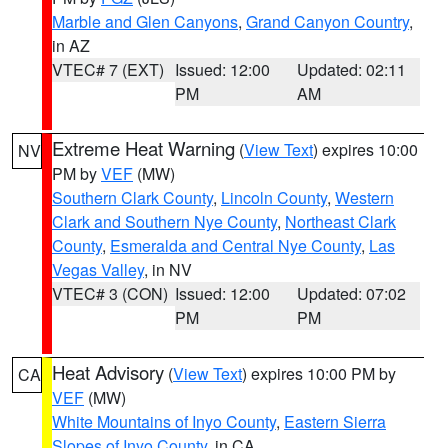
Marble and Glen Canyons
,
Grand Canyon Country
,
in AZ
VTEC# 7 (EXT)
Issued: 12:00
Updated: 02:11
PM
AM
Extreme Heat Warning
(
View Text
) expires 10:00
NV
PM by
VEF
(MW)
Southern Clark County
,
Lincoln County
,
Western
Clark and Southern Nye County
,
Northeast Clark
County
,
Esmeralda and Central Nye County
,
Las
Vegas Valley
, in NV
VTEC# 3 (CON)
Issued: 12:00
Updated: 07:02
PM
PM
Heat Advisory
(
View Text
) expires 10:00 PM by
CA
VEF
(MW)
White Mountains of Inyo County
,
Eastern Sierra
Slopes of Inyo County
, in CA