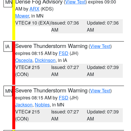
Dense Fog Advisory
(
View Text
) expires 09:00
MN
AM by
ARX
(KDS)
Mower
, in MN
VTEC# 10 (EXA)
Issued: 07:36
Updated: 07:36
AM
AM
Severe Thunderstorm Warning
(
View Text
)
IA
expires 08:15 AM by
FSD
(JH)
Osceola
,
Dickinson
, in IA
VTEC# 215
Issued: 07:27
Updated: 07:39
(CON)
AM
AM
Severe Thunderstorm Warning
(
View Text
)
MN
expires 08:15 AM by
FSD
(JH)
Jackson
,
Nobles
, in MN
VTEC# 215
Issued: 07:27
Updated: 07:39
(CON)
AM
AM