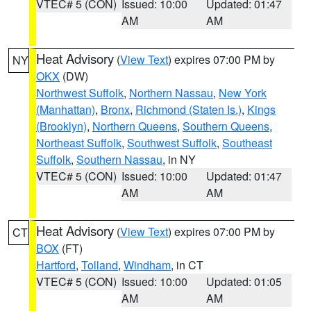
VTEC# 5 (CON)
Issued: 10:00
Updated: 01:47
AM
AM
Heat Advisory
(
View Text
) expires 07:00 PM by
NY
OKX
(DW)
Northwest Suffolk
,
Northern Nassau
,
New York
(Manhattan)
,
Bronx
,
Richmond (Staten Is.)
,
Kings
(Brooklyn)
,
Northern Queens
,
Southern Queens
,
Northeast Suffolk
,
Southwest Suffolk
,
Southeast
Suffolk
,
Southern Nassau
, in NY
VTEC# 5 (CON)
Issued: 10:00
Updated: 01:47
AM
AM
Heat Advisory
(
View Text
) expires 07:00 PM by
CT
BOX
(FT)
Hartford
,
Tolland
,
Windham
, in CT
VTEC# 5 (CON)
Issued: 10:00
Updated: 01:05
AM
AM