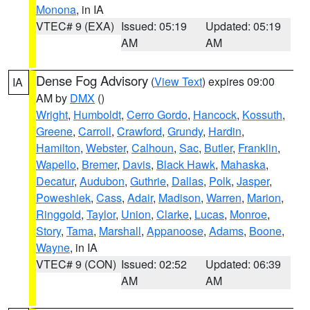
Monona
, in IA
VTEC# 9 (EXA)
Issued: 05:19
Updated: 05:19
AM
AM
Dense Fog Advisory
(
View Text
) expires 09:00
IA
AM by
DMX
()
Wright
,
Humboldt
,
Cerro Gordo
,
Hancock
,
Kossuth
,
Greene
,
Carroll
,
Crawford
,
Grundy
,
Hardin
,
Hamilton
,
Webster
,
Calhoun
,
Sac
,
Butler
,
Franklin
,
Wapello
,
Bremer
,
Davis
,
Black Hawk
,
Mahaska
,
Decatur
,
Audubon
,
Guthrie
,
Dallas
,
Polk
,
Jasper
,
Poweshiek
,
Cass
,
Adair
,
Madison
,
Warren
,
Marion
,
Ringgold
,
Taylor
,
Union
,
Clarke
,
Lucas
,
Monroe
,
Story
,
Tama
,
Marshall
,
Appanoose
,
Adams
,
Boone
,
Wayne
, in IA
VTEC# 9 (CON)
Issued: 02:52
Updated: 06:39
AM
AM