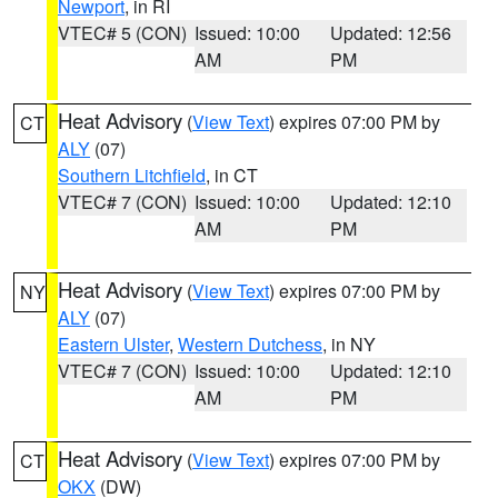
Newport
, in RI
VTEC# 5 (CON)
Issued: 10:00
Updated: 12:56
AM
PM
Heat Advisory
(
View Text
) expires 07:00 PM by
CT
ALY
(07)
Southern Litchfield
, in CT
VTEC# 7 (CON)
Issued: 10:00
Updated: 12:10
AM
PM
Heat Advisory
(
View Text
) expires 07:00 PM by
NY
ALY
(07)
Eastern Ulster
,
Western Dutchess
, in NY
VTEC# 7 (CON)
Issued: 10:00
Updated: 12:10
AM
PM
Heat Advisory
(
View Text
) expires 07:00 PM by
CT
OKX
(DW)