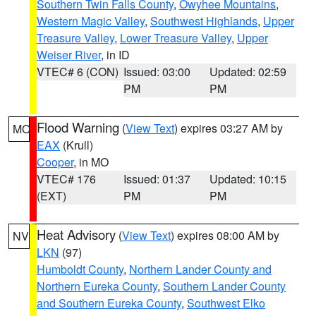
Southern Twin Falls County
,
Owyhee Mountains
,
Western Magic Valley
,
Southwest Highlands
,
Upper
Treasure Valley
,
Lower Treasure Valley
,
Upper
Weiser River
, in ID
VTEC# 6 (CON)
Issued: 03:00
Updated: 02:59
PM
PM
Flood Warning
(
View Text
) expires 03:27 AM by
MO
EAX
(Krull)
Cooper
, in MO
VTEC# 176
Issued: 01:37
Updated: 10:15
(EXT)
PM
PM
Heat Advisory
(
View Text
) expires 08:00 AM by
NV
LKN
(97)
Humboldt County
,
Northern Lander County and
Northern Eureka County
,
Southern Lander County
and Southern Eureka County
,
Southwest Elko