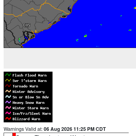
Warnings Valid at:
06 Aug 2026 11:25 PM CDT