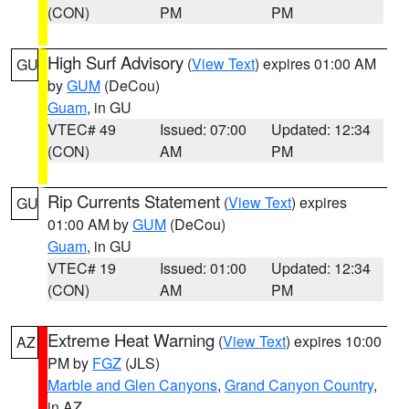
(CON)
PM
PM
High Surf Advisory
(
View Text
) expires 01:00 AM
GU
by
GUM
(DeCou)
Guam
, in GU
VTEC# 49
Issued: 07:00
Updated: 12:34
(CON)
AM
PM
Rip Currents Statement
(
View Text
) expires
GU
01:00 AM by
GUM
(DeCou)
Guam
, in GU
VTEC# 19
Issued: 01:00
Updated: 12:34
(CON)
AM
PM
Extreme Heat Warning
(
View Text
) expires 10:00
AZ
PM by
FGZ
(JLS)
Marble and Glen Canyons
,
Grand Canyon Country
,
in AZ