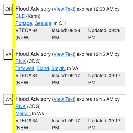
Flood Advisory
(
View Text
) expires 12:30 AM by
OH
CLE
(Kahn)
Portage
,
Geauga
, in OH
VTEC# 64
Issued: 09:26
Updated: 09:26
(NEW)
PM
PM
Flood Advisory
(
View Text
) expires 12:15 AM by
VA
RNK
(CDG)
Tazewell
,
Bland
,
Smyth
, in VA
VTEC# 84
Issued: 09:17
Updated: 09:17
(NEW)
PM
PM
Flood Advisory
(
View Text
) expires 12:15 AM by
WV
RNK
(CDG)
Mercer
, in WV
VTEC# 84
Issued: 09:17
Updated: 09:17
(NEW)
PM
PM