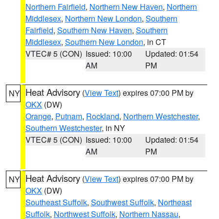
Northern Fairfield
,
Northern New Haven
,
Northern
Middlesex
,
Northern New London
,
Southern
Fairfield
,
Southern New Haven
,
Southern
Middlesex
,
Southern New London
, in CT
VTEC# 5 (CON)
Issued: 10:00
Updated: 01:54
AM
PM
Heat Advisory
(
View Text
) expires 07:00 PM by
NY
OKX
(DW)
Orange
,
Putnam
,
Rockland
,
Northern Westchester
,
Southern Westchester
, in NY
VTEC# 5 (CON)
Issued: 10:00
Updated: 01:54
AM
PM
Heat Advisory
(
View Text
) expires 07:00 PM by
NY
OKX
(DW)
Southeast Suffolk
,
Southwest Suffolk
,
Northeast
Suffolk
,
Northwest Suffolk
,
Northern Nassau
,