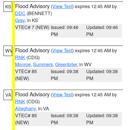
Flood Advisory
(
View Text
) expires 12:45 AM by
KS
DDC
(BENNETT)
Gray
, in KS
VTEC# 7 (NEW)
Issued: 09:46
Updated: 09:46
PM
PM
Flood Advisory
(
View Text
) expires 12:45 AM by
WV
RNK
(CDG)
Monroe
,
Summers
,
Greenbrier
, in WV
VTEC# 85
Issued: 09:38
Updated: 09:38
(NEW)
PM
PM
Flood Advisory
(
View Text
) expires 12:45 AM by
VA
RNK
(CDG)
Alleghany
, in VA
VTEC# 85
Issued: 09:38
Updated: 09:38
(NEW)
PM
PM