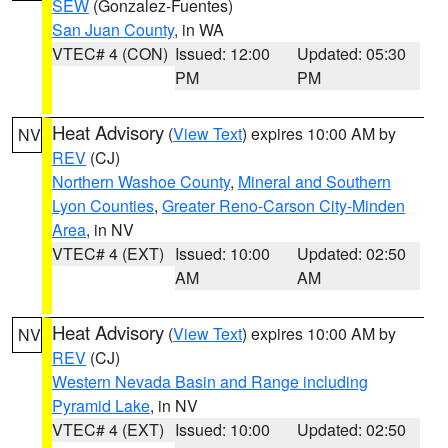
SEW
(Gonzalez-Fuentes)
San Juan County
, in WA
VTEC# 4 (CON)
Issued: 12:00
Updated: 05:30
PM
PM
Heat Advisory
(
View Text
) expires 10:00 AM by
NV
REV
(CJ)
Northern Washoe County
,
Mineral and Southern
Lyon Counties
,
Greater Reno-Carson City-Minden
Area
, in NV
VTEC# 4 (EXT)
Issued: 10:00
Updated: 02:50
AM
AM
Heat Advisory
(
View Text
) expires 10:00 AM by
NV
REV
(CJ)
Western Nevada Basin and Range including
Pyramid Lake
, in NV
VTEC# 4 (EXT)
Issued: 10:00
Updated: 02:50