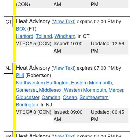
(CON)
AM
PM
Heat Advisory
(
View Text
) expires 07:00 PM by
CT
BOX
(FT)
Hartford
,
Tolland
,
Windham
, in CT
VTEC# 5 (CON)
Issued: 10:00
Updated: 12:56
AM
PM
Heat Advisory
(
View Text
) expires 07:00 PM by
NJ
PHI
(Robertson)
Northwestern Burlington
,
Eastern Monmouth
,
Somerset
,
Middlesex
,
Western Monmouth
,
Mercer
,
Gloucester
,
Camden
,
Ocean
,
Southeastern
Burlington
, in NJ
VTEC# 8 (CON)
Issued: 09:00
Updated: 06:45
AM
PM
Heat Advisory
(
View Text
) expires 07:00 PM by
PA