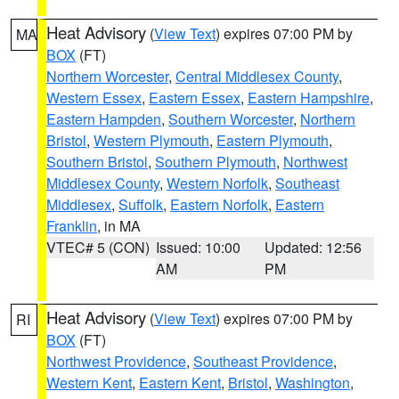
Heat Advisory
(
View Text
) expires 07:00 PM by
MA
BOX
(FT)
Northern Worcester
,
Central Middlesex County
,
Western Essex
,
Eastern Essex
,
Eastern Hampshire
,
Eastern Hampden
,
Southern Worcester
,
Northern
Bristol
,
Western Plymouth
,
Eastern Plymouth
,
Southern Bristol
,
Southern Plymouth
,
Northwest
Middlesex County
,
Western Norfolk
,
Southeast
Middlesex
,
Suffolk
,
Eastern Norfolk
,
Eastern
Franklin
, in MA
VTEC# 5 (CON)
Issued: 10:00
Updated: 12:56
AM
PM
Heat Advisory
(
View Text
) expires 07:00 PM by
RI
BOX
(FT)
Northwest Providence
,
Southeast Providence
,
Western Kent
,
Eastern Kent
,
Bristol
,
Washington
,