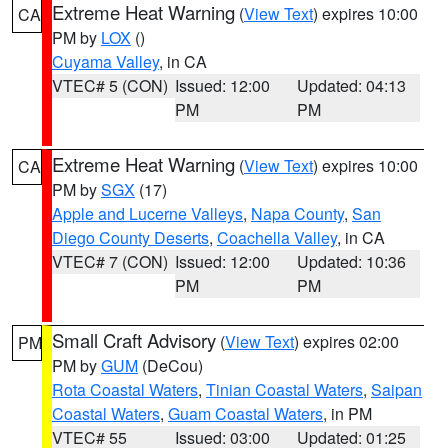
Extreme Heat Warning
(
View Text
) expires 10:00
CA
PM by
LOX
()
Cuyama Valley
, in CA
VTEC# 5 (CON)
Issued: 12:00
Updated: 04:13
PM
PM
Extreme Heat Warning
(
View Text
) expires 10:00
CA
PM by
SGX
(17)
Apple and Lucerne Valleys
,
Napa County
,
San
Diego County Deserts
,
Coachella Valley
, in CA
VTEC# 7 (CON)
Issued: 12:00
Updated: 10:36
PM
PM
Small Craft Advisory
(
View Text
) expires 02:00
PM
PM by
GUM
(DeCou)
Rota Coastal Waters
,
Tinian Coastal Waters
,
Saipan
Coastal Waters
,
Guam Coastal Waters
, in PM
VTEC# 55
Issued: 03:00
Updated: 01:25