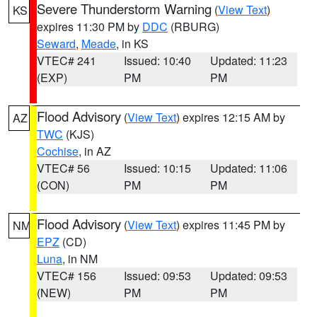
Severe Thunderstorm Warning
(
View Text
)
KS
expires 11:30 PM by
DDC
(RBURG)
Seward
,
Meade
, in KS
VTEC# 241
Issued: 10:40
Updated: 11:23
(EXP)
PM
PM
Flood Advisory
(
View Text
) expires 12:15 AM by
AZ
TWC
(KJS)
Cochise
, in AZ
VTEC# 56
Issued: 10:15
Updated: 11:06
(CON)
PM
PM
Flood Advisory
(
View Text
) expires 11:45 PM by
NM
EPZ
(CD)
Luna
, in NM
VTEC# 156
Issued: 09:53
Updated: 09:53
(NEW)
PM
PM