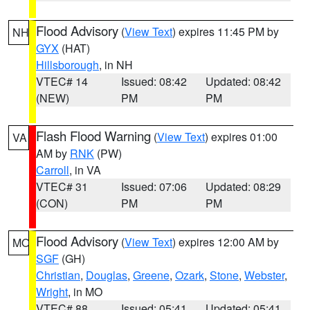
Flood Advisory
(
View Text
) expires 11:45 PM by
NH
GYX
(HAT)
Hillsborough
, in NH
VTEC# 14
Issued: 08:42
Updated: 08:42
(NEW)
PM
PM
Flash Flood Warning
(
View Text
) expires 01:00
VA
AM by
RNK
(PW)
Carroll
, in VA
VTEC# 31
Issued: 07:06
Updated: 08:29
(CON)
PM
PM
Flood Advisory
(
View Text
) expires 12:00 AM by
MO
SGF
(GH)
Christian
,
Douglas
,
Greene
,
Ozark
,
Stone
,
Webster
,
Wright
, in MO
VTEC# 88
Issued: 05:41
Updated: 05:41