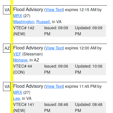
Flood Advisory
(
View Text
) expires 12:15 AM by
VA
MRX
(27)
Washington
,
Russell
, in VA
VTEC# 142
Issued: 09:09
Updated: 09:09
(NEW)
PM
PM
Flood Advisory
(
View Text
) expires 12:00 AM by
AZ
VEF
(Stessman)
Mohave
, in AZ
VTEC# 44
Issued: 09:06
Updated: 10:06
(CON)
PM
PM
Flood Advisory
(
View Text
) expires 11:45 PM by
VA
MRX
(27)
Lee
, in VA
VTEC# 141
Issued: 08:48
Updated: 08:48
(NEW)
PM
PM