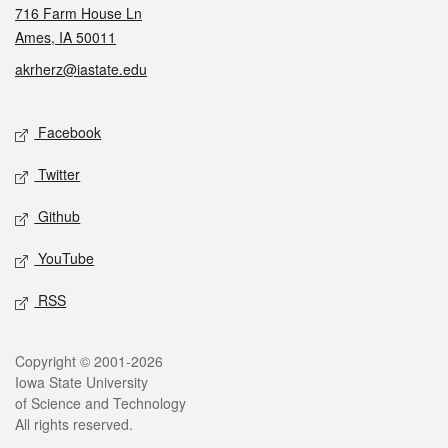
716 Farm House Ln
Ames, IA 50011
akrherz@iastate.edu
Social media
Facebook
Twitter
Github
YouTube
RSS
Legal
Copyright © 2001-2026
Iowa State University
of Science and Technology
All rights reserved.