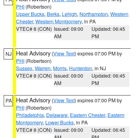
PHI
(Robertson)
Upper Bucks
,
Berks
,
Lehigh
,
Northampton
,
Western
Chester
,
Western Montgomery
, in PA
VTEC# 8 (CON)
Issued: 09:00
Updated: 06:45
AM
PM
Heat Advisory
(
View Text
) expires 07:00 PM by
NJ
PHI
(Robertson)
Sussex
,
Warren
,
Morris
,
Hunterdon
, in NJ
VTEC# 8 (CON)
Issued: 09:00
Updated: 06:45
AM
PM
Heat Advisory
(
View Text
) expires 07:00 PM by
PA
PHI
(Robertson)
Philadelphia
,
Delaware
,
Eastern Chester
,
Eastern
Montgomery
,
Lower Bucks
, in PA
VTEC# 8 (CON)
Issued: 09:00
Updated: 06:45
AM
PM