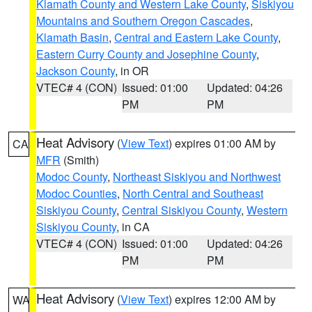
Klamath County and Western Lake County
,
Siskiyou
Mountains and Southern Oregon Cascades
,
Klamath Basin
,
Central and Eastern Lake County
,
Eastern Curry County and Josephine County
,
Jackson County
, in OR
VTEC# 4 (CON)
Issued: 01:00
Updated: 04:26
PM
PM
Heat Advisory
(
View Text
) expires 01:00 AM by
CA
MFR
(Smith)
Modoc County
,
Northeast Siskiyou and Northwest
Modoc Counties
,
North Central and Southeast
Siskiyou County
,
Central Siskiyou County
,
Western
Siskiyou County
, in CA
VTEC# 4 (CON)
Issued: 01:00
Updated: 04:26
PM
PM
Heat Advisory
(
View Text
) expires 12:00 AM by
WA