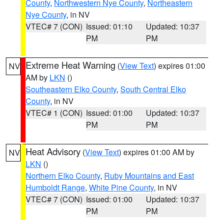
County
,
Northwestern Nye County
,
Northeastern
Nye County
, in NV
VTEC# 7 (CON)
Issued: 01:10
Updated: 10:37
PM
PM
Extreme Heat Warning
(
View Text
) expires 01:00
NV
AM by
LKN
()
Southeastern Elko County
,
South Central Elko
County
, in NV
VTEC# 1 (CON)
Issued: 01:00
Updated: 10:37
PM
PM
Heat Advisory
(
View Text
) expires 01:00 AM by
NV
LKN
()
Northern Elko County
,
Ruby Mountains and East
Humboldt Range
,
White Pine County
, in NV
VTEC# 7 (CON)
Issued: 01:00
Updated: 10:37
PM
PM