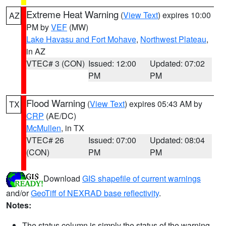
Extreme Heat Warning
(
View Text
) expires 10:00
AZ
PM by
VEF
(MW)
Lake Havasu and Fort Mohave
,
Northwest Plateau
,
in AZ
VTEC# 3 (CON)
Issued: 12:00
Updated: 07:02
PM
PM
Flood Warning
(
View Text
) expires 05:43 AM by
TX
CRP
(AE/DC)
McMullen
, in TX
VTEC# 26
Issued: 07:00
Updated: 08:04
(CON)
PM
PM
Download
GIS shapefile of current warnings
and/or
GeoTiff of NEXRAD base reflectivity
.
Notes:
The status column is simply the status of the warning.