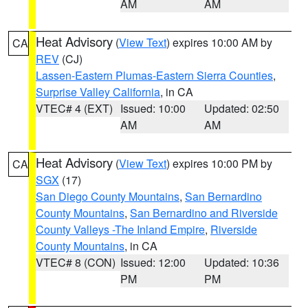
AM
AM
Heat Advisory
(
View Text
) expires 10:00 AM by
CA
REV
(CJ)
Lassen-Eastern Plumas-Eastern Sierra Counties
,
Surprise Valley California
, in CA
VTEC# 4 (EXT)
Issued: 10:00
Updated: 02:50
AM
AM
Heat Advisory
(
View Text
) expires 10:00 PM by
CA
SGX
(17)
San Diego County Mountains
,
San Bernardino
County Mountains
,
San Bernardino and Riverside
County Valleys -The Inland Empire
,
Riverside
County Mountains
, in CA
VTEC# 8 (CON)
Issued: 12:00
Updated: 10:36
PM
PM