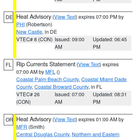
Heat Advisory
(
View Text
) expires 07:00 PM by
DE
PHI
(Robertson)
New Castle
, in DE
VTEC# 8 (CON)
Issued: 09:00
Updated: 06:45
AM
PM
Rip Currents Statement
(
View Text
) expires
FL
07:00 AM by
MFL
()
Coastal Palm Beach County
,
Coastal Miami Dade
County
,
Coastal Broward County
, in FL
VTEC# 26
Issued: 07:00
Updated: 08:31
(CON)
AM
PM
Heat Advisory
(
View Text
) expires 01:00 AM by
OR
MFR
(Smith)
Central Douglas County
,
Northern and Eastern