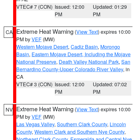
VTEC# 7 (CON)
Issued: 12:00
Updated: 01:29
PM
PM
Extreme Heat Warning
(
View Text
) expires 10:00
CA
PM by
VEF
(MW)
Western Mojave Desert
,
Cadiz Basin
,
Morongo
Basin
,
Eastern Mojave Desert, Including the Mojave
National Preserve
,
Death Valley National Park
,
San
Bernardino County-Upper Colorado River Valley
, in
CA
VTEC# 3 (CON)
Issued: 12:00
Updated: 07:02
PM
PM
Extreme Heat Warning
(
View Text
) expires 10:00
NV
PM by
VEF
(MW)
Las Vegas Valley
,
Southern Clark County
,
Lincoln
County
,
Western Clark and Southern Nye County
,
Northeast Clark County
,
Esmeralda and Central Nye