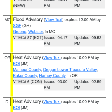
(NEW)
PM
PM
Flood Advisory
(
View Text
) expires 12:00 AM by
MO
SGF
(GH)
Greene
,
Webster
, in MO
VTEC# 87 (EXT)
Issued: 04:17
Updated: 09:53
PM
PM
Heat Advisory
(
View Text
) expires 10:00 PM by
OR
BOI
(JM)
Malheur County
,
Oregon Lower Treasure Valley
,
Baker County
,
Harney County
, in OR
VTEC# 6 (CON)
Issued: 03:00
Updated: 02:59
PM
PM
Heat Advisory
(
View Text
) expires 10:00 PM by
ID
BOI
(JM)