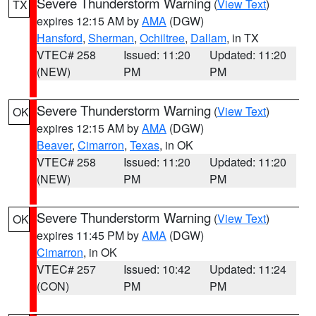
Severe Thunderstorm Warning
(
View Text
)
TX
expires 12:15 AM by
AMA
(DGW)
Hansford
,
Sherman
,
Ochiltree
,
Dallam
, in TX
VTEC# 258
Issued: 11:20
Updated: 11:20
(NEW)
PM
PM
Severe Thunderstorm Warning
(
View Text
)
OK
expires 12:15 AM by
AMA
(DGW)
Beaver
,
Cimarron
,
Texas
, in OK
VTEC# 258
Issued: 11:20
Updated: 11:20
(NEW)
PM
PM
Severe Thunderstorm Warning
(
View Text
)
OK
expires 11:45 PM by
AMA
(DGW)
Cimarron
, in OK
VTEC# 257
Issued: 10:42
Updated: 11:24
(CON)
PM
PM