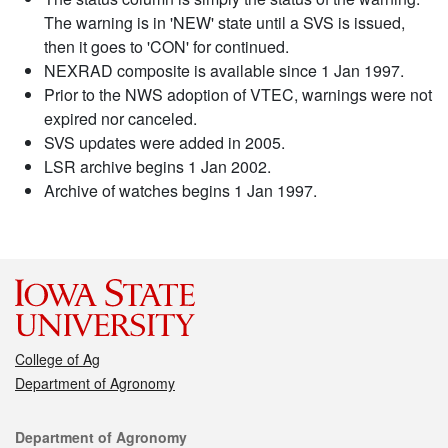
The warning is in 'NEW' state until a SVS is issued,
then it goes to 'CON' for continued.
NEXRAD composite is available since 1 Jan 1997.
Prior to the NWS adoption of VTEC, warnings were not
expired nor canceled.
SVS updates were added in 2005.
LSR archive begins 1 Jan 2002.
Archive of watches begins 1 Jan 1997.
College of Ag
Department of Agronomy
Contact
Department of Agronomy