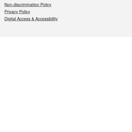
Non-discrimination Policy
Privacy Policy
Digital Access & Accessibility