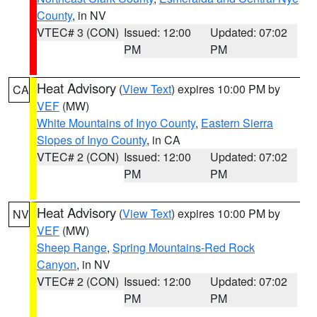
County
, in NV
VTEC# 3 (CON)
Issued: 12:00
Updated: 07:02
PM
PM
Heat Advisory
(
View Text
) expires 10:00 PM by
CA
VEF
(MW)
White Mountains of Inyo County
,
Eastern Sierra
Slopes of Inyo County
, in CA
VTEC# 2 (CON)
Issued: 12:00
Updated: 07:02
PM
PM
Heat Advisory
(
View Text
) expires 10:00 PM by
NV
VEF
(MW)
Sheep Range
,
Spring Mountains-Red Rock
Canyon
, in NV
VTEC# 2 (CON)
Issued: 12:00
Updated: 07:02
PM
PM