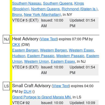
Southern Nassau
,
Southern Queens
,
Kings
(Brooklyn)
,
Northern Queens
,
Richmond (Staten Is.)
,
Bronx
,
New York (Manhattan)
, in NY
VTEC# 5 (EXT)
Issued: 10:00
Updated: 01:54
AM
PM
Heat Advisory
(
View Text
) expires 07:00 PM by
NJ
OKX
(DW)
Eastern Bergen
,
Western Bergen
,
Western Essex
,
Hudson
,
Eastern Passaic
,
Western Passaic
,
Eastern
Union
,
Western Union
,
Eastern Essex
, in NJ
VTEC# 5 (EXT)
Issued: 10:00
Updated: 01:54
AM
PM
Small Craft Advisory
(
View Text
) expires 04:00
LS
PM by
DLH
()
Grand Portage to Grand Marais MN
, in LS
VTEC# 92
Issued: 10:00
Updated: 10:09