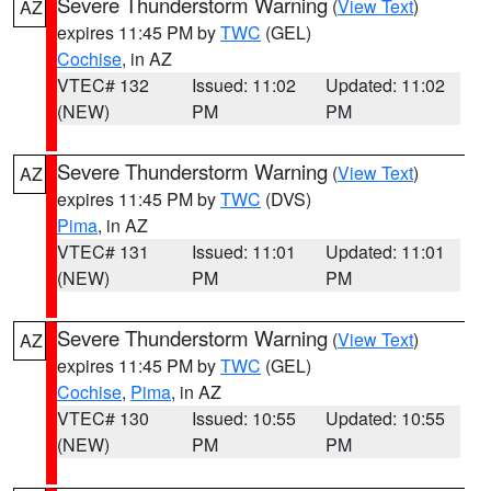
Severe Thunderstorm Warning
(
View Text
)
AZ
expires 11:45 PM by
TWC
(GEL)
Cochise
, in AZ
VTEC# 132
Issued: 11:02
Updated: 11:02
(NEW)
PM
PM
Severe Thunderstorm Warning
(
View Text
)
AZ
expires 11:45 PM by
TWC
(DVS)
Pima
, in AZ
VTEC# 131
Issued: 11:01
Updated: 11:01
(NEW)
PM
PM
Severe Thunderstorm Warning
(
View Text
)
AZ
expires 11:45 PM by
TWC
(GEL)
Cochise
,
Pima
, in AZ
VTEC# 130
Issued: 10:55
Updated: 10:55
(NEW)
PM
PM