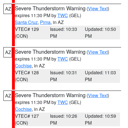
Severe Thunderstorm Warning
(
View Text
)
AZ
expires 11:30 PM by
TWC
(GEL)
Santa Cruz
,
Pima
, in AZ
VTEC# 129
Issued: 10:33
Updated: 10:50
(CON)
PM
PM
Severe Thunderstorm Warning
(
View Text
)
AZ
expires 11:30 PM by
TWC
(GEL)
Cochise
, in AZ
VTEC# 128
Issued: 10:31
Updated: 11:03
(CON)
PM
PM
Severe Thunderstorm Warning
(
View Text
)
AZ
expires 11:30 PM by
TWC
(GEL)
Cochise
, in AZ
VTEC# 127
Issued: 10:26
Updated: 10:59
(CON)
PM
PM