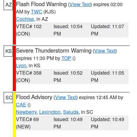
Flash Flood Warning
(
View Text
) expires 02:00
AZ
AM by
TWC
(KJS)
Cochise
, in AZ
VTEC# 102
Issued: 10:54
Updated: 11:07
(CON)
PM
PM
Severe Thunderstorm Warning
(
View Text
)
KS
expires 11:30 PM by
TOP
()
Lyon
, in KS
VTEC# 358
Issued: 10:52
Updated: 11:05
(CON)
PM
PM
Flood Advisory
(
View Text
) expires 12:45 AM by
SC
CAE
()
Newberry
,
Lexington
,
Saluda
, in SC
VTEC# 69
Issued: 10:49
Updated: 10:49
(NEW)
PM
PM