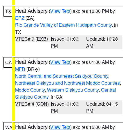
Heat Advisory
(
View Text
) expires 10:00 PM by
TX
EPZ
(ZA)
Rio Grande Valley of Eastern Hudspeth County
, in
TX
VTEC# 9 (EXB)
Issued: 01:00
Updated: 10:28
PM
AM
Heat Advisory
(
View Text
) expires 01:00 AM by
CA
MFR
(BR-y)
North Central and Southeast Siskiyou County
,
Northeast Siskiyou and Northwest Modoc Counties
,
Modoc County
,
Western Siskiyou County
,
Central
Siskiyou County
, in CA
VTEC# 4 (CON)
Issued: 01:00
Updated: 04:15
PM
PM
Heat Advisory
(
View Text
) expires 12:00 AM by
WA