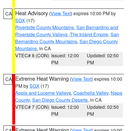
Heat Advisory
(
View Text
) expires 10:00 PM by
CA
SGX
(17)
Riverside County Mountains
,
San Bernardino and
Riverside County Valleys -The Inland Empire
,
San
Bernardino County Mountains
,
San Diego County
Mountains
, in CA
VTEC# 8 (CON)
Issued: 12:00
Updated: 02:50
PM
PM
Extreme Heat Warning
(
View Text
) expires 10:00
CA
PM by
SGX
(17)
Apple and Lucerne Valleys
,
Coachella Valley
,
Napa
County
,
San Diego County Deserts
, in CA
VTEC# 7 (CON)
Issued: 12:00
Updated: 02:50
PM
PM
Extreme Heat Warning
(
View Text
) expires 10:00
CA