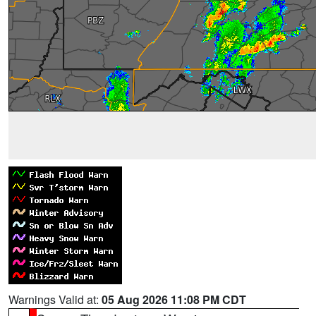
Warnings Valid at:
05 Aug 2026 11:08 PM CDT