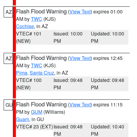
Flash Flood Warning
(
View Text
) expires 01:00
AZ
AM by
TWC
(KJS)
Cochise
, in AZ
VTEC# 101
Issued: 10:00
Updated: 10:00
(NEW)
PM
PM
Flash Flood Warning
(
View Text
) expires 12:45
AZ
AM by
TWC
(KJS)
Pima
,
Santa Cruz
, in AZ
VTEC# 100
Issued: 09:48
Updated: 09:48
(NEW)
PM
PM
Flash Flood Warning
(
View Text
) expires 11:15
GU
PM by
GUM
(Williams)
Guam
, in GU
VTEC# 23 (EXT)
Issued: 09:48
Updated: 10:40
PM
PM