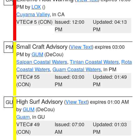
PM by
LOX
()
Cuyama Valley
, in CA
VTEC# 5 (CON)
Issued: 12:00
Updated: 04:13
PM
PM
Small Craft Advisory
(
View Text
) expires 03:00
PM
PM by
GUM
(DeCou)
Saipan Coastal Waters
,
Tinian Coastal Waters
,
Rota
Coastal Waters
,
Guam Coastal Waters
, in PM
VTEC# 55
Issued: 03:00
Updated: 01:49
(CON)
PM
PM
High Surf Advisory
(
View Text
) expires 01:00 AM
GU
by
GUM
(DeCou)
Guam
, in GU
VTEC# 49
Issued: 07:00
Updated: 01:03
(CON)
AM
PM