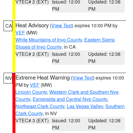
VTEC# 2 (EXT)
Issued: 12:00
Updated: 12:38
PM
PM
Heat Advisory
(
View Text
) expires 10:00 PM by
CA
VEF
(MW)
White Mountains of Inyo County
,
Eastern Sierra
Slopes of Inyo County
, in CA
VTEC# 2 (EXT)
Issued: 12:00
Updated: 12:38
PM
PM
Extreme Heat Warning
(
View Text
) expires 10:00
NV
PM by
VEF
(MW)
Lincoln County
,
Western Clark and Southern Nye
County
,
Esmeralda and Central Nye County
,
Northeast Clark County
,
Las Vegas Valley
,
Southern
Clark County
, in NV
VTEC# 3 (EXT)
Issued: 12:00
Updated: 12:38
PM
PM