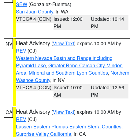
SEW
(Gonzalez-Fuentes)
San Juan County
, in WA
VTEC# 4 (CON)
Issued: 12:00
Updated: 10:14
PM
PM
Heat Advisory
(
View Text
) expires 10:00 AM by
NV
REV
(CJ)
Western Nevada Basin and Range including
Pyramid Lake
,
Greater Reno-Carson City-Minden
Area
,
Mineral and Southern Lyon Counties
,
Northern
Washoe County
, in NV
VTEC# 4 (CON)
Issued: 10:00
Updated: 12:56
AM
PM
Heat Advisory
(
View Text
) expires 10:00 AM by
CA
REV
(CJ)
Lassen-Eastern Plumas-Eastern Sierra Counties
,
Surprise Valley California
, in CA