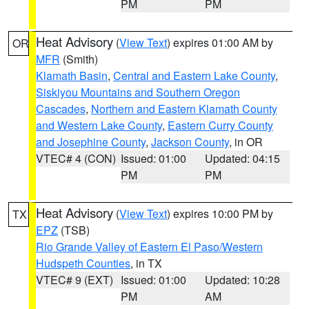
PM
PM
Heat Advisory
(
View Text
) expires 01:00 AM by
OR
MFR
(Smith)
Klamath Basin
,
Central and Eastern Lake County
,
Siskiyou Mountains and Southern Oregon
Cascades
,
Northern and Eastern Klamath County
and Western Lake County
,
Eastern Curry County
and Josephine County
,
Jackson County
, in OR
VTEC# 4 (CON)
Issued: 01:00
Updated: 04:15
PM
PM
Heat Advisory
(
View Text
) expires 10:00 PM by
TX
EPZ
(TSB)
Rio Grande Valley of Eastern El Paso/Western
Hudspeth Counties
, in TX
VTEC# 9 (EXT)
Issued: 01:00
Updated: 10:28
PM
AM