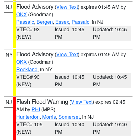
Flood Advisory
(
View Text
) expires 01:45 AM by
NJ
OKX
(Goodman)
Passaic
,
Bergen
,
Essex
,
Passaic
, in NJ
VTEC# 93
Issued: 10:45
Updated: 10:45
(NEW)
PM
PM
Flood Advisory
(
View Text
) expires 01:45 AM by
NY
OKX
(Goodman)
Rockland
, in NY
VTEC# 93
Issued: 10:45
Updated: 10:45
(NEW)
PM
PM
Flash Flood Warning
(
View Text
) expires 02:45
NJ
AM by
PHI
(MPS)
Hunterdon
,
Morris
,
Somerset
, in NJ
VTEC# 105
Issued: 10:40
Updated: 10:40
(NEW)
PM
PM