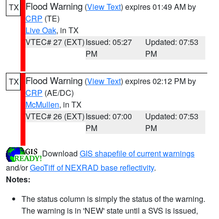
Flood Warning
(
View Text
) expires 01:49 AM by
TX
CRP
(TE)
Live Oak
, in TX
VTEC# 27 (EXT)
Issued: 05:27
Updated: 07:53
PM
PM
Flood Warning
(
View Text
) expires 02:12 PM by
TX
CRP
(AE/DC)
McMullen
, in TX
VTEC# 26 (EXT)
Issued: 07:00
Updated: 07:53
PM
PM
Download
GIS shapefile of current warnings
and/or
GeoTiff of NEXRAD base reflectivity
.
Notes:
The status column is simply the status of the warning.
The warning is in 'NEW' state until a SVS is issued,