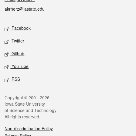
akrherz@iastate.edu
Social media
Facebook
Twitter
Github
YouTube
RSS
Legal
Copyright © 2001-2026
Iowa State University
of Science and Technology
All rights reserved.
Non-discrimination Policy
Privacy Policy