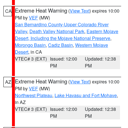
Extreme Heat Warning
(
View Text
) expires 10:00
CA
PM by
VEF
(MW)
San Bernardino County-Upper Colorado River
Valley
,
Death Valley National Park
,
Eastern Mojave
Desert, Including the Mojave National Preserve
,
Morongo Basin
,
Cadiz Basin
,
Western Mojave
Desert
, in CA
VTEC# 3 (EXT)
Issued: 12:00
Updated: 12:38
PM
PM
Extreme Heat Warning
(
View Text
) expires 10:00
AZ
PM by
VEF
(MW)
Northwest Plateau
,
Lake Havasu and Fort Mohave
,
in AZ
VTEC# 3 (EXT)
Issued: 12:00
Updated: 12:38
PM
PM