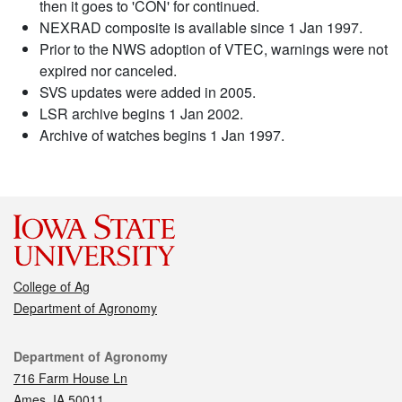
then it goes to 'CON' for continued.
NEXRAD composite is available since 1 Jan 1997.
Prior to the NWS adoption of VTEC, warnings were not
expired nor canceled.
SVS updates were added in 2005.
LSR archive begins 1 Jan 2002.
Archive of watches begins 1 Jan 1997.
College of Ag
Department of Agronomy
Contact
Department of Agronomy
716 Farm House Ln
Ames, IA 50011