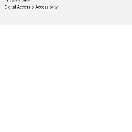
Digital Access & Accessibility