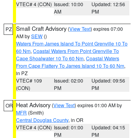
VTEC# 4 (CON)
Issued: 10:00
Updated: 12:56
AM
PM
Small Craft Advisory
(
View Text
) expires 07:00
PZ
AM by
SEW
()
Waters From James Island To Point Grenville 10 To
60 Nm
,
Coastal Waters From Point Grenville To
Cape Shoalwater 10 To 60 Nm
,
Coastal Waters
From Cape Flattery To James Island 10 To 60 Nm
,
in PZ
VTEC# 109
Issued: 02:00
Updated: 09:56
(CON)
PM
PM
Heat Advisory
(
View Text
) expires 01:00 AM by
OR
MFR
(Smith)
Central Douglas County
, in OR
VTEC# 4 (CON)
Issued: 01:00
Updated: 04:15
PM
PM