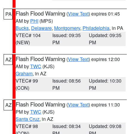
Flash Flood Warning
(
View Text
) expires 01:45
PA
AM by
PHI
(MPS)
Bucks
,
Delaware
,
Montgomery
,
Philadelphia
, in PA
VTEC# 104
Issued: 09:35
Updated: 09:35
(NEW)
PM
PM
Flash Flood Warning
(
View Text
) expires 12:00
AZ
AM by
TWC
(KJS)
Graham
, in AZ
VTEC# 99
Issued: 08:56
Updated: 10:30
(CON)
PM
PM
Flash Flood Warning
(
View Text
) expires 11:30
AZ
PM by
TWC
(KJS)
Santa Cruz
, in AZ
VTEC# 98
Issued: 08:34
Updated: 09:08
(CON)
PM
PM