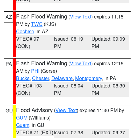
Flash Flood Warning
(
View Text
) expires 11:15
AZ
PM by
TWC
(KJS)
Cochise
, in AZ
VTEC# 97
Issued: 08:19
Updated: 09:09
(CON)
PM
PM
Flash Flood Warning
(
View Text
) expires 12:15
PA
AM by
PHI
(Gorse)
Bucks
,
Chester
,
Delaware
,
Montgomery
, in PA
VTEC# 103
Issued: 08:04
Updated: 08:30
(CON)
PM
PM
Flood Advisory
(
View Text
) expires 11:30 PM by
GU
GUM
(Williams)
Guam
, in GU
VTEC# 71 (EXT)
Issued: 07:38
Updated: 09:27