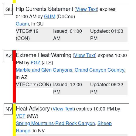
Rip Currents Statement
(
View Text
) expires
GU
01:00 AM by
GUM
(DeCou)
Guam
, in GU
VTEC# 19
Issued: 01:00
Updated: 01:03
(CON)
AM
PM
Extreme Heat Warning
(
View Text
) expires 10:00
AZ
PM by
FGZ
(JLS)
Marble and Glen Canyons
,
Grand Canyon Country
,
in AZ
VTEC# 7 (CON)
Issued: 12:00
Updated: 09:32
PM
PM
Heat Advisory
(
View Text
) expires 10:00 PM by
NV
VEF
(MW)
Spring Mountains-Red Rock Canyon
,
Sheep
Range
, in NV