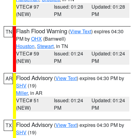
VTEC# 97
Issued: 01:28
Updated: 01:28
(NEW)
PM
PM
Flash Flood Warning
(
View Text
) expires 04:30
TN
PM by
OHX
(Barnwell)
Houston
,
Stewart
, in TN
VTEC# 59
Issued: 01:24
Updated: 01:24
(NEW)
PM
PM
Flood Advisory
(
View Text
) expires 04:30 PM by
AR
SHV
(19)
Miller
, in AR
VTEC# 51
Issued: 01:24
Updated: 01:24
(NEW)
PM
PM
Flood Advisory
(
View Text
) expires 04:30 PM by
TX
SHV
(19)