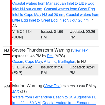
Coastal waters from Manasquan Inlet to Little Egg
Inlet NJ out 20 nm
,
Coastal waters from Great Egg
Inlet to Cape May NJ out 20 nm
,
Coastal waters from
Little Egg Inlet to Great Egg Inlet NJ out 20 nm
, in
AN
VTEC# 134
Issued: 01:59
Updated: 02:26
(CON)
PM
PM
Severe Thunderstorm Warning
(
View Text
)
NJ
expires 02:45 PM by
PHI
(MPS)
Ocean
,
Cape May
,
Atlantic
,
Burlington
, in NJ
VTEC# 292
Issued: 01:58
Updated: 02:41
(EXP)
PM
PM
Marine Warning
(
View Text
) expires 03:00 PM by
AM
JAX
(23)
Waters from Fernandina Beach to St. Augustine FL
from 20 to 60 NM
,
Coastal waters from Fernandina