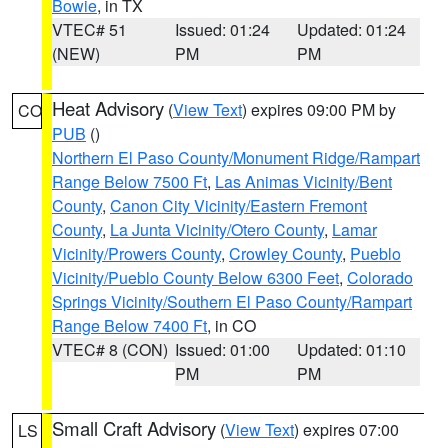
Bowie
, in TX
VTEC# 51
Issued: 01:24
Updated: 01:24
(NEW)
PM
PM
Heat Advisory
(
View Text
) expires 09:00 PM by
CO
PUB
()
Northern El Paso County/Monument Ridge/Rampart
Range Below 7500 Ft
,
Las Animas Vicinity/Bent
County
,
Canon City Vicinity/Eastern Fremont
County
,
La Junta Vicinity/Otero County
,
Lamar
Vicinity/Prowers County
,
Crowley County
,
Pueblo
Vicinity/Pueblo County Below 6300 Feet
,
Colorado
Springs Vicinity/Southern El Paso County/Rampart
Range Below 7400 Ft
, in CO
VTEC# 8 (CON)
Issued: 01:00
Updated: 01:10
PM
PM
Small Craft Advisory
(
View Text
) expires 07:00
LS