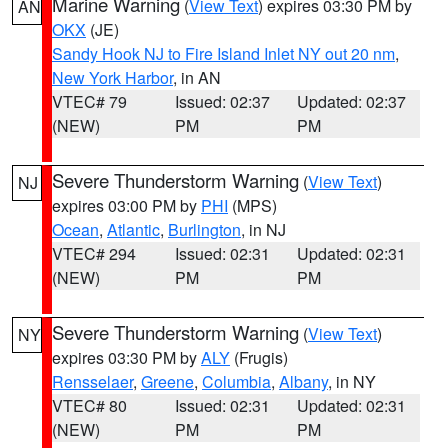
Marine Warning
(
View Text
) expires 03:30 PM by
AN
OKX
(JE)
Sandy Hook NJ to Fire Island Inlet NY out 20 nm
,
New York Harbor
, in AN
VTEC# 79
Issued: 02:37
Updated: 02:37
(NEW)
PM
PM
Severe Thunderstorm Warning
(
View Text
)
NJ
expires 03:00 PM by
PHI
(MPS)
Ocean
,
Atlantic
,
Burlington
, in NJ
VTEC# 294
Issued: 02:31
Updated: 02:31
(NEW)
PM
PM
Severe Thunderstorm Warning
(
View Text
)
NY
expires 03:30 PM by
ALY
(Frugis)
Rensselaer
,
Greene
,
Columbia
,
Albany
, in NY
VTEC# 80
Issued: 02:31
Updated: 02:31
(NEW)
PM
PM