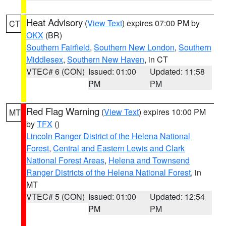
Heat Advisory
(
View Text
) expires 07:00 PM by
CT
OKX
(BR)
Southern Fairfield
,
Southern New London
,
Southern
Middlesex
,
Southern New Haven
, in CT
VTEC# 6 (CON)
Issued: 01:00
Updated: 11:58
PM
PM
Red Flag Warning
(
View Text
) expires 10:00 PM
MT
by
TFX
()
Lincoln Ranger District of the Helena National
Forest
,
Central and Eastern Lewis and Clark
National Forest Areas
,
Helena and Townsend
Ranger Districts of the Helena National Forest
, in
MT
VTEC# 5 (CON)
Issued: 01:00
Updated: 12:54
PM
PM