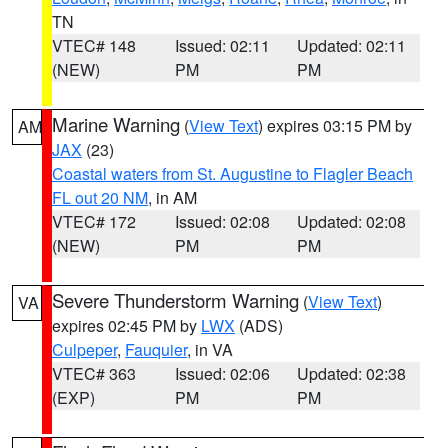
TN
VTEC# 148
Issued: 02:11
Updated: 02:11
(NEW)
PM
PM
Marine Warning
(
View Text
) expires 03:15 PM by
AM
JAX
(23)
Coastal waters from St. Augustine to Flagler Beach
FL out 20 NM
, in AM
VTEC# 172
Issued: 02:08
Updated: 02:08
(NEW)
PM
PM
Severe Thunderstorm Warning
(
View Text
)
VA
expires 02:45 PM by
LWX
(ADS)
Culpeper
,
Fauquier
, in VA
VTEC# 363
Issued: 02:06
Updated: 02:38
(EXP)
PM
PM