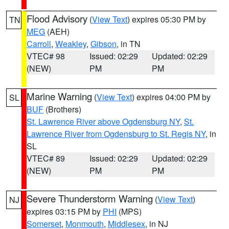
Flood Advisory
(
View Text
) expires 05:30 PM by
TN
MEG
(AEH)
Carroll
,
Weakley
,
Gibson
, in TN
VTEC# 98
Issued: 02:29
Updated: 02:29
(NEW)
PM
PM
Marine Warning
(
View Text
) expires 04:00 PM by
SL
BUF
(Brothers)
St. Lawrence River above Ogdensburg NY
,
St.
Lawrence River from Ogdensburg to St. Regis NY
, in
SL
VTEC# 89
Issued: 02:29
Updated: 02:29
(NEW)
PM
PM
Severe Thunderstorm Warning
(
View Text
)
NJ
expires 03:15 PM by
PHI
(MPS)
Somerset
,
Monmouth
,
Middlesex
, in NJ