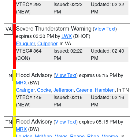
VTEC# 293
Issued: 02:22
Updated: 02:22
(NEW)
PM
PM
Severe Thunderstorm Warning
(
View Text
)
VA
expires 03:30 PM by
LWX
(DHOF)
Fauquier
,
Culpeper
, in VA
VTEC# 364
Issued: 02:22
Updated: 02:40
(CON)
PM
PM
Flood Advisory
(
View Text
) expires 05:15 PM by
TN
MRX
(BW)
Grainger
,
Cocke
,
Jefferson
,
Greene
,
Hamblen
, in TN
VTEC# 149
Issued: 02:16
Updated: 02:16
(NEW)
PM
PM
Flood Advisory
(
View Text
) expires 05:15 PM by
TN
MRX
(BW)
Loudon
,
McMinn
,
Meigs
,
Roane
,
Rhea
,
Monroe
, in