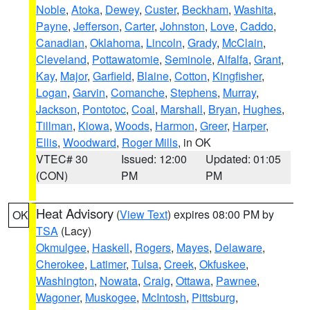
Noble
,
Atoka
,
Dewey
,
Custer
,
Beckham
,
Washita
,
Payne
,
Jefferson
,
Carter
,
Johnston
,
Love
,
Caddo
,
Canadian
,
Oklahoma
,
Lincoln
,
Grady
,
McClain
,
Cleveland
,
Pottawatomie
,
Seminole
,
Alfalfa
,
Grant
,
Kay
,
Major
,
Garfield
,
Blaine
,
Cotton
,
Kingfisher
,
Logan
,
Garvin
,
Comanche
,
Stephens
,
Murray
,
Jackson
,
Pontotoc
,
Coal
,
Marshall
,
Bryan
,
Hughes
,
Tillman
,
Kiowa
,
Woods
,
Harmon
,
Greer
,
Harper
,
Ellis
,
Woodward
,
Roger Mills
, in OK
VTEC# 30
Issued: 12:00
Updated: 01:05
(CON)
PM
PM
Heat Advisory
(
View Text
) expires 08:00 PM by
OK
TSA
(Lacy)
Okmulgee
,
Haskell
,
Rogers
,
Mayes
,
Delaware
,
Cherokee
,
Latimer
,
Tulsa
,
Creek
,
Okfuskee
,
Washington
,
Nowata
,
Craig
,
Ottawa
,
Pawnee
,
Wagoner
,
Muskogee
,
McIntosh
,
Pittsburg
,