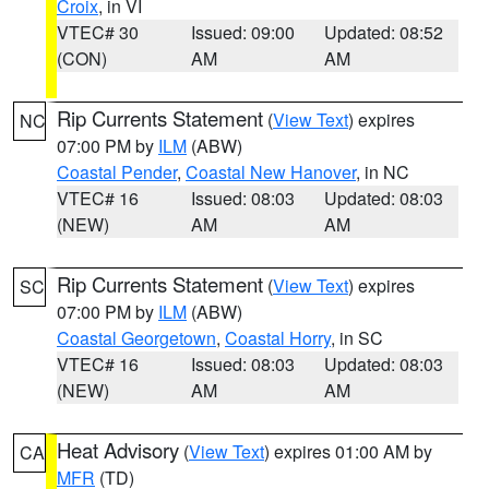
Croix
, in VI
VTEC# 30
Issued: 09:00
Updated: 08:52
(CON)
AM
AM
Rip Currents Statement
(
View Text
) expires
NC
07:00 PM by
ILM
(ABW)
Coastal Pender
,
Coastal New Hanover
, in NC
VTEC# 16
Issued: 08:03
Updated: 08:03
(NEW)
AM
AM
Rip Currents Statement
(
View Text
) expires
SC
07:00 PM by
ILM
(ABW)
Coastal Georgetown
,
Coastal Horry
, in SC
VTEC# 16
Issued: 08:03
Updated: 08:03
(NEW)
AM
AM
Heat Advisory
(
View Text
) expires 01:00 AM by
CA
MFR
(TD)