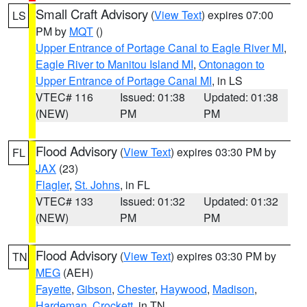
Small Craft Advisory
(
View Text
) expires 07:00
LS
PM by
MQT
()
Upper Entrance of Portage Canal to Eagle River MI
,
Eagle River to Manitou Island MI
,
Ontonagon to
Upper Entrance of Portage Canal MI
, in LS
VTEC# 116
Issued: 01:38
Updated: 01:38
(NEW)
PM
PM
Flood Advisory
(
View Text
) expires 03:30 PM by
FL
JAX
(23)
Flagler
,
St. Johns
, in FL
VTEC# 133
Issued: 01:32
Updated: 01:32
(NEW)
PM
PM
Flood Advisory
(
View Text
) expires 03:30 PM by
TN
MEG
(AEH)
Fayette
,
Gibson
,
Chester
,
Haywood
,
Madison
,
Hardeman
,
Crockett
, in TN