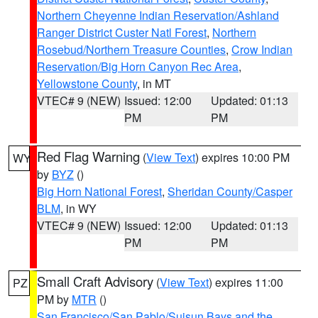
Northern Cheyenne Indian Reservation/Ashland
Ranger District Custer Natl Forest
,
Northern
Rosebud/Northern Treasure Counties
,
Crow Indian
Reservation/Big Horn Canyon Rec Area
,
Yellowstone County
, in MT
VTEC# 9 (NEW)
Issued: 12:00
Updated: 01:13
PM
PM
Red Flag Warning
(
View Text
) expires 10:00 PM
WY
by
BYZ
()
Big Horn National Forest
,
Sheridan County/Casper
BLM
, in WY
VTEC# 9 (NEW)
Issued: 12:00
Updated: 01:13
PM
PM
Small Craft Advisory
(
View Text
) expires 11:00
PZ
PM by
MTR
()
San Francisco/San Pablo/Suisun Bays and the