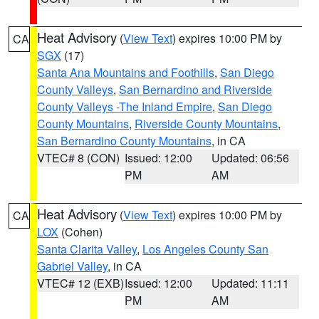
Heat Advisory
(
View Text
) expires 10:00 PM by
CA
SGX
(17)
Santa Ana Mountains and Foothills
,
San Diego
County Valleys
,
San Bernardino and Riverside
County Valleys -The Inland Empire
,
San Diego
County Mountains
,
Riverside County Mountains
,
San Bernardino County Mountains
, in CA
VTEC# 8 (CON)
Issued: 12:00
Updated: 06:56
PM
AM
Heat Advisory
(
View Text
) expires 10:00 PM by
CA
LOX
(Cohen)
Santa Clarita Valley
,
Los Angeles County San
Gabriel Valley
, in CA
VTEC# 12 (EXB)
Issued: 12:00
Updated: 11:11
PM
AM