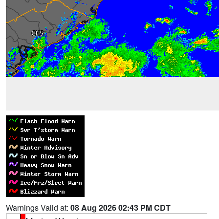
Warnings Valid at:
08 Aug 2026 02:43 PM CDT