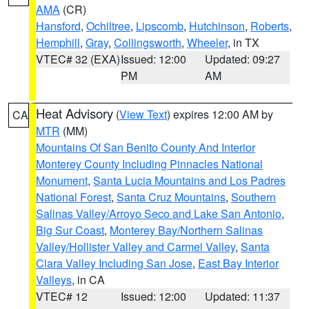
AMA
(CR)
Hansford
,
Ochiltree
,
Lipscomb
,
Hutchinson
,
Roberts
,
Hemphill
,
Gray
,
Collingsworth
,
Wheeler
, in TX
VTEC# 32 (EXA)
Issued: 12:00
Updated: 09:27
PM
AM
Heat Advisory
(
View Text
) expires 12:00 AM by
CA
MTR
(MM)
Mountains Of San Benito County And Interior
Monterey County Including Pinnacles National
Monument
,
Santa Lucia Mountains and Los Padres
National Forest
,
Santa Cruz Mountains
,
Southern
Salinas Valley/Arroyo Seco and Lake San Antonio
,
Big Sur Coast
,
Monterey Bay/Northern Salinas
Valley/Hollister Valley and Carmel Valley
,
Santa
Clara Valley Including San Jose
,
East Bay Interior
Valleys
, in CA
VTEC# 12
Issued: 12:00
Updated: 11:37