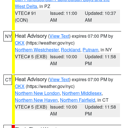
West Delta
, in PZ
VTEC# 91
Issued: 11:00
Updated: 10:37
(CON)
AM
AM
Heat Advisory
(
View Text
) expires 07:00 PM by
NY
OKX
(https://weather.gov/nyc)
Northern Westchester
,
Rockland
,
Putnam
, in NY
VTEC# 5 (EXB)
Issued: 10:00
Updated: 11:58
AM
PM
Heat Advisory
(
View Text
) expires 07:00 PM by
CT
OKX
(https://weather.gov/nyc)
Northern New London
,
Northern Middlesex
,
Northern New Haven
,
Northern Fairfield
, in CT
VTEC# 5 (EXB)
Issued: 10:00
Updated: 11:58
AM
PM