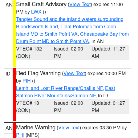
Small Craft Advisory
(
View Text
) expires 11:00
AN
PM by
LWX
()
Tangier Sound and the inland waters surrounding
Bloodsworth Island
,
Tidal Potomac from Cobb
Island MD to Smith Point VA
,
Chesapeake Bay from
Drum Point MD to Smith Point VA
, in AN
VTEC# 132
Issued: 02:00
Updated: 11:27
(CON)
PM
AM
Red Flag Warning
(
View Text
) expires 10:00 PM
ID
by
PIH
()
Lemhi and Lost River Range/Challis NF
,
East
Salmon River Mountains/Salmon NF
, in ID
VTEC# 18
Issued: 02:00
Updated: 01:27
(CON)
PM
PM
Marine Warning
(
View Text
) expires 03:30 PM by
AN
PHI
(MPS)