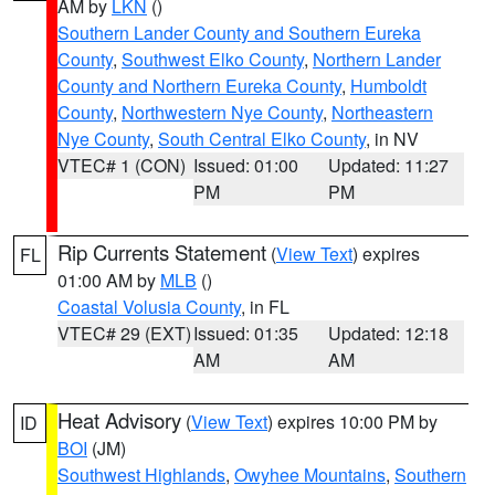
AM by
LKN
()
Southern Lander County and Southern Eureka
County
,
Southwest Elko County
,
Northern Lander
County and Northern Eureka County
,
Humboldt
County
,
Northwestern Nye County
,
Northeastern
Nye County
,
South Central Elko County
, in NV
VTEC# 1 (CON)
Issued: 01:00
Updated: 11:27
PM
PM
Rip Currents Statement
(
View Text
) expires
FL
01:00 AM by
MLB
()
Coastal Volusia County
, in FL
VTEC# 29 (EXT)
Issued: 01:35
Updated: 12:18
AM
AM
Heat Advisory
(
View Text
) expires 10:00 PM by
ID
BOI
(JM)
Southwest Highlands
,
Owyhee Mountains
,
Southern