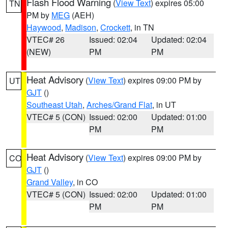
Flash Flood Warning
(
View Text
) expires 05:00
TN
PM by
MEG
(AEH)
Haywood
,
Madison
,
Crockett
, in TN
VTEC# 26
Issued: 02:04
Updated: 02:04
(NEW)
PM
PM
Heat Advisory
(
View Text
) expires 09:00 PM by
UT
GJT
()
Southeast Utah
,
Arches/Grand Flat
, in UT
VTEC# 5 (CON)
Issued: 02:00
Updated: 01:00
PM
PM
Heat Advisory
(
View Text
) expires 09:00 PM by
CO
GJT
()
Grand Valley
, in CO
VTEC# 5 (CON)
Issued: 02:00
Updated: 01:00
PM
PM