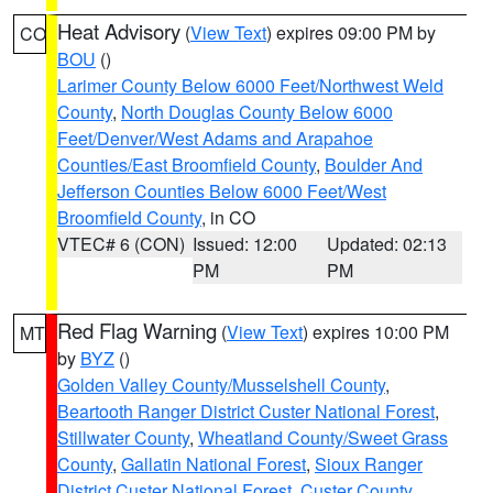
Heat Advisory
(
View Text
) expires 09:00 PM by
CO
BOU
()
Larimer County Below 6000 Feet/Northwest Weld
County
,
North Douglas County Below 6000
Feet/Denver/West Adams and Arapahoe
Counties/East Broomfield County
,
Boulder And
Jefferson Counties Below 6000 Feet/West
Broomfield County
, in CO
VTEC# 6 (CON)
Issued: 12:00
Updated: 02:13
PM
PM
Red Flag Warning
(
View Text
) expires 10:00 PM
MT
by
BYZ
()
Golden Valley County/Musselshell County
,
Beartooth Ranger District Custer National Forest
,
Stillwater County
,
Wheatland County/Sweet Grass
County
,
Gallatin National Forest
,
Sioux Ranger
District Custer National Forest
,
Custer County
,