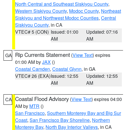
North Central and Southeast Siskiyou County
,
Western Siskiyou County
,
Modoc County
,
Northeast
Siskiyou and Northwest Modoc Counties
,
Central
Siskiyou County
, in CA
VTEC# 5 (CON)
Issued: 01:00
Updated: 07:16
AM
AM
Rip Currents Statement
(
View Text
) expires
GA
01:00 AM by
JAX
()
Coastal Camden
,
Coastal Glynn
, in GA
VTEC# 26 (EXA)
Issued: 12:55
Updated: 12:55
AM
AM
Coastal Flood Advisory
(
View Text
) expires 04:00
CA
AM by
MTR
()
San Francisco
,
Southern Monterey Bay and Big Sur
Coast
,
San Francisco Bay Shoreline
,
Northern
Monterey Bay
,
North Bay Interior Valleys
, in CA