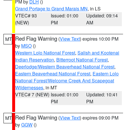
PM by
DLH
()
Grand Portage to Grand Marais MN
, in LS
VTEC# 93
Issued: 01:00
Updated: 09:14
(NEW)
PM
AM
Red Flag Warning
(
View Text
) expires 10:00 PM
MT
by
MSO
()
Western Lolo National Forest
,
Salish and Kootenai
Indian Reservation
,
Bitterroot National Forest
,
Deerlodge/Western Beaverhead National Forest
,
Eastern Beaverhead National Forest
,
Eastern Lolo
National Forest/Welcome Creek And Scapegoat
Wildernesses
, in MT
VTEC# 7 (NEW)
Issued: 01:00
Updated: 10:41
PM
PM
Red Flag Warning
(
View Text
) expires 09:00 PM
MT
by
GGW
()