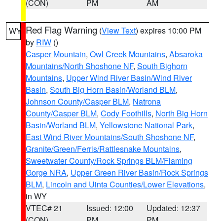
(CON)
PM
AM
Red Flag Warning
(
View Text
) expires 10:00 PM
WY
by
RIW
()
Casper Mountain
,
Owl Creek Mountains
,
Absaroka
Mountains/North Shoshone NF
,
South Bighorn
Mountains
,
Upper Wind River Basin/Wind River
Basin
,
South Big Horn Basin/Worland BLM
,
Johnson County/Casper BLM
,
Natrona
County/Casper BLM
,
Cody Foothills
,
North Big Horn
Basin/Worland BLM
,
Yellowstone National Park
,
East Wind River Mountains/South Shoshone NF
,
Granite/Green/Ferris/Rattlesnake Mountains
,
Sweetwater County/Rock Springs BLM/Flaming
Gorge NRA
,
Upper Green River Basin/Rock Springs
BLM
,
Lincoln and Uinta Counties/Lower Elevations
,
in WY
VTEC# 21
Issued: 12:00
Updated: 12:37
(CON)
PM
PM