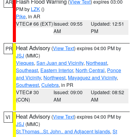
Flash Flood Warning
(
View Text
) expires 03:00
AR
PM by
LZK
()
Pike
, in AR
VTEC# 66 (EXT)
Issued: 09:55
Updated: 12:51
AM
PM
Heat Advisory
(
View Text
) expires 04:00 PM by
PR
JSJ
(MMC)
Vieques
,
San Juan and Vicinity
,
Northeast
,
Southeast
,
Eastern Interior
,
North Central
,
Ponce
and Vicinity
,
Northwest
,
Mayaguez and Vicinity
,
Southwest
,
Culebra
, in PR
VTEC# 30
Issued: 09:00
Updated: 08:52
(CON)
AM
AM
Heat Advisory
(
View Text
) expires 04:00 PM by
VI
JSJ
(MMC)
St.Thomas...St. John.. and Adjacent Islands
,
St