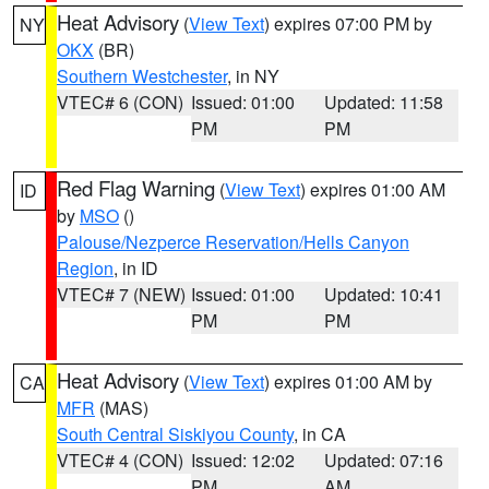
Heat Advisory
(
View Text
) expires 07:00 PM by
NY
OKX
(BR)
Southern Westchester
, in NY
VTEC# 6 (CON)
Issued: 01:00
Updated: 11:58
PM
PM
Red Flag Warning
(
View Text
) expires 01:00 AM
ID
by
MSO
()
Palouse/Nezperce Reservation/Hells Canyon
Region
, in ID
VTEC# 7 (NEW)
Issued: 01:00
Updated: 10:41
PM
PM
Heat Advisory
(
View Text
) expires 01:00 AM by
CA
MFR
(MAS)
South Central Siskiyou County
, in CA
VTEC# 4 (CON)
Issued: 12:02
Updated: 07:16
PM
AM