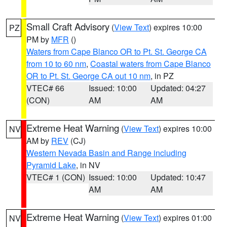
Small Craft Advisory
(
View Text
) expires 10:00
PZ
PM by
MFR
()
Waters from Cape Blanco OR to Pt. St. George CA
from 10 to 60 nm
,
Coastal waters from Cape Blanco
OR to Pt. St. George CA out 10 nm
, in PZ
VTEC# 66
Issued: 10:00
Updated: 04:27
(CON)
AM
AM
Extreme Heat Warning
(
View Text
) expires 10:00
NV
AM by
REV
(CJ)
Western Nevada Basin and Range including
Pyramid Lake
, in NV
VTEC# 1 (CON)
Issued: 10:00
Updated: 10:47
AM
AM
Extreme Heat Warning
(
View Text
) expires 01:00
NV