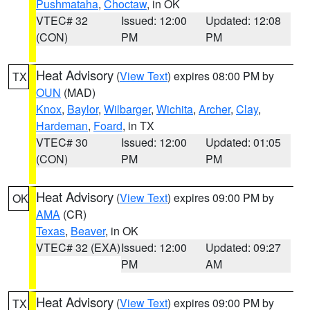
Pushmataha
,
Choctaw
, in OK
VTEC# 32
Issued: 12:00
Updated: 12:08
(CON)
PM
PM
Heat Advisory
(
View Text
) expires 08:00 PM by
TX
OUN
(MAD)
Knox
,
Baylor
,
Wilbarger
,
Wichita
,
Archer
,
Clay
,
Hardeman
,
Foard
, in TX
VTEC# 30
Issued: 12:00
Updated: 01:05
(CON)
PM
PM
Heat Advisory
(
View Text
) expires 09:00 PM by
OK
AMA
(CR)
Texas
,
Beaver
, in OK
VTEC# 32 (EXA)
Issued: 12:00
Updated: 09:27
PM
AM
Heat Advisory
(
View Text
) expires 09:00 PM by
TX