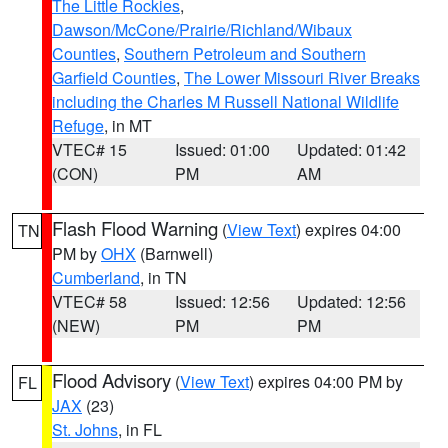
The Little Rockies
,
Dawson/McCone/Prairie/Richland/Wibaux
Counties
,
Southern Petroleum and Southern
Garfield Counties
,
The Lower Missouri River Breaks
including the Charles M Russell National Wildlife
Refuge
, in MT
VTEC# 15
Issued: 01:00
Updated: 01:42
(CON)
PM
AM
Flash Flood Warning
(
View Text
) expires 04:00
TN
PM by
OHX
(Barnwell)
Cumberland
, in TN
VTEC# 58
Issued: 12:56
Updated: 12:56
(NEW)
PM
PM
Flood Advisory
(
View Text
) expires 04:00 PM by
FL
JAX
(23)
St. Johns
, in FL