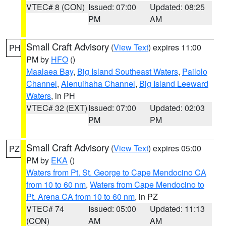
VTEC# 8 (CON)
Issued: 07:00
Updated: 08:25
PM
AM
Small Craft Advisory
(
View Text
) expires 11:00
PH
PM by
HFO
()
Maalaea Bay
,
Big Island Southeast Waters
,
Pailolo
Channel
,
Alenuihaha Channel
,
Big Island Leeward
Waters
, in PH
VTEC# 32 (EXT)
Issued: 07:00
Updated: 02:03
PM
PM
Small Craft Advisory
(
View Text
) expires 05:00
PZ
PM by
EKA
()
Waters from Pt. St. George to Cape Mendocino CA
from 10 to 60 nm
,
Waters from Cape Mendocino to
Pt. Arena CA from 10 to 60 nm
, in PZ
VTEC# 74
Issued: 05:00
Updated: 11:13
(CON)
AM
AM