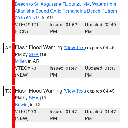
Beach to St. Augustine FL out 20 NM
,
Waters from
Altamaha Sound GA to Fernandina Beach FL from
20 to 60 NM
, in AM
VTEC# 171
Issued: 01:52
Updated: 02:40
(CON)
PM
PM
Flash Flood Warning
(
View Text
) expires 04:45
AR
PM by
SHV
(19)
Miller
, in AR
VTEC# 73
Issued: 01:47
Updated: 01:47
(NEW)
PM
PM
Flash Flood Warning
(
View Text
) expires 04:45
TX
PM by
SHV
(19)
Bowie
, in TX
VTEC# 73
Issued: 01:47
Updated: 01:47
(NEW)
PM
PM