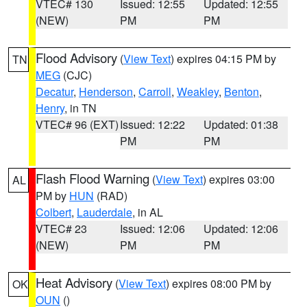
VTEC# 130
Issued: 12:55
Updated: 12:55
(NEW)
PM
PM
Flood Advisory
(
View Text
) expires 04:15 PM by
TN
MEG
(CJC)
Decatur
,
Henderson
,
Carroll
,
Weakley
,
Benton
,
Henry
, in TN
VTEC# 96 (EXT)
Issued: 12:22
Updated: 01:38
PM
PM
Flash Flood Warning
(
View Text
) expires 03:00
AL
PM by
HUN
(RAD)
Colbert
,
Lauderdale
, in AL
VTEC# 23
Issued: 12:06
Updated: 12:06
(NEW)
PM
PM
Heat Advisory
(
View Text
) expires 08:00 PM by
OK
OUN
()