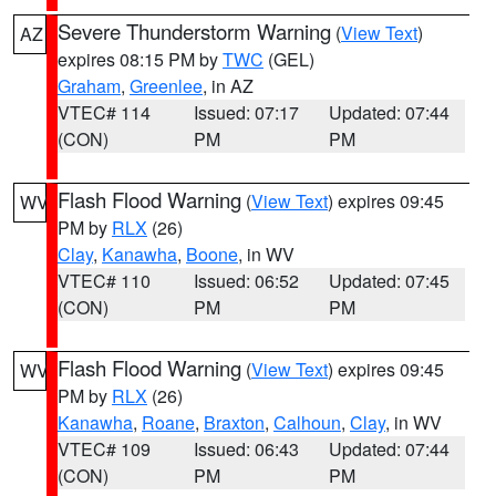
Severe Thunderstorm Warning
(
View Text
)
AZ
expires 08:15 PM by
TWC
(GEL)
Graham
,
Greenlee
, in AZ
VTEC# 114
Issued: 07:17
Updated: 07:44
(CON)
PM
PM
Flash Flood Warning
(
View Text
) expires 09:45
WV
PM by
RLX
(26)
Clay
,
Kanawha
,
Boone
, in WV
VTEC# 110
Issued: 06:52
Updated: 07:45
(CON)
PM
PM
Flash Flood Warning
(
View Text
) expires 09:45
WV
PM by
RLX
(26)
Kanawha
,
Roane
,
Braxton
,
Calhoun
,
Clay
, in WV
VTEC# 109
Issued: 06:43
Updated: 07:44
(CON)
PM
PM