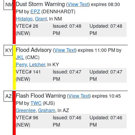
Dust Storm Warning
(
View Text
) expires 08:30
NM
PM by
EPZ
(DENNHARDT)
Hidalgo
,
Grant
, in NM
VTEC# 26
Issued: 07:48
Updated: 07:48
(NEW)
PM
PM
Flood Advisory
(
View Text
) expires 11:00 PM by
KY
JKL
(CMC)
Perry
,
Letcher
, in KY
VTEC# 141
Issued: 07:47
Updated: 07:47
(NEW)
PM
PM
Flash Flood Warning
(
View Text
) expires 10:45
AZ
PM by
TWC
(KJS)
Greenlee
,
Graham
, in AZ
VTEC# 96
Issued: 07:46
Updated: 07:46
(NEW)
PM
PM