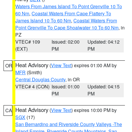
Waters From James Island To Point Grenville 10 To
60 Nm
,
Coastal Waters From Cape Flattery To
James Island 10 To 60 Nm
,
Coastal Waters From
Point Grenville To Cape Shoalwater 10 To 60 Nm
, in
PZ
VTEC# 109
Issued: 02:00
Updated: 04:12
(EXT)
PM
PM
Heat Advisory
(
View Text
) expires 01:00 AM by
OR
MFR
(Smith)
Central Douglas County
, in OR
VTEC# 4 (CON)
Issued: 01:00
Updated: 04:15
PM
PM
Heat Advisory
(
View Text
) expires 10:00 PM by
CA
SGX
(17)
San Bernardino and Riverside County Valleys -The
Inland Empire
,
Riverside County Mountains
,
San