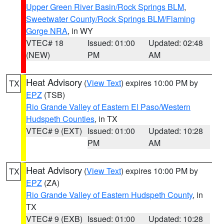
Upper Green River Basin/Rock Springs BLM
,
Sweetwater County/Rock Springs BLM/Flaming
Gorge NRA
, in WY
VTEC# 18
Issued: 01:00
Updated: 02:48
(NEW)
PM
AM
Heat Advisory
(
View Text
) expires 10:00 PM by
TX
EPZ
(TSB)
Rio Grande Valley of Eastern El Paso/Western
Hudspeth Counties
, in TX
VTEC# 9 (EXT)
Issued: 01:00
Updated: 10:28
PM
AM
Heat Advisory
(
View Text
) expires 10:00 PM by
TX
EPZ
(ZA)
Rio Grande Valley of Eastern Hudspeth County
, in
TX
VTEC# 9 (EXB)
Issued: 01:00
Updated: 10:28