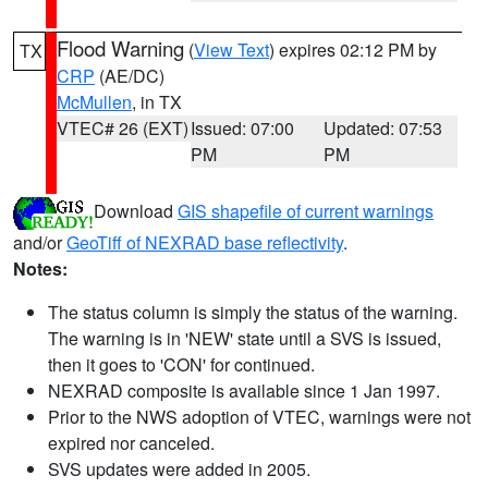
Flood Warning
(
View Text
) expires 02:12 PM by
TX
CRP
(AE/DC)
McMullen
, in TX
VTEC# 26 (EXT)
Issued: 07:00
Updated: 07:53
PM
PM
Download
GIS shapefile of current warnings
and/or
GeoTiff of NEXRAD base reflectivity
.
Notes:
The status column is simply the status of the warning.
The warning is in 'NEW' state until a SVS is issued,
then it goes to 'CON' for continued.
NEXRAD composite is available since 1 Jan 1997.
Prior to the NWS adoption of VTEC, warnings were not
expired nor canceled.
SVS updates were added in 2005.