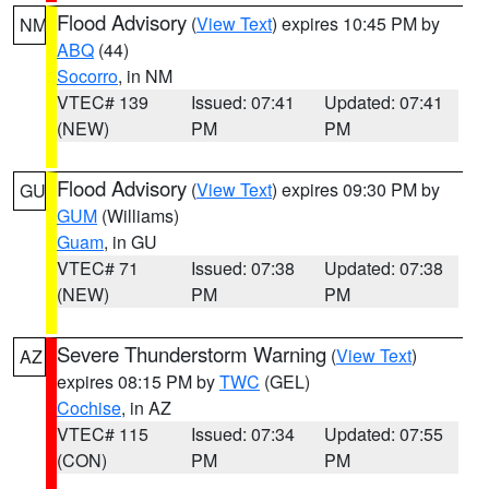
Flood Advisory
(
View Text
) expires 10:45 PM by
NM
ABQ
(44)
Socorro
, in NM
VTEC# 139
Issued: 07:41
Updated: 07:41
(NEW)
PM
PM
Flood Advisory
(
View Text
) expires 09:30 PM by
GU
GUM
(Williams)
Guam
, in GU
VTEC# 71
Issued: 07:38
Updated: 07:38
(NEW)
PM
PM
Severe Thunderstorm Warning
(
View Text
)
AZ
expires 08:15 PM by
TWC
(GEL)
Cochise
, in AZ
VTEC# 115
Issued: 07:34
Updated: 07:55
(CON)
PM
PM