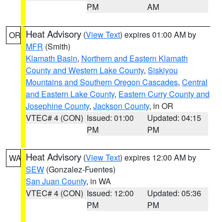
PM
AM
Heat Advisory
(
View Text
) expires 01:00 AM by
OR
MFR
(Smith)
Klamath Basin
,
Northern and Eastern Klamath
County and Western Lake County
,
Siskiyou
Mountains and Southern Oregon Cascades
,
Central
and Eastern Lake County
,
Eastern Curry County and
Josephine County
,
Jackson County
, in OR
VTEC# 4 (CON)
Issued: 01:00
Updated: 04:15
PM
PM
Heat Advisory
(
View Text
) expires 12:00 AM by
WA
SEW
(Gonzalez-Fuentes)
San Juan County
, in WA
VTEC# 4 (CON)
Issued: 12:00
Updated: 05:36
PM
PM