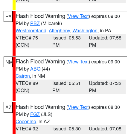
Flash Flood Warning
(
View Text
) expires 09:00
PA
PM by
PBZ
(Milcarek)
Westmoreland
,
Allegheny
,
Washington
, in PA
VTEC# 75
Issued: 05:53
Updated: 07:58
(CON)
PM
PM
Flash Flood Warning
(
View Text
) expires 09:00
NM
PM by
ABQ
(44)
Catron
, in NM
VTEC# 89
Issued: 05:51
Updated: 07:32
(CON)
PM
PM
Flash Flood Warning
(
View Text
) expires 08:30
AZ
PM by
FGZ
(JLS)
Coconino
, in AZ
VTEC# 92
Issued: 05:30
Updated: 07:08