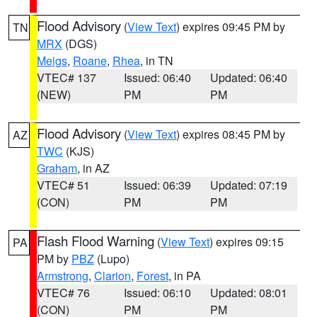
Flood Advisory
(
View Text
) expires 09:45 PM by
TN
MRX
(DGS)
Meigs
,
Roane
,
Rhea
, in TN
VTEC# 137
Issued: 06:40
Updated: 06:40
(NEW)
PM
PM
Flood Advisory
(
View Text
) expires 08:45 PM by
AZ
TWC
(KJS)
Graham
, in AZ
VTEC# 51
Issued: 06:39
Updated: 07:19
(CON)
PM
PM
Flash Flood Warning
(
View Text
) expires 09:15
PA
PM by
PBZ
(Lupo)
Armstrong
,
Clarion
,
Forest
, in PA
VTEC# 76
Issued: 06:10
Updated: 08:01
(CON)
PM
PM