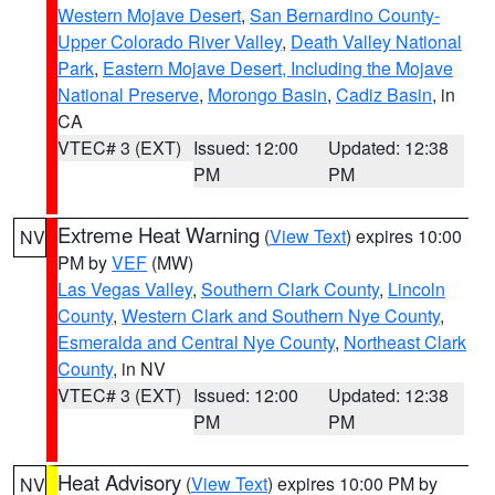
Western Mojave Desert
,
San Bernardino County-
Upper Colorado River Valley
,
Death Valley National
Park
,
Eastern Mojave Desert, Including the Mojave
National Preserve
,
Morongo Basin
,
Cadiz Basin
, in
CA
VTEC# 3 (EXT)
Issued: 12:00
Updated: 12:38
PM
PM
Extreme Heat Warning
(
View Text
) expires 10:00
NV
PM by
VEF
(MW)
Las Vegas Valley
,
Southern Clark County
,
Lincoln
County
,
Western Clark and Southern Nye County
,
Esmeralda and Central Nye County
,
Northeast Clark
County
, in NV
VTEC# 3 (EXT)
Issued: 12:00
Updated: 12:38
PM
PM
Heat Advisory
(
View Text
) expires 10:00 PM by
NV