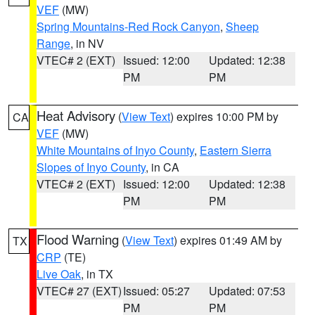
VEF
(MW)
Spring Mountains-Red Rock Canyon
,
Sheep
Range
, in NV
VTEC# 2 (EXT)
Issued: 12:00
Updated: 12:38
PM
PM
Heat Advisory
(
View Text
) expires 10:00 PM by
CA
VEF
(MW)
White Mountains of Inyo County
,
Eastern Sierra
Slopes of Inyo County
, in CA
VTEC# 2 (EXT)
Issued: 12:00
Updated: 12:38
PM
PM
Flood Warning
(
View Text
) expires 01:49 AM by
TX
CRP
(TE)
Live Oak
, in TX
VTEC# 27 (EXT)
Issued: 05:27
Updated: 07:53
PM
PM