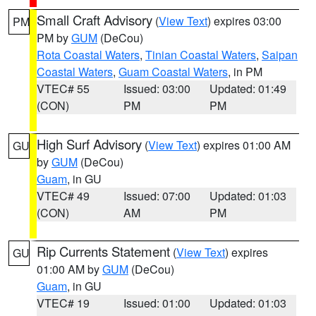
Small Craft Advisory
(
View Text
) expires 03:00
PM
PM by
GUM
(DeCou)
Rota Coastal Waters
,
Tinian Coastal Waters
,
Saipan
Coastal Waters
,
Guam Coastal Waters
, in PM
VTEC# 55
Issued: 03:00
Updated: 01:49
(CON)
PM
PM
High Surf Advisory
(
View Text
) expires 01:00 AM
GU
by
GUM
(DeCou)
Guam
, in GU
VTEC# 49
Issued: 07:00
Updated: 01:03
(CON)
AM
PM
Rip Currents Statement
(
View Text
) expires
GU
01:00 AM by
GUM
(DeCou)
Guam
, in GU
VTEC# 19
Issued: 01:00
Updated: 01:03