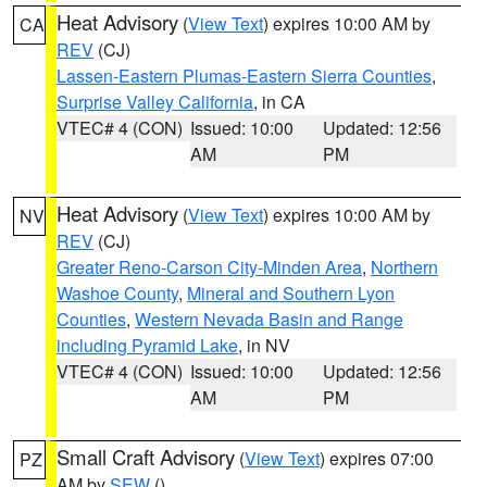
Heat Advisory
(
View Text
) expires 10:00 AM by
CA
REV
(CJ)
Lassen-Eastern Plumas-Eastern Sierra Counties
,
Surprise Valley California
, in CA
VTEC# 4 (CON)
Issued: 10:00
Updated: 12:56
AM
PM
Heat Advisory
(
View Text
) expires 10:00 AM by
NV
REV
(CJ)
Greater Reno-Carson City-Minden Area
,
Northern
Washoe County
,
Mineral and Southern Lyon
Counties
,
Western Nevada Basin and Range
including Pyramid Lake
, in NV
VTEC# 4 (CON)
Issued: 10:00
Updated: 12:56
AM
PM
Small Craft Advisory
(
View Text
) expires 07:00
PZ
AM by
SEW
()