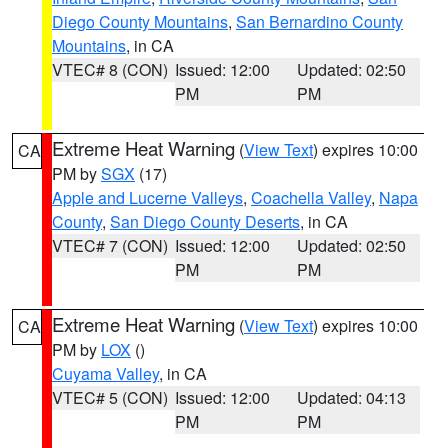
Diego County Mountains
,
San Bernardino County
Mountains
, in CA
VTEC# 8 (CON)
Issued: 12:00
Updated: 02:50
PM
PM
Extreme Heat Warning
(
View Text
) expires 10:00
CA
PM by
SGX
(17)
Apple and Lucerne Valleys
,
Coachella Valley
,
Napa
County
,
San Diego County Deserts
, in CA
VTEC# 7 (CON)
Issued: 12:00
Updated: 02:50
PM
PM
Extreme Heat Warning
(
View Text
) expires 10:00
CA
PM by
LOX
()
Cuyama Valley
, in CA
VTEC# 5 (CON)
Issued: 12:00
Updated: 04:13
PM
PM