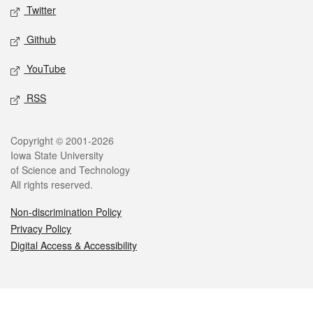
Twitter
Github
YouTube
RSS
Legal
Copyright © 2001-2026
Iowa State University
of Science and Technology
All rights reserved.
Non-discrimination Policy
Privacy Policy
Digital Access & Accessibility