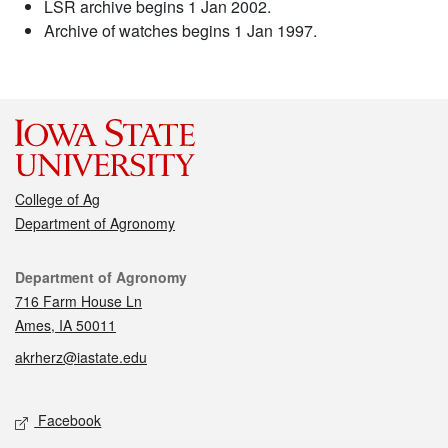
LSR archive begins 1 Jan 2002.
Archive of watches begins 1 Jan 1997.
College of Ag
Department of Agronomy
Contact
Department of Agronomy
716 Farm House Ln
Ames, IA 50011
akrherz@iastate.edu
Social media
Facebook