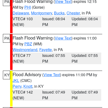
Flash Flood Warning
(
View Text
) expires 12:15
PA
AM by
PHI
(Gorse)
Delaware
,
Montgomery
,
Bucks
,
Chester
, in PA
VTEC# 103
Issued: 08:04
Updated: 08:04
(NEW)
PM
PM
Flash Flood Warning
(
View Text
) expires 11:00
PA
PM by
PBZ
(WM)
Westmoreland
,
Fayette
, in PA
VTEC# 77
Issued: 07:55
Updated: 07:55
(NEW)
PM
PM
Flood Advisory
(
View Text
) expires 11:00 PM by
KY
JKL
(CMC)
Perry
,
Knott
, in KY
VTEC# 142
Issued: 07:49
Updated: 07:49
(NEW)
PM
PM