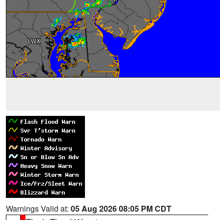
Warnings Valid at:
05 Aug 2026 08:05 PM CDT