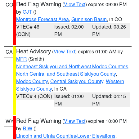
Red Flag Warning
(
View Text
) expires 09:00 PM
CO
by
GJT
()
Montrose Forecast Area
,
Gunnison Basin
, in CO
VTEC# 46
Issued: 02:00
Updated: 03:26
(CON)
PM
PM
Heat Advisory
(
View Text
) expires 01:00 AM by
CA
MFR
(Smith)
Northeast Siskiyou and Northwest Modoc Counties
,
North Central and Southeast Siskiyou County
,
Modoc County
,
Central Siskiyou County
,
Western
Siskiyou County
, in CA
VTEC# 4 (CON)
Issued: 01:00
Updated: 04:15
PM
PM
Red Flag Warning
(
View Text
) expires 10:00 PM
WY
by
RIW
()
Lincoln and Uinta Counties/Lower Elevations
,