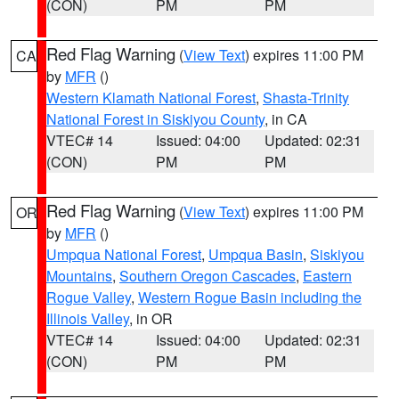
(CON)
PM
PM
Red Flag Warning
(
View Text
) expires 11:00 PM
CA
by
MFR
()
Western Klamath National Forest
,
Shasta-Trinity
National Forest in Siskiyou County
, in CA
VTEC# 14
Issued: 04:00
Updated: 02:31
(CON)
PM
PM
Red Flag Warning
(
View Text
) expires 11:00 PM
OR
by
MFR
()
Umpqua National Forest
,
Umpqua Basin
,
Siskiyou
Mountains
,
Southern Oregon Cascades
,
Eastern
Rogue Valley
,
Western Rogue Basin including the
Illinois Valley
, in OR
VTEC# 14
Issued: 04:00
Updated: 02:31
(CON)
PM
PM