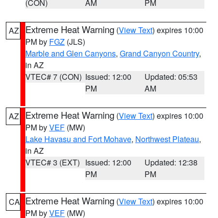
(CON)
AM
PM
Extreme Heat Warning
(
View Text
) expires 10:00
AZ
PM by
FGZ
(JLS)
Marble and Glen Canyons
,
Grand Canyon Country
,
in AZ
VTEC# 7 (CON)
Issued: 12:00
Updated: 05:53
PM
AM
Extreme Heat Warning
(
View Text
) expires 10:00
AZ
PM by
VEF
(MW)
Lake Havasu and Fort Mohave
,
Northwest Plateau
,
in AZ
VTEC# 3 (EXT)
Issued: 12:00
Updated: 12:38
PM
PM
Extreme Heat Warning
(
View Text
) expires 10:00
CA
PM by
VEF
(MW)