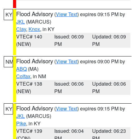
Flood Advisory
(
View Text
) expires 09:15 PM by
KY
JKL
(MARCUS)
Clay
,
Knox
, in KY
VTEC# 140
Issued: 06:09
Updated: 06:09
(NEW)
PM
PM
Flood Advisory
(
View Text
) expires 09:00 PM by
NM
ABQ
(MA)
Colfax
, in NM
VTEC# 138
Issued: 06:06
Updated: 06:06
(NEW)
PM
PM
Flood Advisory
(
View Text
) expires 09:15 PM by
KY
JKL
(MARCUS)
Pike
, in KY
VTEC# 139
Issued: 06:04
Updated: 06:23
(CON)
PM
PM