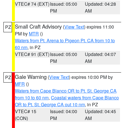
VTEC# 74 (EXT)
Issued: 05:00
Updated: 04:28
PM
AM
Small Craft Advisory
(
View Text
) expires 11:00
PZ
PM by
MTR
()
Waters from Pt. Arena to Pigeon Pt. CA from 10 to
60 nm
, in PZ
VTEC# 91 (EXT)
Issued: 05:00
Updated: 04:07
PM
AM
Gale Warning
(
View Text
) expires 10:00 PM by
PZ
MFR
()
Waters from Cape Blanco OR to Pt. St. George CA
from 10 to 60 nm
,
Coastal waters from Cape Blanco
OR to Pt. St. George CA out 10 nm
, in PZ
VTEC# 15
Issued: 04:00
Updated: 04:45
(CON)
PM
AM