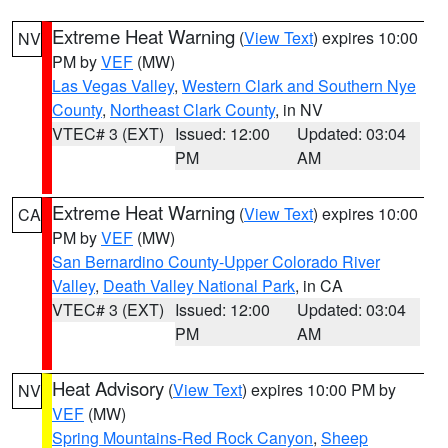
Extreme Heat Warning
(
View Text
) expires 10:00
NV
PM by
VEF
(MW)
Las Vegas Valley
,
Western Clark and Southern Nye
County
,
Northeast Clark County
, in NV
VTEC# 3 (EXT)
Issued: 12:00
Updated: 03:04
PM
AM
Extreme Heat Warning
(
View Text
) expires 10:00
CA
PM by
VEF
(MW)
San Bernardino County-Upper Colorado River
Valley
,
Death Valley National Park
, in CA
VTEC# 3 (EXT)
Issued: 12:00
Updated: 03:04
PM
AM
Heat Advisory
(
View Text
) expires 10:00 PM by
NV
VEF
(MW)
Spring Mountains-Red Rock Canyon
,
Sheep