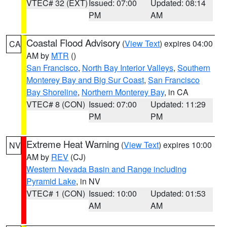
VTEC# 32 (EXT)
Issued: 07:00
Updated: 08:14
PM
AM
Coastal Flood Advisory
(
View Text
) expires 04:00
CA
AM by
MTR
()
San Francisco
,
North Bay Interior Valleys
,
Southern
Monterey Bay and Big Sur Coast
,
San Francisco
Bay Shoreline
,
Northern Monterey Bay
, in CA
VTEC# 8 (CON)
Issued: 07:00
Updated: 11:29
PM
PM
Extreme Heat Warning
(
View Text
) expires 10:00
NV
AM by
REV
(CJ)
Western Nevada Basin and Range including
Pyramid Lake
, in NV
VTEC# 1 (CON)
Issued: 10:00
Updated: 01:53
AM
AM