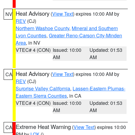
Heat Advisory
(
View Text
) expires 10:00 AM by
NV
REV
(CJ)
Northern Washoe County
,
Mineral and Southern
Lyon Counties
,
Greater Reno-Carson City-Minden
Area
, in NV
VTEC# 4 (CON)
Issued: 10:00
Updated: 01:53
AM
AM
Heat Advisory
(
View Text
) expires 10:00 AM by
CA
REV
(CJ)
Surprise Valley California
,
Lassen-Eastern Plumas-
Eastern Sierra Counties
, in CA
VTEC# 4 (CON)
Issued: 10:00
Updated: 01:53
AM
AM
Extreme Heat Warning
(
View Text
) expires 10:00
CA
PM by
LOX
()