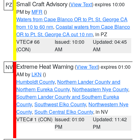
Small Craft Advisory
(
View Text
) expires 10:00
PZ
PM by
MFR
()
Waters from Cape Blanco OR to Pt. St. George CA
from 10 to 60 nm
,
Coastal waters from Cape Blanco
OR to Pt. St. George CA out 10 nm
, in PZ
VTEC# 66
Issued: 10:00
Updated: 04:45
(CON)
AM
AM
Extreme Heat Warning
(
View Text
) expires 01:00
NV
AM by
LKN
()
Humboldt County
,
Northern Lander County and
Northern Eureka County
,
Northeastern Nye County
,
Southern Lander County and Southern Eureka
County
,
Southwest Elko County
,
Northwestern Nye
County
,
South Central Elko County
, in NV
VTEC# 1 (CON)
Issued: 01:00
Updated: 11:42
PM
PM