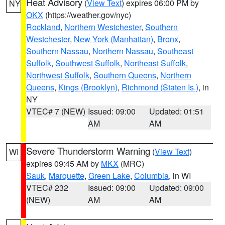
Heat Advisory
(
View Text
) expires 06:00 PM by
NY
OKX
(https://weather.gov/nyc)
Rockland
,
Northern Westchester
,
Southern
Westchester
,
New York (Manhattan)
,
Bronx
,
Southern Nassau
,
Northern Nassau
,
Southeast
Suffolk
,
Southwest Suffolk
,
Northeast Suffolk
,
Northwest Suffolk
,
Southern Queens
,
Northern
Queens
,
Kings (Brooklyn)
,
Richmond (Staten Is.)
, in
NY
VTEC# 7 (NEW)
Issued: 09:00
Updated: 01:51
AM
AM
Severe Thunderstorm Warning
(
View Text
)
WI
expires 09:45 AM by
MKX
(MRC)
Sauk
,
Marquette
,
Green Lake
,
Columbia
, in WI
VTEC# 232
Issued: 09:00
Updated: 09:00
(NEW)
AM
AM