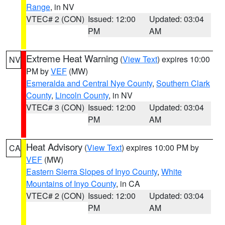
Range
, in NV
VTEC# 2 (CON)
Issued: 12:00
Updated: 03:04
PM
AM
Extreme Heat Warning
(
View Text
) expires 10:00
NV
PM by
VEF
(MW)
Esmeralda and Central Nye County
,
Southern Clark
County
,
Lincoln County
, in NV
VTEC# 3 (CON)
Issued: 12:00
Updated: 03:04
PM
AM
Heat Advisory
(
View Text
) expires 10:00 PM by
CA
VEF
(MW)
Eastern Sierra Slopes of Inyo County
,
White
Mountains of Inyo County
, in CA
VTEC# 2 (CON)
Issued: 12:00
Updated: 03:04
PM
AM