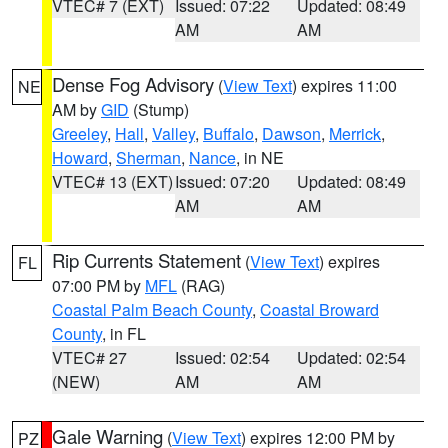
VTEC# 7 (EXT)
Issued: 07:22
Updated: 08:49
AM
AM
Dense Fog Advisory
(
View Text
) expires 11:00
NE
AM by
GID
(Stump)
Greeley
,
Hall
,
Valley
,
Buffalo
,
Dawson
,
Merrick
,
Howard
,
Sherman
,
Nance
, in NE
VTEC# 13 (EXT)
Issued: 07:20
Updated: 08:49
AM
AM
Rip Currents Statement
(
View Text
) expires
FL
07:00 PM by
MFL
(RAG)
Coastal Palm Beach County
,
Coastal Broward
County
, in FL
VTEC# 27
Issued: 02:54
Updated: 02:54
(NEW)
AM
AM
Gale Warning
(
View Text
) expires 12:00 PM by
PZ