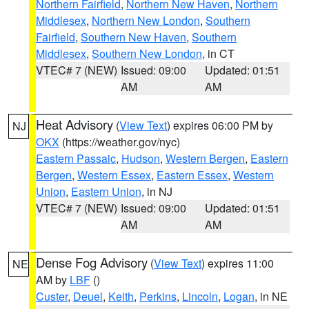
Northern Fairfield
,
Northern New Haven
,
Northern
Middlesex
,
Northern New London
,
Southern
Fairfield
,
Southern New Haven
,
Southern
Middlesex
,
Southern New London
, in CT
VTEC# 7 (NEW)
Issued: 09:00
Updated: 01:51
AM
AM
Heat Advisory
(
View Text
) expires 06:00 PM by
NJ
OKX
(https://weather.gov/nyc)
Eastern Passaic
,
Hudson
,
Western Bergen
,
Eastern
Bergen
,
Western Essex
,
Eastern Essex
,
Western
Union
,
Eastern Union
, in NJ
VTEC# 7 (NEW)
Issued: 09:00
Updated: 01:51
AM
AM
Dense Fog Advisory
(
View Text
) expires 11:00
NE
AM by
LBF
()
Custer
,
Deuel
,
Keith
,
Perkins
,
Lincoln
,
Logan
, in NE