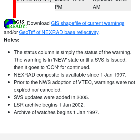
PM
AM
Download
GIS shapefile of current warnings
and/or
GeoTiff of NEXRAD base reflectivity
.
Notes:
The status column is simply the status of the warning.
The warning is in 'NEW' state until a SVS is issued,
then it goes to 'CON' for continued.
NEXRAD composite is available since 1 Jan 1997.
Prior to the NWS adoption of VTEC, warnings were not
expired nor canceled.
SVS updates were added in 2005.
LSR archive begins 1 Jan 2002.
Archive of watches begins 1 Jan 1997.