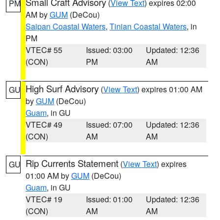
Small Craft Advisory
(
View Text
) expires 02:00
PM
AM by
GUM
(DeCou)
Saipan Coastal Waters
,
Tinian Coastal Waters
, in
PM
VTEC# 55
Issued: 03:00
Updated: 12:36
(CON)
PM
AM
High Surf Advisory
(
View Text
) expires 01:00 AM
GU
by
GUM
(DeCou)
Guam
, in GU
VTEC# 49
Issued: 07:00
Updated: 12:36
(CON)
AM
AM
Rip Currents Statement
(
View Text
) expires
GU
01:00 AM by
GUM
(DeCou)
Guam
, in GU
VTEC# 19
Issued: 01:00
Updated: 12:36
(CON)
AM
AM