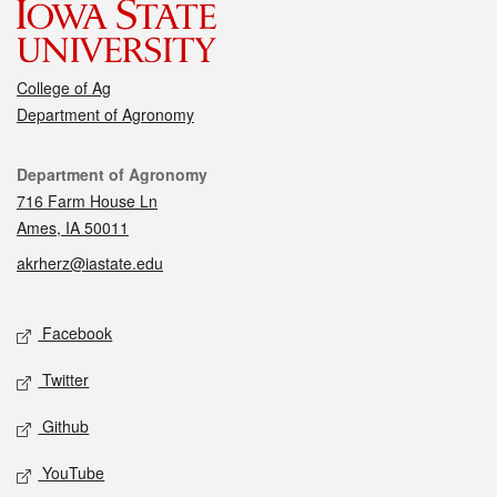
College of Ag
Department of Agronomy
Contact
Department of Agronomy
716 Farm House Ln
Ames, IA 50011
akrherz@iastate.edu
Social media
Facebook
Twitter
Github
YouTube