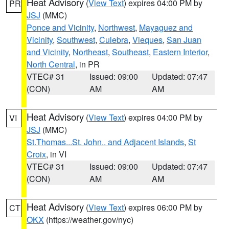
Heat Advisory
(
View Text
) expires 04:00 PM by
PR
JSJ
(MMC)
Ponce and Vicinity
,
Northwest
,
Mayaguez and
Vicinity
,
Southwest
,
Culebra
,
Vieques
,
San Juan
and Vicinity
,
Northeast
,
Southeast
,
Eastern Interior
,
North Central
, in PR
VTEC# 31
Issued: 09:00
Updated: 07:47
(CON)
AM
AM
Heat Advisory
(
View Text
) expires 04:00 PM by
VI
JSJ
(MMC)
St.Thomas...St. John.. and Adjacent Islands
,
St
Croix
, in VI
VTEC# 31
Issued: 09:00
Updated: 07:47
(CON)
AM
AM
Heat Advisory
(
View Text
) expires 06:00 PM by
CT
OKX
(https://weather.gov/nyc)