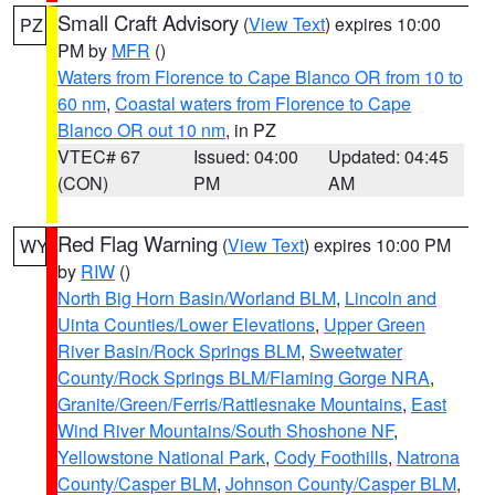
Small Craft Advisory
(
View Text
) expires 10:00
PZ
PM by
MFR
()
Waters from Florence to Cape Blanco OR from 10 to
60 nm
,
Coastal waters from Florence to Cape
Blanco OR out 10 nm
, in PZ
VTEC# 67
Issued: 04:00
Updated: 04:45
(CON)
PM
AM
Red Flag Warning
(
View Text
) expires 10:00 PM
WY
by
RIW
()
North Big Horn Basin/Worland BLM
,
Lincoln and
Uinta Counties/Lower Elevations
,
Upper Green
River Basin/Rock Springs BLM
,
Sweetwater
County/Rock Springs BLM/Flaming Gorge NRA
,
Granite/Green/Ferris/Rattlesnake Mountains
,
East
Wind River Mountains/South Shoshone NF
,
Yellowstone National Park
,
Cody Foothills
,
Natrona
County/Casper BLM
,
Johnson County/Casper BLM
,