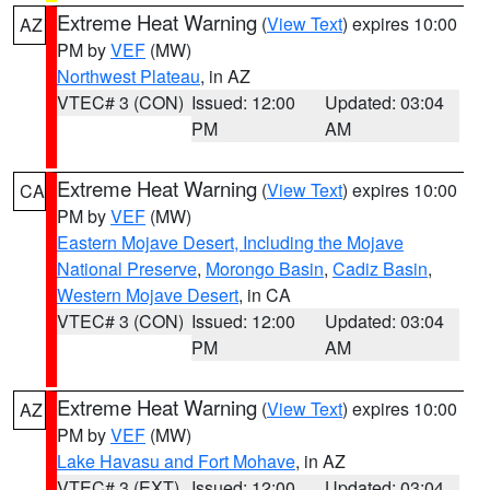
Extreme Heat Warning
(
View Text
) expires 10:00
AZ
PM by
VEF
(MW)
Northwest Plateau
, in AZ
VTEC# 3 (CON)
Issued: 12:00
Updated: 03:04
PM
AM
Extreme Heat Warning
(
View Text
) expires 10:00
CA
PM by
VEF
(MW)
Eastern Mojave Desert, Including the Mojave
National Preserve
,
Morongo Basin
,
Cadiz Basin
,
Western Mojave Desert
, in CA
VTEC# 3 (CON)
Issued: 12:00
Updated: 03:04
PM
AM
Extreme Heat Warning
(
View Text
) expires 10:00
AZ
PM by
VEF
(MW)
Lake Havasu and Fort Mohave
, in AZ
VTEC# 3 (EXT)
Issued: 12:00
Updated: 03:04