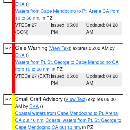
EKA
()
Waters from Cape Mendocino to Pt. Arena CA from
10 to 60 nm
, in PZ
VTEC# 27
Issued: 05:00
Updated: 04:28
(CON)
PM
AM
Gale Warning
(
View Text
) expires 05:00 AM by
PZ
EKA
()
Waters from Pt. St. George to Cape Mendocino CA
from 10 to 60 nm
, in PZ
VTEC# 27 (EXT)
Issued: 05:00
Updated: 04:28
PM
AM
Small Craft Advisory
(
View Text
) expires 05:00
PZ
AM by
EKA
()
Coastal waters from Cape Mendocino to Pt. Arena
CA out 10 nm
,
Coastal waters from Pt. St. George to
Cape Mendocino CA out 10 nm
, in PZ