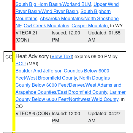
South Big Horn Basin/Worland BLM
,
Upper Wind
River Basin/Wind River Basin
,
South Bighorn
Mountains
,
Absaroka Mountains/North Shoshone
NF
,
Owl Creek Mountains
,
Casper Mountain
, in WY
VTEC# 21
Issued: 12:00
Updated: 01:55
(CON)
PM
AM
Heat Advisory
(
View Text
) expires 09:00 PM by
CO
BOU
(MAI)
Boulder And Jefferson Counties Below 6000
Feet/West Broomfield County
,
North Douglas
County Below 6000 Feet/Denver/West Adams and
Arapahoe Counties/East Broomfield County
,
Larimer
County Below 6000 Feet/Northwest Weld County
, in
CO
VTEC# 6 (CON)
Issued: 12:00
Updated: 04:27
PM
AM