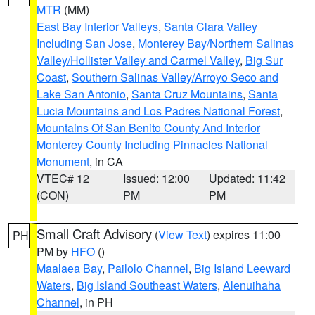
MTR
(MM)
East Bay Interior Valleys
,
Santa Clara Valley
Including San Jose
,
Monterey Bay/Northern Salinas
Valley/Hollister Valley and Carmel Valley
,
Big Sur
Coast
,
Southern Salinas Valley/Arroyo Seco and
Lake San Antonio
,
Santa Cruz Mountains
,
Santa
Lucia Mountains and Los Padres National Forest
,
Mountains Of San Benito County And Interior
Monterey County Including Pinnacles National
Monument
, in CA
VTEC# 12
Issued: 12:00
Updated: 11:42
(CON)
PM
PM
Small Craft Advisory
(
View Text
) expires 11:00
PH
PM by
HFO
()
Maalaea Bay
,
Pailolo Channel
,
Big Island Leeward
Waters
,
Big Island Southeast Waters
,
Alenuihaha
Channel
, in PH