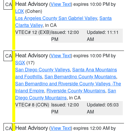
Heat Advisory
(
View Text
) expires 10:00 PM by
CA
LOX
(Cohen)
Los Angeles County San Gabriel Valley
,
Santa
Clarita Valley
, in CA
VTEC# 12 (EXB)
Issued: 12:00
Updated: 11:11
PM
AM
Heat Advisory
(
View Text
) expires 10:00 PM by
CA
SGX
(17)
San Diego County Valleys
,
Santa Ana Mountains
and Foothills
,
San Bernardino County Mountains
,
San Bernardino and Riverside County Valleys -The
Inland Empire
,
Riverside County Mountains
,
San
Diego County Mountains
, in CA
VTEC# 8 (CON)
Issued: 12:00
Updated: 05:03
PM
AM
Heat Advisory
(
View Text
) expires 12:00 AM by
CA