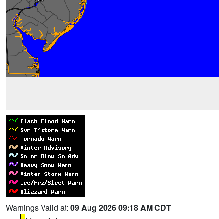
Warnings Valid at:
09 Aug 2026 09:18 AM CDT