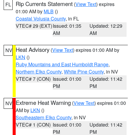
Rip Currents Statement
(
View Text
) expires
FL
01:00 AM by
MLB
()
Coastal Volusia County
, in FL
VTEC# 29 (EXT)
Issued: 01:35
Updated: 12:29
AM
AM
Heat Advisory
(
View Text
) expires 01:00 AM by
NV
LKN
()
Ruby Mountains and East Humboldt Range
,
Northern Elko County
,
White Pine County
, in NV
VTEC# 7 (CON)
Issued: 01:00
Updated: 11:42
PM
PM
Extreme Heat Warning
(
View Text
) expires 01:00
NV
AM by
LKN
()
Southeastern Elko County
, in NV
VTEC# 1 (CON)
Issued: 01:00
Updated: 11:42
PM
PM