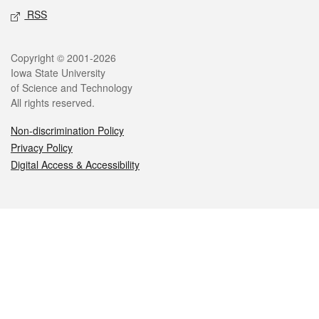
RSS
Legal
Copyright © 2001-2026
Iowa State University
of Science and Technology
All rights reserved.
Non-discrimination Policy
Privacy Policy
Digital Access & Accessibility