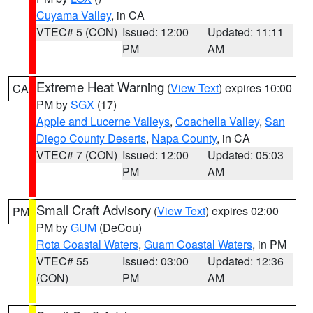
Cuyama Valley
, in CA
VTEC# 5 (CON)
Issued: 12:00
Updated: 11:11
PM
AM
Extreme Heat Warning
(
View Text
) expires 10:00
CA
PM by
SGX
(17)
Apple and Lucerne Valleys
,
Coachella Valley
,
San
Diego County Deserts
,
Napa County
, in CA
VTEC# 7 (CON)
Issued: 12:00
Updated: 05:03
PM
AM
Small Craft Advisory
(
View Text
) expires 02:00
PM
PM by
GUM
(DeCou)
Rota Coastal Waters
,
Guam Coastal Waters
, in PM
VTEC# 55
Issued: 03:00
Updated: 12:36
(CON)
PM
AM