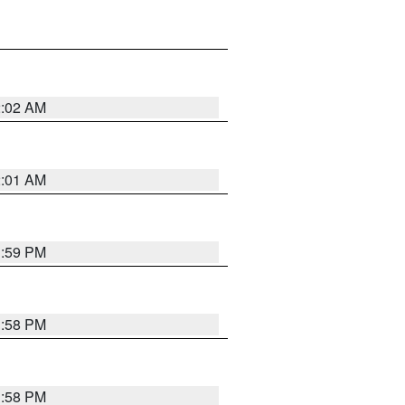
2:02 AM
2:01 AM
1:59 PM
1:58 PM
1:58 PM