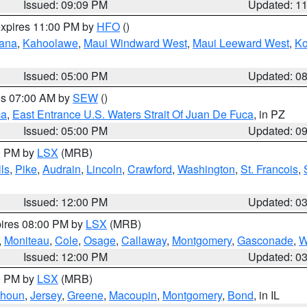
Issued: 09:09 PM
Updated: 1
expires 11:00 PM by
HFO
()
ana
,
Kahoolawe
,
Maui Windward West
,
Maui Leeward West
,
K
Issued: 05:00 PM
Updated: 0
res 07:00 AM by
SEW
()
ca
,
East Entrance U.S. Waters Strait Of Juan De Fuca
, in PZ
Issued: 05:00 PM
Updated: 0
00 PM by
LSX
(MRB)
ls
,
Pike
,
Audrain
,
Lincoln
,
Crawford
,
Washington
,
St. Francois
,
Issued: 12:00 PM
Updated: 0
pires 08:00 PM by
LSX
(MRB)
,
Moniteau
,
Cole
,
Osage
,
Callaway
,
Montgomery
,
Gasconade
,
W
Issued: 12:00 PM
Updated: 0
00 PM by
LSX
(MRB)
lhoun
,
Jersey
,
Greene
,
Macoupin
,
Montgomery
,
Bond
, in IL