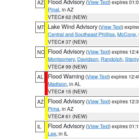
Flood Advisory
(
View Text
) expires 01
AZ
Pinal
, in AZ
VTEC# 62 (NEW)
Lake Wind Advisory
(
View Text
) expir
MT
Central and Southeast Phillips
,
McCone
,
VTEC# 37 (NEW)
Flood Advisory
(
View Text
) expires 12
NC
Montgomery
,
Davidson
,
Randolph
,
Stanly
VTEC# 99 (NEW)
Flood Warning
(
View Text
) expires 12:
AL
Madison
, in AL
VTEC# 15 (NEW)
Flood Advisory
(
View Text
) expires 12
AZ
Pima
, in AZ
VTEC# 61 (NEW)
Flood Advisory
(
View Text
) expires 01
IL
Lee
, in IL