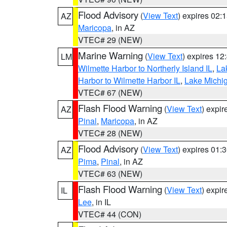
Flood Advisory
(
View Text
) expires 02
AZ
Maricopa
, in AZ
VTEC# 29 (NEW)
Marine Warning
(
View Text
) expires 1
LM
Wilmette Harbor to Northerly Island IL
,
La
Harbor to Wilmette Harbor IL
,
Lake Michig
VTEC# 67 (NEW)
Flash Flood Warning
(
View Text
) expi
AZ
Pinal
,
Maricopa
, in AZ
VTEC# 28 (NEW)
Flood Advisory
(
View Text
) expires 01
AZ
Pima
,
Pinal
, in AZ
VTEC# 63 (NEW)
Flash Flood Warning
(
View Text
) expi
IL
Lee
, in IL
VTEC# 44 (CON)