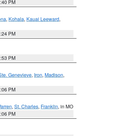
1:40 PM
ona
,
Kohala
,
Kauai Leeward
,
8:24 PM
9:53 PM
Ste. Genevieve
,
Iron
,
Madison
,
3:06 PM
arren
,
St. Charles
,
Franklin
, in MO
3:06 PM