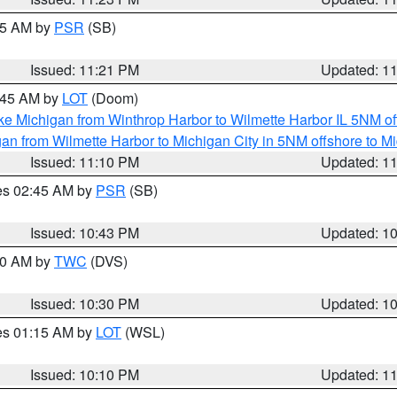
:15 AM by
PSR
(SB)
Issued: 11:21 PM
Updated: 1
2:45 AM by
LOT
(Doom)
ke Michigan from Winthrop Harbor to Wilmette Harbor IL 5NM of
an from Wilmette Harbor to Michigan City in 5NM offshore to M
Issued: 11:10 PM
Updated: 1
res 02:45 AM by
PSR
(SB)
Issued: 10:43 PM
Updated: 1
:30 AM by
TWC
(DVS)
Issued: 10:30 PM
Updated: 1
res 01:15 AM by
LOT
(WSL)
Issued: 10:10 PM
Updated: 1