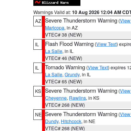
Warnings Valid at:
10 Aug 2026 12:04 AM CD
Severe Thunderstorm Warning
(
View
AZ
Maricopa
, in AZ
VTEC# 38 (NEW)
Flash Flood Warning
(
View Text
) expi
IL
La Salle
, in IL
VTEC# 46 (NEW)
Tornado Warning
(
View Text
) expires 
IL
La Salle
,
Grundy
, in IL
VTEC# 65 (NEW)
Severe Thunderstorm Warning
(
View
KS
Cheyenne
,
Rawlins
, in KS
VTEC# 268 (NEW)
Severe Thunderstorm Warning
(
View
NE
Dundy
,
Hitchcock
, in NE
VTEC# 268 (NEW)