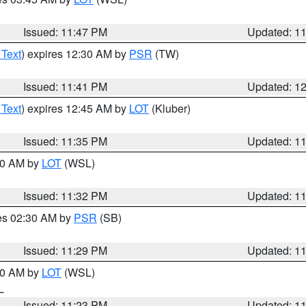
Issued: 11:47 PM
Updated: 1
 Text
) expires 12:30 AM by
PSR
(TW)
Issued: 11:41 PM
Updated: 1
 Text
) expires 12:45 AM by
LOT
(Kluber)
Issued: 11:35 PM
Updated: 1
:30 AM by
LOT
(WSL)
Issued: 11:32 PM
Updated: 1
res 02:30 AM by
PSR
(SB)
Issued: 11:29 PM
Updated: 1
:30 AM by
LOT
(WSL)
IL
Issued: 11:23 PM
Updated: 1