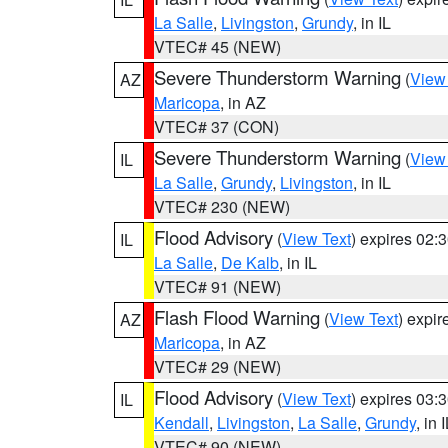
La Salle
,
Livingston
,
Grundy
, in IL
VTEC# 45 (NEW)
Severe Thunderstorm Warning
(
View
AZ
Maricopa
, in AZ
VTEC# 37 (CON)
Severe Thunderstorm Warning
(
View
IL
La Salle
,
Grundy
,
Livingston
, in IL
VTEC# 230 (NEW)
Flood Advisory
(
View Text
) expires 02
IL
La Salle
,
De Kalb
, in IL
VTEC# 91 (NEW)
Flash Flood Warning
(
View Text
) expi
AZ
Maricopa
, in AZ
VTEC# 29 (NEW)
Flood Advisory
(
View Text
) expires 03
IL
Kendall
,
Livingston
,
La Salle
,
Grundy
, in 
VTEC# 90 (NEW)