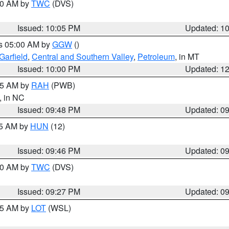
:00 AM by
TWC
(DVS)
Issued: 10:05 PM
Updated: 1
es 05:00 AM by
GGW
()
Garfield
,
Central and Southern Valley
,
Petroleum
, in MT
Issued: 10:00 PM
Updated: 1
:45 AM by
RAH
(PWB)
, in NC
Issued: 09:48 PM
Updated: 0
45 AM by
HUN
(12)
Issued: 09:46 PM
Updated: 0
:30 AM by
TWC
(DVS)
Issued: 09:27 PM
Updated: 0
:15 AM by
LOT
(WSL)