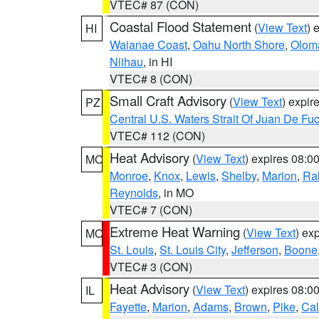
VTEC# 87 (CON)
Coastal Flood Statement
(
View Text
) 
HI
Waianae Coast
,
Oahu North Shore
,
Olom
Niihau
, in HI
VTEC# 8 (CON)
Small Craft Advisory
(
View Text
) expi
PZ
Central U.S. Waters Strait Of Juan De Fu
VTEC# 112 (CON)
Heat Advisory
(
View Text
) expires 08:
MO
Monroe
,
Knox
,
Lewis
,
Shelby
,
Marion
,
Ral
Reynolds
, in MO
VTEC# 7 (CON)
Extreme Heat Warning
(
View Text
) ex
MO
St. Louis
,
St. Louis City
,
Jefferson
,
Boone
VTEC# 3 (CON)
Heat Advisory
(
View Text
) expires 08:
IL
Fayette
,
Marion
,
Adams
,
Brown
,
Pike
,
Ca