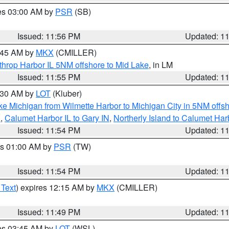
res 03:00 AM by
PSR
(SB)
Issued: 11:56 PM
Updated: 1
2:45 AM by
MKX
(CMILLER)
throp Harbor IL 5NM offshore to Mid Lake
, in LM
Issued: 11:55 PM
Updated: 1
1:30 AM by
LOT
(Kluber)
ke Michigan from Wilmette Harbor to Michigan City in 5NM offs
N
,
Calumet Harbor IL to Gary IN
,
Northerly Island to Calumet Har
Issued: 11:54 PM
Updated: 1
es 01:00 AM by
PSR
(TW)
Issued: 11:54 PM
Updated: 1
 Text
) expires 12:15 AM by
MKX
(CMILLER)
Issued: 11:49 PM
Updated: 1
res 03:45 AM by
LOT
(WSL)