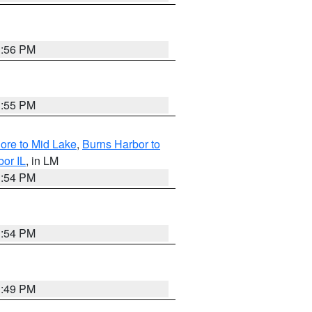
1:56 PM
1:55 PM
hore to Mid Lake
,
Burns Harbor to
bor IL
, in LM
1:54 PM
1:54 PM
1:49 PM