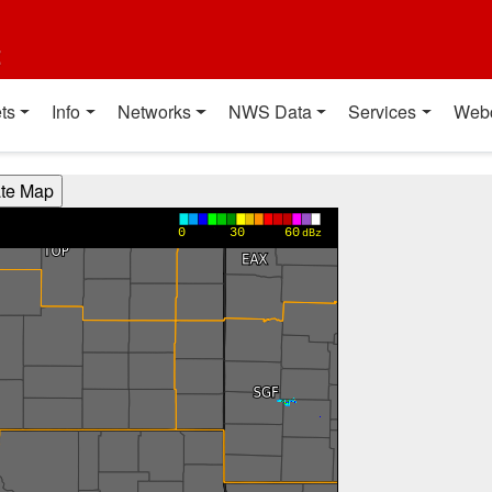
t
ts
Info
Networks
NWS Data
Services
Web