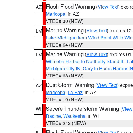
Flash Flood Warning
(
View Text
) expi
AZ
Maricopa
, in AZ
VTEC# 30 (NEW)
Marine Warning
(
View Text
) expires 1
LM
Lake Michigan from Wind Point WI to Win
VTEC# 64 (NEW)
Marine Warning
(
View Text
) expires 0
LM
Wilmette Harbor to Northerly Island IL
,
La
Michigan City IN
,
Gary to Burns Harbor I
VTEC# 68 (NEW)
Dust Storm Warning
(
View Text
) expir
AZ
Maricopa
,
La Paz
, in AZ
VTEC# 10 (NEW)
Severe Thunderstorm Warning
(
View
WI
Racine
,
Waukesha
, in WI
VTEC# 242 (NEW)
Flash Flood Warning
(
View Text
) expi
IL