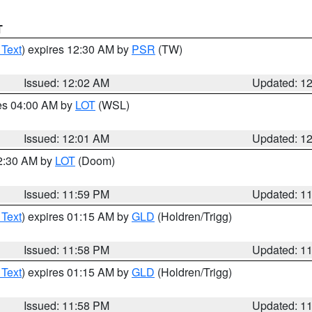
T
 Text
) expires 12:30 AM by
PSR
(TW)
Issued: 12:02 AM
Updated: 1
res 04:00 AM by
LOT
(WSL)
Issued: 12:01 AM
Updated: 1
12:30 AM by
LOT
(Doom)
Issued: 11:59 PM
Updated: 1
 Text
) expires 01:15 AM by
GLD
(Holdren/Trigg)
Issued: 11:58 PM
Updated: 1
 Text
) expires 01:15 AM by
GLD
(Holdren/Trigg)
Issued: 11:58 PM
Updated: 1