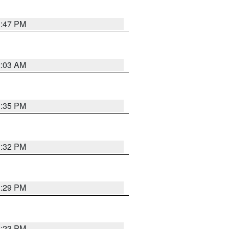
1:47 PM
2:03 AM
1:35 PM
1:32 PM
1:29 PM
1:23 PM