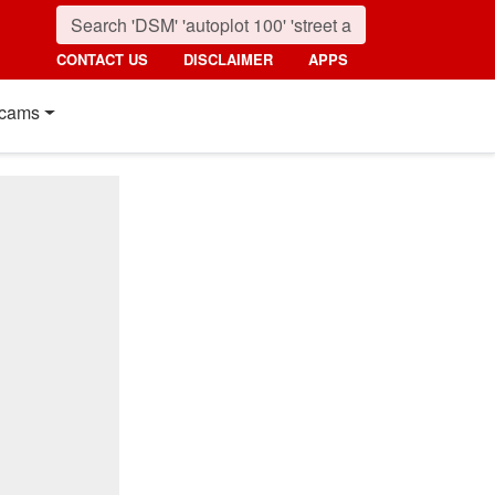
CONTACT US
DISCLAIMER
APPS
cams