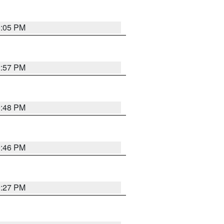
0:05 PM
2:57 PM
9:48 PM
9:46 PM
9:27 PM