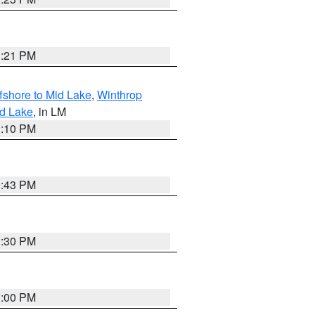
1:21 PM
fshore to Mid Lake
,
Winthrop
id Lake
, in LM
1:10 PM
0:43 PM
0:30 PM
1:00 PM