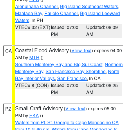
Alenuihaha Channel
,
Big Island Southeast Waters
,
Maalaea Bay
,
Pailolo Channel
,
Big Island Leeward
Waters
, in PH
VTEC# 32 (EXT)
Issued: 07:00
Updated: 08:09
PM
AM
Coastal Flood Advisory
(
View Text
) expires 04:00
CA
AM by
MTR
()
Southern Monterey Bay and Big Sur Coast
,
Northern
Monterey Bay
,
San Francisco Bay Shoreline
,
North
Bay Interior Valleys
,
San Francisco
, in CA
VTEC# 8 (CON)
Issued: 07:00
Updated: 08:25
PM
AM
Small Craft Advisory
(
View Text
) expires 05:00
PZ
PM by
EKA
()
Waters from Pt. St. George to Cape Mendocino CA
from 10 to 60 nm
,
Waters from Cape Mendocino to