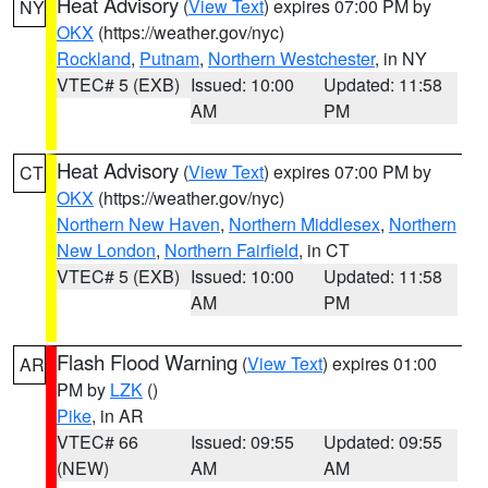
Heat Advisory
(
View Text
) expires 07:00 PM by
NY
OKX
(https://weather.gov/nyc)
Rockland
,
Putnam
,
Northern Westchester
, in NY
VTEC# 5 (EXB)
Issued: 10:00
Updated: 11:58
AM
PM
Heat Advisory
(
View Text
) expires 07:00 PM by
CT
OKX
(https://weather.gov/nyc)
Northern New Haven
,
Northern Middlesex
,
Northern
New London
,
Northern Fairfield
, in CT
VTEC# 5 (EXB)
Issued: 10:00
Updated: 11:58
AM
PM
Flash Flood Warning
(
View Text
) expires 01:00
AR
PM by
LZK
()
Pike
, in AR
VTEC# 66
Issued: 09:55
Updated: 09:55
(NEW)
AM
AM