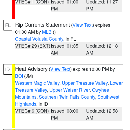
VTEC# 1 (CON)
Issued: 01:00
Updated: 11:27
PM
PM
Rip Currents Statement
(
View Text
) expires
FL
01:00 AM by
MLB
()
Coastal Volusia County
, in FL
VTEC# 29 (EXT)
Issued: 01:35
Updated: 12:18
AM
AM
Heat Advisory
(
View Text
) expires 10:00 PM by
ID
BOI
(JM)
Western Magic Valley
,
Upper Treasure Valley
,
Lower
Treasure Valley
,
Upper Weiser River
,
Owyhee
Mountains
,
Southern Twin Falls County
,
Southwest
Highlands
, in ID
VTEC# 6 (CON)
Issued: 03:00
Updated: 12:58
PM
AM