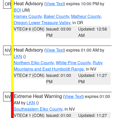
Heat Advisory
(
View Text
) expires 10:00 PM by
OR
BOI
(JM)
Harney County
,
Baker County
,
Malheur County
,
Oregon Lower Treasure Valley
, in OR
VTEC# 6 (CON)
Issued: 03:00
Updated: 12:58
PM
AM
Heat Advisory
(
View Text
) expires 01:00 AM by
NV
LKN
()
Northern Elko County
,
White Pine County
,
Ruby
Mountains and East Humboldt Range
, in NV
VTEC# 7 (CON)
Issued: 01:00
Updated: 11:27
PM
PM
Extreme Heat Warning
(
View Text
) expires 01:00
NV
AM by
LKN
()
Southeastern Elko County
, in NV
VTEC# 1 (CON)
Issued: 01:00
Updated: 11:27