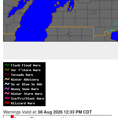
Warnings Valid at:
08 Aug 2026 12:33 PM CDT