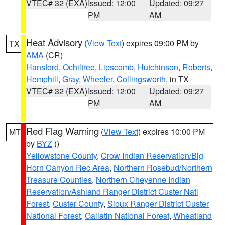
VTEC# 32 (EXA)
Issued: 12:00
Updated: 09:27
PM
AM
Heat Advisory
(
View Text
) expires 09:00 PM by
TX
AMA
(CR)
Hansford
,
Ochiltree
,
Lipscomb
,
Hutchinson
,
Roberts
,
Hemphill
,
Gray
,
Wheeler
,
Collingsworth
, in TX
VTEC# 32 (EXA)
Issued: 12:00
Updated: 09:27
PM
AM
Red Flag Warning
(
View Text
) expires 10:00 PM
MT
by
BYZ
()
Yellowstone County
,
Crow Indian Reservation/Big
Horn Canyon Rec Area
,
Northern Rosebud/Northern
Treasure Counties
,
Northern Cheyenne Indian
Reservation/Ashland Ranger District Custer Natl
Forest
,
Custer County
,
Sioux Ranger District Custer
National Forest
,
Gallatin National Forest
,
Wheatland