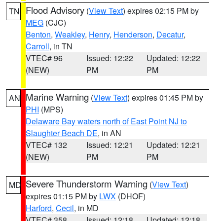
Flood Advisory
(
View Text
) expires 02:15 PM by
TN
MEG
(CJC)
Benton
,
Weakley
,
Henry
,
Henderson
,
Decatur
,
Carroll
, in TN
VTEC# 96
Issued: 12:22
Updated: 12:22
(NEW)
PM
PM
Marine Warning
(
View Text
) expires 01:45 PM by
AN
PHI
(MPS)
Delaware Bay waters north of East Point NJ to
Slaughter Beach DE
, in AN
VTEC# 132
Issued: 12:21
Updated: 12:21
(NEW)
PM
PM
Severe Thunderstorm Warning
(
View Text
)
MD
expires 01:15 PM by
LWX
(DHOF)
Harford
,
Cecil
, in MD
VTEC# 358
Issued: 12:18
Updated: 12:18