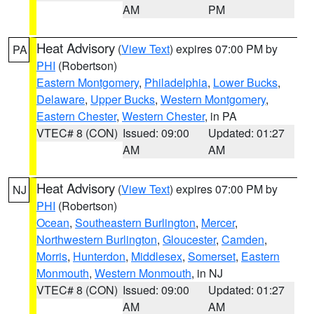
AM
PM
Heat Advisory
(
View Text
) expires 07:00 PM by
PA
PHI
(Robertson)
Eastern Montgomery
,
Philadelphia
,
Lower Bucks
,
Delaware
,
Upper Bucks
,
Western Montgomery
,
Eastern Chester
,
Western Chester
, in PA
VTEC# 8 (CON)
Issued: 09:00
Updated: 01:27
AM
AM
Heat Advisory
(
View Text
) expires 07:00 PM by
NJ
PHI
(Robertson)
Ocean
,
Southeastern Burlington
,
Mercer
,
Northwestern Burlington
,
Gloucester
,
Camden
,
Morris
,
Hunterdon
,
Middlesex
,
Somerset
,
Eastern
Monmouth
,
Western Monmouth
, in NJ
VTEC# 8 (CON)
Issued: 09:00
Updated: 01:27
AM
AM