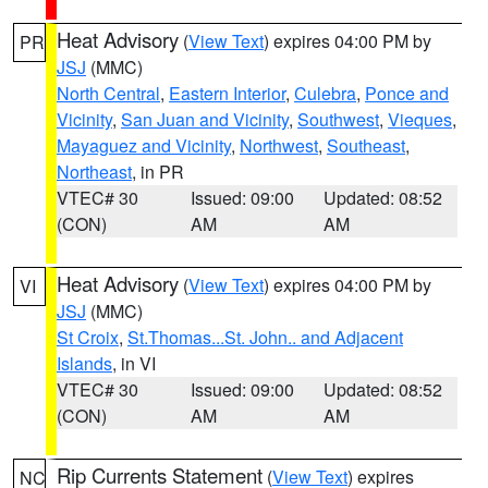
Heat Advisory
(
View Text
) expires 04:00 PM by
PR
JSJ
(MMC)
North Central
,
Eastern Interior
,
Culebra
,
Ponce and
Vicinity
,
San Juan and Vicinity
,
Southwest
,
Vieques
,
Mayaguez and Vicinity
,
Northwest
,
Southeast
,
Northeast
, in PR
VTEC# 30
Issued: 09:00
Updated: 08:52
(CON)
AM
AM
Heat Advisory
(
View Text
) expires 04:00 PM by
VI
JSJ
(MMC)
St Croix
,
St.Thomas...St. John.. and Adjacent
Islands
, in VI
VTEC# 30
Issued: 09:00
Updated: 08:52
(CON)
AM
AM
Rip Currents Statement
(
View Text
) expires
NC