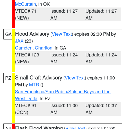
McCurtain
, in OK
VTEC# 71
Issued: 11:27
Updated: 11:27
(NEW)
AM
AM
Flood Advisory
(
View Text
) expires 02:30 PM by
GA
JAX
(23)
Camden
,
Charlton
, in GA
VTEC# 123
Issued: 11:24
Updated: 11:24
(NEW)
AM
AM
Small Craft Advisory
(
View Text
) expires 11:00
PZ
PM by
MTR
()
San Francisco/San Pablo/Suisun Bays and the
West Delta
, in PZ
VTEC# 91
Issued: 11:00
Updated: 10:37
(CON)
AM
AM
Flash Flood Warning
(
View Text
) expires 01:00
AR