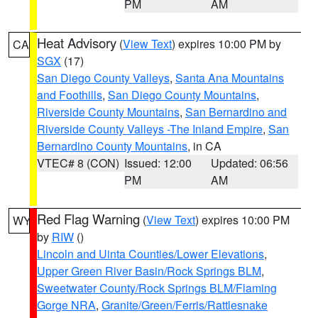
PM
AM
Heat Advisory
(
View Text
) expires 10:00 PM by
CA
SGX
(17)
San Diego County Valleys
,
Santa Ana Mountains
and Foothills
,
San Diego County Mountains
,
Riverside County Mountains
,
San Bernardino and
Riverside County Valleys -The Inland Empire
,
San
Bernardino County Mountains
, in CA
VTEC# 8 (CON)
Issued: 12:00
Updated: 06:56
PM
AM
Red Flag Warning
(
View Text
) expires 10:00 PM
WY
by
RIW
()
Lincoln and Uinta Counties/Lower Elevations
,
Upper Green River Basin/Rock Springs BLM
,
Sweetwater County/Rock Springs BLM/Flaming
Gorge NRA
,
Granite/Green/Ferris/Rattlesnake