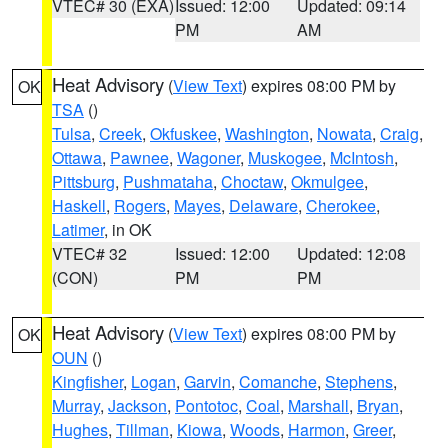
VTEC# 30 (EXA)
Issued: 12:00
Updated: 09:14
PM
AM
Heat Advisory
(
View Text
) expires 08:00 PM by
OK
TSA
()
Tulsa
,
Creek
,
Okfuskee
,
Washington
,
Nowata
,
Craig
,
Ottawa
,
Pawnee
,
Wagoner
,
Muskogee
,
McIntosh
,
Pittsburg
,
Pushmataha
,
Choctaw
,
Okmulgee
,
Haskell
,
Rogers
,
Mayes
,
Delaware
,
Cherokee
,
Latimer
, in OK
VTEC# 32
Issued: 12:00
Updated: 12:08
(CON)
PM
PM
Heat Advisory
(
View Text
) expires 08:00 PM by
OK
OUN
()
Kingfisher
,
Logan
,
Garvin
,
Comanche
,
Stephens
,
Murray
,
Jackson
,
Pontotoc
,
Coal
,
Marshall
,
Bryan
,
Hughes
,
Tillman
,
Kiowa
,
Woods
,
Harmon
,
Greer
,