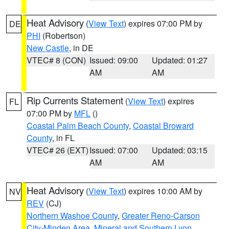
Heat Advisory
(
View Text
) expires 07:00 PM by
DE
PHI
(Robertson)
New Castle
, in DE
VTEC# 8 (CON)
Issued: 09:00
Updated: 01:27
AM
AM
Rip Currents Statement
(
View Text
) expires
FL
07:00 PM by
MFL
()
Coastal Palm Beach County
,
Coastal Broward
County
, in FL
VTEC# 26 (EXT)
Issued: 07:00
Updated: 03:15
AM
AM
Heat Advisory
(
View Text
) expires 10:00 AM by
NV
REV
(CJ)
Northern Washoe County
,
Greater Reno-Carson
City-Minden Area
,
Mineral and Southern Lyon