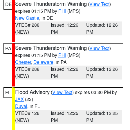
Severe Thunderstorm Warning
(
View Text
)
DE
expires 01:15 PM by
PHI
(MPS)
New Castle
, in DE
VTEC# 288
Issued: 12:26
Updated: 12:26
(NEW)
PM
PM
Severe Thunderstorm Warning
(
View Text
)
PA
expires 01:15 PM by
PHI
(MPS)
Chester
,
Delaware
, in PA
VTEC# 288
Issued: 12:26
Updated: 12:26
(NEW)
PM
PM
Flood Advisory
(
View Text
) expires 03:30 PM by
FL
JAX
(23)
Duval
, in FL
VTEC# 126
Issued: 12:25
Updated: 12:25
(NEW)
PM
PM