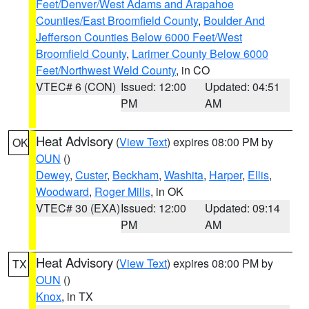
Feet/Denver/West Adams and Arapahoe
Counties/East Broomfield County
,
Boulder And
Jefferson Counties Below 6000 Feet/West
Broomfield County
,
Larimer County Below 6000
Feet/Northwest Weld County
, in CO
VTEC# 6 (CON)
Issued: 12:00
Updated: 04:51
PM
AM
Heat Advisory
(
View Text
) expires 08:00 PM by
OK
OUN
()
Dewey
,
Custer
,
Beckham
,
Washita
,
Harper
,
Ellis
,
Woodward
,
Roger Mills
, in OK
VTEC# 30 (EXA)
Issued: 12:00
Updated: 09:14
PM
AM
Heat Advisory
(
View Text
) expires 08:00 PM by
TX
OUN
()
Knox
, in TX