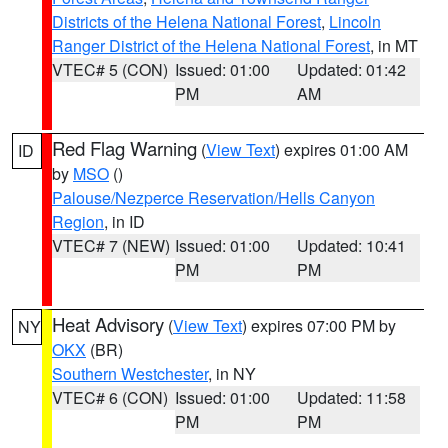
Districts of the Helena National Forest
,
Lincoln
Ranger District of the Helena National Forest
, in MT
VTEC# 5 (CON)
Issued: 01:00
Updated: 01:42
PM
AM
Red Flag Warning
(
View Text
) expires 01:00 AM
ID
by
MSO
()
Palouse/Nezperce Reservation/Hells Canyon
Region
, in ID
VTEC# 7 (NEW)
Issued: 01:00
Updated: 10:41
PM
PM
Heat Advisory
(
View Text
) expires 07:00 PM by
NY
OKX
(BR)
Southern Westchester
, in NY
VTEC# 6 (CON)
Issued: 01:00
Updated: 11:58
PM
PM