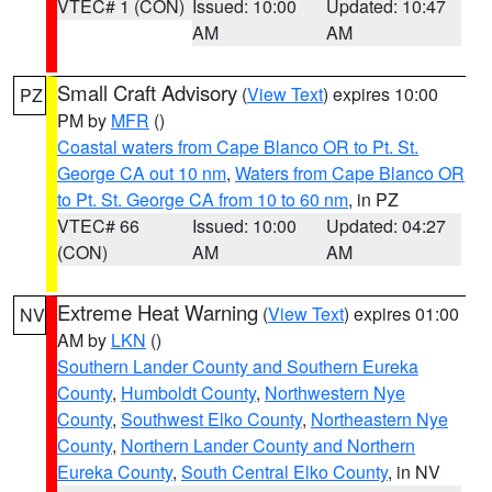
VTEC# 1 (CON)
Issued: 10:00
Updated: 10:47
AM
AM
Small Craft Advisory
(
View Text
) expires 10:00
PZ
PM by
MFR
()
Coastal waters from Cape Blanco OR to Pt. St.
George CA out 10 nm
,
Waters from Cape Blanco OR
to Pt. St. George CA from 10 to 60 nm
, in PZ
VTEC# 66
Issued: 10:00
Updated: 04:27
(CON)
AM
AM
Extreme Heat Warning
(
View Text
) expires 01:00
NV
AM by
LKN
()
Southern Lander County and Southern Eureka
County
,
Humboldt County
,
Northwestern Nye
County
,
Southwest Elko County
,
Northeastern Nye
County
,
Northern Lander County and Northern
Eureka County
,
South Central Elko County
, in NV