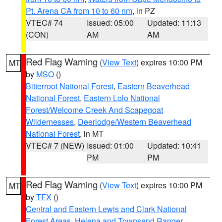
Pt. Arena CA from 10 to 60 nm
, in PZ
VTEC# 74
Issued: 05:00
Updated: 11:13
(CON)
AM
AM
Red Flag Warning
(
View Text
) expires 10:00 PM
MT
by
MSO
()
Bitterroot National Forest
,
Eastern Beaverhead
National Forest
,
Eastern Lolo National
Forest/Welcome Creek And Scapegoat
Wildernesses
,
Deerlodge/Western Beaverhead
National Forest
, in MT
VTEC# 7 (NEW)
Issued: 01:00
Updated: 10:41
PM
PM
Red Flag Warning
(
View Text
) expires 10:00 PM
MT
by
TFX
()
Central and Eastern Lewis and Clark National
Forest Areas
,
Helena and Townsend Ranger