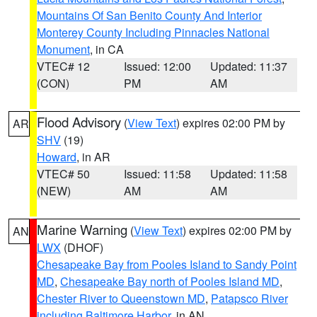
Mountains Of San Benito County And Interior
Monterey County Including Pinnacles National
Monument
, in CA
VTEC# 12
Issued: 12:00
Updated: 11:37
(CON)
PM
AM
Flood Advisory
(
View Text
) expires 02:00 PM by
AR
SHV
(19)
Howard
, in AR
VTEC# 50
Issued: 11:58
Updated: 11:58
(NEW)
AM
AM
Marine Warning
(
View Text
) expires 02:00 PM by
AN
LWX
(DHOF)
Chesapeake Bay from Pooles Island to Sandy Point
MD
,
Chesapeake Bay north of Pooles Island MD
,
Chester River to Queenstown MD
,
Patapsco River
including Baltimore Harbor
, in AN