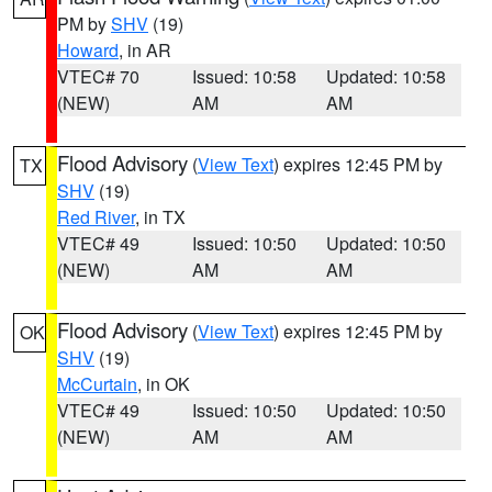
PM by
SHV
(19)
Howard
, in AR
VTEC# 70
Issued: 10:58
Updated: 10:58
(NEW)
AM
AM
Flood Advisory
(
View Text
) expires 12:45 PM by
TX
SHV
(19)
Red River
, in TX
VTEC# 49
Issued: 10:50
Updated: 10:50
(NEW)
AM
AM
Flood Advisory
(
View Text
) expires 12:45 PM by
OK
SHV
(19)
McCurtain
, in OK
VTEC# 49
Issued: 10:50
Updated: 10:50
(NEW)
AM
AM