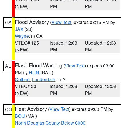
(NEW)
PM
PM
Flood Advisory
(
View Text
) expires 03:15 PM by
GA
JAX
(23)
Wayne
, in GA
VTEC# 125
Issued: 12:08
Updated: 12:08
(NEW)
PM
PM
Flash Flood Warning
(
View Text
) expires 03:00
AL
PM by
HUN
(RAD)
Colbert
,
Lauderdale
, in AL
VTEC# 23
Issued: 12:06
Updated: 12:06
(NEW)
PM
PM
Heat Advisory
(
View Text
) expires 09:00 PM by
CO
BOU
(MAI)
North Douglas County Below 6000