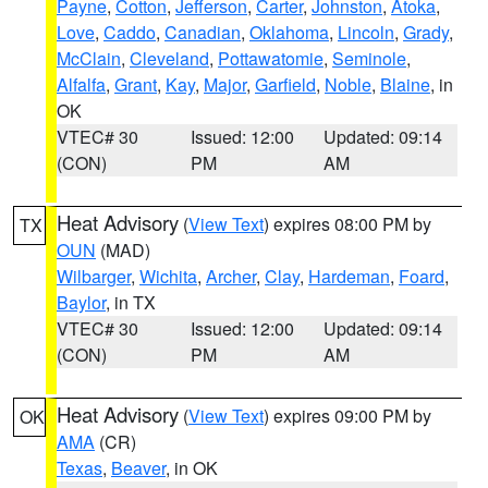
Payne
,
Cotton
,
Jefferson
,
Carter
,
Johnston
,
Atoka
,
Love
,
Caddo
,
Canadian
,
Oklahoma
,
Lincoln
,
Grady
,
McClain
,
Cleveland
,
Pottawatomie
,
Seminole
,
Alfalfa
,
Grant
,
Kay
,
Major
,
Garfield
,
Noble
,
Blaine
, in
OK
VTEC# 30
Issued: 12:00
Updated: 09:14
(CON)
PM
AM
Heat Advisory
(
View Text
) expires 08:00 PM by
TX
OUN
(MAD)
Wilbarger
,
Wichita
,
Archer
,
Clay
,
Hardeman
,
Foard
,
Baylor
, in TX
VTEC# 30
Issued: 12:00
Updated: 09:14
(CON)
PM
AM
Heat Advisory
(
View Text
) expires 09:00 PM by
OK
AMA
(CR)
Texas
,
Beaver
, in OK