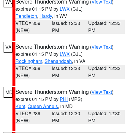
Severe Thunderstorm Warning
(
View Text
)
WV
expires 01:15 PM by
LWX
(CJL)
Pendleton
,
Hardy
, in WV
VTEC# 359
Issued: 12:33
Updated: 12:33
(NEW)
PM
PM
Severe Thunderstorm Warning
(
View Text
)
VA
expires 01:15 PM by
LWX
(CJL)
Rockingham
,
Shenandoah
, in VA
VTEC# 359
Issued: 12:33
Updated: 12:33
(NEW)
PM
PM
Severe Thunderstorm Warning
(
View Text
)
MD
expires 01:15 PM by
PHI
(MPS)
Kent
,
Queen Anne s
, in MD
VTEC# 289
Issued: 12:30
Updated: 12:30
(NEW)
PM
PM