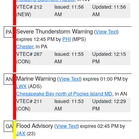
VTEC# 212
Issued: 11:56
Updated: 11:56
(NEW)
AM
AM
Severe Thunderstorm Warning
(
View Text
)
PA
expires 12:45 PM by
PHI
(MPS)
Chester
, in PA
VTEC# 287
Issued: 11:55
Updated: 12:15
(CON)
AM
PM
Marine Warning
(
View Text
) expires 01:00 PM by
AN
LWX
(ADS)
Chesapeake Bay north of Pooles Island MD
, in AN
VTEC# 211
Issued: 11:53
Updated: 12:29
(CON)
AM
PM
Flood Advisory
(
View Text
) expires 02:45 PM by
GA
JAX
(23)