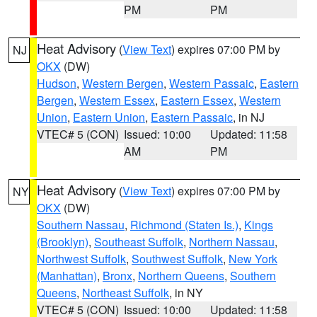
PM
PM
Heat Advisory
(
View Text
) expires 07:00 PM by
NJ
OKX
(DW)
Hudson
,
Western Bergen
,
Western Passaic
,
Eastern
Bergen
,
Western Essex
,
Eastern Essex
,
Western
Union
,
Eastern Union
,
Eastern Passaic
, in NJ
VTEC# 5 (CON)
Issued: 10:00
Updated: 11:58
AM
PM
Heat Advisory
(
View Text
) expires 07:00 PM by
NY
OKX
(DW)
Southern Nassau
,
Richmond (Staten Is.)
,
Kings
(Brooklyn)
,
Southeast Suffolk
,
Northern Nassau
,
Northwest Suffolk
,
Southwest Suffolk
,
New York
(Manhattan)
,
Bronx
,
Northern Queens
,
Southern
Queens
,
Northeast Suffolk
, in NY
VTEC# 5 (CON)
Issued: 10:00
Updated: 11:58