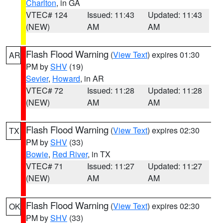
Charlton
, in GA
VTEC# 124
Issued: 11:43
Updated: 11:43
(NEW)
AM
AM
Flash Flood Warning
(
View Text
) expires 01:30
AR
PM by
SHV
(19)
Sevier
,
Howard
, in AR
VTEC# 72
Issued: 11:28
Updated: 11:28
(NEW)
AM
AM
Flash Flood Warning
(
View Text
) expires 02:30
TX
PM by
SHV
(33)
Bowie
,
Red River
, in TX
VTEC# 71
Issued: 11:27
Updated: 11:27
(NEW)
AM
AM
Flash Flood Warning
(
View Text
) expires 02:30
OK
PM by
SHV
(33)