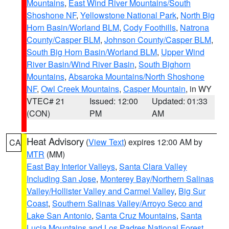
Mountains
,
East Wind River Mountains/South
Shoshone NF
,
Yellowstone National Park
,
North Big
Horn Basin/Worland BLM
,
Cody Foothills
,
Natrona
County/Casper BLM
,
Johnson County/Casper BLM
,
South Big Horn Basin/Worland BLM
,
Upper Wind
River Basin/Wind River Basin
,
South Bighorn
Mountains
,
Absaroka Mountains/North Shoshone
NF
,
Owl Creek Mountains
,
Casper Mountain
, in WY
VTEC# 21
Issued: 12:00
Updated: 01:33
(CON)
PM
AM
Heat Advisory
(
View Text
) expires 12:00 AM by
CA
MTR
(MM)
East Bay Interior Valleys
,
Santa Clara Valley
Including San Jose
,
Monterey Bay/Northern Salinas
Valley/Hollister Valley and Carmel Valley
,
Big Sur
Coast
,
Southern Salinas Valley/Arroyo Seco and
Lake San Antonio
,
Santa Cruz Mountains
,
Santa
Lucia Mountains and Los Padres National Forest
,