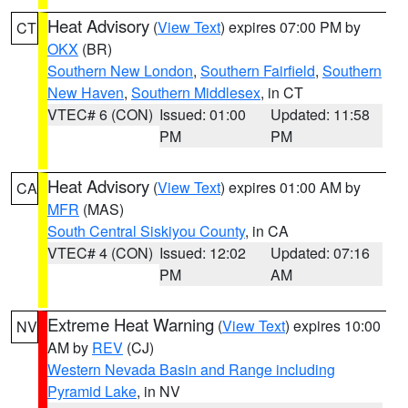
Heat Advisory
(
View Text
) expires 07:00 PM by
CT
OKX
(BR)
Southern New London
,
Southern Fairfield
,
Southern
New Haven
,
Southern Middlesex
, in CT
VTEC# 6 (CON)
Issued: 01:00
Updated: 11:58
PM
PM
Heat Advisory
(
View Text
) expires 01:00 AM by
CA
MFR
(MAS)
South Central Siskiyou County
, in CA
VTEC# 4 (CON)
Issued: 12:02
Updated: 07:16
PM
AM
Extreme Heat Warning
(
View Text
) expires 10:00
NV
AM by
REV
(CJ)
Western Nevada Basin and Range including
Pyramid Lake
, in NV