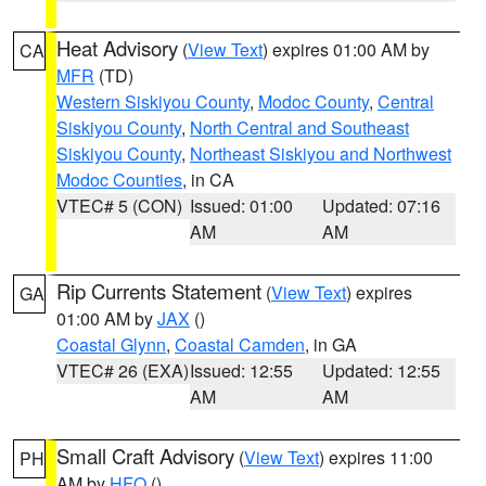
Heat Advisory
(
View Text
) expires 01:00 AM by
CA
MFR
(TD)
Western Siskiyou County
,
Modoc County
,
Central
Siskiyou County
,
North Central and Southeast
Siskiyou County
,
Northeast Siskiyou and Northwest
Modoc Counties
, in CA
VTEC# 5 (CON)
Issued: 01:00
Updated: 07:16
AM
AM
Rip Currents Statement
(
View Text
) expires
GA
01:00 AM by
JAX
()
Coastal Glynn
,
Coastal Camden
, in GA
VTEC# 26 (EXA)
Issued: 12:55
Updated: 12:55
AM
AM
Small Craft Advisory
(
View Text
) expires 11:00
PH
AM by
HFO
()