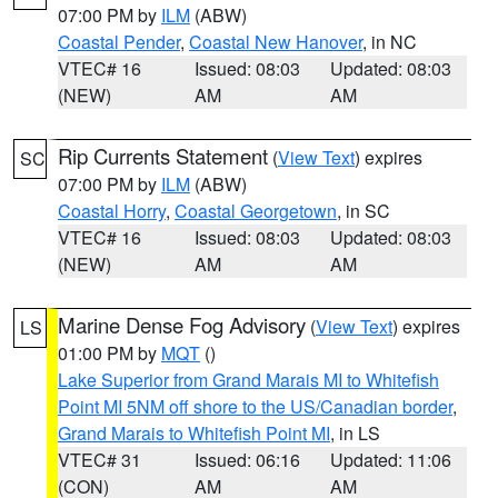
07:00 PM by
ILM
(ABW)
Coastal Pender
,
Coastal New Hanover
, in NC
VTEC# 16
Issued: 08:03
Updated: 08:03
(NEW)
AM
AM
Rip Currents Statement
(
View Text
) expires
SC
07:00 PM by
ILM
(ABW)
Coastal Horry
,
Coastal Georgetown
, in SC
VTEC# 16
Issued: 08:03
Updated: 08:03
(NEW)
AM
AM
Marine Dense Fog Advisory
(
View Text
) expires
LS
01:00 PM by
MQT
()
Lake Superior from Grand Marais MI to Whitefish
Point MI 5NM off shore to the US/Canadian border
,
Grand Marais to Whitefish Point MI
, in LS
VTEC# 31
Issued: 06:16
Updated: 11:06
(CON)
AM
AM