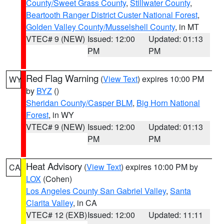
County/Sweet Grass County
,
Stillwater County
,
Beartooth Ranger District Custer National Forest
,
Golden Valley County/Musselshell County
, in MT
VTEC# 9 (NEW)
Issued: 12:00
Updated: 01:13
PM
PM
Red Flag Warning
(
View Text
) expires 10:00 PM
WY
by
BYZ
()
Sheridan County/Casper BLM
,
Big Horn National
Forest
, in WY
VTEC# 9 (NEW)
Issued: 12:00
Updated: 01:13
PM
PM
Heat Advisory
(
View Text
) expires 10:00 PM by
CA
LOX
(Cohen)
Los Angeles County San Gabriel Valley
,
Santa
Clarita Valley
, in CA
VTEC# 12 (EXB)
Issued: 12:00
Updated: 11:11